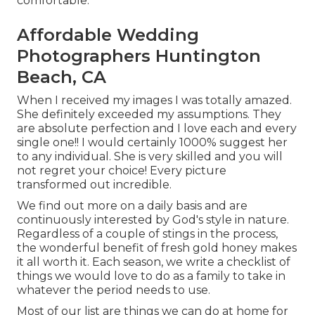
comfortable.
Affordable Wedding
Photographers Huntington
Beach, CA
When I received my images I was totally amazed.
She definitely exceeded my assumptions. They
are absolute perfection and I love each and every
single one!! I would certainly 1000% suggest her
to any individual. She is very skilled and you will
not regret your choice! Every picture
transformed out incredible.
We find out more on a daily basis and are
continuously interested by God's style in nature.
Regardless of a couple of stings in the process,
the wonderful benefit of fresh gold honey makes
it all worth it. Each season, we write a checklist of
things we would love to do as a family to take in
whatever the period needs to use.
Most of our list are things we can do at home for