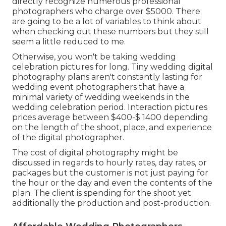
directly recognize numerous professional
photographers who charge over $5000. There
are going to be a lot of variables to think about
when checking out these numbers but they still
seem a little reduced to me.
Otherwise, you won't be taking wedding
celebration pictures for long. Tiny wedding digital
photography plans aren't constantly lasting for
wedding event photographers that have a
minimal variety of wedding weekends in the
wedding celebration period. Interaction pictures
prices average between $400-$ 1400 depending
on the length of the shoot, place, and experience
of the digital photographer.
The cost of digital photography might be
discussed in regards to hourly rates, day rates, or
packages but the customer is not just paying for
the hour or the day and even the contents of the
plan. The client is spending for the shoot yet
additionally the production and post-production.