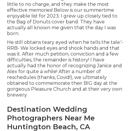
little to no charge, and they make the most
effective memories! Below is our summertime
enjoyable list for 2023: I grew up closely tied to
the Bag of Donuts cover band. They have
actually all known me given that the day I was
born.
He still obtains teary eyed when he tells the tale:'-
RRB- We locked eyes and shook hands and that
was it. After much petition, conviction and a few
difficulties, the remainder is history! I have
actually had the honor of recognizing Janice and
Alex for quite a while! After a number of
reschedules (thanks, Covid!), we ultimately
obtained to commemorate their BIG day at the
gorgeous Pleasure Church and at their very own
brewery.
Destination Wedding
Photographers Near Me
Huntington Beach, CA