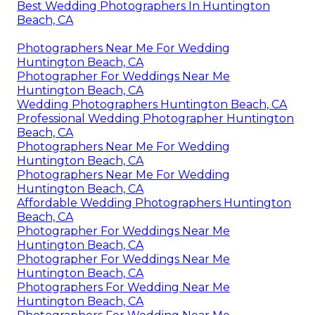
Best Wedding Photographers In Huntington
Beach, CA
Photographers Near Me For Wedding
Huntington Beach, CA
Photographer For Weddings Near Me
Huntington Beach, CA
Wedding Photographers Huntington Beach, CA
Professional Wedding Photographer Huntington
Beach, CA
Photographers Near Me For Wedding
Huntington Beach, CA
Photographers Near Me For Wedding
Huntington Beach, CA
Affordable Wedding Photographers Huntington
Beach, CA
Photographer For Weddings Near Me
Huntington Beach, CA
Photographer For Weddings Near Me
Huntington Beach, CA
Photographers For Wedding Near Me
Huntington Beach, CA