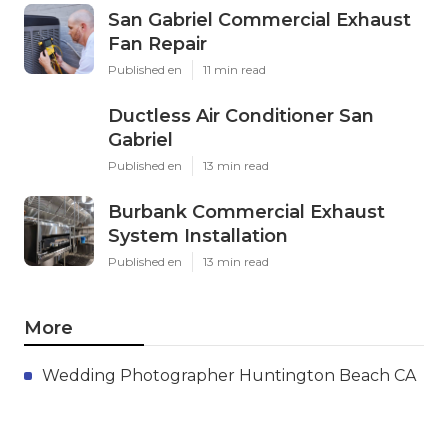
San Gabriel Commercial Exhaust
Fan Repair
Published en
11 min read
Ductless Air Conditioner San
Gabriel
Published en
13 min read
Burbank Commercial Exhaust
System Installation
Published en
13 min read
More
Wedding Photographer Huntington Beach CA