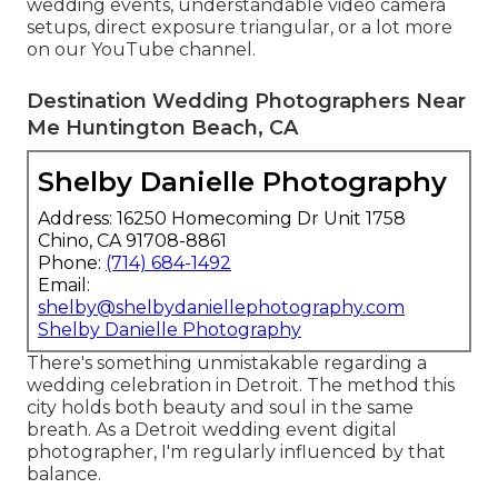
wedding events,
understandable video camera
setups
,
direct exposure triangular
, or a lot more
on our YouTube channel.
Destination Wedding Photographers Near
Me Huntington Beach, CA
Shelby Danielle Photography
Address: 16250 Homecoming Dr Unit 1758
Chino, CA 91708-8861
Phone:
(714) 684-1492
Email:
shelby@shelbydaniellephotography.com
Shelby Danielle Photography
There's something unmistakable regarding a
wedding celebration in Detroit. The method this
city holds both beauty and soul in the same
breath. As a Detroit wedding event digital
photographer, I'm regularly influenced by that
balance.