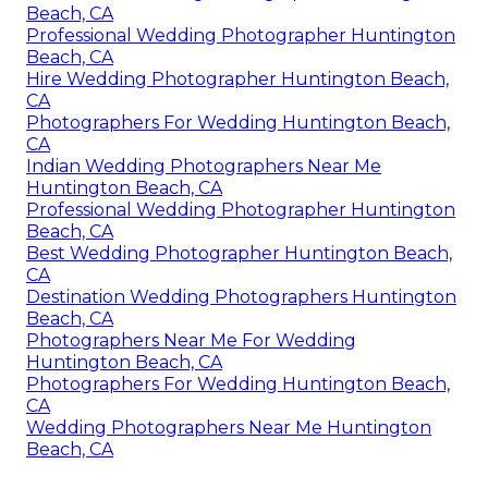
Beach, CA
Professional Wedding Photographer Huntington
Beach, CA
Hire Wedding Photographer Huntington Beach,
CA
Photographers For Wedding Huntington Beach,
CA
Indian Wedding Photographers Near Me
Huntington Beach, CA
Professional Wedding Photographer Huntington
Beach, CA
Best Wedding Photographer Huntington Beach,
CA
Destination Wedding Photographers Huntington
Beach, CA
Photographers Near Me For Wedding
Huntington Beach, CA
Photographers For Wedding Huntington Beach,
CA
Wedding Photographers Near Me Huntington
Beach, CA