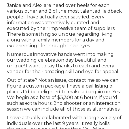
Janice and Alex are head over heels for each
various other and 2 of the most talented, laidback
people I have actually ever satisfied. Every
information was attentively curated and
executed by their impressive team of suppliers.
There is something so unique regarding living
along with a family members for a day and
experiencing life through their eyes.
Numerous innovative hands went into making
our wedding celebration day beautiful and
unique! I want to say thanks to each and every
vendor for their amazing skill and eye for appeal.
Out of state? Not an issue, contact me so we can
figure a custom package. I have a pail listing of
places I 'd be delighted to make a bargain on. Yes!
We begin as a base of $3,300 at 6 hours, if you 'd
such as extra hours, 2nd shooter or an interaction
session we can include all of those as alternatives.
I have actually collaborated with a large variety of
individuals over the last 9 years. It really boils