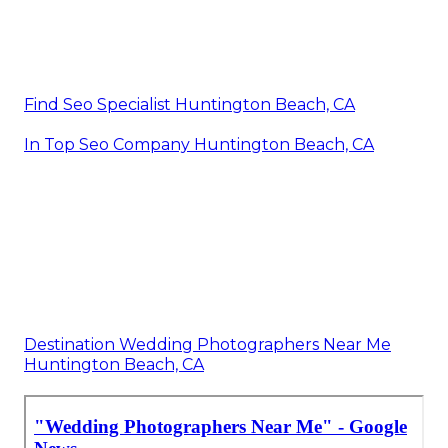
Find Seo Specialist Huntington Beach, CA
In Top Seo Company Huntington Beach, CA
Destination Wedding Photographers Near Me
Huntington Beach, CA