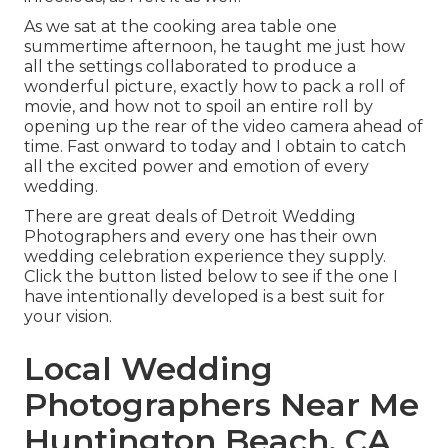
As we sat at the cooking area table one
summertime afternoon, he taught me just how
all the settings collaborated to produce a
wonderful picture, exactly how to pack a roll of
movie, and how not to spoil an entire roll by
opening up the rear of the video camera ahead of
time. Fast onward to today and I obtain to catch
all the excited power and emotion of every
wedding.
There are great deals of Detroit Wedding
Photographers and every one has their own
wedding celebration experience they supply.
Click the button listed below to see if the one I
have intentionally developed is a best suit for
your vision.
Local Wedding
Photographers Near Me
Huntington Beach, CA