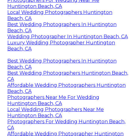
Photographers For Wedding Near Me
Huntington Beach, CA
Local Wedding Photographers Huntington
Beach, CA
Best Wedding Photographers In Huntington
Beach, CA
Wedding Photographer In Huntington Beach, CA
Luxury Wedding Photographer Huntington
Beach, CA
Best Wedding Photographers In Huntington
Beach, CA
Best Wedding Photographers Huntington Beach,
CA
Affordable Wedding Photographers Huntington
Beach, CA
Photographers Near Me For Wedding
Huntington Beach, CA
Local Wedding Photographers Near Me
Huntington Beach, CA
Photographers For Wedding Huntington Beach,
CA
Affordable Wedding Photographer Huntington