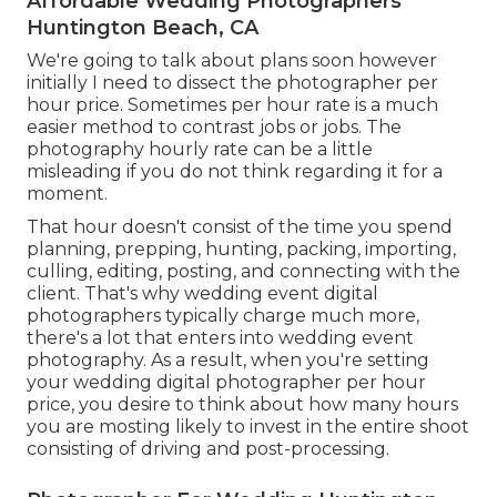
Affordable Wedding Photographers
Huntington Beach, CA
We're going to talk about plans soon however
initially I need to dissect the photographer per
hour price. Sometimes per hour rate is a much
easier method to contrast jobs or jobs. The
photography hourly rate can be a little
misleading if you do not think regarding it for a
moment.
That hour doesn't consist of the time you spend
planning, prepping, hunting, packing, importing,
culling, editing, posting, and connecting with the
client. That's why wedding event digital
photographers typically charge much more,
there's a lot that enters into wedding event
photography. As a result, when you're setting
your wedding digital photographer per hour
price, you desire to think about how many hours
you are mosting likely to invest in the entire shoot
consisting of driving and post-processing.