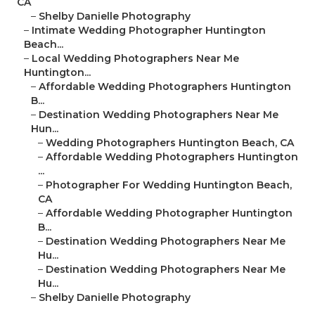
CA
–
Shelby Danielle Photography
–
Intimate Wedding Photographer Huntington
Beach...
–
Local Wedding Photographers Near Me
Huntington...
–
Affordable Wedding Photographers Huntington
B...
–
Destination Wedding Photographers Near Me
Hun...
–
Wedding Photographers Huntington Beach, CA
–
Affordable Wedding Photographers Huntington
...
–
Photographer For Wedding Huntington Beach,
CA
–
Affordable Wedding Photographer Huntington
B...
–
Destination Wedding Photographers Near Me
Hu...
–
Destination Wedding Photographers Near Me
Hu...
–
Shelby Danielle Photography