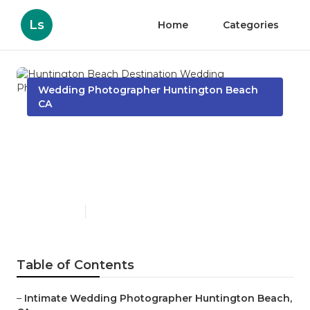
Ls
Home
Categories
Wedding Photographer Huntington Beach
CA
Huntington Beach
Destination Wedding
Photographers Near Me
Published en
10 min read
Table of Contents
–
Intimate Wedding Photographer Huntington Beach,