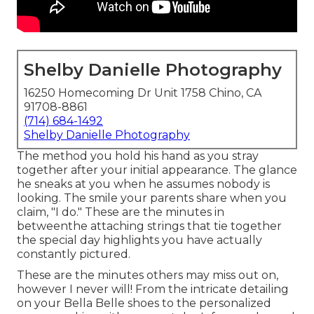
Shelby Danielle Photography
16250 Homecoming Dr Unit 1758 Chino, CA
91708-8861
(714) 684-1492
Shelby Danielle Photography
The method you hold his hand as you stray
together after your initial appearance. The glance
he sneaks at you when he assumes nobody is
looking. The smile your parents share when you
claim, "I do." These are the minutes in
betweenthe attaching strings that tie together
the special day highlights you have actually
constantly pictured.
These are the minutes others may miss out on,
however I never will! From the intricate detailing
on your Bella Belle shoes to the personalized