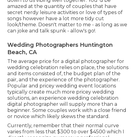
down to us vibing well together. You 'd be
amazed at the quantity of couples that have
secret nerdy leisure activities or love of types of
songs however have a lot more tidy cut
look/theme. Doesn't matter to me - as long as we
can joke and talk spunk - allow's go!.
Wedding Photographers Huntington
Beach, CA
The average price for a digital photographer for
wedding celebration relies on place, the solutions
and items consisted of, the budget plan of the
pair, and the experience of the photographer.
Popular and pricey wedding event locations
typically create much more pricey wedding
solutions, an experience wedding celebration
digital photographer will supply more than a
beginner. Some couples work with a close friend
or
novice
which likely skews the standard.
Currently, remember that their normal curve
varies from less that $300 to over $4500 which I