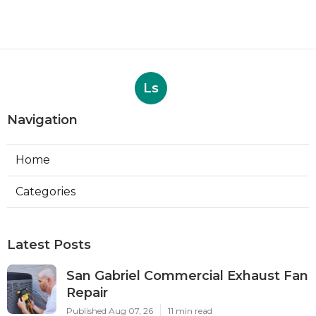
Ls
Navigation
Home
Categories
Latest Posts
San Gabriel Commercial Exhaust Fan
Repair
Published Aug 07, 26
11 min read