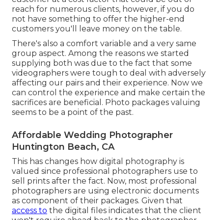
reach for numerous clients, however, if you do
not have something to offer the higher-end
customers you'll leave money on the table.
There's also a comfort variable and a very same
group aspect. Among the reasons we started
supplying both was due to the fact that some
videographers were tough to deal with adversely
affecting our pairs and their experience. Now we
can control the experience and make certain the
sacrifices are beneficial. Photo packages valuing
seems to be a point of the past.
Affordable Wedding Photographer
Huntington Beach, CA
This has changes how digital photography is
valued since professional photographers use to
sell prints after the fact. Now, most professional
photographers are using electronic documents
as component of their packages. Given that
access to
the digital files indicates that the client