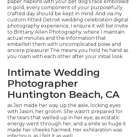
paper napkins with your pet dog's face embossed
in gold, every component of your purposefully
crafted day should be kept in mind. And via my
custom-fitted Detroit wedding celebration digital
photography experience, I ensure it will be! Invite
to Brittany Allen Photography, where I maintain
actual minutes and the information that
embellish them with uncomplicated poise and
sincere pleasure! The means you hold his hand as
you roam with each other after your initial look.
Intimate Wedding
Photographer
Huntington Beach, CA
as Jen made her way up the aisle, locking eyes
with Jason, her groom. She wasn't prepared for
the tears that welled up in her eye, as ecstatic
energy went through her, and a smile so huge it
made her cheeks harmed. Her exhilaration was
infectious, as I felt it as well.