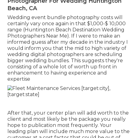
Photographer For Wedding Huntington
Beach, CA
Wedding event bundle photography costs will
certainly vary once again in that $1,000-$ 10,000
range (Huntington Beach Destination Wedding
Photographers Near Me). If I were to make an
informed guess after my decade in the industry I
would inform you that the mid to high variety of
wedding digital photographers are scheduling
bigger wedding bundles. This suggests they're
consisting of a whole lot of worth up front in
enhancement to having experience and
expertise
After that, your center plan will add worth to the
client and most likely be the package you really
hope to publication most frequently. Your
leading plan will include much more value to the
customer at a cost factor that could be out of