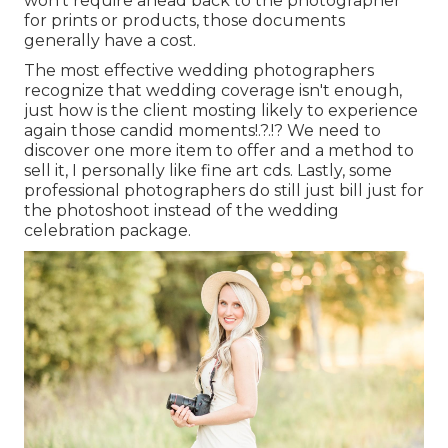
won't require ahead back to the photographer
for prints or products, those documents
generally have a cost.
The most effective wedding photographers
recognize that wedding coverage isn't enough,
just how is the client mosting likely to experience
again those
candid moments
!.?.!? We need to
discover one more item to offer and a method to
sell it, I personally like fine art cds. Lastly, some
professional photographers do still just bill just for
the photoshoot instead of the wedding
celebration package.