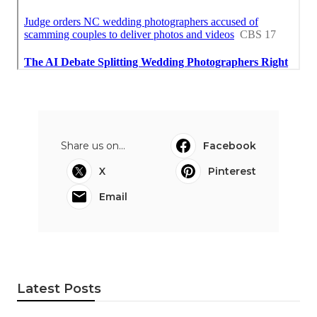
Share us on...
Facebook
X
Pinterest
Email
Latest Posts