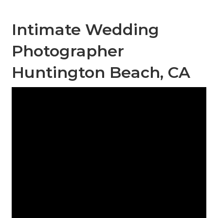
Intimate Wedding
Photographer
Huntington Beach, CA