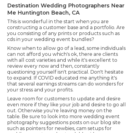
Destination Wedding Photographers Near
Me Huntington Beach, CA
This is wonderful in the start when you are
constructing a customer base and a portfolio. Are
you consisting of any prints or products such as
cds in your wedding event bundles?
Know when to allow go of a lead, some individuals
can not afford you which's ok, there are clients
with all cost varieties and while it's excellent to
review every now and then, constantly
questioning yourself isn't practical. Don't hesitate
to expand. If COVID educated me anything it's
that several earnings streams can do wonders for
your stress and your profits.
Leave room for customers to update and desire
even more if they like your job and desire to go all
out. Otherwise you're leaving money on the
table. Be sure to look into more
wedding event
photography suggestions
posts on our blog site
such as
pointers for newbies
,
cam setups
for