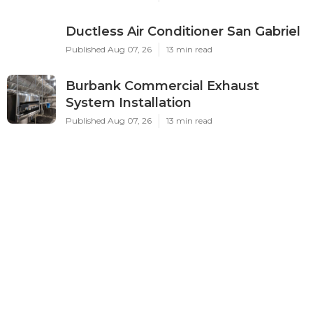
Ductless Air Conditioner San Gabriel
Published Aug 07, 26
13 min read
Burbank Commercial Exhaust
System Installation
Published Aug 07, 26
13 min read