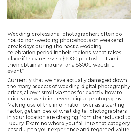
Wedding professional photographers often do
not do non-wedding photoshoots on weekend
break days during the hectic wedding
celebration period in their regions. What takes
place if they reserve a $1000 photoshoot and
then obtain an inquiry for a $6000 wedding
event?
Currently that we have actually damaged down
the many aspects of wedding digital photography
prices, allow's stroll via steps for exactly how to
price your wedding event digital photography.
Making use of the information over as a starting
factor, get an idea of what digital photographers
in your location are charging from the reduced to
luxury. Examine where you fall into that category
based upon your experience and regarded value.