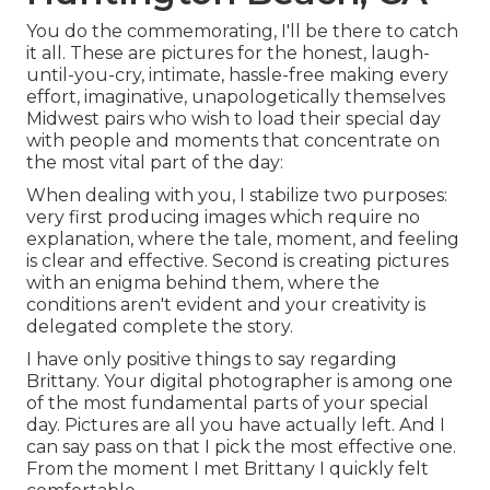
You do the commemorating, I'll be there to catch
it all. These are pictures for the honest, laugh-
until-you-cry, intimate, hassle-free making every
effort, imaginative, unapologetically themselves
Midwest pairs who wish to load their special day
with people and moments that concentrate on
the most vital part of the day:
When dealing with you, I stabilize two purposes:
very first producing images which require no
explanation, where the tale, moment, and feeling
is clear and effective. Second is creating pictures
with an enigma behind them, where the
conditions aren't evident and your creativity is
delegated complete the story.
I have only positive things to say regarding
Brittany. Your digital photographer is among one
of the most fundamental parts of your special
day. Pictures are all you have actually left. And I
can say pass on that I pick the most effective one.
From the moment I met Brittany I quickly felt