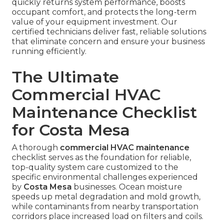
quickly returns system performance, boosts
occupant comfort, and protects the long-term
value of your equipment investment. Our
certified technicians deliver fast, reliable solutions
that eliminate concern and ensure your business
running efficiently.
The Ultimate
Commercial HVAC
Maintenance Checklist
for Costa Mesa
A thorough
commercial HVAC maintenance
checklist serves as the foundation for reliable,
top-quality system care customized to the
specific environmental challenges experienced
by
Costa Mesa
businesses. Ocean moisture
speeds up metal degradation and mold growth,
while contaminants from nearby transportation
corridors place increased load on filters and coils.