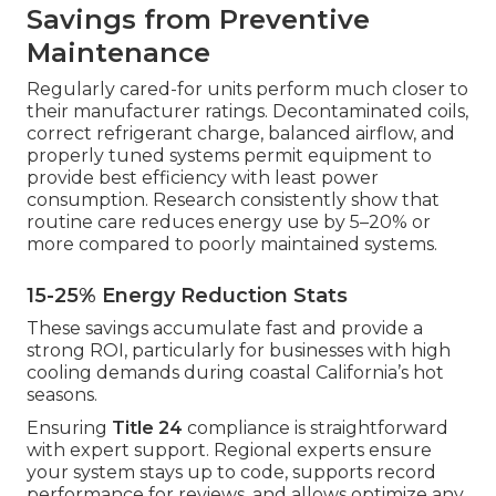
Savings from Preventive
Maintenance
Regularly cared-for units perform much closer to
their manufacturer ratings. Decontaminated coils,
correct refrigerant charge, balanced airflow, and
properly tuned systems permit equipment to
provide best efficiency with least power
consumption. Research consistently show that
routine care reduces energy use by 5–20% or
more compared to poorly maintained systems.
15-25% Energy Reduction Stats
These savings accumulate fast and provide a
strong ROI, particularly for businesses with high
cooling demands during coastal California’s hot
seasons.
Ensuring
Title 24
compliance is straightforward
with expert support. Regional experts ensure
your system stays up to code, supports record
performance for reviews, and allows optimize any