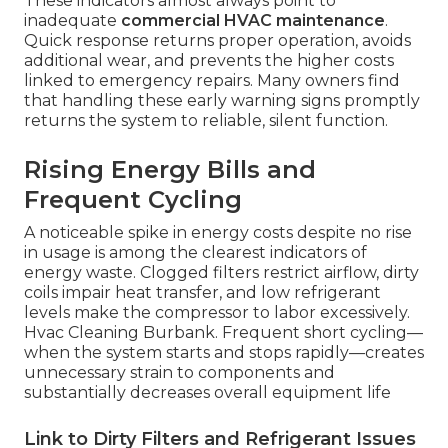
These indicators almost always point to
inadequate
commercial HVAC maintenance
.
Quick response returns proper operation, avoids
additional wear, and prevents the higher costs
linked to emergency repairs. Many owners find
that handling these early warning signs promptly
returns the system to reliable, silent function.
Rising Energy Bills and
Frequent Cycling
A noticeable spike in energy costs despite no rise
in usage is among the clearest indicators of
energy waste. Clogged filters restrict airflow, dirty
coils impair heat transfer, and low refrigerant
levels make the compressor to labor excessively.
Hvac Cleaning Burbank. Frequent short cycling—
when the system starts and stops rapidly—creates
unnecessary strain to components and
substantially decreases overall equipment life
Link to Dirty Filters and Refrigerant Issues