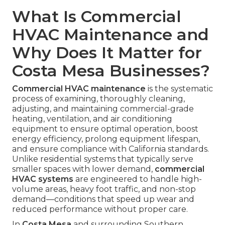
What Is Commercial
HVAC Maintenance and
Why Does It Matter for
Costa Mesa Businesses?
Commercial HVAC maintenance
is the systematic
process of examining, thoroughly cleaning,
adjusting, and maintaining commercial-grade
heating, ventilation, and air conditioning
equipment to ensure optimal operation, boost
energy efficiency, prolong equipment lifespan,
and ensure compliance with California standards.
Unlike residential systems that typically serve
smaller spaces with lower demand,
commercial
HVAC systems
are engineered to handle high-
volume areas, heavy foot traffic, and non-stop
demand—conditions that speed up wear and
reduced performance without proper care.
In
Costa Mesa
and surrounding Southern