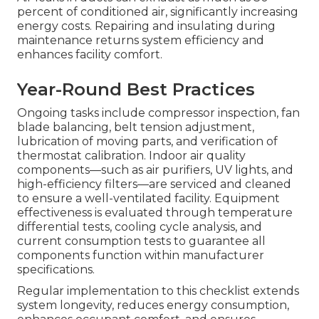
percent of conditioned air, significantly increasing
energy costs. Repairing and insulating during
maintenance returns system efficiency and
enhances facility comfort.
Year-Round Best Practices
Ongoing tasks include compressor inspection, fan
blade balancing, belt tension adjustment,
lubrication of moving parts, and verification of
thermostat calibration. Indoor air quality
components—such as air purifiers, UV lights, and
high-efficiency filters—are serviced and cleaned
to ensure a well-ventilated facility. Equipment
effectiveness is evaluated through temperature
differential tests, cooling cycle analysis, and
current consumption tests to guarantee all
components function within manufacturer
specifications.
Regular implementation to this checklist extends
system longevity, reduces energy consumption,