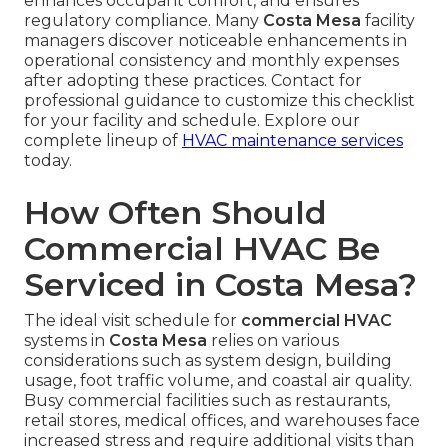
enhances occupant comfort, and ensures
regulatory compliance. Many
Costa Mesa
facility
managers discover noticeable enhancements in
operational consistency and monthly expenses
after adopting these practices. Contact for
professional guidance to customize this checklist
for your facility and schedule. Explore our
complete lineup of
HVAC maintenance services
today.
How Often Should
Commercial HVAC Be
Serviced in Costa Mesa?
The ideal visit schedule for
commercial HVAC
systems in
Costa Mesa
relies on various
considerations such as system design, building
usage, foot traffic volume, and coastal air quality.
Busy commercial facilities such as restaurants,
retail stores, medical offices, and warehouses face
increased stress and require additional visits than