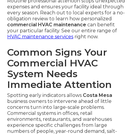
Routine professional attention stops unexpected
expenses and ensures your facility ideal through
every season. Reach out to local experts for a no-
obligation review to learn how personalized
commercial HVAC maintenance
can benefit
your particular facility. See our entire range of
HVAC maintenance services
right now.
Common Signs Your
Commercial HVAC
System Needs
Immediate Attention
Spotting early indicators allows
Costa Mesa
business owners to intervene ahead of little
concerns turn into large-scale problems.
Commercial systems in offices, retail
environments, restaurants, and warehouses
experience specific challenges from large
numbers of people, year-round demand, salt-