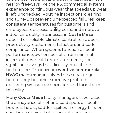
nearby freeways like the I-5, commercial systems
experience continuous wear that speeds up wear
if left unchecked. Routine inspections, cleaning,
and tune-ups prevent unexpected failures, keep
consistent temperatures for customers and
employees, decrease utility costs, and improve
indoor air quality. Businesses in
Costa Mesa
depend on reliable climate control to support
productivity, customer satisfaction, and code
compliance. When systems function at peak
performance, owners benefit from minimal
interruptions, healthier environments, and
significant savings that directly impact the
bottom line. Proactive
preventive commercial
HVAC maintenance
solves these challenges
before they become expensive problems,
delivering worry-free operation and long-term
reliability.
Many
Costa Mesa
facility managers have faced
the annoyance of hot and cold spots on peak
business hours, sudden spikes in energy bills, or
crisis breakdowns that interrupt operations.