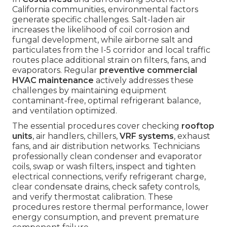
California communities, environmental factors
generate specific challenges. Salt-laden air
increases the likelihood of coil corrosion and
fungal development, while airborne salt and
particulates from the I-5 corridor and local traffic
routes place additional strain on filters, fans, and
evaporators. Regular
preventive commercial
HVAC maintenance
actively addresses these
challenges by maintaining equipment
contaminant-free, optimal refrigerant balance,
and ventilation optimized.
The essential procedures cover checking
rooftop
units
, air handlers, chillers,
VRF systems
, exhaust
fans, and air distribution networks. Technicians
professionally clean condenser and evaporator
coils, swap or wash filters, inspect and tighten
electrical connections, verify refrigerant charge,
clear condensate drains, check safety controls,
and verify thermostat calibration. These
procedures restore thermal performance, lower
energy consumption, and prevent premature