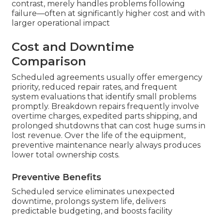
contrast, merely handles problems following
failure—often at significantly higher cost and with
larger operational impact
Cost and Downtime
Comparison
Scheduled agreements usually offer emergency
priority, reduced repair rates, and frequent
system evaluations that identify small problems
promptly. Breakdown repairs frequently involve
overtime charges, expedited parts shipping, and
prolonged shutdowns that can cost huge sums in
lost revenue. Over the life of the equipment,
preventive maintenance nearly always produces
lower total ownership costs.
Preventive Benefits
Scheduled service eliminates unexpected
downtime, prolongs system life, delivers
predictable budgeting, and boosts facility