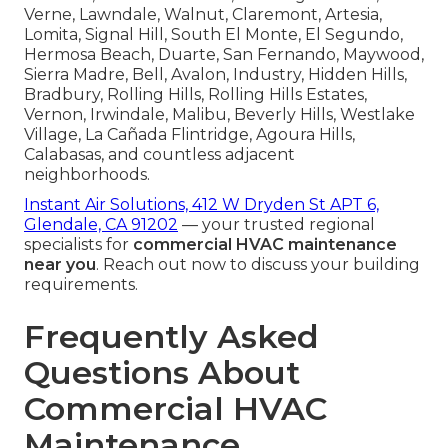
Verne, Lawndale, Walnut, Claremont, Artesia,
Lomita, Signal Hill, South El Monte, El Segundo,
Hermosa Beach, Duarte, San Fernando, Maywood,
Sierra Madre, Bell, Avalon, Industry, Hidden Hills,
Bradbury, Rolling Hills, Rolling Hills Estates,
Vernon, Irwindale, Malibu, Beverly Hills, Westlake
Village, La Cañada Flintridge, Agoura Hills,
Calabasas, and countless adjacent
neighborhoods.
Instant Air Solutions, 412 W Dryden St APT 6,
Glendale, CA 91202
— your trusted regional
specialists for
commercial HVAC maintenance
near you
. Reach out now to discuss your building
requirements.
Frequently Asked
Questions About
Commercial HVAC
Maintenance