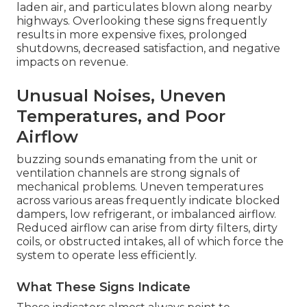
laden air, and particulates blown along nearby
highways. Overlooking these signs frequently
results in more expensive fixes, prolonged
shutdowns, decreased satisfaction, and negative
impacts on revenue.
Unusual Noises, Uneven
Temperatures, and Poor
Airflow
buzzing sounds emanating from the unit or
ventilation channels are strong signals of
mechanical problems. Uneven temperatures
across various areas frequently indicate blocked
dampers, low refrigerant, or imbalanced airflow.
Reduced airflow can arise from dirty filters, dirty
coils, or obstructed intakes, all of which force the
system to operate less efficiently.
What These Signs Indicate