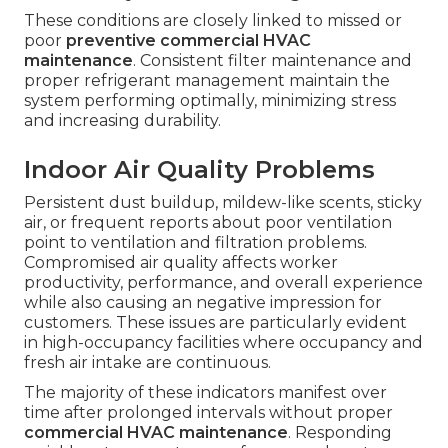
These conditions are closely linked to missed or
poor
preventive commercial HVAC
maintenance
. Consistent filter maintenance and
proper refrigerant management maintain the
system performing optimally, minimizing stress
and increasing durability.
Indoor Air Quality Problems
Persistent dust buildup, mildew-like scents, sticky
air, or frequent reports about poor ventilation
point to ventilation and filtration problems.
Compromised air quality affects worker
productivity, performance, and overall experience
while also causing an negative impression for
customers. These issues are particularly evident
in high-occupancy facilities where occupancy and
fresh air intake are continuous.
The majority of these indicators manifest over
time after prolonged intervals without proper
commercial HVAC maintenance
. Responding