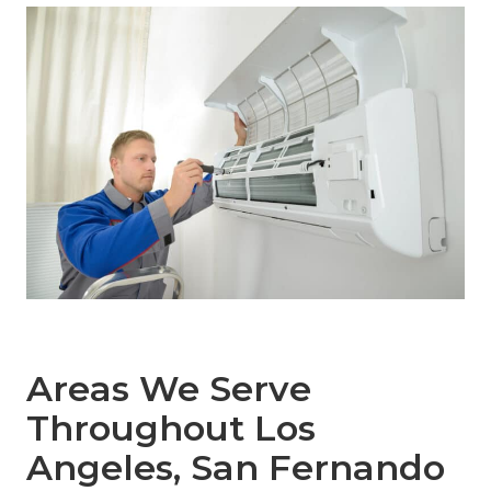
Areas We Serve
Throughout Los
Angeles, San Fernando