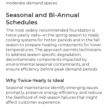
moderate-demand spaces.
Seasonal and Bi-Annual
Schedules
The most widely recommended foundation is
twice-yearly visits—in the spring season to ready
cooling systems for hotter periods and in the fall
season to prepare heating components for lower
temperatures. This approach permits technicians
to address season-specific degradation,
decontaminate components impacted by
environmental seasonal contaminants, and
ensure efficiency before peak demand periods.
Why Twice-Yearly Is Ideal
Seasonal maintenance identify emerging issues
promptly, preserve energy efficiency, and reduce
the likelihood of mid-season failures that might
affect customer experience.