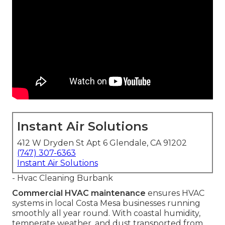
Instant Air Solutions
412 W Dryden St Apt 6 Glendale, CA 91202
(747) 307-6363
Instant Air Solutions
- Hvac Cleaning Burbank
Commercial HVAC maintenance
ensures HVAC
systems in local Costa Mesa businesses running
smoothly all year round. With coastal humidity,
temperate weather, and dust transported from