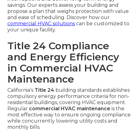
savings. Our experts assess your building and
propose a plan that weighs protection with value
and ease of scheduling. Discover how our
commercial HVAC solutions
can be customized to
your unique facility.
Title 24 Compliance
and Energy Efficiency
in Commercial HVAC
Maintenance
California’s
Title 24
building standards establishes
compulsory energy performance criteria for non-
residential buildings, covering HVAC equipment.
Regular
commercial HVAC maintenance
is the
most effective way to ensure ongoing compliance
while concurrently lowering utility costs and
monthly bills.