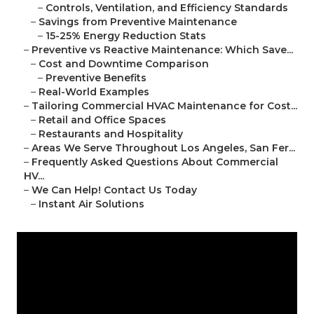
–
Controls, Ventilation, and Efficiency Standards
–
Savings from Preventive Maintenance
–
15-25% Energy Reduction Stats
–
Preventive vs Reactive Maintenance: Which Save...
–
Cost and Downtime Comparison
–
Preventive Benefits
–
Real-World Examples
–
Tailoring Commercial HVAC Maintenance for Cost...
–
Retail and Office Spaces
–
Restaurants and Hospitality
–
Areas We Serve Throughout Los Angeles, San Fer...
–
Frequently Asked Questions About Commercial
HV...
–
We Can Help! Contact Us Today
–
Instant Air Solutions