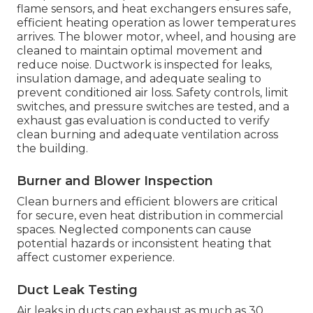
flame sensors, and heat exchangers ensures safe,
efficient heating operation as lower temperatures
arrives. The blower motor, wheel, and housing are
cleaned to maintain optimal movement and
reduce noise. Ductwork is inspected for leaks,
insulation damage, and adequate sealing to
prevent conditioned air loss. Safety controls, limit
switches, and pressure switches are tested, and a
exhaust gas evaluation is conducted to verify
clean burning and adequate ventilation across
the building.
Burner and Blower Inspection
Clean burners and efficient blowers are critical
for secure, even heat distribution in commercial
spaces. Neglected components can cause
potential hazards or inconsistent heating that
affect customer experience.
Duct Leak Testing
Air leaks in ducts can exhaust as much as 30