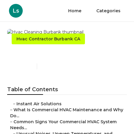
Ls
Home
Categories
Hvac Contractor Burbank CA
Hvac Cleaning Burbank
Published en
16 min read
Table of Contents
–
Instant Air Solutions
–
What Is Commercial HVAC Maintenance and Why
Do...
–
Common Signs Your Commercial HVAC System
Needs...
–
Unusual Noises, Uneven Temperatures, and