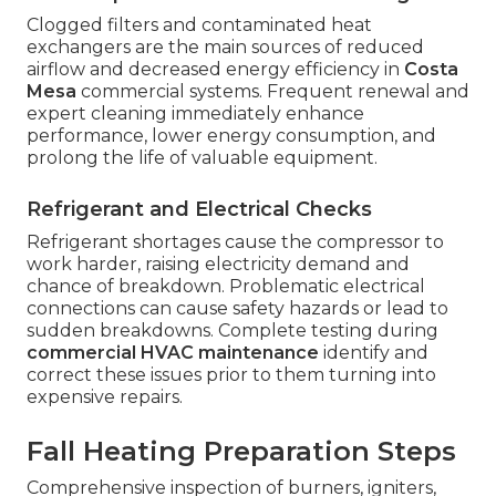
Clogged filters and contaminated heat
exchangers are the main sources of reduced
airflow and decreased energy efficiency in
Costa
Mesa
commercial systems. Frequent renewal and
expert cleaning immediately enhance
performance, lower energy consumption, and
prolong the life of valuable equipment.
Refrigerant and Electrical Checks
Refrigerant shortages cause the compressor to
work harder, raising electricity demand and
chance of breakdown. Problematic electrical
connections can cause safety hazards or lead to
sudden breakdowns. Complete testing during
commercial HVAC maintenance
identify and
correct these issues prior to them turning into
expensive repairs.
Fall Heating Preparation Steps
Comprehensive inspection of burners, igniters,