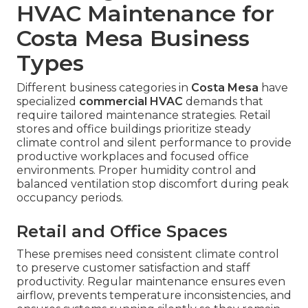
HVAC Maintenance for
Costa Mesa Business
Types
Different business categories in
Costa Mesa
have
specialized
commercial HVAC
demands that
require tailored maintenance strategies. Retail
stores and office buildings prioritize steady
climate control and silent performance to provide
productive workplaces and focused office
environments. Proper humidity control and
balanced ventilation stop discomfort during peak
occupancy periods.
Retail and Office Spaces
These premises need consistent climate control
to preserve customer satisfaction and staff
productivity. Regular maintenance ensures even
airflow, prevents temperature inconsistencies, and