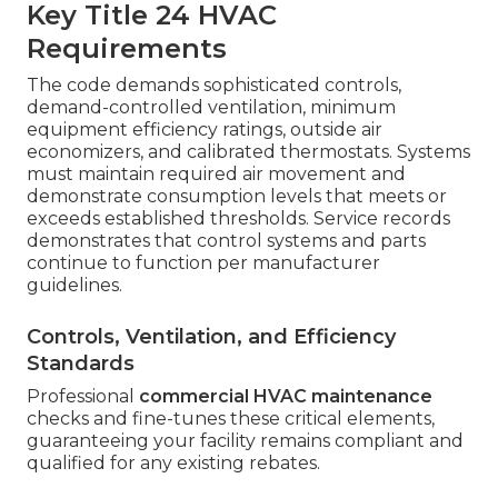
Key Title 24 HVAC
Requirements
The code demands sophisticated controls,
demand-controlled ventilation, minimum
equipment efficiency ratings, outside air
economizers, and calibrated thermostats. Systems
must maintain required air movement and
demonstrate consumption levels that meets or
exceeds established thresholds. Service records
demonstrates that control systems and parts
continue to function per manufacturer
guidelines.
Controls, Ventilation, and Efficiency
Standards
Professional
commercial HVAC maintenance
checks and fine-tunes these critical elements,
guaranteeing your facility remains compliant and
qualified for any existing rebates.