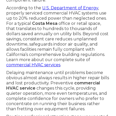
component failure.
According to the
U.S. Department of Energy
,
properly serviced commercial HVAC systems use
up to 20% reduced power than neglected ones.
For a typical
Costa Mesa
office or retail space,
that translates to hundreds to thousands of
dollars saved annually on utility bills. Beyond cost
savings, consistent care reduces unplanned
downtime, safeguards indoor air quality, and
allows facilities remain fully compliant with
California’s comprehensive building regulations.
Learn more about our complete suite of
commercial HVAC services
.
Delaying maintenance until problems become
obvious almost always results in higher repair bills
and lost productivity. Preventive
commercial
HVAC service
changes this cycle, providing
quieter operation, more even temperatures, and
complete confidence for owners who prefer to
concentrate on running their business rather
than fretting over equipment failures.