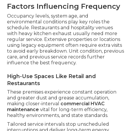
Factors Influencing Frequency
Occupancy levels, system age, and
environmental conditions play key roles the
schedule. Restaurants and hospitality venues
with heavy kitchen exhaust usually need more
regular service. Extensive properties or locations
using legacy equipment often require extra visits
to avoid early breakdown. Unit condition, previous
care, and previous service records further
influence the best frequency.
High-Use Spaces Like Retail and
Restaurants
These premises experience constant operation
and greater dust and grease accumulation,
making closer-interval
commercial HVAC
maintenance
vital for long-term efficiency,
healthy environments, and state standards.
Tailored service intervals stop unscheduled
interruptions and deliver long-term energy