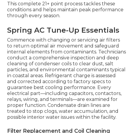
This complete 21+ point process tackles these
conditions and helps maintain peak performance
through every season.
Spring AC Tune-Up Essentials
Commence with changing or servicing air filters
to return optimal air movement and safeguard
internal elements from contaminants. Technicians
conduct a comprehensive inspection and deep
cleaning of condenser coils to clear dust, salt
particles, and environmental contaminants typical
in coastal areas. Refrigerant charge is assessed
and corrected according to factory specs to
guarantee best cooling performance. Every
electrical part—including capacitors, contactors,
relays, wiring, and terminals—are examined for
proper function. Condensate drain lines are
treated to stop clogs, water accumulation, and
possible interior water issues within the facility.
Filter Replacement and Coil Cleaning