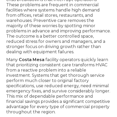
These problems are frequent in commercial
facilities where systems handle high demand
from offices, retail stores, restaurants, and
warehouses. Preventive care removes the
majority of these worries by spotting minor
problems in advance and improving performance.
The outcome is a better controlled space,
reduced stress for owners and managers, and a
stronger focus on driving growth rather than
dealing with equipment failures.
Many
Costa Mesa
facility operators quickly learn
that prioritizing consistent care transforms HVAC
from a reactive problem into a reliable
investment. Systems that get thorough service
perform much closer to original factory
specifications, use reduced energy, need minimal
emergency fixes, and survive considerably longer.
This mix of dependable performance and
financial savings provides a significant competitive
advantage for every type of commercial property
throughout the region.