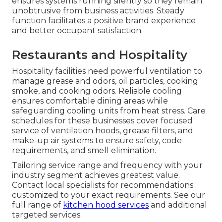
ensures systems running silently so they remain
unobtrusive from business activities. Steady
function facilitates a positive brand experience
and better occupant satisfaction.
Restaurants and Hospitality
Hospitality facilities need powerful ventilation to
manage grease and odors, oil particles, cooking
smoke, and cooking odors. Reliable cooling
ensures comfortable dining areas while
safeguarding cooling units from heat stress. Care
schedules for these businesses cover focused
service of ventilation hoods, grease filters, and
make-up air systems to ensure safety, code
requirements, and smell elimination.
Tailoring service range and frequency with your
industry segment achieves greatest value.
Contact local specialists for recommendations
customized to your exact requirements. See our
full range of
kitchen hood services
and additional
targeted services.