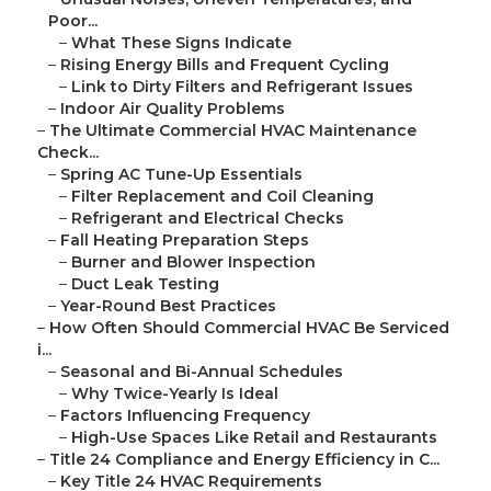
Poor...
–
What These Signs Indicate
–
Rising Energy Bills and Frequent Cycling
–
Link to Dirty Filters and Refrigerant Issues
–
Indoor Air Quality Problems
–
The Ultimate Commercial HVAC Maintenance
Check...
–
Spring AC Tune-Up Essentials
–
Filter Replacement and Coil Cleaning
–
Refrigerant and Electrical Checks
–
Fall Heating Preparation Steps
–
Burner and Blower Inspection
–
Duct Leak Testing
–
Year-Round Best Practices
–
How Often Should Commercial HVAC Be Serviced
i...
–
Seasonal and Bi-Annual Schedules
–
Why Twice-Yearly Is Ideal
–
Factors Influencing Frequency
–
High-Use Spaces Like Retail and Restaurants
–
Title 24 Compliance and Energy Efficiency in C...
–
Key Title 24 HVAC Requirements