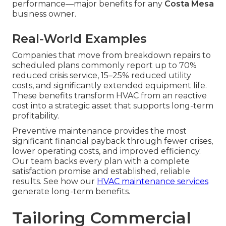
performance—major benefits for any
Costa Mesa
business owner.
Real-World Examples
Companies that move from breakdown repairs to
scheduled plans commonly report up to 70%
reduced crisis service, 15–25% reduced utility
costs, and significantly extended equipment life.
These benefits transform HVAC from an reactive
cost into a strategic asset that supports long-term
profitability.
Preventive maintenance provides the most
significant financial payback through fewer crises,
lower operating costs, and improved efficiency.
Our team backs every plan with a complete
satisfaction promise and established, reliable
results. See how our
HVAC maintenance services
generate long-term benefits.
Tailoring Commercial