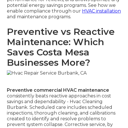
potential energy savings programs. See how we
enable compliance through our
HVAC installation
and maintenance programs.
Preventive vs Reactive
Maintenance: Which
Saves Costa Mesa
Businesses More?
Preventive commercial HVAC maintenance
consistently beats reactive approaches in cost
savings and dependability - Hvac Cleaning
Burbank. Scheduled care includes scheduled
inspections, thorough cleaning, and calibrations
created to identify and resolve problems to
prevent system collapse. Corrective service, by