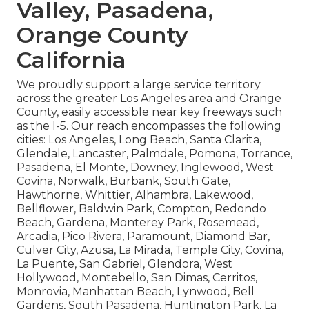
Valley, Pasadena,
Orange County
California
We proudly support a large service territory
across the greater Los Angeles area and Orange
County, easily accessible near key freeways such
as the I-5. Our reach encompasses the following
cities: Los Angeles, Long Beach, Santa Clarita,
Glendale, Lancaster, Palmdale, Pomona, Torrance,
Pasadena, El Monte, Downey, Inglewood, West
Covina, Norwalk, Burbank, South Gate,
Hawthorne, Whittier, Alhambra, Lakewood,
Bellflower, Baldwin Park, Compton, Redondo
Beach, Gardena, Monterey Park, Rosemead,
Arcadia, Pico Rivera, Paramount, Diamond Bar,
Culver City, Azusa, La Mirada, Temple City, Covina,
La Puente, San Gabriel, Glendora, West
Hollywood, Montebello, San Dimas, Cerritos,
Monrovia, Manhattan Beach, Lynwood, Bell
Gardens, South Pasadena, Huntington Park, La