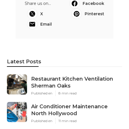
Share us on...
Facebook
X
Pinterest
Email
Latest Posts
Restaurant Kitchen Ventilation
Sherman Oaks
Published en
8 min read
Air Conditioner Maintenance
North Hollywood
Published en
11 min read