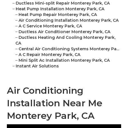
–
Ductless Mini-split Repair Monterey Park, CA
–
Heat Pump Installation Monterey Park, CA
–
Heat Pump Repair Monterey Park, CA
–
Air Conditioning Installation Monterey Park, CA
–
A C Service Monterey Park, CA
–
Ductless Air Conditioner Monterey Park, CA
–
Ductless Heating And Cooling Monterey Park,
CA
–
Central Air Conditioning Systems Monterey Pa...
–
A C Repair Monterey Park, CA
–
Mini Split Ac Installation Monterey Park, CA
–
Instant Air Solutions
Air Conditioning
Installation Near Me
Monterey Park, CA