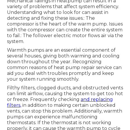
Mechanical failings in heatpump can result in a
variety of problems that affect system efficiency.
Understanding what to look for can assist in
detecting and fixing these issues.: The
compressor is the heart of the warm pump. Issues
with the compressor can create the entire system
to fail.: The follower electric motor flows air via the
system.
Warmth pumps are an essential component of
several houses, giving both warming and cooling
down throughout the year. Recognizing
common reasons of heat pump repair service can
aid you deal with troubles promptly and keep
your system running smoothly.
Filthy filters, clogged ducts, and obstructed vents
can limit airflow, causing the system to get too hot
or freeze. Frequently checking
and replacing
filters,
in addition to making certain unblocked
vents, can stop this problem. Additionally, warmth
pumps can experience malfunctioning
thermostats. If the thermostat is not working
properly, it can cause the warmth pump to cycle