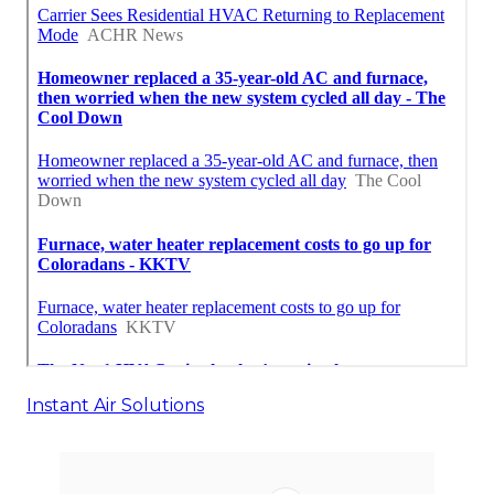
Instant Air Solutions