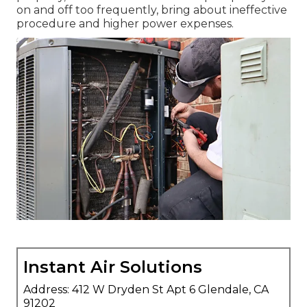
on and off too frequently, bring about ineffective
procedure and higher power expenses.
Instant Air Solutions
Address: 412 W Dryden St Apt 6 Glendale, CA
91202