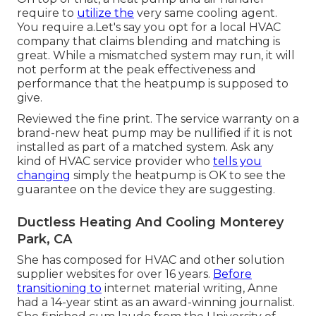
require to
utilize the
very same cooling agent.
You require a.Let's say you opt for a local HVAC
company that claims blending and matching is
great. While a mismatched system may run, it will
not perform at the peak effectiveness and
performance that the heatpump is supposed to
give.
Reviewed the fine print. The service warranty on a
brand-new heat pump may be nullified if it is not
installed as part of a matched system. Ask any
kind of HVAC service provider who
tells you
changing
simply the heatpump is OK to see the
guarantee on the device they are suggesting.
Ductless Heating And Cooling Monterey
Park, CA
She has composed for HVAC and other solution
supplier websites for over 16 years.
Before
transitioning to
internet material writing, Anne
had a 14-year stint as an award-winning journalist.