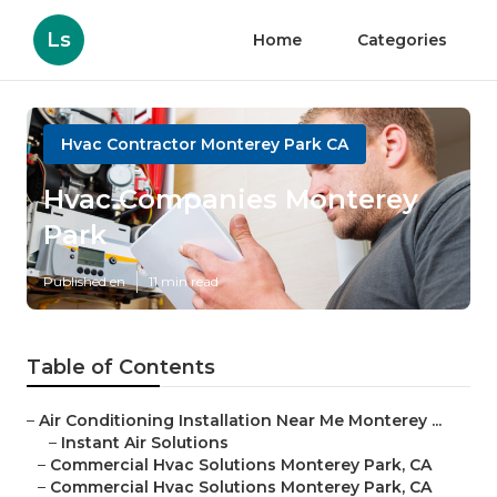
Ls
Home
Categories
Hvac Contractor Monterey Park CA
Hvac Companies Monterey
Park
Published en
11 min read
Table of Contents
–
Air Conditioning Installation Near Me Monterey ...
–
Instant Air Solutions
–
Commercial Hvac Solutions Monterey Park, CA
–
Commercial Hvac Solutions Monterey Park, CA