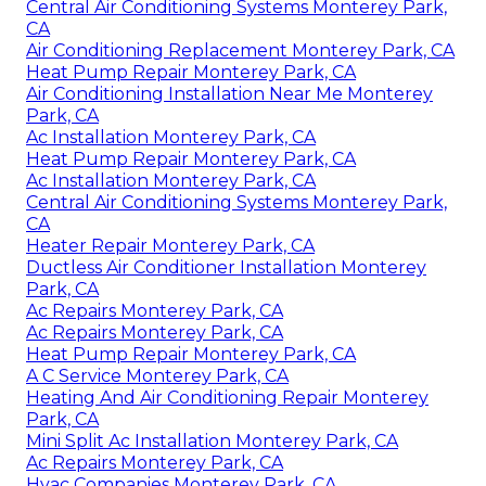
Central Air Conditioning Systems Monterey Park,
CA
Air Conditioning Replacement Monterey Park, CA
Heat Pump Repair Monterey Park, CA
Air Conditioning Installation Near Me Monterey
Park, CA
Ac Installation Monterey Park, CA
Heat Pump Repair Monterey Park, CA
Ac Installation Monterey Park, CA
Central Air Conditioning Systems Monterey Park,
CA
Heater Repair Monterey Park, CA
Ductless Air Conditioner Installation Monterey
Park, CA
Ac Repairs Monterey Park, CA
Ac Repairs Monterey Park, CA
Heat Pump Repair Monterey Park, CA
A C Service Monterey Park, CA
Heating And Air Conditioning Repair Monterey
Park, CA
Mini Split Ac Installation Monterey Park, CA
Ac Repairs Monterey Park, CA
Hvac Companies Monterey Park, CA