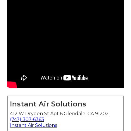
Instant Air Solutions
412 W Dryden St Apt 6 Glendale, CA 91202
(747) 307-6363
Instant Air Solutions