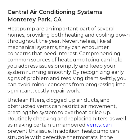
Central Air Conditioning Systems
Monterey Park, CA
Heatpump are an important part of several
homes, providing both heating and cooling down
throughout the year. Nevertheless, like all
mechanical systems, they can encounter
concerns that need interest. Comprehending
common sources of heatpump fixing can help
you address issues promptly and keep your
system running smoothly. By recognizing early
signs of problem and resolving them swiftly, you
can avoid minor concerns from progressing into
significant, costly repair work.
Unclean filters, clogged up air ducts, and
obstructed vents can restrict air movement,
creating the system to overheat or ice up.
Routinely checking and replacing filters, as well
as making certain unhampered
vents, can
prevent this issue. In addition, heatpump can
struggle with defective thermostats. If the