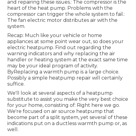
and repairing these issues.: The compressor is the
heart of the heat pump. Problems with the
compressor can trigger the whole system to fail.:
The fan electric motor distributes air with the
system.
Recap: Much like your vehicle or home
appliances at some point wear out, so does your
electric heatpump. Find out regarding the
warning indicators and why replacing the air
handler or heating system at the exact same time
may be your ideal program of activity.
ByReplacing a warmth pump is a large choice.
Possibly a simple heatpump repair will certainly
suffice.
We'll look at several aspects of a heatpump
substitute to assist you make the very best choice
for your home, consisting of: Right here we go.
We're focused on
air source heatpump
that
become part of a split system, yet several of these
indications put on a ductless warmth pump or, as
well.