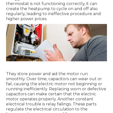
thermostat is not functioning correctly, it can
create the heatpump to cycle on and off also
regularly, leading to ineffective procedure and
higher power prices.
They store power and aid the motor run
smoothly. Over time, capacitors can wear out or
fail, causing the electric motor not beginning or
running inefficiently. Replacing worn or defective
capacitors can make certain that the electric
motor operates properly. Another constant
electrical trouble is relay failings. These parts
regulate the electrical circulation to the