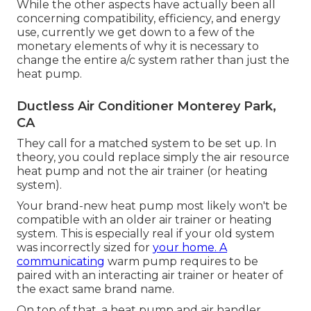
While the other aspects have actually been all
concerning compatibility, efficiency, and energy
use, currently we get down to a few of the
monetary elements of why it is necessary to
change the entire a/c system rather than just the
heat pump.
Ductless Air Conditioner Monterey Park,
CA
They call for a matched system to be set up. In
theory, you could replace simply the air resource
heat pump and not the air trainer (or heating
system).
Your brand-new heat pump most likely won't be
compatible with an older air trainer or heating
system. This is especially real if your old system
was incorrectly sized for
your home. A
communicating
warm pump requires to be
paired with an interacting air trainer or heater of
the exact same brand name.
On top of that, a heat pump and air handler