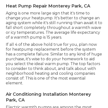
Heat Pump Repair Monterey Park, CA
Aging is one more large sign that it's time to
change your heatpump. It's better to change an
aging system while it's still running than await it to
fall short completely throughout a warmth wave
or icy temperatures. The average life expectancy
of a warmth pump is 15 years.
If all 4 of the above hold true for you, plan now
for heatpump replacement before the system
has a complete failure. Similar to any kind of huge
purchase, it's wise to do your homework to aid
you select the ideal warm pump. The top factors
to consider to think about, and talk about with
neighborhood heating and cooling companies
consist of: This is one of the most essential
element.
Air Conditioning Installation Monterey
Park, CA
Electric warmth pumps are among the most