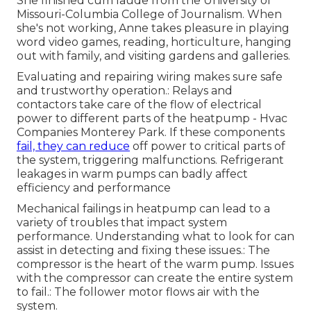
She finished cum laude from the University of
Missouri-Columbia College of Journalism. When
she's not working, Anne takes pleasure in playing
word video games, reading, horticulture, hanging
out with family, and visiting gardens and galleries.
Evaluating and repairing wiring makes sure safe
and trustworthy operation.: Relays and
contactors take care of the flow of electrical
power to different parts of the heatpump - Hvac
Companies Monterey Park. If these components
fail, they can reduce
off power to critical parts of
the system, triggering malfunctions. Refrigerant
leakages in warm pumps can badly affect
efficiency and performance
Mechanical failings in heatpump can lead to a
variety of troubles that impact system
performance. Understanding what to look for can
assist in detecting and fixing these issues.: The
compressor is the heart of the warm pump. Issues
with the compressor can create the entire system
to fail.: The follower motor flows air with the
system.