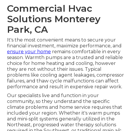
Commercial Hvac
Solutions Monterey
Park, CA
It's the most convenient means to secure your
financial investment, maximize performance, and
ensure your home
remains comfortable in every
season. Warmth pumps are a trusted and reliable
choice for home heating and cooling, however
they are not without their issues. Typical
problems like cooling agent leakages, compressor
failures, and thaw cycle malfunctions can affect
performance and result in expensive repair work.
Our specialists live and function in your
community, so they understand the specific
climate problems and home service requires that
included your region. Whether it's warm pumps
and mini-split systems generally utilized in the
Northeast, progressed water therapy solutions
required in the Southwest, or traditional main a/c