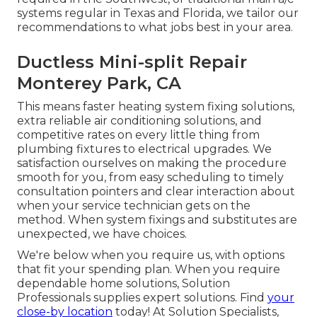
systems regular in Texas and Florida, we tailor our
recommendations to what jobs best in your area.
Ductless Mini-split Repair
Monterey Park, CA
This means faster heating system fixing solutions,
extra reliable air conditioning solutions, and
competitive rates on every little thing from
plumbing fixtures to electrical upgrades. We
satisfaction ourselves on making the procedure
smooth for you, from easy scheduling to timely
consultation pointers and clear interaction about
when your service technician gets on the
method. When system fixings and substitutes are
unexpected, we have choices.
We're below when you require us, with options
that fit your spending plan. When you require
dependable home solutions, Solution
Professionals supplies expert solutions. Find
your
close-by location
today! At Solution Specialists,