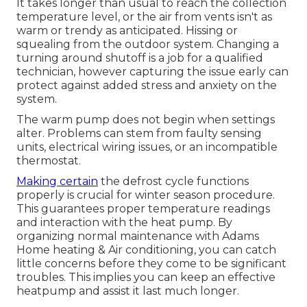
It takes longer than usual to reach the collection
temperature level, or the air from vents isn't as
warm or trendy as anticipated. Hissing or
squealing from the outdoor system. Changing a
turning around shutoff is a job for a qualified
technician, however capturing the issue early can
protect against added stress and anxiety on the
system.
The warm pump does not begin when settings
alter. Problems can stem from faulty sensing
units, electrical wiring issues, or an incompatible
thermostat.
Making certain
the defrost cycle functions
properly is crucial for winter season procedure.
This guarantees proper temperature readings
and interaction with the heat pump. By
organizing normal maintenance with Adams
Home heating & Air conditioning, you can catch
little concerns before they come to be significant
troubles. This implies you can keep an effective
heatpump and assist it last much longer.