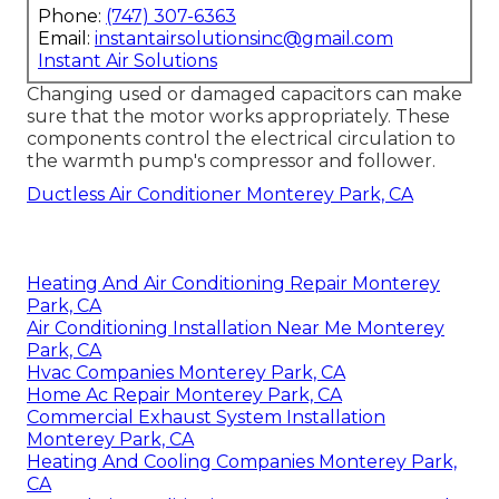
Phone:
(747) 307-6363
Email:
instantairsolutionsinc@gmail.com
Instant Air Solutions
Changing used or damaged capacitors can make
sure that the motor works appropriately. These
components control the electrical circulation to
the warmth pump's compressor and follower.
Ductless Air Conditioner Monterey Park, CA
Heating And Air Conditioning Repair Monterey
Park, CA
Air Conditioning Installation Near Me Monterey
Park, CA
Hvac Companies Monterey Park, CA
Home Ac Repair Monterey Park, CA
Commercial Exhaust System Installation
Monterey Park, CA
Heating And Cooling Companies Monterey Park,
CA