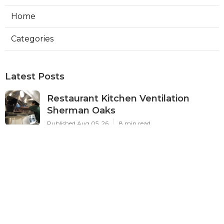
Home
Categories
Latest Posts
Restaurant Kitchen Ventilation
Sherman Oaks
Published Aug 05, 26
8 min read
Air Conditioner Maintenance North
Hollywood
Published Aug 05, 26
11 min read
Burbank Hvac Air Conditioning
Service
Published Aug 05, 26
10 min read