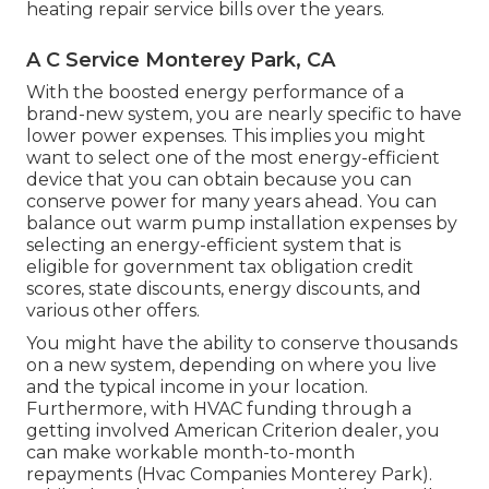
heating repair service bills over the years.
A C Service Monterey Park, CA
With the boosted energy performance of a
brand-new system, you are nearly specific to have
lower power expenses. This implies you might
want to select one of the most energy-efficient
device that you can obtain because you can
conserve power for many years ahead. You can
balance out warm pump installation expenses by
selecting an energy-efficient system that is
eligible for government tax obligation credit
scores, state discounts, energy discounts, and
various other offers.
You might have the ability to conserve thousands
on a new system, depending on where you live
and the typical income in your location.
Furthermore, with
HVAC funding
through a
getting involved American Criterion dealer, you
can make workable month-to-month
repayments (Hvac Companies Monterey Park).