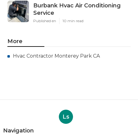
Burbank Hvac Air Conditioning
Service
Published en
10 min read
More
Hvac Contractor Monterey Park CA
Ls
Navigation