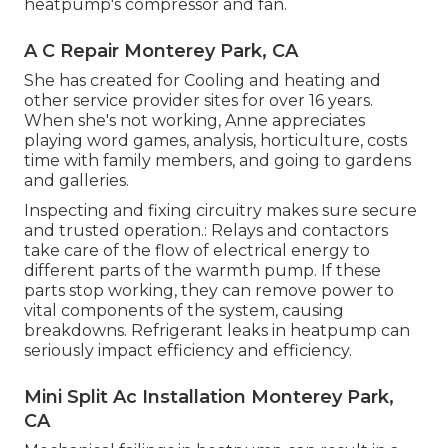
heatpump's compressor and fan.
A C Repair Monterey Park, CA
She has created for Cooling and heating and
other service provider sites for over 16 years.
When she's not working, Anne appreciates
playing word games, analysis, horticulture, costs
time with family members, and going to gardens
and galleries.
Inspecting and fixing circuitry makes sure secure
and trusted operation.: Relays and contactors
take care of the flow of electrical energy to
different parts of the warmth pump. If these
parts stop working, they can remove power to
vital components of the system, causing
breakdowns. Refrigerant leaks in heatpump can
seriously impact efficiency and efficiency.
Mini Split Ac Installation Monterey Park,
CA