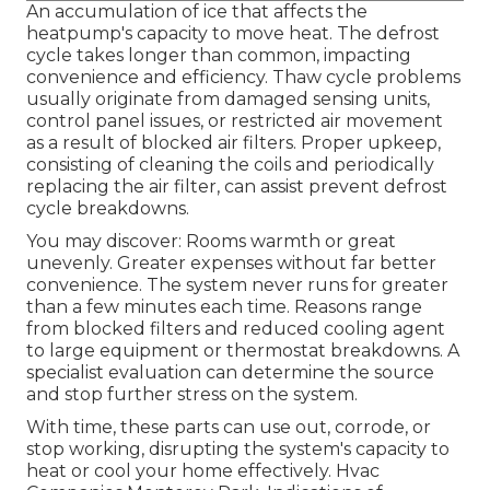
An accumulation of ice that affects the
heatpump's capacity to move heat. The defrost
cycle takes longer than common, impacting
convenience and efficiency. Thaw cycle problems
usually originate from damaged sensing units,
control panel issues, or restricted air movement
as a result of blocked air filters. Proper upkeep,
consisting of cleaning the coils and periodically
replacing the air filter, can assist prevent defrost
cycle breakdowns.
You may discover: Rooms warmth or great
unevenly. Greater expenses without far better
convenience. The system never runs for greater
than a few minutes each time. Reasons range
from blocked filters and reduced cooling agent
to large equipment or thermostat breakdowns. A
specialist evaluation can determine the source
and stop further stress on the system.
With time, these parts can use out, corrode, or
stop working, disrupting the system's capacity to
heat or cool your home effectively. Hvac