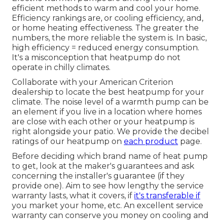
efficient methods to warm and cool your home.
Efficiency rankings are, or cooling efficiency, and,
or home heating effectiveness. The greater the
numbers, the more reliable the system is. In basic,
high efficiency = reduced energy consumption.
It's a misconception that heatpump do not
operate in chilly climates.
Collaborate with your American Criterion
dealership to locate the best heatpump for your
climate. The noise level of a warmth pump can be
an element if you live in a location where homes
are close with each other or your heatpump is
right alongside your patio. We provide the decibel
ratings of our heatpump on
each product
page.
Before deciding which brand name of heat pump
to get, look at the maker's guarantees and ask
concerning the installer's guarantee (if they
provide one). Aim to see how lengthy the service
warranty lasts, what it covers, if
it's transferable if
you market your home, etc. An excellent service
warranty can conserve you money on cooling and