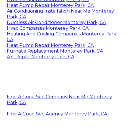
Heat Pump Repair Monterey Park, CA
Air Conditioning Installation Near Me Monterey
Park, CA
Ductless Air Conditioner Monterey Park, CA
Hvac Companies Monterey Park, CA
Heating And Cooling Companies Monterey Park,
CA
Heat Pump Repair Monterey Park, CA
Furnace Replacement Monterey Park, CA
A C Repair Monterey Park, CA
Find A Good Seo Company Near Me Monterey
Park, CA
Find A Good Seo Agency Monterey Park, CA