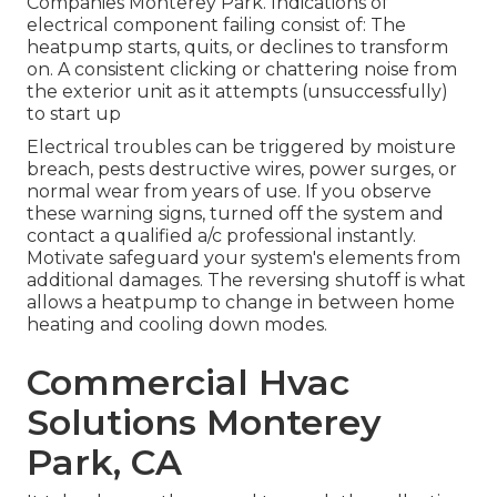
Companies Monterey Park. Indications of
electrical component failing consist of: The
heatpump starts, quits, or declines to transform
on. A consistent clicking or chattering noise from
the exterior unit as it attempts (unsuccessfully)
to start up
Electrical troubles can be triggered by moisture
breach, pests destructive wires, power surges, or
normal wear from years of use. If you observe
these warning signs, turned off the system and
contact a qualified a/c professional instantly.
Motivate safeguard your system's elements from
additional damages. The reversing shutoff is what
allows a heatpump to change in between home
heating and cooling down modes.
Commercial Hvac
Solutions Monterey
Park, CA