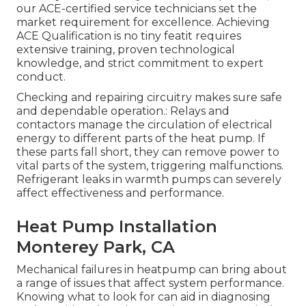
our ACE-certified service technicians set the
market requirement for excellence. Achieving
ACE Qualification is no tiny featit requires
extensive training, proven technological
knowledge, and strict commitment to expert
conduct.
Checking and repairing circuitry makes sure safe
and dependable operation.: Relays and
contactors manage the circulation of electrical
energy to different parts of the heat pump. If
these parts fall short, they can remove power to
vital parts of the system, triggering malfunctions.
Refrigerant leaks in warmth pumps can severely
affect effectiveness and performance.
Heat Pump Installation
Monterey Park, CA
Mechanical failures in heatpump can bring about
a range of issues that affect system performance.
Knowing what to look for can aid in diagnosing