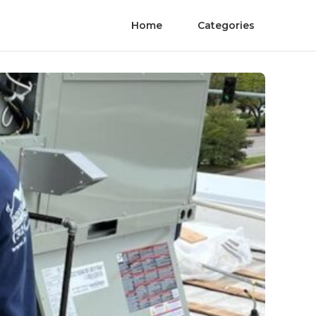
Home
Categories