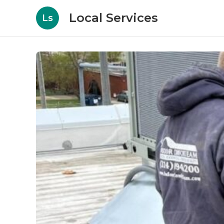
Local Services
Ls