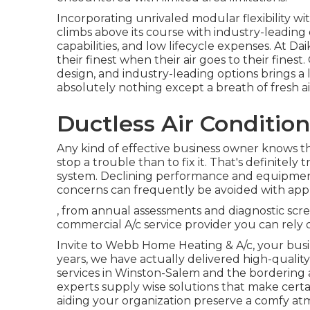
Incorporating unrivaled modular flexibility w
climbs above its course with industry-leadin
capabilities, and low lifecycle expenses. At Dai
their finest when their air goes to their fin
design, and industry-leading options brings a
absolutely nothing except a breath of fresh ai
Ductless Air Condition
Any kind of effective business owner knows tha
stop a trouble than to fix it. That's definitel
system. Declining performance and equipmen
concerns can frequently be avoided with appr
, from annual assessments and diagnostic scr
commercial A/c service provider you can rely o
Invite to Webb Home Heating & A/c, your busin
years, we have actually delivered high-quality
services in Winston-Salem and the bordering 
experts supply wise solutions that make ce
aiding your organization preserve a comfy a