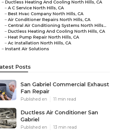
–
Ductless Heating And Cooling North Hills, CA
–
A C Service North Hills, CA
–
Best Hvac Company North Hills, CA
–
Air Conditioner Repairs North Hills, CA
–
Central Air Conditioning Systems North Hills...
–
Ductless Heating And Cooling North Hills, CA
–
Heat Pump Repair North Hills, CA
–
Ac Installation North Hills, CA
–
Instant Air Solutions
atest Posts
San Gabriel Commercial Exhaust
Fan Repair
Published en
11 min read
Ductless Air Conditioner San
Gabriel
Published en
13 min read