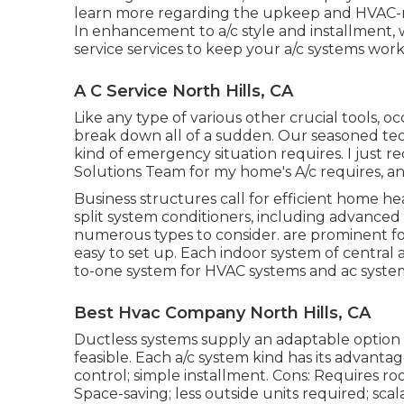
learn more regarding the upkeep and HVAC-rela
In enhancement to a/c style and installment, 
service services to keep your a/c systems work
A C Service North Hills, CA
Like any type of various other crucial tools, o
break down all of a sudden. Our seasoned tech
kind of emergency situation requires. I just r
Solutions Team for my home's A/c requires, an
Business structures call for efficient home hea
split system conditioners, including advance
numerous types to consider. are prominent for
easy to set up. Each indoor system of central 
to-one system for HVAC systems and ac syste
Best Hvac Company North Hills, CA
Ductless systems supply an adaptable option 
feasible. Each a/c system kind has its advanta
control; simple installment. Cons: Requires ro
Space-saving; less outside units required; scal