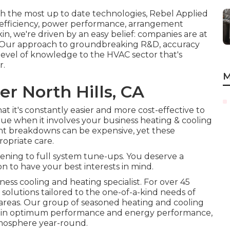
ith the most up to date technologies, Rebel Applied
g efficiency, power performance, arrangement
kin, we're driven by an easy belief: companies are at
est. Our approach to groundbreaking R&D, accuracy
 level of knowledge to the HVAC sector that's
r.
M
er North Hills, CA
t it's constantly easier and more cost-effective to
y true when it involves your business heating & cooling
t breakdowns can be expensive, yet these
opriate care.
eening to full system tune-ups. You deserve a
n to have your best interests in mind.
ess cooling and heating specialist. For over 45
 solutions tailored to the one-of-a-kind needs of
areas. Our group of seasoned heating and cooling
rtain optimum performance and energy performance,
tmosphere year-round.