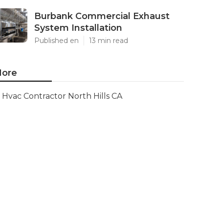
Burbank Commercial Exhaust
System Installation
Published en
13 min read
ore
Hvac Contractor North Hills CA