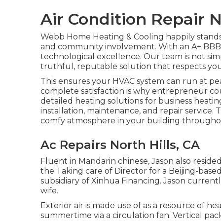
Air Condition Repair N
Webb Home Heating & Cooling happily stands o
and community involvement. With an
A+ BBB 
technological excellence. Our team is not si
truthful, reputable solution that respects yo
This ensures your
HVAC system
can run at pea
complete satisfaction is why entrepreneur co
detailed heating solutions for business
heatin
installation, maintenance, and repair service.
comfy atmosphere in your building througho
Ac Repairs North Hills, CA
Fluent in Mandarin chinese, Jason also resided
the Taking care of Director for a Beijing-bas
subsidiary of Xinhua Financing. Jason curren
wife.
Exterior air is made use of as a resource of h
summertime via a circulation fan. Vertical pa