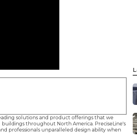
L
leading solutions and product offerings that we
d buildings throughout North America. PreciseLine's
nd professionals unparalleled design ability when