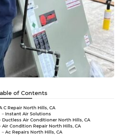
able of Contents
A C Repair North Hills, CA
–
Instant Air Solutions
–
Ductless Air Conditioner North Hills, CA
–
Air Condition Repair North Hills, CA
–
Ac Repairs North Hills, CA