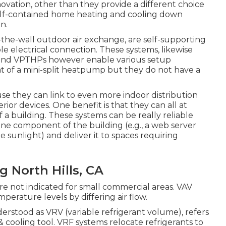
ation, other than they provide a different choice
self-contained home heating and cooling down
n.
e-wall outdoor air exchange, are self-supporting
le electrical connection. These systems, likewise
HPs and VPTHPs however enable various setup
t of a mini-split heatpump but they do not have a
 they can link to even more indoor distribution
ior devices. One benefit is that they can all at
 building. These systems can be really reliable
ne component of the building (e.g., a web server
e sunlight) and deliver it to spaces requiring
 North Hills, CA
re not indicated for small commercial areas. VAV
rature levels by differing air flow.
derstood as VRV (variable refrigerant volume), refers
& cooling tool. VRF systems relocate refrigerants to