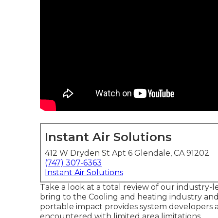
Instant Air Solutions
412 W Dryden St Apt 6 Glendale, CA 91202
(747) 307-6363
Instant Air Solutions
Take a look at a total review of our industry-
bring to the Cooling and heating industry an
portable impact provides system developers a
encountered with limited area limitations.