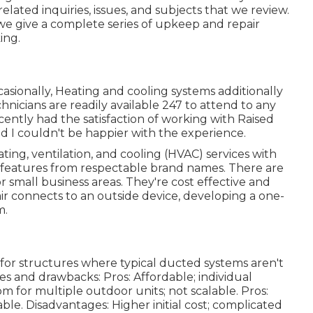
ted inquiries, issues, and subjects that we review.
we give a complete series of upkeep and repair
ing.
ccasionally, Heating and cooling systems additionally
nicians are readily available 247 to attend to any
ecently had the satisfaction of working with Raised
d I couldn't be happier with the experience.
ting, ventilation, and cooling (HVAC) services with
d features from respectable brand names. There are
 small business areas. They're cost effective and
air connects to an outside device, developing a one-
m.
for structures where typical ducted systems aren't
ges and drawbacks: Pros: Affordable; individual
om for multiple outdoor units; not scalable. Pros:
able. Disadvantages: Higher initial cost; complicated