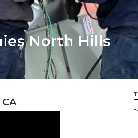
es North Hills
T
, CA
–