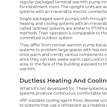
regular packaged terminal warmth pump innov
for installment room. The upright units are 
systems with an irreversible electric connectio
Single-packaged warm pumps, with through-th
heating and cooling systems with an irreversib
called 'splitless' systems, are similar to PT
methods. Their operation is comparable to tha
committed outdoor system.
They differ from normal warmth pump because
systems to problem large spaces with less exter
once warm and trendy various components of a
since they can take waste warm captured in o
area, or the face of the building exposed to th
warmth.
Ductless Heating And Cooling
What's it's not developed for: These systems a
systems produce continuous, comfortable tempe
VRF (variable cooling agent flow), likewise un
to systems that use a refrigerant as a heating 