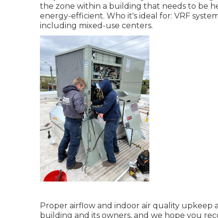
the zone within a building that needs to be 
energy-efficient. Who it's ideal for: VRF syste
including mixed-use centers.
Proper airflow and indoor air quality upkeep 
building and its owners, and we hope you rec