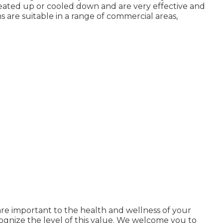
heated up or cooled down and are very effective and
ms are suitable in a range of commercial areas,
are important to the health and wellness of your
ognize the level of this value. We welcome you to