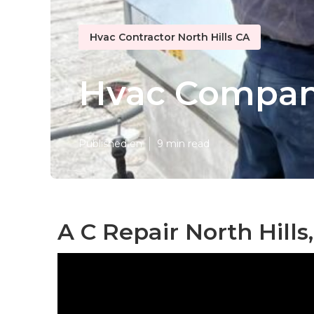
Hvac Contractor North Hills CA
Hvac Compani
Published en
9 min read
A C Repair North Hills