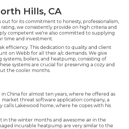
orth Hills, CA
ut for its commitment to honesty, professionalism,
rating
, we consistently provide on high criteria and
mply competent we're also committed to supplying
ur time and investment.
k efficiency. This dedication to quality and client
unt on Webb for all their a/c demands. We give
g systems
,
boilers
, and
heatpump
, consisting of
 These systems are crucial for preserving a cozy and
ut the cooler months.
 in China for almost ten years, where he offered as
ed market threat software application company, a
tly calls Lakewood home, where he copes with his
eat in the winter months and awesome air in the
ckaged incurable heatpump are very similar to the