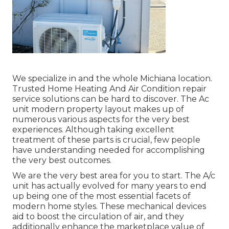
We specialize in and the whole Michiana location.
Trusted Home Heating And Air Condition repair
service solutions can be hard to discover. The Ac
unit modern property layout makes up of
numerous various aspects for the very best
experiences. Although taking excellent
treatment of these parts is crucial, few people
have understanding needed for accomplishing
the very best outcomes.
We are the very best area for you to start. The A/c
unit has actually evolved for many years to end
up being one of the most essential facets of
modern home styles. These mechanical devices
aid to boost the circulation of air, and they
additionally enhance the marketplace value of