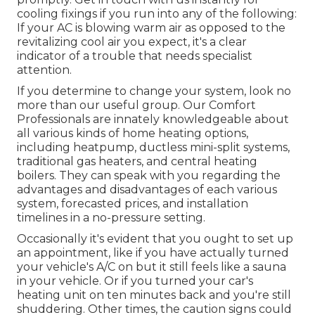
cooling fixings if you run into any of the following:
If your AC is blowing warm air as opposed to the
revitalizing cool air you expect, it's a clear
indicator of a trouble that needs specialist
attention.
If you determine to change your system, look no
more than our useful group. Our Comfort
Professionals are innately knowledgeable about
all various kinds of home heating options,
including heatpump, ductless mini-split systems,
traditional gas heaters, and central heating
boilers. They can speak with you regarding the
advantages and disadvantages of each various
system, forecasted prices, and installation
timelines in a no-pressure setting.
Occasionally it's evident that you ought to
set up
an appointment
, like if you have actually turned
your vehicle's A/C on but it still feels like a sauna
in your vehicle. Or if you turned your car's
heating unit on ten minutes back and you're still
shuddering. Other times, the caution signs could