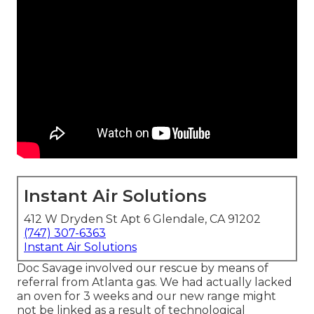
Instant Air Solutions
412 W Dryden St Apt 6 Glendale, CA 91202
(747) 307-6363
Instant Air Solutions
Doc Savage involved our rescue by means of
referral from Atlanta gas. We had actually lacked
an oven for 3 weeks and our new range might
not be linked as a result of technological