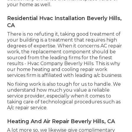
your home as well.
Residential Hvac Installation Beverly Hills,
CA
There is no refuting it, taking good treatment of
your building is a treatment that requires high
degrees of expertise. When it concerns AC repair
work, the replacement component should be
sourced from the leading firms for the finest
results - Hvac Company Beverly Hills. This is why
our home heating and cooling repair work
services firm is affiliated with leading a/c business
No fixing work is also tough for us to handle. We
understand how much you value a reliable
service provider, especially when it comes to
taking care of technological procedures such as
A/c repair service.
Heating And Air Repair Beverly Hills, CA
A lot more so, we likewise give complimentary