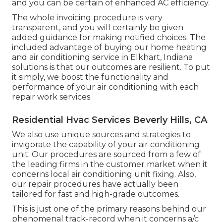
and you can be certain of enhanced AC efficiency.
The whole invoicing procedure is very
transparent, and you will certainly be given
added guidance for making notified choices. The
included advantage of buying our home heating
and air conditioning service in Elkhart, Indiana
solutions is that our outcomes are resilient. To put
it simply, we boost the functionality and
performance of your air conditioning with each
repair work services.
Residential Hvac Services Beverly Hills, CA
We also use unique sources and strategies to
invigorate the capability of your air conditioning
unit. Our procedures are sourced from a few of
the leading firms in the customer market when it
concerns local air conditioning unit fixing. Also,
our repair procedures have actually been
tailored for fast and high-grade outcomes.
This is just one of the primary reasons behind our
phenomenal track-record when it concerns a/c