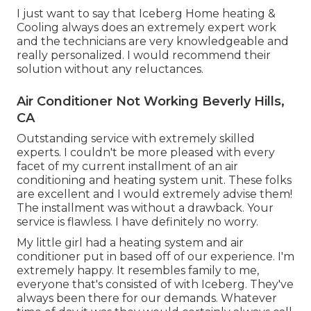
I just want to say that Iceberg Home heating &
Cooling always does an extremely expert work
and the technicians are very knowledgeable and
really personalized. I would recommend their
solution without any reluctances.
Air Conditioner Not Working Beverly Hills,
CA
Outstanding service with extremely skilled
experts. I couldn't be more pleased with every
facet of my current installment of an air
conditioning and heating system unit. These folks
are excellent and I would extremely advise them!
The installment was without a drawback. Your
service is flawless. I have definitely no worry.
My little girl had a heating system and air
conditioner put in based off of our experience. I'm
extremely happy. It resembles family to me,
everyone that's consisted of with Iceberg. They've
always been there for our demands. Whatever