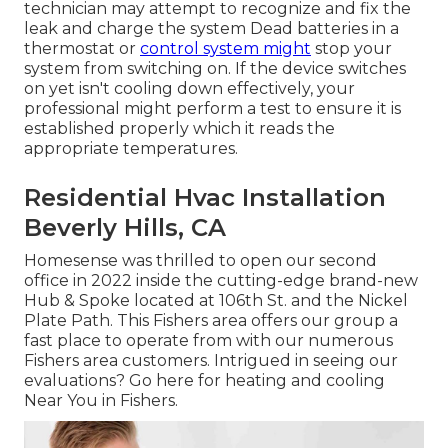
technician may attempt to recognize and fix the
leak and charge the system Dead batteries in a
thermostat or
control system might
stop your
system from switching on. If the device switches
on yet isn't cooling down effectively, your
professional might perform a test to ensure it is
established properly which it reads the
appropriate temperatures.
Residential Hvac Installation
Beverly Hills, CA
Homesense was thrilled to open our second
office in 2022 inside the cutting-edge brand-new
Hub & Spoke located at 106th St. and the Nickel
Plate Path. This Fishers area offers our group a
fast place to operate from with our numerous
Fishers area customers. Intrigued in seeing our
evaluations? Go here for
heating and cooling
Near You in Fishers
.