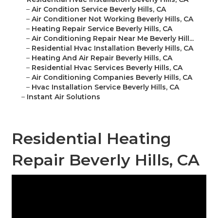
–
Air Condition Service Beverly Hills, CA
–
Air Conditioner Not Working Beverly Hills, CA
–
Heating Repair Service Beverly Hills, CA
–
Air Conditioning Repair Near Me Beverly Hill...
–
Residential Hvac Installation Beverly Hills, CA
–
Heating And Air Repair Beverly Hills, CA
–
Residential Hvac Services Beverly Hills, CA
–
Air Conditioning Companies Beverly Hills, CA
–
Hvac Installation Service Beverly Hills, CA
–
Instant Air Solutions
Residential Heating
Repair Beverly Hills, CA