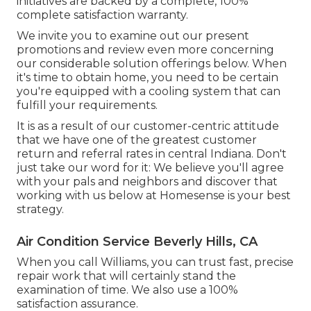
initiatives are backed by a complete, 100%
complete satisfaction warranty.
We invite you to examine out our present
promotions and review even more concerning
our considerable solution offerings below. When
it's time to obtain home, you need to be certain
you're equipped with a cooling system that can
fulfill your requirements.
It is as a result of our customer-centric attitude
that we have one of the greatest customer
return and referral rates in central Indiana. Don't
just take our word for it: We believe you'll agree
with your pals and neighbors and discover that
working with us below at Homesense is your best
strategy.
Air Condition Service Beverly Hills, CA
When you call Williams, you can trust fast, precise
repair work that will certainly stand the
examination of time. We also use a 100%
satisfaction assurance.