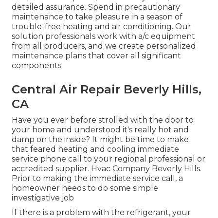
detailed assurance. Spend in precautionary
maintenance to take pleasure in a season of
trouble-free heating and air conditioning. Our
solution professionals work with a/c equipment
from all producers, and we create personalized
maintenance plans that cover all significant
components.
Central Air Repair Beverly Hills,
CA
Have you ever before strolled with the door to
your home and understood it's really hot and
damp on the inside? It might be time to make
that feared heating and cooling immediate
service phone call to your regional professional or
accredited supplier. Hvac Company Beverly Hills.
Prior to making the immediate service call, a
homeowner needs to do some simple
investigative job
If there is a problem with the refrigerant, your