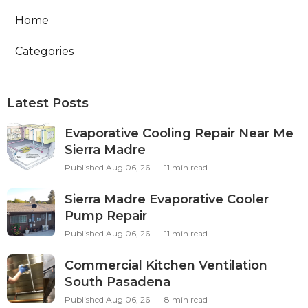
Home
Categories
Latest Posts
Evaporative Cooling Repair Near Me
Sierra Madre
Published Aug 06, 26
11 min read
Sierra Madre Evaporative Cooler
Pump Repair
Published Aug 06, 26
11 min read
Commercial Kitchen Ventilation
South Pasadena
Published Aug 06, 26
8 min read