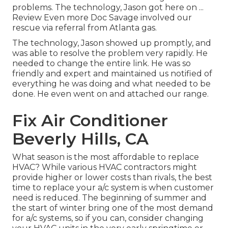
problems. The technology, Jason got here on ...
Review Even more Doc Savage involved our
rescue via referral from Atlanta gas.
The technology, Jason showed up promptly, and
was able to resolve the problem very rapidly. He
needed to change the entire link. He was so
friendly and expert and maintained us notified of
everything he was doing and what needed to be
done. He even went on and attached our range.
Fix Air Conditioner
Beverly Hills, CA
What season is the most affordable to replace
HVAC? While various HVAC contractors might
provide higher or lower costs than rivals, the best
time to replace your a/c system is when customer
need is reduced. The beginning of summer and
the start of winter bring one of the most demand
for a/c systems, so if you can, consider changing