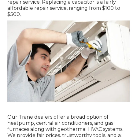
repair service. Replacing a capacitor is a fairly
affordable repair service, ranging from $100 to
$500.
Our Trane dealers offer a broad option of
heatpump, central air conditioners, and gas
furnaces along with geothermal HVAC systems.
We provide fair prices, trustworthy tools, and a