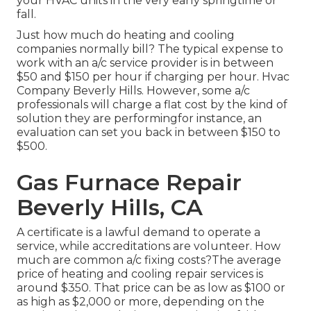
your HVAC units in the very early springtime or
fall.
Just how much do heating and cooling
companies normally bill? The typical expense to
work with an a/c service provider is in between
$50 and $150 per hour if charging per hour. Hvac
Company Beverly Hills. However, some a/c
professionals will charge a flat cost by the kind of
solution they are performingfor instance, an
evaluation can set you back in between $150 to
$500.
Gas Furnace Repair
Beverly Hills, CA
A certificate is a lawful demand to operate a
service, while accreditations are volunteer. How
much are common a/c fixing costs?The average
price of heating and cooling repair services is
around $350. That price can be as low as $100 or
as high as $2,000 or more, depending on the