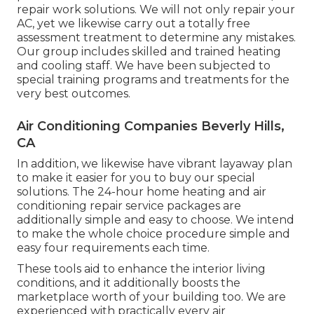
repair work solutions. We will not only repair your
AC, yet we likewise carry out a totally free
assessment treatment to determine any mistakes.
Our group includes skilled and trained heating
and cooling staff. We have been subjected to
special training programs and treatments for the
very best outcomes.
Air Conditioning Companies Beverly Hills,
CA
In addition, we likewise have vibrant layaway plan
to make it easier for you to buy our special
solutions. The 24-hour home heating and air
conditioning repair service packages are
additionally simple and easy to choose. We intend
to make the whole choice procedure simple and
easy four requirements each time.
These tools aid to enhance the interior living
conditions, and it additionally boosts the
marketplace worth of your building too. We are
experienced with practically every air