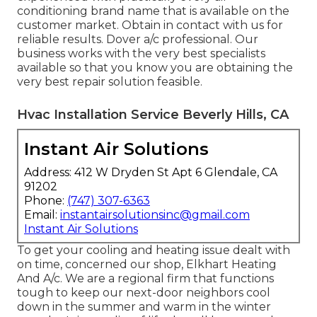
conditioning brand name that is available on the
customer market. Obtain in contact with us for
reliable results.
Dover a/c professional
. Our
business works with the very best specialists
available so that you know you are obtaining the
very best repair solution feasible.
Hvac Installation Service Beverly Hills, CA
Instant Air Solutions
Address: 412 W Dryden St Apt 6 Glendale, CA
91202
Phone:
(747) 307-6363
Email:
instantairsolutionsinc@gmail.com
Instant Air Solutions
To get your cooling and heating issue dealt with
on time, concerned our shop, Elkhart Heating
And A/c. We are a regional firm that functions
tough to keep our next-door neighbors cool
down in the summer and warm in the winter