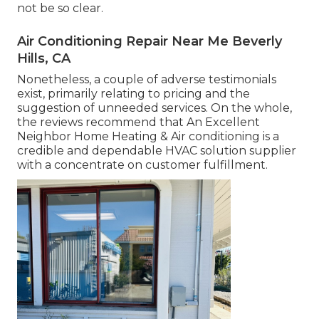
not be so clear.
Air Conditioning Repair Near Me Beverly
Hills, CA
Nonetheless, a couple of adverse testimonials
exist, primarily relating to pricing and the
suggestion of unneeded services. On the whole,
the reviews recommend that An Excellent
Neighbor Home Heating & Air conditioning is a
credible and dependable HVAC solution supplier
with a concentrate on customer fulfillment.