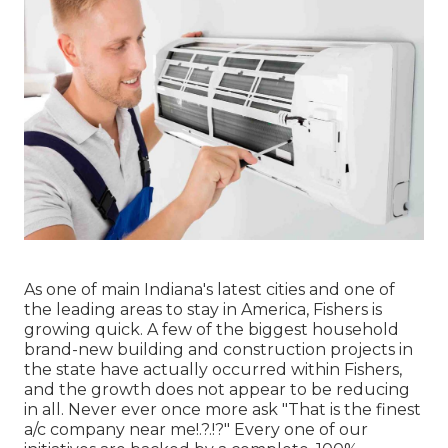
As one of main Indiana's latest cities and one of
the leading areas to stay in America, Fishers is
growing quick. A few of the biggest household
brand-new building and construction projects in
the state have actually occurred within Fishers,
and the growth does not appear to be reducing
in all. Never ever once more ask "That is the
finest
a/c company near me
!.?.!?" Every one of our