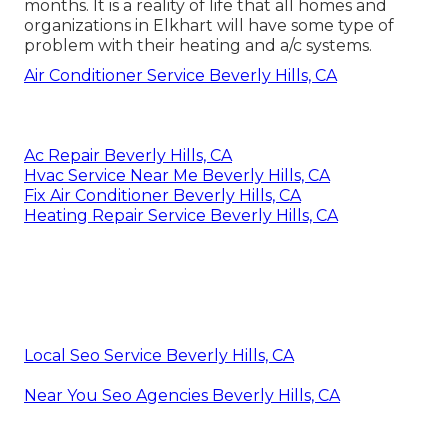
months. It is a reality of life that all homes and
organizations in Elkhart will have some type of
problem with their heating and a/c systems.
Air Conditioner Service Beverly Hills, CA
Ac Repair Beverly Hills, CA
Hvac Service Near Me Beverly Hills, CA
Fix Air Conditioner Beverly Hills, CA
Heating Repair Service Beverly Hills, CA
Local Seo Service Beverly Hills, CA
Near You Seo Agencies Beverly Hills, CA