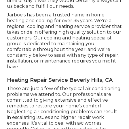
time of day it was they would certainly always call
us back and fulfill our needs.
Jarboe's has been a trusted name in home
heating and cooling for over 35 years. We're a
regional cooling and heating service provider that
takes pride in offering high quality solution to our
customers. Our cooling and heating specialist
group is dedicated to maintaining you
comfortable throughout the year, and we're
constantly below to assist with any type of repair,
installation, or maintenance requires you might
have.
Heating Repair Service Beverly Hills, CA
These are just a few of the typical air conditioning
problems we attend to. Our professionals are
committed to giving extensive and effective
remedies to restore your home's comfort.
Neglecting air conditioning problems can result
in escalating issues and higher repair work
expenses. It's vital to deal with a/c worries
promptly. Get in touch with us instantly for