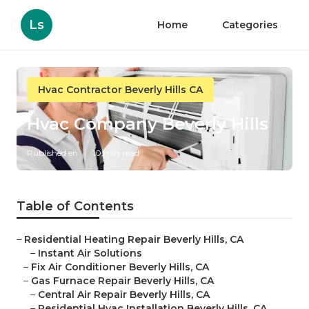
Ls
Home
Categories
Hvac Contractor Beverly Hills CA
Hvac Company Beverly Hills
Published en
10 min read
Table of Contents
–
Residential Heating Repair Beverly Hills, CA
–
Instant Air Solutions
–
Fix Air Conditioner Beverly Hills, CA
–
Gas Furnace Repair Beverly Hills, CA
–
Central Air Repair Beverly Hills, CA
–
Residential Hvac Installation Beverly Hills, CA