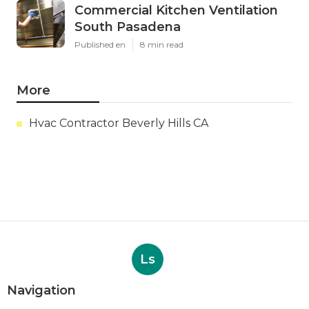
Commercial Kitchen Ventilation
South Pasadena
Published en
8 min read
More
Hvac Contractor Beverly Hills CA
Ls
Navigation