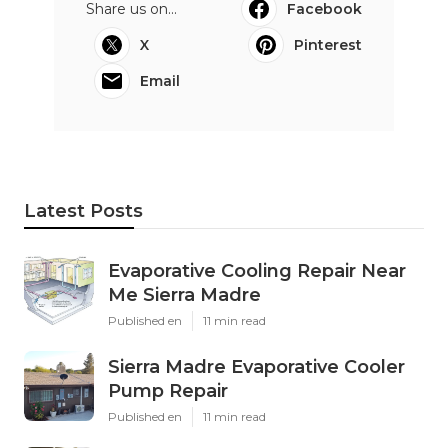
Share us on...
Facebook
X
Pinterest
Email
Latest Posts
Evaporative Cooling Repair Near
Me Sierra Madre
Published en
11 min read
Sierra Madre Evaporative Cooler
Pump Repair
Published en
11 min read