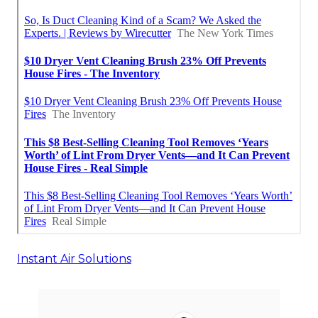
Instant Air Solutions