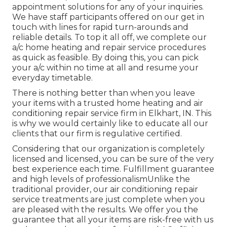
appointment solutions for any of your inquiries.
We have staff participants offered on our get in
touch with lines for rapid turn-arounds and
reliable details. To top it all off, we complete our
a/c home heating and repair service procedures
as quick as feasible. By doing this, you can pick
your a/c within no time at all and resume your
everyday timetable.
There is nothing better than when you leave
your items with a trusted home heating and air
conditioning repair service firm in Elkhart, IN. This
is why we would certainly like to educate all our
clients that our firm is regulative certified.
Considering that our organization is completely
licensed and licensed, you can be sure of the very
best experience each time. Fulfillment guarantee
and high levels of professionalismUnlike the
traditional provider, our air conditioning repair
service treatments are just complete when you
are pleased with the results. We offer you the
guarantee that all your items are risk-free with us