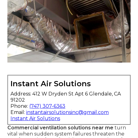
Instant Air Solutions
Address: 412 W Dryden St Apt 6 Glendale, CA
91202
Phone:
(747) 307-6363
Email:
instantairsolutionsinc@gmail.com
Instant Air Solutions
Commercial ventilation solutions near me
turn
vital when sudden system failures threaten the