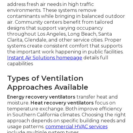
address fresh air needs in high traffic
environments. These systems remove
contaminants while bringing in balanced outdoor
air. Community centers benefit from tailored
designs that support varying occupancy
throughout Los Angeles, Long Beach, Santa
Clarita, Glendale, and other service cities. Proper
systems create consistent comfort that supports
the important work happening in public facilities.
Instant Air Solutions homepage
details full
capabilities
Types of Ventilation
Approaches Available
Energy recovery ventilators
transfer heat and
moisture.
Heat recovery ventilators
focus on
temperature exchange. Both improve efficiency
in Southern California climates. Choosing the right
approach depends on specific building needs and
usage patterns.
commercial HVAC services
include multiple system types