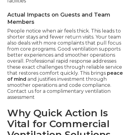
facilities
Actual Impacts on Guests and Team
Members
People notice when air feels thick. This leads to
shorter stays and fewer return visits. Your team
also deals with more complaints that pull focus
from core programs. Good ventilation supports
better experiences and smoother operations
overall. Professional rapid response addresses
these exact challenges through reliable service
that restores comfort quickly. This brings
peace
of mind
and justifies investment through
smoother operations and code compliance.
Contact us for a complimentary ventilation
assessment
Why Quick Action Is
Vital for Commercial
Ventilation Solutions