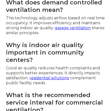
What does demand controlled
ventilation mean?
This technology adjusts airflow based on real time
occupancy. It improves efficiency and maintains
strong indoor air quality.
garage ventilation
shares
similar principles
Why is indoor air quality
important in community
centers?
Good air quality reduces health complaints and
supports better experiences. It directly impacts
satisfaction.
residential solutions
complement
public facility needs
What is the recommended
service interval for commercial
ventilation?