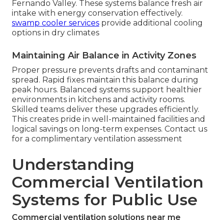
Fernando Valley. These systems balance fresh air
intake with energy conservation effectively.
swamp cooler services
provide additional cooling
options in dry climates
Maintaining Air Balance in Activity Zones
Proper pressure prevents drafts and contaminant
spread. Rapid fixes maintain this balance during
peak hours. Balanced systems support healthier
environments in kitchens and activity rooms.
Skilled teams deliver these upgrades efficiently.
This creates pride in well-maintained facilities and
logical savings on long-term expenses. Contact us
for a complimentary ventilation assessment
Understanding
Commercial Ventilation
Systems for Public Use
Commercial ventilation solutions near me