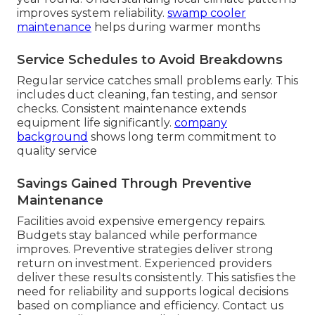
improves system reliability.
swamp cooler
maintenance
helps during warmer months
Service Schedules to Avoid Breakdowns
Regular service catches small problems early. This
includes duct cleaning, fan testing, and sensor
checks. Consistent maintenance extends
equipment life significantly.
company
background
shows long term commitment to
quality service
Savings Gained Through Preventive
Maintenance
Facilities avoid expensive emergency repairs.
Budgets stay balanced while performance
improves. Preventive strategies deliver strong
return on investment. Experienced providers
deliver these results consistently. This satisfies the
need for reliability and supports logical decisions
based on compliance and efficiency. Contact us