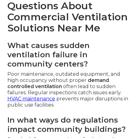
Questions About
Commercial Ventilation
Solutions Near Me
What causes sudden
ventilation failure in
community centers?
Poor maintenance, outdated equipment, and
high occupancy without proper
demand
controlled ventilation
often lead to sudden
failures. Regular inspections catch issues early.
HVAC maintenance
prevents major disruptions in
public use facilities
In what ways do regulations
impact community buildings?