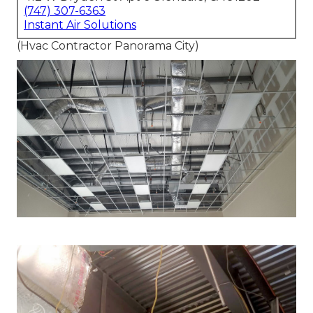
(747) 307-6363
Instant Air Solutions
(Hvac Contractor Panorama City)