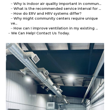
–
Why is indoor air quality important in commun...
–
What is the recommended service interval for ...
–
How do ERV and HRV systems differ?
–
Why might community centers require unique
ve...
–
How can I improve ventilation in my existing ...
–
We Can Help! Contact Us Today.