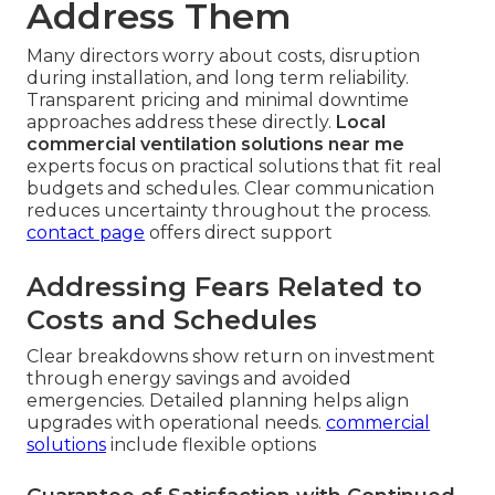
Address Them
Many directors worry about costs, disruption
during installation, and long term reliability.
Transparent pricing and minimal downtime
approaches address these directly.
Local
commercial ventilation solutions near me
experts focus on practical solutions that fit real
budgets and schedules. Clear communication
reduces uncertainty throughout the process.
contact page
offers direct support
Addressing Fears Related to
Costs and Schedules
Clear breakdowns show return on investment
through energy savings and avoided
emergencies. Detailed planning helps align
upgrades with operational needs.
commercial
solutions
include flexible options