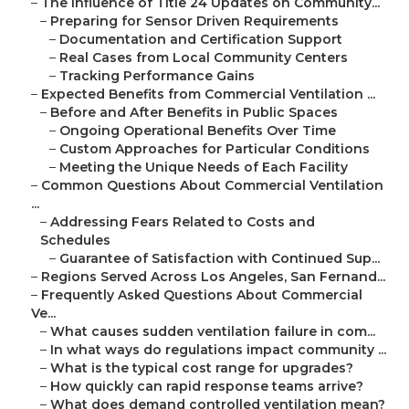
–
The Influence of Title 24 Updates on Community...
–
Preparing for Sensor Driven Requirements
–
Documentation and Certification Support
–
Real Cases from Local Community Centers
–
Tracking Performance Gains
–
Expected Benefits from Commercial Ventilation ...
–
Before and After Benefits in Public Spaces
–
Ongoing Operational Benefits Over Time
–
Custom Approaches for Particular Conditions
–
Meeting the Unique Needs of Each Facility
–
Common Questions About Commercial Ventilation
...
–
Addressing Fears Related to Costs and
Schedules
–
Guarantee of Satisfaction with Continued Sup...
–
Regions Served Across Los Angeles, San Fernand...
–
Frequently Asked Questions About Commercial
Ve...
–
What causes sudden ventilation failure in com...
–
In what ways do regulations impact community ...
–
What is the typical cost range for upgrades?
–
How quickly can rapid response teams arrive?
–
What does demand controlled ventilation mean?