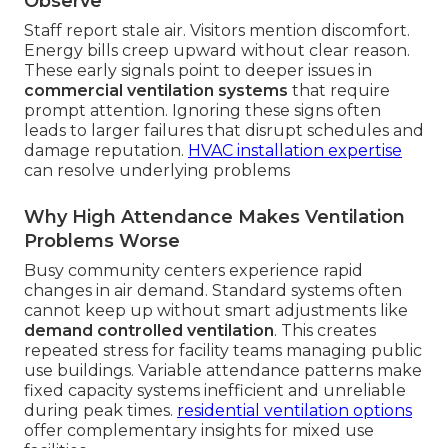
Observe
Staff report stale air. Visitors mention discomfort.
Energy bills creep upward without clear reason.
These early signals point to deeper issues in
commercial ventilation systems
that require
prompt attention. Ignoring these signs often
leads to larger failures that disrupt schedules and
damage reputation.
HVAC installation expertise
can resolve underlying problems
Why High Attendance Makes Ventilation
Problems Worse
Busy community centers experience rapid
changes in air demand. Standard systems often
cannot keep up without smart adjustments like
demand controlled ventilation
. This creates
repeated stress for facility teams managing public
use buildings. Variable attendance patterns make
fixed capacity systems inefficient and unreliable
during peak times.
residential ventilation options
offer complementary insights for mixed use