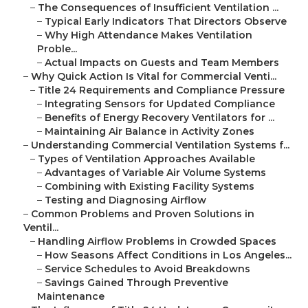
–
The Consequences of Insufficient Ventilation ...
–
Typical Early Indicators That Directors Observe
–
Why High Attendance Makes Ventilation
Proble...
–
Actual Impacts on Guests and Team Members
–
Why Quick Action Is Vital for Commercial Venti...
–
Title 24 Requirements and Compliance Pressure
–
Integrating Sensors for Updated Compliance
–
Benefits of Energy Recovery Ventilators for ...
–
Maintaining Air Balance in Activity Zones
–
Understanding Commercial Ventilation Systems f...
–
Types of Ventilation Approaches Available
–
Advantages of Variable Air Volume Systems
–
Combining with Existing Facility Systems
–
Testing and Diagnosing Airflow
–
Common Problems and Proven Solutions in
Ventil...
–
Handling Airflow Problems in Crowded Spaces
–
How Seasons Affect Conditions in Los Angeles...
–
Service Schedules to Avoid Breakdowns
–
Savings Gained Through Preventive
Maintenance