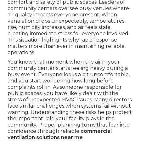
comfort and safety of public spaces. Leaders of
community centers oversee busy venues where
air quality impacts everyone present. When
ventilation drops unexpectedly, temperatures
rise, humidity increases, and air feels stale,
creating immediate stress for everyone involved.
This situation highlights why rapid response
matters more than ever in maintaining reliable
operations
You know that moment when the air in your
community center starts feeling heavy during a
busy event. Everyone looks a bit uncomfortable,
and you start wondering how long before
complaints roll in. As someone responsible for
public spaces, you have likely dealt with the
stress of unexpected HVAC issues. Many directors
face similar challenges when systems fail without
warning. Understanding these risks helps protect
the important role your facility plays in the
community. Proper planning turns that fear into
confidence through reliable
commercial
ventilation solutions near me