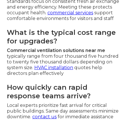
Standards focus on consistent fresh air exchange
and energy efficiency. Meeting these protects
occupant health.
commercial services
support
comfortable environments for visitors and staff
What is the typical cost range
for upgrades?
Commercial ventilation solutions near me
typically range from four thousand five hundred
to twenty five thousand dollars depending on
system size.
HVAC installation
quotes help
directors plan effectively
How quickly can rapid
response teams arrive?
Local experts prioritize fast arrival for critical
public buildings. Same day assessments minimize
downtime.
contact us
for immediate assistance