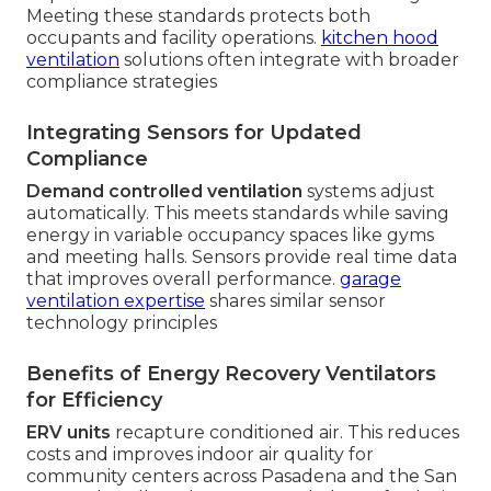
Meeting these standards protects both
occupants and facility operations.
kitchen hood
ventilation
solutions often integrate with broader
compliance strategies
Integrating Sensors for Updated
Compliance
Demand controlled ventilation
systems adjust
automatically. This meets standards while saving
energy in variable occupancy spaces like gyms
and meeting halls. Sensors provide real time data
that improves overall performance.
garage
ventilation expertise
shares similar sensor
technology principles
Benefits of Energy Recovery Ventilators
for Efficiency
ERV units
recapture conditioned air. This reduces
costs and improves indoor air quality for
community centers across Pasadena and the San