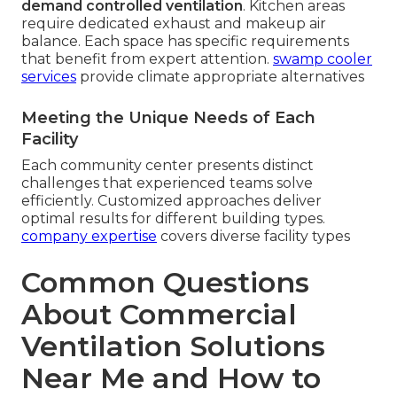
demand controlled ventilation
. Kitchen areas
require dedicated exhaust and makeup air
balance. Each space has specific requirements
that benefit from expert attention.
swamp cooler
services
provide climate appropriate alternatives
Meeting the Unique Needs of Each
Facility
Each community center presents distinct
challenges that experienced teams solve
efficiently. Customized approaches deliver
optimal results for different building types.
company expertise
covers diverse facility types
Common Questions
About Commercial
Ventilation Solutions
Near Me and How to