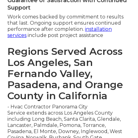
Guarantee of Satisfaction with Continued
Support
Work comes backed by commitment to results
that last. Ongoing support ensures continued
performance after completion.
installation
services
include post project assistance
Regions Served Across
Los Angeles, San
Fernando Valley,
Pasadena, and Orange
County in California
- Hvac Contractor Panorama City
Service extends across Los Angeles County
including Long Beach, Santa Clarita, Glendale,
Lancaster, Palmdale, Pomona, Torrance,
Pasadena, El Monte, Downey, Inglewood, West
Covina, Norwalk, Burbank, South Gate,