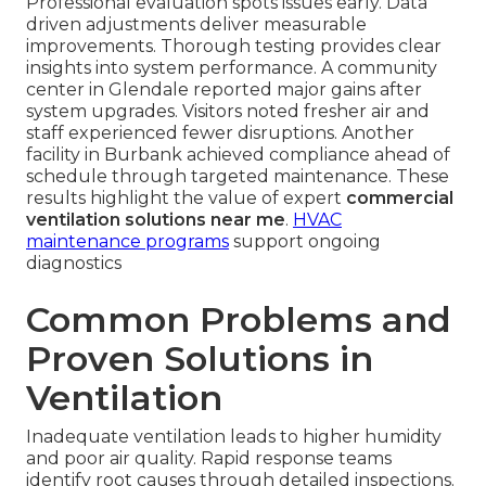
Professional evaluation spots issues early. Data
driven adjustments deliver measurable
improvements. Thorough testing provides clear
insights into system performance. A community
center in Glendale reported major gains after
system upgrades. Visitors noted fresher air and
staff experienced fewer disruptions. Another
facility in Burbank achieved compliance ahead of
schedule through targeted maintenance. These
results highlight the value of expert
commercial
ventilation solutions near me
.
HVAC
maintenance programs
support ongoing
diagnostics
Common Problems and
Proven Solutions in
Ventilation
Inadequate ventilation leads to higher humidity
and poor air quality. Rapid response teams
identify root causes through detailed inspections.