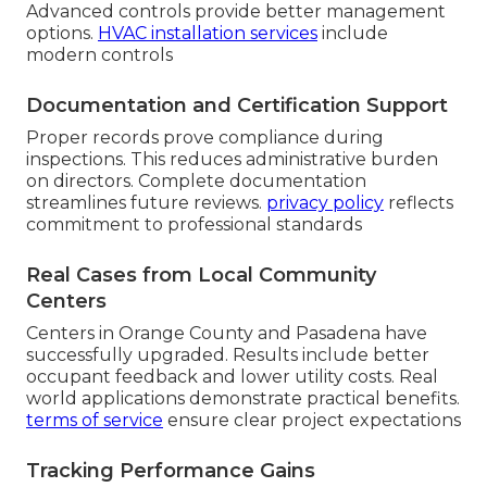
Advanced controls provide better management
options.
HVAC installation services
include
modern controls
Documentation and Certification Support
Proper records prove compliance during
inspections. This reduces administrative burden
on directors. Complete documentation
streamlines future reviews.
privacy policy
reflects
commitment to professional standards
Real Cases from Local Community
Centers
Centers in Orange County and Pasadena have
successfully upgraded. Results include better
occupant feedback and lower utility costs. Real
world applications demonstrate practical benefits.
terms of service
ensure clear project expectations
Tracking Performance Gains