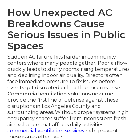
How Unexpected AC
Breakdowns Cause
Serious Issues in Public
Spaces
Sudden AC failure hits harder in community
centers where many people gather. Poor airflow
quickly leads to stuffy rooms, rising temperatures,
and declining indoor air quality. Directors often
face immediate pressure to fix issues before
events get disrupted or health concerns arise.
Commercial ventilation solutions near me
provide the first line of defense against these
disruptions in Los Angeles County and
surrounding areas. Without proper systems, high
occupancy spaces suffer from inconsistent fresh
air exchange that affects daily activities.
commercial ventilation services
help prevent
these issues effectively