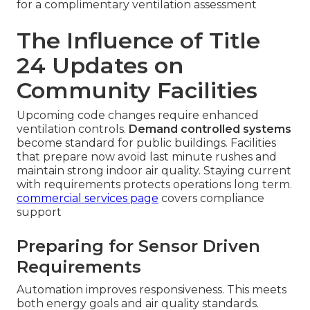
for a complimentary ventilation assessment
The Influence of Title
24 Updates on
Community Facilities
Upcoming code changes require enhanced
ventilation controls.
Demand controlled systems
become standard for public buildings. Facilities
that prepare now avoid last minute rushes and
maintain strong indoor air quality. Staying current
with requirements protects operations long term.
commercial services page
covers compliance
support
Preparing for Sensor Driven
Requirements
Automation improves responsiveness. This meets
both energy goals and air quality standards.