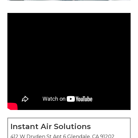
Instant Air Solutions
412 W Dryden St Apt 6 Glendale, CA 91202