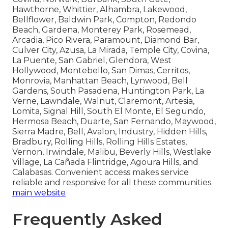
Hawthorne, Whittier, Alhambra, Lakewood,
Bellflower, Baldwin Park, Compton, Redondo
Beach, Gardena, Monterey Park, Rosemead,
Arcadia, Pico Rivera, Paramount, Diamond Bar,
Culver City, Azusa, La Mirada, Temple City, Covina,
La Puente, San Gabriel, Glendora, West
Hollywood, Montebello, San Dimas, Cerritos,
Monrovia, Manhattan Beach, Lynwood, Bell
Gardens, South Pasadena, Huntington Park, La
Verne, Lawndale, Walnut, Claremont, Artesia,
Lomita, Signal Hill, South El Monte, El Segundo,
Hermosa Beach, Duarte, San Fernando, Maywood,
Sierra Madre, Bell, Avalon, Industry, Hidden Hills,
Bradbury, Rolling Hills, Rolling Hills Estates,
Vernon, Irwindale, Malibu, Beverly Hills, Westlake
Village, La Cañada Flintridge, Agoura Hills, and
Calabasas. Convenient access makes service
reliable and responsive for all these communities.
main website
Frequently Asked