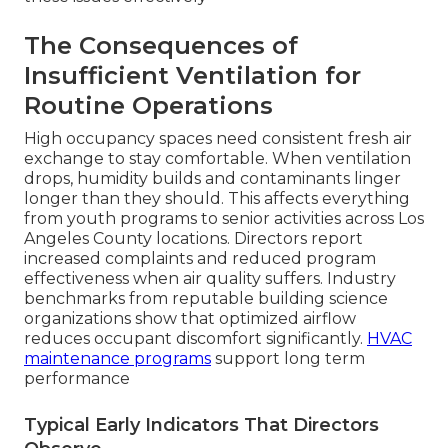
The Consequences of
Insufficient Ventilation for
Routine Operations
High occupancy spaces need consistent fresh air
exchange to stay comfortable. When ventilation
drops, humidity builds and contaminants linger
longer than they should. This affects everything
from youth programs to senior activities across Los
Angeles County locations. Directors report
increased complaints and reduced program
effectiveness when air quality suffers. Industry
benchmarks from reputable building science
organizations show that optimized airflow
reduces occupant discomfort significantly.
HVAC
maintenance programs
support long term
performance
Typical Early Indicators That Directors