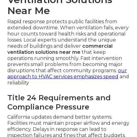
Near Me
Rapid response protects public facilities from
extended downtime. When ventilation fails, every
hour counts toward health risks and operational
losses. Local experts understand the unique
needs of buildings and deliver
commercial
ventilation solutions near me
that keep
operations running smoothly. Fast intervention
prevents small problems from becoming major
disruptions that affect community programs.
our
approach to HVAC services
emphasizes speed
and
reliability
Title 24 Requirements and
Compliance Pressure
California updates demand better systems.
Facilities must maintain proper airflow and energy
efficiency. Delays in response can lead to
inspection failures and fines that affect budgets.