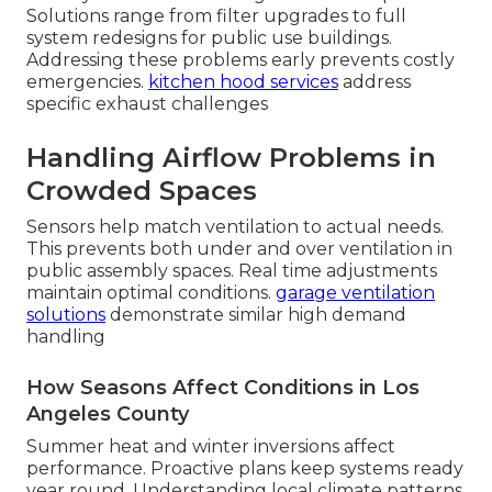
Solutions range from filter upgrades to full
system redesigns for public use buildings.
Addressing these problems early prevents costly
emergencies.
kitchen hood services
address
specific exhaust challenges
Handling Airflow Problems in
Crowded Spaces
Sensors help match ventilation to actual needs.
This prevents both under and over ventilation in
public assembly spaces. Real time adjustments
maintain optimal conditions.
garage ventilation
solutions
demonstrate similar high demand
handling
How Seasons Affect Conditions in Los
Angeles County
Summer heat and winter inversions affect
performance. Proactive plans keep systems ready
year round. Understanding local climate patterns