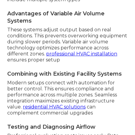
Advantages of Variable Air Volume
Systems
These systems adjust output based on real
conditions. This prevents overworking equipment
during slower periods. Variable air volume
technology optimizes performance across
different zones.
professional HVAC installation
ensures proper setup
Combining with Existing Facility Systems
Modern setups connect with automation for
better control. This ensures compliance and
performance across multiple zones. Seamless
integration maximizes existing infrastructure
value.
residential HVAC solutions
can
complement commercial upgrades
Testing and Diagnosing Airflow