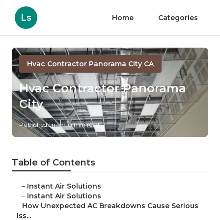
Ls
Home
Categories
Hvac Contractor Panorama City CA
Hvac Contractor Panorama
City
Published en
10 min read
Table of Contents
–
Instant Air Solutions
–
Instant Air Solutions
–
How Unexpected AC Breakdowns Cause Serious
Iss...