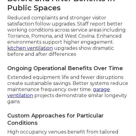
Public Spaces
Reduced complaints and stronger visitor
satisfaction follow upgrades. Staff report better
working conditions across service areas including
Torrance, Pomona, and West Covina. Enhanced
environments support higher engagement.
kitchen ventilation
upgrades show dramatic
before and after differences
Ongoing Operational Benefits Over Time
Extended equipment life and fewer disruptions
create sustainable savings. Better systems reduce
maintenance frequency over time.
garage
ventilation
projects demonstrate similar longevity
gains
Custom Approaches for Particular
Conditions
High occupancy venues benefit from tailored