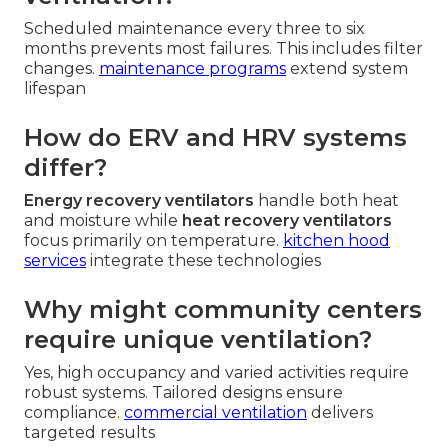
Scheduled maintenance every three to six
months prevents most failures. This includes filter
changes.
maintenance programs
extend system
lifespan
How do ERV and HRV systems
differ?
Energy recovery ventilators
handle both heat
and moisture while
heat recovery ventilators
focus primarily on temperature.
kitchen hood
services
integrate these technologies
Why might community centers
require unique ventilation?
Yes, high occupancy and varied activities require
robust systems. Tailored designs ensure
compliance.
commercial ventilation
delivers
targeted results