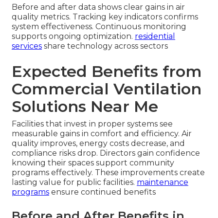
Before and after data shows clear gains in air
quality metrics. Tracking key indicators confirms
system effectiveness. Continuous monitoring
supports ongoing optimization.
residential
services
share technology across sectors
Expected Benefits from
Commercial Ventilation
Solutions Near Me
Facilities that invest in proper systems see
measurable gains in comfort and efficiency. Air
quality improves, energy costs decrease, and
compliance risks drop. Directors gain confidence
knowing their spaces support community
programs effectively. These improvements create
lasting value for public facilities.
maintenance
programs
ensure continued benefits
Before and After Benefits in