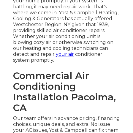
your home promptly. If your system is
battling, it may need repair work. That's
where we come in. Yost & Campbell Heating,
Cooling & Generators has actually offered
Westchester Region, NY given that 1939,
providing skilled air conditioner repairs.
Whether your air conditioning unit is
blowing cozy air or otherwise switching on,
our heating and cooling technicians can
detect and repair
your air
conditioner
system promptly.
Commercial Air
Conditioning
Installation Pacoima,
CA
Our team offers in advance pricing,
financing
choices
,
unique deals
, and extra. No issue
your AC issues, Yost & Campbell can fix them,