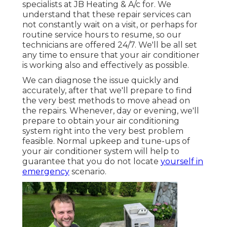
specialists at JB Heating & A/c for. We
understand that these repair services can
not constantly wait on a visit, or perhaps for
routine service hours to resume, so our
technicians are offered 24/7. We'll be all set
any time to ensure that your air conditioner
is working also and effectively as possible.
We can diagnose the issue quickly and
accurately, after that we'll prepare to find
the very best methods to move ahead on
the repairs. Whenever, day or evening, we'll
prepare to obtain your air conditioning
system right into the very best problem
feasible. Normal upkeep and tune-ups of
your air conditioner system will help to
guarantee that you do not locate
yourself in
emergency
scenario.