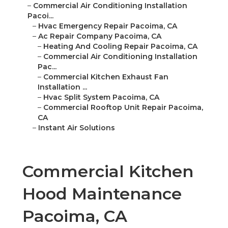
–
Commercial Air Conditioning Installation
Pacoi...
–
Hvac Emergency Repair Pacoima, CA
–
Ac Repair Company Pacoima, CA
–
Heating And Cooling Repair Pacoima, CA
–
Commercial Air Conditioning Installation
Pac...
–
Commercial Kitchen Exhaust Fan
Installation ...
–
Hvac Split System Pacoima, CA
–
Commercial Rooftop Unit Repair Pacoima,
CA
–
Instant Air Solutions
Commercial Kitchen
Hood Maintenance
Pacoima, CA