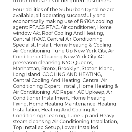
to our thousands of delighted customers.
Four abilities of the Suburban Dynaline are
available, all operating successfully and
economically making use of R410A cooling
agent: PTACS PTAC, Air conditioner, Home
window A/c, Roof Cooling And Heating,
Central HVAC, Central Air Conditioning
Specialist, Install, Home Heating & Cooling.
Air Conditioning Tune Up New York City, Air
Conditioner Cleaning New York City AC
preseason cleansing NYC Queens,
Manhattan, Bronx, Brooklyn, Staten Island,
Long Island, COOLING AND HEATING,
Central Cooling And Heating, Central Air
Conditioning Expert, Install, Home Heating &
Air Conditioning, AC Repair, AC Upkeep, Air
Conditioner Installment, Home Heating
Fixing, Home Heating Maintenance, Heating,
Installation, Heating And Cooling Air
Conditioning Cleaning, Tune up and Heavy
steam cleansing Air Conditioning Installation,
Top Installed Setup, Lower Installed