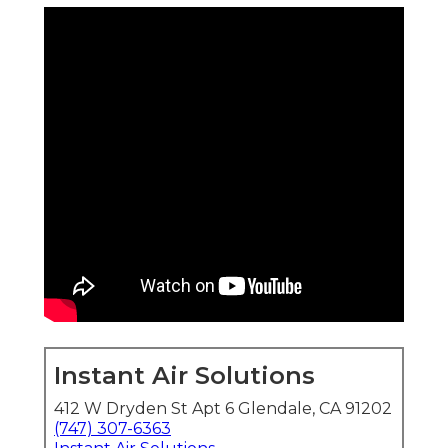
Instant Air Solutions
412 W Dryden St Apt 6 Glendale, CA 91202
(747) 307-6363