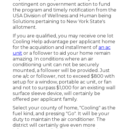
contingent on government action to fund
the program and timely notification from the
USA Division of Wellness and Human being
Solutions pertaining to New York State's
allotment.
If you are qualified, you may receive one lot
Cooling Help advantage per applicant home
for the acquisition and installment of
an ac
unit
or a follower to aid your home remain
amazing. In conditions where an air
conditioning unit can not be securely
mounted, a follower will be provided. Just
one a/c or follower, not to exceed $800 with
setup for a window, portable ac unit, or fan
and not to surpass $1,000 for an existing wall
surface sleeve device, will certainly be
offered per applicant family.
Select your county of home, "Cooling" as the
fuel kind, and pressing "Go". It will be your
duty to maintain the air conditioner. The
district will certainly give even more