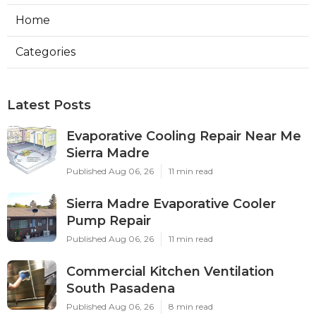
Home
Categories
Latest Posts
Evaporative Cooling Repair Near Me
Sierra Madre
Published Aug 06, 26
11 min read
Sierra Madre Evaporative Cooler
Pump Repair
Published Aug 06, 26
11 min read
Commercial Kitchen Ventilation
South Pasadena
Published Aug 06, 26
8 min read