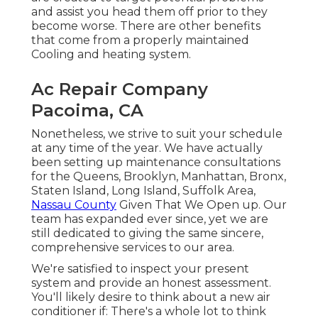
and assist you head them off prior to they
become worse. There are other benefits
that come from a properly maintained
Cooling and heating system.
Ac Repair Company
Pacoima, CA
Nonetheless, we strive to suit your schedule
at any time of the year. We have actually
been setting up maintenance consultations
for the Queens, Brooklyn, Manhattan, Bronx,
Staten Island, Long Island, Suffolk Area,
Nassau County
Given That We Open up. Our
team has expanded ever since, yet we are
still dedicated to giving the same sincere,
comprehensive services to our area.
We're satisfied to inspect your present
system and provide an honest assessment.
You'll likely desire to think about a new air
conditioner if: There's a whole lot to think