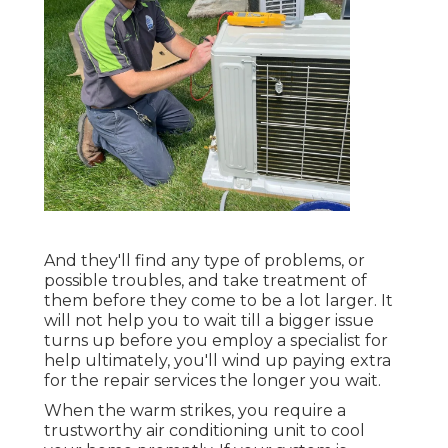
And they'll find any type of problems, or
possible troubles, and take treatment of
them before they come to be a lot larger. It
will not help you to wait till a bigger issue
turns up before you employ a specialist for
help ultimately, you'll wind up paying extra
for the repair services the longer you wait.
When the warm strikes, you require a
trustworthy air conditioning unit to cool