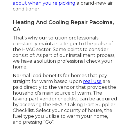
about when you're picking
a brand-new air
conditioner.
Heating And Cooling Repair Pacoima,
CA
That's why our solution professionals
constantly maintain a finger to the pulse of
the HVAC sector. Some points to consider
consist of: As part of our installment process,
we have a solution professional check your
home.
Normal load benefits for homes that pay
straight for warm based upon
real use
are
paid directly to the vendor that provides the
household's main source of warm. The
taking part vendor checklist can be acquired
by accessing the
HEAP Taking Part Supplier
Checklist
. Select your county of house, the
fuel type you utilize to warm your home,
and pressing "Go".