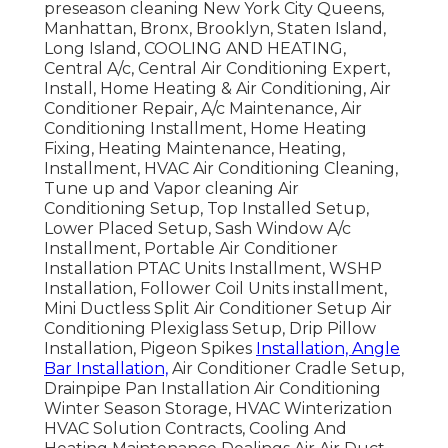
preseason cleaning New York City Queens,
Manhattan, Bronx, Brooklyn, Staten Island,
Long Island, COOLING AND HEATING,
Central A/c, Central Air Conditioning Expert,
Install, Home Heating & Air Conditioning, Air
Conditioner Repair, A/c Maintenance, Air
Conditioning Installment, Home Heating
Fixing, Heating Maintenance, Heating,
Installment, HVAC Air Conditioning Cleaning,
Tune up and Vapor cleaning Air
Conditioning Setup, Top Installed Setup,
Lower Placed Setup, Sash Window A/c
Installment, Portable Air Conditioner
Installation PTAC Units Installment, WSHP
Installation, Follower Coil Units installment,
Mini Ductless Split Air Conditioner Setup Air
Conditioning Plexiglass Setup, Drip Pillow
Installation, Pigeon Spikes
Installation, Angle
Bar Installation,
Air Conditioner Cradle Setup,
Drainpipe Pan Installation Air Conditioning
Winter Season Storage, HVAC Winterization
HVAC Solution Contracts, Cooling And