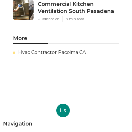
Commercial Kitchen
Ventilation South Pasadena
Published en
8 min read
More
Hvac Contractor Pacoima CA
Ls
Navigation