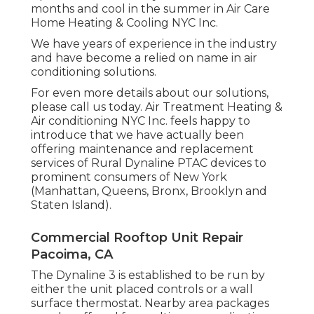
months and cool in the summer in Air Care
Home Heating & Cooling NYC Inc.
We have years of experience in the industry
and have become a relied on name in air
conditioning solutions.
For even more details about our solutions,
please call us today. Air Treatment Heating &
Air conditioning NYC Inc. feels happy to
introduce that we have actually been
offering maintenance and replacement
services of Rural Dynaline PTAC devices to
prominent consumers of New York
(Manhattan, Queens, Bronx, Brooklyn and
Staten Island).
Commercial Rooftop Unit Repair
Pacoima, CA
The Dynaline 3 is established to be run by
either the unit placed controls or a wall
surface thermostat. Nearby area packages