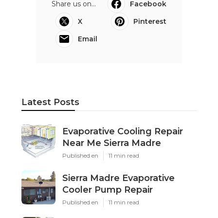
Share us on...
Facebook
X
Pinterest
Email
Latest Posts
Evaporative Cooling Repair
Near Me Sierra Madre
Published en
11 min read
Sierra Madre Evaporative
Cooler Pump Repair
Published en
11 min read