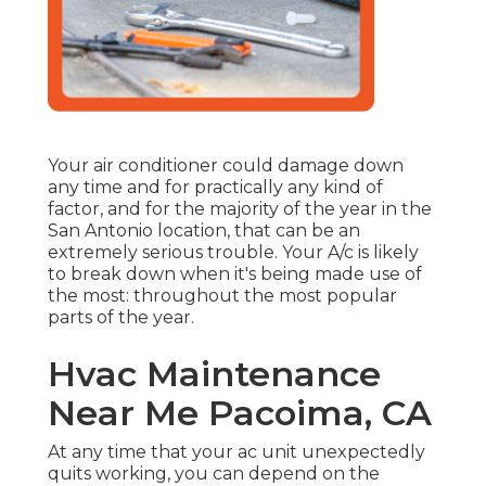
Your air conditioner could damage down
any time and for practically any kind of
factor, and for the majority of the year in the
San Antonio location, that can be an
extremely serious trouble. Your A/c is likely
to break down when it's being made use of
the most: throughout the most popular
parts of the year.
Hvac Maintenance
Near Me Pacoima, CA
At any time that your ac unit unexpectedly
quits working, you can depend on the