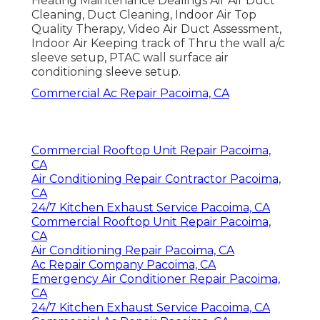
Heating Maintenance Dealings Air Air Duct
Cleaning, Duct Cleaning, Indoor Air Top
Quality Therapy, Video Air Duct Assessment,
Indoor Air Keeping track of Thru the wall a/c
sleeve setup, PTAC wall surface air
conditioning sleeve setup.
Commercial Ac Repair Pacoima, CA
Commercial Rooftop Unit Repair Pacoima,
CA
Air Conditioning Repair Contractor Pacoima,
CA
24/7 Kitchen Exhaust Service Pacoima, CA
Commercial Rooftop Unit Repair Pacoima,
CA
Air Conditioning Repair Pacoima, CA
Ac Repair Company Pacoima, CA
Emergency Air Conditioner Repair Pacoima,
CA
24/7 Kitchen Exhaust Service Pacoima, CA