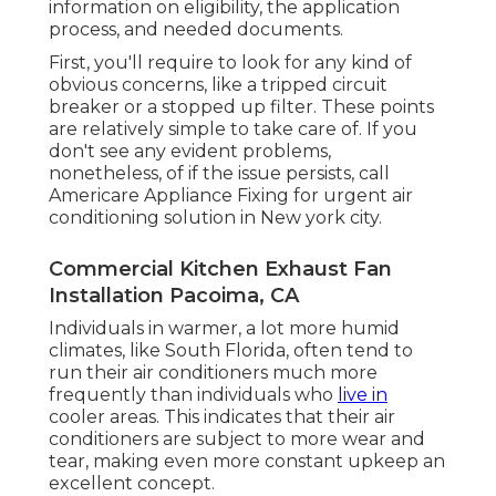
information on eligibility, the application
process, and needed documents.
First, you'll require to look for any kind of
obvious concerns, like a tripped circuit
breaker or a stopped up filter. These points
are relatively simple to take care of. If you
don't see any evident problems,
nonetheless, of if the issue persists, call
Americare Appliance Fixing for urgent air
conditioning solution in New york city.
Commercial Kitchen Exhaust Fan
Installation Pacoima, CA
Individuals in warmer, a lot more humid
climates, like South Florida, often tend to
run their air conditioners much more
frequently than individuals who
live in
cooler areas. This indicates that their air
conditioners are subject to more wear and
tear, making even more constant upkeep an
excellent concept.