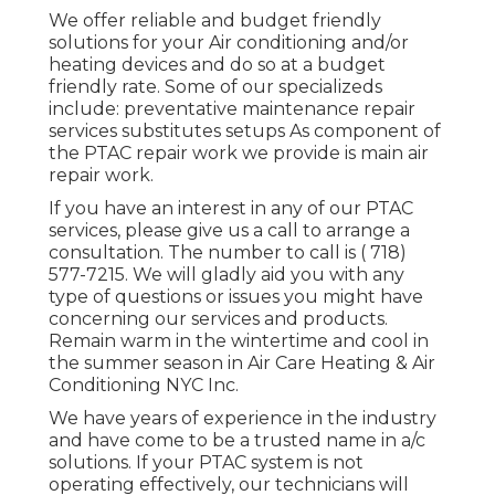
We offer reliable and budget friendly
solutions for your Air conditioning and/or
heating devices and do so at a budget
friendly rate. Some of our specializeds
include: preventative maintenance repair
services substitutes setups As component of
the PTAC repair work we provide is main air
repair work.
If you have an interest in any of our PTAC
services, please give us a call to arrange a
consultation. The number to call is
( 718)
577-7215
. We will gladly aid you with any
type of questions or issues you might have
concerning our services and products.
Remain warm in the wintertime and cool in
the summer season in Air Care Heating & Air
Conditioning NYC Inc.
We have years of experience in the industry
and have come to be a trusted name in a/c
solutions. If your PTAC system is not
operating effectively, our technicians will