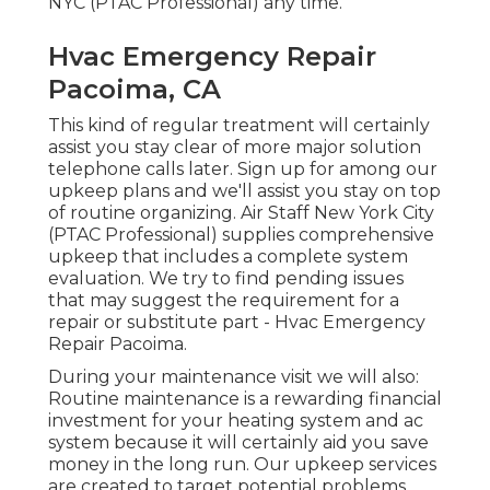
NYC (PTAC Professional) any time.
Hvac Emergency Repair
Pacoima, CA
This kind of regular treatment will certainly
assist you stay clear of more major solution
telephone calls later. Sign up for among our
upkeep plans and we'll assist you stay on top
of routine organizing. Air Staff New York City
(PTAC Professional) supplies comprehensive
upkeep that includes a complete system
evaluation. We try to find pending issues
that may suggest the requirement for a
repair
or
substitute
part - Hvac Emergency
Repair Pacoima.
During your maintenance visit we will also:
Routine maintenance is a rewarding financial
investment for your heating system and ac
system because it will certainly aid you save
money in the long run. Our upkeep services
are created to target potential problems