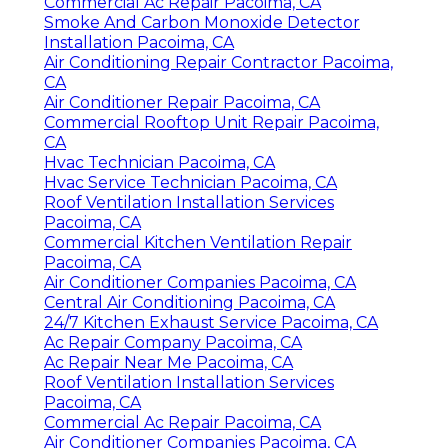
Commercial Ac Repair Pacoima, CA
Smoke And Carbon Monoxide Detector
Installation Pacoima, CA
Air Conditioning Repair Contractor Pacoima,
CA
Air Conditioner Repair Pacoima, CA
Commercial Rooftop Unit Repair Pacoima,
CA
Hvac Technician Pacoima, CA
Hvac Service Technician Pacoima, CA
Roof Ventilation Installation Services
Pacoima, CA
Commercial Kitchen Ventilation Repair
Pacoima, CA
Air Conditioner Companies Pacoima, CA
Central Air Conditioning Pacoima, CA
24/7 Kitchen Exhaust Service Pacoima, CA
Ac Repair Company Pacoima, CA
Ac Repair Near Me Pacoima, CA
Roof Ventilation Installation Services
Pacoima, CA
Commercial Ac Repair Pacoima, CA
Air Conditioner Companies Pacoima, CA