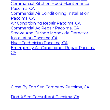
Commercial Kitchen Hood Maintenance
Pacoima, CA
Commercial Air Conditioning Installation
Pacoima, CA
Air Conditioning Repair Pacoima, CA
Commercial Ac Repair Pacoima, CA
Smoke And Carbon Monoxide Detector
Installation Pacoima, CA
Hvac Technician Pacoima, CA
Emergency Air Conditioner Repair Pacoima,
CA
Close By Top Seo Company Pacoima, CA
Find A Seo Consultant Pacoima, CA