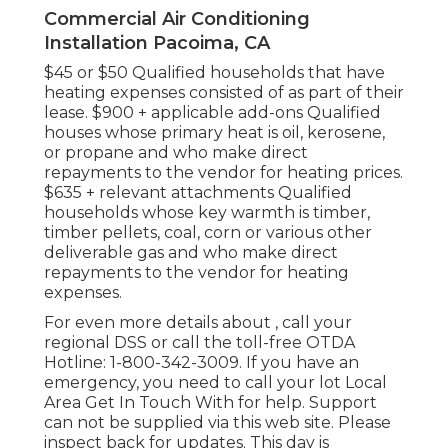
Commercial Air Conditioning
Installation Pacoima, CA
$45 or $50 Qualified households that have
heating expenses consisted of as part of their
lease. $900 + applicable add-ons Qualified
houses whose primary heat is oil, kerosene,
or propane and who make direct
repayments to the vendor for heating prices.
$635 + relevant attachments Qualified
households whose key warmth is timber,
timber pellets, coal, corn or various other
deliverable gas and who make direct
repayments to the vendor for heating
expenses.
For even more details about , call your
regional DSS or call the toll-free OTDA
Hotline: 1-800-342-3009. If you have an
emergency, you need to call your
lot Local
Area Get In Touch With
for help. Support
can not be supplied via this web site. Please
inspect back for updates. This day is