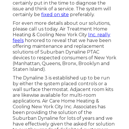
certainly put in the time to diagnose the
issue and think of a service. The system will
certainly be
fixed on site
preferably.
For even more details about our solutions,
please call us today. Air Treatment Home
Heating & Cooling New York City
Inc. really
feels
honored to reveal that we have been
offering maintenance and replacement
solutions of Suburban Dynaline PTAC
devices to respected consumers of New York
(Manhattan, Queens, Bronx, Brooklyn and
Staten Island).
The Dynaline 3 is established up to be run
by either the system placed controls or a
wall surface thermostat. Adjacent room kits
are likewise available for multi-room
applications. Air Care Home Heating &
Cooling New York City Inc. Associates has
been providing the solution of the
Suburban Dynaline for lots of years and we
have effectively given the asked for solution