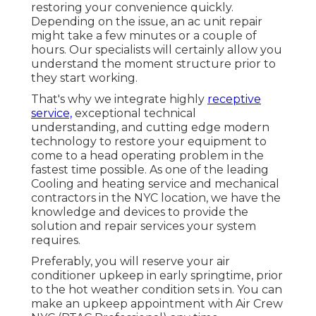
restoring your convenience quickly.
Depending on the issue, an ac unit repair
might take a few minutes or a couple of
hours. Our specialists will certainly allow you
understand the moment structure prior to
they start working.
That's why we integrate highly
receptive
service,
exceptional technical
understanding, and cutting edge modern
technology to restore your equipment to
come to a head operating problem in the
fastest time possible. As one of the leading
Cooling and heating service and mechanical
contractors in the NYC location, we have the
knowledge and devices to provide the
solution and repair services your system
requires.
Preferably, you will reserve your air
conditioner upkeep in early springtime, prior
to the hot weather condition sets in. You can
make an upkeep appointment with Air Crew