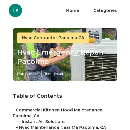
Ls
Home
Categories
Hvac Contractor Pacoima CA
Hvac Emergency Repair
Pacoima
Published en
11 min read
Table of Contents
–
Commercial Kitchen Hood Maintenance
Pacoima, CA
–
Instant Air Solutions
–
Hvac Maintenance Near Me Pacoima, CA