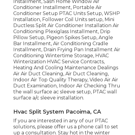
Installment, Sash Home Window Air
Conditioner Installment, Portable Air
Conditioner Setup PTAC Units Setup, WSHP
Installation, Follower Coil Units setup, Mini
Ductless Split Air Conditioner Installation Air
Conditioning Plexiglass Installment, Drip
Pillow Setup, Pigeon Spikes Setup, Angle
Bar Installment, Air Conditioning Cradle
Installment, Drain Frying Pan Installment Air
Conditioning Wintertime Storage, HVAC
Winterization HVAC Service Contracts,
Heating And Cooling Maintenance Dealings
Air Air Duct Cleaning, Air Duct Cleaning,
Indoor Air Top Quality Therapy, Video Air Air
Duct Examination, Indoor Air Checking Thru
the wall surface ac sleeve setup, PTAC wall
surface a/c sleeve installation.
Hvac Split System Pacoima, CA
If you are interested in any of our PTAC
solutions, please offer us a phone call to set
up a consultation. Stay hot in the winter