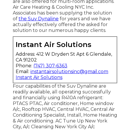
are also offered for multi-room applications.
Air Care Heating & Cooling NYC Inc.
Associates has been supplying the solution
of
the Suv Dynaline
for years and we have
actually effectively offered the asked for
solution to our numerous happy clients.
Instant Air Solutions
Address: 412 W Dryden St Apt 6 Glendale,
CA 91202
Phone:
(747) 307-6363
Email:
instantairsolutionsinc@gmail.com
Instant Air Solutions
Four capabilities of the Suv Dynaline are
readily available, all operating successfully
and financially using R410A refrigerant:
PTACS PTAC, Air conditioner, Home window
A/c, Rooftop HVAC, Central HVAC, Central Air
Conditioning Specialist, Install, Home Heating
& Air conditioning. AC Tune Up New York
City, A/c Cleansing New York City A/c