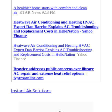
Instant Air Solutions