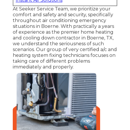
Instant Air Solutions
At Seeker Service Team, we prioritize your
comfort and safety and security, specifically
throughout air conditioning emergency
situations in Boerne. With practically a years
of experience as the premier home heating
and cooling down contractor in Boerne, TX,
we understand the seriousness of such
scenarios. Our group of very certified a/c and
heating system fixing technicians focuses on
taking care of different problems
immediately and properly.