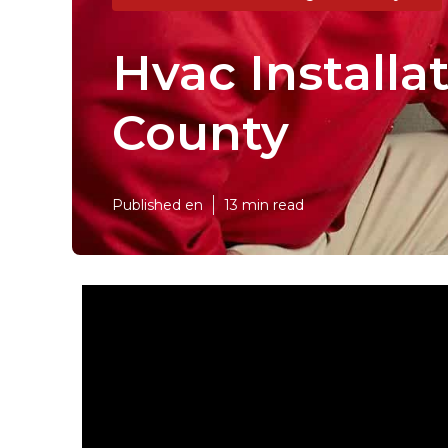
Hvac Installa
County
Published en
13 min read