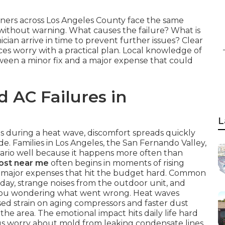
ners across Los Angeles County face the same
thout warning. What causes the failure? What is
ician arrive in time to prevent further issues? Clear
s worry with a practical plan. Local knowledge of
ween a minor fix and a major expense that could
d AC Failures in
L
ls during a heat wave, discomfort spreads quickly
. Families in Los Angeles, the San Fernando Valley,
rio well because it happens more often than
cost near me
often begins in moments of rising
to major expenses that hit the budget hard. Common
 day, strange noises from the outdoor unit, and
e you wondering what went wrong. Heat waves
sed strain on aging compressors and faster dust
the area. The emotional impact hits daily life hard
lus worry about mold from leaking condensate lines