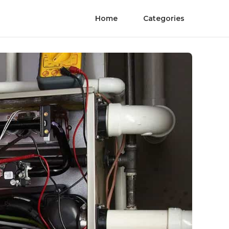
Home
Categories