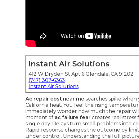
Instant Air Solutions
412 W Dryden St Apt 6 Glendale, CA 91202
(747) 307-6363
Instant Air Solutions
Ac repair cost near me
searches spike when y
California heat. You feel the rising temperatu
immediately wonder how much the repair will 
moment of
ac failure fear
creates real stress
single day. Delays turn small problems into c
Rapid response changes the outcome by lim
under control. Understanding the full picture