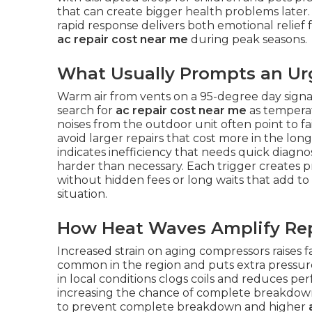
that can create bigger health problems later
rapid response delivers both emotional relief
ac repair cost near me
during peak seasons.
What Usually Prompts an Urg
Warm air from vents on a 95-degree day sign
search for
ac repair cost near me
as temperat
noises from the outdoor unit often point to fa
avoid larger repairs that cost more in the lon
indicates inefficiency that needs quick diagno
harder than necessary. Each trigger creates
without hidden fees or long waits that add to
situation.
How Heat Waves Amplify Re
Increased strain on aging compressors raises 
common in the region and puts extra pressure
in local conditions clogs coils and reduces p
increasing the chance of complete breakdown
to prevent complete breakdown and higher