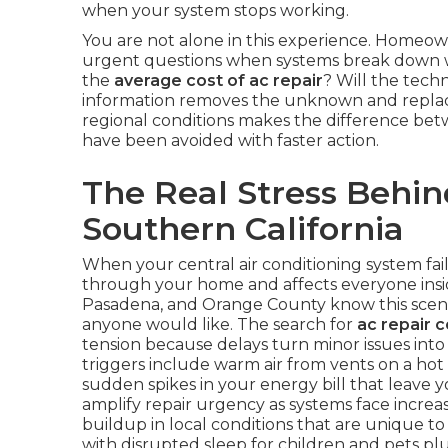
when your system stops working.
You are not alone in this experience. Homeow
urgent questions when systems break down wi
the
average cost of ac repair
? Will the techn
information removes the unknown and replace
regional conditions makes the difference bet
have been avoided with faster action.
The Real Stress Behin
Southern California
When your central air conditioning system fai
through your home and affects everyone inside
Pasadena, and Orange County know this scena
anyone would like. The search for
ac repair 
tension because delays turn minor issues in
triggers include warm air from vents on a hot
sudden spikes in your energy bill that leav
amplify repair urgency as systems face increa
buildup in local conditions that are unique to 
with disrupted sleep for children and pets p