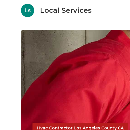
Local Services
Ls
Hvac Contractor Los Angeles County CA