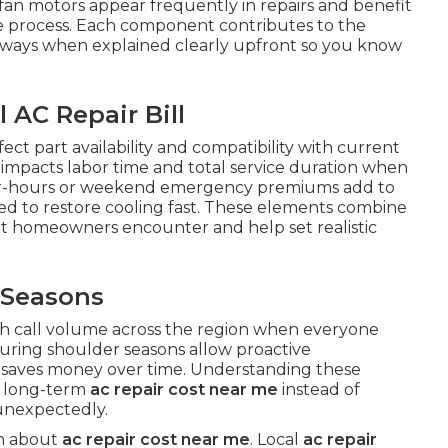
fan motors appear frequently in repairs and benefit
the process. Each component contributes to the
 ways when explained clearly upfront so you know
 AC Repair Bill
ect part availability and compatibility with current
em impacts labor time and total service duration when
After-hours or weekend emergency premiums add to
ed to restore cooling fast. These elements combine
t homeowners encounter and help set realistic
 Seasons
 call volume across the region when everyone
during shoulder seasons allow proactive
saves money over time. Understanding these
l long-term
ac repair cost near me
instead of
unexpectedly.
on about
ac repair cost near me
. Local
ac repair