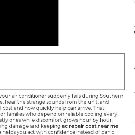
our air conditioner suddenly fails during Southern
re, hear the strange sounds from the unit, and
cost and how quickly help can arrive. That
 for families who depend on reliable cooling every
ostly ones while discomfort grows hour by hour.
iting damage and keeping
ac repair cost near me
 helps you act with confidence instead of panic