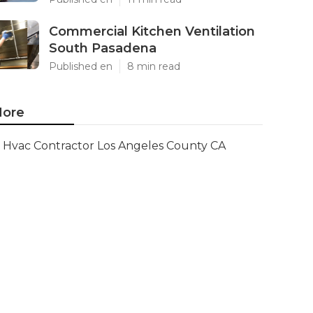
Commercial Kitchen Ventilation
South Pasadena
Published en
8 min read
ore
Hvac Contractor Los Angeles County CA