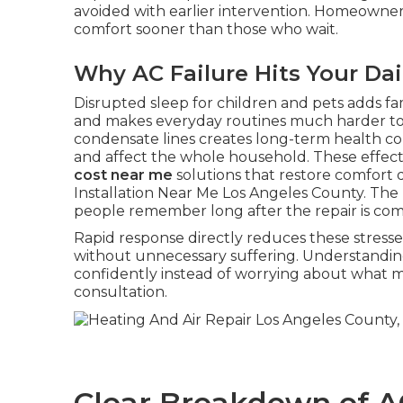
avoided with earlier intervention. Homeowne
comfort sooner than those who wait.
Why AC Failure Hits Your Dai
Disrupted sleep for children and pets adds fa
and makes everyday routines much harder t
condensate lines creates long-term health c
and affect the whole household. These effect
cost near me
solutions that restore comfort q
Installation Near Me Los Angeles County. The 
people remember long after the repair is co
Rapid response directly reduces these stresse
without unnecessary suffering. Understandin
confidently instead of worrying about what 
consultation.
Clear Breakdown of A