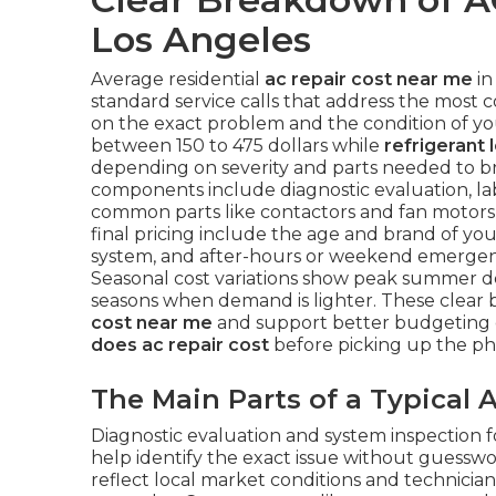
Los Angeles
Average residential
ac repair cost near me
in
standard service calls that address the most 
on the exact problem and the condition of y
between 150 to 475 dollars while
refrigerant 
depending on severity and parts needed to bri
components include diagnostic evaluation, lab
common parts like contactors and fan motors 
final pricing include the age and brand of your 
system, and after-hours or weekend emergency
Seasonal cost variations show peak summer 
seasons when demand is lighter. These clea
cost near me
and support better budgeting 
does ac repair cost
before picking up the ph
The Main Parts of a Typical A
Diagnostic evaluation and system inspection f
help identify the exact issue without guesswo
reflect local market conditions and technicia