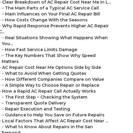
–
Clear Breakdown of AC Repair Cost Near Me in L...
–
The Main Parts of a Typical AC Service Call
–
Main Influences on Your Final AC Repair Bill
–
How Costs Change With the Seasons
–
Why Rapid Response Prevents Higher AC Repair
C...
–
Real Situations Showing What Happens When
You...
–
How Fast Service Limits Damage
–
The Key Numbers That Show Why Speed
Matters
–
AC Repair Cost Near Me Options Side by Side
–
What to Avoid When Getting Quotes
–
How Different Companies Compare on Value
–
A Simple Way to Choose Repair or Replace
–
How a Rapid AC Repair Call Actually Works
–
The First Step – Checking the System
–
Transparent Quote Delivery
–
Repair Execution and Testing
–
Guidance to Help You Save on Future Repairs
–
Local Factors That Affect AC Repair Cost Near ...
–
What to Know About Repairs in the San
Fernand...