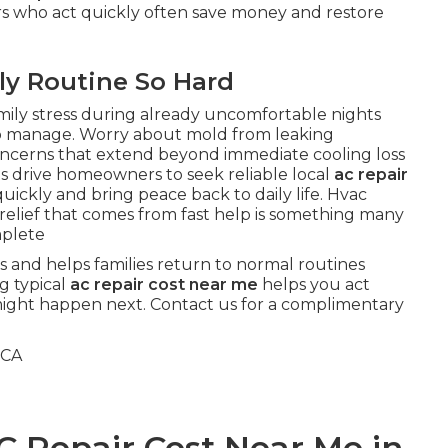
rs who act quickly often save money and restore
ly Routine So Hard
mily stress during already uncomfortable nights
o manage. Worry about mold from leaking
oncerns that extend beyond immediate cooling loss
s drive homeowners to seek reliable local
ac repair
uickly and bring peace back to daily life. Hvac
relief that comes from fast help is something many
mplete
s and helps families return to normal routines
g typical
ac repair cost near me
helps you act
might happen next. Contact us for a complimentary
C Repair Cost Near Me in