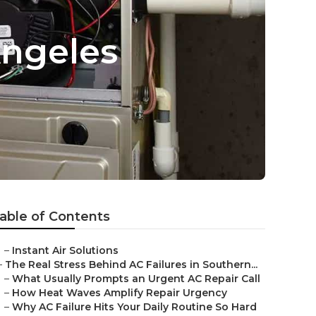
Angeles
able of Contents
–
Instant Air Solutions
–
The Real Stress Behind AC Failures in Southern...
–
What Usually Prompts an Urgent AC Repair Call
–
How Heat Waves Amplify Repair Urgency
–
Why AC Failure Hits Your Daily Routine So Hard