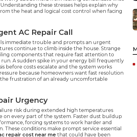
. Understanding these stresses helps explain why
 from the heat and logical cost control when facing
ent AC Repair Call
als immediate trouble and prompts an urgent
ures continue to climb inside the house. Strange
M
iling components that require fast attention to
g run. A sudden spike in your energy bill frequently
sis before costs escalate and the system works
 pressure because homeowners want fast resolution
 the frustration of an already uncomfortable
pair Urgency
failure risk during extended high temperatures
 on every part of the system. Faster dust buildup
erformance, forcing systems to work harder and
. These conditions make prompt service essential
ac repair cost near me
that could have been