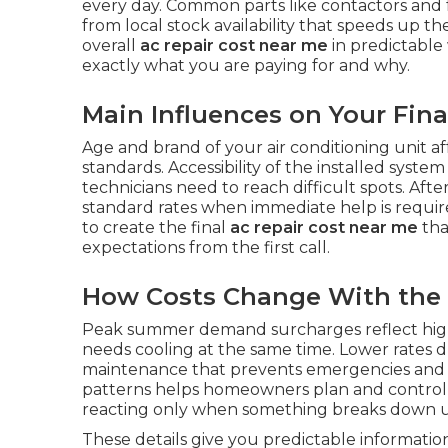
every day. Common parts like contactors and 
from local stock availability that speeds up 
overall
ac repair cost near me
in predictable
exactly what you are paying for and why.
Main Influences on Your Final
Age and brand of your air conditioning unit aff
standards. Accessibility of the installed syst
technicians need to reach difficult spots. 
standard rates when immediate help is requir
to create the final
ac repair cost near me
tha
expectations from the first call.
How Costs Change With the
Peak summer demand surcharges reflect high
needs cooling at the same time. Lower rates 
maintenance that prevents emergencies and 
patterns helps homeowners plan and contro
reacting only when something breaks down 
These details give you predictable informati