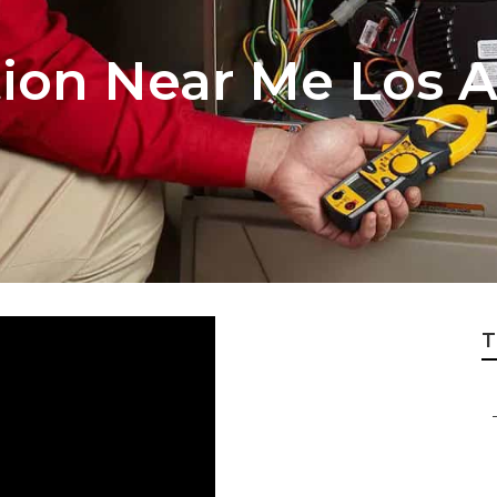
tion Near Me Los 
T