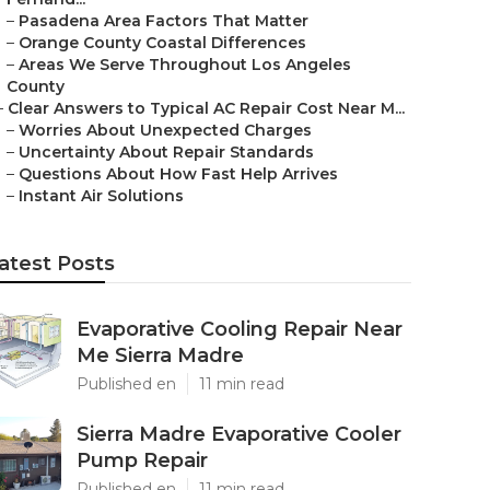
–
Pasadena Area Factors That Matter
–
Orange County Coastal Differences
–
Areas We Serve Throughout Los Angeles
County
–
Clear Answers to Typical AC Repair Cost Near M...
–
Worries About Unexpected Charges
–
Uncertainty About Repair Standards
–
Questions About How Fast Help Arrives
–
Instant Air Solutions
atest Posts
Evaporative Cooling Repair Near
Me Sierra Madre
Published en
11 min read
Sierra Madre Evaporative Cooler
Pump Repair
Published en
11 min read