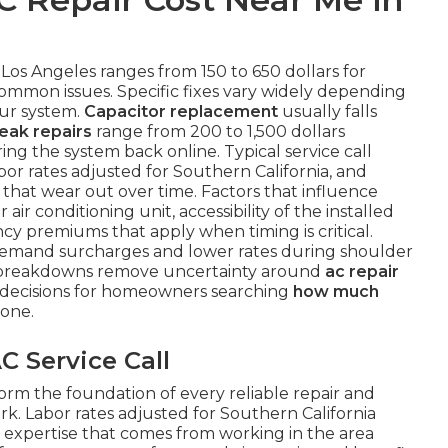
 Los Angeles ranges from 150 to 650 dollars for
common issues. Specific fixes vary widely depending
our system.
Capacitor replacement
usually falls
leak repairs
range from 200 to 1,500 dollars
ng the system back online. Typical service call
or rates adjusted for Southern California, and
that wear out over time. Factors that influence
air conditioning unit, accessibility of the installed
 premiums that apply when timing is critical.
demand surcharges and lower rates during shoulder
r breakdowns remove uncertainty around
ac repair
decisions for homeowners searching
how much
one.
C Service Call
orm the foundation of every reliable repair and
rk. Labor rates adjusted for Southern California
n expertise that comes from working in the area