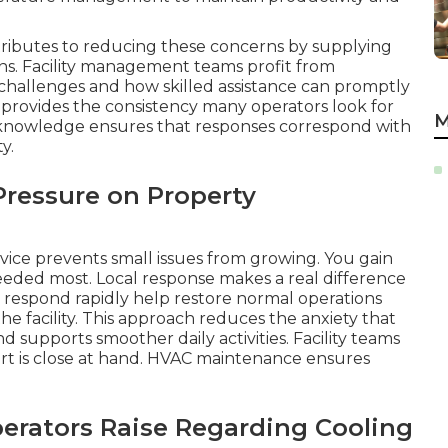
tributes to reducing these concerns by supplying
ons. Facility management teams profit from
hallenges and how skilled assistance can promptly
 provides the consistency many operators look for
M
c knowledge ensures that responses correspond with
y.
ressure on Property
vice prevents small issues from growing. You gain
eded most. Local response makes a real difference
at respond rapidly help restore normal operations
he facility. This approach reduces the anxiety that
supports smoother daily activities. Facility teams
rt is close at hand. HVAC maintenance ensures
perators Raise Regarding Cooling