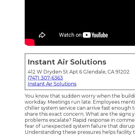
Instant Air Solutions
412 W Dryden St Apt 6 Glendale, CA 91202
(747) 307-6363
Instant Air Solutions
You know that sudden worry when the buildi
workday. Meetings run late. Employees menti
chiller system service can arrive fast enough 
share this exact concern. What are the signs 
problems escalate? Rapid response in commerci
fear of unexpected system failure that disrup
Understanding these pressures helps facility 