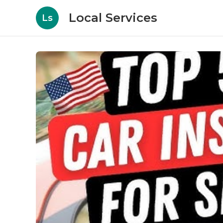
Local Services
Ls