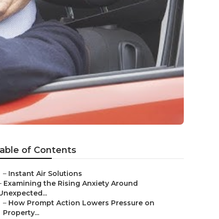
able of Contents
–
Instant Air Solutions
–
Examining the Rising Anxiety Around
Unexpected...
–
How Prompt Action Lowers Pressure on
Property...