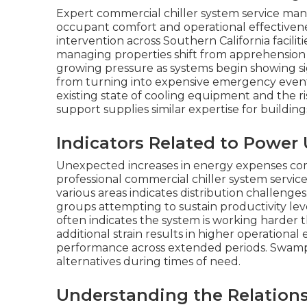
Expert commercial chiller system service ma
occupant comfort and operational effectivenes
intervention across Southern California facili
managing properties shift from apprehension 
growing pressure as systems begin showing si
from turning into expensive emergency events
existing state of cooling equipment and the ri
support supplies similar expertise for buildin
Indicators Related to Powe
Unexpected increases in energy expenses comm
professional commercial chiller system servi
various areas indicates distribution challenge
groups attempting to sustain productivity l
often indicates the system is working harder 
additional strain results in higher operationa
performance across extended periods. Swamp 
alternatives during times of need.
Understanding the Relation