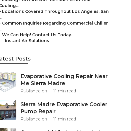
Cooling...
–
Locations Covered Throughout Los Angeles, San
..
–
Common Inquiries Regarding Commercial Chiller
..
–
We Can Help! Contact Us Today.
–
Instant Air Solutions
atest Posts
Evaporative Cooling Repair Near
Me Sierra Madre
Published en
11 min read
Sierra Madre Evaporative Cooler
Pump Repair
Published en
11 min read