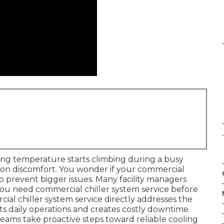
.
ng temperature starts climbing during a busy
on discomfort. You wonder if your commercial
to prevent bigger issues. Many facility managers
you need commercial chiller system service before
al chiller system service directly addresses the
ts daily operations and creates costly downtime.
teams take proactive steps toward reliable cooling