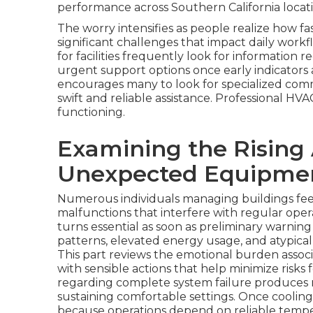
performance across Southern California locati
The worry intensifies as people realize how f
significant challenges that impact daily workf
for facilities frequently look for informatio
urgent support options once early indicators 
encourages many to look for specialized comme
swift and reliable assistance. Professional H
functioning.
Examining the Rising
Unexpected Equipmen
Numerous individuals managing buildings fe
malfunctions that interfere with regular oper
turns essential as soon as preliminary warnin
patterns, elevated energy usage, and atypical
This part reviews the emotional burden asso
with sensible actions that help minimize risks 
regarding complete system failure produces n
sustaining comfortable settings. Once cooling
because operations depend on reliable temp