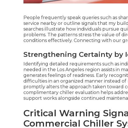
People frequently speak queries such as shar
service nearby or outline signals that my bui
searches illustrate how individuals pursue qu
problems. The patterns stress the value of d
conditions effectively. Connecting with our gr
Strengthening Certainty by 
Identifying detailed requirements such as indi
needed in the Los Angeles region assists in m
generates feelings of readiness. Early recognit
difficulties in an organized manner instead o
promptly alters the approach taken toward c
complimentary chiller evaluation helps addres
support works alongside continued maintenanc
Critical Warning Sign
Commercial Chiller Sy