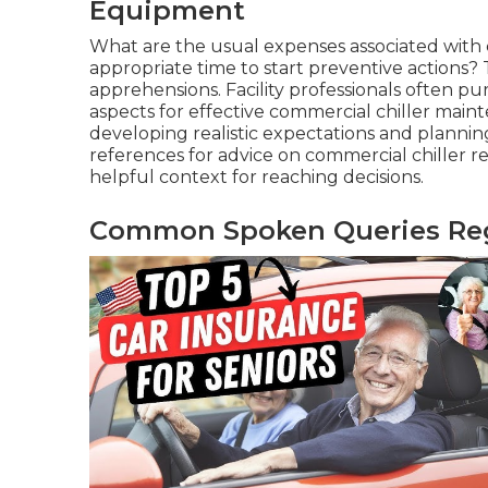
Equipment
What are the usual expenses associated with 
appropriate time to start preventive actions?
apprehensions. Facility professionals often pu
aspects for effective commercial chiller mai
developing realistic expectations and planni
references for advice on commercial chiller rep
helpful context for reaching decisions.
Common Spoken Queries Rega