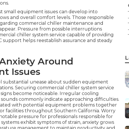
ons.
ast small equipment issues can develop into
.
lows and overall comfort levels. Those responsible
n regarding commercial chiller maintenance and
.
appear. Pressure from possible interruptions
rcial chiller system service capable of providing
VAC support helps reestablish assurance and steady
L
 Anxiety Around
t Issues
el substantial unease about sudden equipment
ations. Securing commercial chiller system service
g signs become noticeable. Irregular cooling
 sounds commonly indicate approaching difficulties.
ciated with potential equipment problems together
for facilities throughout Southern California. Worry
otable pressure for professionals responsible for
 systems exhibit symptoms of strain, anxiety grows
erature management to maintain productivity and