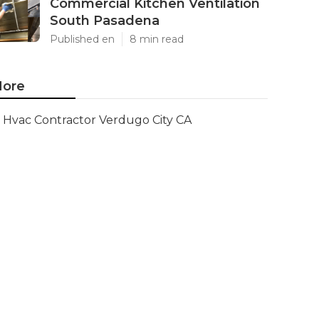
Commercial Kitchen Ventilation
South Pasadena
Published en
8 min read
ore
Hvac Contractor Verdugo City CA