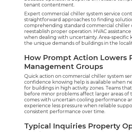
tenant contentment.
Expert commercial chiller system service con
straightforward approaches to finding soluti
comprehending standard commercial chiller c
reestablish proper operation. HVAC assistance
when dealing with uncertainty. Area-specifi
the unique demands of buildings in the localit
How Prompt Action Lowers P
Management Groups
Quick action on commercial chiller system ser
confidence knowing help is available when ne
for buildings in high activity zones. Teams th
before minor problems affect larger areas of t
comes with uncertain cooling performance and 
experience less pressure when reliable suppo
consistent performance over time.
Typical Inquiries Property O