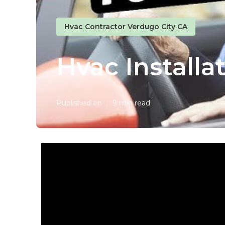
Hvac Contractor Verdugo City CA
Hvac Installa
Published en
9 min read