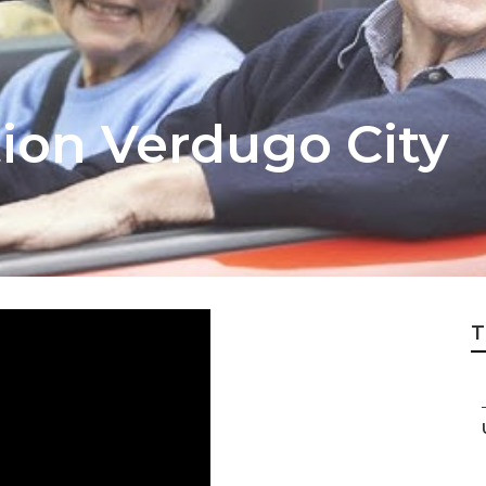
tion Verdugo City
T