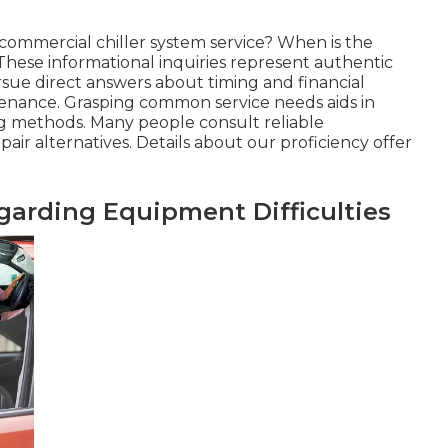
commercial chiller system service? When is the
 These informational inquiries represent authentic
rsue direct answers about timing and financial
ntenance. Grasping common service needs aids in
ng methods. Many people consult reliable
air alternatives. Details about our proficiency offer
rding Equipment Difficulties