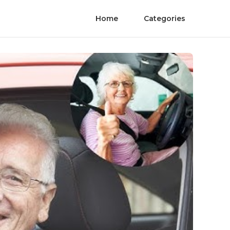
Home
Categories