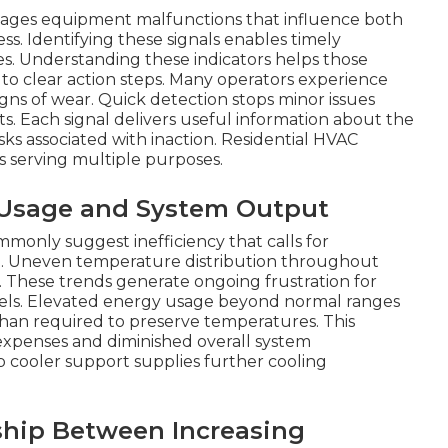
nages equipment malfunctions that influence both
s. Identifying these signals enables timely
ties. Understanding these indicators helps those
to clear action steps. Many operators experience
gns of wear. Quick detection stops minor issues
. Each signal delivers useful information about the
sks associated with inaction. Residential HVAC
gs serving multiple purposes.
r Usage and System Output
only suggest inefficiency that calls for
ce. Uneven temperature distribution throughout
s. These trends generate ongoing frustration for
evels. Elevated energy usage beyond normal ranges
than required to preserve temperatures. This
l expenses and diminished overall system
cooler support supplies further cooling
ship Between Increasing