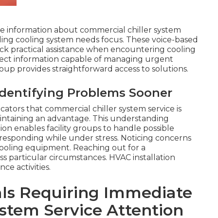
e information about commercial chiller system
lding cooling system needs focus. These voice-based
ick practical assistance when encountering cooling
irect information capable of managing urgent
oup provides straightforward access to solutions.
Identifying Problems Sooner
cators that commercial chiller system service is
aintaining an advantage. This understanding
ion enables facility groups to handle possible
f responding while under stress. Noticing concerns
ooling equipment. Reaching out for a
s particular circumstances. HVAC installation
e activities.
als Requiring Immediate
stem Service Attention