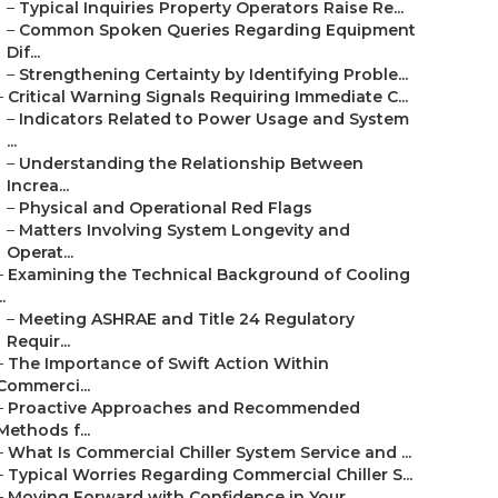
–
Typical Inquiries Property Operators Raise Re...
–
Common Spoken Queries Regarding Equipment
Dif...
–
Strengthening Certainty by Identifying Proble...
–
Critical Warning Signals Requiring Immediate C...
–
Indicators Related to Power Usage and System
...
–
Understanding the Relationship Between
Increa...
–
Physical and Operational Red Flags
–
Matters Involving System Longevity and
Operat...
–
Examining the Technical Background of Cooling
..
–
Meeting ASHRAE and Title 24 Regulatory
Requir...
–
The Importance of Swift Action Within
Commerci...
–
Proactive Approaches and Recommended
Methods f...
–
What Is Commercial Chiller System Service and ...
–
Typical Worries Regarding Commercial Chiller S...
–
Moving Forward with Confidence in Your