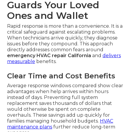
Guards Your Loved
Ones and Wallet
Rapid response is more than a convenience. It is a
critical safeguard against escalating problems.
When technicians arrive quickly, they diagnose
issues before they compound. This approach
directly addresses common fears around
emergency HVAC repair California
and
delivers
measurable
benefits.
Clear Time and Cost Benefits
Average response windows compared show clear
advantages when help arrives within hours
instead of days. Preventing full system
replacement saves thousands of dollars that
would otherwise be spent on complete
overhauls. These savings add up quickly for
families managing household budgets.
HVAC
maintenance plans
further reduce long-term