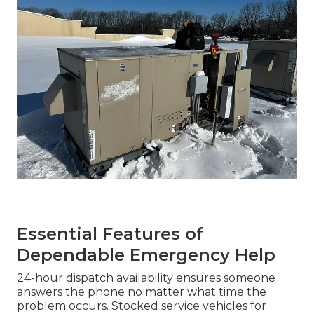
Essential Features of
Dependable Emergency Help
24-hour dispatch availability ensures someone
answers the phone no matter what time the
problem occurs. Stocked service vehicles for