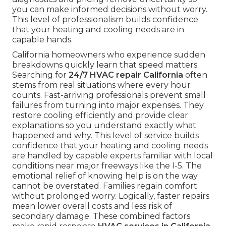
you can make informed decisions without worry.
This level of professionalism builds confidence
that your heating and cooling needs are in
capable hands.
California homeowners who experience sudden
breakdowns quickly learn that speed matters.
Searching for
24/7 HVAC repair California
often
stems from real situations where every hour
counts. Fast-arriving professionals prevent small
failures from turning into major expenses. They
restore cooling efficiently and provide clear
explanations so you understand exactly what
happened and why. This level of service builds
confidence that your heating and cooling needs
are handled by capable experts familiar with local
conditions near major freeways like the I-5. The
emotional relief of knowing help is on the way
cannot be overstated. Families regain comfort
without prolonged worry. Logically, faster repairs
mean lower overall costs and less risk of
secondary damage. These combined factors