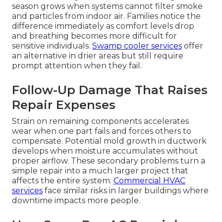
season grows when systems cannot filter smoke
and particles from indoor air. Families notice the
difference immediately as comfort levels drop
and breathing becomes more difficult for
sensitive individuals.
Swamp cooler services
offer
an alternative in drier areas but still require
prompt attention when they fail.
Follow-Up Damage That Raises
Repair Expenses
Strain on remaining components accelerates
wear when one part fails and forces others to
compensate. Potential mold growth in ductwork
develops when moisture accumulates without
proper airflow. These secondary problems turn a
simple repair into a much larger project that
affects the entire system.
Commercial HVAC
services
face similar risks in larger buildings where
downtime impacts more people.