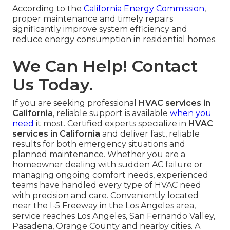
According to the
California Energy Commission
,
proper maintenance and timely repairs
significantly improve system efficiency and
reduce energy consumption in residential homes.
We Can Help! Contact
Us Today.
If you are seeking professional
HVAC services in
California
, reliable support is available
when you
need
it most. Certified experts specialize in
HVAC
services in California
and deliver fast, reliable
results for both emergency situations and
planned maintenance. Whether you are a
homeowner dealing with sudden AC failure or
managing ongoing comfort needs, experienced
teams have handled every type of HVAC need
with precision and care. Conveniently located
near the I-5 Freeway in the Los Angeles area,
service reaches Los Angeles, San Fernando Valley,
Pasadena, Orange County and nearby cities. A