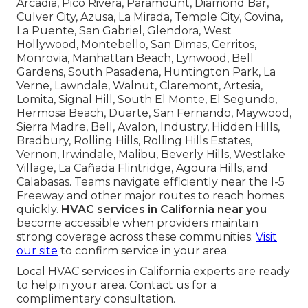
Arcadia, Pico Rivera, Paramount, Diamond Bar,
Culver City, Azusa, La Mirada, Temple City, Covina,
La Puente, San Gabriel, Glendora, West
Hollywood, Montebello, San Dimas, Cerritos,
Monrovia, Manhattan Beach, Lynwood, Bell
Gardens, South Pasadena, Huntington Park, La
Verne, Lawndale, Walnut, Claremont, Artesia,
Lomita, Signal Hill, South El Monte, El Segundo,
Hermosa Beach, Duarte, San Fernando, Maywood,
Sierra Madre, Bell, Avalon, Industry, Hidden Hills,
Bradbury, Rolling Hills, Rolling Hills Estates,
Vernon, Irwindale, Malibu, Beverly Hills, Westlake
Village, La Cañada Flintridge, Agoura Hills, and
Calabasas. Teams navigate efficiently near the I-5
Freeway and other major routes to reach homes
quickly.
HVAC services in California near you
become accessible when providers maintain
strong coverage across these communities.
Visit
our site
to confirm service in your area.
Local HVAC services in California experts are ready
to help in your area. Contact us for a
complimentary consultation.