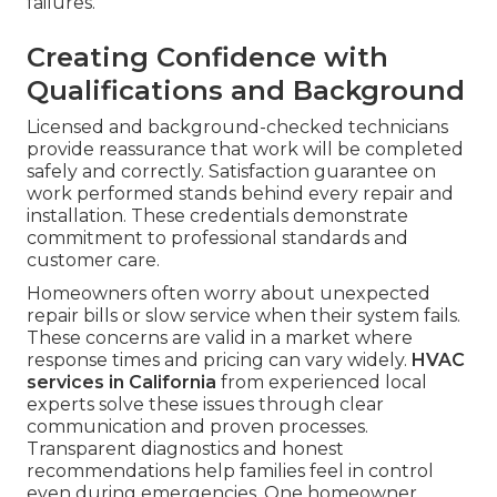
failures.
Creating Confidence with
Qualifications and Background
Licensed and background-checked technicians
provide reassurance that work will be completed
safely and correctly. Satisfaction guarantee on
work performed stands behind every repair and
installation. These credentials demonstrate
commitment to professional standards and
customer care.
Homeowners often worry about unexpected
repair bills or slow service when their system fails.
These concerns are valid in a market where
response times and pricing can vary widely.
HVAC
services in California
from experienced local
experts solve these issues through clear
communication and proven processes.
Transparent diagnostics and honest
recommendations help families feel in control
even during emergencies. One homeowner