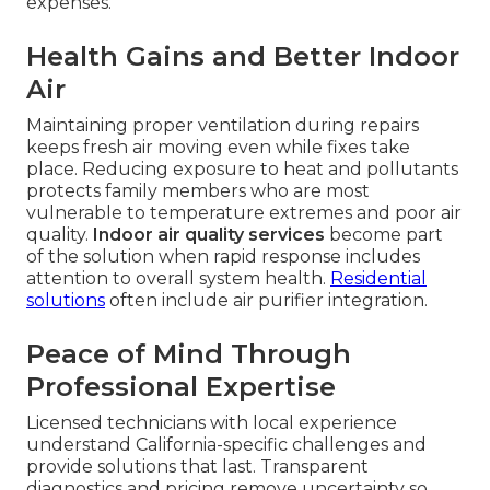
expenses.
Health Gains and Better Indoor
Air
Maintaining proper ventilation during repairs
keeps fresh air moving even while fixes take
place. Reducing exposure to heat and pollutants
protects family members who are most
vulnerable to temperature extremes and poor air
quality.
Indoor air quality services
become part
of the solution when rapid response includes
attention to overall system health.
Residential
solutions
often include air purifier integration.
Peace of Mind Through
Professional Expertise
Licensed technicians with local experience
understand California-specific challenges and
provide solutions that last. Transparent
diagnostics and pricing remove uncertainty so