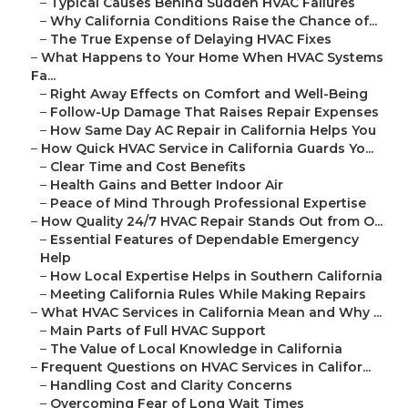
–
Typical Causes Behind Sudden HVAC Failures
–
Why California Conditions Raise the Chance of...
–
The True Expense of Delaying HVAC Fixes
–
What Happens to Your Home When HVAC Systems
Fa...
–
Right Away Effects on Comfort and Well-Being
–
Follow-Up Damage That Raises Repair Expenses
–
How Same Day AC Repair in California Helps You
–
How Quick HVAC Service in California Guards Yo...
–
Clear Time and Cost Benefits
–
Health Gains and Better Indoor Air
–
Peace of Mind Through Professional Expertise
–
How Quality 24/7 HVAC Repair Stands Out from O...
–
Essential Features of Dependable Emergency
Help
–
How Local Expertise Helps in Southern California
–
Meeting California Rules While Making Repairs
–
What HVAC Services in California Mean and Why ...
–
Main Parts of Full HVAC Support
–
The Value of Local Knowledge in California
–
Frequent Questions on HVAC Services in Califor...
–
Handling Cost and Clarity Concerns
–
Overcoming Fear of Long Wait Times