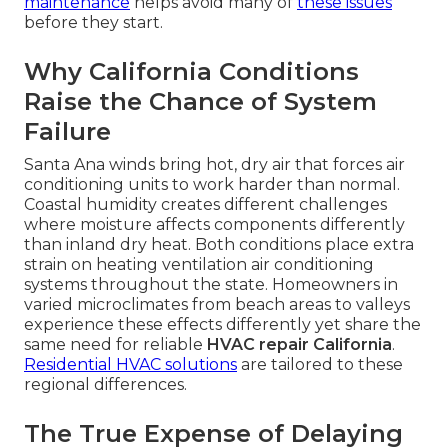
maintenance
helps avoid many of
these issues
before they start.
Why California Conditions
Raise the Chance of System
Failure
Santa Ana winds bring hot, dry air that forces air
conditioning units to work harder than normal.
Coastal humidity creates different challenges
where moisture affects components differently
than inland dry heat. Both conditions place extra
strain on heating ventilation air conditioning
systems throughout the state. Homeowners in
varied microclimates from beach areas to valleys
experience these effects differently yet share the
same need for reliable
HVAC repair California
.
Residential HVAC solutions
are tailored to these
regional differences.
The True Expense of Delaying