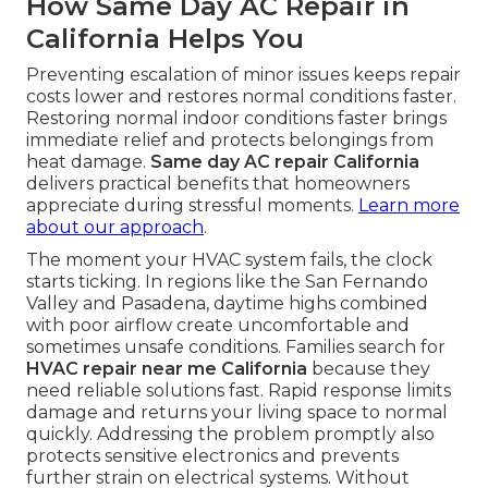
How Same Day AC Repair in
California Helps You
Preventing escalation of minor issues keeps repair
costs lower and restores normal conditions faster.
Restoring normal indoor conditions faster brings
immediate relief and protects belongings from
heat damage.
Same day AC repair California
delivers practical benefits that homeowners
appreciate during stressful moments.
Learn more
about our approach
.
The moment your HVAC system fails, the clock
starts ticking. In regions like the San Fernando
Valley and Pasadena, daytime highs combined
with poor airflow create uncomfortable and
sometimes unsafe conditions. Families search for
HVAC repair near me California
because they
need reliable solutions fast. Rapid response limits
damage and returns your living space to normal
quickly. Addressing the problem promptly also
protects sensitive electronics and prevents
further strain on electrical systems. Without