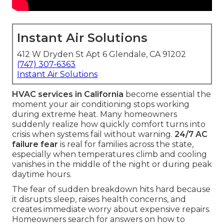
Instant Air Solutions
412 W Dryden St Apt 6 Glendale, CA 91202
(747) 307-6363
Instant Air Solutions
HVAC services in California
become essential the
moment your air conditioning stops working
during extreme heat. Many homeowners
suddenly realize how quickly comfort turns into
crisis when systems fail without warning.
24/7 AC
failure fear
is real for families across the state,
especially when temperatures climb and cooling
vanishes in the middle of the night or during peak
daytime hours.
The fear of sudden breakdown hits hard because
it disrupts sleep, raises health concerns, and
creates immediate worry about expensive repairs.
Homeowners search for answers on how to