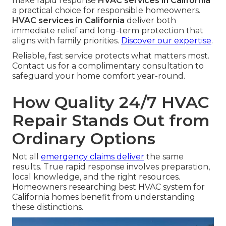
make rapid response
HVAC services in California
a practical choice for responsible homeowners.
HVAC services in California
deliver both
immediate relief and long-term protection that
aligns with family priorities.
Discover our expertise
.
Reliable, fast service protects what matters most.
Contact us for a complimentary consultation to
safeguard your home comfort year-round.
How Quality 24/7 HVAC
Repair Stands Out from
Ordinary Options
Not all
emergency claims deliver
the same
results. True rapid response involves preparation,
local knowledge, and the right resources.
Homeowners researching best HVAC system for
California homes benefit from understanding
these distinctions.