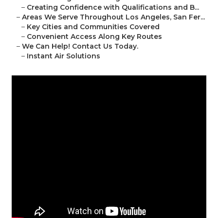
–
Creating Confidence with Qualifications and B...
–
Areas We Serve Throughout Los Angeles, San Fer...
–
Key Cities and Communities Covered
–
Convenient Access Along Key Routes
–
We Can Help! Contact Us Today.
–
Instant Air Solutions