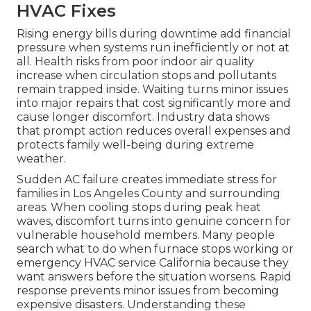
HVAC Fixes
Rising energy bills during downtime add financial
pressure when systems run inefficiently or not at
all. Health risks from poor indoor air quality
increase when circulation stops and pollutants
remain trapped inside. Waiting turns minor issues
into major repairs that cost significantly more and
cause longer discomfort. Industry data shows
that prompt action reduces overall expenses and
protects family well-being during extreme
weather.
Sudden AC failure creates immediate stress for
families in Los Angeles County and surrounding
areas. When cooling stops during peak heat
waves, discomfort turns into genuine concern for
vulnerable household members. Many people
search what to do when furnace stops working or
emergency HVAC service California because they
want answers before the situation worsens. Rapid
response prevents minor issues from becoming
expensive disasters. Understanding these