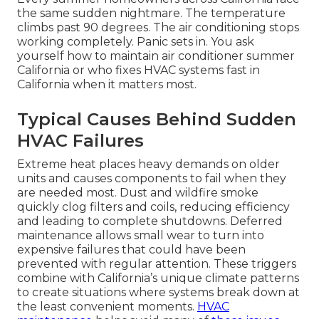
the same sudden nightmare. The temperature
climbs past 90 degrees. The air conditioning stops
working completely. Panic sets in. You ask
yourself how to maintain air conditioner summer
California or who fixes HVAC systems fast in
California when it matters most.
Typical Causes Behind Sudden
HVAC Failures
Extreme heat places heavy demands on older
units and causes components to fail when they
are needed most. Dust and wildfire smoke
quickly clog filters and coils, reducing efficiency
and leading to complete shutdowns. Deferred
maintenance allows small wear to turn into
expensive failures that could have been
prevented with regular attention. These triggers
combine with California’s unique climate patterns
to create situations where systems break down at
the least convenient moments.
HVAC