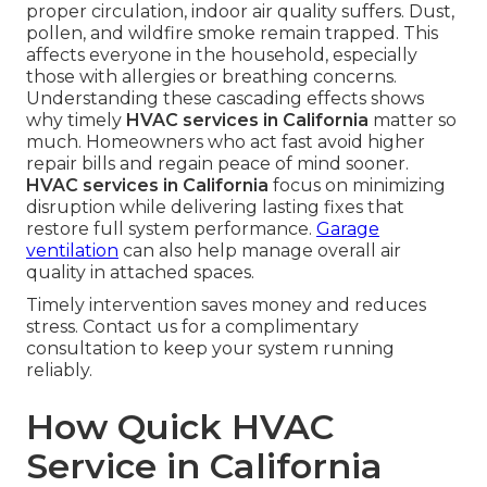
proper circulation, indoor air quality suffers. Dust,
pollen, and wildfire smoke remain trapped. This
affects everyone in the household, especially
those with allergies or breathing concerns.
Understanding these cascading effects shows
why timely
HVAC services in California
matter so
much. Homeowners who act fast avoid higher
repair bills and regain peace of mind sooner.
HVAC services in California
focus on minimizing
disruption while delivering lasting fixes that
restore full system performance.
Garage
ventilation
can also help manage overall air
quality in attached spaces.
Timely intervention saves money and reduces
stress. Contact us for a complimentary
consultation to keep your system running
reliably.
How Quick HVAC
Service in California