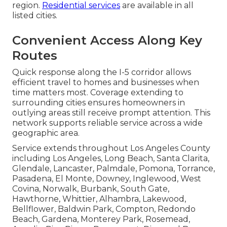
region.
Residential services
are available in all
listed cities.
Convenient Access Along Key
Routes
Quick response along the I-5 corridor allows
efficient travel to homes and businesses when
time matters most. Coverage extending to
surrounding cities ensures homeowners in
outlying areas still receive prompt attention. This
network supports reliable service across a wide
geographic area.
Service extends throughout Los Angeles County
including Los Angeles, Long Beach, Santa Clarita,
Glendale, Lancaster, Palmdale, Pomona, Torrance,
Pasadena, El Monte, Downey, Inglewood, West
Covina, Norwalk, Burbank, South Gate,
Hawthorne, Whittier, Alhambra, Lakewood,
Bellflower, Baldwin Park, Compton, Redondo
Beach, Gardena, Monterey Park, Rosemead,