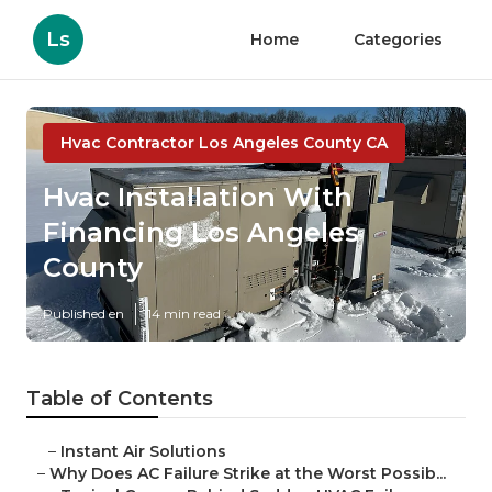
Ls
Home
Categories
Hvac Contractor Los Angeles County CA
Hvac Installation With
Financing Los Angeles
County
Published en
14 min read
Table of Contents
–
Instant Air Solutions
–
Why Does AC Failure Strike at the Worst Possib...