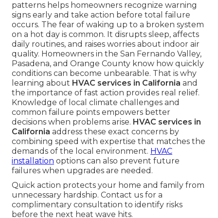
patterns helps homeowners recognize warning
signs early and take action before total failure
occurs. The fear of waking up to a broken system
on a hot day is common. It disrupts sleep, affects
daily routines, and raises worries about indoor air
quality. Homeowners in the San Fernando Valley,
Pasadena, and Orange County know how quickly
conditions can become unbearable. That is why
learning about
HVAC services in California
and
the importance of fast action provides real relief.
Knowledge of local climate challenges and
common failure points empowers better
decisions when problems arise.
HVAC services in
California
address these exact concerns by
combining speed with expertise that matches the
demands of the local environment.
HVAC
installation
options can also prevent future
failures when upgrades are needed.
Quick action protects your home and family from
unnecessary hardship. Contact us for a
complimentary consultation to identify risks
before the next heat wave hits.