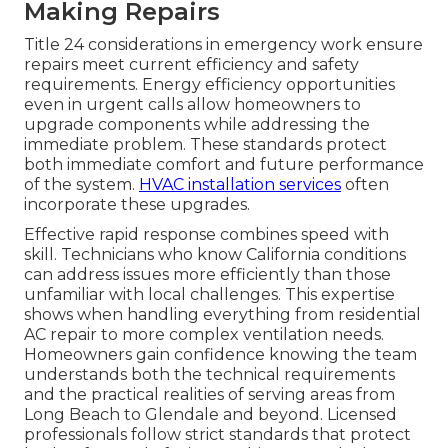
Making Repairs
Title 24 considerations in emergency work ensure
repairs meet current efficiency and safety
requirements. Energy efficiency opportunities
even in urgent calls allow homeowners to
upgrade components while addressing the
immediate problem. These standards protect
both immediate comfort and future performance
of the system.
HVAC installation services
often
incorporate these upgrades.
Effective rapid response combines speed with
skill. Technicians who know California conditions
can address issues more efficiently than those
unfamiliar with local challenges. This expertise
shows when handling everything from residential
AC repair to more complex ventilation needs.
Homeowners gain confidence knowing the team
understands both the technical requirements
and the practical realities of serving areas from
Long Beach to Glendale and beyond. Licensed
professionals follow strict standards that protect