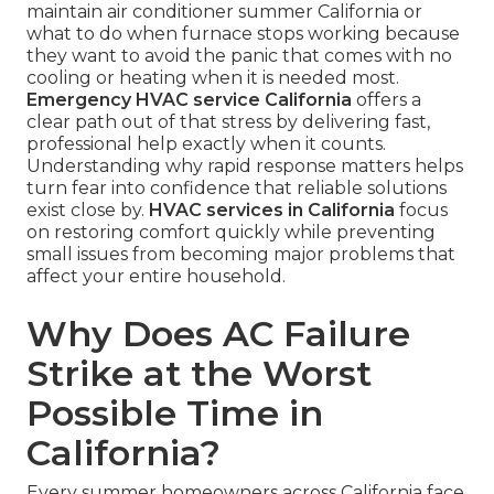
maintain air conditioner summer California or
what to do when furnace stops working because
they want to avoid the panic that comes with no
cooling or heating when it is needed most.
Emergency HVAC service California
offers a
clear path out of that stress by delivering fast,
professional help exactly when it counts.
Understanding why rapid response matters helps
turn fear into confidence that reliable solutions
exist close by.
HVAC services in California
focus
on restoring comfort quickly while preventing
small issues from becoming major problems that
affect your entire household.
Why Does AC Failure
Strike at the Worst
Possible Time in
California?
Every summer homeowners across California face