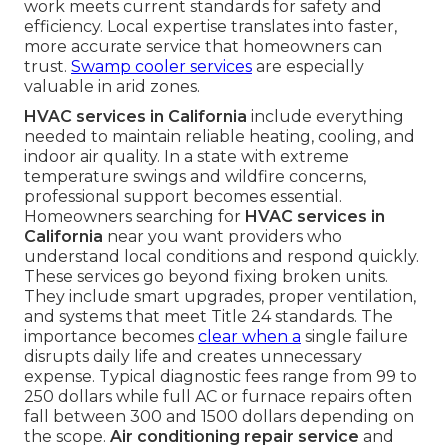
work meets current standards for safety and
efficiency. Local expertise translates into faster,
more accurate service that homeowners can
trust.
Swamp cooler services
are especially
valuable in arid zones.
HVAC services in California
include everything
needed to maintain reliable heating, cooling, and
indoor air quality. In a state with extreme
temperature swings and wildfire concerns,
professional support becomes essential.
Homeowners searching for
HVAC services in
California
near you want providers who
understand local conditions and respond quickly.
These services go beyond fixing broken units.
They include smart upgrades, proper ventilation,
and systems that meet Title 24 standards. The
importance becomes
clear when a
single failure
disrupts daily life and creates unnecessary
expense. Typical diagnostic fees range from 99 to
250 dollars while full AC or furnace repairs often
fall between 300 and 1500 dollars depending on
the scope.
Air conditioning repair service
and