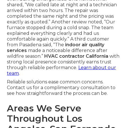
shared, “We called late at night and a technician
arrived within two hours. The repair was
completed the same night and the pricing was
exactly as quoted.” Another review noted, “Our
furnace stopped during a cold snap. The team
explained everything clearly and had us
comfortable again quickly.” A third customer
from Pasadena said, “The
indoor air quality
services
made a noticeable difference after
wildfire season.”
HVAC contractor California
with
strong local presence consistently earns trust
through reliable performance.
Learn about our
team
.
Reliable solutions ease common concerns.
Contact us for a complimentary consultation to
see how straightforward the process can be.
Areas We Serve
Throughout Los