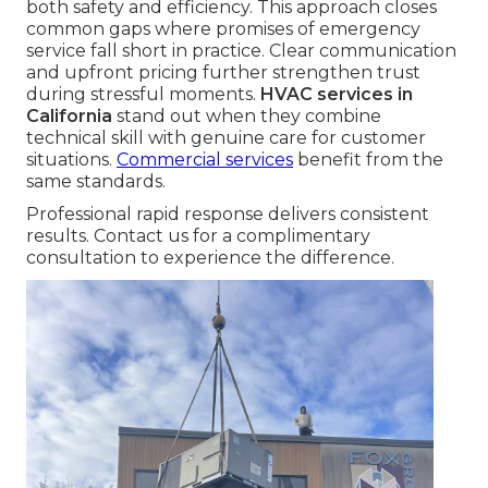
both safety and efficiency. This approach closes
common gaps where promises of emergency
service fall short in practice. Clear communication
and upfront pricing further strengthen trust
during stressful moments.
HVAC services in
California
stand out when they combine
technical skill with genuine care for customer
situations.
Commercial services
benefit from the
same standards.
Professional rapid response delivers consistent
results. Contact us for a complimentary
consultation to experience the difference.