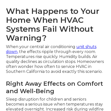
What Happens to Your
Home When HVAC
Systems Fail Without
Warning?
When your central air conditioning
unit shuts
down,
the effects ripple through every room.
Temperatures rise quickly. Humidity builds. Air
quality declines as circulation stops. Homeowners
often wonder how often to service HVAC in
Southern California to avoid exactly this scenario.
Right Away Effects on Comfort
and Well-Being
Sleep disruption for children and seniors
becomes a serious issue when temperatures stay
elevated overnight. Increased risk during wildfire