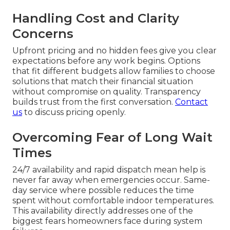
Handling Cost and Clarity
Concerns
Upfront pricing and no hidden fees give you clear
expectations before any work begins. Options
that fit different budgets allow families to choose
solutions that match their financial situation
without compromise on quality. Transparency
builds trust from the first conversation.
Contact
us
to discuss pricing openly.
Overcoming Fear of Long Wait
Times
24/7 availability and rapid dispatch mean help is
never far away when emergencies occur. Same-
day service where possible reduces the time
spent without comfortable indoor temperatures.
This availability directly addresses one of the
biggest fears homeowners face during system