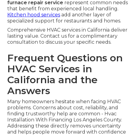
furnace repair service
represent common needs
that benefit from experienced local handling.
Kitchen hood services
add another layer of
specialized support for restaurants and homes.
Comprehensive HVAC services in California deliver
lasting value. Contact us for a complimentary
consultation to discuss your specific needs.
Frequent Questions on
HVAC Services in
California and the
Answers
Many homeowners hesitate when facing HVAC
problems. Concerns about cost, reliability, and
finding trustworthy help are common - Hvac
Installation With Financing Los Angeles County.
Addressing these directly removes uncertainty
and helps people move forward with confidence