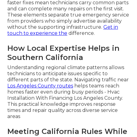
faster fixes mean technicians carry common parts
and can complete many repairs on the first visit.
These elements separate true emergency service
from providers who simply advertise availability
without the supporting infrastructure.
Get in
touch
to experience the
difference.
How Local Expertise Helps in
Southern California
Understanding regional climate patterns allows
technicians to anticipate issues specific to
different parts of the state. Navigating traffic near
Los Angeles County routes
helps teams reach
homes faster even during busy periods - Hvac
Installation With Financing Los Angeles County.
This practical knowledge improves response
times and repair quality across diverse service
areas
Meeting California Rules While