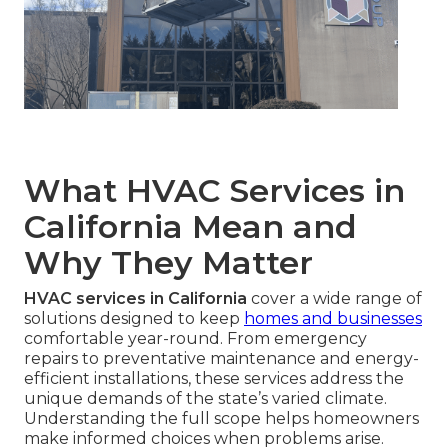
What HVAC Services in
California Mean and
Why They Matter
HVAC services in California
cover a wide range of
solutions designed to keep
homes and businesses
comfortable year-round. From emergency
repairs to preventative maintenance and energy-
efficient installations, these services address the
unique demands of the state’s varied climate.
Understanding the full scope helps homeowners
make informed choices when problems arise.