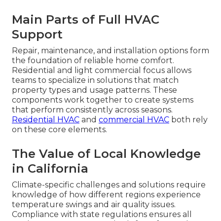
Main Parts of Full HVAC
Support
Repair, maintenance, and installation options form
the foundation of reliable home comfort.
Residential and light commercial focus allows
teams to specialize in solutions that match
property types and usage patterns. These
components work together to create systems
that perform consistently across seasons.
Residential HVAC
and
commercial HVAC
both rely
on these core elements.
The Value of Local Knowledge
in California
Climate-specific challenges and solutions require
knowledge of how different regions experience
temperature swings and air quality issues.
Compliance with state regulations ensures all