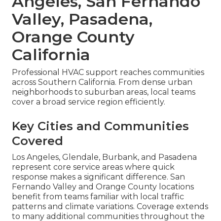
Angeles, San Fernando
Valley, Pasadena,
Orange County
California
Professional HVAC support reaches communities
across Southern California. From dense urban
neighborhoods to suburban areas, local teams
cover a broad service region efficiently.
Key Cities and Communities
Covered
Los Angeles, Glendale, Burbank, and Pasadena
represent core service areas where quick
response makes a significant difference. San
Fernando Valley and Orange County locations
benefit from teams familiar with local traffic
patterns and climate variations. Coverage extends
to many additional communities throughout the