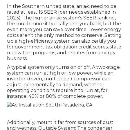
In the Southern united state, an a/c need to be
rated at least 15 SEER (per needs established in
2023). The higher an ac system's SEER ranking,
the much more it typically sets you back, but the
even more you can save over time. Lower energy
costs aren't the only method to conserve. Setting
up a high-efficiency system can also certify you
for government tax obligation credit scores, state
motivation programs, and rebates from energy
business.
A typical system only turns on or off. A two-stage
system can run at high or low power, while an
inverter-driven, multi-speed compressor can
adjust incrementally to demand, whether
operating conditions require it to run at, for
instance, 40% or 80% of complete power.
Additionally, mount it far from sources of dust
and wetness. Outside System: The condenser