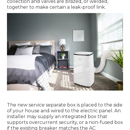
collection and valves are brazed, or welded,
together to make certain a leak-proof link.
The new service separate box is placed to the side
of your house and wired to the electric panel. An
installer may supply an integrated box that
supports overcurrent security, or a non-fused box
if the existing breaker matches the AC