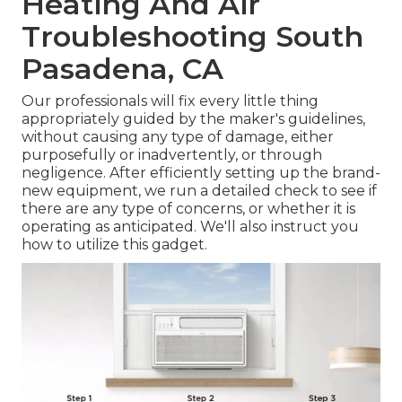
Heating And Air
Troubleshooting South
Pasadena, CA
Our professionals will fix every little thing
appropriately guided by the maker's guidelines,
without causing any type of damage, either
purposefully or inadvertently, or through
negligence. After efficiently setting up the brand-
new equipment, we run a detailed check to see if
there are any type of concerns, or whether it is
operating as anticipated. We'll also instruct you
how to utilize this gadget.