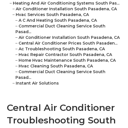
–
Heating And Air Conditioning Systems South Pas...
–
Air Conditioner Installation South Pasadena, CA
–
Hvac Services South Pasadena, CA
–
A C And Heating South Pasadena, CA
–
Commercial Duct Cleaning Service South
Pasad...
–
Air Conditioner Installation South Pasadena, CA
–
Central Air Conditioner Prices South Pasaden...
–
Ac Troubleshooting South Pasadena, CA
–
Hvac Repair Contractor South Pasadena, CA
–
Home Hvac Maintenance South Pasadena, CA
–
Hvac Cleaning South Pasadena, CA
–
Commercial Duct Cleaning Service South
Pasad...
–
Instant Air Solutions
Central Air Conditioner
Troubleshooting South