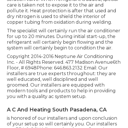
care is taken not to expose it to the air and
pollute it. Heat protection is after that used and
dry nitrogen is used to shield the interior of
copper tubing from oxidation during welding.
The specialist will certainly run the air conditioner
for up to 20 minutes. During initial start-up, the
refrigerant will certainly begin flowing and the
system will certainly begin to condition the air.
Copyright 2014-2016 Neptune Air Conditioning
Inc. - All Rights Reserved. 477 Madison Avenue6th
Floor, # 6948Phone: 646.863.2132 Email: Our
installers are true experts throughout: they are
well educated, well disciplined and well
groomed. Our installers are equipped with
modern tools and products to help in providing
you with a quality ac system setup.
A C And Heating South Pasadena, CA
is honored of our installers and upon conclusion
of your setup so will certainly you. Our installers