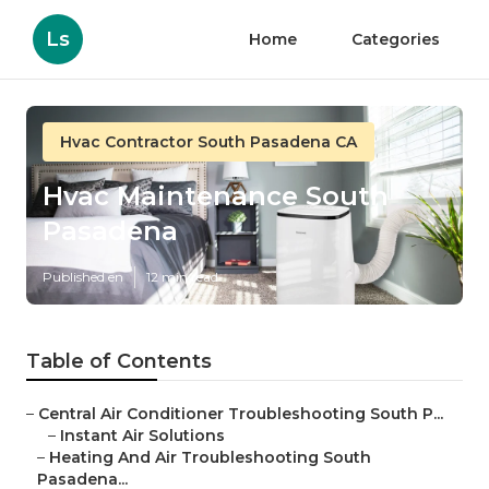
Ls
Home
Categories
Hvac Contractor South Pasadena CA
Hvac Maintenance South
Pasadena
Published en
12 min read
Table of Contents
–
Central Air Conditioner Troubleshooting South P...
–
Instant Air Solutions
–
Heating And Air Troubleshooting South
Pasadena...