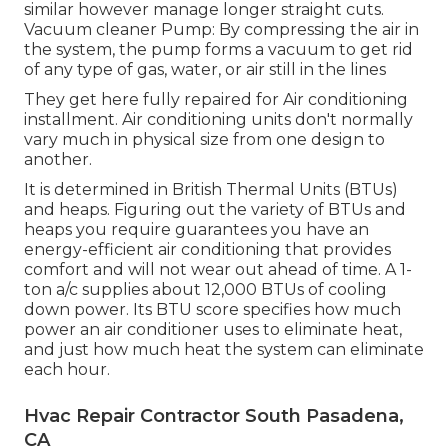
similar however manage longer straight cuts.
Vacuum cleaner Pump: By compressing the air in
the system, the pump forms a vacuum to get rid
of any type of gas, water, or air still in the lines
They get here fully repaired for Air conditioning
installment. Air conditioning units don't normally
vary much in physical size from one design to
another.
It is determined in British Thermal Units (BTUs)
and heaps. Figuring out the variety of BTUs and
heaps you require guarantees you have an
energy-efficient air conditioning that provides
comfort and will not wear out ahead of time. A 1-
ton a/c supplies about 12,000 BTUs of cooling
down power. Its BTU score specifies how much
power an air conditioner uses to eliminate heat,
and just how much heat the system can eliminate
each hour.
Hvac Repair Contractor South Pasadena,
CA