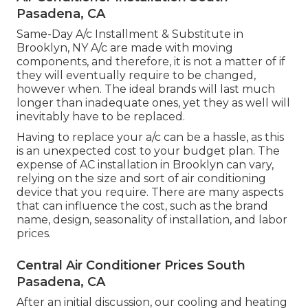
Pasadena, CA
Same-Day A/c Installment & Substitute in
Brooklyn, NY A/c are made with moving
components, and therefore, it is not a matter of if
they will eventually require to be changed,
however when. The ideal brands will last much
longer than inadequate ones, yet they as well will
inevitably have to be replaced.
Having to replace your a/c can be a hassle, as this
is an unexpected cost to your budget plan. The
expense of AC installation in Brooklyn can vary,
relying on the size and sort of air conditioning
device that you require. There are many aspects
that can influence the cost, such as the brand
name, design, seasonality of installation, and labor
prices.
Central Air Conditioner Prices South
Pasadena, CA
After an initial discussion, our cooling and heating