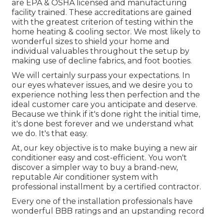
are EPA & OSHA licensed and manufacturing
facility trained. These accreditations are gained
with the greatest criterion of testing within the
home heating & cooling sector. We most likely to
wonderful sizes to shield your home and
individual valuables throughout the setup by
making use of decline fabrics, and foot booties.
We will certainly surpass your expectations. In
our eyes whatever issues, and we desire you to
experience nothing less then perfection and the
ideal customer care you anticipate and deserve.
Because we think if it's done right the initial time,
it's done best forever and we understand what
we do. It's that easy.
At, our key objective is to make buying a new air
conditioner easy and cost-efficient. You won't
discover a simpler way to buy a brand-new,
reputable Air conditioner system with
professional installment by a certified contractor.
Every one of the installation professionals have
wonderful BBB ratings and an upstanding record