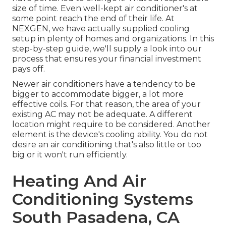
size of time. Even well-kept air conditioner's at
some point reach the end of their life. At
NEXGEN, we have actually supplied cooling
setup in plenty of homes and organizations. In this
step-by-step guide, we'll supply a look into our
process that ensures your financial investment
pays off.
Newer air conditioners have a tendency to be
bigger to accommodate bigger, a lot more
effective coils. For that reason, the area of your
existing AC may not be adequate. A different
location might require to be considered. Another
element is the device's cooling ability. You do not
desire an air conditioning that's also little or too
big or it won't run efficiently.
Heating And Air
Conditioning Systems
South Pasadena, CA