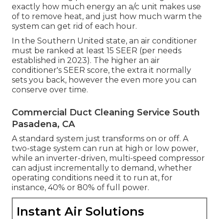
exactly how much energy an a/c unit makes use
of to remove heat, and just how much warm the
system can get rid of each hour.
In the Southern United state, an air conditioner
must be ranked at least 15 SEER (per needs
established in 2023). The higher an air
conditioner's SEER score, the extra it normally
sets you back, however the even more you can
conserve over time.
Commercial Duct Cleaning Service South
Pasadena, CA
A standard system just transforms on or off. A
two-stage system can run at high or low power,
while an inverter-driven, multi-speed compressor
can adjust incrementally to demand, whether
operating conditions need it to run at, for
instance, 40% or 80% of full power.
Instant Air Solutions