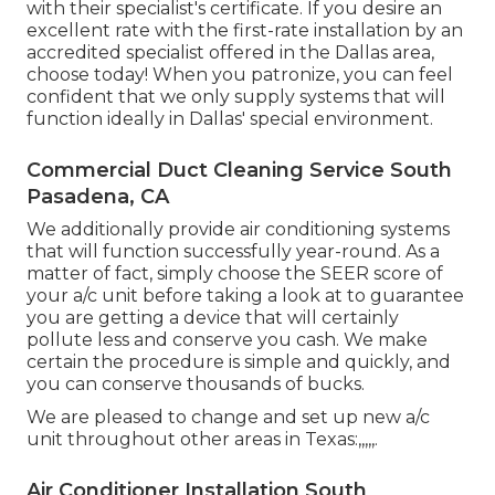
with their specialist's certificate. If you desire an
excellent rate with the first-rate installation by an
accredited specialist offered in the Dallas area,
choose today! When you patronize, you can feel
confident that we only supply systems that will
function ideally in Dallas' special environment.
Commercial Duct Cleaning Service South
Pasadena, CA
We additionally provide air conditioning systems
that will function successfully year-round. As a
matter of fact, simply choose the SEER score of
your a/c unit before taking a look at to guarantee
you are getting a device that will certainly
pollute less and conserve you cash. We make
certain the procedure is simple and quickly, and
you can conserve thousands of bucks.
We are pleased to change and set up new a/c
unit throughout other areas in Texas:,,,,,.
Air Conditioner Installation South