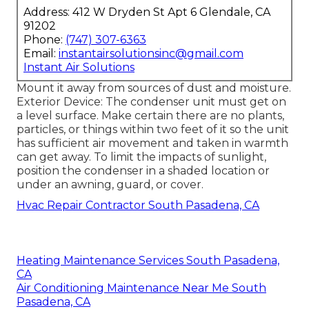
Address: 412 W Dryden St Apt 6 Glendale, CA
91202
Phone:
(747) 307-6363
Email:
instantairsolutionsinc@gmail.com
Instant Air Solutions
Mount it away from sources of dust and moisture.
Exterior Device: The condenser unit must get on
a level surface. Make certain there are no plants,
particles, or things within two feet of it so the unit
has sufficient air movement and taken in warmth
can get away. To limit the impacts of sunlight,
position the condenser in a shaded location or
under an awning, guard, or cover.
Hvac Repair Contractor South Pasadena, CA
Heating Maintenance Services South Pasadena,
CA
Air Conditioning Maintenance Near Me South
Pasadena, CA