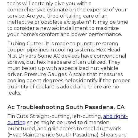
techs will certainly give you with a
comprehensive estimate on the expense of your
service. Are you tired of taking care of an
ineffective or obsolete a/c system? It may be time
to consider a new a/c installment to maximize
your home's comfort and power performance.
Tubing Cutter: It is made to puncture strong
copper pipelines in cooling systems. Hex Head
Nut Drivers: Some AC devices have conventional
screws, but hex heads are often utilized. They
must be set up with a specialized nut vehicle
driver. Pressure Gauges: A scale that measures
cooling agent degrees helps identify if the proper
quantity of coolant is added and there are no
leaks.
Ac Troubleshooting South Pasadena, CA
Tin Cuts: Straight-cutting, left-cutting,
and right-
cutting
snips might be used to dimension,
punctured, and gain access to steel ductwork
(Hvac Maintenance South Pasadena). Shears are