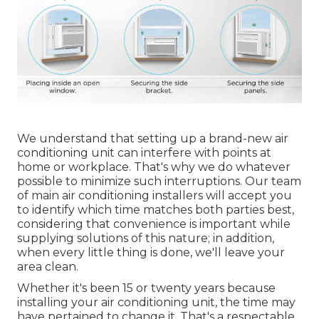
We understand that setting up a brand-new air
conditioning unit can interfere with points at
home or workplace. That's why we do whatever
possible to minimize such interruptions. Our team
of main air conditioning installers will accept you
to identify which time matches both parties best,
considering that convenience is important while
supplying solutions of this nature; in addition,
when every little thing is done, we'll leave your
area clean.
Whether it's been 15 or twenty years because
installing your air conditioning unit, the time may
have pertained to change it. That's a respectable