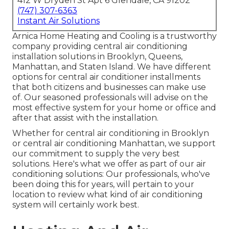
412 W Dryden St Apt 6 Glendale, CA 91202
(747) 307-6363
Instant Air Solutions
Arnica Home Heating and Cooling is a trustworthy
company providing central air conditioning
installation solutions in Brooklyn, Queens,
Manhattan, and Staten Island. We have different
options for central air conditioner installments
that both citizens and businesses can make use
of. Our seasoned professionals will advise on the
most effective system for your home or office and
after that assist with the installation.
Whether for central air conditioning in Brooklyn
or central air conditioning Manhattan, we support
our commitment to supply the very best
solutions. Here's what we offer as part of our air
conditioning solutions: Our professionals, who've
been doing this for years, will pertain to your
location to review what kind of air conditioning
system will certainly work best.