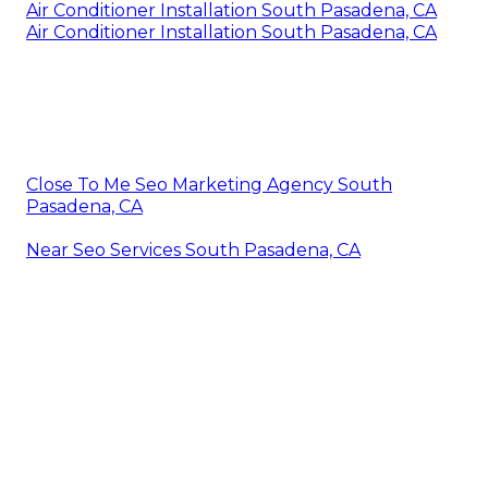
Air Conditioner Installation South Pasadena, CA
Air Conditioner Installation South Pasadena, CA
Close To Me Seo Marketing Agency South
Pasadena, CA
Near Seo Services South Pasadena, CA