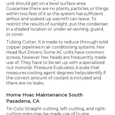
unit should get on a level surface area.
Guarantee there are no plants, particles, or things
within two feet of it so the system has sufficient
airflow and soaked up warmth can leave. To
restrict the results of sunlight, put the condenser
in a shaded location or under an awning, guard,
or cover.
Tubing Cutter: It is made to reduce through solid
copper pipelines in air conditioning systems. Hex
Head Nut Drivers: Some AC units have common
screws, however hex heads are frequently made
use of. They have to be set up with a specialized
nut motorist. Pressure Evaluates: A scale that
measures cooling agent degrees helps identify if
the correct amount of coolant is included and
there are no leaks.
Home Hvac Maintenance South
Pasadena, CA
Tin Cuts: Straight-cutting, left-cutting, and right-
cutting snips may be made use of to size,