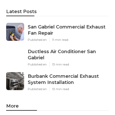
Latest Posts
San Gabriel Commercial Exhaust
Fan Repair
Published en
11 min read
Ductless Air Conditioner San
Gabriel
Published en
13 min read
Burbank Commercial Exhaust
System Installation
Published en
13 min read
More