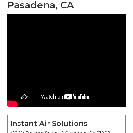
Pasadena, CA
Instant Air Solutions