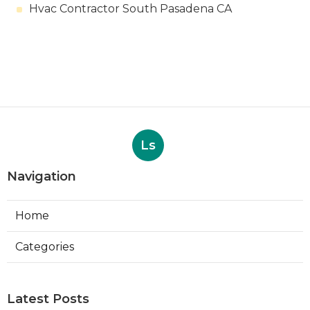
Hvac Contractor South Pasadena CA
Ls
Navigation
Home
Categories
Latest Posts