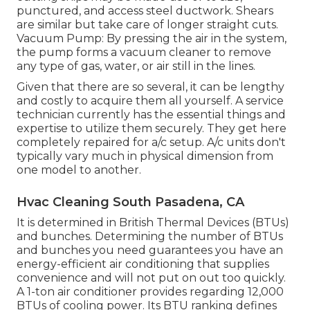
punctured, and access steel ductwork. Shears
are similar but take care of longer straight cuts.
Vacuum Pump: By pressing the air in the system,
the pump forms a vacuum cleaner to remove
any type of gas, water, or air still in the lines.
Given that there are so several, it can be lengthy
and costly to acquire them all yourself. A service
technician currently has the essential things and
expertise to utilize them securely. They get here
completely repaired for a/c setup. A/c units don't
typically vary much in physical dimension from
one model to another.
Hvac Cleaning South Pasadena, CA
It is determined in British Thermal Devices (BTUs)
and bunches. Determining the number of BTUs
and bunches you need guarantees you have an
energy-efficient air conditioning that supplies
convenience and will not put on out too quickly.
A 1-ton air conditioner provides regarding 12,000
BTUs of cooling power. Its BTU ranking defines