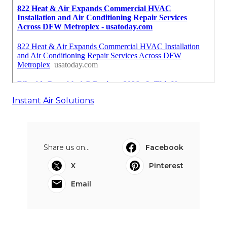
Instant Air Solutions
Share us on...
Facebook
X
Pinterest
Email