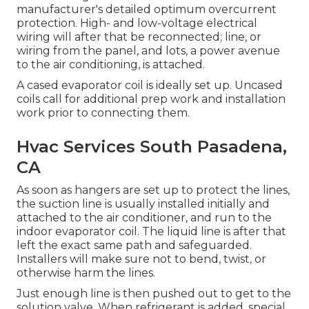
manufacturer's detailed optimum overcurrent
protection. High- and low-voltage electrical
wiring will after that be reconnected; line, or
wiring from the panel, and lots, a power avenue
to the air conditioning, is attached.
A cased evaporator coil is ideally set up. Uncased
coils call for additional prep work and installation
work prior to connecting them.
Hvac Services South Pasadena,
CA
As soon as hangers are set up to protect the lines,
the suction line is usually installed initially and
attached to the air conditioner, and run to the
indoor evaporator coil. The liquid line is after that
left the exact same path and safeguarded.
Installers will make sure not to bend, twist, or
otherwise harm the lines.
Just enough line is then pushed out to get to the
solution valve. When refrigerant is added, special