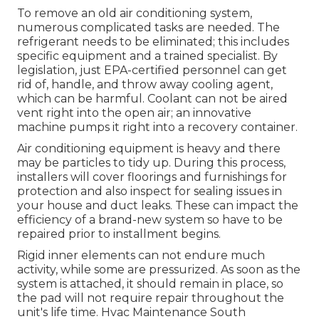
To remove an old air conditioning system,
numerous complicated tasks are needed. The
refrigerant needs to be eliminated; this includes
specific equipment and a trained specialist. By
legislation, just
EPA-certified
personnel can get
rid of, handle, and throw away cooling agent,
which can be harmful. Coolant can not be aired
vent right into the open air; an innovative
machine pumps it right into a recovery container.
Air conditioning equipment is heavy and there
may be particles to tidy up. During this process,
installers will cover floorings and furnishings for
protection and also inspect for sealing issues in
your house and duct leaks. These can impact the
efficiency of a brand-new system so have to be
repaired prior to installment begins.
Rigid inner elements can not endure much
activity, while some are pressurized. As soon as the
system is attached, it should remain in place, so
the pad will not require repair throughout the
unit's life time. Hvac Maintenance South