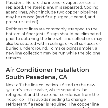
Pasadena. Before the interior evaporator coil is
replaced, the steel plenum is separated. Cooling
agent lines, which include two copper pipelines,
may be reused (and first purged, cleaned, and
pressure-tested).
Refrigerant lines are commonly strapped to the
bottom of floor joists. Straps should be eliminated
prior to obtaining the line set. Line collections may
also be situated within ceilings or wall surfaces or
buried underground. To make points simpler, a
new line collection may be run while the old one
remains.
Air Conditioner Installation
South Pasadena, CA
Next off, the line collection is fitted to the new
system's service valve, which separates the
refrigerant and the exterior condenser from the
indoor coil. This avoids needing to change
refrigerant if a repair is required. The copper line