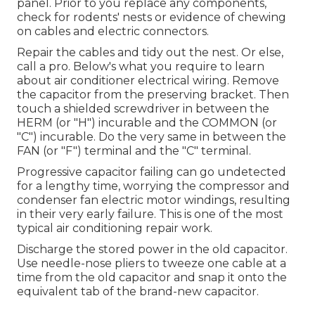
panel. Prior to you replace any components,
check for rodents' nests or evidence of chewing
on cables and electric connectors.
Repair the cables and tidy out the nest. Or else,
call a pro. Below's what you require to learn
about
air conditioner electrical wiring
. Remove
the capacitor from the preserving bracket. Then
touch a shielded screwdriver in between the
HERM (or "H") incurable and the COMMON (or
"C") incurable. Do the very same in between the
FAN (or "F") terminal and the "C" terminal.
Progressive capacitor failing can go undetected
for a lengthy time, worrying the compressor and
condenser fan electric motor windings, resulting
in their very early failure. This is one of the most
typical air conditioning repair work.
Discharge the stored power in the old capacitor.
Use needle-nose pliers to tweeze one cable at a
time from the old capacitor and snap it onto the
equivalent tab of the brand-new capacitor.