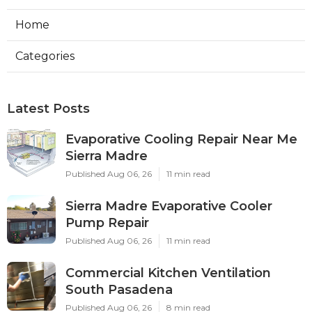
Home
Categories
Latest Posts
Evaporative Cooling Repair Near Me
Sierra Madre
Published Aug 06, 26
11 min read
Sierra Madre Evaporative Cooler
Pump Repair
Published Aug 06, 26
11 min read
Commercial Kitchen Ventilation
South Pasadena
Published Aug 06, 26
8 min read