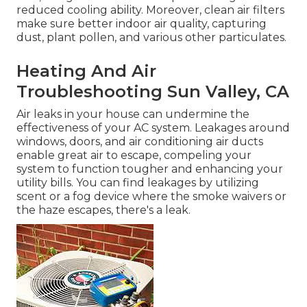
reduced cooling ability. Moreover, clean air filters
make sure better indoor air quality, capturing
dust, plant pollen, and various other particulates.
Heating And Air
Troubleshooting Sun Valley, CA
Air leaks in your house can undermine the
effectiveness of your AC system. Leakages around
windows, doors, and air conditioning air ducts
enable great air to escape, compeling your
system to function tougher and enhancing your
utility bills. You can find leakages by utilizing
scent or a fog device where the smoke waivers or
the haze escapes, there's a leak.