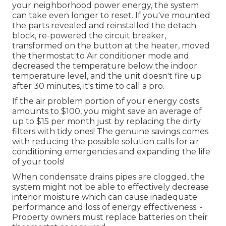
your neighborhood power energy, the system
can take even longer to reset. If you've mounted
the parts revealed and reinstalled the detach
block, re-powered the circuit breaker,
transformed on the button at the heater, moved
the thermostat to Air conditioner mode and
decreased the temperature below the indoor
temperature level, and the unit doesn't fire up
after 30 minutes, it's time to call a pro.
If the air problem portion of your energy costs
amounts to $100, you might save an average of
up to $15 per month just by replacing the dirty
filters with tidy ones! The genuine savings comes
with reducing the possible solution calls for air
conditioning emergencies and expanding the life
of your tools!
When condensate drains pipes are clogged, the
system might not be able to effectively decrease
interior moisture which can cause inadequate
performance and loss of energy effectiveness. -
Property owners must replace batteries on their