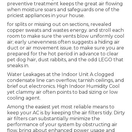
preventive treatment keeps the great air flowing
when moisture soars and safeguards one of the
priciest appliances in your house.
for splits or missing out on sections, revealed
copper sweats and wastes energy. and stroll each
room to make sure the vents blow uniformly cool
air; early unevenness often suggests a hiding air
duct or air movement issue. to make sure you are
prepared for the hot period in advance to clear
pet dog hair, dust rabbits, and the odd LEGO that
sneaks in.
Water Leakages at the Indoor Unit A clogged
condensate line can overflow, tarnish ceilings, and
brief out electronics. High Indoor Humidity Cool
yet clammy air often points to bad sizing or low
cooling agent.
Among the easiest yet most reliable means to
keep your AC is by keeping the air filters tidy. Dirty
air filters can substantially minimize the
performance of your system by obstructing air
flow, bring about enhanced power usage and