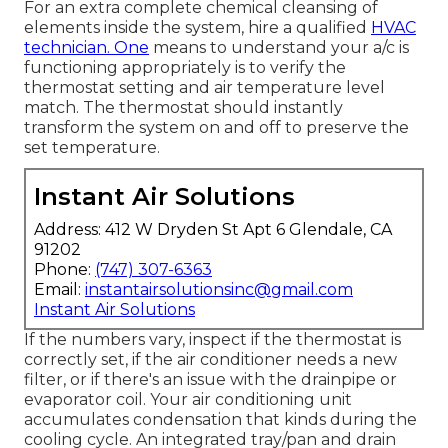
For an extra complete chemical cleansing of
elements inside the system, hire a qualified
HVAC
technician. One
means to understand your a/c is
functioning appropriately is to verify the
thermostat setting and air temperature level
match. The thermostat should instantly
transform the system on and off to preserve the
set temperature.
Instant Air Solutions
Address: 412 W Dryden St Apt 6 Glendale, CA
91202
Phone:
(747) 307-6363
Email:
instantairsolutionsinc@gmail.com
Instant Air Solutions
If the numbers vary, inspect if the thermostat is
correctly set, if the air conditioner needs a new
filter, or if there's an issue with the drainpipe or
evaporator coil. Your air conditioning unit
accumulates condensation that kinds during the
cooling cycle. An integrated tray/pan and drain