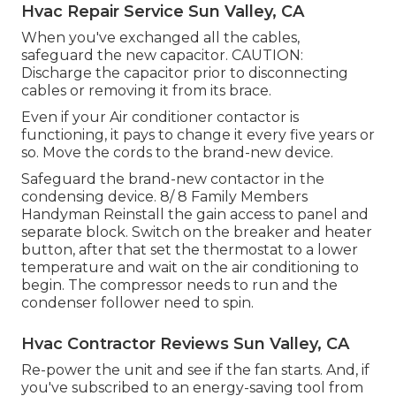
Hvac Repair Service Sun Valley, CA
When you've exchanged all the cables,
safeguard the new capacitor. CAUTION:
Discharge the capacitor prior to disconnecting
cables or removing it from its brace.
Even if your Air conditioner contactor is
functioning, it pays to change it every five years or
so. Move the cords to the brand-new device.
Safeguard the brand-new contactor in the
condensing device. 8/ 8 Family Members
Handyman Reinstall the gain access to panel and
separate block. Switch on the breaker and heater
button, after that set the thermostat to a lower
temperature and wait on the air conditioning to
begin. The compressor needs to run and the
condenser
follower need to spin
.
Hvac Contractor Reviews Sun Valley, CA
Re-power the unit and see if the fan starts. And, if
you've subscribed to an energy-saving tool from