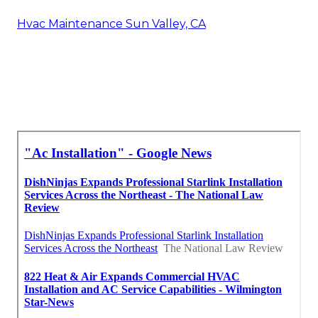
Hvac Maintenance Sun Valley, CA