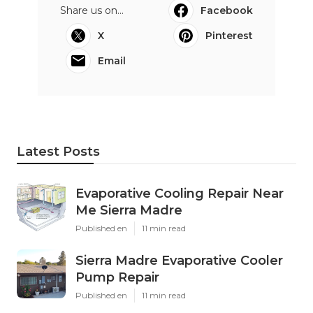
Share us on...
Facebook
X
Pinterest
Email
Latest Posts
Evaporative Cooling Repair Near
Me Sierra Madre
Published en
11 min read
Sierra Madre Evaporative Cooler
Pump Repair
Published en
11 min read