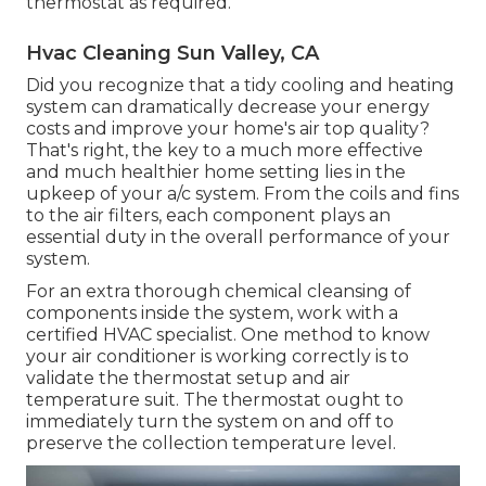
thermostat as required.
Hvac Cleaning Sun Valley, CA
Did you recognize that a tidy cooling and heating
system can dramatically
decrease your energy
costs
and improve your home's air top quality?
That's right, the key to a much more effective
and much healthier home setting lies in the
upkeep of your a/c system. From the coils and fins
to the air filters, each component plays an
essential duty in the overall performance of your
system.
For an extra thorough chemical cleansing of
components inside the system, work with a
certified HVAC specialist. One method to know
your air conditioner is working correctly is to
validate the thermostat setup and air
temperature suit. The thermostat ought to
immediately turn the system on and off to
preserve the collection temperature level.