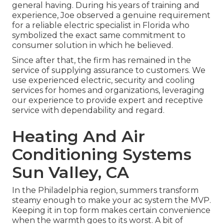
general having. During his years of training and
experience, Joe observed a genuine requirement
for a reliable electric specialist in Florida who
symbolized the exact same commitment to
consumer solution in which he believed.
Since after that, the firm has remained in the
service of supplying assurance to customers. We
use experienced electric, security and cooling
services for homes and organizations, leveraging
our experience to provide expert and receptive
service with dependability and regard.
Heating And Air
Conditioning Systems
Sun Valley, CA
In the Philadelphia region, summers transform
steamy enough to make your ac system the MVP.
Keeping it in top form makes certain convenience
when the warmth goes to its worst. A bit of