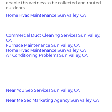
enable this wetness to be collected and routed
outdoors.
Home Hvac Maintenance Sun Valley, CA
Commercial Duct Cleaning Services Sun Valley,
CA
Furnace Maintenance Sun Valley, CA
Home Hvac Maintenance Sun Valley, CA
Air Conditioning Problems Sun Valley, CA
Near You Seo Services Sun Valley, CA
Near Me Seo Marketing Agency Sun Valley, CA