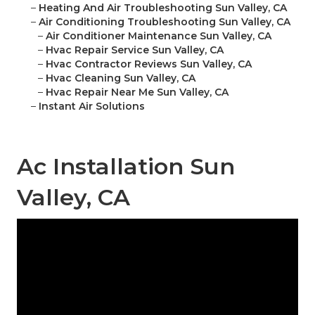
–
Heating And Air Troubleshooting Sun Valley, CA
–
Air Conditioning Troubleshooting Sun Valley, CA
–
Air Conditioner Maintenance Sun Valley, CA
–
Hvac Repair Service Sun Valley, CA
–
Hvac Contractor Reviews Sun Valley, CA
–
Hvac Cleaning Sun Valley, CA
–
Hvac Repair Near Me Sun Valley, CA
–
Instant Air Solutions
Ac Installation Sun
Valley, CA