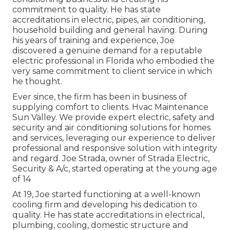
commitment to quality. He has state
accreditations in electric, pipes, air conditioning,
household building and general having. During
his years of training and experience, Joe
discovered a genuine demand for a reputable
electric professional in Florida who embodied the
very same commitment to client service in which
he thought.
Ever since, the firm has been in business of
supplying comfort to clients. Hvac Maintenance
Sun Valley. We provide expert electric, safety and
security and air conditioning solutions for homes
and services, leveraging our experience to deliver
professional and responsive solution with integrity
and regard. Joe Strada, owner of Strada Electric,
Security & A/c, started operating at the young age
of 14
At 19, Joe started functioning at a well-known
cooling firm and developing his dedication to
quality. He has state accreditations in electrical,
plumbing, cooling, domestic structure and