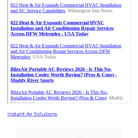
Instant Air Solutions