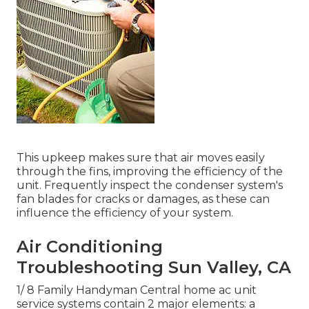
This upkeep makes sure that air moves easily
through the fins, improving the efficiency of the
unit. Frequently inspect the condenser system's
fan blades for cracks or damages, as these can
influence the efficiency of your system.
Air Conditioning
Troubleshooting Sun Valley, CA
1/ 8 Family Handyman Central home ac unit
service systems contain 2 major elements: a