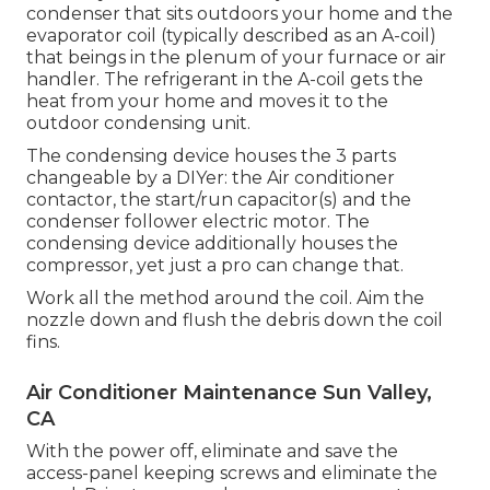
condenser that sits outdoors your home and the
evaporator coil (typically described as an A-coil)
that beings in the plenum of your furnace or air
handler. The refrigerant in the A-coil gets the
heat from your home and moves it to the
outdoor condensing unit.
The condensing device houses the 3 parts
changeable by a DIYer: the Air conditioner
contactor, the start/run capacitor(s) and the
condenser follower electric motor. The
condensing device additionally houses the
compressor, yet just a pro can change that.
Work all the method around the coil. Aim the
nozzle down and flush the debris down the coil
fins.
Air Conditioner Maintenance Sun Valley,
CA
With the power off, eliminate and save the
access-panel keeping screws and eliminate the