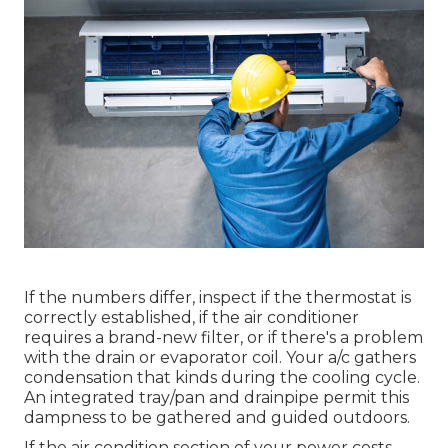
If the numbers differ, inspect if the thermostat is
correctly established, if the air conditioner
requires a brand-new filter, or if there's a problem
with the drain or evaporator coil. Your a/c gathers
condensation that kinds during the cooling cycle.
An integrated tray/pan and drainpipe permit this
dampness to be gathered and guided outdoors.
If the air condition section of your power costs