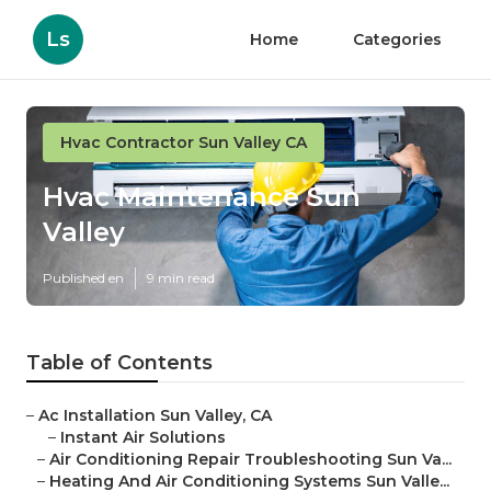
Ls
Home
Categories
Hvac Contractor Sun Valley CA
Hvac Maintenance Sun
Valley
Published en
9 min read
Table of Contents
–
Ac Installation Sun Valley, CA
–
Instant Air Solutions
–
Air Conditioning Repair Troubleshooting Sun Va...
–
Heating And Air Conditioning Systems Sun Valle...