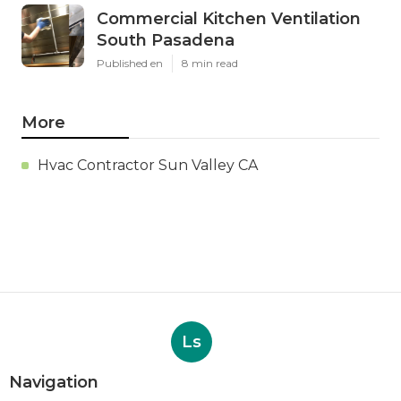
Commercial Kitchen Ventilation
South Pasadena
Published en
8 min read
More
Hvac Contractor Sun Valley CA
Ls
Navigation