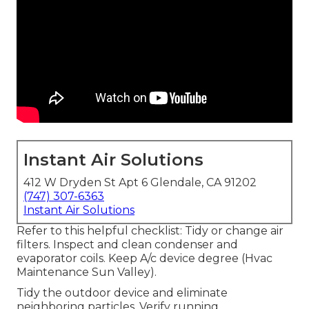
Instant Air Solutions
412 W Dryden St Apt 6 Glendale, CA 91202
(747) 307-6363
Instant Air Solutions
Refer to this helpful checklist: Tidy or change air
filters. Inspect and clean condenser and
evaporator coils. Keep A/c device degree (Hvac
Maintenance Sun Valley).
Tidy the outdoor device and eliminate
neighboring particles. Verify running