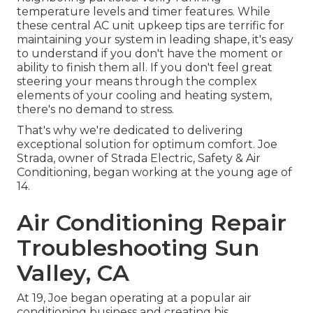
temperature levels and timer features. While
these central AC unit upkeep tips are terrific for
maintaining your system in leading shape, it's easy
to understand if you don't have the moment or
ability to finish them all. If you don't feel great
steering your means through the complex
elements of your cooling and heating system,
there's no demand to stress.
That's why we're dedicated to delivering
exceptional solution for optimum comfort. Joe
Strada, owner of Strada Electric, Safety & Air
Conditioning, began working at the young age of
14.
Air Conditioning Repair
Troubleshooting Sun
Valley, CA
At 19, Joe began operating at a popular air
conditioning business and creating his