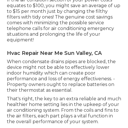
equates to $100, you might save an average of up
to $15 per month just by changing the filthy
filters with tidy ones! The genuine cost savings
comes with minimizing the possible service
telephone calls for air conditioning emergency
situations and prolonging the life of your
equipment!
Hvac Repair Near Me Sun Valley, CA
When condensate drains pipes are blocked, the
device might not be able to effectively lower
indoor humidity which can create poor
performance and loss of energy effectiveness. -
Property owners ought to replace batteries on
their thermostat as essential.
That's right, the key to an extra reliable and much
healthier home setting lies in the upkeep of your
air conditioning system. From the coils and fins to
the air filters, each part plays a vital function in
the overall performance of your system.