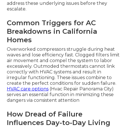
address these underlying issues before they
escalate.
Common Triggers for AC
Breakdowns in California
Homes
Overworked compressors struggle during heat
waves and lose efficiency fast. Clogged filters limit
air movement and compel the system to labor
excessively. Outmoded thermostats cannot link
correctly with HVAC systems and result in
irregular functioning. These issues combine to
create the perfect conditions for sudden failure.
HVAC care options
(Hvac Repair Panorama City)
serves an essential function in minimizing these
dangers via consistent attention
How Dread of Failure
Influences Day-to-Day Living