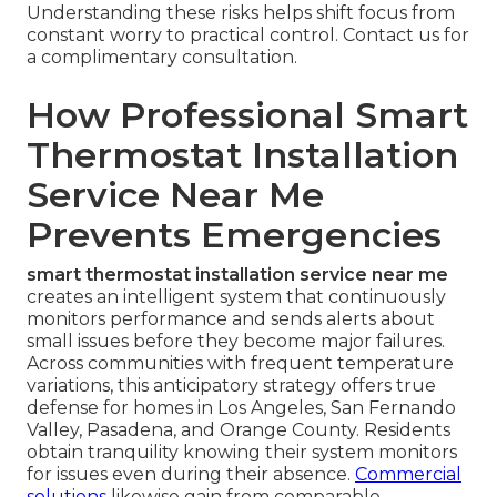
Understanding these risks helps shift focus from
constant worry to practical control. Contact us for
a complimentary consultation.
How Professional Smart
Thermostat Installation
Service Near Me
Prevents Emergencies
smart thermostat installation service near me
creates an intelligent system that continuously
monitors performance and sends alerts about
small issues before they become major failures.
Across communities with frequent temperature
variations, this anticipatory strategy offers true
defense for homes in Los Angeles, San Fernando
Valley, Pasadena, and Orange County. Residents
obtain tranquility knowing their system monitors
for issues even during their absence.
Commercial
solutions
likewise gain from comparable