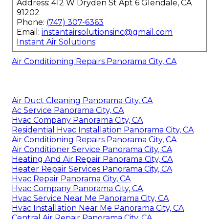
Address: 412 W Dryden St Apt 6 Glendale, CA
91202
Phone:
(747) 307-6363
Email:
instantairsolutionsinc@gmail.com
Instant Air Solutions
Air Conditioning Repairs Panorama City, CA
Air Duct Cleaning Panorama City, CA
Ac Service Panorama City, CA
Hvac Company Panorama City, CA
Residential Hvac Installation Panorama City, CA
Air Conditioning Repairs Panorama City, CA
Air Conditioner Service Panorama City, CA
Heating And Air Repair Panorama City, CA
Heater Repair Services Panorama City, CA
Hvac Repair Panorama City, CA
Hvac Company Panorama City, CA
Hvac Service Near Me Panorama City, CA
Hvac Installation Near Me Panorama City, CA
Central Air Repair Panorama City, CA