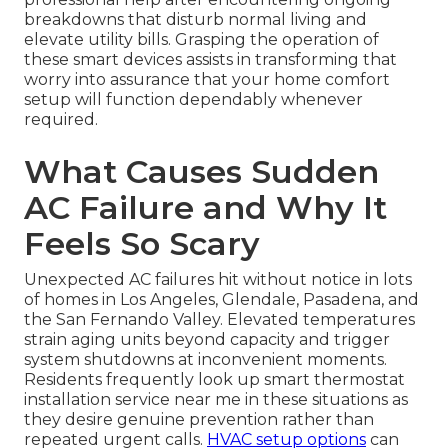
breakdowns that disturb normal living and
elevate utility bills. Grasping the operation of
these smart devices assists in transforming that
worry into assurance that your home comfort
setup will function dependably whenever
required.
What Causes Sudden
AC Failure and Why It
Feels So Scary
Unexpected AC failures hit without notice in lots
of homes in Los Angeles, Glendale, Pasadena, and
the San Fernando Valley. Elevated temperatures
strain aging units beyond capacity and trigger
system shutdowns at inconvenient moments.
Residents frequently look up smart thermostat
installation service near me in these situations as
they desire genuine prevention rather than
repeated urgent calls.
HVAC setup options
can