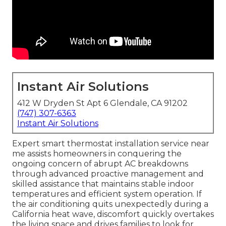
Instant Air Solutions
412 W Dryden St Apt 6 Glendale, CA 91202
(747) 307-6363
Instant Air Solutions
Expert smart thermostat installation service near
me assists homeowners in conquering the
ongoing concern of abrupt AC breakdowns
through advanced proactive management and
skilled assistance that maintains stable indoor
temperatures and efficient system operation. If
the air conditioning quits unexpectedly during a
California heat wave, discomfort quickly overtakes
the living space and drives families to look for