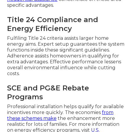
specific advantages.
Title 24 Compliance and
Energy Efficiency
Fulfiling Title 24 criteria assists larger home
energy aims. Expert setup guarantees the system
functions inside these significant guidelines.
Adherence assists homeowners in qualifying for
extra advantages. Effective performance lessens
overall environmental influence while cutting
costs.
SCE and PG&E Rebate
Programs
Professional installation helps qualify for available
incentives more quickly. The economies
from
these schemes make
the enhancement more
realistic for lots of families. For more information
on energy efficiency programs, visit
U.S.