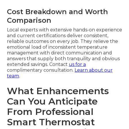
Cost Breakdown and Worth
Comparison
Local experts with extensive hands-on experience
and current certifications deliver consistent,
reliable outcomes on every job. They relieve the
emotional load of inconsistent temperature
management with direct communication and
answers that supply both tranquility and obvious
extended savings. Contact
us for a
complimentary consultation.
Learn about our
team
.
What Enhancements
Can You Anticipate
From Professional
Smart Thermostat