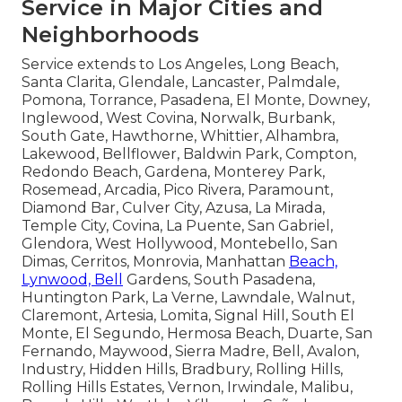
Service in Major Cities and
Neighborhoods
Service extends to Los Angeles, Long Beach,
Santa Clarita, Glendale, Lancaster, Palmdale,
Pomona, Torrance, Pasadena, El Monte, Downey,
Inglewood, West Covina, Norwalk, Burbank,
South Gate, Hawthorne, Whittier, Alhambra,
Lakewood, Bellflower, Baldwin Park, Compton,
Redondo Beach, Gardena, Monterey Park,
Rosemead, Arcadia, Pico Rivera, Paramount,
Diamond Bar, Culver City, Azusa, La Mirada,
Temple City, Covina, La Puente, San Gabriel,
Glendora, West Hollywood, Montebello, San
Dimas, Cerritos, Monrovia, Manhattan
Beach,
Lynwood, Bell
Gardens, South Pasadena,
Huntington Park, La Verne, Lawndale, Walnut,
Claremont, Artesia, Lomita, Signal Hill, South El
Monte, El Segundo, Hermosa Beach, Duarte, San
Fernando, Maywood, Sierra Madre, Bell, Avalon,
Industry, Hidden Hills, Bradbury, Rolling Hills,
Rolling Hills Estates, Vernon, Irwindale, Malibu,