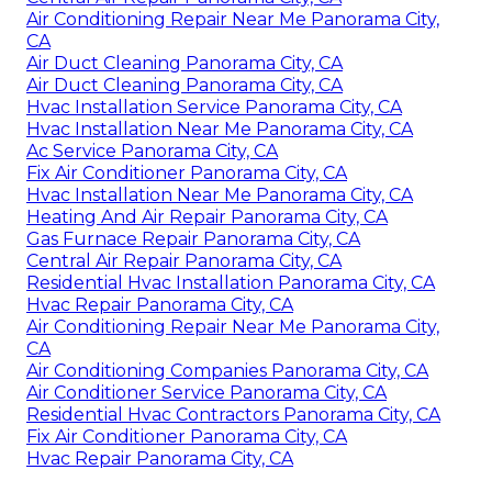
Air Conditioning Repair Near Me Panorama City,
CA
Air Duct Cleaning Panorama City, CA
Air Duct Cleaning Panorama City, CA
Hvac Installation Service Panorama City, CA
Hvac Installation Near Me Panorama City, CA
Ac Service Panorama City, CA
Fix Air Conditioner Panorama City, CA
Hvac Installation Near Me Panorama City, CA
Heating And Air Repair Panorama City, CA
Gas Furnace Repair Panorama City, CA
Central Air Repair Panorama City, CA
Residential Hvac Installation Panorama City, CA
Hvac Repair Panorama City, CA
Air Conditioning Repair Near Me Panorama City,
CA
Air Conditioning Companies Panorama City, CA
Air Conditioner Service Panorama City, CA
Residential Hvac Contractors Panorama City, CA
Fix Air Conditioner Panorama City, CA
Hvac Repair Panorama City, CA