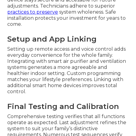
adjustments. Technicians adhere to superior
practices to preserve
system wholeness. Safe
installation protects your investment for years to
come.
Setup and App Linking
Setting up remote access and voice control adds
everyday convenience for the whole family.
Integrating with smart air purifier and ventilation
systems generates a more agreeable and
healthier indoor setting. Custom programming
matches your lifestyle preferences. Linking with
additional smart home devices improves total
control.
Final Testing and Calibration
Comprehensive testing verifies that all functions
operate as expected. Last adjustment refines the
system to suit your family’s distinctive
requirements. Numerous test sequences verify