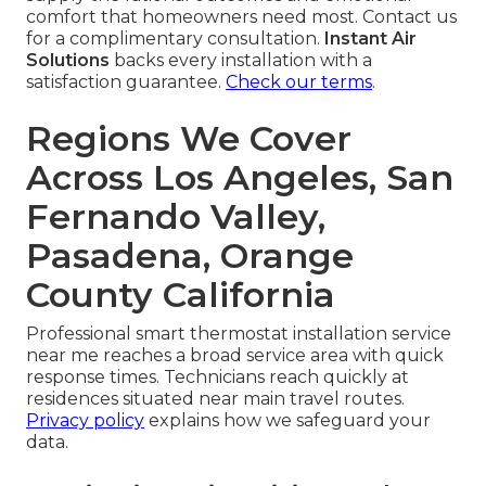
comfort that homeowners need most. Contact us
for a complimentary consultation.
Instant Air
Solutions
backs every installation with a
satisfaction guarantee.
Check our terms
.
Regions We Cover
Across Los Angeles, San
Fernando Valley,
Pasadena, Orange
County California
Professional smart thermostat installation service
near me reaches a broad service area with quick
response times. Technicians reach quickly at
residences situated near main travel routes.
Privacy policy
explains how we safeguard your
data.