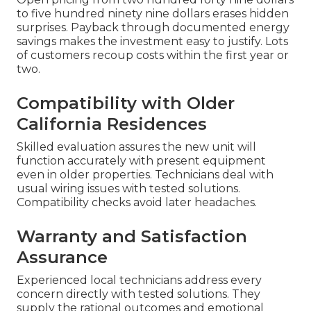
to five hundred ninety nine dollars erases hidden
surprises. Payback through documented energy
savings makes the investment easy to justify. Lots
of customers recoup costs within the first year or
two.
Compatibility with Older
California Residences
Skilled evaluation assures the new unit will
function accurately with present equipment
even in older properties. Technicians deal with
usual wiring issues with tested solutions.
Compatibility checks avoid later headaches.
Warranty and Satisfaction
Assurance
Experienced local technicians address every
concern directly with tested solutions. They
supply the rational outcomes and emotional