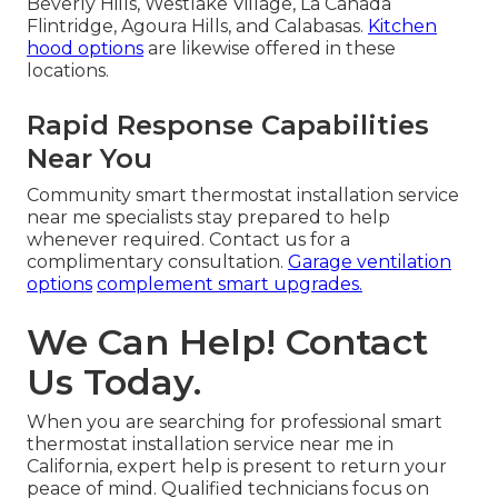
Beverly Hills, Westlake Village, La Cañada
Flintridge, Agoura Hills, and Calabasas.
Kitchen
hood options
are likewise offered in these
locations.
Rapid Response Capabilities
Near You
Community smart thermostat installation service
near me specialists stay prepared to help
whenever required. Contact us for a
complimentary consultation.
Garage ventilation
options
complement smart upgrades.
We Can Help! Contact
Us Today.
When you are searching for professional smart
thermostat installation service near me in
California, expert help is present to return your
peace of mind. Qualified technicians focus on