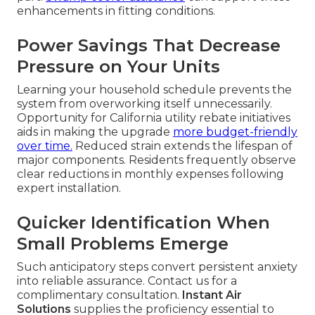
enhancements in fitting conditions.
Power Savings That Decrease
Pressure on Your Units
Learning your household schedule prevents the
system from overworking itself unnecessarily.
Opportunity for California utility rebate initiatives
aids in making the upgrade
more budget-friendly
over time.
Reduced strain extends the lifespan of
major components. Residents frequently observe
clear reductions in monthly expenses following
expert installation.
Quicker Identification When
Small Problems Emerge
Such anticipatory steps convert persistent anxiety
into reliable assurance. Contact us for a
complimentary consultation.
Instant Air
Solutions
supplies the proficiency essential to