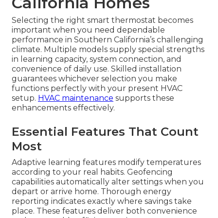
California Homes
Selecting the right smart thermostat becomes
important when you need dependable
performance in Southern California’s challenging
climate. Multiple models supply special strengths
in learning capacity, system connection, and
convenience of daily use. Skilled installation
guarantees whichever selection you make
functions perfectly with your present HVAC
setup.
HVAC maintenance
supports these
enhancements effectively.
Essential Features That Count
Most
Adaptive learning features modify temperatures
according to your real habits. Geofencing
capabilities automatically alter settings when you
depart or arrive home. Thorough energy
reporting indicates exactly where savings take
place. These features deliver both convenience