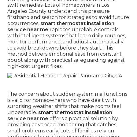
swift remedies. Lots of homeowners in Los
Angeles County understand this pressure
firsthand and search for strategies to avoid future
occurrences.
smart thermostat installation
service near me
replaces unreliable controls
with intelligent systems that learn daily routines,
monitor performance, and adjust automatically
to avoid breakdowns before they start. This
method delivers emotional ease from constant
doubt along with practical safeguarding against
high-cost urgent fixes.
The concern about sudden system malfunctions
is valid for homeowners who have dealt with
surprising weather shifts that make rooms feel
unbearable.
smart thermostat installation
service near me
offers a practical solution by
providing advanced monitoring that catches
small problems early. Lots of families rely on
professional help after encountering ongoing