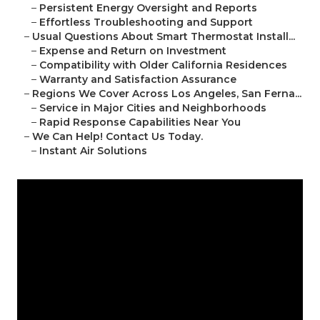
–
Persistent Energy Oversight and Reports
–
Effortless Troubleshooting and Support
–
Usual Questions About Smart Thermostat Install...
–
Expense and Return on Investment
–
Compatibility with Older California Residences
–
Warranty and Satisfaction Assurance
–
Regions We Cover Across Los Angeles, San Ferna...
–
Service in Major Cities and Neighborhoods
–
Rapid Response Capabilities Near You
–
We Can Help! Contact Us Today.
–
Instant Air Solutions