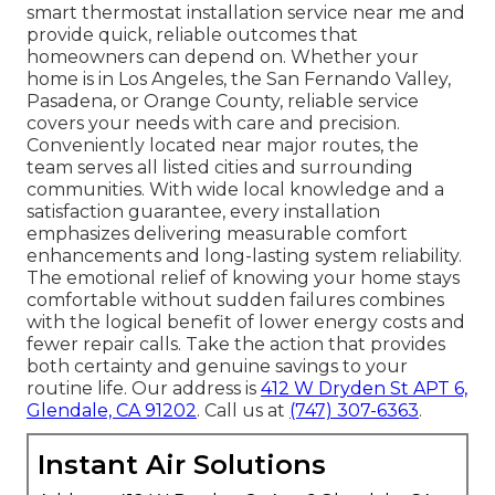
smart thermostat installation service near me and
provide quick, reliable outcomes that
homeowners can depend on. Whether your
home is in Los Angeles, the San Fernando Valley,
Pasadena, or Orange County, reliable service
covers your needs with care and precision.
Conveniently located near major routes, the
team serves all listed cities and surrounding
communities. With wide local knowledge and a
satisfaction guarantee, every installation
emphasizes delivering measurable comfort
enhancements and long-lasting system reliability.
The emotional relief of knowing your home stays
comfortable without sudden failures combines
with the logical benefit of lower energy costs and
fewer repair calls. Take the action that provides
both certainty and genuine savings to your
routine life. Our address is
412 W Dryden St APT 6,
Glendale, CA 91202
. Call us at
(747) 307-6363
.
Instant Air Solutions