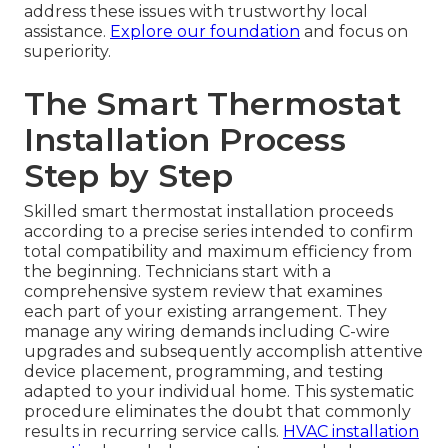
address these issues with trustworthy local
assistance.
Explore our foundation
and focus on
superiority.
The Smart Thermostat
Installation Process
Step by Step
Skilled smart thermostat installation proceeds
according to a precise series intended to confirm
total compatibility and maximum efficiency from
the beginning. Technicians start with a
comprehensive system review that examines
each part of your existing arrangement. They
manage any wiring demands including C-wire
upgrades and subsequently accomplish attentive
device placement, programming, and testing
adapted to your individual home. This systematic
procedure eliminates the doubt that commonly
results in recurring service calls.
HVAC installation