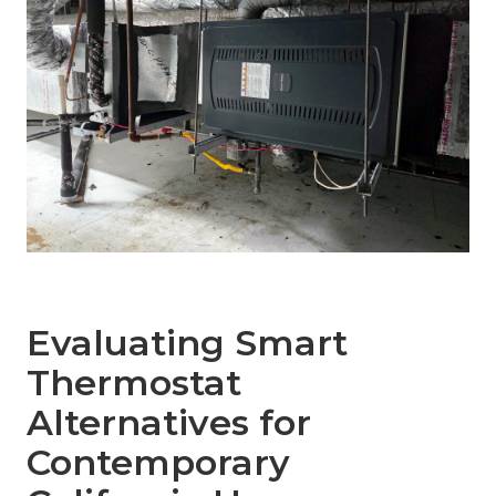
Evaluating Smart
Thermostat
Alternatives for
Contemporary