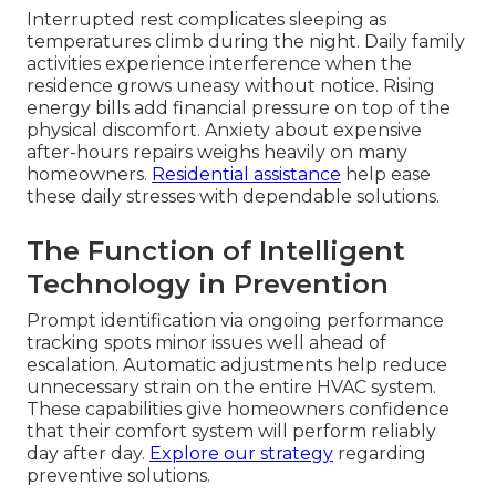
Interrupted rest complicates sleeping as
temperatures climb during the night. Daily family
activities experience interference when the
residence grows uneasy without notice. Rising
energy bills add financial pressure on top of the
physical discomfort. Anxiety about expensive
after-hours repairs weighs heavily on many
homeowners.
Residential assistance
help ease
these daily stresses with dependable solutions.
The Function of Intelligent
Technology in Prevention
Prompt identification via ongoing performance
tracking spots minor issues well ahead of
escalation. Automatic adjustments help reduce
unnecessary strain on the entire HVAC system.
These capabilities give homeowners confidence
that their comfort system will perform reliably
day after day.
Explore our strategy
regarding
preventive solutions.