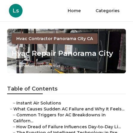
Ls
Home
Categories
Hvac Contractor Panorama City CA
Hvac Repair Panorama City
Published en
10 min read
Table of Contents
–
Instant Air Solutions
–
What Causes Sudden AC Failure and Why It Feels...
–
Common Triggers for AC Breakdowns in
Californ...
–
How Dread of Failure Influences Day-to-Day Li...
–
The Function of Intelligent Technology in Pre...