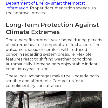
Department of Energy smart thermostat
information
. Proper documentation speeds up
the approval process.
Long-Term Protection Against
Climate Extremes
These benefits protect your home during periods
of extreme heat or temperature fluctuation. The
outcome is steadier comfort with reduced
concern regarding system pressure. Flexible
features react to shifting weather conditions
automatically. Homeowners enjoy stable indoor
conditions year-round.
These local advantages make the upgrade both
sensible and affordable. Contact us for a
complimentary consultation.