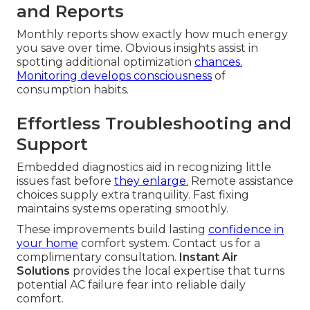
and Reports
Monthly reports show exactly how much energy
you save over time. Obvious insights assist in
spotting additional optimization
chances.
Monitoring develops consciousness
of
consumption habits.
Effortless Troubleshooting and
Support
Embedded diagnostics aid in recognizing little
issues fast before
they enlarge.
Remote assistance
choices supply extra tranquility. Fast fixing
maintains systems operating smoothly.
These improvements build lasting
confidence in
your home
comfort system. Contact us for a
complimentary consultation.
Instant Air
Solutions
provides the local expertise that turns
potential AC failure fear into reliable daily
comfort.