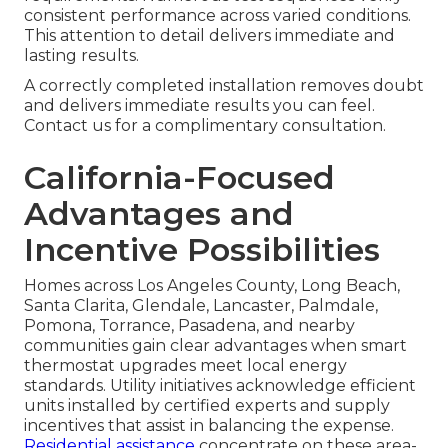
consistent performance across varied conditions.
This attention to detail delivers immediate and
lasting results.
A correctly completed installation removes doubt
and delivers immediate results you can feel.
Contact us for a complimentary consultation.
California-Focused
Advantages and
Incentive Possibilities
Homes across Los Angeles County, Long Beach,
Santa Clarita, Glendale, Lancaster, Palmdale,
Pomona, Torrance, Pasadena, and nearby
communities gain clear advantages when smart
thermostat upgrades meet local energy
standards. Utility initiatives acknowledge efficient
units installed by certified experts and supply
incentives that assist in balancing the expense.
Residential assistance
concentrate on these area-