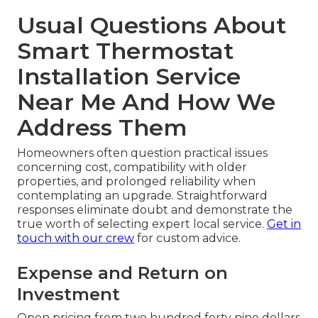
Usual Questions About
Smart Thermostat
Installation Service
Near Me And How We
Address Them
Homeowners often question practical issues
concerning cost, compatibility with older
properties, and prolonged reliability when
contemplating an upgrade. Straightforward
responses eliminate doubt and demonstrate the
true worth of selecting expert local service.
Get in
touch with our crew
for custom advice.
Expense and Return on
Investment
Open pricing from two hundred forty nine dollars