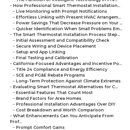
–
How Professional Smart Thermostat Installation...
–
Live Monitoring with Prompt Notifications
–
Effortless Linking with Present HVAC Arrangem...
–
Power Savings That Decrease Pressure on Your ...
–
Quicker Identification When Small Problems Em...
–
The Smart Thermostat Installation Process Step...
–
Initial Assessment and Compatibility Check
–
Secure Wiring and Device Placement
–
Setup and App Linking
–
Final Testing and Calibration
–
California-Focused Advantages and Incentive Po...
–
Title 24 Compliance and Energy Efficiency
–
SCE and PG&E Rebate Programs
–
Long-Term Protection Against Climate Extremes
–
Evaluating Smart Thermostat Alternatives for C...
–
Essential Features That Count Most
–
Brand Factors for Area Homes
–
Professional Installation Advantages Over DIY
–
Cost Breakdown and Worth Comparison
–
What Enhancements Can You Anticipate From
Prof...
–
Prompt Comfort Gains