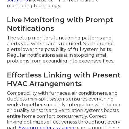
monitoring technology.
Live Monitoring with Prompt
Notifications
The setup monitors functioning patterns and
alerts you when care is required. Such prompt
alerts lower the possibility of full system halts.
Regular notifications assist in stopping small
problems from expanding into expensive fixes.
Effortless Linking with Present
HVAC Arrangements
Compatibility with furnaces, air conditioners, and
ductless mini-split systems ensures everything
works together smoothly. Integration with indoor
air quality sensors and ventilation systems boosts
entire home comfort concurrently. Correct
linking optimizes effectiveness throughout every
part.
Swamp cooler assistance
can support these