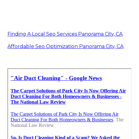
Finding A Local Seo Services Panorama City, CA
Affordable Seo Optimization Panorama City, CA