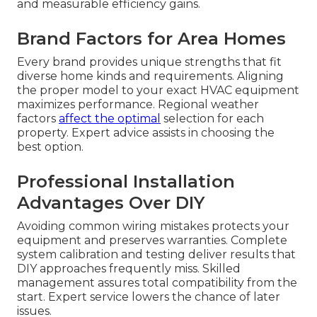
and measurable efficiency gains.
Brand Factors for Area Homes
Every brand provides unique strengths that fit
diverse home kinds and requirements. Aligning
the proper model to your exact HVAC equipment
maximizes performance. Regional weather
factors
affect the optimal
selection for each
property. Expert advice assists in choosing the
best option.
Professional Installation
Advantages Over DIY
Avoiding common wiring mistakes protects your
equipment and preserves warranties. Complete
system calibration and testing deliver results that
DIY approaches frequently miss. Skilled
management assures total compatibility from the
start. Expert service lowers the chance of later
issues.