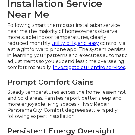
Installation Service
Near Me
Following smart thermostat installation service
near me the majority of homeowners observe
more stable indoor temperatures, clearly
reduced monthly
utility bills, and easy
control via
a straightforward phone app. The system persists
in learning your patterns and executes automatic
adjustments so you expend less time overseeing
comfort manually.
Investigate our entire services
.
Prompt Comfort Gains
Steady temperatures across the home lessen hot
and cold areas. Families report better sleep and
more enjoyable living spaces - Hvac Repair
Panorama City. Comfort degrees settle rapidly
following expert installation
Persistent Energy Oversight