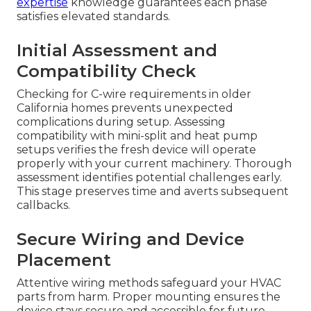
expertise
knowledge guarantees each phase
satisfies elevated standards.
Initial Assessment and
Compatibility Check
Checking for C-wire requirements in older
California homes prevents unexpected
complications during setup. Assessing
compatibility with mini-split and heat pump
setups verifies the fresh device will operate
properly with your current machinery. Thorough
assessment identifies potential challenges early.
This stage preserves time and averts subsequent
callbacks.
Secure Wiring and Device
Placement
Attentive wiring methods safeguard your HVAC
parts from harm. Proper mounting ensures the
device stays secure and accessible for future