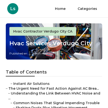
Ls
Home
Categories
Hvac Contractor Verdugo City CA
Hvac Services Verdugo City
Published en
11 min read
Table of Contents
–
Instant Air Solutions
–
The Urgent Need for Fast Action Against AC Brea...
–
Understanding the Link Between HVAC Noise and
...
–
Common Noises That Signal Impending Trouble
–
Shaking Ducts Plus Vibration Movement