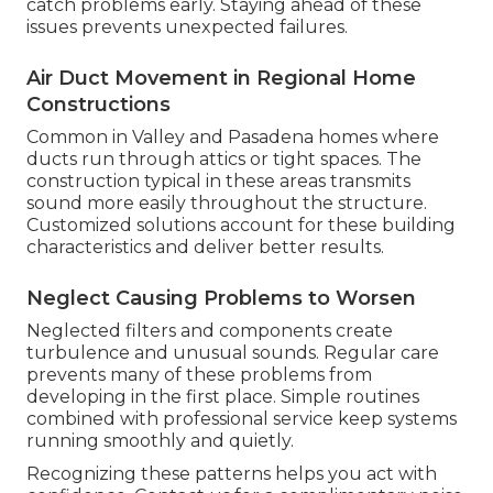
catch problems early. Staying ahead of these
issues prevents unexpected failures.
Air Duct Movement in Regional Home
Constructions
Common in Valley and Pasadena homes where
ducts run through attics or tight spaces. The
construction typical in these areas transmits
sound more easily throughout the structure.
Customized solutions account for these building
characteristics and deliver better results.
Neglect Causing Problems to Worsen
Neglected filters and components create
turbulence and unusual sounds. Regular care
prevents many of these problems from
developing in the first place. Simple routines
combined with professional service keep systems
running smoothly and quietly.
Recognizing these patterns helps you act with