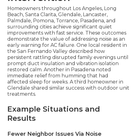
Homeowners throughout Los Angeles, Long
Beach, Santa Clarita, Glendale, Lancaster,
Palmdale, Pomona, Torrance, Pasadena, and
surrounding cities achieve significant quiet
improvements with fast service. These outcomes
demonstrate the value of addressing noise as an
early warning for AC failure. One local resident in
the San Fernando Valley described how
persistent rattling disrupted family evenings until
prompt duct insulation and vibration isolation
restored calm. Another in Pasadena noted
immediate relief from humming that had
affected sleep for weeks. A third homeowner in
Glendale shared similar success with outdoor unit
treatments.
Example Situations and
Results
Fewer Neighbor Issues Via Noise