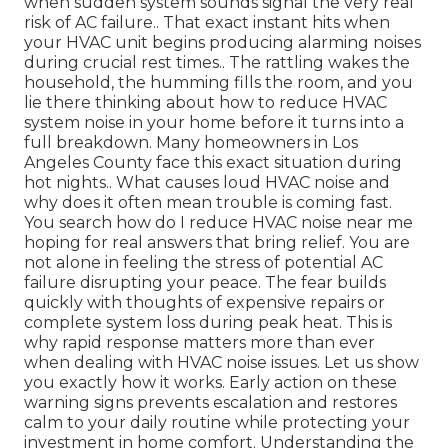
when sudden system sounds signal the very real
risk of AC failure.. That exact instant hits when
your HVAC unit begins producing alarming noises
during crucial rest times.. The rattling wakes the
household, the humming fills the room, and you
lie there thinking about how to reduce HVAC
system noise in your home before it turns into a
full breakdown. Many homeowners in Los
Angeles County face this exact situation during
hot nights.. What causes loud HVAC noise and
why does it often mean trouble is coming fast.
You search how do I reduce HVAC noise near me
hoping for real answers that bring relief. You are
not alone in feeling the stress of potential AC
failure disrupting your peace. The fear builds
quickly with thoughts of expensive repairs or
complete system loss during peak heat. This is
why rapid response matters more than ever
when dealing with HVAC noise issues. Let us show
you exactly how it works. Early action on these
warning signs prevents escalation and restores
calm to your daily routine while protecting your
investment in home comfort. Understanding the