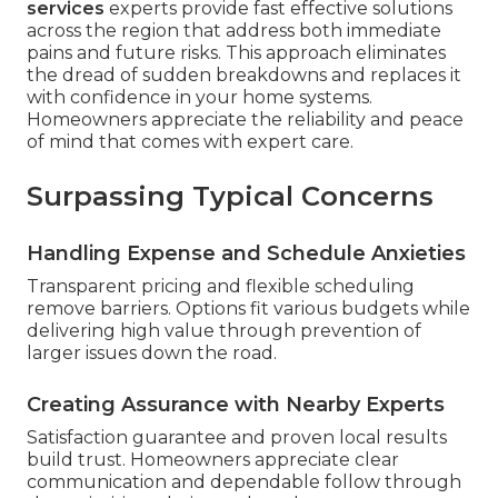
services
experts provide fast effective solutions
across the region that address both immediate
pains and future risks. This approach eliminates
the dread of sudden breakdowns and replaces it
with confidence in your home systems.
Homeowners appreciate the reliability and peace
of mind that comes with expert care.
Surpassing Typical Concerns
Handling Expense and Schedule Anxieties
Transparent pricing and flexible scheduling
remove barriers. Options fit various budgets while
delivering high value through prevention of
larger issues down the road.
Creating Assurance with Nearby Experts
Satisfaction guarantee and proven local results
build trust. Homeowners appreciate clear
communication and dependable follow through