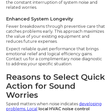
the constant interruption of system noise and
related worries.
Enhanced System Longevity
Fewer breakdowns through preventive care that
catches problems early. This approach maximizes
the value of your existing equipment and
reduces future expenses.
Expect reliable quiet performance that brings
emotional relief and logical efficiency gains.
Contact us for a complimentary noise diagnostic
to address your specific situation.
Reasons to Select Quick
Action for Sound
Worries
Speed matters when noise indicates
developing
problems. Local
local HVAC noise control