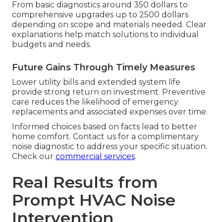
From basic diagnostics around 350 dollars to
comprehensive upgrades up to 2500 dollars
depending on scope and materials needed. Clear
explanations help match solutions to individual
budgets and needs.
Future Gains Through Timely Measures
Lower utility bills and extended system life
provide strong return on investment. Preventive
care reduces the likelihood of emergency
replacements and associated expenses over time.
Informed choices based on facts lead to better
home comfort. Contact us for a complimentary
noise diagnostic to address your specific situation.
Check our
commercial services
.
Real Results from
Prompt HVAC Noise
Intervention