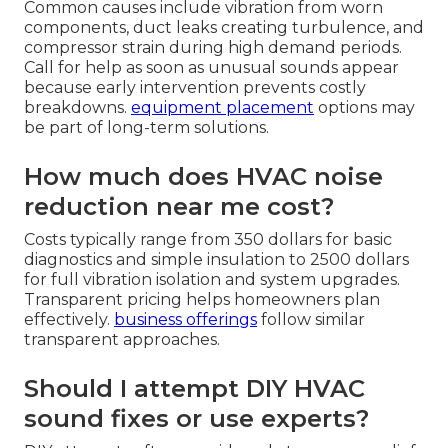
Common causes include vibration from worn
components, duct leaks creating turbulence, and
compressor strain during high demand periods.
Call for help as soon as unusual sounds appear
because early intervention prevents costly
breakdowns.
equipment placement
options may
be part of long-term solutions.
How much does HVAC noise
reduction near me cost?
Costs typically range from 350 dollars for basic
diagnostics and simple insulation to 2500 dollars
for full vibration isolation and system upgrades.
Transparent pricing helps homeowners plan
effectively.
business offerings
follow similar
transparent approaches.
Should I attempt DIY HVAC
sound fixes or use experts?