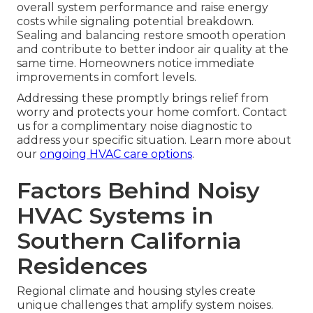
overall system performance and raise energy
costs while signaling potential breakdown.
Sealing and balancing restore smooth operation
and contribute to better indoor air quality at the
same time. Homeowners notice immediate
improvements in comfort levels.
Addressing these promptly brings relief from
worry and protects your home comfort. Contact
us for a complimentary noise diagnostic to
address your specific situation. Learn more about
our
ongoing HVAC care options
.
Factors Behind Noisy
HVAC Systems in
Southern California
Residences
Regional climate and housing styles create
unique challenges that amplify system noises.