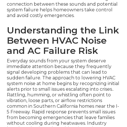
connection between these sounds and potential
system failure helps homeowners take control
and avoid costly emergencies.
Understanding the Link
Between HVAC Noise
and AC Failure Risk
Everyday sounds from your system deserve
immediate attention because they frequently
signal developing problems that can lead to
sudden failure. The approach to lowering HVAC
system noise at home begins by recognizing initial
alerts prior to small issues escalating into crises..
Rattling, humming, or whistling often point to
vibration, loose parts, or airflow restrictions
common in Southern California homes near the I-
5 Freeway. Rapid response prevents small issues
from becoming emergencies that leave families
without cooling during heatwaves. Industry