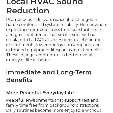
Local HVAC Sound
Reduction
Prompt action delivers noticeable changes in
home comfort and system reliability. Homeowners
experience reduced stress from constant noise
and gain confidence that small issues will not
escalate to full AC failure. Expect quieter indoor
environments, lower energy consumption, and
extended equipment lifespan as direct benefits.
These changes contribute to better overall
quality of life at home.
Immediate and Long-Term
Benefits
More Peaceful Everyday Life
Peaceful environments that support rest and
family time free from background distractions.
Daily routines become more enjoyable without