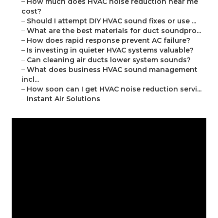
–
How much does HVAC noise reduction near me
cost?
–
Should I attempt DIY HVAC sound fixes or use ...
–
What are the best materials for duct soundpro...
–
How does rapid response prevent AC failure?
–
Is investing in quieter HVAC systems valuable?
–
Can cleaning air ducts lower system sounds?
–
What does business HVAC sound management
incl...
–
How soon can I get HVAC noise reduction servi...
–
Instant Air Solutions