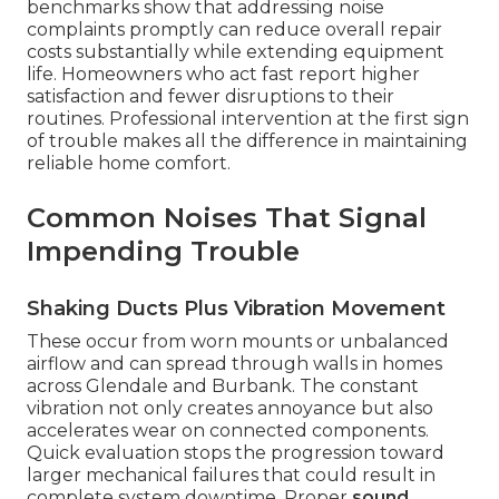
benchmarks show that addressing noise
complaints promptly can reduce overall repair
costs substantially while extending equipment
life. Homeowners who act fast report higher
satisfaction and fewer disruptions to their
routines. Professional intervention at the first sign
of trouble makes all the difference in maintaining
reliable home comfort.
Common Noises That Signal
Impending Trouble
Shaking Ducts Plus Vibration Movement
These occur from worn mounts or unbalanced
airflow and can spread through walls in homes
across Glendale and Burbank. The constant
vibration not only creates annoyance but also
accelerates wear on connected components.
Quick evaluation stops the progression toward
larger mechanical failures that could result in
complete system downtime. Proper
sound