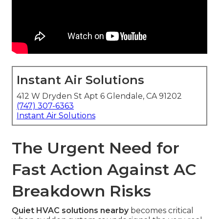
Instant Air Solutions
412 W Dryden St Apt 6 Glendale, CA 91202
(747) 307-6363
Instant Air Solutions
The Urgent Need for
Fast Action Against AC
Breakdown Risks
Quiet HVAC solutions nearby
becomes critical