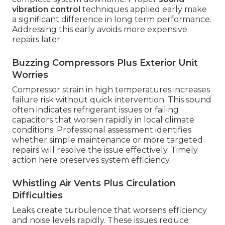
vibration control
techniques applied early make
a significant difference in long term performance.
Addressing this early avoids more expensive
repairs later.
Buzzing Compressors Plus Exterior Unit
Worries
Compressor strain in high temperatures increases
failure risk without quick intervention. This sound
often indicates refrigerant issues or failing
capacitors that worsen rapidly in local climate
conditions. Professional assessment identifies
whether simple maintenance or more targeted
repairs will resolve the issue effectively. Timely
action here preserves system efficiency.
Whistling Air Vents Plus Circulation
Difficulties
Leaks create turbulence that worsens efficiency
and noise levels rapidly. These issues reduce