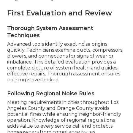
First Evaluation and Review
Thorough System Assessment
Techniques
Advanced tools identify exact noise origins
quickly. Technicians examine ducts, compressors,
blowers, and connections for signs of wear or
imbalance. This detailed evaluation provides a
complete picture of system health and guides
effective repairs. Thorough assessment ensures
nothing is overlooked.
Following Regional Noise Rules
Meeting requirements in cities throughout Los
Angeles County and Orange County avoids
potential fines while ensuring neighbor-friendly
operation. Knowledge of regional regulations
adds value to every service call and protects
homeowners from compliance issues.