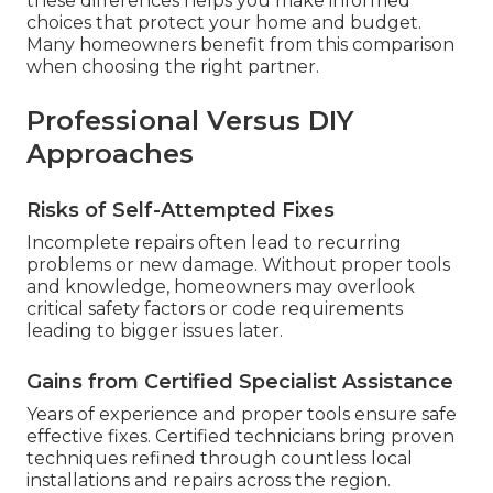
these differences helps you make informed
choices that protect your home and budget.
Many homeowners benefit from this comparison
when choosing the right partner.
Professional Versus DIY
Approaches
Risks of Self-Attempted Fixes
Incomplete repairs often lead to recurring
problems or new damage. Without proper tools
and knowledge, homeowners may overlook
critical safety factors or code requirements
leading to bigger issues later.
Gains from Certified Specialist Assistance
Years of experience and proper tools ensure safe
effective fixes. Certified technicians bring proven
techniques refined through countless local
installations and repairs across the region.