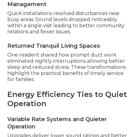
Management
Quick installations resolved disturbances near
busy areas. Sound levels dropped noticeably
within a single visit leading to better community
relations and fewer issues.
Returned Tranquil Living Spaces
One resident shared how prompt duct work
eliminated nightly interruptions allowing better
sleep and reduced stress. These transformations
highlight the practical benefits of timely service
for families.
Energy Efficiency Ties to Quiet
Operation
Variable Rate Systems and Quieter
Operation
Upgrades deliver lower sound ratings and better