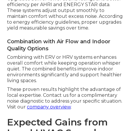
efficiency per AHRI and ENERGY STAR data.
These systems adjust output smoothly to
maintain comfort without excess noise. According
to energy efficiency guidelines, proper upgrades
yield measurable savings over time.
Combination with Air Flow and Indoor
Quality Options
Combining with ERV or HRV systems enhances
overall comfort while keeping operation whisper
quiet. The combined benefits improve indoor
environments significantly and support healthier
living spaces.
These proven results highlight the advantage of
local expertise. Contact us for a complimentary
noise diagnostic to address your specific situation.
Visit our
company overview
.
Expected Gains from