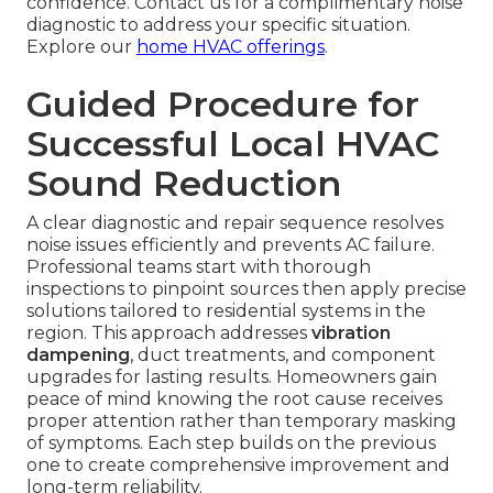
confidence. Contact us for a complimentary noise
diagnostic to address your specific situation.
Explore our
home HVAC offerings
.
Guided Procedure for
Successful Local HVAC
Sound Reduction
A clear diagnostic and repair sequence resolves
noise issues efficiently and prevents AC failure.
Professional teams start with thorough
inspections to pinpoint sources then apply precise
solutions tailored to residential systems in the
region. This approach addresses
vibration
dampening
, duct treatments, and component
upgrades for lasting results. Homeowners gain
peace of mind knowing the root cause receives
proper attention rather than temporary masking
of symptoms. Each step builds on the previous
one to create comprehensive improvement and
long-term reliability.