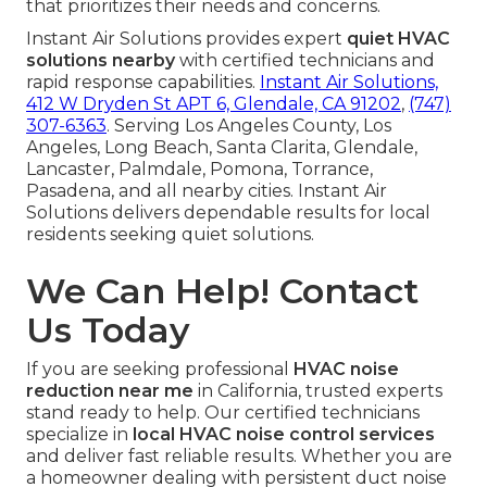
that prioritizes their needs and concerns.
Instant Air Solutions provides expert
quiet HVAC
solutions nearby
with certified technicians and
rapid response capabilities.
Instant Air Solutions,
412 W Dryden St APT 6, Glendale, CA 91202
,
(747)
307-6363
. Serving Los Angeles County, Los
Angeles, Long Beach, Santa Clarita, Glendale,
Lancaster, Palmdale, Pomona, Torrance,
Pasadena, and all nearby cities. Instant Air
Solutions delivers dependable results for local
residents seeking quiet solutions.
We Can Help! Contact
Us Today
If you are seeking professional
HVAC noise
reduction near me
in California, trusted experts
stand ready to help. Our certified technicians
specialize in
local HVAC noise control services
and deliver fast reliable results. Whether you are
a homeowner dealing with persistent duct noise