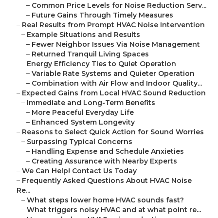
–
Common Price Levels for Noise Reduction Serv...
–
Future Gains Through Timely Measures
–
Real Results from Prompt HVAC Noise Intervention
–
Example Situations and Results
–
Fewer Neighbor Issues Via Noise Management
–
Returned Tranquil Living Spaces
–
Energy Efficiency Ties to Quiet Operation
–
Variable Rate Systems and Quieter Operation
–
Combination with Air Flow and Indoor Quality...
–
Expected Gains from Local HVAC Sound Reduction
–
Immediate and Long-Term Benefits
–
More Peaceful Everyday Life
–
Enhanced System Longevity
–
Reasons to Select Quick Action for Sound Worries
–
Surpassing Typical Concerns
–
Handling Expense and Schedule Anxieties
–
Creating Assurance with Nearby Experts
–
We Can Help! Contact Us Today
–
Frequently Asked Questions About HVAC Noise
Re...
–
What steps lower home HVAC sounds fast?
–
What triggers noisy HVAC and at what point re...