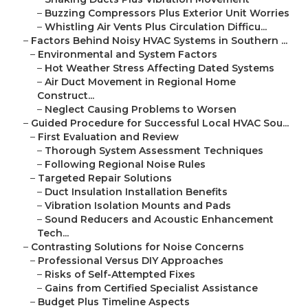
–
Buzzing Compressors Plus Exterior Unit Worries
–
Whistling Air Vents Plus Circulation Difficu...
–
Factors Behind Noisy HVAC Systems in Southern ...
–
Environmental and System Factors
–
Hot Weather Stress Affecting Dated Systems
–
Air Duct Movement in Regional Home
Construct...
–
Neglect Causing Problems to Worsen
–
Guided Procedure for Successful Local HVAC Sou...
–
First Evaluation and Review
–
Thorough System Assessment Techniques
–
Following Regional Noise Rules
–
Targeted Repair Solutions
–
Duct Insulation Installation Benefits
–
Vibration Isolation Mounts and Pads
–
Sound Reducers and Acoustic Enhancement
Tech...
–
Contrasting Solutions for Noise Concerns
–
Professional Versus DIY Approaches
–
Risks of Self-Attempted Fixes
–
Gains from Certified Specialist Assistance
–
Budget Plus Timeline Aspects