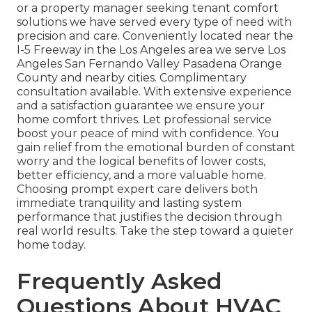
or a property manager seeking tenant comfort
solutions we have served every type of need with
precision and care. Conveniently located near the
I-5 Freeway in the Los Angeles area we serve Los
Angeles San Fernando Valley Pasadena Orange
County and nearby cities. Complimentary
consultation available. With extensive experience
and a satisfaction guarantee we ensure your
home comfort thrives. Let professional service
boost your peace of mind with confidence. You
gain relief from the emotional burden of constant
worry and the logical benefits of lower costs,
better efficiency, and a more valuable home.
Choosing prompt expert care delivers both
immediate tranquility and lasting system
performance that justifies the decision through
real world results. Take the step toward a quieter
home today.
Frequently Asked
Questions About HVAC