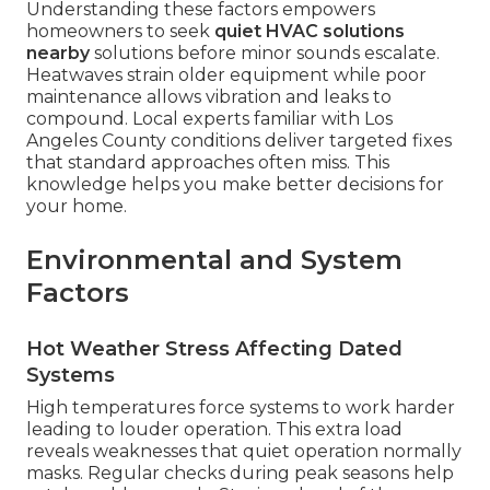
Understanding these factors empowers
homeowners to seek
quiet HVAC solutions
nearby
solutions before minor sounds escalate.
Heatwaves strain older equipment while poor
maintenance allows vibration and leaks to
compound. Local experts familiar with Los
Angeles County conditions deliver targeted fixes
that standard approaches often miss. This
knowledge helps you make better decisions for
your home.
Environmental and System
Factors
Hot Weather Stress Affecting Dated
Systems
High temperatures force systems to work harder
leading to louder operation. This extra load
reveals weaknesses that quiet operation normally
masks. Regular checks during peak seasons help