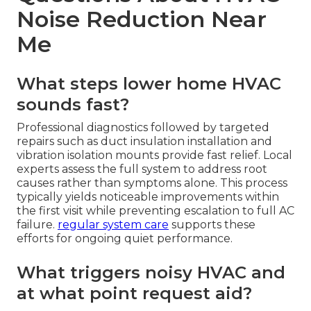
Noise Reduction Near
Me
What steps lower home HVAC
sounds fast?
Professional diagnostics followed by targeted
repairs such as duct insulation installation and
vibration isolation mounts provide fast relief. Local
experts assess the full system to address root
causes rather than symptoms alone. This process
typically yields noticeable improvements within
the first visit while preventing escalation to full AC
failure.
regular system care
supports these
efforts for ongoing quiet performance.
What triggers noisy HVAC and
at what point request aid?