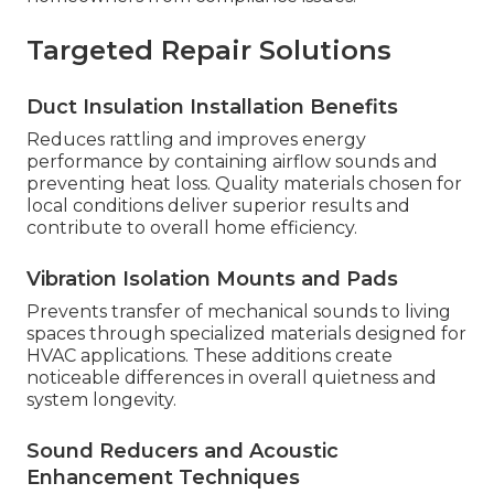
Targeted Repair Solutions
Duct Insulation Installation Benefits
Reduces rattling and improves energy
performance by containing airflow sounds and
preventing heat loss. Quality materials chosen for
local conditions deliver superior results and
contribute to overall home efficiency.
Vibration Isolation Mounts and Pads
Prevents transfer of mechanical sounds to living
spaces through specialized materials designed for
HVAC applications. These additions create
noticeable differences in overall quietness and
system longevity.
Sound Reducers and Acoustic
Enhancement Techniques