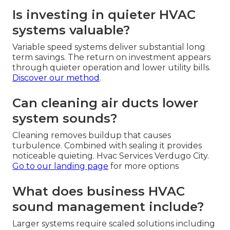
Is investing in quieter HVAC
systems valuable?
Variable speed systems deliver substantial long
term savings. The return on investment appears
through quieter operation and lower utility bills.
Discover our method
.
Can cleaning air ducts lower
system sounds?
Cleaning removes buildup that causes
turbulence. Combined with sealing it provides
noticeable quieting. Hvac Services Verdugo City.
Go to our landing page
for more options
What does business HVAC
sound management include?
Larger systems require scaled solutions including