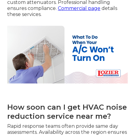
custom attenuators. Professional handling
ensures compliance.
Commercial page
details
these services.
How soon can I get HVAC noise
reduction service near me?
Rapid response teams often provide same day
assessments. Availability across the region ensures