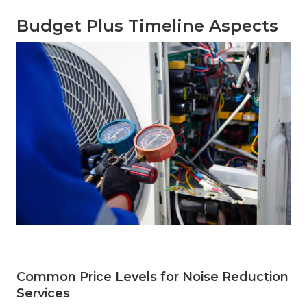
Budget Plus Timeline Aspects
Common Price Levels for Noise Reduction
Services