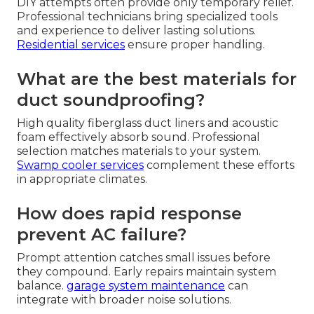
DIY attempts often provide only temporary relief.
Professional technicians bring specialized tools
and experience to deliver lasting solutions.
Residential services
ensure proper handling.
What are the best materials for
duct soundproofing?
High quality fiberglass duct liners and acoustic
foam effectively absorb sound. Professional
selection matches materials to your system.
Swamp cooler services
complement these efforts
in appropriate climates.
How does rapid response
prevent AC failure?
Prompt attention catches small issues before
they compound. Early repairs maintain system
balance.
garage system maintenance
can
integrate with broader noise solutions.