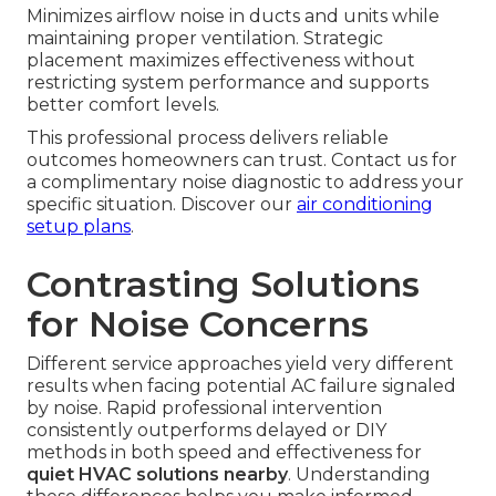
Minimizes airflow noise in ducts and units while
maintaining proper ventilation. Strategic
placement maximizes effectiveness without
restricting system performance and supports
better comfort levels.
This professional process delivers reliable
outcomes homeowners can trust. Contact us for
a complimentary noise diagnostic to address your
specific situation. Discover our
air conditioning
setup plans
.
Contrasting Solutions
for Noise Concerns
Different service approaches yield very different
results when facing potential AC failure signaled
by noise. Rapid professional intervention
consistently outperforms delayed or DIY
methods in both speed and effectiveness for
quiet HVAC solutions nearby
. Understanding