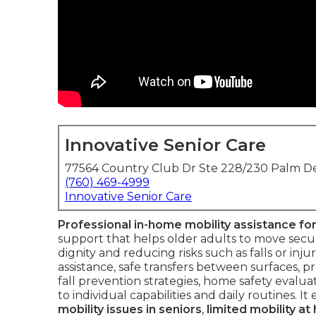
Innovative Senior Care
77564 Country Club Dr Ste 228/230 Palm De
(760) 469-4999
Innovative Senior Care
Professional in-home mobility assistance for
support that helps older adults to move secu
dignity and reducing risks such as falls or in
assistance, safe transfers between surfaces, p
fall prevention strategies, home safety evalu
to individual capabilities and daily routines. 
mobility issues in seniors
,
limited mobility a