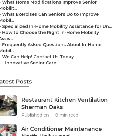
–
What Home Modifications Improve Senior
Mobilit...
–
What Exercises Can Seniors Do to Improve
Mobil...
–
Specialized In-Home Mobility Assistance for Un...
–
How to Choose the Right In-Home Mobility
Assis...
–
Frequently Asked Questions About In-Home
Mobil...
–
We Can Help! Contact Us Today
–
Innovative Senior Care
atest Posts
Restaurant Kitchen Ventilation
Sherman Oaks
Published en
8 min read
Air Conditioner Maintenance