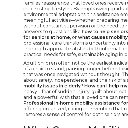
families reassurance that loved ones receive re
into existing lifestyles. By emphasizing gradu
environmental adaptations, this assistance emp
meaningful activities—whether preparing meal
without constant supervision or the need to r
answers to questions like
how to help seniors
for seniors at home
, or
what causes mobility 
professional care transforms uncertainty int
thorough approach satisfies both informationa
practical needs for safe, sustainable aging in
Adult children often notice the earliest indi
of a chair to stand, pausing longer before taki
that was once navigated without thought. Th
about safety, independence, and the risk of a s
mobility issues in elderly
?
How can I help my 
heavy—fear of sudden injury, guilt about not 
and a powerful wish that a loved one can rema
Professional in-home mobility assistance for
offering organized, caring intervention that r
restores a sense of control for both seniors and