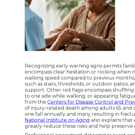
Recognizing early warning signs permits famili
encompass clear hesitation or rocking when ri
walking speed compared to previous months, 
such as stairs, thresholds, or outdoor patios,
support. Other red flags encompass shuffling g
to one side while walking, or appearing fatig
from the
Centers for Disease Control and Pre
of injury-related death among adults 65 and o
one fall annually and many resulting in fractur
National Institute on Aging
also explains that 
greatly reduce these risks and help preserve qu