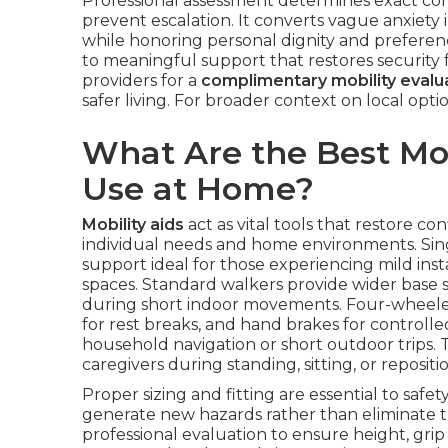
Professional assessment determines exact con
prevent escalation. It converts vague anxiety i
while honoring personal dignity and preferenc
to meaningful support that restores security f
providers for a
complimentary mobility evalu
safer living. For broader context on local opt
What Are the Best Mobi
Use at Home?
Mobility aids
act as vital tools that restore c
individual needs and home environments. Sing
support ideal for those experiencing mild insta
spaces. Standard walkers provide wider base st
during short indoor movements. Four-wheeled r
for rest breaks, and hand brakes for controll
household navigation or short outdoor trips. 
caregivers during standing, sitting, or repositio
Proper sizing and fitting are essential to safe
generate new hazards rather than eliminate
professional evaluation to ensure height, gri