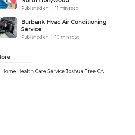
North Hollywood
Published en
11 min read
Burbank Hvac Air Conditioning
Service
Published en
10 min read
ore
Home Health Care Service Joshua Tree CA