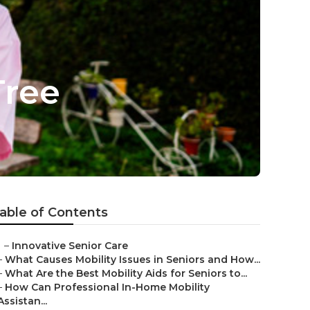
Tree
able of Contents
–
Innovative Senior Care
–
What Causes Mobility Issues in Seniors and How...
–
What Are the Best Mobility Aids for Seniors to...
–
How Can Professional In-Home Mobility
Assistan...