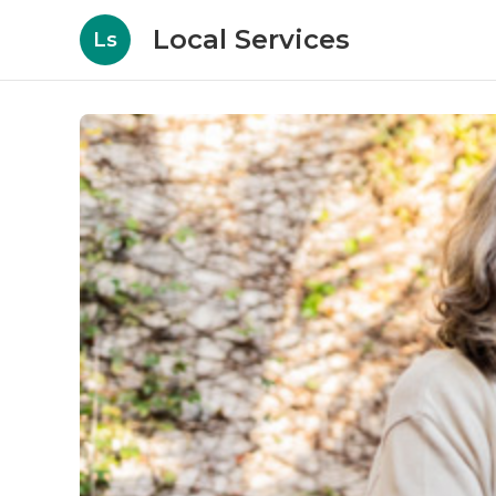
Local Services
Ls