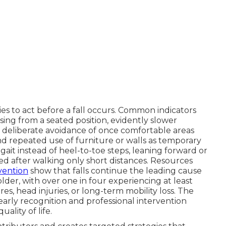
es to act before a fall occurs. Common indicators
sing from a seated position, evidently slower
deliberate avoidance of once comfortable areas
 and repeated use of furniture or walls as temporary
ait instead of heel-to-toe steps, leaning forward or
ued after walking only short distances. Resources
vention
show that falls continue the leading cause
lder, with over one in four experiencing at least
es, head injuries, or long-term mobility loss. The
early recognition and professional intervention
ality of life.