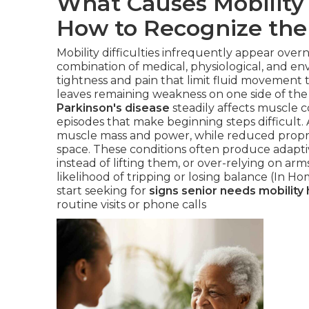
What Causes Mobility 
How to Recognize the
Mobility difficulties infrequently appear over
combination of medical, physiological, and en
tightness and pain that limit fluid movement
leaves remaining weakness on one side of the 
Parkinson's disease
steadily affects muscle co
episodes that make beginning steps difficult. 
muscle mass and power, while reduced proprio
space. These conditions often produce adaptiv
instead of lifting them, or over-relying on ar
likelihood of tripping or losing balance (In H
start seeking for
signs senior needs mobility 
routine visits or phone calls