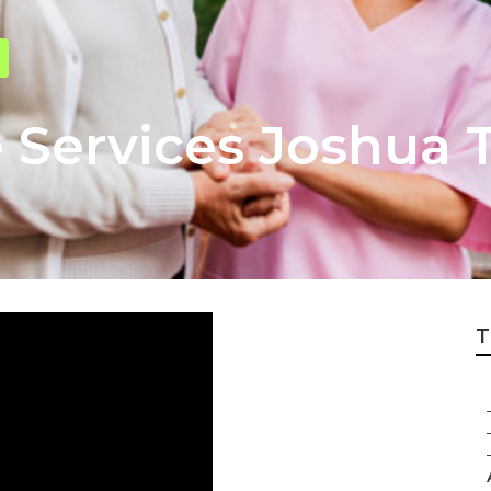
 Services Joshua 
T