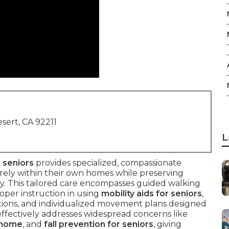
sert, CA 92211
L
 seniors
provides specialized, compassionate
rely within their own homes while preserving
jury. This tailored care encompasses guided walking
roper instruction in using
mobility aids for seniors
,
ations, and individualized movement plans designed
It effectively addresses widespread concerns like
t home
, and
fall prevention for seniors
, giving