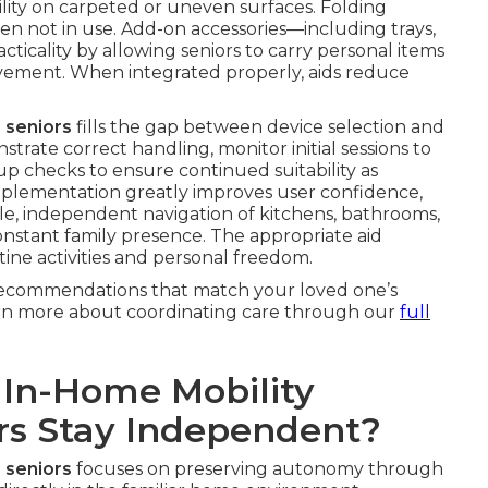
ity on carpeted or uneven surfaces. Folding
hen not in use. Add-on accessories—including trays,
icality by allowing seniors to carry personal items
ement. When integrated properly, aids reduce
 seniors
fills the gap between device selection and
trate correct handling, monitor initial sessions to
p checks to ensure continued suitability as
mplementation greatly improves user confidence,
le, independent navigation of kitchens, bathrooms,
constant family presence. The appropriate aid
tine activities and personal freedom.
recommendations that match your loved one’s
earn more about coordinating care through our
full
 In-Home Mobility
ors Stay Independent?
 seniors
focuses on preserving autonomy through