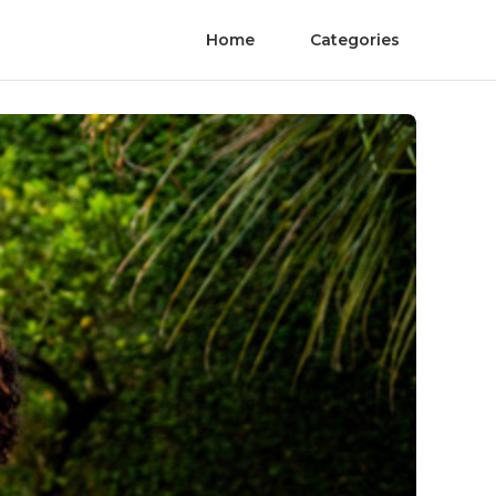
Home
Categories