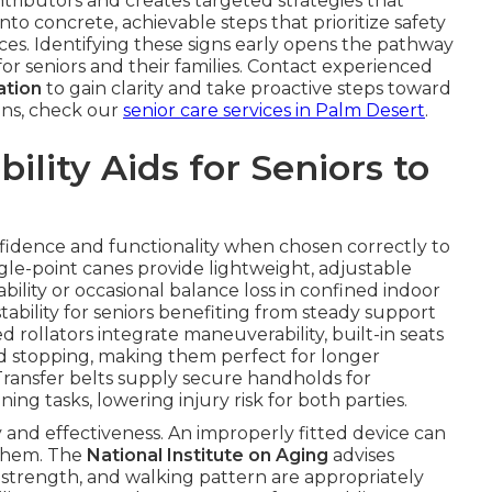
tributors and creates targeted strategies that
nto concrete, achievable steps that prioritize safety
es. Identifying these signs early opens the pathway
or seniors and their families. Contact experienced
ation
to gain clarity and take proactive steps toward
ions, check our
senior care services in Palm Desert
.
lity Aids for Seniors to
onfidence and functionality when chosen correctly to
le-point canes provide lightweight, adjustable
bility or occasional balance loss in confined indoor
ability for seniors benefiting from steady support
ollators integrate maneuverability, built-in seats
ed stopping, making them perfect for longer
Transfer belts supply secure handholds for
ning tasks, lowering injury risk for both parties.
ty and effectiveness. An improperly fitted device can
 them. The
National Institute on Aging
advises
p strength, and walking pattern are appropriately