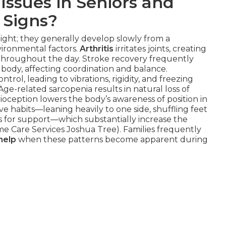
Issues in Seniors and
 Signs?
night; they generally develop slowly from a
vironmental factors.
Arthritis
irritates joints, creating
 throughout the day. Stroke recovery frequently
body, affecting coordination and balance.
ntrol, leading to vibrations, rigidity, and freezing
Age-related sarcopenia results in natural loss of
ception lowers the body’s awareness of position in
e habits—leaning heavily to one side, shuffling feet
ms for support—which substantially increase the
ome Care Services Joshua Tree). Families frequently
help
when these patterns become apparent during