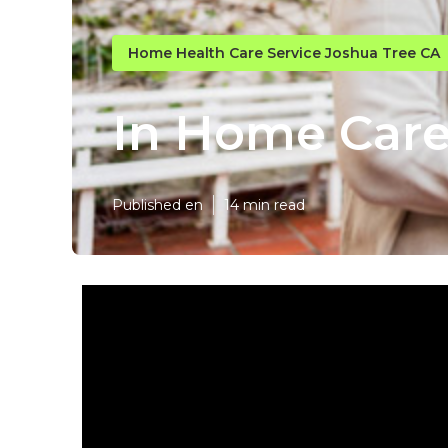
Home Health Care Service Joshua Tree CA
In Home Care
Published en
14 min read