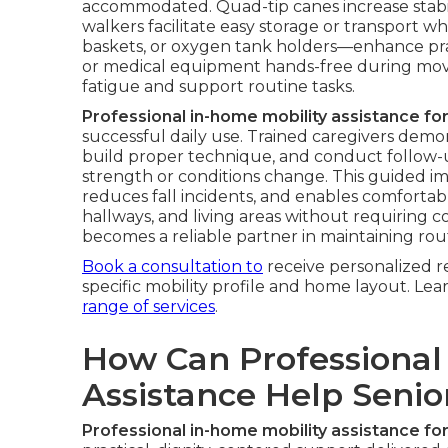
accommodated. Quad-tip canes increase stabil
walkers facilitate easy storage or transport w
baskets, or oxygen tank holders—enhance pract
or medical equipment hands-free during mov
fatigue and support routine tasks.
Professional in-home mobility assistance for
successful daily use. Trained caregivers demons
build proper technique, and conduct follow-u
strength or conditions change. This guided i
reduces fall incidents, and enables comfortab
hallways, and living areas without requiring 
becomes a reliable partner in maintaining rou
Book a consultation to
receive personalized 
specific mobility profile and home layout. L
range of services
.
How Can Professional
Assistance Help Seni
Professional in-home mobility assistance for