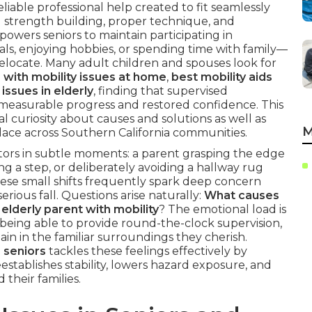
liable professional help created to fit seamlessly
al strength building, proper technique, and
owers seniors to maintain participating in
s, enjoying hobbies, or spending time with family—
elocate. Many adult children and spouses look for
 with mobility issues at home
,
best mobility aids
issues in elderly
, finding that supervised
o measurable progress and restored confidence. This
l curiosity about causes and solutions as well as
M
 place across Southern California communities.
cators in subtle moments: a parent grasping the edge
ng a step, or deliberately avoiding a hallway rug
ese small shifts frequently spark deep concern
erious fall. Questions arise naturally:
What causes
elderly parent with mobility
? The emotional load is
being able to provide round-the-clock supervision,
in in the familiar surroundings they cherish.
 seniors
tackles these feelings effectively by
eestablishes stability, lowers hazard exposure, and
 their families.