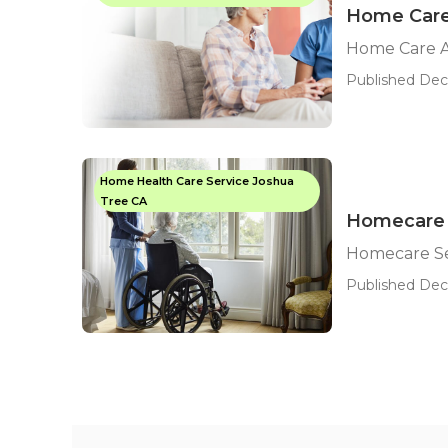
Home Care
Home Care A
Published Dec 
Home Health Care Service Joshua
Tree CA
Homecare 
Homecare Se
Published Dec 