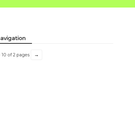
avigation
→
- 10 of 2 pages