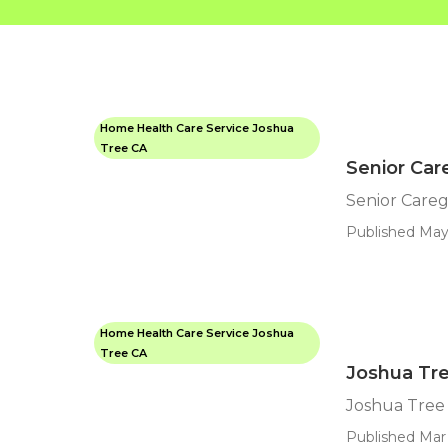
Home Health Care Service Joshua
Tree CA
Senior Car
Senior Careg
Published May
Home Health Care Service Joshua
Tree CA
Joshua Tr
Joshua Tree
Published Mar 