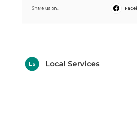
Share us on...
Face
Local Services
Ls