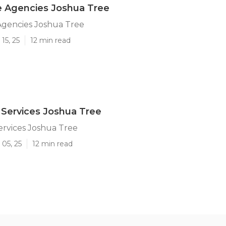
 Agencies Joshua Tree
gencies Joshua Tree
15, 25
12 min read
Services Joshua Tree
rvices Joshua Tree
05, 25
12 min read