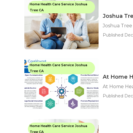
Home Health Care Service Joshua
Tree CA
Joshua Tr
Joshua Tree
Published Dec 
Home Health Care Service Joshua
Tree CA
At Home H
At Home Hea
Published Dec 
Home Health Care Service Joshua
Tree CA