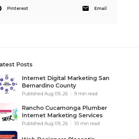
Pinterest
Email
atest Posts
Internet Digital Marketing San
Bernardino County
Published Aug 09, 26
9 min read
Rancho Cucamonga Plumber
Internet Marketing Services
Published Aug 09, 26
10 min read