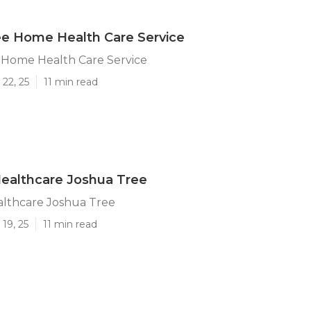
ee Home Health Care Service
 Home Health Care Service
22, 25
11 min read
ealthcare Joshua Tree
lthcare Joshua Tree
19, 25
11 min read