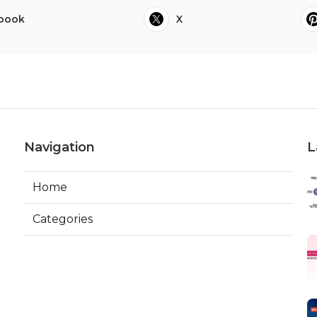
book
X
Navigation
L
Home
Categories