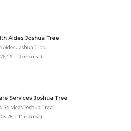
th Aides Joshua Tree
 Aides Joshua Tree
26, 26
10 min read
re Services Joshua Tree
e Services Joshua Tree
05, 26
14 min read