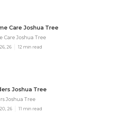
ome Care Joshua Tree
e Care Joshua Tree
26, 26
12 min read
ders Joshua Tree
rs Joshua Tree
20, 26
11 min read