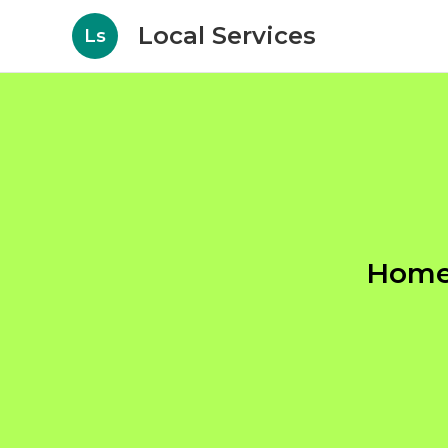
Local Services
Ls
Home 