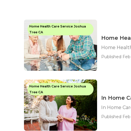
Home Health Care Service Joshua
Tree CA
Home Heal
Home Health
Published Feb 
Home Health Care Service Joshua
Tree CA
In Home Ca
In Home Car
Published Feb 