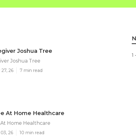
N
egiver Joshua Tree
1 
iver Joshua Tree
 27, 26
7 min read
ee At Home Healthcare
 At Home Healthcare
03, 26
10 min read