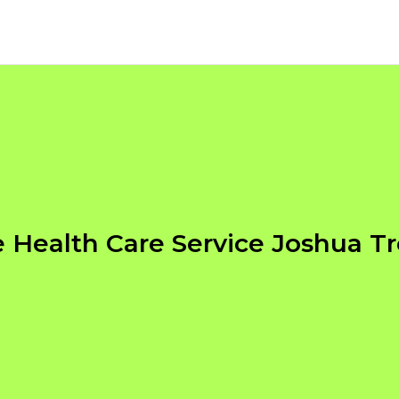
Health Care Service Joshua T