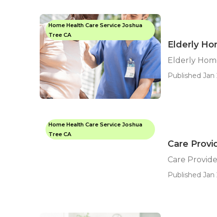
Home Health Care Service Joshua
Tree CA
Elderly H
Elderly Hom
Published Jan 
Home Health Care Service Joshua
Tree CA
Care Provi
Care Provide
Published Jan 