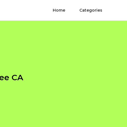
Home
Categories
ree CA