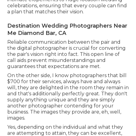
celebrations, ensuring that every couple can find
a plan that matches their vision.
Destination Wedding Photographers Near
Me Diamond Bar, CA
Reliable communication between the pair and
the digital photographer is crucial for converting
the pair's vision right into fact. This open line of
call aids prevent misunderstandings and
guarantees that expectations are met.
On the other side, I know photographers that bill
$700 for their services, always have and always
will, they are delighted in the room they remain in
and that's additionally perfectly great. They don't
supply anything unique and they are simply
another photographer contending for your
business. The images they provide are, eh, well,
images.
Yes, depending on the individual and what they
are attempting to attain, they can be excellent,