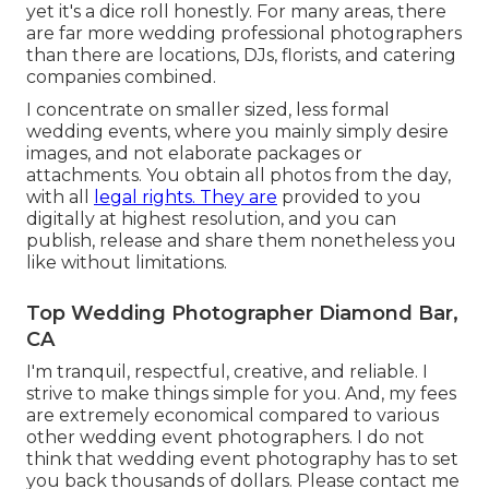
yet it's a dice roll honestly. For many areas, there
are far more wedding professional photographers
than there are locations, DJs, florists, and catering
companies combined.
I concentrate on smaller sized, less formal
wedding events, where you mainly simply desire
images, and not elaborate packages or
attachments. You obtain all photos from the day,
with all
legal rights. They are
provided to you
digitally at highest resolution, and you can
publish, release and share them nonetheless you
like without limitations.
Top Wedding Photographer Diamond Bar,
CA
I'm tranquil, respectful, creative, and reliable. I
strive to make things simple for you. And, my fees
are extremely economical compared to various
other wedding event photographers. I do not
think that wedding event photography has to set
you back thousands of dollars. Please contact me