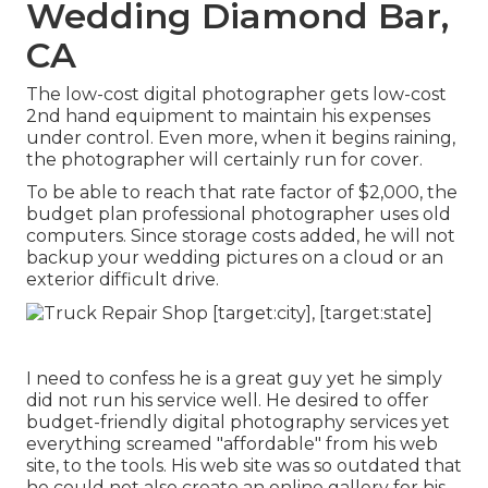
Wedding Diamond Bar,
CA
The low-cost digital photographer gets low-cost
2nd hand equipment to maintain his expenses
under control. Even more, when it begins raining,
the photographer will certainly run for cover.
To be able to reach that rate factor of $2,000, the
budget plan professional photographer uses old
computers. Since storage costs added, he will not
backup your wedding pictures on a cloud or an
exterior difficult drive.
I need to confess he is a great guy yet he simply
did not run his service well. He desired to offer
budget-friendly digital photography services yet
everything screamed "affordable" from his web
site, to the tools. His web site was so outdated that
he could not also create an online gallery for his