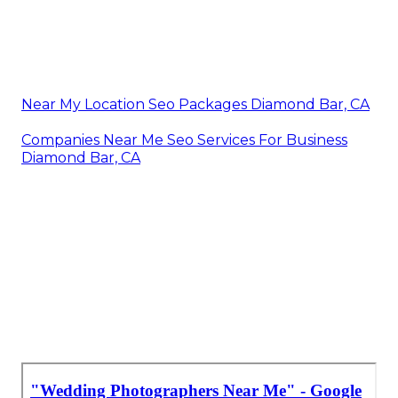
Near My Location Seo Packages Diamond Bar, CA
Companies Near Me Seo Services For Business
Diamond Bar, CA