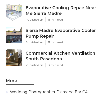
Evaporative Cooling Repair Near
Me Sierra Madre
Published en
11 min read
Sierra Madre Evaporative Cooler
Pump Repair
Published en
11 min read
Commercial Kitchen Ventilation
South Pasadena
Published en
8 min read
More
Wedding Photographer Diamond Bar CA