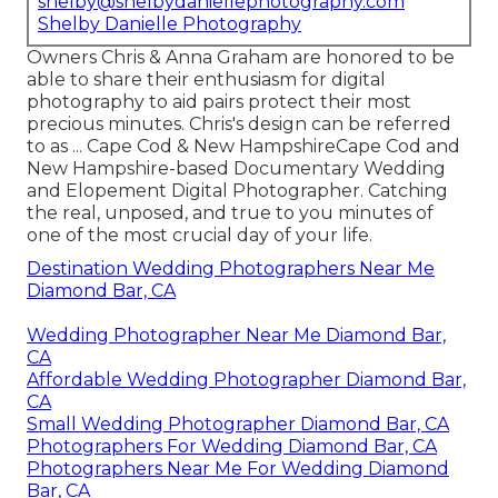
shelby@shelbydaniellephotography.com
Shelby Danielle Photography
Owners Chris & Anna Graham are honored to be
able to share their enthusiasm for digital
photography to aid pairs protect their most
precious minutes. Chris's design can be referred
to as ... Cape Cod & New HampshireCape Cod and
New Hampshire-based Documentary Wedding
and Elopement Digital Photographer. Catching
the real, unposed, and true to you minutes of
one of the most crucial day of your life.
Destination Wedding Photographers Near Me
Diamond Bar, CA
Wedding Photographer Near Me Diamond Bar,
CA
Affordable Wedding Photographer Diamond Bar,
CA
Small Wedding Photographer Diamond Bar, CA
Photographers For Wedding Diamond Bar, CA
Photographers Near Me For Wedding Diamond
Bar, CA