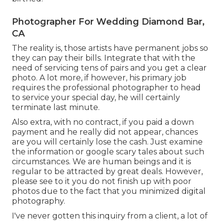
Photographer For Wedding Diamond Bar,
CA
The reality is, those artists have permanent jobs so
they can pay their bills. Integrate that with the
need of servicing tens of pairs and you get a clear
photo. A lot more, if however, his primary job
requires the professional photographer to head
to service your special day, he will certainly
terminate last minute.
Also extra, with no contract, if you paid a down
payment and he really did not appear, chances
are you will certainly lose the cash. Just examine
the information or google scary tales about such
circumstances. We are human beings and it is
regular to be attracted by great deals. However,
please see to it you do not finish up with poor
photos due to the fact that you minimized digital
photography.
I've never gotten this inquiry from a client, a lot of