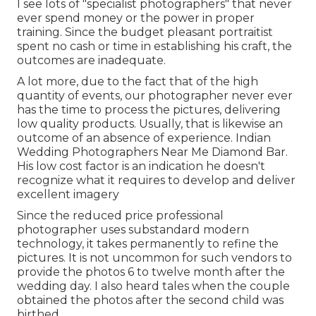
I see lots of "specialist photographers" that never
ever spend money or the power in proper
training. Since the budget pleasant portraitist
spent no cash or time in establishing his craft, the
outcomes are inadequate.
A lot more, due to the fact that of the high
quantity of events, our photographer never ever
has the time to process the pictures, delivering
low quality products. Usually, that is likewise an
outcome of an absence of experience. Indian
Wedding Photographers Near Me Diamond Bar.
His low cost factor is an indication he doesn't
recognize what it requires to develop and deliver
excellent imagery
Since the reduced price professional
photographer uses substandard modern
technology, it takes permanently to refine the
pictures. It is not uncommon for such vendors to
provide the photos 6 to twelve month after the
wedding day. I also heard tales when the couple
obtained the photos after the second child was
birthed.