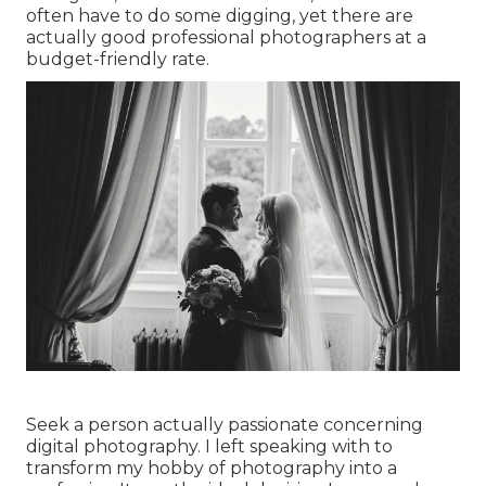
often have to do some digging, yet there are
actually good professional photographers at a
budget-friendly rate.
Seek a person actually passionate concerning
digital photography. I left speaking with to
transform my hobby of photography into a