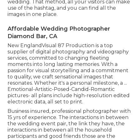
wedding. That method, all your visitors can make
use of the hashtag, and you can find all the
images in one place.
Affordable Wedding Photographer
Diamond Bar, CA
New EnglandVisual 87 Production is a top
supplier of digital photography and videography
services, committed to changing fleeting
moments into long lasting memories. With a
passion for visual storytelling and a commitment
to quality, we craft sensational images that
resonates. Whether it's a personal milestone, a ...
Emotional-Artistic-Posed-Candid-Romantic
pictures- all plans include high-resolution edited
electronic data, all set to print.
Business insured, professional photographer with
15 yrs of experience. The interactions in between
the wedding event pair, the link they have, the
interactions in between all the household
participants and good friends those are the