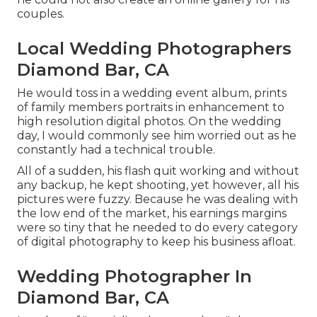
couples.
Local Wedding Photographers
Diamond Bar, CA
He would toss in a wedding event album, prints
of family members portraits in enhancement to
high resolution digital photos. On the wedding
day, I would commonly see him worried out as he
constantly had a technical trouble.
All of a sudden, his flash quit working and without
any backup, he kept shooting, yet however, all his
pictures were fuzzy. Because he was dealing with
the low end of the market, his earnings margins
were so tiny that he needed to do every category
of digital photography to keep his business afloat.
Wedding Photographer In
Diamond Bar, CA