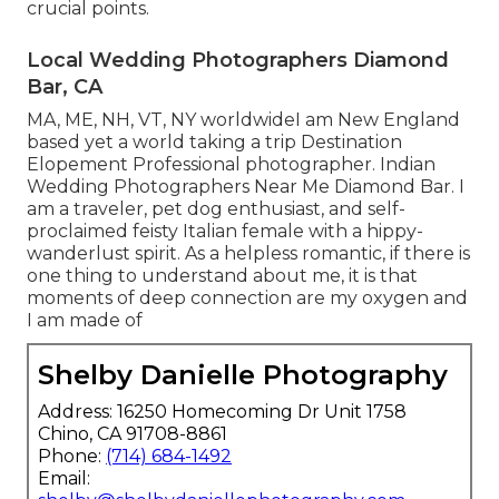
crucial points.
Local Wedding Photographers Diamond
Bar, CA
MA, ME, NH, VT, NY worldwideI am New England
based yet a world taking a trip Destination
Elopement Professional photographer. Indian
Wedding Photographers Near Me Diamond Bar. I
am a traveler, pet dog enthusiast, and self-
proclaimed feisty Italian female with a hippy-
wanderlust spirit. As a helpless romantic, if there is
one thing to understand about me, it is that
moments of deep connection are my oxygen and
I am made of
Shelby Danielle Photography
Address: 16250 Homecoming Dr Unit 1758
Chino, CA 91708-8861
Phone:
(714) 684-1492
Email: