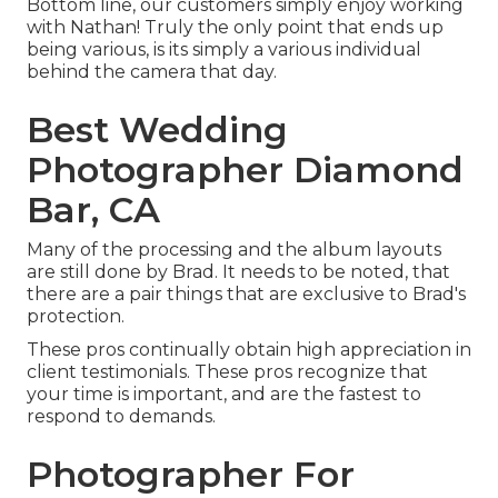
Bottom line, our customers simply enjoy working
with Nathan! Truly the only point that ends up
being various, is its simply a various individual
behind the camera that day.
Best Wedding
Photographer Diamond
Bar, CA
Many of the processing and the album layouts
are still done by Brad. It needs to be noted, that
there are a pair things that are exclusive to Brad's
protection.
These pros continually obtain high appreciation in
client testimonials. These pros recognize that
your time is important, and are the fastest to
respond to demands.
Photographer For