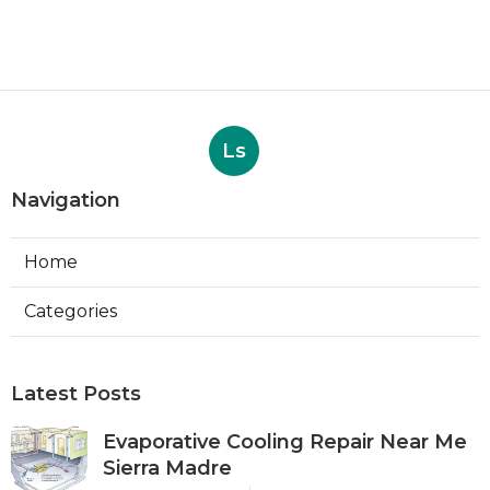
Ls
Navigation
Home
Categories
Latest Posts
Evaporative Cooling Repair Near Me
Sierra Madre