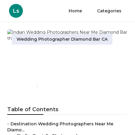
Ls
Home
Categories
Wedding Photographer Diamond Bar CA
Indian Wedding
Photographers Near Me
Diamond Bar
Published en
10 min read
Table of Contents
–
Destination Wedding Photographers Near Me
Diamo...