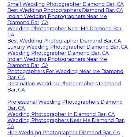
Small Wedding Photographer Diamond Bar, CA
Best Wedding Photographers Diamond Bar, CA
Indian Wedding Photographers Near Me
Diamond Bar, CA
Wedding Photographer Near Me Diamond Bar,
CA
Best Wedding Photographer Diamond Bar, CA
Luxury Wedding Photographer Diamond Bar, CA
Wedding Photographer Diamond Bar, CA
Indian Wedding Photographers Near Me
Diamond Bar, CA
Photographers For Wedding Near Me Diamond
Bar, CA
Destination Wedding Photographers Diamond
Bar, CA
Professional Wedding Photographers Diamond
Bar, CA
Wedding Photographer In Diamond Bar, CA
Wedding Photographers Near Me Diamond Bar,
CA
Hire Wedding Photographer Diamond Bar, CA