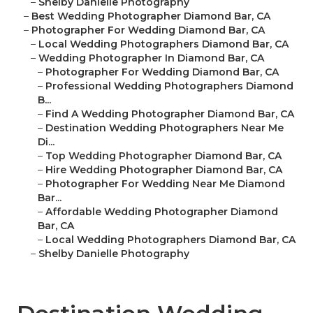
–
Shelby Danielle Photography
–
Best Wedding Photographer Diamond Bar, CA
–
Photographer For Wedding Diamond Bar, CA
–
Local Wedding Photographers Diamond Bar, CA
–
Wedding Photographer In Diamond Bar, CA
–
Photographer For Wedding Diamond Bar, CA
–
Professional Wedding Photographers Diamond
B...
–
Find A Wedding Photographer Diamond Bar, CA
–
Destination Wedding Photographers Near Me
Di...
–
Top Wedding Photographer Diamond Bar, CA
–
Hire Wedding Photographer Diamond Bar, CA
–
Photographer For Wedding Near Me Diamond
Bar...
–
Affordable Wedding Photographer Diamond
Bar, CA
–
Local Wedding Photographers Diamond Bar, CA
–
Shelby Danielle Photography