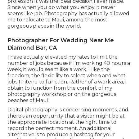
profession It was the ideal decision I ever made.
Since when you do what you enjoy, it never
seems like job. Photography has actually allowed
me to relocate to Maui, among the most
gorgeous places in the world.
Photographer For Wedding Near Me
Diamond Bar, CA
I have actually elevated my rates to limit the
number of jobs because if I'm working 40 hours a
week, it would seem like a work. I like the
freedom, the flexibility to select when and what
jobs I intend to function. Rather of a work area, I
obtain to function from the comfort of my
photography workshop or on the gorgeous
beaches of Maui.
Digital photography is concerning moments, and
there's an opportunity that a visitor might be at
the appropriate location at the right time to
record the perfect moment. An additional
alternative is to produce a hashtag for your