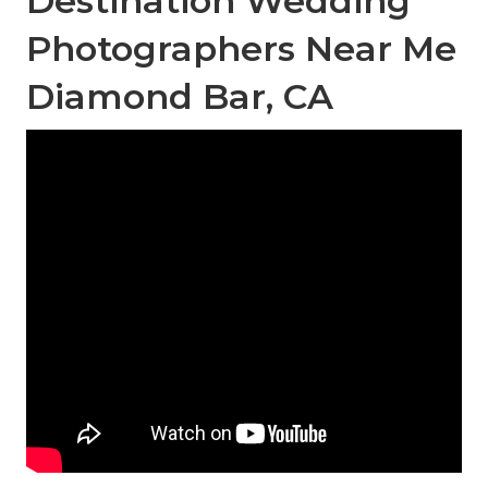
Destination Wedding
Photographers Near Me
Diamond Bar, CA