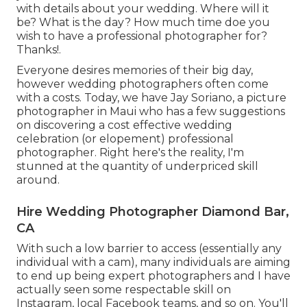
with details about your wedding. Where will it
be? What is the day? How much time doe you
wish to have a professional photographer for?
Thanks!.
Everyone desires memories of their big day,
however wedding photographers often come
with a costs. Today, we have
Jay Soriano
, a picture
photographer in Maui who has a few suggestions
on discovering a cost effective wedding
celebration (or elopement) professional
photographer. Right here's the reality, I'm
stunned at the quantity of underpriced skill
around.
Hire Wedding Photographer Diamond Bar,
CA
With such a low barrier to access (essentially any
individual with a cam), many individuals are aiming
to end up being expert photographers and I have
actually seen some respectable skill on
Instagram, local Facebook teams, and so on. You'll