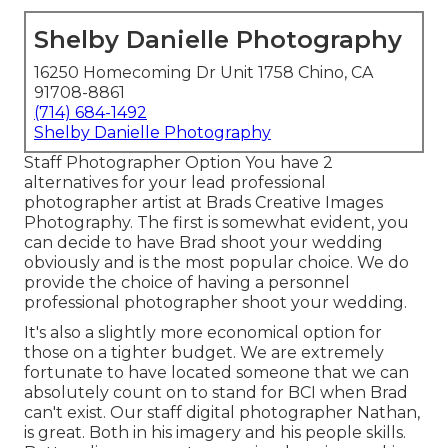
Shelby Danielle Photography
16250 Homecoming Dr Unit 1758 Chino, CA
91708-8861
(714) 684-1492
Shelby Danielle Photography
Staff Photographer Option You have 2
alternatives for your lead professional
photographer artist at Brads Creative Images
Photography. The first is somewhat evident, you
can decide to have Brad shoot your wedding
obviously and is the most popular choice. We do
provide the choice of having a personnel
professional photographer shoot your wedding.
It's also a slightly more economical option for
those on a tighter budget. We are extremely
fortunate to have located someone that we can
absolutely count on to stand for BCI when Brad
can't exist. Our staff digital photographer Nathan,
is great. Both in his imagery and his people skills.