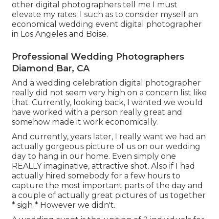
other digital photographers tell me I must
elevate my rates. I such as to consider myself an
economical wedding event digital photographer
in Los Angeles and Boise.
Professional Wedding Photographers
Diamond Bar, CA
And a wedding celebration digital photographer
really did not seem very high on a concern list like
that. Currently, looking back, I wanted we would
have worked with a person really great and
somehow made it work economically.
And currently, years later, I really want we had an
actually gorgeous picture of us on our wedding
day to hang in our home. Even simply one
REALLY imaginative, attractive shot. Also if I had
actually hired somebody for a few hours to
capture the most important parts of the day and
a couple of actually great pictures of us together
* sigh * However we didn't.