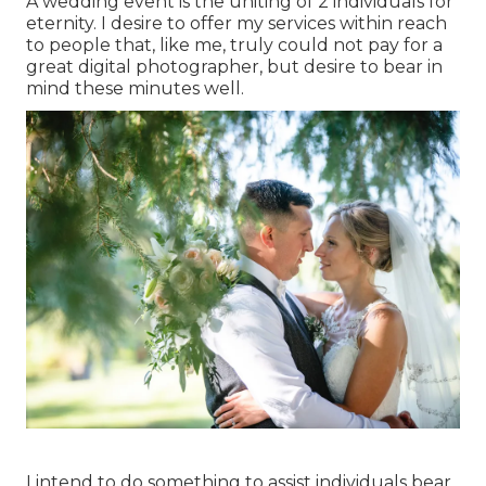
A wedding event is the uniting of 2 individuals for
eternity. I desire to offer my services within reach
to people that, like me, truly could not pay for a
great digital photographer, but desire to bear in
mind these minutes well.
I intend to do something to assist individuals bear