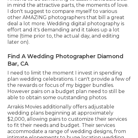
in mind the attractive parts, the moments of love.
I don't suggest to compare myself to various
other AMAZING photographers that bill a great
deal a lot more. Wedding digital photography is
effort and it's demanding and it takes up a lot
time (time prior to, the actual day, and editing
later on).
Find A Wedding Photographer Diamond
Bar, CA
I need to limit the moment I invest in spending
plan wedding celebrations. I can't provide a few of
the rewards or focus of my bigger bundles.
However pairs on a budget plan need to still be
able to obtain some outstanding photos.
Arrakis Movies additionally offers adjustable
wedding plans beginning at approximately
$2,000, allowing pairs to customize their services
to fit their needs and budget. Their services
accommodate a range of wedding designs, from
intimate elopements to huge location wedding