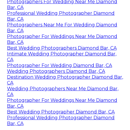
Photographers For Wedding Near Me Diamond
Bar, CA
Professional Wedding Photographer Diamond
Bar, CA
Photographers Near Me For Wedding Diamond
Bar, CA
Photographer For Weddings Near Me Diamond
Bar, CA
Best Wedding Photographers Diamond Bar, CA
Intimate Wedding Photographer Diamond Bar,
CA
Photographer For Wedding Diamond Bar, CA
Wedding Photographers Diamond Bar, CA
Destination Wedding Photographer Diamond Bar,
CA
Wedding Photographers Near Me Diamond Bar,
CA
Photographer For Weddings Near Me Diamond
Bar, CA
Best Wedding Photographer Diamond Bar, CA
Professional Wedding Photographer Diamond
Bar, CA