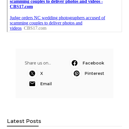
Share us on...
Facebook
X
Pinterest
Email
Latest Posts