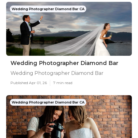
Wedding Photographer Diamond Bar CA
Wedding Photographer Diamond Bar
Wedding Photographer Diamond Bar
Published Apr 01, 26
7 min read
Wedding Photographer Diamond Bar CA