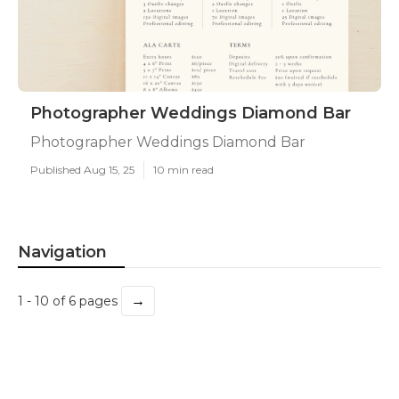
Photographer Weddings Diamond Bar
Photographer Weddings Diamond Bar
Published Aug 15, 25
10 min read
Navigation
→
1 - 10 of 6 pages