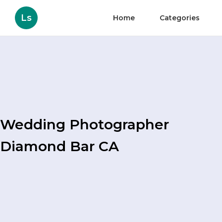
Ls
Home
Categories
Wedding Photographer
Diamond Bar CA