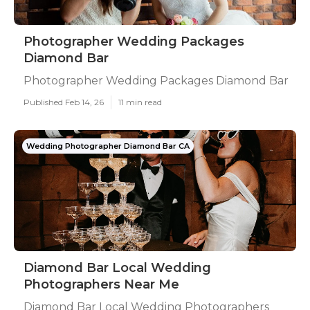
Photographer Wedding Packages
Diamond Bar
Photographer Wedding Packages Diamond Bar
Published Feb 14, 26
11 min read
Wedding Photographer Diamond Bar CA
Diamond Bar Local Wedding
Photographers Near Me
Diamond Bar Local Wedding Photographers