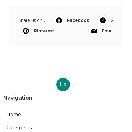
Share us on...
Facebook
X
Pinterest
Email
Ls
Navigation
Home
Categories