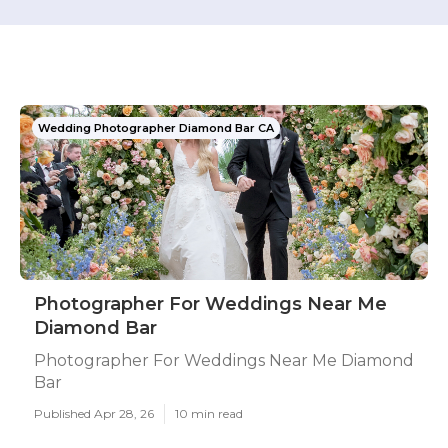
Wedding Photographer Diamond Bar CA
Photographer For Weddings Near Me
Diamond Bar
Photographer For Weddings Near Me Diamond
Bar
Published Apr 28, 26
10 min read