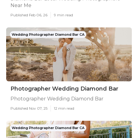
Near Me
Published Feb 06, 26
9 min read
Wedding Photographer Diamond Bar CA
Photographer Wedding Diamond Bar
Photographer Wedding Diamond Bar
Published Nov 07, 25
12 min read
Wedding Photographer Diamond Bar CA