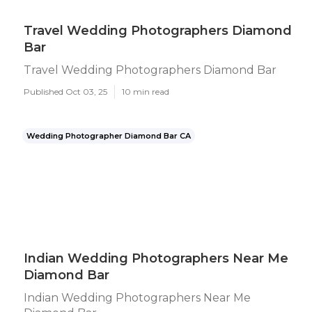
Travel Wedding Photographers Diamond
Bar
Travel Wedding Photographers Diamond Bar
Published Oct 03, 25
10 min read
Wedding Photographer Diamond Bar CA
Indian Wedding Photographers Near Me
Diamond Bar
Indian Wedding Photographers Near Me