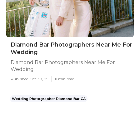
Diamond Bar Photographers Near Me For
Wedding
Diamond Bar Photographers Near Me For
Wedding
Published Oct 30, 25
11 min read
Wedding Photographer Diamond Bar CA