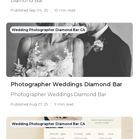
Diamond Bar
Published Sep 04, 25
10 min read
Wedding Photographer Diamond Bar CA
Photographer Weddings Diamond Bar
Photographer Weddings Diamond Bar
Published Aug 27, 25
9 min read
Wedding Photographer Diamond Bar CA