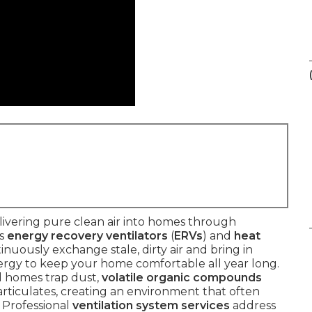
ivering pure clean air into homes through
as
energy recovery ventilators
(
ERVs
) and
heat
tinuously exchange stale, dirty air and bring in
nergy to keep your home comfortable all year long.
ed homes trap dust,
volatile organic compounds
 particulates, creating an environment that often
 Professional
ventilation system services
address