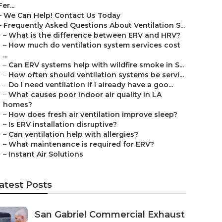
Fer...
–
We Can Help! Contact Us Today
–
Frequently Asked Questions About Ventilation S...
–
What is the difference between ERV and HRV?
–
How much do ventilation system services cost
...
–
Can ERV systems help with wildfire smoke in S...
–
How often should ventilation systems be servi...
–
Do I need ventilation if I already have a goo...
–
What causes poor indoor air quality in LA
homes?
–
How does fresh air ventilation improve sleep?
–
Is ERV installation disruptive?
–
Can ventilation help with allergies?
–
What maintenance is required for ERV?
–
Instant Air Solutions
atest Posts
San Gabriel Commercial Exhaust