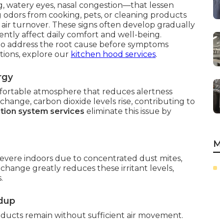
 watery eyes, nasal congestion—that lessen
g odors from cooking, pets, or cleaning products
 air turnover. These signs often develop gradually
ently affect daily comfort and well-being.
o address the root cause before symptoms
tions, explore our
kitchen hood services
.
rgy
mfortable atmosphere that reduces alertness
ange, carbon dioxide levels rise, contributing to
ation system services
eliminate this issue by
M
vere indoors due to concentrated dust mites,
xchange greatly reduces these irritant levels,
.
ldup
ucts remain without sufficient air movement.