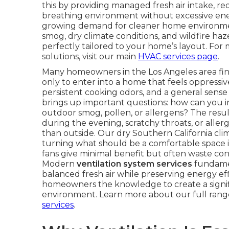
this by providing managed fresh air intake, r
breathing environment without excessive ene
growing demand for cleaner home environment
smog, dry climate conditions, and wildfire ha
perfectly tailored to your home’s layout. F
solutions, visit our main
HVAC services page
.
Many homeowners in the Los Angeles area finis
only to enter into a home that feels oppressiv
persistent cooking odors, and a general sense t
brings up important questions: how can you 
outdoor smog, pollen, or allergens? The resu
during the evening, scratchy throats, or all
than outside. Our dry Southern California c
turning what should be a comfortable space in
fans give minimal benefit but often waste cond
Modern
ventilation system services
fundamen
balanced fresh air while preserving energy eff
homeowners the knowledge to create a signif
environment. Learn more about our full ran
services
.