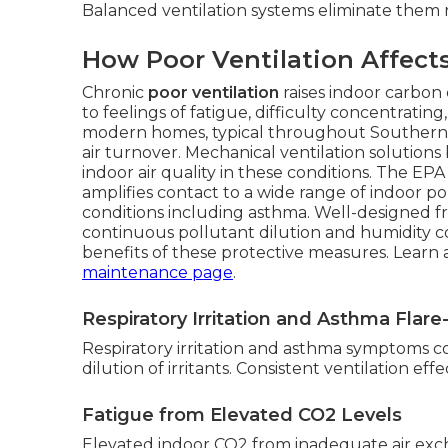
Balanced ventilation systems eliminate them r
How Poor Ventilation Affect
Chronic
poor ventilation
raises indoor carbon 
to feelings of fatigue, difficulty concentrati
modern homes, typical throughout Southern Cal
air turnover. Mechanical ventilation solution
indoor air quality in these conditions. The EP
amplifies contact to a wide range of indoor po
conditions including asthma. Well-designed fre
continuous pollutant dilution and humidity 
benefits of these protective measures. Lear
maintenance page
.
Respiratory Irritation and Asthma Flar
Respiratory irritation and asthma symptoms co
dilution of irritants. Consistent ventilation ef
Fatigue from Elevated CO2 Levels
Elevated indoor CO2 from inadequate air ex