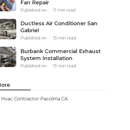
Fan Repair
Published en
11 min read
Ductless Air Conditioner San
Gabriel
Published en
13 min read
Burbank Commercial Exhaust
System Installation
Published en
13 min read
ore
Hvac Contractor Pacoima CA