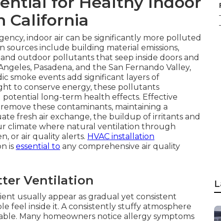
ential for Healthy Indoor
n California
ency, indoor air can be significantly more polluted
n sources include building material emissions,
 and outdoor pollutants that seep inside doors and
 Angeles, Pasadena, and the San Fernando Valley,
ic smoke events add significant layers of
ht to conserve energy, these pollutants
potential long-term health effects. Effective
d remove these contaminants, maintaining a
e fresh air exchange, the buildup of irritants and
our climate where natural ventilation through
, or air quality alerts.
HVAC installation
on is
essential to
any comprehensive air quality
er Ventilation
L
cient usually appear as gradual yet consistent
feel inside it. A consistently stuffy atmosphere
able. Many homeowners notice allergy symptoms