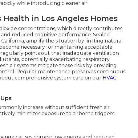
apidly while introducing cleaner air.
s Health in Los Angeles Homes
dioxide concentrations, which directly contributes
ng, and reduced cognitive performance. Sealed
ifornia, amplify the situation by limiting natural
s become necessary for maintaining acceptable
A regularly points out that inadequate ventilation
llutants, potentially exacerbating respiratory
sh air systems mitigate these risks by providing
control. Regular maintenance preserves continuous
n about comprehensive system care on our
HVAC
e-Ups
mmonly increase without sufficient fresh air
fectively minimizes exposure to airborne triggers.
change causes chronic low energy and reduced