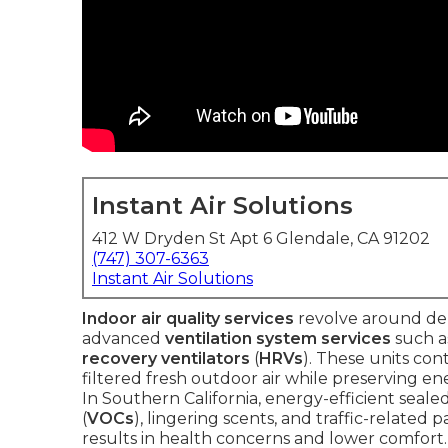
Instant Air Solutions
412 W Dryden St Apt 6 Glendale, CA 91202
(747) 307-6363
Instant Air Solutions
Indoor air quality services
revolve around del
advanced
ventilation system services
such 
recovery ventilators
(
HRVs
). These units con
filtered fresh outdoor air while preserving e
In Southern California, energy-efficient seal
(
VOCs
), lingering scents, and traffic-related
results in health concerns and lower comfort.