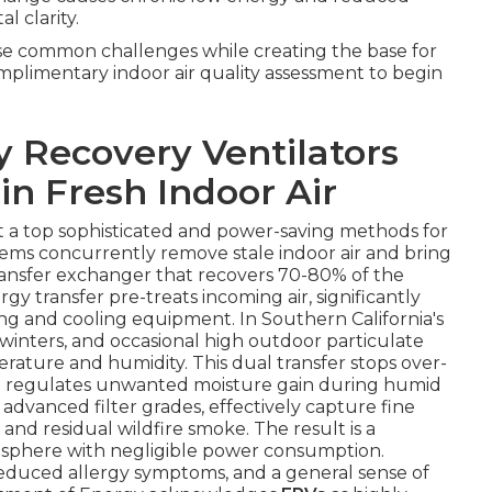
l clarity.
ese common challenges while creating the base for
omplimentary indoor air quality assessment to begin
 Recovery Ventilators
in Fresh Indoor Air
t a top sophisticated and power-saving methods for
stems concurrently remove stale indoor air and bring
transfer exchanger that recovers 70-80% of the
gy transfer pre-treats incoming air, significantly
ng and cooling equipment. In Southern California's
inters, and occasional high outdoor particulate
rature and humidity. This dual transfer stops over-
nd regulates unwanted moisture gain during humid
 advanced filter grades, effectively capture fine
and residual wildfire smoke. The result is a
osphere with negligible power consumption.
educed allergy symptoms, and a general sense of