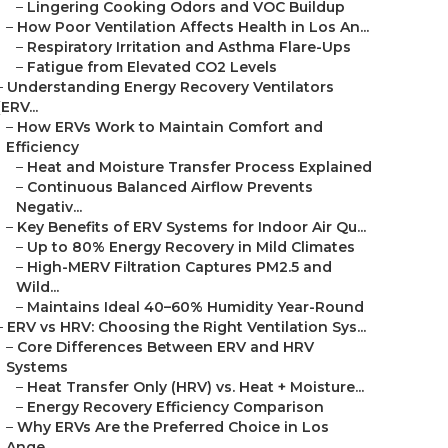
–
Lingering Cooking Odors and VOC Buildup
–
How Poor Ventilation Affects Health in Los An...
–
Respiratory Irritation and Asthma Flare-Ups
–
Fatigue from Elevated CO2 Levels
–
Understanding Energy Recovery Ventilators
(ERV...
–
How ERVs Work to Maintain Comfort and
Efficiency
–
Heat and Moisture Transfer Process Explained
–
Continuous Balanced Airflow Prevents
Negativ...
–
Key Benefits of ERV Systems for Indoor Air Qu...
–
Up to 80% Energy Recovery in Mild Climates
–
High-MERV Filtration Captures PM2.5 and
Wild...
–
Maintains Ideal 40–60% Humidity Year-Round
–
ERV vs HRV: Choosing the Right Ventilation Sys...
–
Core Differences Between ERV and HRV
Systems
–
Heat Transfer Only (HRV) vs. Heat + Moisture...
–
Energy Recovery Efficiency Comparison
–
Why ERVs Are the Preferred Choice in Los
Ange...