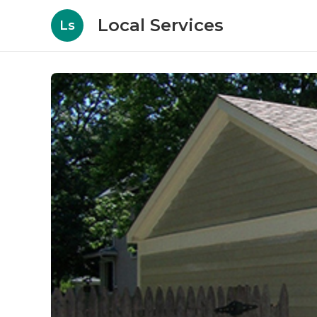
Local Services
Ls