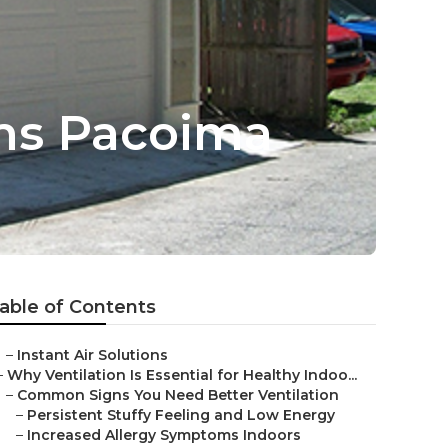
ems Pacoima
able of Contents
–
Instant Air Solutions
–
Why Ventilation Is Essential for Healthy Indoo...
–
Common Signs You Need Better Ventilation
–
Persistent Stuffy Feeling and Low Energy
–
Increased Allergy Symptoms Indoors