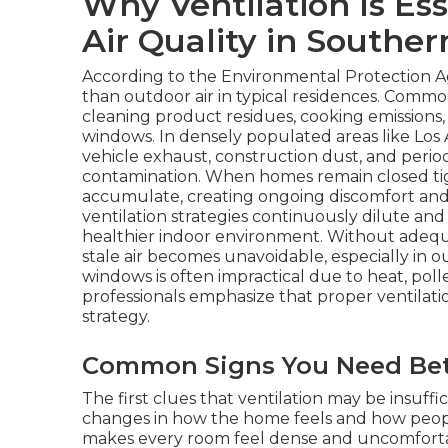
Why Ventilation Is Ess
Air Quality in Souther
According to the Environmental Protection Ag
than outdoor air in typical residences. Commo
cleaning product residues, cooking emissions,
windows. In densely populated areas like Los
vehicle exhaust, construction dust, and period
contamination. When homes remain closed tig
accumulate, creating ongoing discomfort and 
ventilation strategies continuously dilute an
healthier indoor environment. Without adequat
stale air becomes unavoidable, especially in 
windows is often impractical due to heat, pollen
professionals emphasize that proper ventilati
strategy.
Common Signs You Need Bett
The first clues that ventilation may be insuffi
changes in how the home feels and how people 
makes every room feel dense and uncomfort