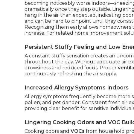
becoming noticeably worse indoors—sneezing,
dramatically once they step outside. Lingerin
hang in the air than expected, indicating poor
and can be hard to pinpoint until they consist
Recognizing them early allows homeowners t
increase. For related home improvement solu
Persistent Stuffy Feeling and Low Ene
A constant stuffy sensation creates an unco
throughout the day. Without adequate air exch
drowsiness and reduced focus. Proper
ventil
continuously refreshing the air supply.
Increased Allergy Symptoms Indoors
Allergy symptoms frequently become more se
pollen, and pet dander. Consistent fresh air e
providing clear benefit for sensitive individuals
Lingering Cooking Odors and VOC Bui
Cooking odors and
VOCs
from household prod