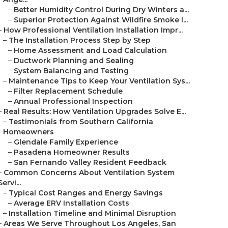
–
Better Humidity Control During Dry Winters a...
–
Superior Protection Against Wildfire Smoke I...
–
How Professional Ventilation Installation Impr...
–
The Installation Process Step by Step
–
Home Assessment and Load Calculation
–
Ductwork Planning and Sealing
–
System Balancing and Testing
–
Maintenance Tips to Keep Your Ventilation Sys...
–
Filter Replacement Schedule
–
Annual Professional Inspection
–
Real Results: How Ventilation Upgrades Solve E...
–
Testimonials from Southern California
Homeowners
–
Glendale Family Experience
–
Pasadena Homeowner Results
–
San Fernando Valley Resident Feedback
–
Common Concerns About Ventilation System
Servi...
–
Typical Cost Ranges and Energy Savings
–
Average ERV Installation Costs
–
Installation Timeline and Minimal Disruption
–
Areas We Serve Throughout Los Angeles, San