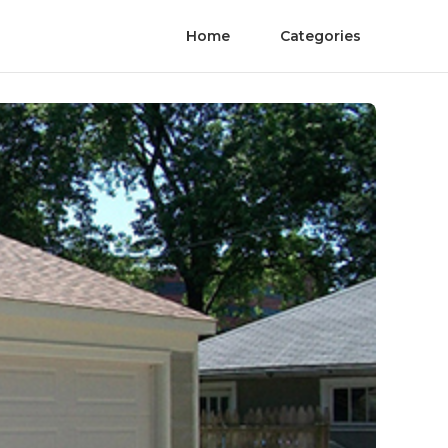
Home
Categories