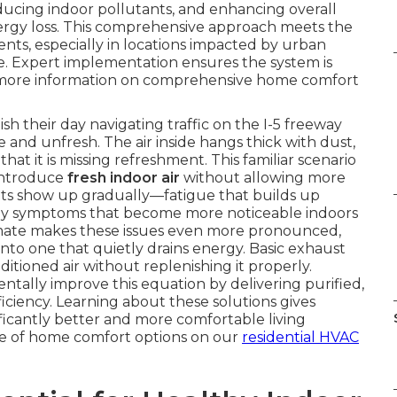
educing indoor pollutants, and enhancing overall
rgy loss. This comprehensive approach meets the
s, especially in locations impacted by urban
ze. Expert implementation ensures the system is
or more information on comprehensive home comfort
h their day navigating traffic on the I-5 freeway
e and unfresh. The air inside hangs thick with dust,
hat it is missing refreshment. This familiar scenario
introduce
fresh indoor air
without allowing more
lts show up gradually—fatigue that builds up
ergy symptoms that become more noticeable indoors
limate makes these issues even more pronounced,
to one that quietly drains energy. Basic exhaust
itioned air without replenishing it properly.
tally improve this equation by delivering purified,
iciency. Learning about these solutions gives
icantly better and more comfortable living
ge of home comfort options on our
residential HVAC