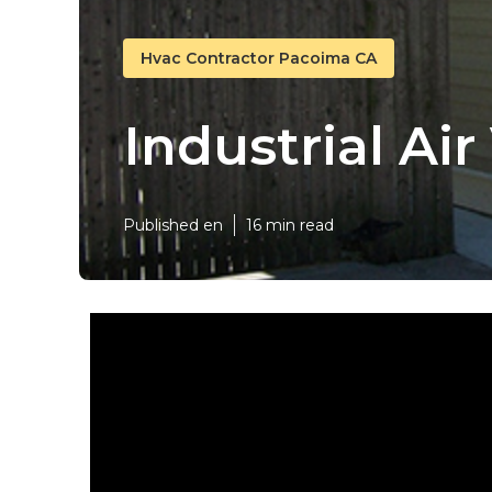
Hvac Contractor Pacoima CA
Industrial Ai
Published en
16 min read