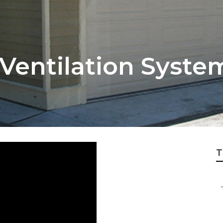
r Ventilation Syst
T