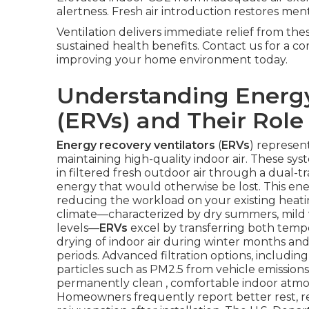
alertness. Fresh air introduction restores menta
Ventilation delivers immediate relief from th
sustained health benefits. Contact us for a c
improving your home environment today.
Understanding Energy
(ERVs) and Their Role 
Energy recovery ventilators
(
ERVs
) represen
maintaining high-quality indoor air. These sy
in filtered fresh outdoor air through a dual-
energy that would otherwise be lost. This ener
reducing the workload on your existing heati
climate—characterized by dry summers, mild w
levels—
ERVs
excel by transferring both tempe
drying of indoor air during winter months a
periods. Advanced filtration options, including
particles such as PM2.5 from vehicle emissions 
permanently clean , comfortable indoor atm
Homeowners frequently report better rest, r