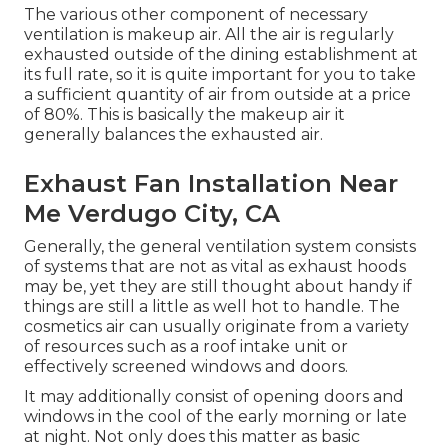
The various other component of necessary
ventilation is makeup air. All the air is regularly
exhausted outside of the dining establishment at
its full rate, so it is quite important for you to take
a sufficient quantity of air from outside at a price
of 80%. This is basically the makeup air it
generally balances the exhausted air.
Exhaust Fan Installation Near
Me Verdugo City, CA
Generally, the general ventilation system consists
of systems that are not as vital as exhaust hoods
may be, yet they are still thought about handy if
things are still a little as well hot to handle. The
cosmetics air can usually originate from a variety
of resources such as a roof intake unit or
effectively screened windows and doors.
It may additionally consist of opening doors and
windows in the cool of the early morning or late
at night. Not only does this matter as basic