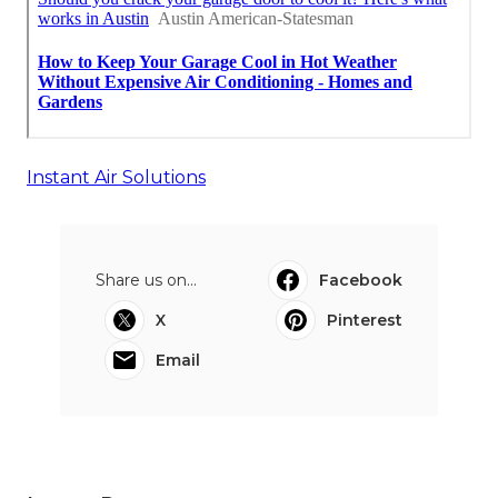
Instant Air Solutions
Share us on...
Facebook
X
Pinterest
Email