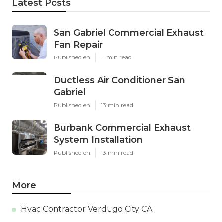
Latest Posts
San Gabriel Commercial Exhaust
Fan Repair
Published en
11 min read
Ductless Air Conditioner San
Gabriel
Published en
13 min read
Burbank Commercial Exhaust
System Installation
Published en
13 min read
More
Hvac Contractor Verdugo City CA