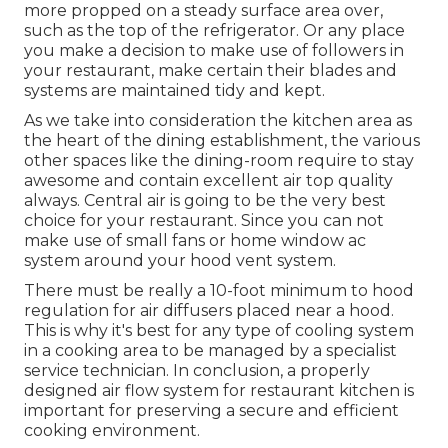
more propped on a steady surface area over,
such as the top of the refrigerator. Or any place
you make a decision to make use of followers in
your restaurant, make certain their blades and
systems are maintained tidy and kept.
As we take into consideration the kitchen area as
the heart of the dining establishment, the various
other spaces like the dining-room require to stay
awesome and contain excellent air top quality
always. Central air is going to be the very best
choice for your restaurant. Since you can not
make use of small fans or home window ac
system around your hood vent system.
There must be really a 10-foot minimum to hood
regulation for air diffusers placed near a hood.
This is why it's best for any type of cooling system
in a cooking area to be managed by a specialist
service technician. In conclusion, a properly
designed air flow system for restaurant kitchen is
important for preserving a secure and efficient
cooking environment.