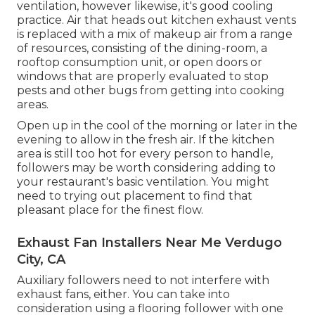
ventilation, however likewise, it's good cooling
practice. Air that heads out kitchen exhaust vents
is replaced with a mix of makeup air from a range
of resources, consisting of the dining-room, a
rooftop consumption unit, or open doors or
windows that are properly evaluated to stop
pests and other bugs from getting into cooking
areas.
Open up in the cool of the morning or later in the
evening to allow in the fresh air. If the kitchen
area is still too hot for every person to handle,
followers may be worth considering adding to
your restaurant's basic ventilation. You might
need to trying out placement to find that
pleasant place for the finest flow.
Exhaust Fan Installers Near Me Verdugo
City, CA
Auxiliary followers need to not interfere with
exhaust fans, either. You can take into
consideration using a flooring follower with one