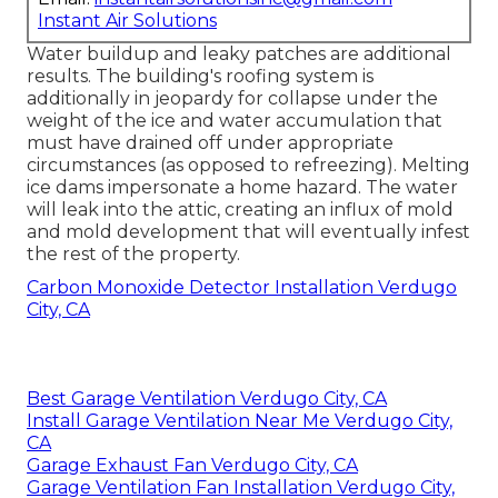
Instant Air Solutions
Water buildup and leaky patches are additional
results. The building's roofing system is
additionally in jeopardy for collapse under the
weight of the
ice and water accumulation that
must have drained off
under appropriate
circumstances (as opposed to refreezing). Melting
ice dams impersonate a home hazard. The water
will leak into the attic, creating an influx of mold
and mold development that will eventually infest
the rest of the property.
Carbon Monoxide Detector Installation Verdugo
City, CA
Best Garage Ventilation Verdugo City, CA
Install Garage Ventilation Near Me Verdugo City,
CA
Garage Exhaust Fan Verdugo City, CA
Garage Ventilation Fan Installation Verdugo City,