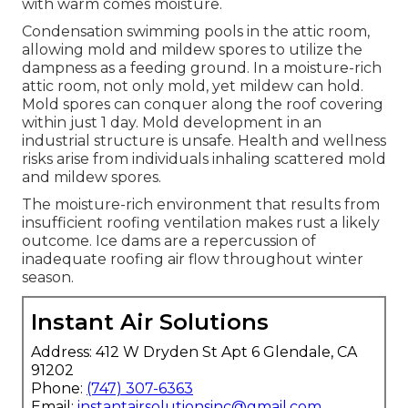
with warm comes moisture.
Condensation swimming pools in the attic room,
allowing mold and mildew spores to utilize the
dampness as a feeding ground. In a moisture-rich
attic room, not only mold, yet mildew can hold.
Mold spores can conquer along the roof covering
within just 1 day. Mold development in an
industrial structure is unsafe. Health and wellness
risks arise from individuals inhaling scattered mold
and mildew spores.
The moisture-rich environment that results from
insufficient roofing ventilation makes rust a likely
outcome. Ice dams are a repercussion of
inadequate roofing air flow throughout winter
season.
Instant Air Solutions
Address: 412 W Dryden St Apt 6 Glendale, CA
91202
Phone:
(747) 307-6363
Email:
instantairsolutionsinc@gmail.com