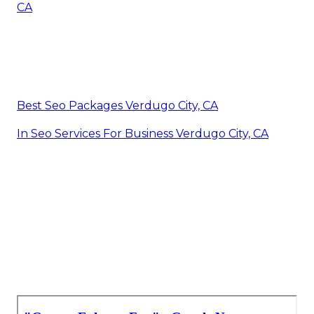
CA
Best Seo Packages Verdugo City, CA
In Seo Services For Business Verdugo City, CA