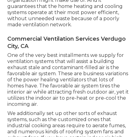
organization might make use of. And it
guarantees that the home heating and cooling
systems operate at their most power efficient,
without unneeded waste because of a poorly
made ventilation network.
Commercial Ventilation Services Verdugo
City, CA
One of the very best installments we supply for
ventilation systems that will assist a building
exhaust stale and contaminant-filled air is the
favorable air system. These are business variations
of the power healing ventilators that lots of
homes have. The favorable air system tires the
interior air while attracting fresh outdoor air, yet it
utilizes the indoor air to pre-heat or pre-cool the
incoming air.
We additionally set up other sorts of exhaust
systems, such as the customized ones that
industrial cooking areas require to aerate fumes,
and numerous kinds of roofing system fans and