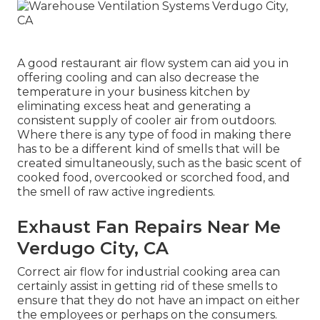
A good restaurant air flow system can aid you in
offering cooling and can also decrease the
temperature in your business kitchen by
eliminating excess heat and generating a
consistent supply of cooler air from outdoors.
Where there is any type of food in making there
has to be a different kind of smells that will be
created simultaneously, such as the basic scent of
cooked food, overcooked or scorched food, and
the smell of raw active ingredients.
Exhaust Fan Repairs Near Me
Verdugo City, CA
Correct air flow for industrial cooking area can
certainly assist in getting rid of these smells to
ensure that they do not have an impact on either
the employees or perhaps on the consumers.