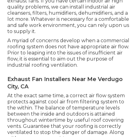
exhaust fans. If you have certain indoor air high
quality problems, we can install industrial air
cleansers, filters, humidifiers, dehumidifiers, and a
lot more. Whatever is necessary for a comfortable
and safe work environment, you can rely upon us
to supply it.
A myriad of concerns develop when a commercial
roofing system does not have appropriate air flow.
Prior to leaping into the issues of insufficient air
flow, it is essential to aim out the purpose of
industrial roofing ventilation.
Exhaust Fan Installers Near Me Verdugo
City, CA
At the exact same time, a correct air flow system
protects against cool air from filtering system to
the within. The balance of temperature levels
between the inside and outdoors is attained
throughout wintertime by useful roof covering
vents. Guarantee that your roofing is correctly
ventilated to stop the danger of damage. Along