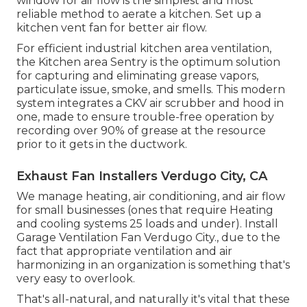
window for air flow is the simplest and most
reliable method to aerate a kitchen. Set up a
kitchen vent fan for better air flow.
For efficient industrial kitchen area ventilation,
the Kitchen area Sentry is the optimum solution
for capturing and eliminating grease vapors,
particulate issue, smoke, and smells. This modern
system integrates a CKV air scrubber and hood in
one, made to ensure trouble-free operation by
recording over 90% of grease at the resource
prior to it gets in the ductwork.
Exhaust Fan Installers Verdugo City, CA
We manage heating, air conditioning, and air flow
for small businesses (ones that require Heating
and cooling systems 25 loads and under). Install
Garage Ventilation Fan Verdugo City., due to the
fact that appropriate ventilation and air
harmonizing in an organization is something that's
very easy to overlook.
That's all-natural, and naturally it's vital that these