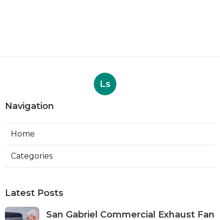
Ls
Navigation
Home
Categories
Latest Posts
San Gabriel Commercial Exhaust Fan