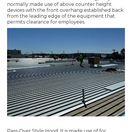
normally made use of above counter height
devices with the front overhang established back
from the leading edge of the equipment that
permits clearance for employees.
Pass-Over Style Hood: It is made use of for