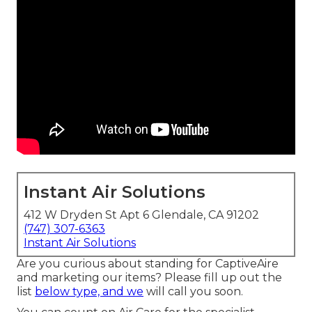
Instant Air Solutions
412 W Dryden St Apt 6 Glendale, CA 91202
(747) 307-6363
Instant Air Solutions
Are you curious about standing for CaptiveAire
and marketing our items? Please fill up out the
list
below type, and we
will call you soon.