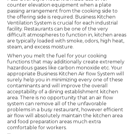
counter elevation equipment when a plate
passing arrangement from the cooking side to
the offering side is required. Business Kitchen
Ventilation System is crucial for each industrial
facility. Restaurants can be one of the very
difficult atmospheres to function in, kitchen areas
are typically loaded with smoke, odors, high heat,
steam, and excess moisture.
When you melt the fuel for your cooking
functions that may additionally create extremely
hazardous gases like carbon monoxide etc. Your
appropriate Business Kitchen Air flow System will
surely help you in minimizing every one of these
contaminants and will improve the overall
acceptability of a dining establishment kitchen
area. There is no opportunity that an air flow
system can remove all of the unfavorable
problems in a busy restaurant, however efficient
air flow will absolutely maintain the kitchen area
and food preparation areas much extra
comfortable for workers.