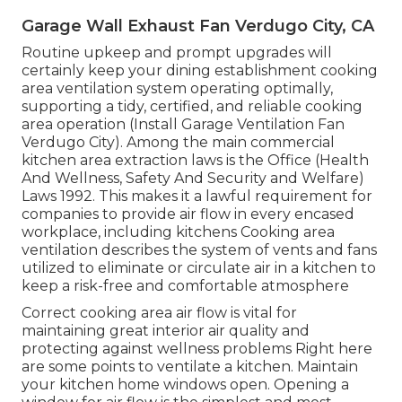
Garage Wall Exhaust Fan Verdugo City, CA
Routine upkeep and prompt upgrades will
certainly keep your dining establishment cooking
area ventilation system operating optimally,
supporting a tidy, certified, and reliable cooking
area operation (Install Garage Ventilation Fan
Verdugo City). Among the main commercial
kitchen area extraction laws is the Office (Health
And Wellness, Safety And Security and Welfare)
Laws 1992. This makes it a lawful requirement for
companies to provide air flow in every encased
workplace, including kitchens Cooking area
ventilation describes the system of vents and fans
utilized to eliminate or circulate air in a kitchen to
keep a risk-free and comfortable atmosphere
Correct cooking area air flow is vital for
maintaining great interior air quality and
protecting against wellness problems Right here
are some points to ventilate a kitchen. Maintain
your kitchen home windows open. Opening a