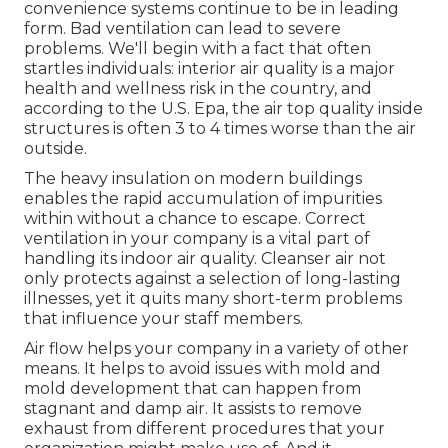
convenience systems continue to be in leading
form. Bad ventilation can lead to severe
problems. We'll begin with a fact that often
startles individuals:
interior air quality is a major
health and wellness risk in the country
, and
according to the U.S. Epa, the air top quality inside
structures is often 3 to 4 times worse than the air
outside.
The heavy insulation on modern buildings
enables the rapid accumulation of impurities
within without a chance to escape. Correct
ventilation in your company is a vital part of
handling its indoor air quality. Cleanser air not
only protects against a selection of long-lasting
illnesses, yet it quits many short-term problems
that influence your staff members.
Air flow helps your company in a variety of other
means. It helps to avoid issues with mold and
mold development that can happen from
stagnant and damp air. It assists to remove
exhaust from different procedures that your