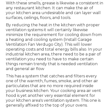
With these smells, grease is likewise a consistent in
any restaurant kitchen. It can make the air of
your kitchen area undesirable and can layer wall
surfaces, ceilings, floors, and tools.
By reducing the heat in the kitchen with proper
ventilation systems it will certainly likewise
minimize the requirement for cooling down from
a heating and cooling system (Install Garage
Ventilation Fan Verdugo City). This will lower
operating costs and total energy bills also. In your
industrial kitchen area, there need to be a pair of
ventilation you need to have to make certain
things remain trendy that is needed ventilation
and general air flow
This has a system that catches and filters every
one of the warmth, fumes, smoke, and other air
particulates that are no more required inside
your business kitchen. Your cooking area air vent
hood is yet another very essential element for
your kitchen area's ventilation system. This one is
generally affixed to the top of your ovens.