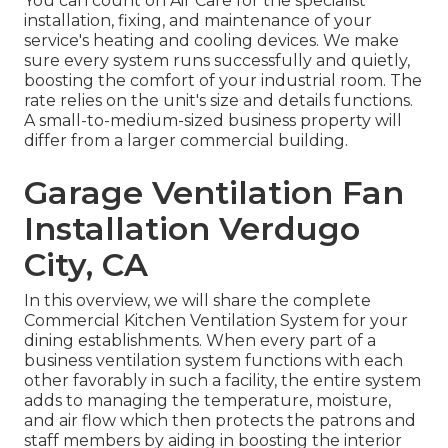
You can count on Air Care for the specialist
installation, fixing, and maintenance of your
service's
heating and cooling devices
. We make
sure every system runs successfully and quietly,
boosting the comfort of your industrial room. The
rate relies on the unit's size and details functions.
A small-to-medium-sized business property will
differ from a larger commercial building.
Garage Ventilation Fan
Installation Verdugo
City, CA
In this overview, we will share the complete
Commercial Kitchen Ventilation System for your
dining establishments. When every part of a
business ventilation system functions with each
other favorably in such a facility, the entire system
adds to managing the temperature, moisture,
and air flow which then protects the patrons and
staff members by aiding in boosting the interior