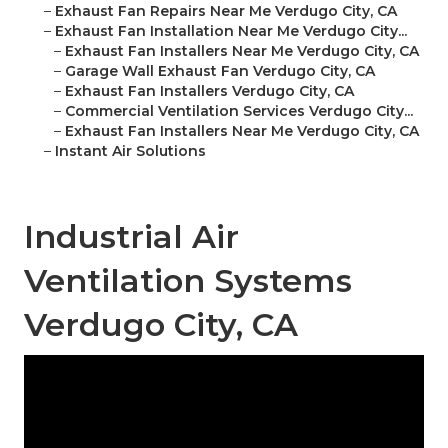
–
Exhaust Fan Repairs Near Me Verdugo City, CA
–
Exhaust Fan Installation Near Me Verdugo City...
–
Exhaust Fan Installers Near Me Verdugo City, CA
–
Garage Wall Exhaust Fan Verdugo City, CA
–
Exhaust Fan Installers Verdugo City, CA
–
Commercial Ventilation Services Verdugo City...
–
Exhaust Fan Installers Near Me Verdugo City, CA
–
Instant Air Solutions
Industrial Air
Ventilation Systems
Verdugo City, CA