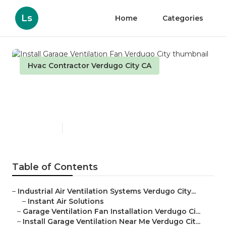
Ls
Home
Categories
Hvac Contractor Verdugo City CA
Install Garage Ventilation
Fan Verdugo City
Published en
10 min read
Table of Contents
–
Industrial Air Ventilation Systems Verdugo City...
–
Instant Air Solutions
–
Garage Ventilation Fan Installation Verdugo Ci...
–
Install Garage Ventilation Near Me Verdugo Cit...