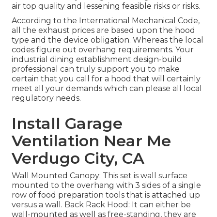
air top quality and lessening feasible risks or risks.
According to the International Mechanical Code,
all the exhaust prices are based upon the hood
type and the device obligation. Whereas the local
codes figure out overhang requirements. Your
industrial dining establishment design-build
professional can truly support you to make
certain that you call for a hood that will certainly
meet all your demands which can please all local
regulatory needs.
Install Garage
Ventilation Near Me
Verdugo City, CA
Wall Mounted Canopy: This set is wall surface
mounted to the overhang with 3 sides of a single
row of food preparation tools that is attached up
versus a wall. Back Rack Hood: It can either be
wall-mounted as well as free-standing, they are