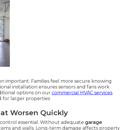
on important. Families feel more secure knowing
sional installation ensures sensors and fans work
itional options on our
commercial HVAC services
.
 for larger properties
hat Worsen Quickly
 control essential. Without adequate
garage
items and walls. Long-term damage affects property