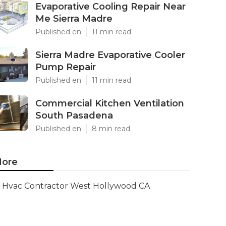
Evaporative Cooling Repair Near
Me Sierra Madre
Published en
11 min read
Sierra Madre Evaporative Cooler
Pump Repair
Published en
11 min read
Commercial Kitchen Ventilation
South Pasadena
Published en
8 min read
ore
Hvac Contractor West Hollywood CA