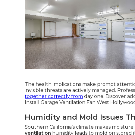
The health implications make prompt attenti
invisible threats are actively managed. Profes
together correctly from
day one. Discover add
Install Garage Ventilation Fan West Hollywood
Humidity and Mold Issues T
Southern California’s climate makes moisture
ventilation
humidity leads to mold on stored 