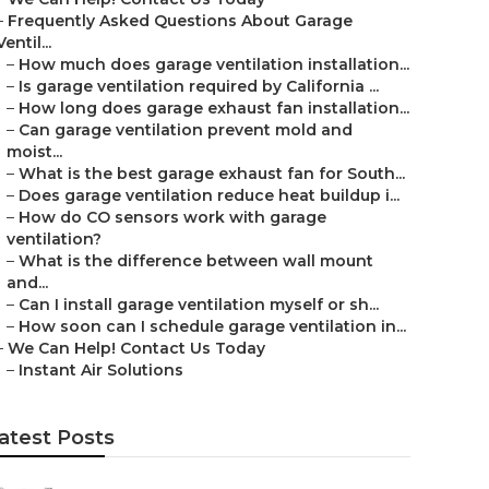
–
Frequently Asked Questions About Garage
Ventil...
–
How much does garage ventilation installation...
–
Is garage ventilation required by California ...
–
How long does garage exhaust fan installation...
–
Can garage ventilation prevent mold and
moist...
–
What is the best garage exhaust fan for South...
–
Does garage ventilation reduce heat buildup i...
–
How do CO sensors work with garage
ventilation?
–
What is the difference between wall mount
and...
–
Can I install garage ventilation myself or sh...
–
How soon can I schedule garage ventilation in...
–
We Can Help! Contact Us Today
–
Instant Air Solutions
atest Posts