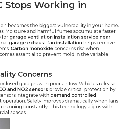
 Stops Working in
ten becomes the biggest vulnerability in your home.
reas. Moisture and harmful fumes accumulate faster
s for
garage ventilation installation service near
onal
garage exhaust fan installation
helps remove
lems.
Carbon monoxide
concerns rise when
ecomes essential to prevent mold in the variable
ality Concerns
nclosed garages with poor airflow. Vehicles release
CO and NO2 sensors
provide critical protection by
 sensors integrate with
demand controlled
t operation. Safety improves dramatically when fans
an running constantly. This technology aligns with
cial spaces.