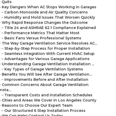
Quits
–
Key Dangers When AC Stops Working in Garages
–
Carbon Monoxide and Air Quality Concerns
–
Humidity and Mold Issues That Worsen Quickly
–
Why Rapid Response Changes the Outcome
–
Title 24 and ASHRAE 62.1 Compliance Explained
–
Performance Metrics That Matter Most
–
Basic Fans Versus Professional Systems
–
The Way Garage Ventilation Service Resolves AC...
–
Step-by-Step Process for Proper Installation
–
Seamless Integration With Current HVAC Setup
–
Advantages for Various Garage Applications
–
Understanding Garage Ventilation Installation ...
–
Key Types of Garage Ventilation Systems
–
Benefits You Will See After Garage Ventilation...
–
Improvements Before and After Installation
–
Common Concerns About Garage Ventilation
Insta...
–
Transparent Costs and Installation Schedules
–
Cities and Areas We Cover in Los Angeles County
–
Reasons to Choose Our Expert Team
–
Our Structured 6 Step Installation Process
–
We Can Help! Contact Us Today