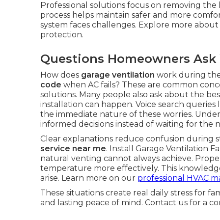
Professional solutions focus on removing the ho
process helps maintain safer and more comfo
system faces challenges. Explore more abou
protection.
Questions Homeowners Ask 
How does
garage ventilation
work during the
code
when AC fails? These are common concern
solutions. Many people also ask about the best
installation can happen. Voice search queries l
the immediate nature of these worries. Und
informed decisions instead of waiting for the n
Clear explanations reduce confusion during st
service near me
. Install Garage Ventilation
natural venting cannot always achieve. Prop
temperature more effectively. This knowled
arise. Learn more on our
professional HVAC m
These situations create real daily stress for fa
and lasting peace of mind. Contact us for a c