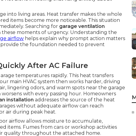
e into living areas. Heat transfer makes the whole
ored items become more noticeable. This situation
mediately. Searching for
garage ventilation
n these moments of urgency. Understanding the
ge airflow
helps explain why prompt action matters
provide the foundation needed to prevent
uickly After AC Failure
garage temperatures rapidly. This heat transfers
. Your main HVAC system then works harder, driving
air, lingering odors, and warm spots near the garage
m worsens with every passing hour. Homeowners
M
n installation
addresses the source of the heat
arages without adequate airflow can reach
r air during peak heat.
or airflow allows moisture to accumulate,
ed items. Fumes from cars or workshop activities
air quality throughout the attached home.