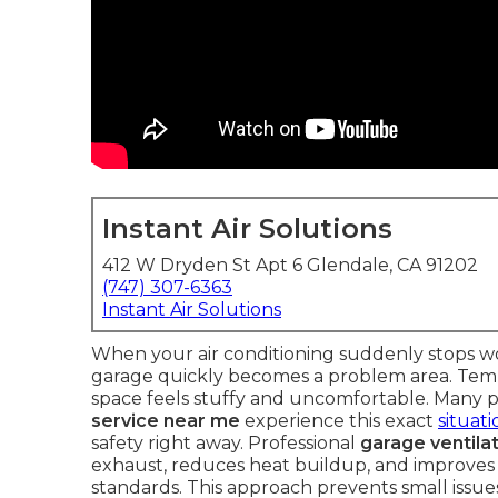
Instant Air Solutions
412 W Dryden St Apt 6 Glendale, CA 91202
(747) 307-6363
Instant Air Solutions
When your air conditioning suddenly stops wo
garage quickly becomes a problem area. Temper
space feels stuffy and uncomfortable. Many 
service near me
experience this exact
situat
safety right away. Professional
garage ventilat
exhaust, reduces heat buildup, and improves o
standards. This approach prevents small issu