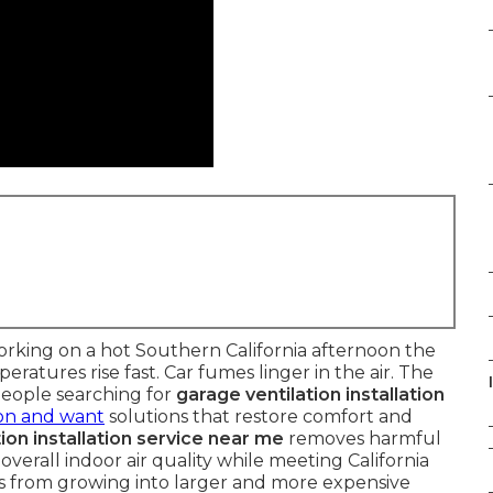
rking on a hot Southern California afternoon the
atures rise fast. Car fumes linger in the air. The
people searching for
garage ventilation installation
ion and want
solutions that restore comfort and
ion installation service near me
removes harmful
verall indoor air quality while meeting California
es from growing into larger and more expensive