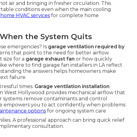
t air and bringing in fresher circulation. This
rtable conditions even when the main cooling
t
home HVAC services
for complete home
When the System Quits
se emergencies? Is
garage ventilation required by
s that point to the need for better airflow
 size for a
garage exhaust fan
or how quickly
ike where to find garage fan installers in LA reflect
erstanding the answers helps homeowners make
ext failure.
ressful times.
Garage ventilation installation
 Fan West Hollywood provides mechanical airflow that
er systems remove contaminants and control
ge empowers you to act confidently when problems
aintenance options
for ongoing system care
milies. A professional approach can bring quick relief
omplimentary consultation.