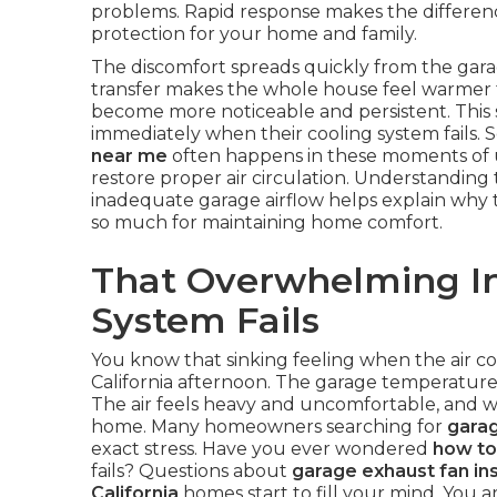
problems. Rapid response makes the differe
protection for your home and family.
The discomfort spreads quickly from the garag
transfer makes the whole house feel warmer t
become more noticeable and persistent. This 
immediately when their cooling system fails. 
near me
often happens in these moments of u
restore proper air circulation. Understanding
inadequate garage airflow helps explain why 
so much for maintaining home comfort.
That Overwhelming In
System Fails
You know that sinking feeling when the air c
California afternoon. The garage temperature 
The air feels heavy and uncomfortable, and wo
home. Many homeowners searching for
garag
exact stress. Have you ever wondered
how to
fails? Questions about
garage exhaust fan ins
California
homes start to fill your mind. You ar