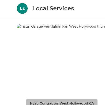
Local Services
Ls
Hvac Contractor West Hollywood CA