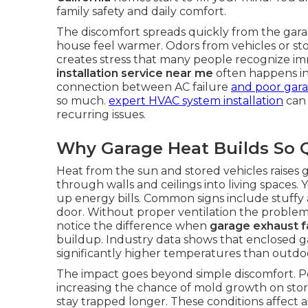
family safety and daily comfort.
The discomfort spreads quickly from the garag
house feel warmer. Odors from vehicles or st
creates stress that many people recognize im
installation service near me
often happens i
connection between AC failure
and poor gara
so much.
expert HVAC system installation
can 
recurring issues.
Why Garage Heat Builds So Q
Heat from the sun and stored vehicles raises 
through walls and ceilings into living spaces
up energy bills. Common signs include stuffy 
door. Without proper ventilation the proble
notice the difference when
garage exhaust fa
buildup. Industry data shows that enclosed g
significantly higher temperatures than outdoo
The impact goes beyond simple discomfort. Po
increasing the chance of mold growth on stor
stay trapped longer. These conditions affect 