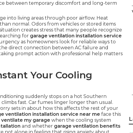
nce between temporary discomfort and long-term
e into living areas through poor airflow. Heat
han normal. Odors from vehicles or stored items
situation creates stress that many people recognize
Searching for
garage ventilation installation service
rgency as homeowners look for reliable ways to
 the direct connection between AC failure and
taking prompt action with professional help matters
stant Your Cooling
onditioning suddenly stops on a hot Southern
climbs fast. Car fumes linger longer than usual.
rry sets in about how this affects the rest of your
e ventilation installation service near me
face this
L
 ventilate my garage
when the cooling system
tallation
and whether
garage ventilation benefits
e not alone in feeling that rising anxiety about