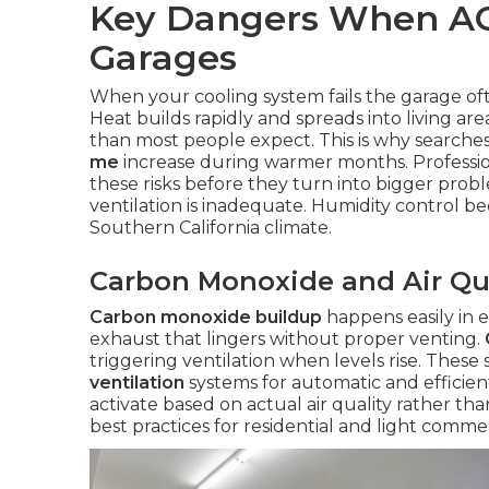
Key Dangers When AC
Garages
When your cooling system fails the garage of
Heat builds rapidly and spreads into living a
than most people expect. This is why searche
me
increase during warmer months. Professi
these risks before they turn into bigger prob
ventilation is inadequate. Humidity control b
Southern California climate.
Carbon Monoxide and Air Qu
Carbon monoxide buildup
happens easily in e
exhaust that lingers without proper venting.
triggering ventilation when levels rise. These
ventilation
systems for automatic and efficien
activate based on actual air quality rather th
best practices for residential and light commer