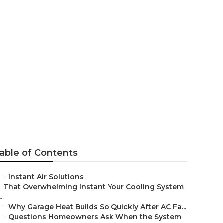
West
able of Contents
–
Instant Air Solutions
–
That Overwhelming Instant Your Cooling System
..
–
Why Garage Heat Builds So Quickly After AC Fa...
–
Questions Homeowners Ask When the System