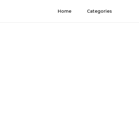
Home
Categories