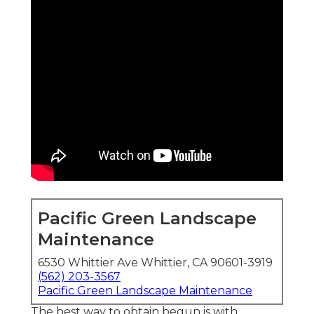
Pacific Green Landscape
Maintenance
6530 Whittier Ave Whittier, CA 90601-3919
(562) 203-3567
Pacific Green Landscape Maintenance
The best way to obtain begun is with