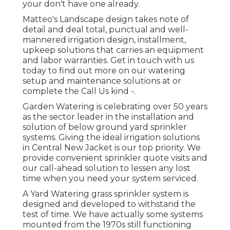
your don't have one already.
Matteo's Landscape design takes note of
detail and deal total, punctual and well-
mannered irrigation design, installment,
upkeep solutions that carries an equipment
and labor warranties. Get in touch with us
today to find out more on our watering
setup and maintenance solutions at or
complete the Call Us kind -.
Garden Watering is celebrating over 50 years
as the sector leader in the
installation
and
solution of below ground yard sprinkler
systems. Giving the ideal irrigation solutions
in Central New Jacket is our top priority. We
provide convenient sprinkler quote visits and
our call-ahead solution to lessen any lost
time when you need your system serviced.
A Yard Watering grass sprinkler system is
designed and developed to withstand the
test of time. We have actually some systems
mounted from the 1970s still functioning