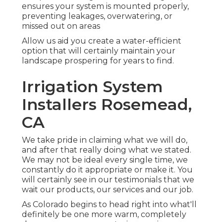
ensures your system is mounted properly,
preventing leakages, overwatering, or
missed out on areas
Allow us aid you create a water-efficient
option that will certainly maintain your
landscape prospering for years to find.
Irrigation System
Installers Rosemead,
CA
We take pride in claiming what we will do,
and after that really doing what we stated.
We may not be ideal every single time, we
constantly do it appropriate or make it. You
will certainly see in our testimonials that we
wait our products, our services and our job.
As Colorado begins to head right into what'll
definitely be one more warm, completely