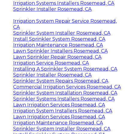
Irrigation Systems Installers Rosemead, CA
Sprinkler Installer Rosemead, CA
Irrigation System Repair Service Rosemead,
CA
Sprinkler System Installer Rosemead, CA
Install Sprinkler System Rosemead, CA
Irrigation Maintenance Rosemead, CA
Lawn Sprinkler Installers Rosemead, CA
Lawn Sprinkler Repair Rosemead, CA
Irrigation Service Rosemead, CA
Installing A Sprinkler System Rosemead, CA
Sprinkler Installer Rosemead, CA
Sprinkler System Repairs Rosemead, CA
Commercial Irrigation Services Rosemead, CA
Sprinkler System Installation Rosemead, CA
Sprinkler Systems Installers Rosemead, CA
Lawn Irrigation Services Rosemead, CA
Irrigation System Installers Rosemead, CA
Lawn Irrigation Services Rosemead, CA
Irrigation Maintenance Rosemead, CA
Sprinkler System Installer Rosemead, CA