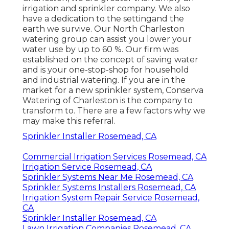
irrigation and sprinkler company. We also
have a dedication to the setting
and the
earth we survive. Our North Charleston
watering group can assist you lower your
water use by up to 60 %. Our firm was
established on the concept of saving water
and is your one-stop-shop for household
and industrial watering. If you are in the
market for a new sprinkler system, Conserva
Watering of Charleston is the company to
transform to. There are a few factors why we
may make this referral.
Sprinkler Installer Rosemead, CA
Commercial Irrigation Services Rosemead, CA
Irrigation Service Rosemead, CA
Sprinkler Systems Near Me Rosemead, CA
Sprinkler Systems Installers Rosemead, CA
Irrigation System Repair Service Rosemead,
CA
Sprinkler Installer Rosemead, CA
Lawn Irrigation Companies Rosemead, CA