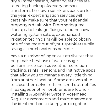
dry summer season, watering services are
selecting back up. As every person
transforms the lawn sprinklers back on for
the year, expert irrigation services will
certainly make sure that your residential
property is dealt with. From springtime
startups, to leakage fixings, to brand-new
watering system setup, experienced
irrigation technicians will be able to obtain
one of the most out of your sprinklers while
saving as much water as possible.
have a number of ingenious attributes that
help make best use of water usage
performance such as weather condition
tracking, rainfall sensors, and instinctive apps
that allow you to manage every little thing
from another location. Some are even able
to close themselves off and send out notifies
if leakages or other problems are found -
Installing A Sprinkler System Rosemead.
Regular assessments and maintenance are
the ideal method to keep your irrigation