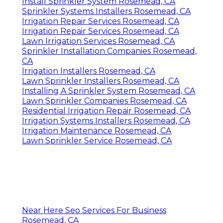
Install Sprinkler System Rosemead, CA
Sprinkler Systems Installers Rosemead, CA
Irrigation Repair Services Rosemead, CA
Irrigation Repair Services Rosemead, CA
Lawn Irrigation Services Rosemead, CA
Sprinkler Installation Companies Rosemead,
CA
Irrigation Installers Rosemead, CA
Lawn Sprinkler Installers Rosemead, CA
Installing A Sprinkler System Rosemead, CA
Lawn Sprinkler Companies Rosemead, CA
Residential Irrigation Repair Rosemead, CA
Irrigation Systems Installers Rosemead, CA
Irrigation Maintenance Rosemead, CA
Lawn Sprinkler Service Rosemead, CA
Near Here Seo Services For Business
Rosemead, CA