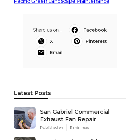
Pacific Green Landscape Maintenance
Share us on...
Facebook
X
Pinterest
Email
Latest Posts
San Gabriel Commercial
Exhaust Fan Repair
Published en
11 min read