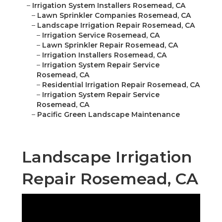
–
Irrigation System Installers Rosemead, CA
–
Lawn Sprinkler Companies Rosemead, CA
–
Landscape Irrigation Repair Rosemead, CA
–
Irrigation Service Rosemead, CA
–
Lawn Sprinkler Repair Rosemead, CA
–
Irrigation Installers Rosemead, CA
–
Irrigation System Repair Service
Rosemead, CA
–
Residential Irrigation Repair Rosemead, CA
–
Irrigation System Repair Service
Rosemead, CA
–
Pacific Green Landscape Maintenance
Landscape Irrigation
Repair Rosemead, CA