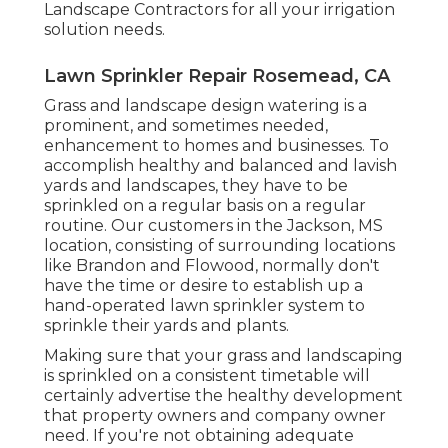
Landscape Contractors
for all your irrigation
solution needs.
Lawn Sprinkler Repair Rosemead, CA
Grass and landscape design watering is a
prominent, and sometimes needed,
enhancement to homes and businesses. To
accomplish healthy and balanced and lavish
yards and landscapes, they have to be
sprinkled on a regular basis on a regular
routine. Our customers in the Jackson, MS
location, consisting of surrounding locations
like Brandon and Flowood, normally don't
have the time or desire to establish up a
hand-operated lawn sprinkler system to
sprinkle their yards and plants.
Making sure that your grass and landscaping
is sprinkled on a consistent timetable will
certainly advertise the healthy development
that property owners and company owner
need. If you're not obtaining adequate