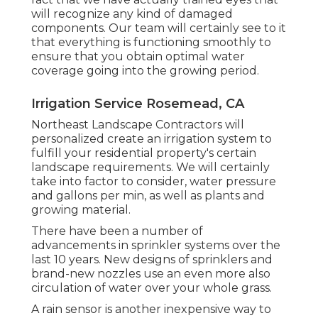
will recognize any kind of damaged
components. Our team will certainly see to it
that everything is functioning smoothly to
ensure that you obtain optimal water
coverage going into the growing period.
Irrigation Service Rosemead, CA
Northeast Landscape Contractors will
personalized create an irrigation system to
fulfill your residential property's certain
landscape requirements. We will certainly
take into factor to consider, water pressure
and gallons per min, as well as plants and
growing material.
There have been a number of
advancements in sprinkler systems over the
last 10 years. New designs of sprinklers and
brand-new nozzles use an even more also
circulation of water over your whole grass.
A rain sensor is another inexpensive way to