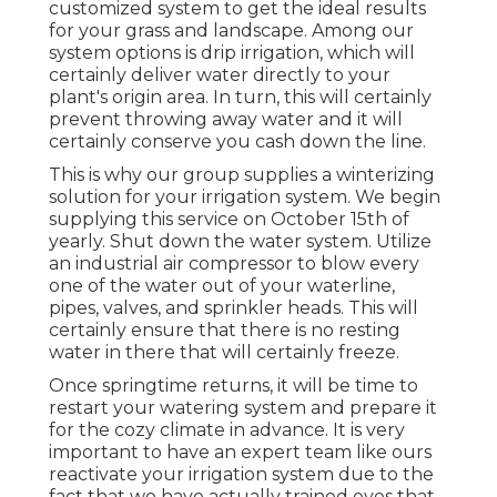
customized system to get the ideal results
for your grass and landscape. Among our
system options is drip irrigation, which will
certainly deliver water directly to your
plant's origin area. In turn, this will certainly
prevent throwing away water and it will
certainly conserve you cash down the line.
This is why our group supplies a winterizing
solution for your irrigation system. We begin
supplying this service on October 15th of
yearly. Shut down the water system. Utilize
an industrial air compressor to blow every
one of the water out of your waterline,
pipes, valves, and sprinkler heads. This will
certainly ensure that there is no resting
water in there that will certainly freeze.
Once springtime returns, it will be time to
restart your watering system and prepare it
for the cozy climate in advance. It is very
important to have an expert team like ours
reactivate your irrigation system due to the
fact that we have actually trained eyes that