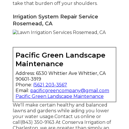
take that burden off your shoulders.
Irrigation System Repair Service
Rosemead, CA
Pacific Green Landscape
Maintenance
Address: 6530 Whittier Ave Whittier, CA
90601-3919
Phone:
(562) 203-3567
Email:
pacificgreencompany@gmail.com
Pacific Green Landscape Maintenance
We'll make certain healthy and balanced
lawns and gardens while aiding you lower
your water usage.Contact us online or
call(843) 350-9163 At Conserva Irrigation of
Charleston, we are greater than simply an