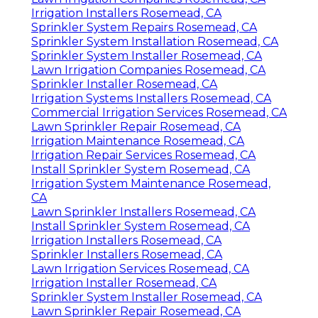
Irrigation Installers Rosemead, CA
Sprinkler System Repairs Rosemead, CA
Sprinkler System Installation Rosemead, CA
Sprinkler System Installer Rosemead, CA
Lawn Irrigation Companies Rosemead, CA
Sprinkler Installer Rosemead, CA
Irrigation Systems Installers Rosemead, CA
Commercial Irrigation Services Rosemead, CA
Lawn Sprinkler Repair Rosemead, CA
Irrigation Maintenance Rosemead, CA
Irrigation Repair Services Rosemead, CA
Install Sprinkler System Rosemead, CA
Irrigation System Maintenance Rosemead,
CA
Lawn Sprinkler Installers Rosemead, CA
Install Sprinkler System Rosemead, CA
Irrigation Installers Rosemead, CA
Sprinkler Installers Rosemead, CA
Lawn Irrigation Services Rosemead, CA
Irrigation Installer Rosemead, CA
Sprinkler System Installer Rosemead, CA
Lawn Sprinkler Repair Rosemead, CA