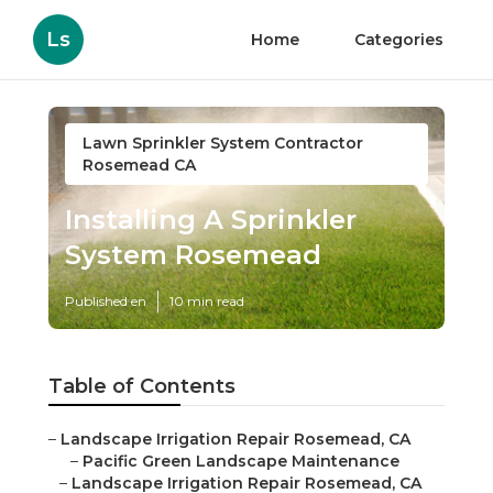
Ls
Home
Categories
Lawn Sprinkler System Contractor
Rosemead CA
Installing A Sprinkler
System Rosemead
Published en
10 min read
Table of Contents
–
Landscape Irrigation Repair Rosemead, CA
–
Pacific Green Landscape Maintenance
–
Landscape Irrigation Repair Rosemead, CA