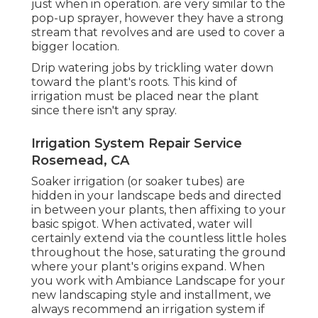
just when in operation. are very similar to the
pop-up sprayer, however they have a strong
stream that revolves and are used to cover a
bigger location.
Drip watering jobs by trickling water down
toward the plant's roots. This kind of
irrigation must be placed near the plant
since there isn't any spray.
Irrigation System Repair Service
Rosemead, CA
Soaker irrigation (or soaker tubes) are
hidden in your landscape beds and directed
in between your plants, then affixing to your
basic spigot. When activated, water will
certainly extend via the countless little holes
throughout the hose, saturating the ground
where your plant's origins expand. When
you work with Ambiance Landscape for your
new landscaping style and installment, we
always recommend an irrigation system if