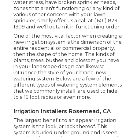
water stress, have broken sprinkler heads,
zones that aren't functioning or any kind of
various other concern with your lawn
sprinkler, simply offer us a call at
( 601) 829-
1309
and we'll obtain it in functioning order.
One of the most vital factor when creating a
new irrigation system is the dimension of the
entire residential or commercial property,
then the shape of the home. The kinds of
plants, trees, bushes and blossom you have
in your landscape design can likewise
influence the style of your brand-new
watering system. Below are a few of the
different types of watering system elements
that we commonly install: are used to hide
to a 15 foot radius or even more.
Irrigation Installers Rosemead, CA
The largest benefit to an appear irrigation
system is the look, or lack thereof. This
system is buried under ground and is seen