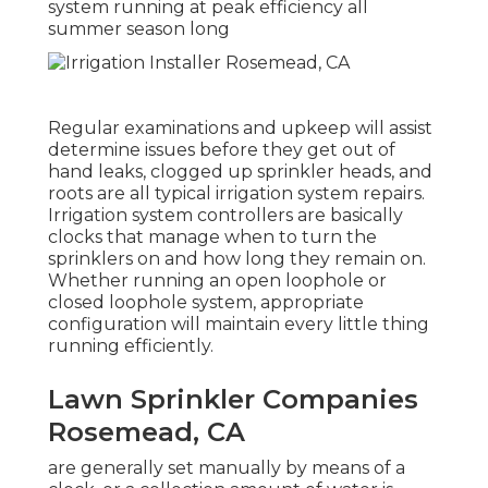
system running at peak efficiency all
summer season long
Regular examinations and upkeep will assist
determine issues before they get out of
hand leaks, clogged up sprinkler heads, and
roots are all typical irrigation system repairs.
Irrigation system controllers are basically
clocks that manage when to turn the
sprinklers on and how long they remain on.
Whether running an open loophole or
closed loophole system, appropriate
configuration will maintain every little thing
running efficiently.
Lawn Sprinkler Companies
Rosemead, CA
are generally set manually by means of a