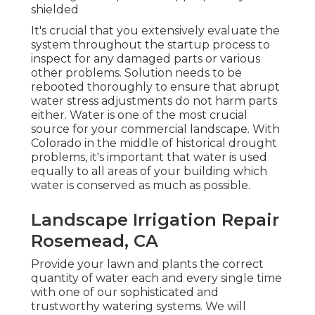
shielded
It's crucial that you extensively evaluate the
system throughout the startup process to
inspect for any damaged parts or various
other problems. Solution needs to be
rebooted thoroughly to ensure that abrupt
water stress adjustments do not harm parts
either. Water is one of the most crucial
source for your commercial landscape. With
Colorado in the middle of historical drought
problems, it's important that water is used
equally to all areas of your building which
water is conserved as much as possible.
Landscape Irrigation Repair
Rosemead, CA
Provide your lawn and plants the correct
quantity of water each and every single time
with one of our sophisticated and
trustworthy watering systems. We will