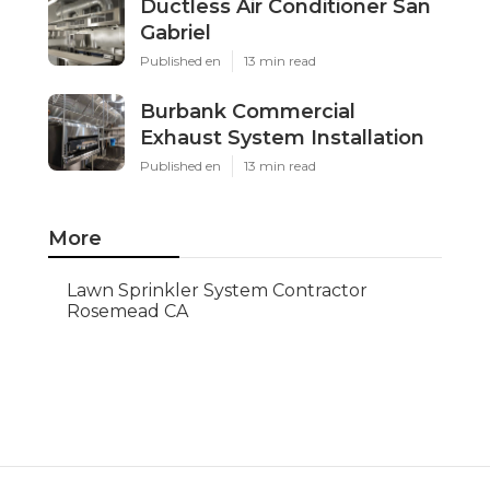
Ductless Air Conditioner San
Gabriel
Published en
13 min read
Burbank Commercial
Exhaust System Installation
Published en
13 min read
More
Lawn Sprinkler System Contractor
Rosemead CA