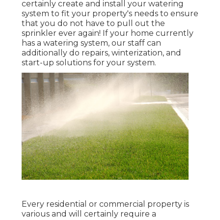
certainly create and install your watering
system to fit your property's needs to ensure
that you do not have to pull out the
sprinkler ever again! If your home currently
has a watering system, our staff can
additionally do repairs, winterization, and
start-up solutions for your system.
Every residential or commercial property is
various and will certainly require a