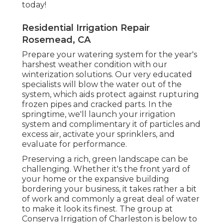
today!
Residential Irrigation Repair
Rosemead, CA
Prepare your watering system for the year's
harshest weather condition with our
winterization solutions. Our very educated
specialists will blow the water out of the
system, which aids protect against rupturing
frozen pipes and cracked parts. In the
springtime, we'll launch your irrigation
system and complimentary it of particles and
excess air, activate your sprinklers, and
evaluate for performance.
Preserving a rich, green landscape can be
challenging. Whether it's the front yard of
your home or the expansive building
bordering your business, it takes rather a bit
of work and commonly a great deal of water
to make it look its finest. The
group at
Conserva Irrigation of Charleston
is below to