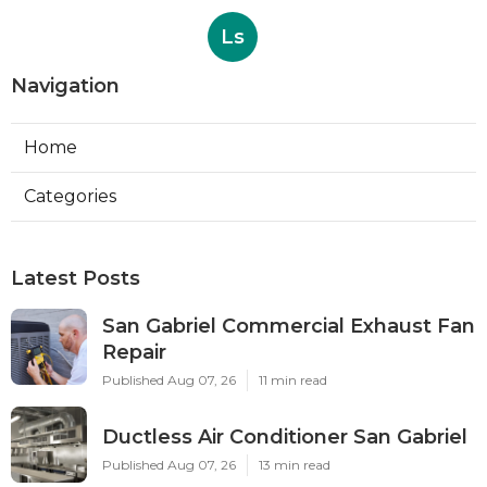
Ls
Navigation
Home
Categories
Latest Posts
San Gabriel Commercial Exhaust Fan
Repair
Published Aug 07, 26
11 min read
Ductless Air Conditioner San Gabriel
Published Aug 07, 26
13 min read