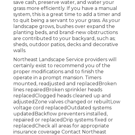
save cash, preserve water, and water your
grass more efficiently. If you have a manual
system, this is a great time to add a timer and
to quit being a servant to your grass. As your
landscape grows, bushes over expand the
planting beds, and brand-new obstructions
are contributed to your backyard, such as;
sheds, outdoor patios, decks and decorative
walls.
Northeast Landscape Service providers will
certainly exist to recommend you of the
proper modifications and to finish the
operate in a prompt mansion. Timers
mounted, readjusted and replacedBroken
lines repairedBroken sprinkler heads
replacedClogged heads cleaned up and
adjustedZone valves changed or rebuiltLow
voltage cord replacedOutdated systems
updatedBackflow preventers installed,
repaired or replacedDrip systems fixed or
replacedCheck all areas for appropriate
insurance coverage
Contact Northeast