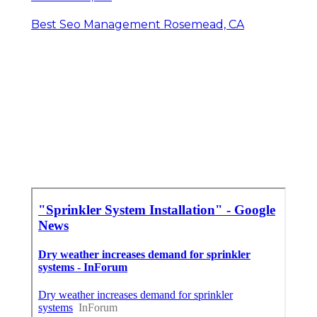
Best Seo Management Rosemead, CA