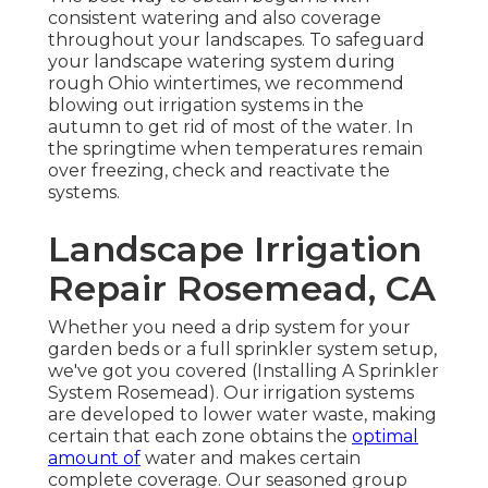
consistent watering and also coverage
throughout your landscapes. To safeguard
your landscape watering system during
rough Ohio wintertimes, we recommend
blowing out irrigation systems in the
autumn to get rid of most of the water. In
the springtime when temperatures remain
over freezing, check and reactivate the
systems.
Landscape Irrigation
Repair Rosemead, CA
Whether you need a drip system for your
garden beds or a full sprinkler system setup,
we've got you covered (Installing A Sprinkler
System Rosemead). Our irrigation systems
are developed to lower water waste, making
certain that each zone obtains the
optimal
amount of
water and makes certain
complete coverage. Our seasoned group