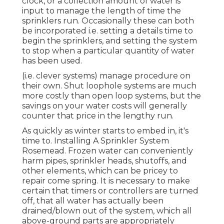
clock, or a collection amount of water is
input to manage the length of time the
sprinklers run. Occasionally these can both
be incorporated i.e. setting a details time to
begin the sprinklers, and setting the system
to stop when a particular quantity of water
has been used.
(i.e. clever systems) manage procedure on
their own. Shut loophole systems are much
more costly than open loop systems, but the
savings on your water costs will generally
counter that price in the lengthy run.
As quickly as winter starts to embed in, it's
time to. Installing A Sprinkler System
Rosemead. Frozen water can conveniently
harm pipes, sprinkler heads, shutoffs, and
other elements, which can be pricey to
repair come spring. It is necessary to make
certain that timers or controllers are turned
off, that all water has actually been
drained/blown out of the system, which all
above-ground parts are appropriately