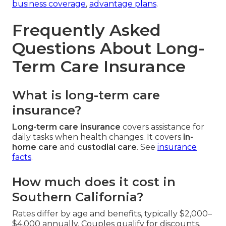
business coverage
,
advantage plans
.
Frequently Asked
Questions About Long-
Term Care Insurance
What is long-term care
insurance?
Long-term care insurance
covers assistance for
daily tasks when health changes. It covers
in-
home care
and
custodial care
. See
insurance
facts
.
How much does it cost in
Southern California?
Rates differ by age and benefits, typically $2,000–
$4,000 annually. Couples qualify for discounts.