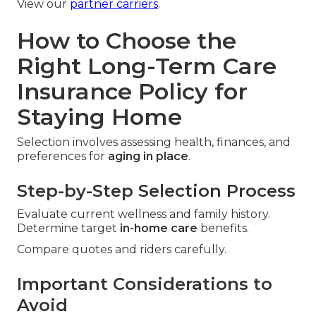
View our
partner carriers
.
How to Choose the
Right Long-Term Care
Insurance Policy for
Staying Home
Selection involves assessing health, finances, and
preferences for
aging in place
.
Step-by-Step Selection Process
Evaluate current wellness and family history.
Determine target
in-home care
benefits.
Compare quotes and riders carefully.
Important Considerations to
Avoid