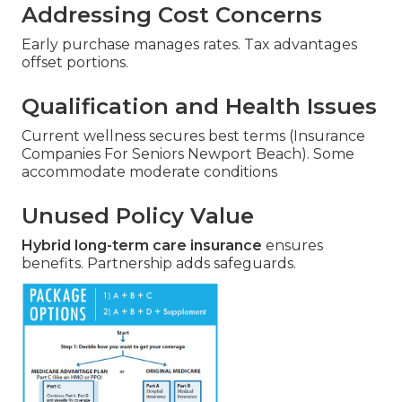
Addressing Cost Concerns
Early purchase manages rates. Tax advantages
offset portions.
Qualification and Health Issues
Current wellness secures best terms (Insurance
Companies For Seniors Newport Beach). Some
accommodate moderate conditions
Unused Policy Value
Hybrid long-term care insurance
ensures
benefits. Partnership adds safeguards.