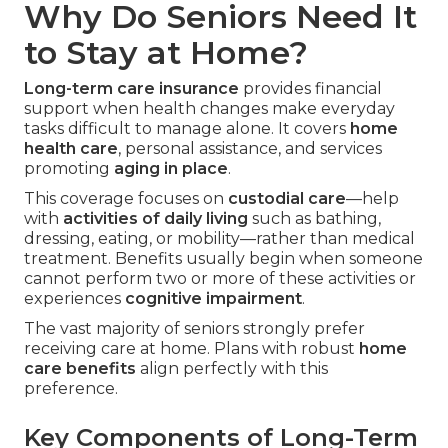
Why Do Seniors Need It
to Stay at Home?
Long-term care insurance
provides financial
support when health changes make everyday
tasks difficult to manage alone. It covers
home
health care
, personal assistance, and services
promoting
aging in place
.
This coverage focuses on
custodial care
—help
with
activities of daily living
such as bathing,
dressing, eating, or mobility—rather than medical
treatment. Benefits usually begin when someone
cannot perform two or more of these activities or
experiences
cognitive impairment
.
The vast majority of seniors strongly prefer
receiving care at home. Plans with robust
home
care benefits
align perfectly with this
preference.
Key Components of Long-Term