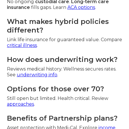
No ongoing
custodial care
.
Long-term care
insurance
fills gaps. Learn
ACA options
.
What makes hybrid policies
different?
Link life insurance for guaranteed value. Compare
critical illness
.
How does underwriting work?
Reviews medical history. Wellness secures rates.
See
underwriting info
.
Options for those over 70?
Still open but limited. Health critical. Review
approaches
.
Benefits of Partnership plans?
Asset protection with Medi-Cal. Explore
income