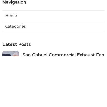
Navigation
Home
Categories
Latest Posts
San Gabriel Commercial Exhaust Fan
Repair
Published Aug 07, 26
11 min read
Ductless Air Conditioner San Gabriel
Published Aug 07, 26
13 min read
Burbank Commercial Exhaust
System Installation