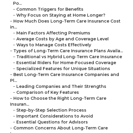
Po...
–
Common Triggers for Benefits
–
Why Focus on Staying at Home Longer?
–
How Much Does Long-Term Care Insurance Cost
in...
–
Main Factors Affecting Premiums
–
Average Costs by Age and Coverage Level
–
Ways to Manage Costs Effectively
–
Types of Long-Term Care Insurance Plans Availa...
–
Traditional vs Hybrid Long-Term Care Insurance
–
Essential Riders for Home-Focused Coverage
–
Specialized Features for Unique Situations
–
Best Long-Term Care Insurance Companies and
Pl...
–
Leading Companies and Their Strengths
–
Comparison of Key Features
–
How to Choose the Right Long-Term Care
Insuran...
–
Step-by-Step Selection Process
–
Important Considerations to Avoid
–
Essential Questions for Advisors
–
Common Concerns About Long-Term Care