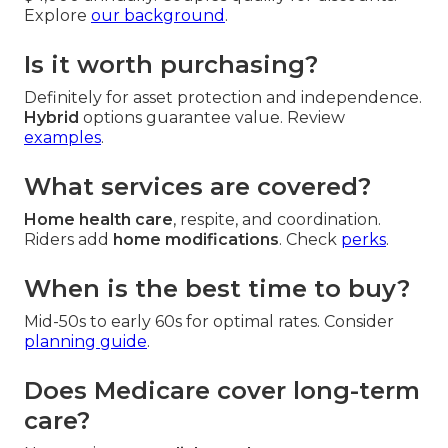
Explore
our background
.
Is it worth purchasing?
Definitely for asset protection and independence.
Hybrid
options guarantee value. Review
examples
.
What services are covered?
Home health care
, respite, and coordination.
Riders add
home modifications
. Check
perks
.
When is the best time to buy?
Mid-50s to early 60s for optimal rates. Consider
planning guide
.
Does Medicare cover long-term
care?