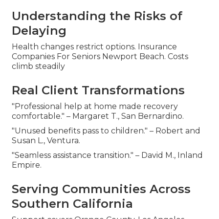
Understanding the Risks of
Delaying
Health changes restrict options. Insurance
Companies For Seniors Newport Beach. Costs
climb steadily
Real Client Transformations
"Professional help at home made recovery
comfortable." – Margaret T., San Bernardino.
"Unused benefits pass to children." – Robert and
Susan L., Ventura.
"Seamless assistance transition." – David M., Inland
Empire.
Serving Communities Across
Southern California