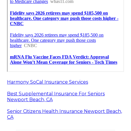
Harmony SoCal Insurance Services
Best Supplemental Insurance For Seniors
Newport Beach, CA
Senior Citizens Health Insurance Newport Beach,
CA