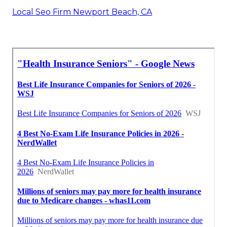
Local Seo Firm Newport Beach, CA