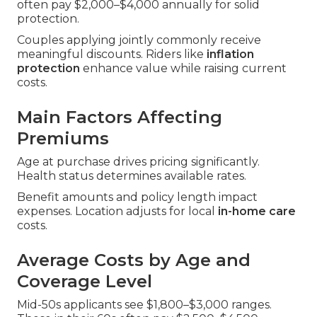
often pay $2,000–$4,000 annually for solid
protection.
Couples applying jointly commonly receive
meaningful discounts. Riders like
inflation
protection
enhance value while raising current
costs.
Main Factors Affecting
Premiums
Age at purchase drives pricing significantly.
Health status determines available rates.
Benefit amounts and policy length impact
expenses. Location adjusts for local
in-home care
costs.
Average Costs by Age and
Coverage Level
Mid-50s applicants see $1,800–$3,000 ranges.