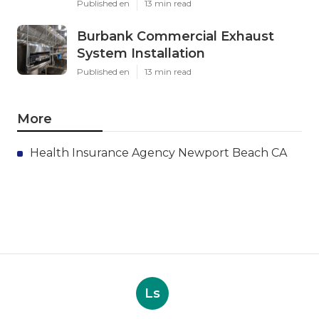
Published en
13 min read
Burbank Commercial Exhaust
System Installation
Published en
13 min read
More
Health Insurance Agency Newport Beach CA
Ls