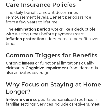
Care Insurance Policies
The daily benefit amount determines
reimbursement levels. Benefit periods range
from a few years to lifetime.
The
elimination period
works like a deductible,
with waiting times before payments start.
Inflation protection
riders increase benefits over
time.
Common Triggers for Benefits
Chronic illness
or functional limitations qualify
claimants.
Cognitive impairment
from dementia
also activates coverage.
Why Focus on Staying at Home
Longer?
In-home care
supports personalized routines in
familiar settings. Services include caregivers,
meal