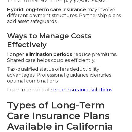
Those in their 60s often pay $2,500–$4,500.
Hybrid long-term care insurance
may involve
different payment structures. Partnership plans
add asset safeguards.
Ways to Manage Costs
Effectively
Longer
elimination periods
reduce premiums.
Shared care helps couples efficiently.
Tax-qualified status offers deductibility
advantages. Professional guidance identifies
optimal combinations.
Learn more about
senior insurance solutions
.
Types of Long-Term
Care Insurance Plans
Available in California