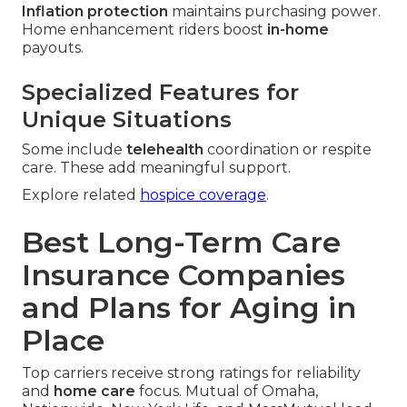
Inflation protection
maintains purchasing power.
Home enhancement riders boost
in-home
payouts.
Specialized Features for
Unique Situations
Some include
telehealth
coordination or respite
care. These add meaningful support.
Explore related
hospice coverage
.
Best Long-Term Care
Insurance Companies
and Plans for Aging in
Place
Top carriers receive strong ratings for reliability
and
home care
focus. Mutual of Omaha,