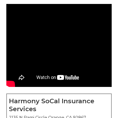
Harmony SoCal Insurance
Services
2135 N Pami Circle Orange, CA 92867