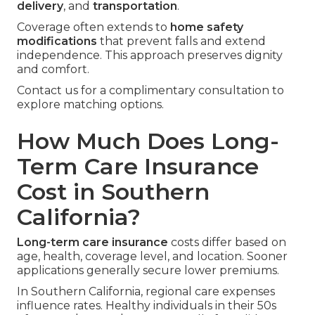
delivery
, and
transportation
.
Coverage often extends to
home safety
modifications
that prevent falls and extend
independence. This approach preserves dignity
and comfort.
Contact us for a complimentary consultation to
explore matching options.
How Much Does Long-
Term Care Insurance
Cost in Southern
California?
Long-term care insurance
costs differ based on
age, health, coverage level, and location. Sooner
applications generally secure lower premiums.
In Southern California, regional care expenses
influence rates. Healthy individuals in their 50s