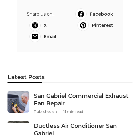
Share us on...
Facebook
X
Pinterest
Email
Latest Posts
San Gabriel Commercial Exhaust
Fan Repair
Published en
11 min read
Ductless Air Conditioner San
Gabriel