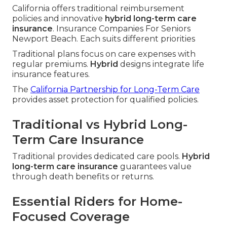
California offers traditional reimbursement
policies and innovative
hybrid long-term care
insurance
. Insurance Companies For Seniors
Newport Beach. Each suits different priorities
Traditional plans focus on care expenses with
regular premiums.
Hybrid
designs integrate life
insurance features.
The
California Partnership for Long-Term Care
provides asset protection for qualified policies.
Traditional vs Hybrid Long-
Term Care Insurance
Traditional provides dedicated care pools.
Hybrid
long-term care insurance
guarantees value
through death benefits or returns.
Essential Riders for Home-
Focused Coverage