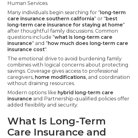
Human Services.
Many individuals begin searching for "
long-term
care insurance southern california
" or "
best
long-term care insurance for staying at home
"
after thoughtful family discussions. Common
questions include "
what is long-term care
insurance
" and "
how much does long-term care
insurance cost
".
The emotional drive to avoid burdening family
combines with logical concerns about protecting
savings. Coverage gives access to professional
caregivers,
home modifications
, and coordination
without draining resources.
Modern options like
hybrid long-term care
insurance
and Partnership-qualified policies offer
added flexibility and security.
What Is Long-Term
Care Insurance and