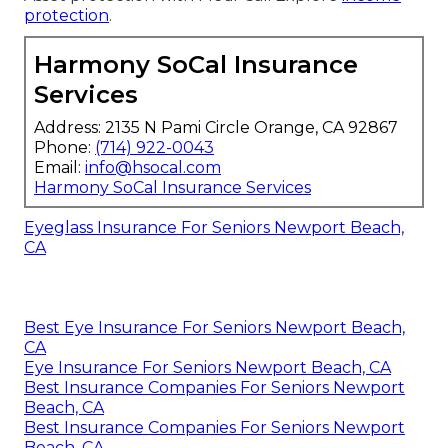
protection
.
Harmony SoCal Insurance
Services
Address: 2135 N Pami Circle Orange, CA 92867
Phone:
(714) 922-0043
Email:
info@hsocal.com
Harmony SoCal Insurance Services
Eyeglass Insurance For Seniors Newport Beach,
CA
Best Eye Insurance For Seniors Newport Beach,
CA
Eye Insurance For Seniors Newport Beach, CA
Best Insurance Companies For Seniors Newport
Beach, CA
Best Insurance Companies For Seniors Newport
Beach, CA