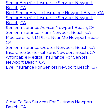
Senior Benefits Insurance Services Newport
Beach, CA
Best Senior Health Insurance Newport Beach, CA
Senior Benefits Insurance Services Newport
Beach, CA
Senior Insurance Advisor Newport Beach, CA
Senior Insurance Plans Newport Beach, CA
Medicare Part D Plans Near Me Newport Beach,
CA
Senior Insurance Quotes Newport Beach, CA
Insurance Senior Citizens Newport Beach, CA
Affordable Medical Insurance For Seniors
Newport Beach, CA
Eye Insurance For Seniors Newport Beach, CA
Close To Seo Services For Business Newport
Beach, CA