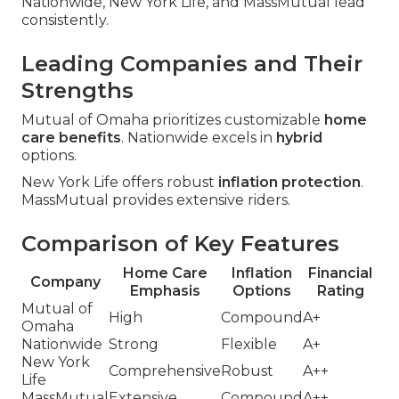
Nationwide, New York Life, and MassMutual lead
consistently.
Leading Companies and Their
Strengths
Mutual of Omaha prioritizes customizable
home
care benefits
. Nationwide excels in
hybrid
options.
New York Life offers robust
inflation protection
.
MassMutual provides extensive riders.
Comparison of Key Features
Home Care
Inflation
Financial
Company
Emphasis
Options
Rating
Mutual of
High
Compound
A+
Omaha
Nationwide
Strong
Flexible
A+
New York
Comprehensive
Robust
A++
Life
MassMutual
Extensive
Compound
A++