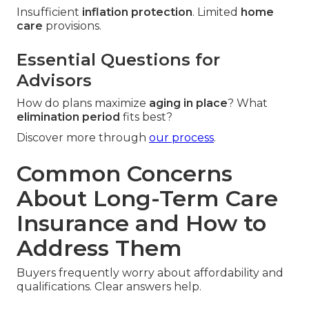
Insufficient
inflation protection
. Limited
home
care
provisions.
Essential Questions for
Advisors
How do plans maximize
aging in place
? What
elimination period
fits best?
Discover more through
our process
.
Common Concerns
About Long-Term Care
Insurance and How to
Address Them
Buyers frequently worry about affordability and
qualifications. Clear answers help.