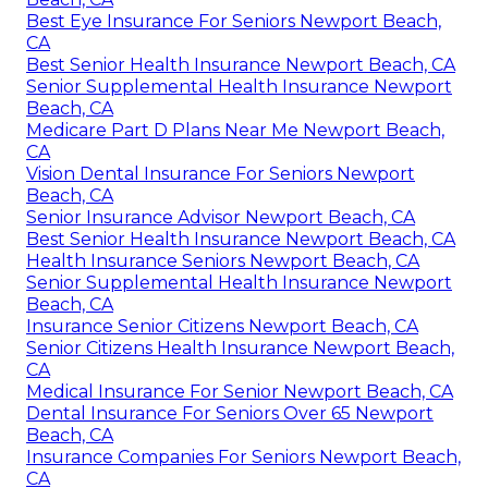
Best Eye Insurance For Seniors Newport Beach,
CA
Best Senior Health Insurance Newport Beach, CA
Senior Supplemental Health Insurance Newport
Beach, CA
Medicare Part D Plans Near Me Newport Beach,
CA
Vision Dental Insurance For Seniors Newport
Beach, CA
Senior Insurance Advisor Newport Beach, CA
Best Senior Health Insurance Newport Beach, CA
Health Insurance Seniors Newport Beach, CA
Senior Supplemental Health Insurance Newport
Beach, CA
Insurance Senior Citizens Newport Beach, CA
Senior Citizens Health Insurance Newport Beach,
CA
Medical Insurance For Senior Newport Beach, CA
Dental Insurance For Seniors Over 65 Newport
Beach, CA
Insurance Companies For Seniors Newport Beach,
CA