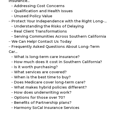
Insurance...
–
Addressing Cost Concerns
–
Qualification and Health Issues
–
Unused Policy Value
–
Protect Your Independence with the Right Long-...
–
Understanding the Risks of Delaying
–
Real Client Transformations
–
Serving Communities Across Southern California
–
We Can Help! Contact Us Today
–
Frequently Asked Questions About Long-Term
Car...
–
What is long-term care insurance?
–
How much does it cost in Southern California?
–
Is it worth purchasing?
–
What services are covered?
–
When is the best time to buy?
–
Does Medicare cover long-term care?
–
What makes hybrid policies different?
–
How does underwriting work?
–
Options for those over 70?
–
Benefits of Partnership plans?
–
Harmony SoCal Insurance Services