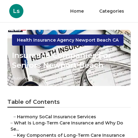
Ls
Home
Categories
Health Insurance Agency Newport Beach CA
Insurance Companies For
Seniors Newport Beach
Published en
4 min read
Table of Contents
–
Harmony SoCal Insurance Services
–
What Is Long-Term Care Insurance and Why Do
Se...
–
Key Components of Long-Term Care Insurance