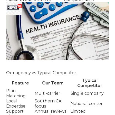
Our agency vs Typical Competitor.
Typical
Feature
Our Team
Competitor
Plan
Multi-carrier
Single company
Matching
Local
Southern CA
National center
Expertise
focus
Support
Annual reviews
Limited