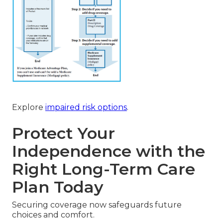
Explore
impaired risk options
.
Protect Your
Independence with the
Right Long-Term Care
Plan Today
Securing coverage now safeguards future
choices and comfort.