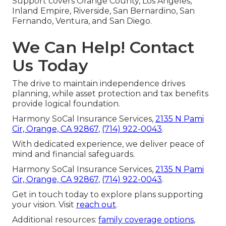
Support covers Orange County, Los Angeles,
Inland Empire, Riverside, San Bernardino, San
Fernando, Ventura, and San Diego.
We Can Help! Contact
Us Today
The drive to maintain independence drives
planning, while asset protection and tax benefits
provide logical foundation.
Harmony SoCal Insurance Services,
2135 N Pami
Cir, Orange, CA 92867
,
(714) 922-0043
.
With dedicated experience, we deliver peace of
mind and financial safeguards.
Harmony SoCal Insurance Services,
2135 N Pami
Cir, Orange, CA 92867
,
(714) 922-0043
.
Get in touch today to explore plans supporting
your vision. Visit
reach out
.
Additional resources:
family coverage options
,