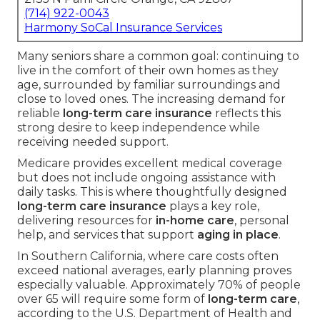
(714) 922-0043
Harmony SoCal Insurance Services
Many seniors share a common goal: continuing to
live in the comfort of their own homes as they
age, surrounded by familiar surroundings and
close to loved ones. The increasing demand for
reliable
long-term care insurance
reflects this
strong desire to keep independence while
receiving needed support.
Medicare provides excellent medical coverage
but does not include ongoing assistance with
daily tasks. This is where thoughtfully designed
long-term care insurance
plays a key role,
delivering resources for
in-home care
, personal
help, and services that support
aging in place
.
In Southern California, where care costs often
exceed national averages, early planning proves
especially valuable. Approximately 70% of people
over 65 will require some form of
long-term care
,
according to the U.S. Department of Health and