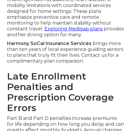
mobility limitations with coordinated services
designed for home settings. These plans
emphasize preventive care and remote
monitoring to help maintain stability without
constant travel.
Exploring Medigap plans
provides
another strong option for many.
Harmony SoCal Insurance Services
brings more
than ten years of local experience guiding seniors
to plans that truly fit their lives. Contact us for a
complimentary plan comparison.
Late Enrollment
Penalties and
Prescription Coverage
Errors
Part B and Part D penalties increase premiums
for life depending on how long you delay and can
greatly affect monthly budgets. Annual changes