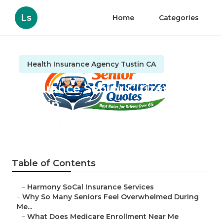
Ls
Home
Categories
Health Insurance Agency Tustin CA
Insurance Senior Citizens
Tustin
Published en
9 min read
Table of Contents
–
Harmony SoCal Insurance Services
–
Why So Many Seniors Feel Overwhelmed During
Me...
–
What Does Medicare Enrollment Near Me