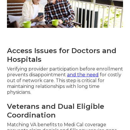
Access Issues for Doctors and
Hospitals
Verifying provider participation before enrollment
prevents disappointment
and the need
for costly
out of network care. This step is critical for
maintaining relationships with long time
physicians.
Veterans and Dual Eligible
Coordination
Matching VA benefits to Medi Cal coverage