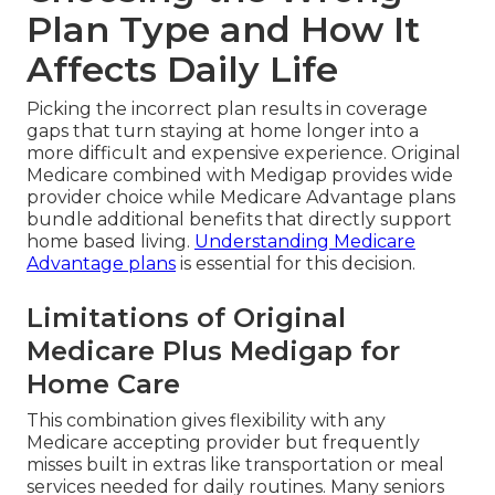
Plan Type and How It
Affects Daily Life
Picking the incorrect plan results in coverage
gaps that turn staying at home longer into a
more difficult and expensive experience. Original
Medicare combined with Medigap provides wide
provider choice while Medicare Advantage plans
bundle additional benefits that directly support
home based living.
Understanding Medicare
Advantage plans
is essential for this decision.
Limitations of Original
Medicare Plus Medigap for
Home Care
This combination gives flexibility with any
Medicare accepting provider but frequently
misses built in extras like transportation or meal
services needed for daily routines. Many seniors