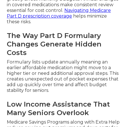
in covered medications make consistent review
essential for cost control.
Navigating Medicare
Part D prescription coverage
helps minimize
these risks.
The Way Part D Formulary
Changes Generate Hidden
Costs
Formulary lists update annually meaning an
earlier affordable medication might move to a
higher tier or need additional approval steps. This
creates unexpected out of pocket expenses that
add up quickly over time and affect budget
stability for seniors.
Low Income Assistance That
Many Seniors Overlook
Medicare Savings Programs along with Extra Help