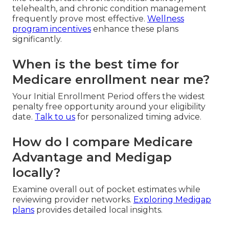
telehealth, and chronic condition management
frequently prove most effective.
Wellness
program incentives
enhance these plans
significantly.
When is the best time for
Medicare enrollment near me?
Your Initial Enrollment Period offers the widest
penalty free opportunity around your eligibility
date.
Talk to us
for personalized timing advice.
How do I compare Medicare
Advantage and Medigap
locally?
Examine overall out of pocket estimates while
reviewing provider networks.
Exploring Medigap
plans
provides detailed local insights.