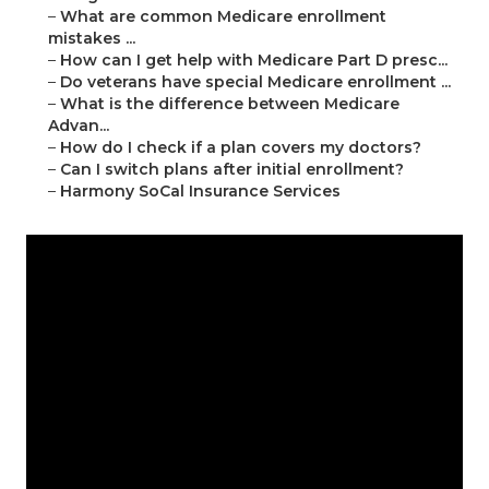
–
What are common Medicare enrollment
mistakes ...
–
How can I get help with Medicare Part D presc...
–
Do veterans have special Medicare enrollment ...
–
What is the difference between Medicare
Advan...
–
How do I check if a plan covers my doctors?
–
Can I switch plans after initial enrollment?
–
Harmony SoCal Insurance Services