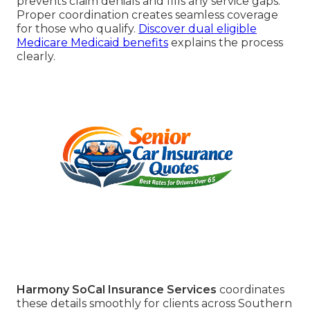
prevents claim denials and fills any service gaps.
Proper coordination creates seamless coverage
for those who qualify.
Discover dual eligible
Medicare Medicaid benefits
explains the process
clearly.
Harmony SoCal Insurance Services
coordinates
these details smoothly for clients across Southern