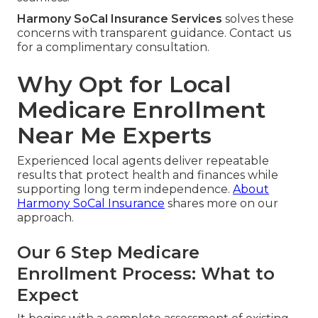
Harmony SoCal Insurance Services
solves these
concerns with transparent guidance. Contact us
for a complimentary consultation.
Why Opt for Local
Medicare Enrollment
Near Me Experts
Experienced local agents deliver repeatable
results that protect health and finances while
supporting long term independence.
About
Harmony SoCal Insurance
shares more on our
approach.
Our 6 Step Medicare
Enrollment Process: What to
Expect