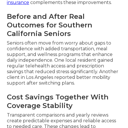
insurance
complements these improvements.
Before and After Real
Outcomes for Southern
California Seniors
Seniors often move from worry about gaps to
confidence with added transportation, meal
support, and wellness programs that enhance
daily independence. One local resident gained
regular telehealth access and prescription
savings that reduced stress significantly. Another
client in Los Angeles reported better mobility
support after switching plans.
Cost Savings Together With
Coverage Stability
Transparent comparisons and yearly reviews
create predictable expenses and reliable access
to needed care. These changes lead to