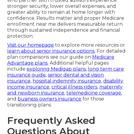
who partner with trusted advisors experience
stronger security, lower overall expenses, and
greater ability to remain at home longer with
confidence. Results matter and proper Medicare
enrollment near me delivers measurable return
through sustained independence and financial
protection.
Visit our homepage
to explore more resources or
learn about senior insurance options
. For detailed
plan comparisons see our guide on
Medicare
Advantage plans
. Additional helpful pages
include
exploring Medigap plans
,
long term care
insurance guide
,
senior dental and vision
insurance
,
hospital indemnity insurance
,
disability
income insurance
,
critical illness riders
,
maternity
and newborn insurance
,
telemedicine coverage
,
and
business owners insurance
for those
transitioning plans.
Frequently Asked
Questions About