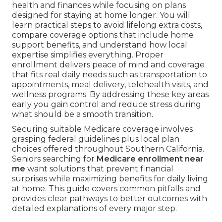
health and finances while focusing on plans
designed for staying at home longer. You will
learn practical steps to avoid lifelong extra costs,
compare coverage options that include home
support benefits, and understand how local
expertise simplifies everything. Proper
enrollment delivers peace of mind and coverage
that fits real daily needs such as transportation to
appointments, meal delivery, telehealth visits, and
wellness programs. By addressing these key areas
early you gain control and reduce stress during
what should be a smooth transition.
Securing suitable Medicare coverage involves
grasping federal guidelines plus local plan
choices offered throughout Southern California.
Seniors searching for
Medicare enrollment near
me
want solutions that prevent financial
surprises while maximizing benefits for daily living
at home. This guide covers common pitfalls and
provides clear pathways to better outcomes with
detailed explanations of every major step.