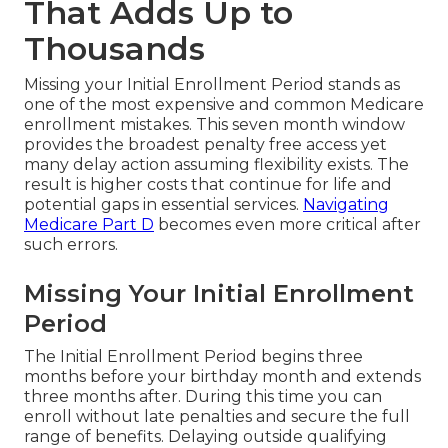
That Adds Up to
Thousands
Missing your Initial Enrollment Period stands as
one of the most expensive and common Medicare
enrollment mistakes. This seven month window
provides the broadest penalty free access yet
many delay action assuming flexibility exists. The
result is higher costs that continue for life and
potential gaps in essential services.
Navigating
Medicare Part D
becomes even more critical after
such errors.
Missing Your Initial Enrollment
Period
The Initial Enrollment Period begins three
months before your birthday month and extends
three months after. During this time you can
enroll without late penalties and secure the full
range of benefits. Delaying outside qualifying