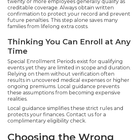
twenty or more employees generally qualify as
creditable coverage. Always obtain written
confirmation to protect your record and prevent
future penalties. This step alone saves many
families from lifelong extra costs.
Thinking You Can Enroll at Any
Time
Special Enrollment Periods exist for qualifying
events yet they are limited in scope and duration.
Relying on them without verification often
results in uncovered medical expenses or higher
ongoing premiums. Local guidance prevents
these assumptions from becoming expensive
realities.
Local guidance simplifies these strict rules and
protects your finances. Contact us for a
complimentary eligibility check.
Choosing the Wrong