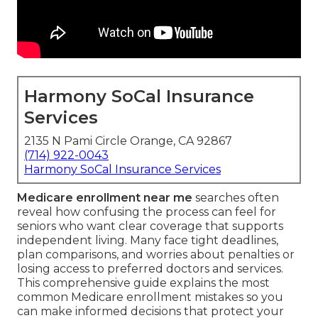
Harmony SoCal Insurance
Services
2135 N Pami Circle Orange, CA 92867
(714) 922-0043
Harmony SoCal Insurance Services
Medicare enrollment near me
searches often
reveal how confusing the process can feel for
seniors who want clear coverage that supports
independent living. Many face tight deadlines,
plan comparisons, and worries about penalties or
losing access to preferred doctors and services.
This comprehensive guide explains the most
common Medicare enrollment mistakes so you
can make informed decisions that protect your