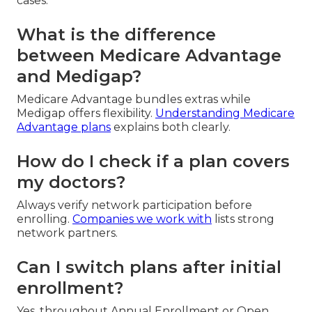
cases.
What is the difference
between Medicare Advantage
and Medigap?
Medicare Advantage bundles extras while
Medigap offers flexibility.
Understanding Medicare
Advantage plans
explains both clearly.
How do I check if a plan covers
my doctors?
Always verify network participation before
enrolling.
Companies we work with
lists strong
network partners.
Can I switch plans after initial
enrollment?
Yes, throughout Annual Enrollment or Open