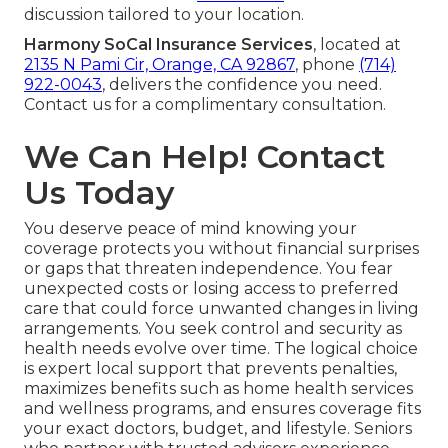
discussion tailored to your location.
Harmony SoCal Insurance Services
, located at
2135 N Pami Cir, Orange, CA 92867
, phone
(714)
922-0043
, delivers the confidence you need.
Contact us for a complimentary consultation.
We Can Help! Contact
Us Today
You deserve peace of mind knowing your
coverage protects you without financial surprises
or gaps that threaten independence. You fear
unexpected costs or losing access to preferred
care that could force unwanted changes in living
arrangements. You seek control and security as
health needs evolve over time. The logical choice
is expert local support that prevents penalties,
maximizes benefits such as home health services
and wellness programs, and ensures coverage fits
your exact doctors, budget, and lifestyle. Seniors