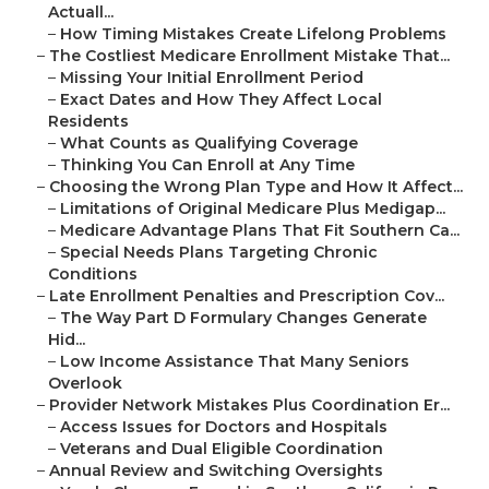
Actuall...
–
How Timing Mistakes Create Lifelong Problems
–
The Costliest Medicare Enrollment Mistake That...
–
Missing Your Initial Enrollment Period
–
Exact Dates and How They Affect Local
Residents
–
What Counts as Qualifying Coverage
–
Thinking You Can Enroll at Any Time
–
Choosing the Wrong Plan Type and How It Affect...
–
Limitations of Original Medicare Plus Medigap...
–
Medicare Advantage Plans That Fit Southern Ca...
–
Special Needs Plans Targeting Chronic
Conditions
–
Late Enrollment Penalties and Prescription Cov...
–
The Way Part D Formulary Changes Generate
Hid...
–
Low Income Assistance That Many Seniors
Overlook
–
Provider Network Mistakes Plus Coordination Er...
–
Access Issues for Doctors and Hospitals
–
Veterans and Dual Eligible Coordination
–
Annual Review and Switching Oversights