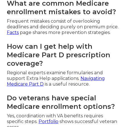
What are common Medicare
enrollment mistakes to avoid?
Frequent mistakes consist of overlooking
deadlines and deciding purely on premium price.
Facts
page shares more prevention strategies.
How can I get help with
Medicare Part D prescription
coverage?
Regional experts examine formularies and
support Extra Help applications.
Navigating
Medicare Part D
is a useful resource.
Do veterans have special
Medicare enrollment options?
Yes, coordination with VA benefits requires
specific steps.
Portfolio
shows successful veteran