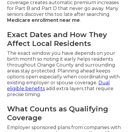
coverage creates automatic premium increases
for Part B and Part D that never go away. Many
seniors discover this too late after searching
Medicare enrollment near me
.
Exact Dates and How They
Affect Local Residents
The exact window you have depends on your
birth month so noting it early helps residents
throughout Orange County and surrounding
areas stay protected. Planning ahead keeps
options open especially when coordinating with
existing employer or spouse coverage.
Dual
eligible benefits
add extra layers that require
precise timing.
What Counts as Qualifying
Coverage
Employer sponsored plans from companies with