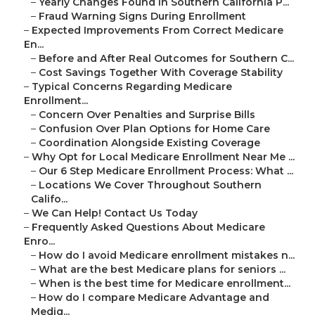
–
Yearly Changes Found in Southern California P...
–
Fraud Warning Signs During Enrollment
–
Expected Improvements From Correct Medicare
En...
–
Before and After Real Outcomes for Southern C...
–
Cost Savings Together With Coverage Stability
–
Typical Concerns Regarding Medicare
Enrollment...
–
Concern Over Penalties and Surprise Bills
–
Confusion Over Plan Options for Home Care
–
Coordination Alongside Existing Coverage
–
Why Opt for Local Medicare Enrollment Near Me ...
–
Our 6 Step Medicare Enrollment Process: What ...
–
Locations We Cover Throughout Southern
Califo...
–
We Can Help! Contact Us Today
–
Frequently Asked Questions About Medicare
Enro...
–
How do I avoid Medicare enrollment mistakes n...
–
What are the best Medicare plans for seniors ...
–
When is the best time for Medicare enrollment...
–
How do I compare Medicare Advantage and
Medig...