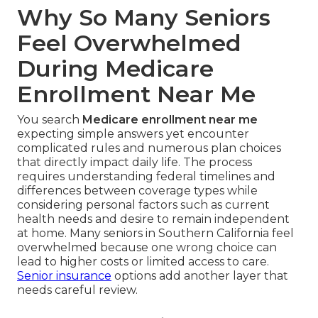
Why So Many Seniors
Feel Overwhelmed
During Medicare
Enrollment Near Me
You search
Medicare enrollment near me
expecting simple answers yet encounter
complicated rules and numerous plan choices
that directly impact daily life. The process
requires understanding federal timelines and
differences between coverage types while
considering personal factors such as current
health needs and desire to remain independent
at home. Many seniors in Southern California feel
overwhelmed because one wrong choice can
lead to higher costs or limited access to care.
Senior insurance
options add another layer that
needs careful review.