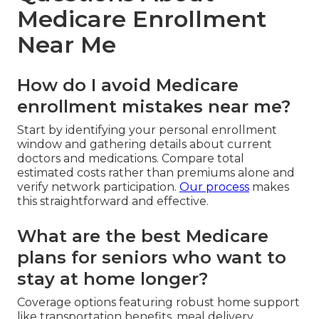
Medicare Enrollment
Near Me
How do I avoid Medicare
enrollment mistakes near me?
Start by identifying your personal enrollment
window and gathering details about current
doctors and medications. Compare total
estimated costs rather than premiums alone and
verify network participation.
Our process
makes
this straightforward and effective.
What are the best Medicare
plans for seniors who want to
stay at home longer?
Coverage options featuring robust home support
like transportation benefits, meal delivery,