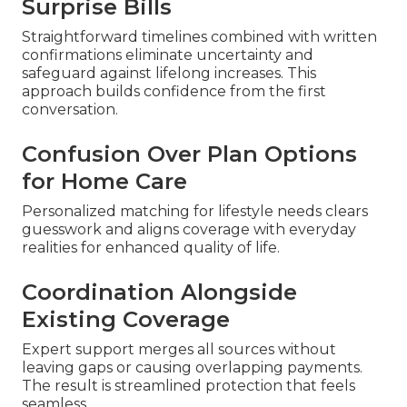
Surprise Bills
Straightforward timelines combined with written
confirmations eliminate uncertainty and
safeguard against lifelong increases. This
approach builds confidence from the first
conversation.
Confusion Over Plan Options
for Home Care
Personalized matching for lifestyle needs clears
guesswork and aligns coverage with everyday
realities for enhanced quality of life.
Coordination Alongside
Existing Coverage
Expert support merges all sources without
leaving gaps or causing overlapping payments.
The result is streamlined protection that feels
seamless.