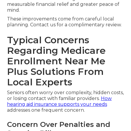
measurable financial relief and greater peace of
mind.
These improvements come from careful local
planning. Contact us for a complimentary review.
Typical Concerns
Regarding Medicare
Enrollment Near Me
Plus Solutions From
Local Experts
Seniors often worry over complexity, hidden costs,
or losing contact with familiar providers.
How
hearing aid insurance supports your needs
addresses one frequent concern.
Concern Over Penalties and