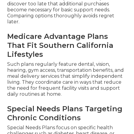
discover too late that additional purchases
become necessary for basic support needs.
Comparing options thoroughly avoids regret
later.
Medicare Advantage Plans
That Fit Southern California
Lifestyles
Such plans regularly feature dental, vision,
hearing, gym access, transportation benefits, and
meal delivery services that simplify independent
living. They coordinate care in ways that reduce
the need for frequent facility visits and support
daily routines at home.
Special Needs Plans Targeting
Chronic Conditions
Special Needs Plans focus on specific health
challenges such as diabetes, heart disease, or