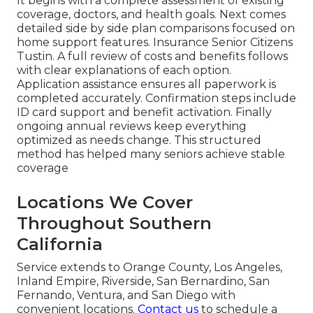
It begins with a complete assessment of existing
coverage, doctors, and health goals. Next comes
detailed side by side plan comparisons focused on
home support features. Insurance Senior Citizens
Tustin. A full review of costs and benefits follows
with clear explanations of each option.
Application assistance ensures all paperwork is
completed accurately. Confirmation steps include
ID card support and benefit activation. Finally
ongoing annual reviews keep everything
optimized as needs change. This structured
method has helped many seniors achieve stable
coverage
Locations We Cover
Throughout Southern
California
Service extends to Orange County, Los Angeles,
Inland Empire, Riverside, San Bernardino, San
Fernando, Ventura, and San Diego with
convenient locations.
Contact us
to schedule a