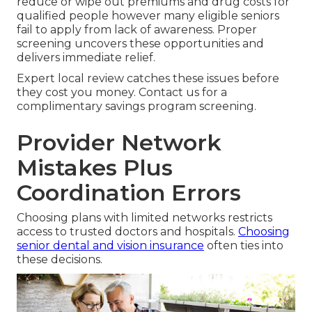
reduce or wipe out premiums and drug costs for
qualified people however many eligible seniors
fail to apply from lack of awareness. Proper
screening uncovers these opportunities and
delivers immediate relief.
Expert local review catches these issues before
they cost you money. Contact us for a
complimentary savings program screening.
Provider Network
Mistakes Plus
Coordination Errors
Choosing plans with limited networks restricts
access to trusted doctors and hospitals.
Choosing
senior dental and vision insurance
often ties into
these decisions.