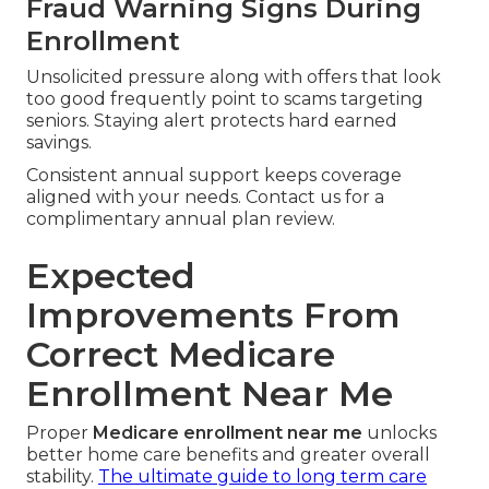
Fraud Warning Signs During
Enrollment
Unsolicited pressure along with offers that look
too good frequently point to scams targeting
seniors. Staying alert protects hard earned
savings.
Consistent annual support keeps coverage
aligned with your needs. Contact us for a
complimentary annual plan review.
Expected
Improvements From
Correct Medicare
Enrollment Near Me
Proper
Medicare enrollment near me
unlocks
better home care benefits and greater overall
stability.
The ultimate guide to long term care