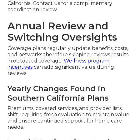
California. Contact us for a complimentary
coordination review.
Annual Review and
Switching Oversights
Coverage plans regularly update benefits, costs,
and networks therefore skipping reviews results
in outdated coverage.
Wellness program
incentives
can add significant value during
reviews
Yearly Changes Found in
Southern California Plans
Premiums, covered services, and provider lists
shift requiring fresh evaluation to maintain value
and ensure continued support for home care
needs.