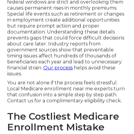
federal windows are strict and overlooking them
causes permanent rises in monthly premiums.
Special life events such as retirement or changes
in employment create additional opportunities
but require prompt action and proper
documentation. Understanding these details
prevents gaps that could force difficult decisions
about care later. Industry reports from
government sources show that preventable
timing issues affect hundreds of thousands of
beneficiaries each year and lead to unnecessary
financial strain.
Our process
helps avoid these
issues.
You are not alone if the process feels stressful.
Local Medicare enrollment near me experts turn
that confusion into a simple step by step path.
Contact us for a complimentary eligibility check.
The Costliest Medicare
Enrollment Mistake