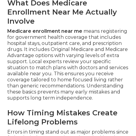
What Does Medicare
Enrollment Near Me Actually
Involve
Medicare enrollment near me
means registering
for government health coverage that includes
hospital stays, outpatient care, and prescription
drugs. It includes Original Medicare and Medicare
Advantage options with varying levels of extra
support. Local experts review your specific
situation to match plans with doctors and services
available near you. This ensures you receive
coverage tailored to home focused living rather
than generic recommendations. Understanding
these basics prevents many early mistakes and
supports long term independence.
How Timing Mistakes Create
Lifelong Problems
Errors in timing stand out as major problems since