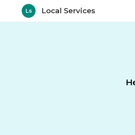
Local Services
Ls
He