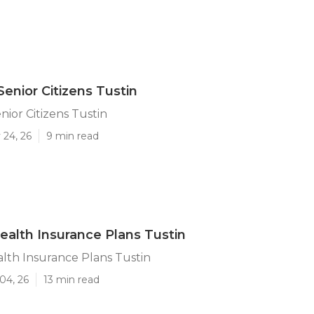
Senior Citizens Tustin
nior Citizens Tustin
 24, 26
9 min read
ealth Insurance Plans Tustin
lth Insurance Plans Tustin
04, 26
13 min read