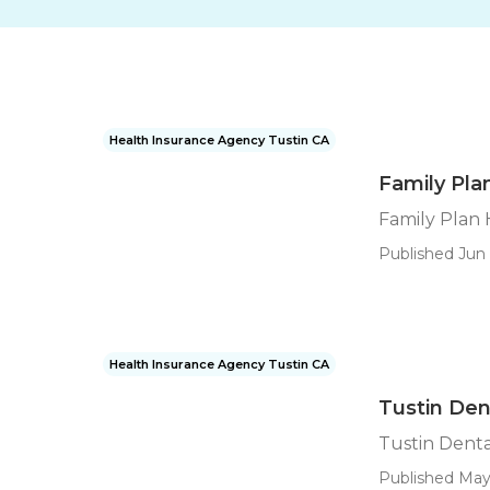
Health Insurance Agency Tustin CA
Family Pla
Family Plan 
Published Jun 
Health Insurance Agency Tustin CA
Tustin Den
Tustin Denta
Published May