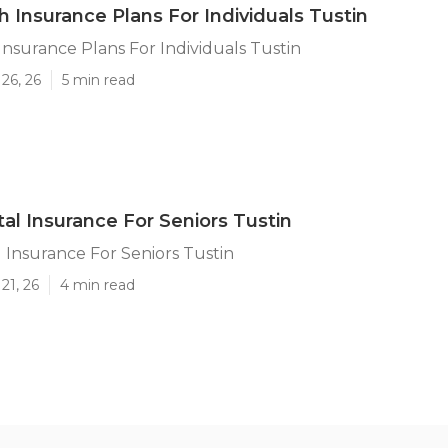
h Insurance Plans For Individuals Tustin
Insurance Plans For Individuals Tustin
26, 26
5 min read
tal Insurance For Seniors Tustin
l Insurance For Seniors Tustin
21, 26
4 min read