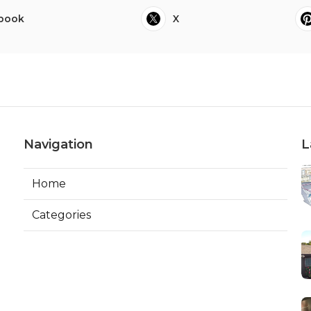
book
X
Navigation
L
Home
Categories