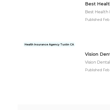
Best Healt
Best Health 
Published Feb 
Health Insurance Agency Tustin CA
Vision Den
Vision Denta
Published Feb 