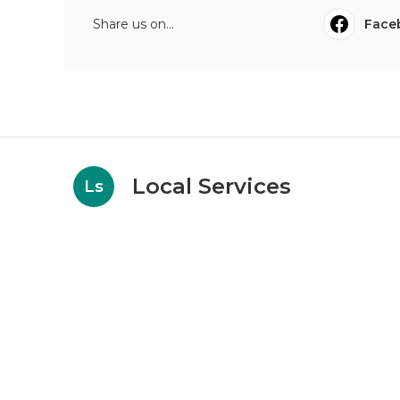
Share us on...
Face
Local Services
Ls