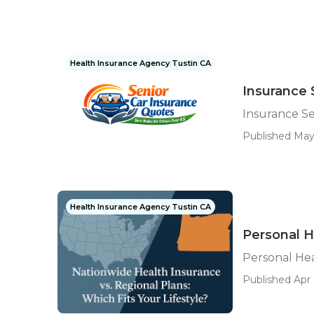
Health Insurance Agency Tustin CA
Insurance 
Insurance Se
Published May
Health Insurance Agency Tustin CA
Personal H
Personal Hea
Published Apr 