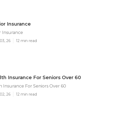
ior Insurance
r Insurance
03, 26
12 min read
lth Insurance For Seniors Over 60
h Insurance For Seniors Over 60
02, 26
12 min read