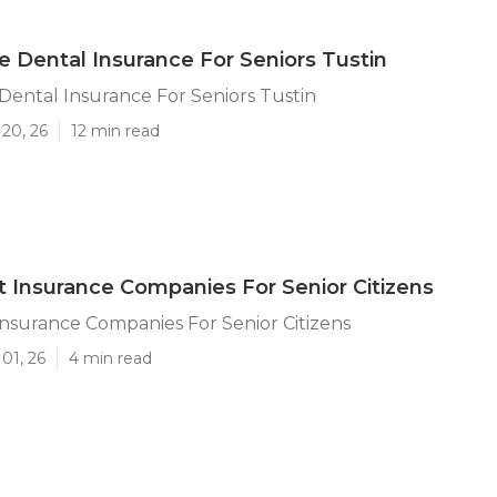
e Dental Insurance For Seniors Tustin
Dental Insurance For Seniors Tustin
20, 26
12 min read
t Insurance Companies For Senior Citizens
Insurance Companies For Senior Citizens
01, 26
4 min read