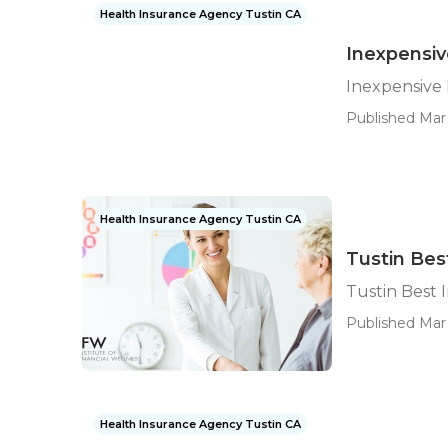
Health Insurance Agency Tustin CA
Inexpensiv
Inexpensive 
Published Mar 
Health Insurance Agency Tustin CA
Tustin Bes
Tustin Best 
Published Mar 
Health Insurance Agency Tustin CA