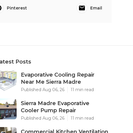
Pinterest
Email
atest Posts
Evaporative Cooling Repair
Near Me Sierra Madre
Published Aug 06, 26
11 min read
Sierra Madre Evaporative
Cooler Pump Repair
Published Aug 06, 26
11 min read
Commercial Kitchen Ventilation