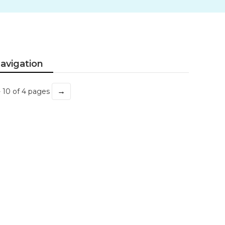
avigation
→
- 10 of 4 pages