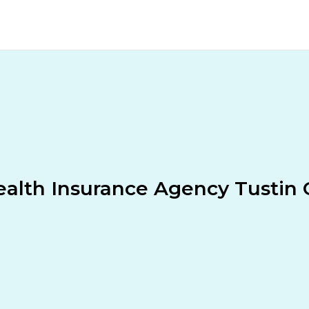
alth Insurance Agency Tustin