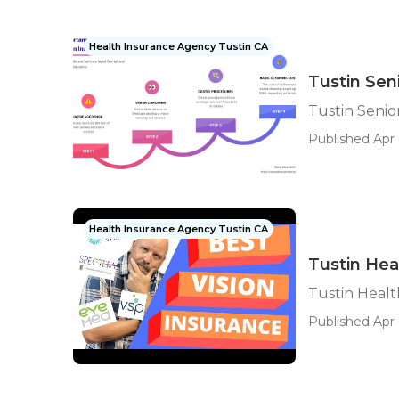
Health Insurance Agency Tustin CA
Tustin Sen
Tustin Senio
Published Apr 
Health Insurance Agency Tustin CA
Tustin Hea
Tustin Healt
Published Apr 