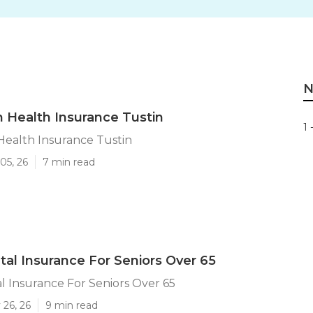
N
n Health Insurance Tustin
1 
Health Insurance Tustin
05, 26
7 min read
tal Insurance For Seniors Over 65
l Insurance For Seniors Over 65
 26, 26
9 min read