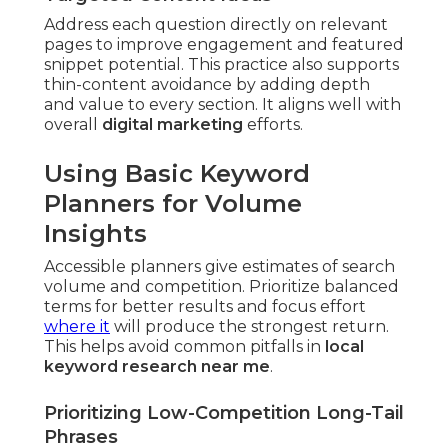
Address each question directly on relevant
pages to improve engagement and featured
snippet potential. This practice also supports
thin-content avoidance by adding depth
and value to every section. It aligns well with
overall
digital marketing
efforts.
Using Basic Keyword
Planners for Volume
Insights
Accessible planners give estimates of search
volume and competition. Prioritize balanced
terms for better results and focus effort
where it
will produce the strongest return.
This helps avoid common pitfalls in
local
keyword research near me
.
Prioritizing Low-Competition Long-Tail
Phrases