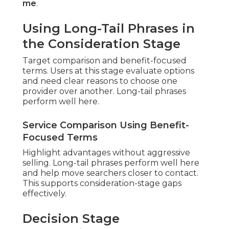
me
.
Using Long-Tail Phrases in
the Consideration Stage
Target comparison and benefit-focused
terms. Users at this stage evaluate options
and need clear reasons to choose one
provider over another. Long-tail phrases
perform well here.
Service Comparison Using Benefit-
Focused Terms
Highlight advantages without aggressive
selling. Long-tail phrases perform well here
and help move searchers closer to contact.
This supports consideration-stage gaps
effectively.
Decision Stage