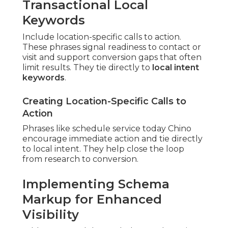
Transactional Local
Keywords
Include location-specific calls to action.
These phrases signal readiness to contact or
visit and support conversion gaps that often
limit results. They tie directly to
local intent
keywords
.
Creating Location-Specific Calls to
Action
Phrases like schedule service today Chino
encourage immediate action and tie directly
to local intent. They help close the loop
from research to conversion.
Implementing Schema
Markup for Enhanced
Visibility