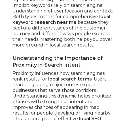
Implicit keywords rely on search engine
understanding of user location and context.
Both types matter for comprehensive
local
keyword research near me
because they
capture different stages of the customer
journey and different ways people express
their needs. Mastering both helps you cover
more ground in local search results.
Understanding the Importance of
Proximity in Search Intent
Proximity influences how search engines
rank results for
local search terms
. Users
searching along major routes expect
businesses that serve those corridors.
Understanding this dynamic helps prioritize
phrases with strong local intent and
improves chances of appearing in map
results for people traveling or living nearby.
This is a core part of effective
local SEO
.