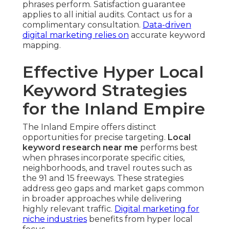
phrases perform. Satisfaction guarantee
applies to all initial audits. Contact us for a
complimentary consultation.
Data-driven
digital marketing
relies on
accurate keyword
mapping.
Effective Hyper Local
Keyword Strategies
for the Inland Empire
The Inland Empire offers distinct
opportunities for precise targeting.
Local
keyword research near me
performs best
when phrases incorporate specific cities,
neighborhoods, and travel routes such as
the 91 and 15 freeways. These strategies
address geo gaps and market gaps common
in broader approaches while delivering
highly relevant traffic.
Digital marketing for
niche industries
benefits from hyper local