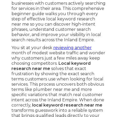
businesses with customers actively searching
for services in their area. This comprehensive
beginner guide walks you through every
step of effective local keyword research
near me so you can discover high-intent
phrases, understand customer search
behavior, and improve your visibility in local
search results across the Inland Empire.
You sit at your desk
reviewing another
month of modest website traffic and wonder
why customers just a few miles away keep
choosing competitors.
Local keyword
research near me
solves that exact
frustration by showing the exact search
terms customers use when looking for local
services. This process uncovers both obvious
terms like plumber near me and more
specific variations that match real customer
intent across the Inland Empire. When done
correctly,
local keyword research near me
transforms guesswork into a reliable system
that brings qualified leads directly to your