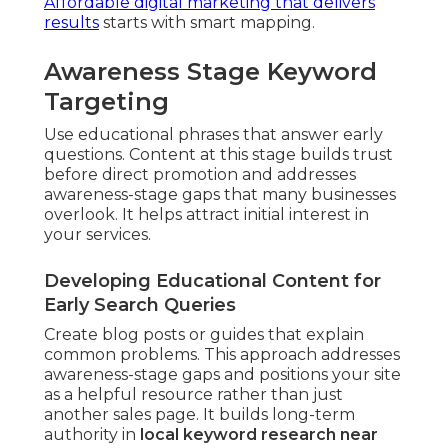
Affordable digital marketing that delivers
results
starts with smart mapping.
Awareness Stage Keyword
Targeting
Use educational phrases that answer early
questions. Content at this stage builds trust
before direct promotion and addresses
awareness-stage gaps that many businesses
overlook. It helps attract initial interest in
your services.
Developing Educational Content for
Early Search Queries
Create blog posts or guides that explain
common problems. This approach addresses
awareness-stage gaps and positions your site
as a helpful resource rather than just
another sales page. It builds long-term
authority in
local keyword research near