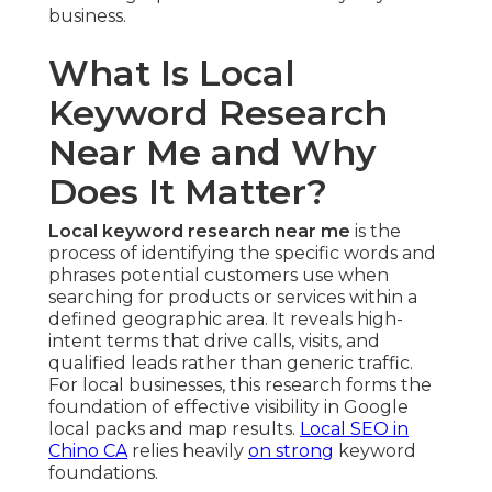
business.
What Is Local
Keyword Research
Near Me and Why
Does It Matter?
Local keyword research near me
is the
process of identifying the specific words and
phrases potential customers use when
searching for products or services within a
defined geographic area. It reveals high-
intent terms that drive calls, visits, and
qualified leads rather than generic traffic.
For local businesses, this research forms the
foundation of effective visibility in Google
local packs and map results.
Local SEO in
Chino CA
relies heavily
on strong
keyword
foundations.