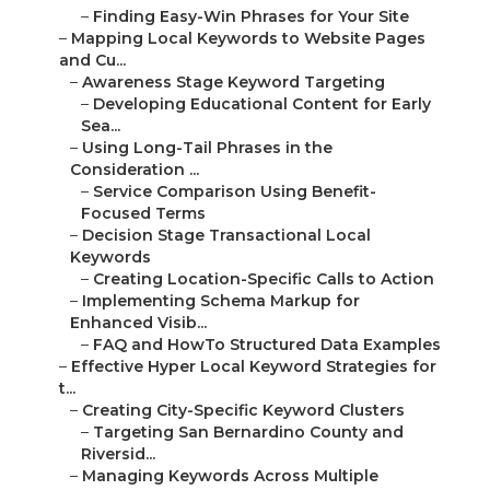
–
Finding Easy-Win Phrases for Your Site
–
Mapping Local Keywords to Website Pages
and Cu...
–
Awareness Stage Keyword Targeting
–
Developing Educational Content for Early
Sea...
–
Using Long-Tail Phrases in the
Consideration ...
–
Service Comparison Using Benefit-
Focused Terms
–
Decision Stage Transactional Local
Keywords
–
Creating Location-Specific Calls to Action
–
Implementing Schema Markup for
Enhanced Visib...
–
FAQ and HowTo Structured Data Examples
–
Effective Hyper Local Keyword Strategies for
t...
–
Creating City-Specific Keyword Clusters
–
Targeting San Bernardino County and
Riversid...
–
Managing Keywords Across Multiple