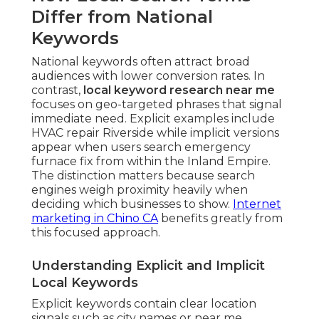
Differ from National
Keywords
National keywords often attract broad
audiences with lower conversion rates. In
contrast,
local keyword research near me
focuses on geo-targeted phrases that signal
immediate need. Explicit examples include
HVAC repair Riverside while implicit versions
appear when users search emergency
furnace fix from within the Inland Empire.
The distinction matters because search
engines weigh proximity heavily when
deciding which businesses to show.
Internet
marketing in Chino CA
benefits greatly from
this focused approach.
Understanding Explicit and Implicit
Local Keywords
Explicit keywords contain clear location
signals such as city names or near me.