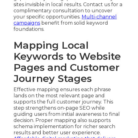
sites invisible in local results. Contact us for a
complimentary consultation to uncover
your specific opportunities.
Multi-channel
campaigns
benefit from solid keyword
foundations.
Mapping Local
Keywords to Website
Pages and Customer
Journey Stages
Effective mapping ensures each phrase
lands on the most relevant page and
supports the full customer journey. This
step strengthens on-page SEO while
guiding users from initial awareness to final
decision. Proper mapping also supports
schema implementation for richer search
results and better user experience.