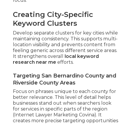
focus.
Creating City-Specific
Keyword Clusters
Develop separate clusters for key cities while
maintaining consistency. This supports multi-
location visibility and prevents content from
feeling generic across different service areas.
It strengthens overall
local keyword
research near me
efforts.
Targeting San Bernardino County and
Riverside County Areas
Focus on phrases unique to each county for
better relevance. This level of detail helps
businesses stand out when searchers look
for services in specific parts of the region
(Internet Lawyer Marketing Covina). It
creates more precise targeting opportunities