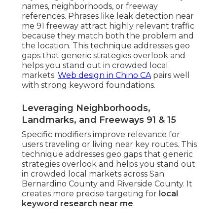
names, neighborhoods, or freeway
references. Phrases like leak detection near
me 91 freeway attract highly relevant traffic
because they match both the problem and
the location. This technique addresses geo
gaps that generic strategies overlook and
helps you stand out in crowded local
markets.
Web design in Chino CA
pairs well
with strong keyword foundations.
Leveraging Neighborhoods,
Landmarks, and Freeways 91 & 15
Specific modifiers improve relevance for
users traveling or living near key routes. This
technique addresses geo gaps that generic
strategies overlook and helps you stand out
in crowded local markets across San
Bernardino County and Riverside County. It
creates more precise targeting for
local
keyword research near me
.