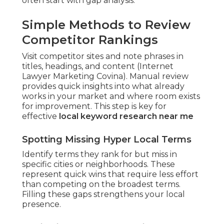
often start with gap analysis.
Simple Methods to Review
Competitor Rankings
Visit competitor sites and note phrases in
titles, headings, and content (Internet
Lawyer Marketing Covina). Manual review
provides quick insights into what already
works in your market and where room exists
for improvement. This step is key for
effective
local keyword research near me
Spotting Missing Hyper Local Terms
Identify terms they rank for but miss in
specific cities or neighborhoods. These
represent quick wins that require less effort
than competing on the broadest terms.
Filling these gaps strengthens your local
presence.