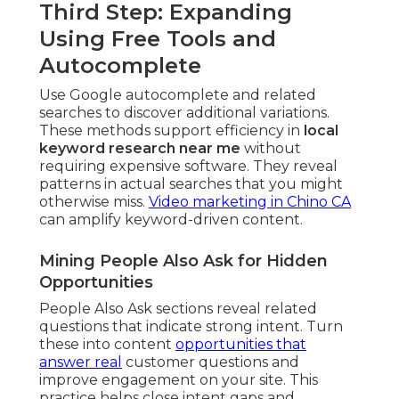
Third Step: Expanding
Using Free Tools and
Autocomplete
Use Google autocomplete and related
searches to discover additional variations.
These methods support efficiency in
local
keyword research near me
without
requiring expensive software. They reveal
patterns in actual searches that you might
otherwise miss.
Video marketing in Chino CA
can amplify keyword-driven content.
Mining People Also Ask for Hidden
Opportunities
People Also Ask sections reveal related
questions that indicate strong intent. Turn
these into content
opportunities that
answer real
customer questions and
improve engagement on your site. This
practice helps close intent gaps and