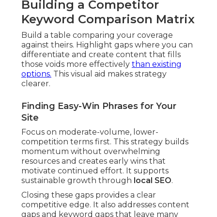
Building a Competitor
Keyword Comparison Matrix
Build a table comparing your coverage
against theirs. Highlight gaps where you can
differentiate and create content that fills
those voids more effectively
than existing
options.
This visual aid makes strategy
clearer.
Finding Easy-Win Phrases for Your
Site
Focus on moderate-volume, lower-
competition terms first. This strategy builds
momentum without overwhelming
resources and creates early wins that
motivate continued effort. It supports
sustainable growth through
local SEO
.
Closing these gaps provides a clear
competitive edge. It also addresses content
gaps and keyword gaps that leave many