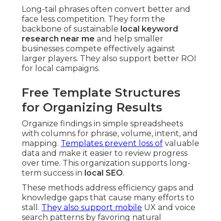
Long-tail phrases often convert better and
face less competition. They form the
backbone of sustainable
local keyword
research near me
and help smaller
businesses compete effectively against
larger players. They also support better ROI
for local campaigns.
Free Template Structures
for Organizing Results
Organize findings in simple spreadsheets
with columns for phrase, volume, intent, and
mapping.
Templates prevent loss of
valuable
data and make it easier to review progress
over time. This organization supports long-
term success in
local SEO
.
These methods address efficiency gaps and
knowledge gaps that cause many efforts to
stall.
They also support mobile
UX and voice
search patterns by favoring natural