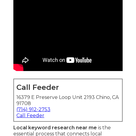
Call Feeder
16379 E Preserve Loop Unit 2193 Chino, CA
91708
(714) 912-2753
Call Feeder
Local keyword research near me
is the
essential process that connects local