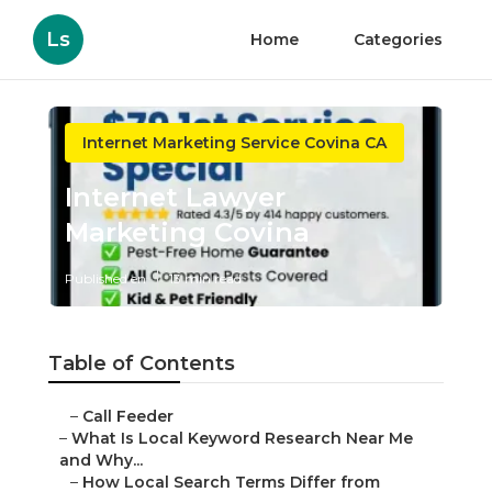
Ls
Home
Categories
Internet Marketing Service Covina CA
Internet Lawyer
Marketing Covina
Published en
13 min read
Table of Contents
–
Call Feeder
–
What Is Local Keyword Research Near Me
and Why...
–
How Local Search Terms Differ from