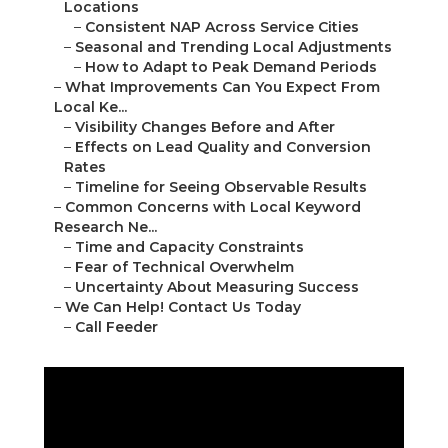
Locations
–
Consistent NAP Across Service Cities
–
Seasonal and Trending Local Adjustments
–
How to Adapt to Peak Demand Periods
–
What Improvements Can You Expect From
Local Ke...
–
Visibility Changes Before and After
–
Effects on Lead Quality and Conversion
Rates
–
Timeline for Seeing Observable Results
–
Common Concerns with Local Keyword
Research Ne...
–
Time and Capacity Constraints
–
Fear of Technical Overwhelm
–
Uncertainty About Measuring Success
–
We Can Help! Contact Us Today
–
Call Feeder