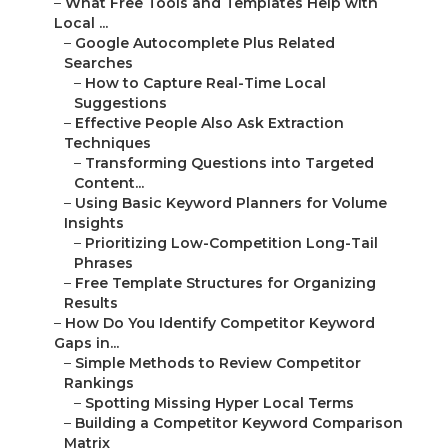
–
What Free Tools and Templates Help with
Local ...
–
Google Autocomplete Plus Related
Searches
–
How to Capture Real-Time Local
Suggestions
–
Effective People Also Ask Extraction
Techniques
–
Transforming Questions into Targeted
Content...
–
Using Basic Keyword Planners for Volume
Insights
–
Prioritizing Low-Competition Long-Tail
Phrases
–
Free Template Structures for Organizing
Results
–
How Do You Identify Competitor Keyword
Gaps in...
–
Simple Methods to Review Competitor
Rankings
–
Spotting Missing Hyper Local Terms
–
Building a Competitor Keyword Comparison
Matrix