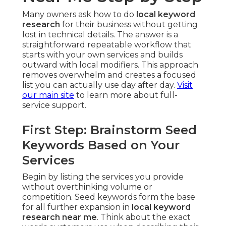
Many owners ask how to do
local keyword
research
for their business without getting
lost in technical details. The answer is a
straightforward repeatable workflow that
starts with your own services and builds
outward with local modifiers. This approach
removes overwhelm and creates a focused
list you can actually use day after day.
Visit
our main site
to learn more about full-
service support.
First Step: Brainstorm Seed
Keywords Based on Your
Services
Begin by listing the services you provide
without overthinking volume or
competition. Seed keywords form the base
for all further expansion in
local keyword
research near me
. Think about the exact