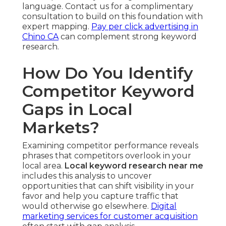
language. Contact us for a complimentary
consultation to build on this foundation with
expert mapping.
Pay per click advertising in
Chino CA
can complement strong keyword
research.
How Do You Identify
Competitor Keyword
Gaps in Local
Markets?
Examining competitor performance reveals
phrases that competitors overlook in your
local area.
Local keyword research near me
includes this analysis to uncover
opportunities that can shift visibility in your
favor and help you capture traffic that
would otherwise go elsewhere.
Digital
marketing services for customer acquisition