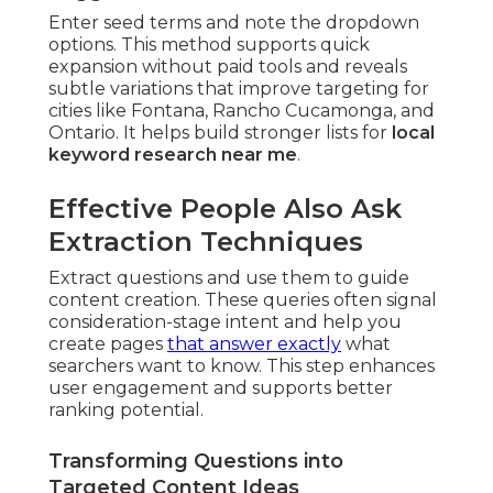
Enter seed terms and note the dropdown
options. This method supports quick
expansion without paid tools and reveals
subtle variations that improve targeting for
cities like Fontana, Rancho Cucamonga, and
Ontario. It helps build stronger lists for
local
keyword research near me
.
Effective People Also Ask
Extraction Techniques
Extract questions and use them to guide
content creation. These queries often signal
consideration-stage intent and help you
create pages
that answer exactly
what
searchers want to know. This step enhances
user engagement and supports better
ranking potential.
Transforming Questions into
Targeted Content Ideas