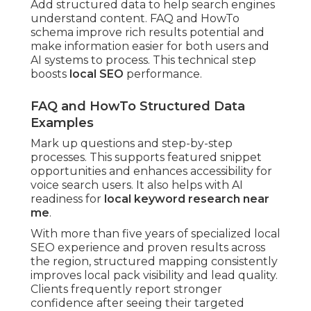
Add structured data to help search engines
understand content. FAQ and HowTo
schema improve rich results potential and
make information easier for both users and
AI systems to process. This technical step
boosts
local SEO
performance.
FAQ and HowTo Structured Data
Examples
Mark up questions and step-by-step
processes. This supports featured snippet
opportunities and enhances accessibility for
voice search users. It also helps with AI
readiness for
local keyword research near
me
.
With more than five years of specialized local
SEO experience and proven results across
the region, structured mapping consistently
improves local pack visibility and lead quality.
Clients frequently report stronger
confidence after seeing their targeted