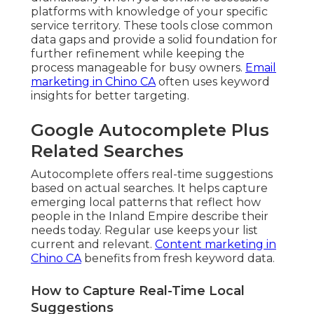
platforms with knowledge of your specific
service territory. These tools close common
data gaps and provide a solid foundation for
further refinement while keeping the
process manageable for busy owners.
Email
marketing in Chino CA
often uses keyword
insights for better targeting.
Google Autocomplete Plus
Related Searches
Autocomplete offers real-time suggestions
based on actual searches. It helps capture
emerging local patterns that reflect how
people in the Inland Empire describe their
needs today. Regular use keeps your list
current and relevant.
Content marketing in
Chino CA
benefits from fresh keyword data.
How to Capture Real-Time Local
Suggestions