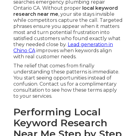
searches emergency plumbing repair
Ontario CA. Without proper
local keyword
research near me
, your site stays invisible
while competitors capture the call. Targeted
phrases ensure you appear when it matters
most and turn potential frustration into
satisfied customers who found exactly what
they needed close by.
Lead generation in
Chino CA
improves when keywords align
with real customer needs.
The relief that comes from finally
understanding these patterns is immediate.
You start seeing opportunities instead of
confusion. Contact us for a complimentary
consultation to see how these terms apply
to your services.
Performing Local
Keyword Research
Near Me Step by Step