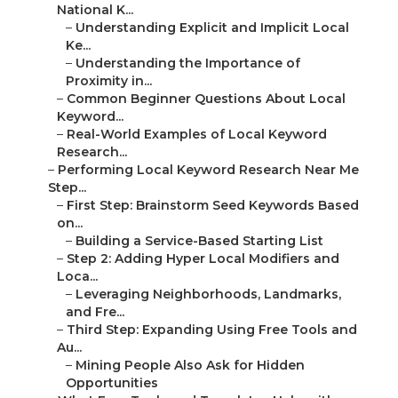
National K...
–
Understanding Explicit and Implicit Local
Ke...
–
Understanding the Importance of
Proximity in...
–
Common Beginner Questions About Local
Keyword...
–
Real-World Examples of Local Keyword
Research...
–
Performing Local Keyword Research Near Me
Step...
–
First Step: Brainstorm Seed Keywords Based
on...
–
Building a Service-Based Starting List
–
Step 2: Adding Hyper Local Modifiers and
Loca...
–
Leveraging Neighborhoods, Landmarks,
and Fre...
–
Third Step: Expanding Using Free Tools and
Au...
–
Mining People Also Ask for Hidden
Opportunities