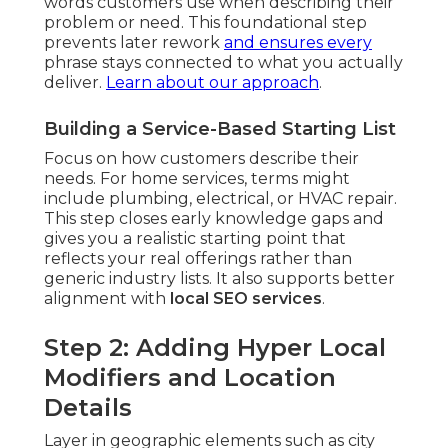
words customers use when describing their
problem or need. This foundational step
prevents later rework
and ensures every
phrase stays connected to what you actually
deliver.
Learn about our approach
.
Building a Service-Based Starting List
Focus on how customers describe their
needs. For home services, terms might
include plumbing, electrical, or HVAC repair.
This step closes early knowledge gaps and
gives you a realistic starting point that
reflects your real offerings rather than
generic industry lists. It also supports better
alignment with
local SEO services
.
Step 2: Adding Hyper Local
Modifiers and Location
Details
Layer in geographic elements such as city