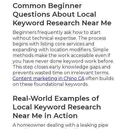
Common Beginner
Questions About Local
Keyword Research Near Me
Beginners frequently ask how to start
without technical expertise. The process
begins with listing core services and
expanding with location modifiers. Simple
methods make the work accessible even if
you have never done keyword work before.
This step closes early knowledge gaps and
prevents wasted time on irrelevant terms.
Content marketing in Chino CA
often builds
on these foundational keywords.
Real-World Examples of
Local Keyword Research
Near Me in Action
A homeowner dealing with a leaking pipe