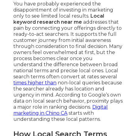
You have probably experienced the
disappointment of investing in marketing
only to see limited local results.
Local
keyword research near me
addresses that
pain by connecting your offerings directly to
ready-to-act searchers. It supports the full
customer journey from initial awareness
through consideration to final decision. Many
owners feel overwhelmed at first, but the
process becomes clear once you
understand the difference between broad
national terms and precise local ones. Local
search terms often convert at rates several
times higher than
non-local queries because
the searcher already has location and
urgency in mind. According to Google’s own
data on local search behavior, proximity plays
a major role in ranking decisions.
Digital
marketing in Chino CA
starts with
understanding these local patterns.
How Local Search Terms