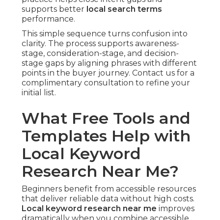
supports better
local search terms
performance.
This simple sequence turns confusion into
clarity. The process supports awareness-
stage, consideration-stage, and decision-
stage gaps by aligning phrases with different
points in the buyer journey. Contact us for a
complimentary consultation to refine your
initial list.
What Free Tools and
Templates Help with
Local Keyword
Research Near Me?
Beginners benefit from accessible resources
that deliver reliable data without high costs.
Local keyword research near me
improves
dramatically when you combine accessible