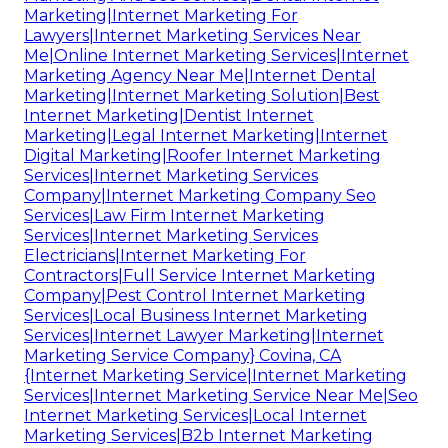
Marketing|Internet Marketing For
Lawyers|Internet Marketing Services Near
Me|Online Internet Marketing Services|Internet
Marketing Agency Near Me|Internet Dental
Marketing|Internet Marketing Solution|Best
Internet Marketing|Dentist Internet
Marketing|Legal Internet Marketing|Internet
Digital Marketing|Roofer Internet Marketing
Services|Internet Marketing Services
Company|Internet Marketing Company Seo
Services|Law Firm Internet Marketing
Services|Internet Marketing Services
Electricians|Internet Marketing For
Contractors|Full Service Internet Marketing
Company|Pest Control Internet Marketing
Services|Local Business Internet Marketing
Services|Internet Lawyer Marketing|Internet
Marketing Service Company} Covina, CA
{Internet Marketing Service|Internet Marketing
Services|Internet Marketing Service Near Me|Seo
Internet Marketing Services|Local Internet
Marketing Services|B2b Internet Marketing