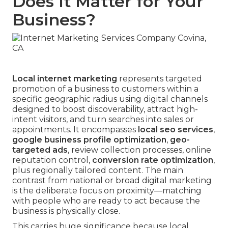
Does It Matter for Your
Business?
Local internet marketing
represents targeted
promotion of a business to customers within a
specific geographic radius using digital channels
designed to boost discoverability, attract high-
intent visitors, and turn searches into sales or
appointments. It encompasses
local seo services
,
google business profile optimization
,
geo-
targeted ads
, review collection processes, online
reputation control,
conversion rate optimization
,
plus regionally tailored content. The main
contrast from national or broad digital marketing
is the deliberate focus on proximity—matching
with people who are ready to act because the
business is physically close.
This carries huge significance because local