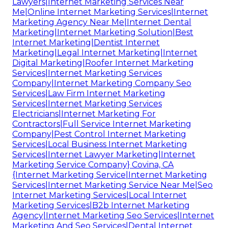
Lawyers|Internet Marketing Services Near
Me|Online Internet Marketing Services|Internet
Marketing Agency Near Me|Internet Dental
Marketing|Internet Marketing Solution|Best
Internet Marketing|Dentist Internet
Marketing|Legal Internet Marketing|Internet
Digital Marketing|Roofer Internet Marketing
Services|Internet Marketing Services
Company|Internet Marketing Company Seo
Services|Law Firm Internet Marketing
Services|Internet Marketing Services
Electricians|Internet Marketing For
Contractors|Full Service Internet Marketing
Company|Pest Control Internet Marketing
Services|Local Business Internet Marketing
Services|Internet Lawyer Marketing|Internet
Marketing Service Company} Covina, CA
{Internet Marketing Service|Internet Marketing
Services|Internet Marketing Service Near Me|Seo
Internet Marketing Services|Local Internet
Marketing Services|B2b Internet Marketing
Agency|Internet Marketing Seo Services|Internet
Marketing And Seo Services|Dental Internet