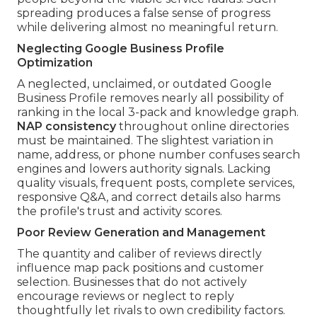
spreading produces a false sense of progress
while delivering almost no meaningful return.
Neglecting Google Business Profile
Optimization
A neglected, unclaimed, or outdated Google
Business Profile removes nearly all possibility of
ranking in the local 3-pack and knowledge graph.
NAP consistency
throughout online directories
must be maintained. The slightest variation in
name, address, or phone number confuses search
engines and lowers authority signals. Lacking
quality visuals, frequent posts, complete services,
responsive Q&A, and correct details also harms
the profile's trust and activity scores.
Poor Review Generation and Management
The quantity and caliber of reviews directly
influence map pack positions and customer
selection. Businesses that do not actively
encourage reviews or neglect to reply
thoughtfully let rivals to own credibility factors.