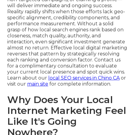
will deliver immediate and ongoing success.
Reality rapidly shifts when those efforts lack geo-
specific alignment, credibility components, and
performance measurement. Without a solid
grasp of how local search engines rank based on
closeness, match quality, authority, and
interaction, even significant investment generate
almost no return. Effective local digital marketing
reverses that pattern by strategically resolving
each ranking and conversion factor. Contact us
for a complimentary consultation to evaluate
your current local presence and spot quick wins.
Learn about our
local SEO services in Chino CA
or
visit our
main site
for complete information.
Why Does Your Local
Internet Marketing Feel
Like It's Going
Nowhere?