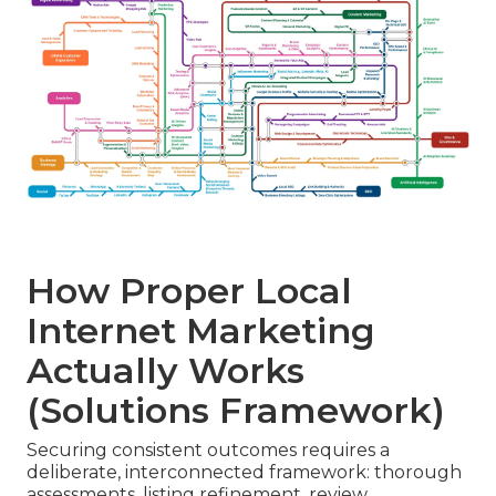
How Proper Local
Internet Marketing
Actually Works
(Solutions Framework)
Securing consistent outcomes requires a
deliberate, interconnected framework: thorough
assessments, listing refinement, review