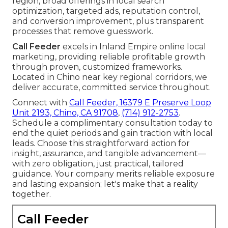
region, broad offerings in local search
optimization, targeted ads, reputation control,
and conversion improvement, plus transparent
processes that remove guesswork.
Call Feeder
excels in Inland Empire online local
marketing, providing reliable profitable growth
through proven, customized frameworks.
Located in Chino near key regional corridors, we
deliver accurate, committed service throughout.
Connect with
Call Feeder, 16379 E Preserve Loop
Unit 2193, Chino, CA 91708
,
(714) 912-2753
.
Schedule a complimentary consultation today to
end the quiet periods and gain traction with local
leads. Choose this straightforward action for
insight, assurance, and tangible advancement—
with zero obligation, just practical, tailored
guidance. Your company merits reliable exposure
and lasting expansion; let's make that a reality
together.
Call Feeder