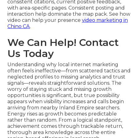
consistent citations, current positive feedback,
with area-specific pages. Consistent posting and
interaction help dominate the map pack. See how
video can help your presence
video marketing in
Chino CA
.
We Can Help! Contact
Us Today
Understanding why local internet marketing
often feels ineffective—from scattered tactics and
neglected profiles to missing analytics and trust
signals—reveals straightforward solutions. The
worry of staying stuck and missing growth
opportunities is significant, but true possibility
appears when visibility increases and calls begin
arriving from nearby Inland Empire searchers.
Energy rises as growth becomes predictable
rather than random. From a logical standpoint,
achievement comes through trackable return,
thorough area knowledge across the entire