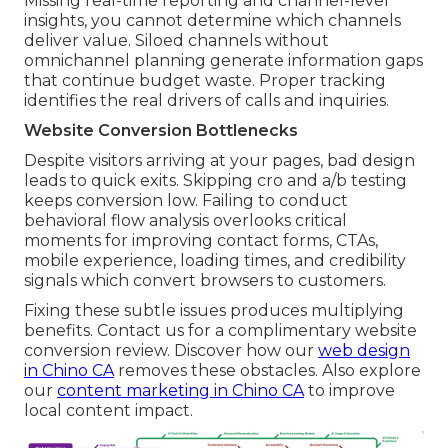
Missing real-time reporting and channel-level
insights, you cannot determine which channels
deliver value. Siloed channels without
omnichannel planning generate information gaps
that continue budget waste. Proper tracking
identifies the real drivers of calls and inquiries.
Website Conversion Bottlenecks
Despite visitors arriving at your pages, bad design
leads to quick exits. Skipping cro and a/b testing
keeps conversion low. Failing to conduct
behavioral flow analysis overlooks critical
moments for improving contact forms, CTAs,
mobile experience, loading times, and credibility
signals which convert browsers to customers.
Fixing these subtle issues produces multiplying
benefits. Contact us for a complimentary website
conversion review. Discover how our
web design
in Chino CA
removes these obstacles. Also explore
our
content marketing in Chino CA
to improve
local content impact.