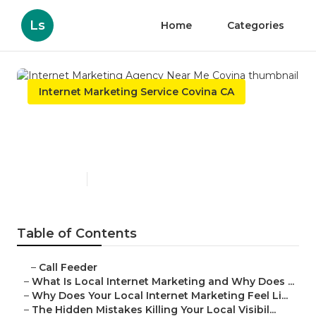
Ls
Home
Categories
Internet Marketing Service Covina CA
Internet Marketing Agency
Near Me Covina
Published en
10 min read
Table of Contents
–
Call Feeder
–
What Is Local Internet Marketing and Why Does ...
–
Why Does Your Local Internet Marketing Feel Li...
–
The Hidden Mistakes Killing Your Local Visibil...