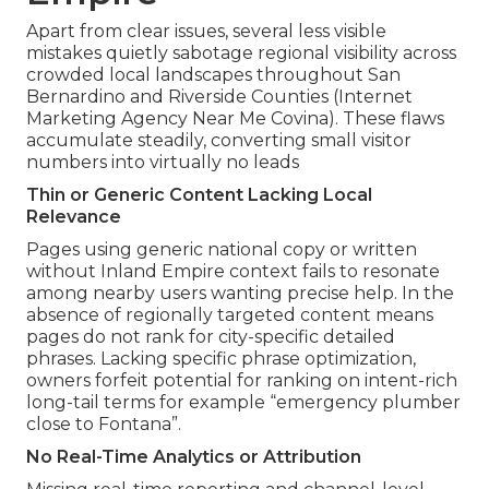
Apart from clear issues, several less visible
mistakes quietly sabotage regional visibility across
crowded local landscapes throughout San
Bernardino and Riverside Counties (Internet
Marketing Agency Near Me Covina). These flaws
accumulate steadily, converting small visitor
numbers into virtually no leads
Thin or Generic Content Lacking Local
Relevance
Pages using generic national copy or written
without Inland Empire context fails to resonate
among nearby users wanting precise help. In the
absence of regionally targeted content means
pages do not rank for city-specific detailed
phrases. Lacking specific phrase optimization,
owners forfeit potential for ranking on intent-rich
long-tail terms for example “emergency plumber
close to Fontana”.
No Real-Time Analytics or Attribution