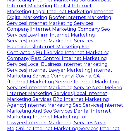
Internet Marketing|Dentist Internet
Marketing|Legal Internet Marketing|Internet
Digital Marketing|Roofer Internet Marketing
Services|Internet Marketing Services
Company|Internet Marketing Company Seo
Services|Law Firm Internet Marketing
Services|Internet Marketing Services
Electricians|Internet Marketing For
Contractors|Full Service Internet Marketing
Company|Pest Control Internet Marketing
Services|Local Business Internet Marketing
Services|Internet Lawyer Marketing|Internet
Marketing Service Company} Covina, CA
{Internet Marketing Service|Internet Marketing
Services|Internet Marketing Service Near Me|Seo
Internet Marketing Services|Local Internet
Marketing Services|B2b Internet Marketing
Agency|Internet Marketing Seo Services|Internet
Marketing And Seo Services|Dental Internet
Marketing|Internet Marketing For
Lawyers|Internet Marketing Services Near
Me|Online Internet Marketing Services|Internet