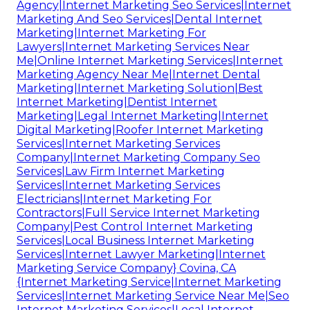
Agency|Internet Marketing Seo Services|Internet
Marketing And Seo Services|Dental Internet
Marketing|Internet Marketing For
Lawyers|Internet Marketing Services Near
Me|Online Internet Marketing Services|Internet
Marketing Agency Near Me|Internet Dental
Marketing|Internet Marketing Solution|Best
Internet Marketing|Dentist Internet
Marketing|Legal Internet Marketing|Internet
Digital Marketing|Roofer Internet Marketing
Services|Internet Marketing Services
Company|Internet Marketing Company Seo
Services|Law Firm Internet Marketing
Services|Internet Marketing Services
Electricians|Internet Marketing For
Contractors|Full Service Internet Marketing
Company|Pest Control Internet Marketing
Services|Local Business Internet Marketing
Services|Internet Lawyer Marketing|Internet
Marketing Service Company} Covina, CA
{Internet Marketing Service|Internet Marketing
Services|Internet Marketing Service Near Me|Seo
Internet Marketing Services|Local Internet