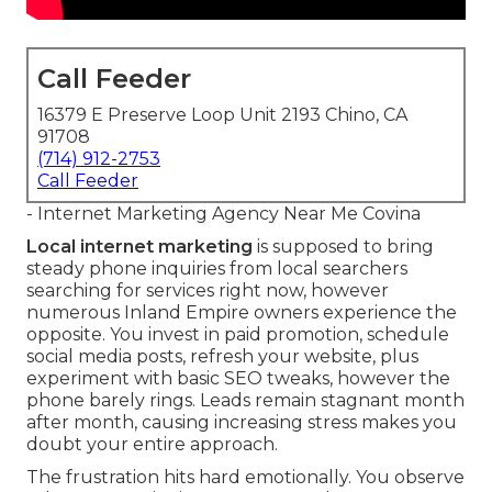
Call Feeder
16379 E Preserve Loop Unit 2193 Chino, CA
91708
(714) 912-2753
Call Feeder
- Internet Marketing Agency Near Me Covina
Local internet marketing
is supposed to bring
steady phone inquiries from local searchers
searching for services right now, however
numerous Inland Empire owners experience the
opposite. You invest in paid promotion, schedule
social media posts, refresh your website, plus
experiment with basic SEO tweaks, however the
phone barely rings. Leads remain stagnant month
after month, causing increasing stress makes you
doubt your entire approach.
The frustration hits hard emotionally. You observe