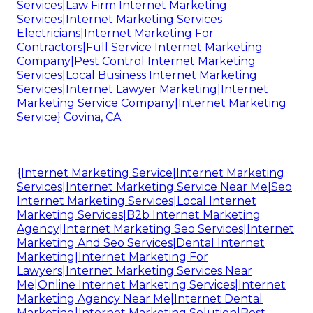
Services|Law Firm Internet Marketing
Services|Internet Marketing Services
Electricians|Internet Marketing For
Contractors|Full Service Internet Marketing
Company|Pest Control Internet Marketing
Services|Local Business Internet Marketing
Services|Internet Lawyer Marketing|Internet
Marketing Service Company|Internet Marketing
Service} Covina, CA
{Internet Marketing Service|Internet Marketing
Services|Internet Marketing Service Near Me|Seo
Internet Marketing Services|Local Internet
Marketing Services|B2b Internet Marketing
Agency|Internet Marketing Seo Services|Internet
Marketing And Seo Services|Dental Internet
Marketing|Internet Marketing For
Lawyers|Internet Marketing Services Near
Me|Online Internet Marketing Services|Internet
Marketing Agency Near Me|Internet Dental
Marketing|Internet Marketing Solution|Best