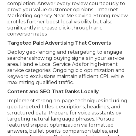
completion. Answer every review courteously to
prove you value customer opinions - Internet
Marketing Agency Near Me Covina. Strong review
profiles further boost local visibility but also
significantly increase click-through and
conversion rates
Targeted Paid Advertising That Converts
Deploy geo-fencing and retargeting to engage
searchers showing buying signals in your service
area. Handle Local Service Ads for high-intent
service categories. Ongoing bid optimization and
keyword exclusions maintain efficient CPL while
maximizing qualified traffic.
Content and SEO That Ranks Locally
Implement strong on-page techniques including
geo-targeted titles, descriptions, headings, and
structured data. Prepare for voice assistants by
targeting natural language phrases. Pursue
featured snippet optimization via formatted
answers, bullet points, comparison tables, and