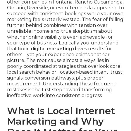
other companies in Fontana, Rancho Cucamonga,
Ontario, Riverside, or even Temecula appearing to
succeed with consistent bookings while your own
marketing feels utterly wasted. The fear of falling
further behind combines with tension over
unreliable income and true skepticism about
whether online visibility is even achievable for
your type of business. Logically you understand
that
local digital marketing
drives results for
others—yet your experience paints another
picture. The root cause almost always lies in
poorly coordinated strategies that overlook core
local search behavior: location-based intent, trust
signals, conversion pathways, plus proper
measurement. Understanding these frequent
mistakes is the first step toward transforming
ineffective work into consistent progress.
What Is Local Internet
Marketing and Why