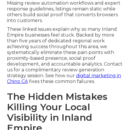
Missing review automation workflows and expert
response guidelines, listings remain static while
others build social proof that converts browsers
into customers.
These linked issues explain why so many Inland
Empire businesses feel stuck. Backed by more
than five years of dedicated regional work
achieving success throughout this area, we
systematically eliminate these pain points with
proximity-based presence, social proof
development, and accountable analytics. Contact
us for a complimentary review generation
strategy session. See how our
digital marketing in
Chino CA
fixes these common failures.
The Hidden Mistakes
Killing Your Local
Visibility in Inland
Empire