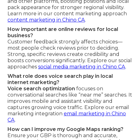
and other platforms, boosting positions and local
pack appearance for stronger regional visibility.
Learn more in our content marketing approach
content marketing in Chino CA
.
How important are online reviews for local
business?
Customer feedback strongly affects choices—
most people check reviews prior to deciding.
Strong, specific reviews create credibility and
boosts conversions significantly. Explore our social
approaches
social media marketing in Chino CA
.
What role does voice search play in local
internet marketing?
Voice search optimization
focuses on
conversational searches like “near me” searches. It
improves mobile and assistant visibility and
captures growing voice traffic. Explore our email
marketing integration
email marketing in Chino
CA
.
How can I improve my Google Maps ranking?
Ensure your GBP is thorough and accurate,