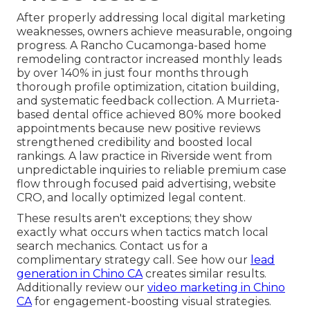
After properly addressing local digital marketing
weaknesses, owners achieve measurable, ongoing
progress. A Rancho Cucamonga-based home
remodeling contractor increased monthly leads
by over 140% in just four months through
thorough profile optimization, citation building,
and systematic feedback collection. A Murrieta-
based dental office achieved 80% more booked
appointments because new positive reviews
strengthened credibility and boosted local
rankings. A law practice in Riverside went from
unpredictable inquiries to reliable premium case
flow through focused paid advertising, website
CRO, and locally optimized legal content.
These results aren't exceptions; they show
exactly what occurs when tactics match local
search mechanics. Contact us for a
complimentary strategy call. See how our
lead
generation in Chino CA
creates similar results.
Additionally review our
video marketing in Chino
CA
for engagement-boosting visual strategies.