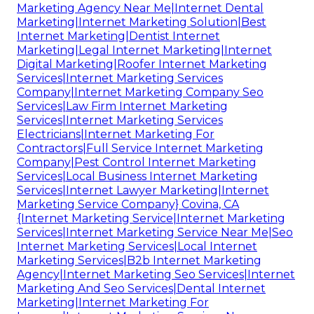
Marketing Agency Near Me|Internet Dental
Marketing|Internet Marketing Solution|Best
Internet Marketing|Dentist Internet
Marketing|Legal Internet Marketing|Internet
Digital Marketing|Roofer Internet Marketing
Services|Internet Marketing Services
Company|Internet Marketing Company Seo
Services|Law Firm Internet Marketing
Services|Internet Marketing Services
Electricians|Internet Marketing For
Contractors|Full Service Internet Marketing
Company|Pest Control Internet Marketing
Services|Local Business Internet Marketing
Services|Internet Lawyer Marketing|Internet
Marketing Service Company} Covina, CA
{Internet Marketing Service|Internet Marketing
Services|Internet Marketing Service Near Me|Seo
Internet Marketing Services|Local Internet
Marketing Services|B2b Internet Marketing
Agency|Internet Marketing Seo Services|Internet
Marketing And Seo Services|Dental Internet
Marketing|Internet Marketing For