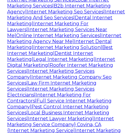
Marketing Services|B2b Internet Marketing
Agency|Internet Marketing Seo Services|Internet
Marketing And Seo Services|Dental Internet
Marketing|Internet Marketing For
Lawyers|Internet Marketing Services Near
Me|Online Internet Marketing Services|Internet
Marketing Agency Near Me|Internet Dental
Marketing|Internet Marketing Solution|Best
Internet Marketing|Dentist Internet
Marketing|Legal Internet Marketing|Internet
Digital Marketing|Roofer Internet Marketing
Services|Internet Marketing Services
Company|Internet Marketing Company Seo
Services|Law Firm Internet Marketing
Services|Internet Marketing Services
Electricians|Internet Marketing For
Contractors|Full Service Internet Marketing
Company|Pest Control Internet Marketing
Services|Local Business Internet Marketing
Services|Internet Lawyer Marketing|Internet
Marketing Service Company} Covina, CA
{Internet Marketing Service|Internet Marketing