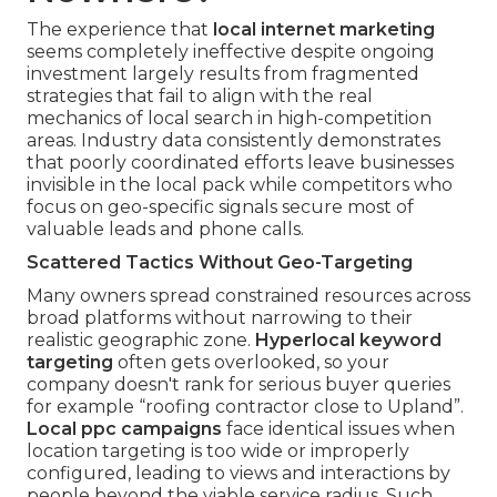
The experience that
local internet marketing
seems completely ineffective despite ongoing
investment largely results from fragmented
strategies that fail to align with the real
mechanics of local search in high-competition
areas. Industry data consistently demonstrates
that poorly coordinated efforts leave businesses
invisible in the local pack while competitors who
focus on geo-specific signals secure most of
valuable leads and phone calls.
Scattered Tactics Without Geo-Targeting
Many owners spread constrained resources across
broad platforms without narrowing to their
realistic geographic zone.
Hyperlocal keyword
targeting
often gets overlooked, so your
company doesn't rank for serious buyer queries
for example “roofing contractor close to Upland”.
Local ppc campaigns
face identical issues when
location targeting is too wide or improperly
configured, leading to views and interactions by
people beyond the viable service radius. Such