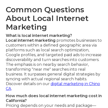
Common Questions
About Local Internet
Marketing
What is local internet marketing?
Local internet marketing
promotes businesses to
customers within a defined geographic area via
platforms such as local search optimization,
Google profiles, and targeted paid ads to increase
discoverability and turn searches into customers.
The emphasis is on nearby search behavior,
transforming "near me" searches into real
business. It surpasses general digital strategies by
syncing with actual regional search habits.
Discover details on our
digital marketing in Chino
CA
.
How much does local internet marketing cost in
California?
Pricing depends on your needs and package—