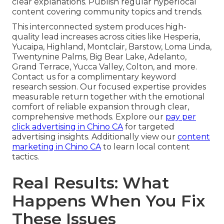
clear explanations. Publish regular hyperlocal
content covering community topics and trends.
This interconnected system produces high-
quality lead increases across cities like Hesperia,
Yucaipa, Highland, Montclair, Barstow, Loma Linda,
Twentynine Palms, Big Bear Lake, Adelanto,
Grand Terrace, Yucca Valley, Colton, and more.
Contact us for a complimentary keyword
research session. Our focused expertise provides
measurable return together with the emotional
comfort of reliable expansion through clear,
comprehensive methods. Explore our
pay per
click advertising in Chino CA
for targeted
advertising insights. Additionally view our
content
marketing in Chino CA
to learn local content
tactics.
Real Results: What
Happens When You Fix
These Issues