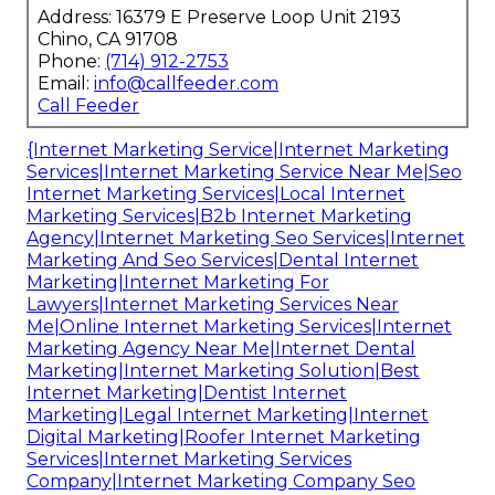
Address: 16379 E Preserve Loop Unit 2193
Chino, CA 91708
Phone:
(714) 912-2753
Email:
info@callfeeder.com
Call Feeder
{Internet Marketing Service|Internet Marketing
Services|Internet Marketing Service Near Me|Seo
Internet Marketing Services|Local Internet
Marketing Services|B2b Internet Marketing
Agency|Internet Marketing Seo Services|Internet
Marketing And Seo Services|Dental Internet
Marketing|Internet Marketing For
Lawyers|Internet Marketing Services Near
Me|Online Internet Marketing Services|Internet
Marketing Agency Near Me|Internet Dental
Marketing|Internet Marketing Solution|Best
Internet Marketing|Dentist Internet
Marketing|Legal Internet Marketing|Internet
Digital Marketing|Roofer Internet Marketing
Services|Internet Marketing Services
Company|Internet Marketing Company Seo