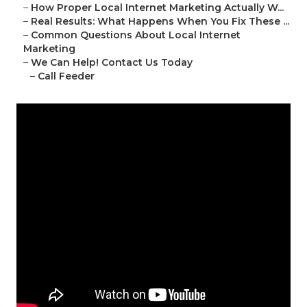
–
How Proper Local Internet Marketing Actually W...
–
Real Results: What Happens When You Fix These ...
–
Common Questions About Local Internet
Marketing
–
We Can Help! Contact Us Today
–
Call Feeder