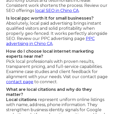
authority builds and testimonials increase.
Consistent work shortens the process. Review our
SEO offerings
local SEO in Chino CA
.
Is local ppc worth it for small businesses?
Absolutely, local paid advertising brings instant
qualified visitors and solid profitability when
properly geo-fenced. It works perfectly alongside
SEO. Review our PPC advertising page
PPC
advertising in Chino CA
.
How do I choose local internet marketing
experts near me?
Pick local professionals with proven results,
transparent pricing, and full-service capabilities.
Examine case studies and client feedback for
alignment with your needs. Visit our contact page
contact page
to connect.
What are local citations and why do they
matter?
Local citations
represent uniform online listings
with name, address, phone information. They
strengthen business identity signals for Google