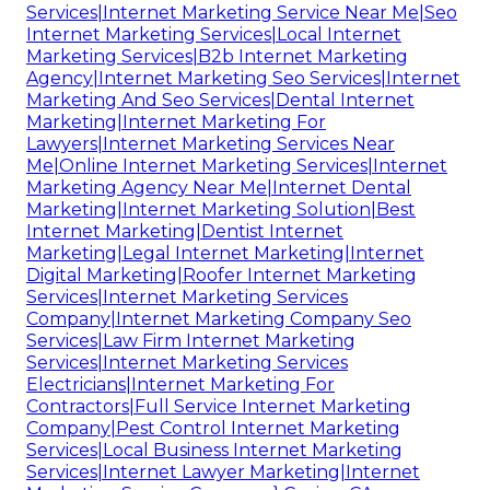
Services|Internet Marketing Service Near Me|Seo
Internet Marketing Services|Local Internet
Marketing Services|B2b Internet Marketing
Agency|Internet Marketing Seo Services|Internet
Marketing And Seo Services|Dental Internet
Marketing|Internet Marketing For
Lawyers|Internet Marketing Services Near
Me|Online Internet Marketing Services|Internet
Marketing Agency Near Me|Internet Dental
Marketing|Internet Marketing Solution|Best
Internet Marketing|Dentist Internet
Marketing|Legal Internet Marketing|Internet
Digital Marketing|Roofer Internet Marketing
Services|Internet Marketing Services
Company|Internet Marketing Company Seo
Services|Law Firm Internet Marketing
Services|Internet Marketing Services
Electricians|Internet Marketing For
Contractors|Full Service Internet Marketing
Company|Pest Control Internet Marketing
Services|Local Business Internet Marketing
Services|Internet Lawyer Marketing|Internet