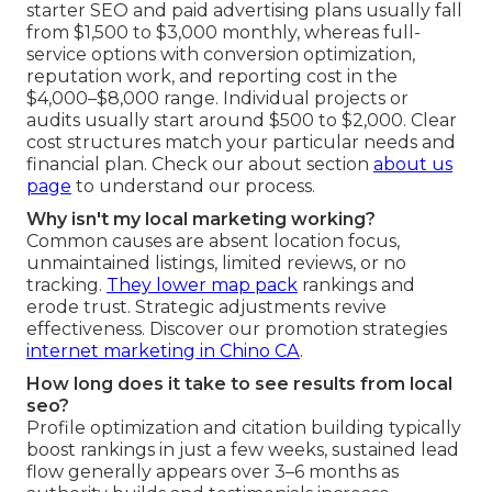
starter SEO and paid advertising plans usually fall
from $1,500 to $3,000 monthly, whereas full-
service options with conversion optimization,
reputation work, and reporting cost in the
$4,000–$8,000 range. Individual projects or
audits usually start around $500 to $2,000. Clear
cost structures match your particular needs and
financial plan. Check our about section
about us
page
to understand our process.
Why isn't my local marketing working?
Common causes are absent location focus,
unmaintained listings, limited reviews, or no
tracking.
They lower map pack
rankings and
erode trust. Strategic adjustments revive
effectiveness. Discover our promotion strategies
internet marketing in Chino CA
.
How long does it take to see results from local
seo?
Profile optimization and citation building typically
boost rankings in just a few weeks, sustained lead
flow generally appears over 3–6 months as