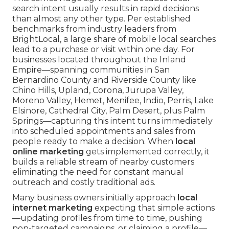
search intent usually results in rapid decisions
than almost any other type. Per established
benchmarks from industry leaders from
BrightLocal, a large share of mobile local searches
lead to a purchase or visit within one day. For
businesses located throughout the Inland
Empire—spanning communities in San
Bernardino County and Riverside County like
Chino Hills, Upland, Corona, Jurupa Valley,
Moreno Valley, Hemet, Menifee, Indio, Perris, Lake
Elsinore, Cathedral City, Palm Desert, plus Palm
Springs—capturing this intent turns immediately
into scheduled appointments and sales from
people ready to make a decision. When
local
online marketing
gets implemented correctly, it
builds a reliable stream of nearby customers
eliminating the need for constant manual
outreach and costly traditional ads.
Many business owners initially approach
local
internet marketing
expecting that simple actions
—updating profiles from time to time, pushing
non-targeted campaigns, or claiming a profile—