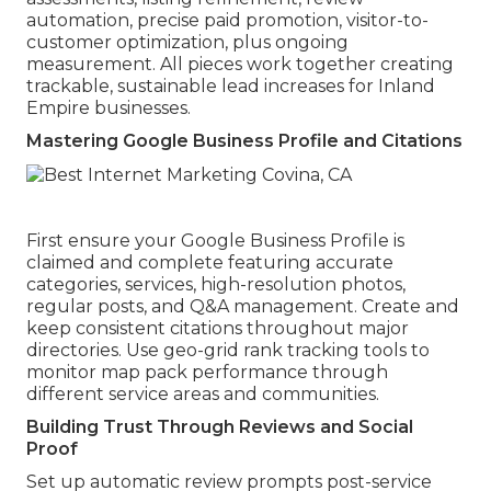
automation, precise paid promotion, visitor-to-
customer optimization, plus ongoing
measurement. All pieces work together creating
trackable, sustainable lead increases for Inland
Empire businesses.
Mastering Google Business Profile and Citations
First ensure your Google Business Profile is
claimed and complete featuring accurate
categories, services, high-resolution photos,
regular posts, and Q&A management. Create and
keep consistent citations throughout major
directories. Use geo-grid rank tracking tools to
monitor map pack performance through
different service areas and communities.
Building Trust Through Reviews and Social
Proof
Set up automatic review prompts post-service