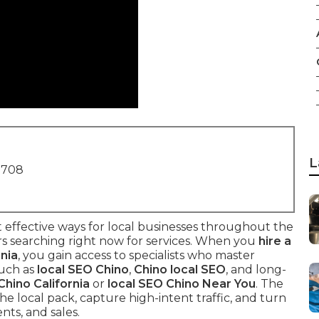
L
1708
 effective ways for local businesses throughout the
s searching right now for services. When you
hire a
rnia
, you gain access to specialists who master
such as
local SEO Chino
,
Chino local SEO
, and long-
hino California
or
local SEO Chino Near You
. The
he local pack, capture high-intent traffic, and turn
nts, and sales.