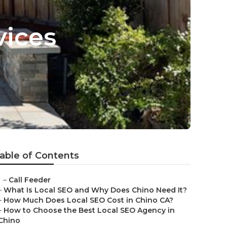
vices
able of Contents
–
Call Feeder
–
What Is Local SEO and Why Does Chino Need It?
–
How Much Does Local SEO Cost in Chino CA?
–
How to Choose the Best Local SEO Agency in
Chino