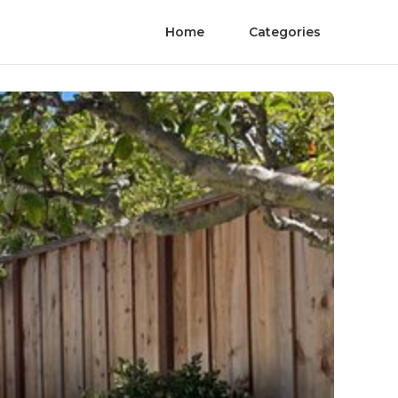
Home
Categories