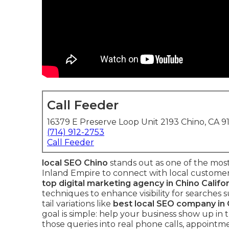
Call Feeder
16379 E Preserve Loop Unit 2193 Chino, CA 9
(714) 912-2753
Call Feeder
local SEO Chino
stands out as one of the most
Inland Empire to connect with local customer
top digital marketing agency in Chino Califo
techniques to enhance visibility for searches 
tail variations like
best local SEO company in C
goal is simple: help your business show up in t
those queries into real phone calls, appointme