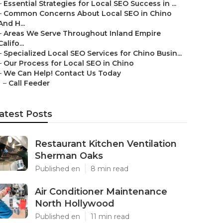
–
Essential Strategies for Local SEO Success in ...
–
Common Concerns About Local SEO in Chino
And H...
–
Areas We Serve Throughout Inland Empire
Califo...
–
Specialized Local SEO Services for Chino Busin...
–
Our Process for Local SEO in Chino
–
We Can Help! Contact Us Today
–
Call Feeder
atest Posts
Restaurant Kitchen Ventilation
Sherman Oaks
Published en
8 min read
Air Conditioner Maintenance
North Hollywood
Published en
11 min read