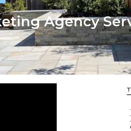
keting Agency Ser
T