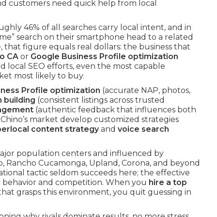
nd customers need quick help from local
oughly 46% of all searches carry local intent, and in
me” search on their smartphone head to a related
that figure equals real dollars: the business that
no CA
or
Google Business Profile optimization
d local SEO efforts, even the most capable
et most likely to buy.
ness Profile optimization
(accurate NAP, photos,
n building
(consistent listings across trusted
nagement
(authentic feedback that influences both
w Chino’s market develop customized strategies
erlocal content strategy
and
voice search
ajor population centers and influenced by
rio, Rancho Cucamonga, Upland, Corona, and beyond
ational tactic seldom succeeds here; the effective
ic behavior and competition. When you
hire a top
that grasps this environment, you quit guessing in
ioning why rivals dominate results, no more stress