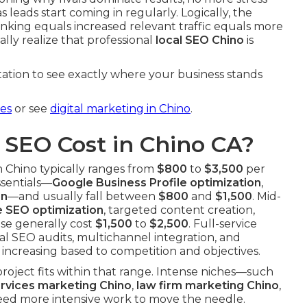
leads start coming in regularly. Logically, the
nking equals increased relevant traffic equals more
lly realize that professional
local SEO Chino
is
ation to see exactly where your business stands
ces
or see
digital marketing in Chino
.
SEO Cost in Chino CA?
n Chino typically ranges from
$800
to
$3,500
per
ssentials—
Google Business Profile optimization
,
on
—and usually fall between
$800
and
$1,500
. Mid-
 SEO optimization
, targeted content creation,
ese generally cost
$1,500
to
$2,500
. Full-service
l SEO audits, multichannel integration, and
increasing based to competition and objectives.
roject fits within that range. Intense niches—such
ervices marketing Chino
,
law firm marketing Chino
,
ed more intensive work to move the needle.