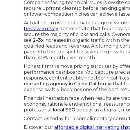
Companies facing technical issues (slow site sp
require upfront cleanup before ranking gains 
or lower-competition niches can achieve fas
Actual return is the ultimate gauge of value
Review Survey
demonstrate that businesses a
secure the majority of clicks and calls. Owne
see
2–3x
increases in organic traffic within the
qualified leads and revenue. A plumbing contr
page 3 to the top spot for several high-valu
than 140% month-over-month.
Honest firms remove pricing surprises by of
performance dashboards. You capture precisel
responses, content publishing, technical fi
marketing agency in Chino California
that fo
expense swiftly becomes one of the best-ret
Financial hesitation fade when results are tra
economic rationale and emotional reassurance
professional
local SEO
appear as a logical, m
Contact us today for a complimentary consult
Discover our
affordable digital marketing that