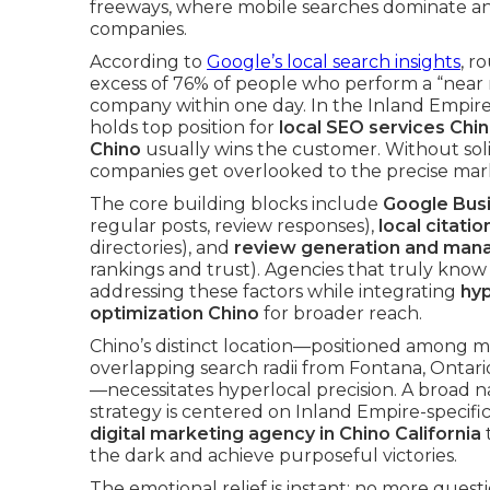
freeways, where mobile searches dominate a
companies.
According to
Google’s local search insights
, r
excess of 76% of people who perform a “near 
company within one day. In the Inland Empire, 
holds top position for
local SEO services Chi
Chino
usually wins the customer. Without soli
companies get overlooked to the precise mark
The core building blocks include
Google Busi
regular posts, review responses),
local citatio
directories), and
review generation and ma
rankings and trust). Agencies that truly kno
addressing these factors while integrating
hyp
optimization Chino
for broader reach.
Chino’s distinct location—positioned among m
overlapping search radii from Fontana, Onta
—necessitates hyperlocal precision. A broad n
strategy is centered on Inland Empire-specif
digital marketing agency in Chino California
the dark and achieve purposeful victories.
The emotional relief is instant: no more quest