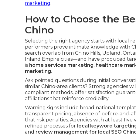
marketing
.
How to Choose the Be
Chino
Selecting the right agency starts with local
performers prove intimate knowledge with 
search overlap from Chino Hills, Upland, Ont
Inland Empire cities—and have produced tangi
is
home services marketing
,
healthcare mar
marketing
.
Ask pointed questions during initial conversa
similar Chino-area clients? Strong agencies w
compliant methods, offer satisfaction guarante
affiliations that reinforce credibility.
Warning signs include broad national templat
transparent pricing, absence of before-and-aft
that risk penalties. Agencies with at least fiv
refined processes for
local keyword targetin
and
review management for local SEO Chin