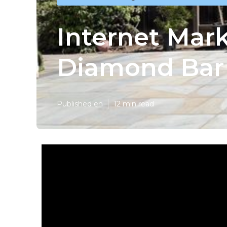
Internet Mar
Diamond Bar
Published en
12 min read