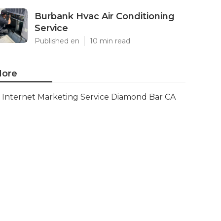
Burbank Hvac Air Conditioning
Service
Published en
10 min read
ore
Internet Marketing Service Diamond Bar CA