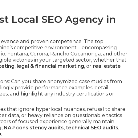
st Local SEO Agency in
 relevance and proven competence. The top
Chino’s competitive environment—encompassing
ario, Fontana, Corona, Rancho Cucamonga, and other
ble victories in your targeted sector, whether that
keting
,
legal & financial marketing
, or
real estate
tions: Can you share anonymized case studies from
illingly provide performance examples, detail
es, and highlight any industry certifications or
es that ignore hyperlocal nuances, refusal to share
er data, or heavy reliance on questionable tactics
e years of focused experience generally maintain
g
,
NAP consistency audits
,
technical SEO audits
,
o
.