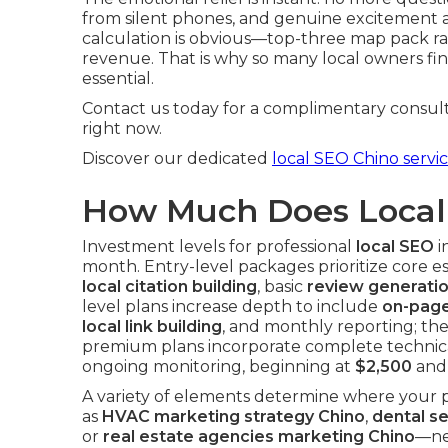
from silent phones, and genuine excitement as 
calculation is obvious—top-three map pack ra
revenue. That is why so many local owners fina
essential.
Contact us today for a complimentary consult
right now.
Discover our dedicated
local SEO Chino servi
How Much Does Local 
Investment levels for professional
local SEO
i
month. Entry-level packages prioritize core e
local citation building
, basic
review generati
level plans increase depth to include
on-page
local link building
, and monthly reporting; th
premium plans incorporate complete technica
ongoing monitoring, beginning at
$2,500
and 
A variety of elements determine where your p
as
HVAC marketing strategy Chino
,
dental s
or
real estate agencies marketing Chino
—ne