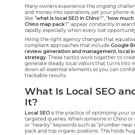
Many owners experience this ongoing challe
and money into operations, yet your phone sta
like “
what is local SEO in Chino
?”, “
how much d
Chino map pack
?” appear constantly in sear
rapidly, especially when every lost opportunit
Hiring the right agency changes that equation
compliant approaches that include
Google Bu
review generation and management
,
local 
strategy
. These tactics work together to cre
generate steady local visitors that turns into
down all essential elements so you can confi
trackable results.
What Is Local SEO a
It?
Local SEO
is the practice of optimizing your 
targeted queries. When someone in Chino or C
or “nearby” keywords such as “plumber near me
pack and top organic positions. This holds hug