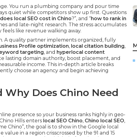
nge. You run a plumbing company and pour time
ys quiet while competitors show up first. Questions
oes local SEO cost in Chino
?”, and “
how to rank in
ches and late-night research. The stress accumulates
y feels like revenue walking away.
. A quality partner implements organized, fully
M
siness Profile optimization
,
local citation building
,
keyword targeting
, and
hyperlocal content
ate lasting domain authority, boost placement, and
 measurable income. This in-depth article breaks
dently choose an agency and begin achieving
nd Why Does Chino Need
online presence so your business ranks highly in geo-
hino Hills enters
local SEO Chino
,
Chino local SEO
,
 Chino”, the goal is to show in the Google local
e value in a region crisscrossed by the 91 and 15