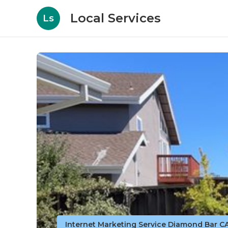
Local Services
Ls
Internet Marketing Service Diamond Bar C