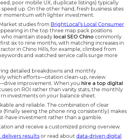
eed, poor mobile UX, duplicate listings) typically
speed up. On the other hand, fresh business sites
ter momentum with lighter investment.
. Market studies from
BrightLocal’s Local Consumer
ppearing in the top three map pack positions
rs who maintain steady
local SEO Chino
commonly
 first six to nine months, with matching increases in
actor in Chino Hills, for example, climbed from
e keywords and watched service calls surge more
fering detailed breakdowns and monthly
y which efforts—citation clean-up, review
xes—drive improvement. When you
hire a top digital
cuses on ROI rather than vanity stats, the monthly
urn investments on your balance sheet.
ckable and reliable. The combination of clear
 (finally seeing the phone ring consistently) makes
ust-have investment rather than a gamble.
ation and receive a customized pricing overview.
 delivers results
or read about
data-driven digital