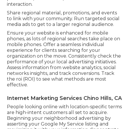
interaction.
Share regional material, promotions, and events
to link with your community. Run targeted social
media ads to get to a larger regional audience.
Ensure your website is enhanced for mobile
phones, as lots of regional searches take place on
mobile phones. Offer a seamless individual
experience for clients searching for your
organization on the move. Consistently check the
performance of your local advertising initiatives.
Assess information from website analytics, social
networks insights, and track conversions. Track
the roi (ROI) to see what methods are most
effective.
Internet Marketing Services Chino Hills, CA
People looking online with location-specific terms
are high-intent customers all set to acquire.
Beginning your neighborhood advertising by
asserting your Google My Service listing and