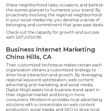
Share neighborhood tales, occasions, and behind-
the-scenes glances to humanize your brand. By
proactively involving the regional neighborhood
in your social media trip, you develop a sense of
belonging and commitment that goes past deals.
Check out the capacity for growth and success
with
SATUVISION.
.
Business Internet Marketing
Chino Hills, CA
Their customized technique makes certain each
organization obtains a customized strategy to
drive local interaction and growth. By leveraging
regional keyword optimization, web content
advertising and marketing, and social media,
Digital Mogli assists local business stand apart in
their regional market and bring in more
consumers. Mindstorm provides local advertising
solutions with a concentrate on web content
production, social media, and SEO to drive local