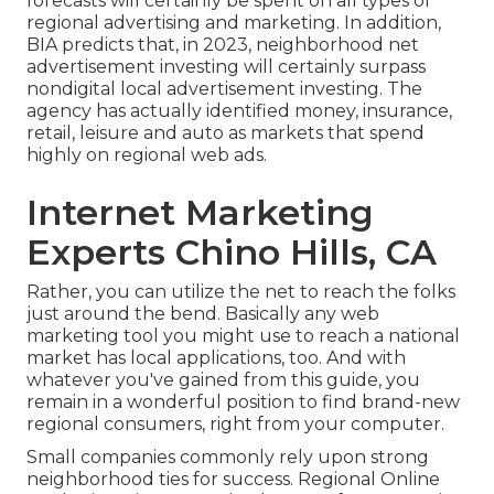
forecasts will certainly be spent on all types of
regional advertising and marketing. In addition,
BIA predicts that, in 2023, neighborhood net
advertisement investing will certainly surpass
nondigital local advertisement investing. The
agency has actually identified money, insurance,
retail, leisure and auto as markets that spend
highly on regional web ads.
Internet Marketing
Experts Chino Hills, CA
Rather, you can utilize the net to reach the folks
just around the bend. Basically any web
marketing tool you might use to reach a national
market has local applications, too. And with
whatever you've gained from this guide, you
remain in a wonderful position to find brand-new
regional consumers, right from your computer.
Small companies commonly rely upon strong
neighborhood ties for success. Regional Online