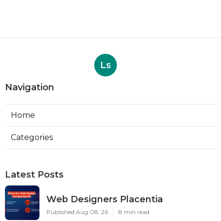
Ls
Navigation
Home
Categories
Latest Posts
Web Designers Placentia
Published Aug 08, 26
8 min read