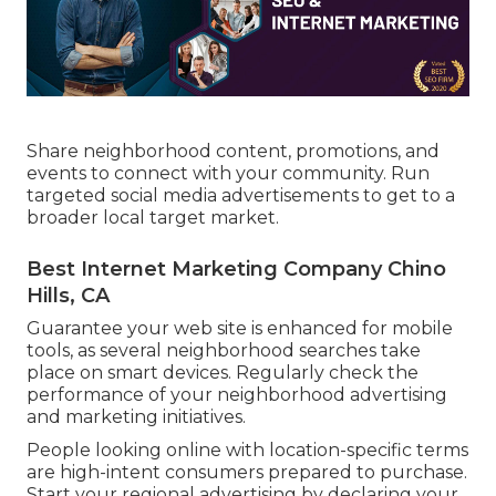
Share neighborhood content, promotions, and
events to connect with your community. Run
targeted social media advertisements to get to a
broader local target market.
Best Internet Marketing Company Chino
Hills, CA
Guarantee your web site is enhanced for mobile
tools, as several neighborhood searches take
place on smart devices. Regularly check the
performance of your neighborhood advertising
and marketing initiatives.
People looking online with location-specific terms
are high-intent consumers prepared to purchase.
Start your regional advertising by declaring your