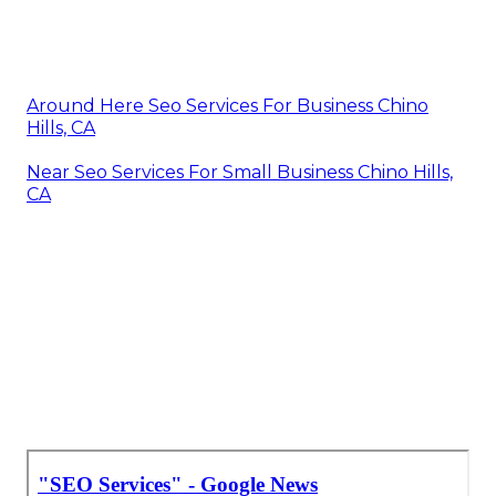
Around Here Seo Services For Business Chino
Hills, CA
Near Seo Services For Small Business Chino Hills,
CA