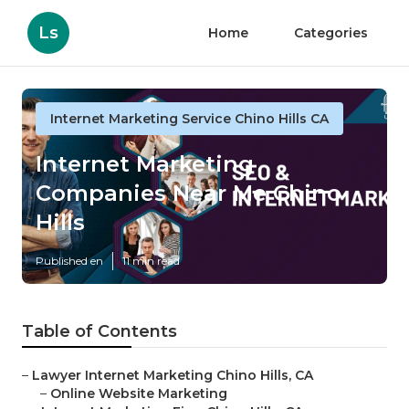
Ls
Home
Categories
Internet Marketing Service Chino Hills CA
Internet Marketing
Companies Near Me Chino
Hills
Published en
11 min read
Table of Contents
–
Lawyer Internet Marketing Chino Hills, CA
–
Online Website Marketing