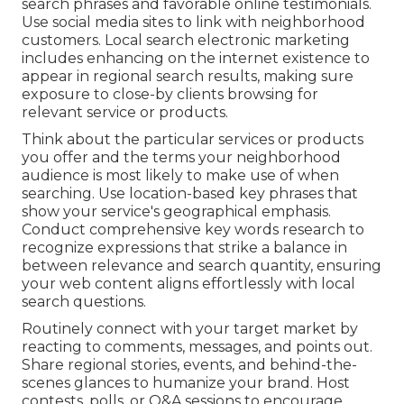
search phrases and favorable online testimonials.
Use social media sites to link with neighborhood
customers. Local search electronic marketing
includes enhancing on the internet existence to
appear in regional search results, making sure
exposure to close-by clients browsing for
relevant service or products.
Think about the particular services or products
you offer and the terms your neighborhood
audience is most likely to make use of when
searching. Use location-based key phrases that
show your service's geographical emphasis.
Conduct comprehensive key words research to
recognize expressions that strike a balance in
between relevance and search quantity, ensuring
your web content aligns effortlessly with local
search questions.
Routinely connect with your target market by
reacting to comments, messages, and points out.
Share regional stories, events, and behind-the-
scenes glances to humanize your brand. Host
contests, polls, or Q&A sessions to encourage