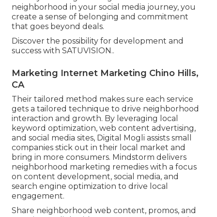
neighborhood in your social media journey, you
create a sense of belonging and commitment
that goes beyond deals.
Discover the possibility for development and
success with
SATUVISION.
.
Marketing Internet Marketing Chino Hills,
CA
Their tailored method makes sure each service
gets a tailored technique to drive neighborhood
interaction and growth. By leveraging local
keyword optimization, web content advertising,
and social media sites, Digital Mogli assists small
companies stick out in their local market and
bring in more consumers. Mindstorm delivers
neighborhood marketing remedies with a focus
on content development, social media, and
search engine optimization to drive local
engagement.
Share neighborhood web content, promos, and