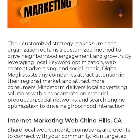
Their customized strategy makes sure each
organization obtains a customized method to
drive neighborhood engagement and growth. By
leveraging local keyword optimization, web
content advertising, and social media, Digital
Mogli assists tiny companies attract attention in
their regional market and attract more
consumers. Mindstorm delivers local advertising
solutions with a concentrate on material
production, social networks, and search engine
optimization to drive neighborhood interaction.
Internet Marketing Web Chino Hills, CA
Share local web content, promotions, and events
to connect with your community. Run targeted