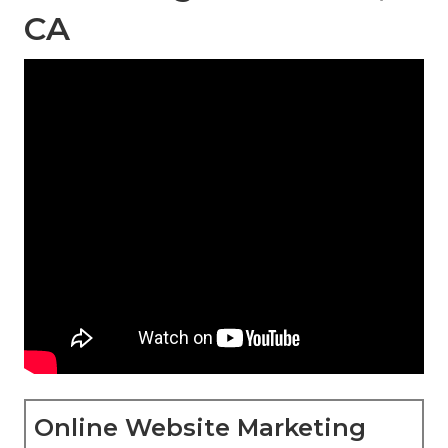
CA
Online Website Marketing