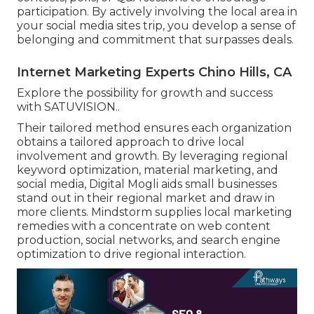
participation. By actively involving the local area in
your social media sites trip, you develop a sense of
belonging and commitment that surpasses deals.
Internet Marketing Experts Chino Hills, CA
Explore the possibility for growth and success
with
SATUVISION.
.
Their tailored method ensures each organization
obtains a tailored approach to drive local
involvement and growth. By leveraging regional
keyword optimization, material marketing, and
social media, Digital Mogli aids small businesses
stand out in their regional market and draw in
more clients. Mindstorm supplies local marketing
remedies with a concentrate on web content
production, social networks, and search engine
optimization to drive regional interaction.