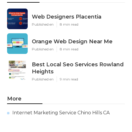
Web Designers Placentia
Published en
8 min read
Orange Web Design Near Me
Published en
8 min read
Best Local Seo Services Rowland
Heights
Published en
9 min read
More
Internet Marketing Service Chino Hills CA