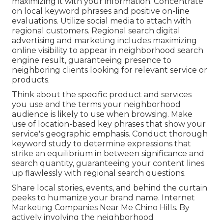
maximizing it with your information. Concentrate
on local keyword phrases and positive on-line
evaluations. Utilize social media to attach with
regional customers. Regional search digital
advertising and marketing includes maximizing
online visibility to appear in neighborhood search
engine result, guaranteeing presence to
neighboring clients looking for relevant service or
products.
Think about the specific product and services
you use and the terms your neighborhood
audience is likely to use when browsing. Make
use of location-based key phrases that show your
service's geographic emphasis. Conduct thorough
keyword study to determine expressions that
strike an equilibrium in between significance and
search quantity, guaranteeing your content lines
up flawlessly with regional search questions.
Share local stories, events, and behind the curtain
peeks to humanize your brand name. Internet
Marketing Companies Near Me Chino Hills. By
actively involving the neighborhood