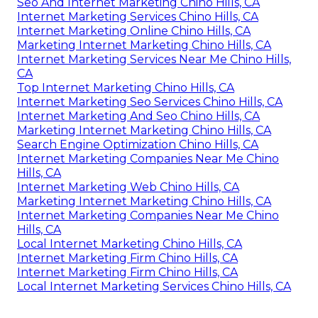
Seo And Internet Marketing Chino Hills, CA
Internet Marketing Services Chino Hills, CA
Internet Marketing Online Chino Hills, CA
Marketing Internet Marketing Chino Hills, CA
Internet Marketing Services Near Me Chino Hills,
CA
Top Internet Marketing Chino Hills, CA
Internet Marketing Seo Services Chino Hills, CA
Internet Marketing And Seo Chino Hills, CA
Marketing Internet Marketing Chino Hills, CA
Search Engine Optimization Chino Hills, CA
Internet Marketing Companies Near Me Chino
Hills, CA
Internet Marketing Web Chino Hills, CA
Marketing Internet Marketing Chino Hills, CA
Internet Marketing Companies Near Me Chino
Hills, CA
Local Internet Marketing Chino Hills, CA
Internet Marketing Firm Chino Hills, CA
Internet Marketing Firm Chino Hills, CA
Local Internet Marketing Services Chino Hills, CA