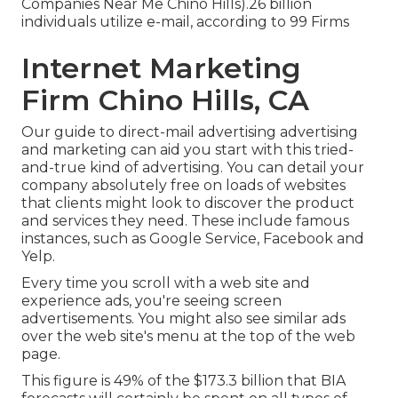
Companies Near Me Chino Hills).26 billion
individuals utilize e-mail, according to
99 Firms
Internet Marketing
Firm Chino Hills, CA
Our
guide to direct-mail advertising advertising
and marketing
can aid you start with this tried-
and-true kind of advertising. You can detail your
company absolutely free on loads of websites
that clients might look to discover the product
and services they need. These include famous
instances, such as Google Service, Facebook and
Yelp.
Every time you scroll with a web site and
experience ads, you're seeing screen
advertisements. You might also see similar ads
over the web site's menu at the top of the web
page.
This figure is 49% of the $173.3 billion that BIA