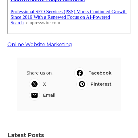
Online Website Marketing
Share us on...
Facebook
X
Pinterest
Email
Latest Posts