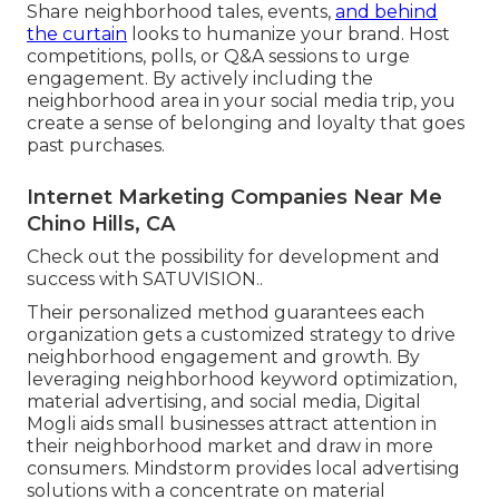
Share neighborhood tales, events,
and behind
the curtain
looks to humanize your brand. Host
competitions, polls, or Q&A sessions to urge
engagement. By actively including the
neighborhood area in your social media trip, you
create a sense of belonging and loyalty that goes
past purchases.
Internet Marketing Companies Near Me
Chino Hills, CA
Check out the possibility for development and
success with
SATUVISION.
.
Their personalized method guarantees each
organization gets a customized strategy to drive
neighborhood engagement and growth. By
leveraging neighborhood keyword optimization,
material advertising, and social media, Digital
Mogli aids small businesses attract attention in
their neighborhood market and draw in more
consumers. Mindstorm provides local advertising
solutions with a concentrate on material