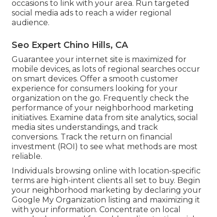
occasions to link with your area. Run targeted
social media ads to reach a wider regional
audience.
Seo Expert Chino Hills, CA
Guarantee your internet site is maximized for
mobile devices, as lots of regional searches occur
on smart devices. Offer a smooth customer
experience for consumers looking for your
organization on the go. Frequently check the
performance of your neighborhood marketing
initiatives. Examine data from site analytics, social
media sites understandings, and track
conversions. Track the return on financial
investment (ROI) to see what methods are most
reliable.
Individuals browsing online with location-specific
terms are high-intent clients all set to buy. Begin
your neighborhood marketing by declaring your
Google My Organization listing and maximizing it
with your information. Concentrate on local