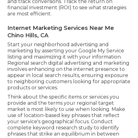
and track conversions. Track the return on
financial investment (ROI) to see what strategies
are most efficient.
Internet Marketing Services Near Me
Chino Hills, CA
Start your neighborhood advertising and
marketing by asserting your Google My Service
listing and maximizing it with your information.
Regional search digital advertising and marketing
involves enhancing on the internet presence to
appear in local search results, ensuring exposure
to neighboring customers looking for appropriate
products or services.
Think about the specific items or services you
provide and the terms your regional target
market is most likely to use when looking. Make
use of location-based key phrases that reflect
your service's geographical focus. Conduct
complete keyword research study to identify
phrases that strike an equilibrium in between