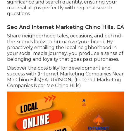
significance and search quantity, ensuring your
material aligns perfectly with regional search
questions.
Seo And Internet Marketing Chino Hills, CA
Share neighborhood tales, occasions, and behind-
the-scenes looks to humanize your brand. By
proactively entailing the local neighborhood in
your social media journey, you produce a sense of
belonging and loyalty that goes past purchases.
Discover the possibility for development and
success with (Internet Marketing Companies Near
Me Chino Hills)
SATUVISION.
. (Internet Marketing
Companies Near Me Chino Hills)