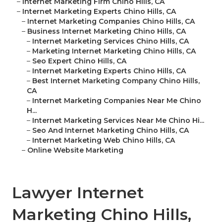
–
Internet Marketing Firm Chino Hills, CA
–
Internet Marketing Experts Chino Hills, CA
–
Internet Marketing Companies Chino Hills, CA
–
Business Internet Marketing Chino Hills, CA
–
Internet Marketing Services Chino Hills, CA
–
Marketing Internet Marketing Chino Hills, CA
–
Seo Expert Chino Hills, CA
–
Internet Marketing Experts Chino Hills, CA
–
Best Internet Marketing Company Chino Hills,
CA
–
Internet Marketing Companies Near Me Chino
H...
–
Internet Marketing Services Near Me Chino Hi...
–
Seo And Internet Marketing Chino Hills, CA
–
Internet Marketing Web Chino Hills, CA
–
Online Website Marketing
Lawyer Internet
Marketing Chino Hills,