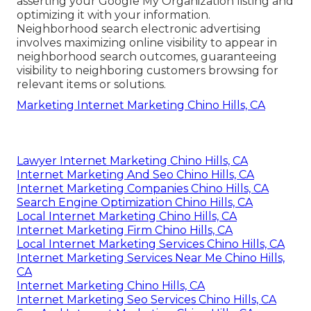
asserting your Google My Organization listing and
optimizing it with your information.
Neighborhood search electronic advertising
involves maximizing online visibility to appear in
neighborhood search outcomes, guaranteeing
visibility to neighboring customers browsing for
relevant items or solutions.
Marketing Internet Marketing Chino Hills, CA
Lawyer Internet Marketing Chino Hills, CA
Internet Marketing And Seo Chino Hills, CA
Internet Marketing Companies Chino Hills, CA
Search Engine Optimization Chino Hills, CA
Local Internet Marketing Chino Hills, CA
Internet Marketing Firm Chino Hills, CA
Local Internet Marketing Services Chino Hills, CA
Internet Marketing Services Near Me Chino Hills,
CA
Internet Marketing Chino Hills, CA
Internet Marketing Seo Services Chino Hills, CA