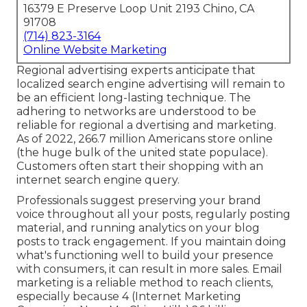
16379 E Preserve Loop Unit 2193 Chino, CA
91708
(714) 823-3164
Online Website Marketing
Regional advertising experts anticipate that
localized search engine advertising will remain to
be an efficient long-lasting technique. The
adhering to networks are understood to be
reliable for regional a dvertising and marketing.
As of 2022,
266.7 million Americans store online
(the huge bulk of the united state populace).
Customers often start their shopping with an
internet search engine query.
Professionals suggest preserving your brand
voice throughout all your posts, regularly posting
material, and running analytics on your blog
posts to track engagement. If you maintain doing
what's functioning well to build your presence
with consumers, it can result in more sales. Email
marketing is a reliable method to reach clients,
especially because 4 (Internet Marketing