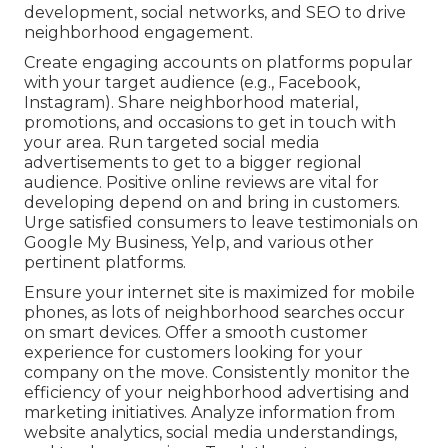
development, social networks, and SEO to drive
neighborhood engagement.
Create engaging accounts on platforms popular
with your target audience (e.g., Facebook,
Instagram). Share neighborhood material,
promotions, and occasions to get in touch with
your area. Run targeted social media
advertisements to get to a bigger regional
audience. Positive online reviews are vital for
developing depend on and bring in customers.
Urge satisfied consumers to leave testimonials on
Google My Business, Yelp, and various other
pertinent platforms.
Ensure your internet site is maximized for mobile
phones, as lots of neighborhood searches occur
on smart devices. Offer a smooth customer
experience for customers looking for your
company on the move. Consistently monitor the
efficiency of your neighborhood advertising and
marketing initiatives. Analyze information from
website analytics, social media understandings,