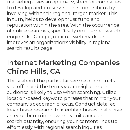
marketing gives an optimal system for companies
to develop and preserve these connections by
involving with their regional target market. This,
in turn, helps to develop trust fund and
reputation within the area. With the occurrence
of online searches, specifically on internet search
engine like Google, regional web marketing
improves an organization's visibility in regional
search results page.
Internet Marketing Companies
Chino Hills, CA
Think about the particular service or products
you offer and the terms your neighborhood
audience is likely to use when searching. Utilize
location-based keyword phrases that mirror your
company's geographic focus. Conduct detailed
key phrase research to identify phrases that strike
an equilibrium in between significance and
search quantity, ensuring your content lines up
effortlessly with regional search inquiries.