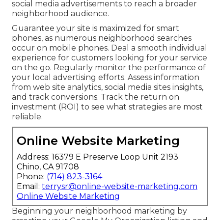
social media advertisements to reach a broader
neighborhood audience.
Guarantee your site is maximized for smart
phones, as numerous neighborhood searches
occur on mobile phones. Deal a smooth individual
experience for customers looking for your service
on the go. Regularly monitor the performance of
your local advertising efforts. Assess information
from web site analytics, social media sites insights,
and track conversions. Track the return on
investment (ROI) to see what strategies are most
reliable.
Online Website Marketing
Address: 16379 E Preserve Loop Unit 2193
Chino, CA 91708
Phone:
(714) 823-3164
Email:
terrysr@online-website-marketing.com
Online Website Marketing
Beginning your neighborhood marketing by