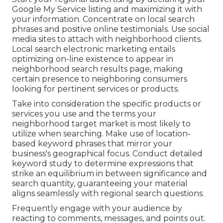
Google My Service listing and maximizing it with
your information. Concentrate on local search
phrases and positive online testimonials. Use social
media sites to attach with neighborhood clients.
Local search electronic marketing entails
optimizing on-line existence to appear in
neighborhood search results page, making
certain presence to neighboring consumers
looking for pertinent services or products.
Take into consideration the specific products or
services you use and the terms your
neighborhood target market is most likely to
utilize when searching. Make use of location-
based keyword phrases that mirror your
business's geographical focus. Conduct detailed
keyword study to determine expressions that
strike an equilibrium in between significance and
search quantity, guaranteeing your material
aligns seamlessly with regional search questions.
Frequently engage with your audience by
reacting to comments, messages, and points out.