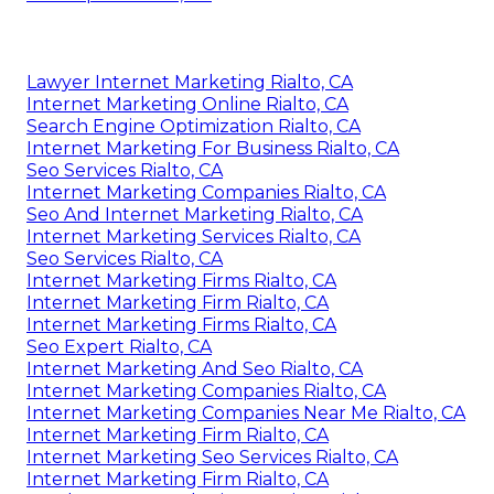
Lawyer Internet Marketing Rialto, CA
Internet Marketing Online Rialto, CA
Search Engine Optimization Rialto, CA
Internet Marketing For Business Rialto, CA
Seo Services Rialto, CA
Internet Marketing Companies Rialto, CA
Seo And Internet Marketing Rialto, CA
Internet Marketing Services Rialto, CA
Seo Services Rialto, CA
Internet Marketing Firms Rialto, CA
Internet Marketing Firm Rialto, CA
Internet Marketing Firms Rialto, CA
Seo Expert Rialto, CA
Internet Marketing And Seo Rialto, CA
Internet Marketing Companies Rialto, CA
Internet Marketing Companies Near Me Rialto, CA
Internet Marketing Firm Rialto, CA
Internet Marketing Seo Services Rialto, CA
Internet Marketing Firm Rialto, CA