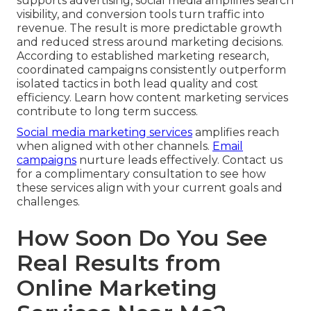
supports advertising, social media amplifies search
visibility, and conversion tools turn traffic into
revenue. The result is more predictable growth
and reduced stress around marketing decisions.
According to established marketing research,
coordinated campaigns consistently outperform
isolated tactics in both lead quality and cost
efficiency. Learn how content marketing services
contribute to long term success.
Social media marketing services
amplifies reach
when aligned with other channels.
Email
campaigns
nurture leads effectively. Contact us
for a complimentary consultation to see how
these services align with your current goals and
challenges.
How Soon Do You See
Real Results from
Online Marketing