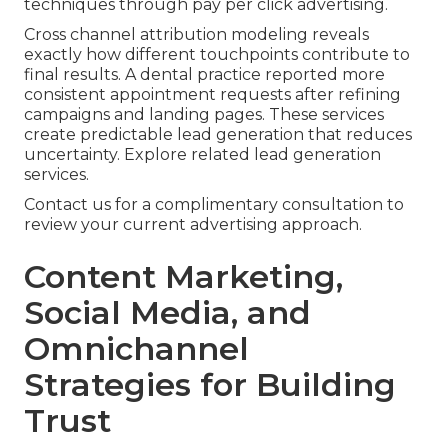
techniques through pay per click advertising.
Cross channel attribution modeling reveals
exactly how different touchpoints contribute to
final results. A dental practice reported more
consistent appointment requests after refining
campaigns and landing pages. These services
create predictable lead generation that reduces
uncertainty. Explore related lead generation
services.
Contact us for a complimentary consultation to
review your current advertising approach.
Content Marketing,
Social Media, and
Omnichannel
Strategies for Building
Trust