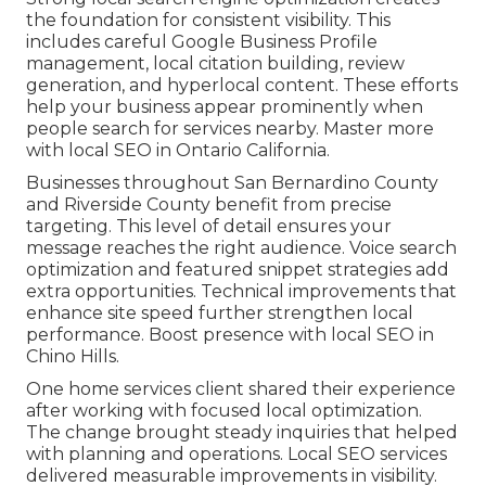
the foundation for consistent visibility. This
includes careful Google Business Profile
management, local citation building, review
generation, and hyperlocal content. These efforts
help your business appear prominently when
people search for services nearby. Master more
with local SEO in Ontario California.
Businesses throughout San Bernardino County
and Riverside County benefit from precise
targeting. This level of detail ensures your
message reaches the right audience. Voice search
optimization and featured snippet strategies add
extra opportunities. Technical improvements that
enhance site speed further strengthen local
performance. Boost presence with local SEO in
Chino Hills.
One home services client shared their experience
after working with focused local optimization.
The change brought steady inquiries that helped
with planning and operations. Local SEO services
delivered measurable improvements in visibility.