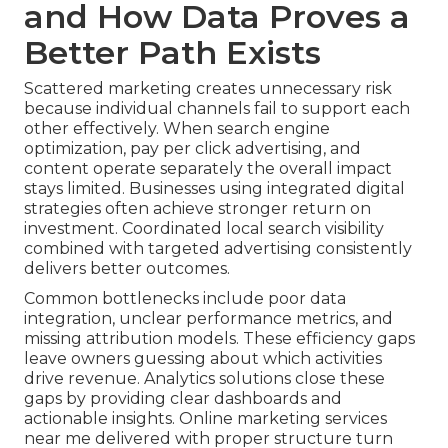
and How Data Proves a
Better Path Exists
Scattered marketing creates unnecessary risk
because individual channels fail to support each
other effectively. When search engine
optimization, pay per click advertising, and
content operate separately the overall impact
stays limited. Businesses using integrated digital
strategies often achieve stronger return on
investment. Coordinated local search visibility
combined with targeted advertising consistently
delivers better outcomes.
Common bottlenecks include poor data
integration, unclear performance metrics, and
missing attribution models. These efficiency gaps
leave owners guessing about which activities
drive revenue. Analytics solutions close these
gaps by providing clear dashboards and
actionable insights. Online marketing services
near me delivered with proper structure turn