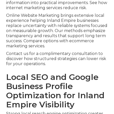
information into practical improvements. See how
internet marketing services reduce risk.
Online Website Marketing brings extensive local
experience helping Inland Empire businesses
replace uncertainty with reliable systems focused
on measurable growth. Our methods emphasize
transparency and results that support long term
success. Compare options with ecommerce
marketing services.
Contact us for a complimentary consultation to
discover how structured strategies can lower risk
for your operations.
Local SEO and Google
Business Profile
Optimization for Inland
Empire Visibility
Strong local search engine optimization creates