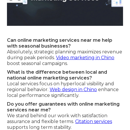
Can online marketing services near me help
with seasonal businesses?
Absolutely, strategic planning maximizes revenue
during peak periods.
Video marketing in Chino
boost seasonal campaigns.
What is the difference between local and
national online marketing services?
Local services focus on hyperlocal visibility and
regional behavior.
Web design in Chino
enhance
local performance significantly.
Do you offer guarantees with online marketing
services near me?
We stand behind our work with satisfaction
assurance and flexible terms.
Citation services
supports long term stability.