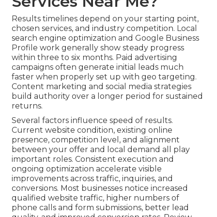
Services Near Me?
Results timelines depend on your starting point,
chosen services, and industry competition. Local
search engine optimization and Google Business
Profile work generally show steady progress
within three to six months. Paid advertising
campaigns often generate initial leads much
faster when properly set up with geo targeting.
Content marketing and social media strategies
build authority over a longer period for sustained
returns.
Several factors influence speed of results.
Current website condition, existing online
presence, competition level, and alignment
between your offer and local demand all play
important roles. Consistent execution and
ongoing optimization accelerate visible
improvements across traffic, inquiries, and
conversions. Most businesses notice increased
qualified website traffic, higher numbers of
phone calls and form submissions, better lead