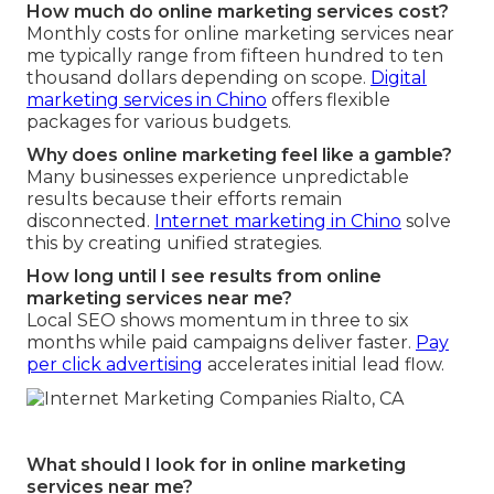
How much do online marketing services cost?
Monthly costs for online marketing services near
me typically range from fifteen hundred to ten
thousand dollars depending on scope.
Digital
marketing services in Chino
offers flexible
packages for various budgets.
Why does online marketing feel like a gamble?
Many businesses experience unpredictable
results because their efforts remain
disconnected.
Internet marketing in Chino
solve
this by creating unified strategies.
How long until I see results from online
marketing services near me?
Local SEO shows momentum in three to six
months while paid campaigns deliver faster.
Pay
per click advertising
accelerates initial lead flow.
What should I look for in online marketing
services near me?