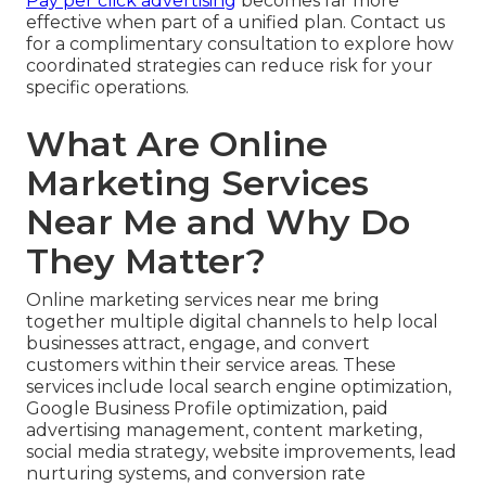
Pay per click advertising
becomes far more
effective when part of a unified plan. Contact us
for a complimentary consultation to explore how
coordinated strategies can reduce risk for your
specific operations.
What Are Online
Marketing Services
Near Me and Why Do
They Matter?
Online marketing services near me bring
together multiple digital channels to help local
businesses attract, engage, and convert
customers within their service areas. These
services include local search engine optimization,
Google Business Profile optimization, paid
advertising management, content marketing,
social media strategy, website improvements, lead
nurturing systems, and conversion rate