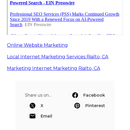
Online Website Marketing
Local Internet Marketing Services Rialto, CA
Marketing Internet Marketing Rialto, CA
Share us on...
Facebook
X
Pinterest
Email