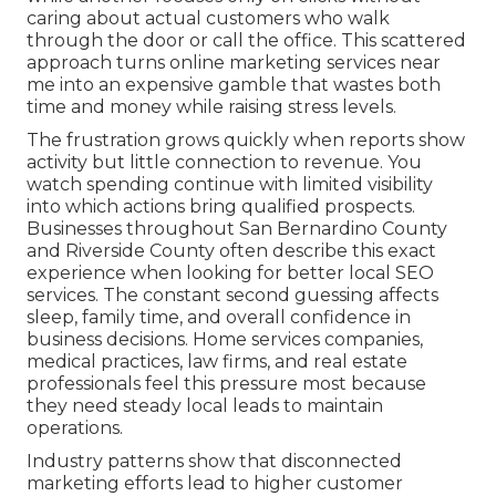
caring about actual customers who walk
through the door or call the office. This scattered
approach turns online marketing services near
me into an expensive gamble that wastes both
time and money while raising stress levels.
The frustration grows quickly when reports show
activity but little connection to revenue. You
watch spending continue with limited visibility
into which actions bring qualified prospects.
Businesses throughout San Bernardino County
and Riverside County often describe this exact
experience when looking for better local SEO
services. The constant second guessing affects
sleep, family time, and overall confidence in
business decisions. Home services companies,
medical practices, law firms, and real estate
professionals feel this pressure most because
they need steady local leads to maintain
operations.
Industry patterns show that disconnected
marketing efforts lead to higher customer