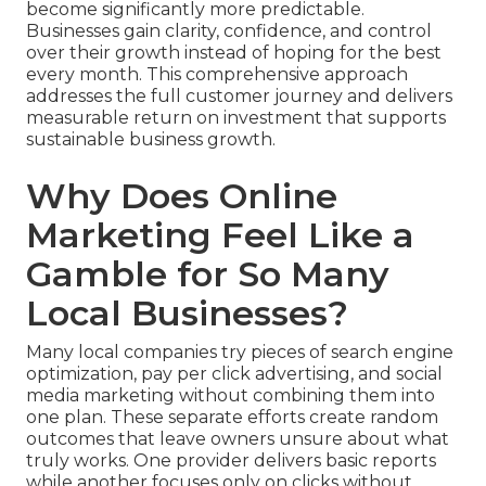
become significantly more predictable.
Businesses gain clarity, confidence, and control
over their growth instead of hoping for the best
every month. This comprehensive approach
addresses the full customer journey and delivers
measurable return on investment that supports
sustainable business growth.
Why Does Online
Marketing Feel Like a
Gamble for So Many
Local Businesses?
Many local companies try pieces of search engine
optimization, pay per click advertising, and social
media marketing without combining them into
one plan. These separate efforts create random
outcomes that leave owners unsure about what
truly works. One provider delivers basic reports
while another focuses only on clicks without