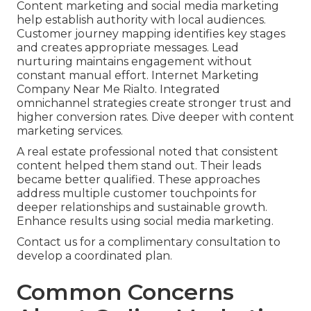
Content marketing and social media marketing
help establish authority with local audiences.
Customer journey mapping identifies key stages
and creates appropriate messages. Lead
nurturing maintains engagement without
constant manual effort. Internet Marketing
Company Near Me Rialto. Integrated
omnichannel strategies create stronger trust and
higher conversion rates. Dive deeper with content
marketing services.
A real estate professional noted that consistent
content helped them stand out. Their leads
became better qualified. These approaches
address multiple customer touchpoints for
deeper relationships and sustainable growth.
Enhance results using social media marketing.
Contact us for a complimentary consultation to
develop a coordinated plan.
Common Concerns