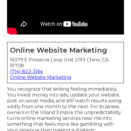
Online Website Marketing
16379 E Preserve Loop Unit 2193 Chino, CA
91708
(714) 823-3164
Online Website Marketing
You recognize that sinking feeling immediately.
You invest money into ads, update your website,
post on social media, and still watch results swing
wildly from one month to the next. For business
owners in the Inland Empire this unpredictability
turns online marketing services near me into
something that feels more like gambling with
your revenue than making a strategic