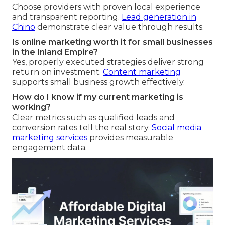
Choose providers with proven local experience
and transparent reporting.
Lead generation in
Chino
demonstrate clear value through results.
Is online marketing worth it for small businesses
in the Inland Empire?
Yes, properly executed strategies deliver strong
return on investment.
Content marketing
supports small business growth effectively.
How do I know if my current marketing is
working?
Clear metrics such as qualified leads and
conversion rates tell the real story.
Social media
marketing services
provides measurable
engagement data.