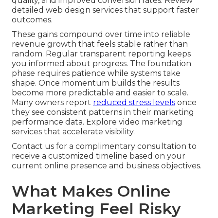
quality, and improved conversion rates. Review
detailed web design services that support faster
outcomes.
These gains compound over time into reliable
revenue growth that feels stable rather than
random. Regular transparent reporting keeps
you informed about progress. The foundation
phase requires patience while systems take
shape. Once momentum builds the results
become more predictable and easier to scale.
Many owners report
reduced stress levels
once
they see consistent patterns in their marketing
performance data. Explore video marketing
services that accelerate visibility.
Contact us for a complimentary consultation to
receive a customized timeline based on your
current online presence and business objectives.
What Makes Online
Marketing Feel Risky