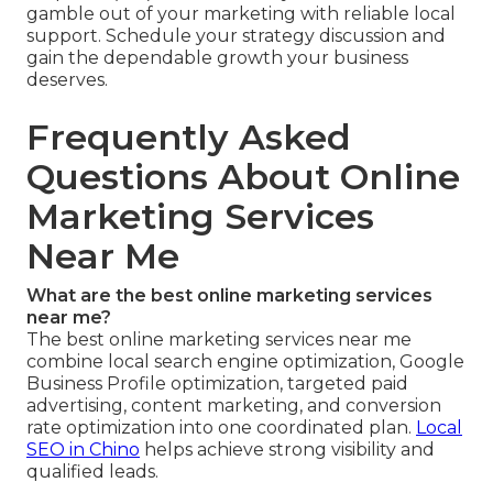
gamble out of your marketing with reliable local
support. Schedule your strategy discussion and
gain the dependable growth your business
deserves.
Frequently Asked
Questions About Online
Marketing Services
Near Me
What are the best online marketing services
near me?
The best online marketing services near me
combine local search engine optimization, Google
Business Profile optimization, targeted paid
advertising, content marketing, and conversion
rate optimization into one coordinated plan.
Local
SEO in Chino
helps achieve strong visibility and
qualified leads.