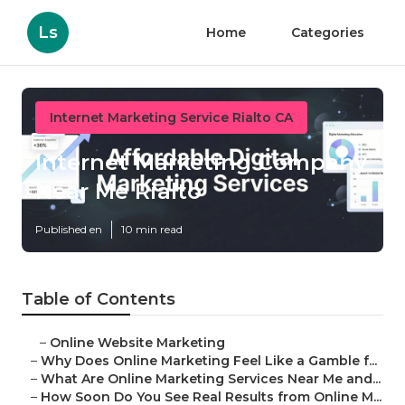
Ls
Home
Categories
Internet Marketing Service Rialto CA
Internet Marketing Company
Near Me Rialto
Published en
10 min read
Table of Contents
–
Online Website Marketing
–
Why Does Online Marketing Feel Like a Gamble f...
–
What Are Online Marketing Services Near Me and...
–
How Soon Do You See Real Results from Online M...