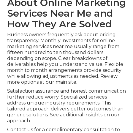
About Online Marketing
Services Near Me and
How They Are Solved
Business owners frequently ask about pricing
transparency. Monthly investments for online
marketing services near me usually range from
fifteen hundred to ten thousand dollars
depending on scope. Clear breakdowns of
deliverables help you understand value. Flexible
month to month arrangements provide security
while allowing adjustments as needed. Review
more options at our main site.
Satisfaction assurance and honest communication
further reduce worry. Specialized services
address unique industry requirements. This
tailored approach delivers better outcomes than
generic solutions. See additional insights on our
approach.
Contact us for a complimentary consultation to