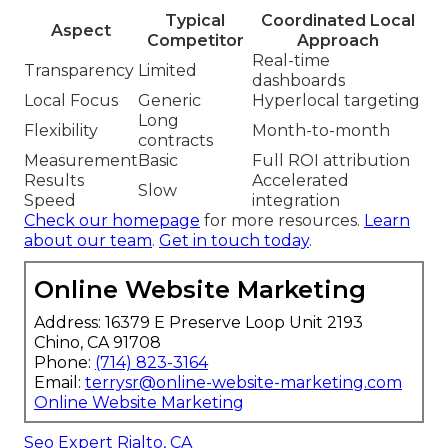
Typical
Coordinated Local
Aspect
Competitor
Approach
Real-time
Transparency
Limited
dashboards
Local Focus
Generic
Hyperlocal targeting
Long
Flexibility
Month-to-month
contracts
Measurement
Basic
Full ROI attribution
Results
Accelerated
Slow
Speed
integration
Check our homepage
for more resources.
Learn
about our team
.
Get in touch today
.
Online Website Marketing
Address: 16379 E Preserve Loop Unit 2193
Chino, CA 91708
Phone:
(714) 823-3164
Email:
terrysr@online-website-marketing.com
Online Website Marketing
Seo Expert Rialto, CA