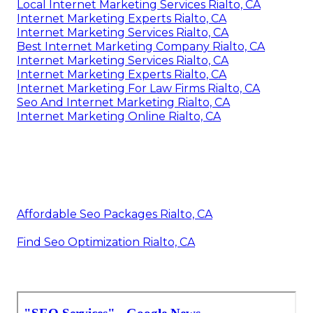
Local Internet Marketing Services Rialto, CA
Internet Marketing Experts Rialto, CA
Internet Marketing Services Rialto, CA
Best Internet Marketing Company Rialto, CA
Internet Marketing Services Rialto, CA
Internet Marketing Experts Rialto, CA
Internet Marketing For Law Firms Rialto, CA
Seo And Internet Marketing Rialto, CA
Internet Marketing Online Rialto, CA
Affordable Seo Packages Rialto, CA
Find Seo Optimization Rialto, CA