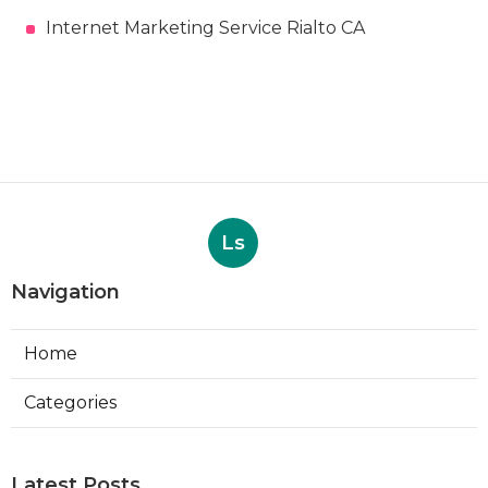
Internet Marketing Service Rialto CA
Ls
Navigation
Home
Categories
Latest Posts