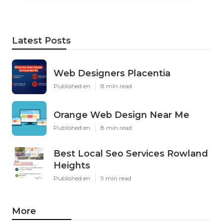
Latest Posts
Web Designers Placentia
Published en
8 min read
Orange Web Design Near Me
Published en
8 min read
Best Local Seo Services Rowland
Heights
Published en
9 min read
More