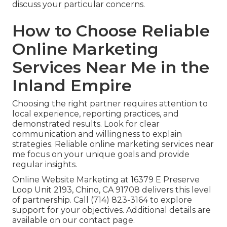
discuss your particular concerns.
How to Choose Reliable
Online Marketing
Services Near Me in the
Inland Empire
Choosing the right partner requires attention to
local experience, reporting practices, and
demonstrated results. Look for clear
communication and willingness to explain
strategies. Reliable online marketing services near
me focus on your unique goals and provide
regular insights.
Online Website Marketing at 16379 E Preserve
Loop Unit 2193, Chino, CA 91708 delivers this level
of partnership. Call (714) 823-3164 to explore
support for your objectives. Additional details are
available on our contact page.