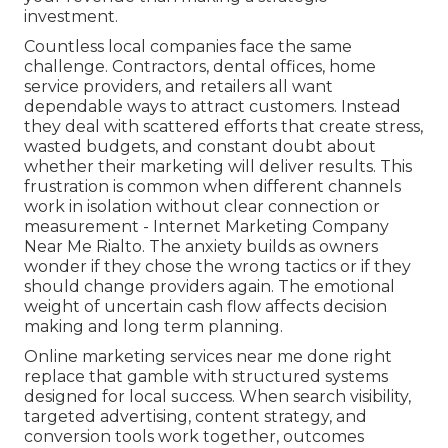
investment.
Countless local companies face the same
challenge. Contractors, dental offices, home
service providers, and retailers all want
dependable ways to attract customers. Instead
they deal with scattered efforts that create stress,
wasted budgets, and constant doubt about
whether their marketing will deliver results. This
frustration is common when different channels
work in isolation without clear connection or
measurement - Internet Marketing Company
Near Me Rialto. The anxiety builds as owners
wonder if they chose the wrong tactics or if they
should change providers again. The emotional
weight of uncertain cash flow affects decision
making and long term planning.
Online marketing services near me done right
replace that gamble with structured systems
designed for local success. When search visibility,
targeted advertising, content strategy, and
conversion tools work together, outcomes