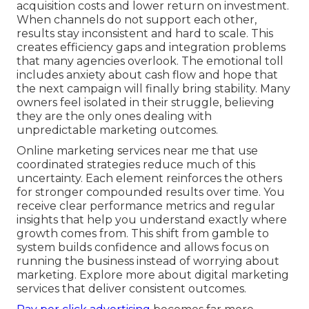
acquisition costs and lower return on investment.
When channels do not support each other,
results stay inconsistent and hard to scale. This
creates efficiency gaps and integration problems
that many agencies overlook. The emotional toll
includes anxiety about cash flow and hope that
the next campaign will finally bring stability. Many
owners feel isolated in their struggle, believing
they are the only ones dealing with
unpredictable marketing outcomes.
Online marketing services near me that use
coordinated strategies reduce much of this
uncertainty. Each element reinforces the others
for stronger compounded results over time. You
receive clear performance metrics and regular
insights that help you understand exactly where
growth comes from. This shift from gamble to
system builds confidence and allows focus on
running the business instead of worrying about
marketing. Explore more about digital marketing
services that deliver consistent outcomes.