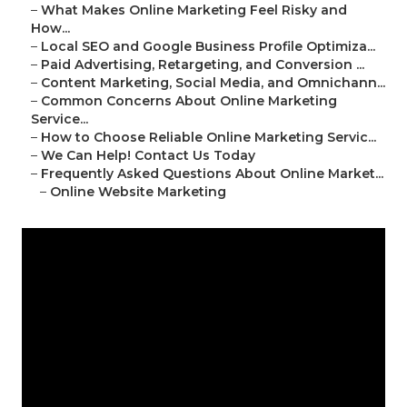
–
What Makes Online Marketing Feel Risky and
How...
–
Local SEO and Google Business Profile Optimiza...
–
Paid Advertising, Retargeting, and Conversion ...
–
Content Marketing, Social Media, and Omnichann...
–
Common Concerns About Online Marketing
Service...
–
How to Choose Reliable Online Marketing Servic...
–
We Can Help! Contact Us Today
–
Frequently Asked Questions About Online Market...
–
Online Website Marketing