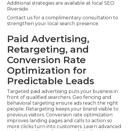
Additional strategies are available at local SEO
Riverside.
Contact us for a complimentary consultation to
strengthen your local search presence.
Paid Advertising,
Retargeting, and
Conversion Rate
Optimization for
Predictable Leads
Targeted paid advertising puts your business in
front of qualified searchers. Geo fencing and
behavioral targeting ensure ads reach the right
people. Retargeting keeps your brand visible to
previous visitors. Conversion rate optimization
improves landing pages and calls to action so
more clicks turn into customers. Learn advanced