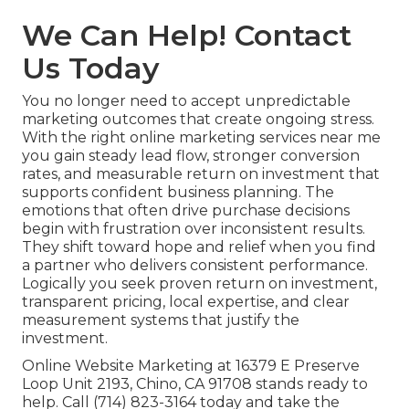
We Can Help! Contact
Us Today
You no longer need to accept unpredictable
marketing outcomes that create ongoing stress.
With the right online marketing services near me
you gain steady lead flow, stronger conversion
rates, and measurable return on investment that
supports confident business planning. The
emotions that often drive purchase decisions
begin with frustration over inconsistent results.
They shift toward hope and relief when you find
a partner who delivers consistent performance.
Logically you seek proven return on investment,
transparent pricing, local expertise, and clear
measurement systems that justify the
investment.
Online Website Marketing at 16379 E Preserve
Loop Unit 2193, Chino, CA 91708 stands ready to
help. Call (714) 823-3164 today and take the