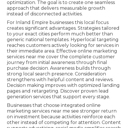
optimization. The goal is to create one seamless
approach that delivers measurable growth
instead of disconnected activities.
For Inland Empire businesses this local focus
creates significant advantages. Strategies tailored
to your exact cities perform much better than
generic national templates. Hyperlocal targeting
reaches customers actively looking for services in
their immediate area. Effective online marketing
services near me cover the complete customer
journey from initial awareness through final
purchase decision. Awareness builds through
strong local search presence. Consideration
strengthens with helpful content and reviews.
Decision making improves with optimized landing
pages and retargeting. Discover proven lead
generation services that support every stage.
Businesses that choose integrated online
marketing services near me see stronger return
on investment because activities reinforce each
other instead of competing for attention. Content