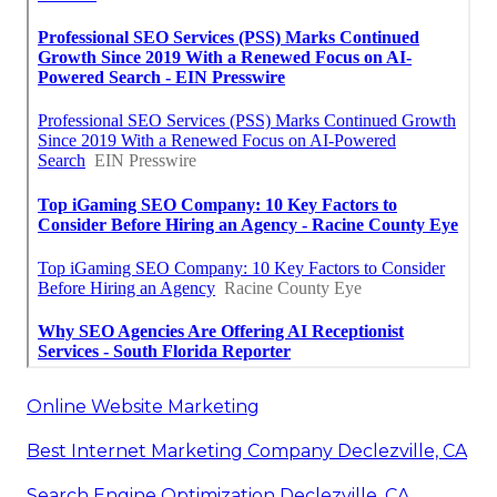
Online Website Marketing
Best Internet Marketing Company Declezville, CA
Search Engine Optimization Declezville, CA