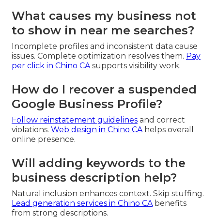
What causes my business not
to show in near me searches?
Incomplete profiles and inconsistent data cause
issues. Complete optimization resolves them.
Pay
per click in Chino CA
supports visibility work.
How do I recover a suspended
Google Business Profile?
Follow reinstatement guidelines
and correct
violations.
Web design in Chino CA
helps overall
online presence.
Will adding keywords to the
business description help?
Natural inclusion enhances context. Skip stuffing.
Lead generation services in Chino CA
benefits
from strong descriptions.