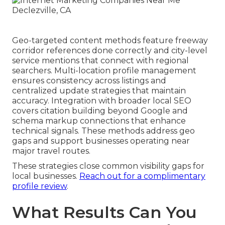
Geo-targeted content methods feature freeway
corridor references done correctly and city-level
service mentions that connect with regional
searchers. Multi-location profile management
ensures consistency across listings and
centralized update strategies that maintain
accuracy. Integration with broader local SEO
covers citation building beyond Google and
schema markup connections that enhance
technical signals. These methods address geo
gaps and support businesses operating near
major travel routes.
These strategies close common visibility gaps for
local businesses.
Reach out for a complimentary
profile review
.
What Results Can You