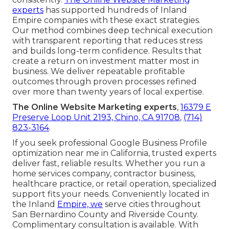
experts
has supported hundreds of Inland
Empire companies with these exact strategies.
Our method combines deep technical execution
with transparent reporting that reduces stress
and builds long-term confidence. Results that
create a return on investment matter most in
business. We deliver repeatable profitable
outcomes through proven processes refined
over more than twenty years of local expertise.
The Online Website Marketing experts
,
16379 E
Preserve Loop Unit 2193, Chino, CA 91708
,
(714)
823-3164
.
If you seek professional Google Business Profile
optimization near me in California, trusted experts
deliver fast, reliable results. Whether you run a
home services company, contractor business,
healthcare practice, or retail operation, specialized
support fits your needs. Conveniently located in
the Inland
Empire, we
serve cities throughout
San Bernardino County and Riverside County.
Complimentary consultation is available. With