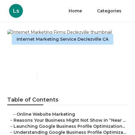
Ls
Home
Categories
Internet Marketing Service Declezville CA
Internet Marketing Firms
Declezville
Published en
8 min read
Table of Contents
–
Online Website Marketing
–
Reasons Your Business Might Not Show in “Near ...
–
Launching Google Business Profile Optimization...
–
Understanding Google Business Profile Optimiza...