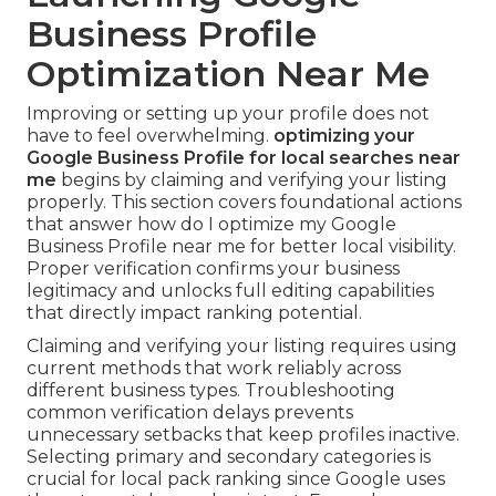
Business Profile
Optimization Near Me
Improving or setting up your profile does not
have to feel overwhelming.
optimizing your
Google Business Profile for local searches near
me
begins by claiming and verifying your listing
properly. This section covers foundational actions
that answer how do I optimize my Google
Business Profile near me for better local visibility.
Proper verification confirms your business
legitimacy and unlocks full editing capabilities
that directly impact ranking potential.
Claiming and verifying your listing requires using
current methods that work reliably across
different business types. Troubleshooting
common verification delays prevents
unnecessary setbacks that keep profiles inactive.
Selecting primary and secondary categories is
crucial for local pack ranking since Google uses