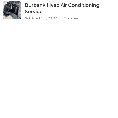
Burbank Hvac Air Conditioning
Service
Published Aug 05, 26
10 min read