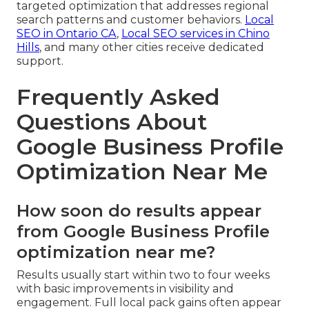
targeted optimization that addresses regional
search patterns and customer behaviors.
Local
SEO in Ontario CA
,
Local SEO services in Chino
Hills
, and many other cities receive dedicated
support.
Frequently Asked
Questions About
Google Business Profile
Optimization Near Me
How soon do results appear
from Google Business Profile
optimization near me?
Results usually start within two to four weeks
with basic improvements in visibility and
engagement. Full local pack gains often appear