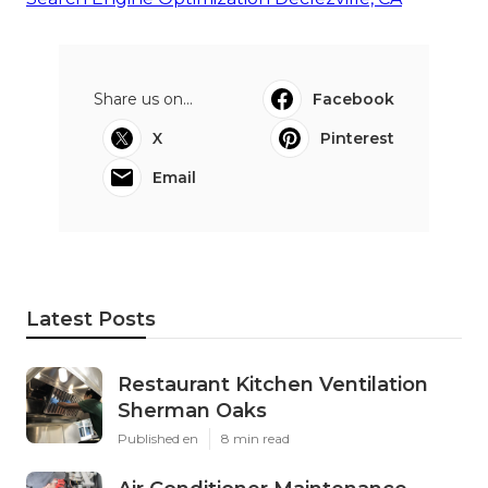
Share us on...
Facebook
X
Pinterest
Email
Latest Posts
Restaurant Kitchen Ventilation
Sherman Oaks
Published en
8 min read