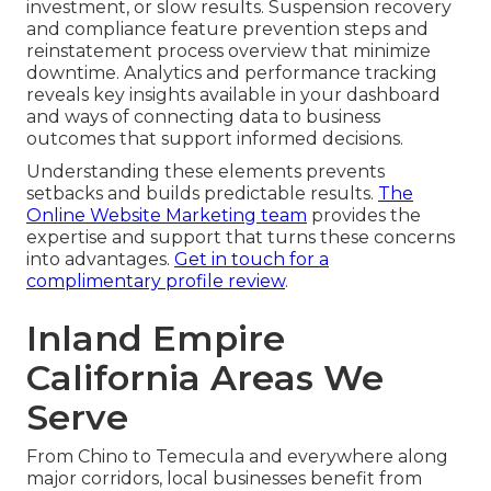
investment, or slow results. Suspension recovery
and compliance feature prevention steps and
reinstatement process overview that minimize
downtime. Analytics and performance tracking
reveals key insights available in your dashboard
and ways of connecting data to business
outcomes that support informed decisions.
Understanding these elements prevents
setbacks and builds predictable results.
The
Online Website Marketing team
provides the
expertise and support that turns these concerns
into advantages.
Get in touch for a
complimentary profile review
.
Inland Empire
California Areas We
Serve
From Chino to Temecula and everywhere along
major corridors, local businesses benefit from