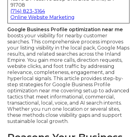
91708
(714) 823-3164
Online Website Marketing
Google Business Profile optimization near me
boosts your visibility for nearby customer
searches. This comprehensive process improves
your listing visibility in the local pack, Google Maps
results, and related searches across the Inland
Empire. You gain more calls, direction requests,
website clicks, and foot traffic by addressing
relevance, completeness, engagement, and
hyperlocal signals. This article provides step-by-
step strategies for Google Business Profile
optimization near me covering setup to advanced
tactics that meet informational, commercial,
transactional, local, voice, and AI search intents.
Whether you run one location or several sites,
these methods close visibility gaps and support
sustainable local growth.