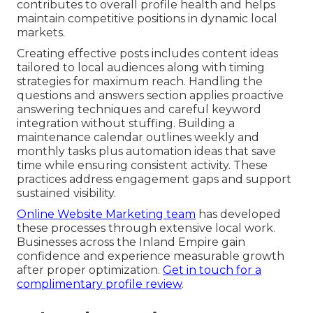
contributes to overall profile health and helps
maintain competitive positions in dynamic local
markets.
Creating effective posts includes content ideas
tailored to local audiences along with timing
strategies for maximum reach. Handling the
questions and answers section applies proactive
answering techniques and careful keyword
integration without stuffing. Building a
maintenance calendar outlines weekly and
monthly tasks plus automation ideas that save
time while ensuring consistent activity. These
practices address engagement gaps and support
sustained visibility.
Online Website Marketing team
has developed
these processes through extensive local work.
Businesses across the Inland Empire gain
confidence and experience measurable growth
after proper optimization.
Get in touch for a
complimentary profile review
.