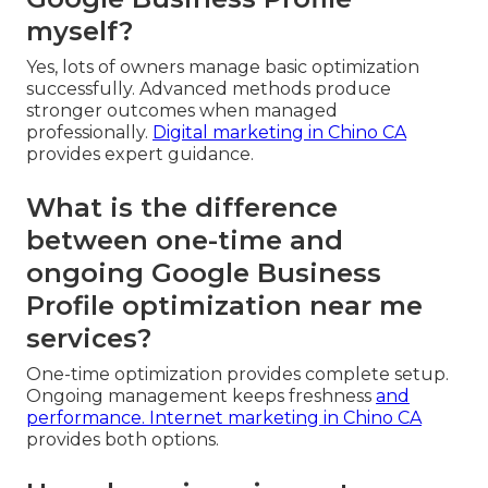
myself?
Yes, lots of owners manage basic optimization
successfully. Advanced methods produce
stronger outcomes when managed
professionally.
Digital marketing in Chino CA
provides expert guidance.
What is the difference
between one-time and
ongoing Google Business
Profile optimization near me
services?
One-time optimization provides complete setup.
Ongoing management keeps freshness
and
performance.
Internet marketing in Chino CA
provides both options.