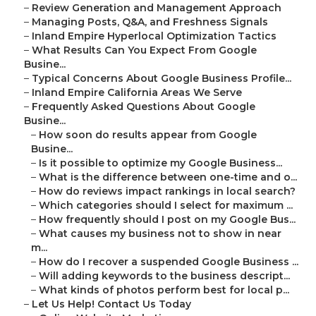
–
Review Generation and Management Approach
–
Managing Posts, Q&A, and Freshness Signals
–
Inland Empire Hyperlocal Optimization Tactics
–
What Results Can You Expect From Google
Busine...
–
Typical Concerns About Google Business Profile...
–
Inland Empire California Areas We Serve
–
Frequently Asked Questions About Google
Busine...
–
How soon do results appear from Google
Busine...
–
Is it possible to optimize my Google Business...
–
What is the difference between one-time and o...
–
How do reviews impact rankings in local search?
–
Which categories should I select for maximum ...
–
How frequently should I post on my Google Bus...
–
What causes my business not to show in near
m...
–
How do I recover a suspended Google Business ...
–
Will adding keywords to the business descript...
–
What kinds of photos perform best for local p...
–
Let Us Help! Contact Us Today