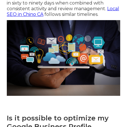
in sixty to ninety days when combined with
consistent activity and review management.
Local
SEO in Chino CA
follows similar timelines.
Is it possible to optimize my
Google Business Profile