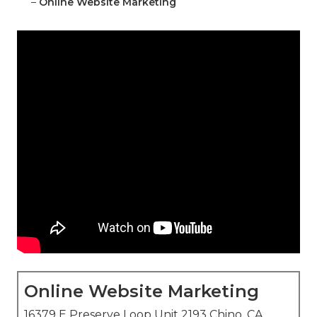
–
Online Website Marketing
Online Website Marketing
16379 E Preserve Loop Unit 2193 Chino, CA