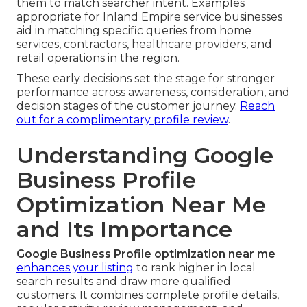
them to match searcher intent. Examples
appropriate for Inland Empire service businesses
aid in matching specific queries from home
services, contractors, healthcare providers, and
retail operations in the region.
These early decisions set the stage for stronger
performance across awareness, consideration, and
decision stages of the customer journey.
Reach
out for a complimentary profile review
.
Understanding Google
Business Profile
Optimization Near Me
and Its Importance
Google Business Profile optimization near me
enhances your listing
to rank higher in local
search results and draw more qualified
customers. It combines complete profile details,