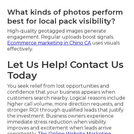
What kinds of photos perform
best for local pack visibility?
High-quality geotagged images generate
engagement. Regular uploads boost signals.
Ecommerce marketing in Chino CA
uses visuals
effectively.
Let Us Help! Contact Us
Today
You seek relief from lost opportunities and
confidence that your business appears when
customers search nearby. Logical reasons include
higher call volume, more direction requests, and
stronger ROI through qualified leads that justify
the investment. Business owners experience
immediate stress reduction when visibility
improves and excitement when leads arrive
consistently.
The Online Website Marketing