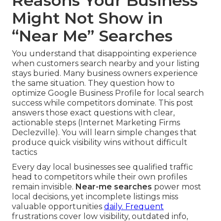
Reasons Your Business
Might Not Show in
“Near Me” Searches
You understand that disappointing experience
when customers search nearby and your listing
stays buried. Many business owners experience
the same situation. They question how to
optimize Google Business Profile for local search
success while competitors dominate. This post
answers those exact questions with clear,
actionable steps (Internet Marketing Firms
Declezville). You will learn simple changes that
produce quick visibility wins without difficult
tactics
Every day local businesses see qualified traffic
head to competitors while their own profiles
remain invisible.
Near-me searches
power most
local decisions, yet incomplete listings miss
valuable opportunities
daily. Frequent
frustrations cover low visibility, outdated info,