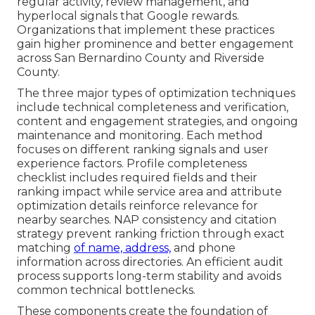
regular activity, review management, and
hyperlocal signals that Google rewards.
Organizations that implement these practices
gain higher prominence and better engagement
across San Bernardino County and Riverside
County.
The three major types of optimization techniques
include technical completeness and verification,
content and engagement strategies, and ongoing
maintenance and monitoring. Each method
focuses on different ranking signals and user
experience factors. Profile completeness
checklist includes required fields and their
ranking impact while service area and attribute
optimization details reinforce relevance for
nearby searches. NAP consistency and citation
strategy prevent ranking friction through exact
matching
of name, address,
and phone
information across directories. An efficient audit
process supports long-term stability and avoids
common technical bottlenecks.
These components create the foundation of