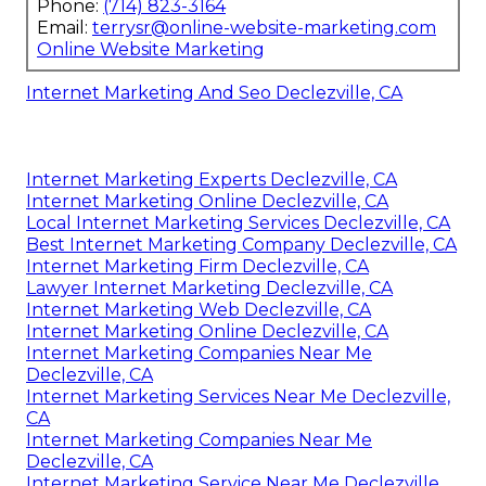
Phone:
(714) 823-3164
Email:
terrysr@online-website-marketing.com
Online Website Marketing
Internet Marketing And Seo Declezville, CA
Internet Marketing Experts Declezville, CA
Internet Marketing Online Declezville, CA
Local Internet Marketing Services Declezville, CA
Best Internet Marketing Company Declezville, CA
Internet Marketing Firm Declezville, CA
Lawyer Internet Marketing Declezville, CA
Internet Marketing Web Declezville, CA
Internet Marketing Online Declezville, CA
Internet Marketing Companies Near Me
Declezville, CA
Internet Marketing Services Near Me Declezville,
CA
Internet Marketing Companies Near Me
Declezville, CA
Internet Marketing Service Near Me Declezville,