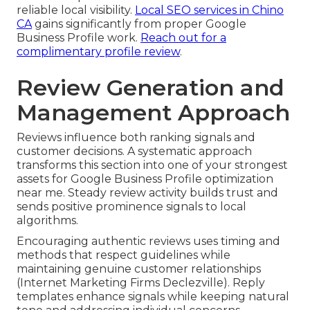
reliable local visibility.
Local SEO services in Chino
CA
gains significantly from proper Google
Business Profile work.
Reach out for a
complimentary profile review
.
Review Generation and
Management Approach
Reviews influence both ranking signals and
customer decisions. A systematic approach
transforms this section into one of your strongest
assets for Google Business Profile optimization
near me. Steady review activity builds trust and
sends positive prominence signals to local
algorithms.
Encouraging authentic reviews uses timing and
methods that respect guidelines while
maintaining genuine customer relationships
(Internet Marketing Firms Declezville). Reply
templates enhance signals while keeping natural