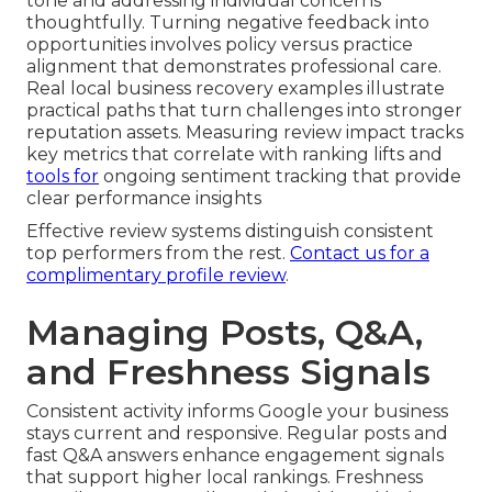
tone and addressing individual concerns
thoughtfully. Turning negative feedback into
opportunities involves policy versus practice
alignment that demonstrates professional care.
Real local business recovery examples illustrate
practical paths that turn challenges into stronger
reputation assets. Measuring review impact tracks
key metrics that correlate with ranking lifts and
tools for
ongoing sentiment tracking that provide
clear performance insights
Effective review systems distinguish consistent
top performers from the rest.
Contact us for a
complimentary profile review
.
Managing Posts, Q&A,
and Freshness Signals
Consistent activity informs Google your business
stays current and responsive. Regular posts and
fast Q&A answers enhance engagement signals
that support higher local rankings. Freshness