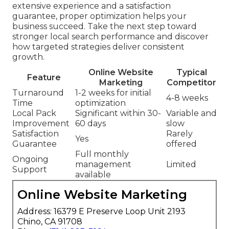
extensive experience and a satisfaction
guarantee, proper optimization helps your
business succeed. Take the next step toward
stronger local search performance and discover
how targeted strategies deliver consistent
growth.
Online Website
Typical
Feature
Marketing
Competitor
Turnaround
1-2 weeks for initial
4-8 weeks
Time
optimization
Local Pack
Significant within 30-
Variable and
Improvement
60 days
slow
Satisfaction
Rarely
Yes
Guarantee
offered
Full monthly
Ongoing
management
Limited
Support
available
Online Website Marketing
Address: 16379 E Preserve Loop Unit 2193
Chino, CA 91708