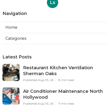
Ls
Navigation
Home
Categories
Latest Posts
Restaurant Kitchen Ventilation
Sherman Oaks
Published Aug 05, 26
8 min read
Air Conditioner Maintenance North
Hollywood
Published Aug 05, 26
11 min read