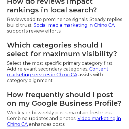
How do reviews impact
rankings in local search?
Reviews add to prominence signals. Steady replies
build trust.
Social media marketing in Chino CA
supports review efforts.
Which categories should I
select for maximum visibility?
Select the most specific primary category first.
Add relevant secondary categories.
Content
marketing services in Chino CA
assists with
category alignment.
How frequently should I post
on my Google Business Profile?
Weekly or bi-weekly posts maintain freshness.
Combine updates and photos.
Video marketing in
Chino CA
enhances posts.