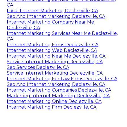
CA
Local Internet Marketing Declezville, CA
Seo And Internet Marketing Declezville, CA
Internet Marketing Company Near Me
Declezville, CA
Internet Marketing Services Near Me Declezville,
CA
Internet Marketing Firms Declezville, CA
Internet Marketing Web Declezville, CA
Internet Marketing Near Me Declezville, CA
Service Internet Marketing Declezville, CA
Seo Services Declezville, CA
Service Internet Marketing Declezville, CA
Internet Marketing For Law Firms Declezville, CA
Seo And Internet Marketing Declezville, CA
Internet Marketing Companies Declezville, CA
Marketing Internet Marketing Declezville, CA
Internet Marketing Online Declezville, CA
Internet Marketing Firm Declezville, CA