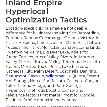
Inland Empire
Hyperlocal
Optimization Tactics
Location-specific signals make a noticeable
difference for businesses serving San Bernardino,
Fontana, Rancho Cucamonga, Ontario, Victorville,
Rialto, Hesperia, Chino, Upland, Chino Hills, Colton,
Yucaipa, Highland, Montclair, Barstow, Loma Linda,
Twentynine Palms, Big Bear Lake, Adelanto,
Grand Terrace, Yucca Valley, Riverside, Moreno
Valley, Corona, Jurupa Valley, Temecula, Murrieta,
Hemet, Menifee, Indio, Perris, Lake Elsinore,
Cathedral City, Palm Desert, Coachella, Banning,
Beaumont, Eastvale, Wildomar,
La Quinta, Desert
Hot Springs, Norco, San Jacinto, Calimesa, Canyon
Lake, Rancho Mirage, and Palm Springs.
Hyperlocal methods boost proximity and
relevance factors that matter most for Google
Business Profile optimization near me.