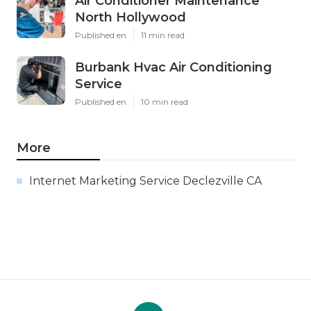
Air Conditioner Maintenance
North Hollywood
Published en
11 min read
Burbank Hvac Air Conditioning
Service
Published en
10 min read
More
Internet Marketing Service Declezville CA