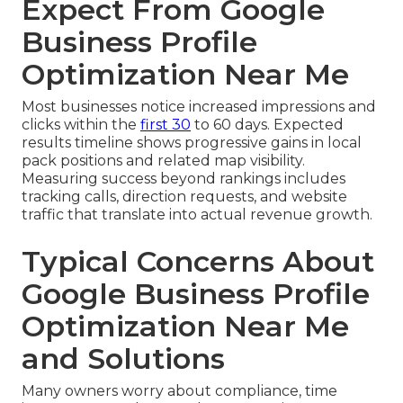
Expect From Google
Business Profile
Optimization Near Me
Most businesses notice increased impressions and
clicks within the
first 30
to 60 days. Expected
results timeline shows progressive gains in local
pack positions and related map visibility.
Measuring success beyond rankings includes
tracking calls, direction requests, and website
traffic that translate into actual revenue growth.
Typical Concerns About
Google Business Profile
Optimization Near Me
and Solutions
Many owners worry about compliance, time