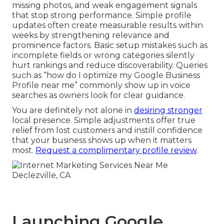
missing photos, and weak engagement signals
that stop strong performance. Simple profile
updates often create measurable results within
weeks by strengthening relevance and
prominence factors. Basic setup mistakes such as
incomplete fields or wrong categories silently
hurt rankings and reduce discoverability. Queries
such as “how do I optimize my Google Business
Profile near me” commonly show up in voice
searches as owners look for clear guidance.
You are definitely not alone in
desiring stronger
local presence. Simple adjustments offer true
relief from lost customers and instill confidence
that your business shows up when it matters
most.
Request a complimentary profile review
.
Launching Google