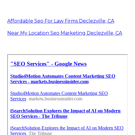
Affordable Seo For Law Firms Declezville, CA
Near My Location Seo Marketing Declezville, CA