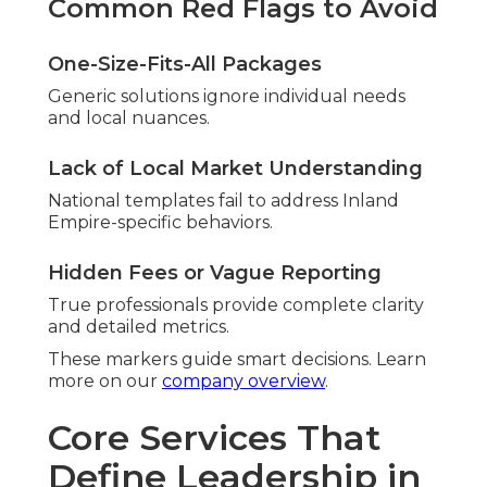
Common Red Flags to Avoid
One-Size-Fits-All Packages
Generic solutions ignore individual needs
and local nuances.
Lack of Local Market Understanding
National templates fail to address Inland
Empire-specific behaviors.
Hidden Fees or Vague Reporting
True professionals provide complete clarity
and detailed metrics.
These markers guide smart decisions. Learn
more on our
company overview
.
Core Services That
Define Leadership in