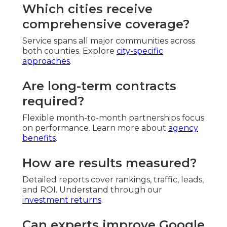
Which cities receive
comprehensive coverage?
Service spans all major communities across
both counties. Explore
city-specific
approaches
.
Are long-term contracts
required?
Flexible month-to-month partnerships focus
on performance. Learn more about
agency
benefits
.
How are results measured?
Detailed reports cover rankings, traffic, leads,
and ROI. Understand through our
investment returns
.
Can experts improve Google