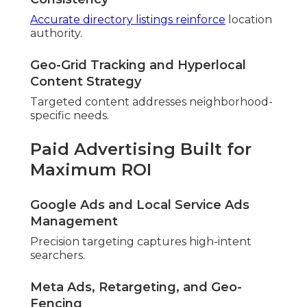
Accurate directory listings reinforce
location
authority.
Geo-Grid Tracking and Hyperlocal
Content Strategy
Targeted content addresses neighborhood-
specific needs.
Paid Advertising Built for
Maximum ROI
Google Ads and Local Service Ads
Management
Precision targeting captures high-intent
searchers.
Meta Ads, Retargeting, and Geo-
Fencing