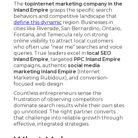
The
top
internet marketing company in the
Inland Empire
grasps the specific search
behaviors and competitive landscape that
define this dynamic
region. Businesses in
cities like Riverside, San Bernardino, Ontario,
Fontana, and Temecula rely on strong
online visibility to attract local customers
who often use “near me” searches and voice
queries. True leaders excel in
local SEO
Inland Empire
, targeted
PPC Inland Empire
campaigns, authentic
social media
marketing Inland Empire
(Internet
Marketing Rubidoux), and conversion-
focused web design
Countless entrepreneurs sense the
frustration of observing competitors
dominate search results while their own sites
go unnoticed. The right partner converts
that challenge into reliable growth through
effective, integrated strategies.