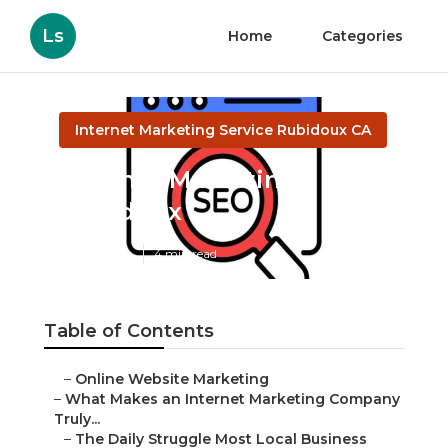
Ls
Home
Categories
Internet Marketing Service Rubidoux CA
Internet Marketing
Rubidoux
Published en
4 min read
Table of Contents
–
Online Website Marketing
–
What Makes an Internet Marketing Company
Truly...
–
The Daily Struggle Most Local Business