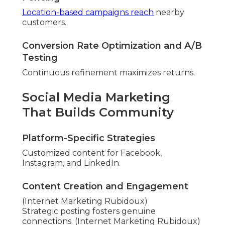
Location-based campaigns reach
nearby
customers.
Conversion Rate Optimization and A/B
Testing
Continuous refinement maximizes returns.
Social Media Marketing
That Builds Community
Platform-Specific Strategies
Customized content for Facebook,
Instagram, and LinkedIn.
Content Creation and Engagement
(Internet Marketing Rubidoux)
Strategic posting fosters genuine
connections. (Internet Marketing Rubidoux)