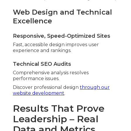
Web Design and Technical
Excellence
Responsive, Speed-Optimized Sites
Fast, accessible design improves user
experience and rankings.
Technical SEO Audits
Comprehensive analysis resolves
performance issues.
Discover professional design
through our
website development
.
Results That Prove
Leadership – Real
Data and Metrics