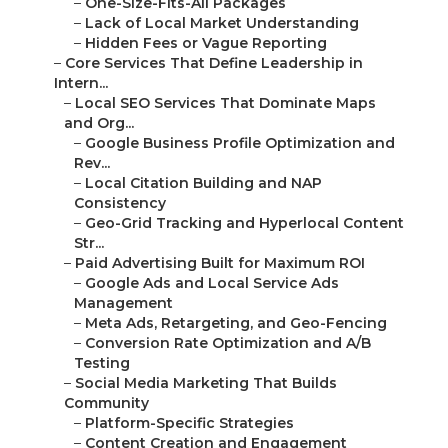
–
One-Size-Fits-All Packages
–
Lack of Local Market Understanding
–
Hidden Fees or Vague Reporting
–
Core Services That Define Leadership in
Intern...
–
Local SEO Services That Dominate Maps
and Org...
–
Google Business Profile Optimization and
Rev...
–
Local Citation Building and NAP
Consistency
–
Geo-Grid Tracking and Hyperlocal Content
Str...
–
Paid Advertising Built for Maximum ROI
–
Google Ads and Local Service Ads
Management
–
Meta Ads, Retargeting, and Geo-Fencing
–
Conversion Rate Optimization and A/B
Testing
–
Social Media Marketing That Builds
Community
–
Platform-Specific Strategies
–
Content Creation and Engagement