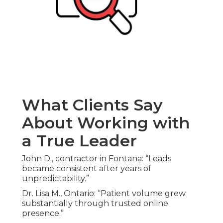
What Clients Say
About Working with
a True Leader
John D., contractor in Fontana: “Leads
became consistent after years of
unpredictability.”
Dr. Lisa M., Ontario: “Patient volume grew
substantially through trusted online
presence.”