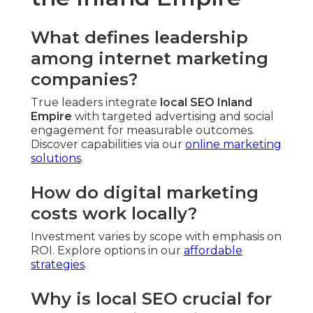
What defines leadership
among internet marketing
companies?
True leaders integrate
local SEO Inland
Empire
with targeted advertising and social
engagement for measurable outcomes.
Discover capabilities via our
online marketing
solutions
.
How do digital marketing
costs work locally?
Investment varies by scope with emphasis on
ROI. Explore options in our
affordable
strategies
.
Why is local SEO crucial for