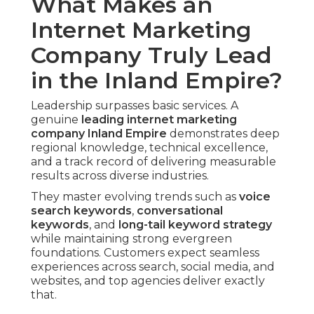
What Makes an
Internet Marketing
Company Truly Lead
in the Inland Empire?
Leadership surpasses basic services. A
genuine
leading
internet marketing
company Inland Empire
demonstrates deep
regional knowledge, technical excellence,
and a track record of delivering measurable
results across diverse industries.
They master evolving trends such as
voice
search keywords
,
conversational
keywords
, and
long-tail keyword strategy
while maintaining strong evergreen
foundations. Customers expect seamless
experiences across search, social media, and
websites, and top agencies deliver exactly
that.