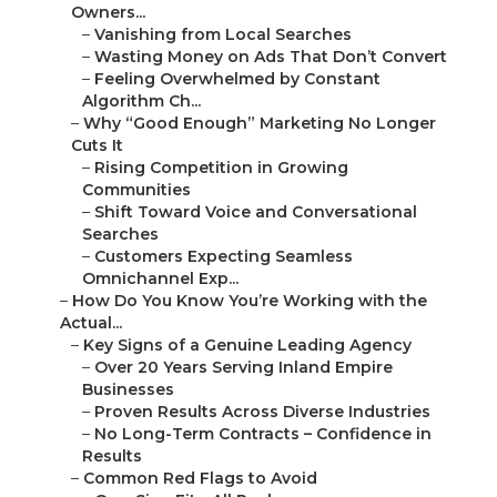
Owners...
–
Vanishing from Local Searches
–
Wasting Money on Ads That Don’t Convert
–
Feeling Overwhelmed by Constant
Algorithm Ch...
–
Why “Good Enough” Marketing No Longer
Cuts It
–
Rising Competition in Growing
Communities
–
Shift Toward Voice and Conversational
Searches
–
Customers Expecting Seamless
Omnichannel Exp...
–
How Do You Know You’re Working with the
Actual...
–
Key Signs of a Genuine Leading Agency
–
Over 20 Years Serving Inland Empire
Businesses
–
Proven Results Across Diverse Industries
–
No Long-Term Contracts – Confidence in
Results
–
Common Red Flags to Avoid