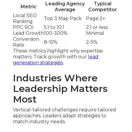
Leading Agency
Typical
Metric
Average
Competitor
Local SEO
Top 3 Map Pack
Page 2+
Ranking
PPC ROI
5:1 to 10:1
2:1 or less
Lead Growth
100-300%
Minimal
Conversion
8-15%
2-5%
Rate
These metrics highlight why expertise
matters. Track growth with our
lead
generation strategies
.
Industries Where
Leadership Matters
Most
Vertical-tailored challenges require tailored
approaches. Leaders adapt strategies to
match industry needs.