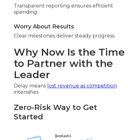
Transparent reporting ensures efficient
spending.
Worry About Results
Clear milestones deliver steady progress.
Why Now Is the Time
to Partner with the
Leader
Delay means
lost revenue as competition
intensifies.
Zero-Risk Way to Get
Started