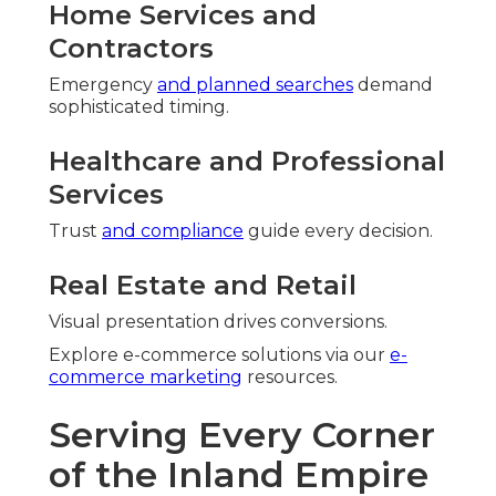
Home Services and
Contractors
Emergency
and planned searches
demand
sophisticated timing.
Healthcare and Professional
Services
Trust
and compliance
guide every decision.
Real Estate and Retail
Visual presentation drives conversions.
Explore e-commerce solutions via our
e-
commerce marketing
resources.
Serving Every Corner
of the Inland Empire