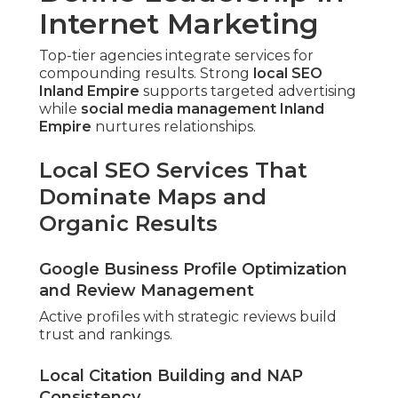
Internet Marketing
Top-tier agencies integrate services for
compounding results. Strong
local SEO
Inland Empire
supports targeted advertising
while
social media management Inland
Empire
nurtures relationships.
Local SEO Services That
Dominate Maps and
Organic Results
Google Business Profile Optimization
and Review Management
Active profiles with strategic reviews build
trust and rankings.
Local Citation Building and NAP
Consistency