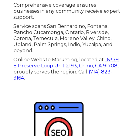
Comprehensive coverage ensures
businesses in any community receive expert
support.
Service spans San Bernardino, Fontana,
Rancho Cucamonga, Ontario, Riverside,
Corona, Temecula, Moreno Valley, Chino,
Upland, Palm Springs, Indio, Yucaipa, and
beyond.
Online Website Marketing, located at
16379
E Preserve Loop Unit 2193, Chino, CA 91708
,
proudly serves the region. Call
(714) 823-
3164
.