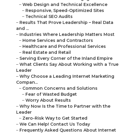
–
Web Design and Technical Excellence
–
Responsive, Speed-Optimized Sites
–
Technical SEO Audits
–
Results That Prove Leadership – Real Data
and ...
–
Industries Where Leadership Matters Most
–
Home Services and Contractors
–
Healthcare and Professional Services
–
Real Estate and Retail
–
Serving Every Corner of the Inland Empire
–
What Clients Say About Working with a True
Leader
–
Why Choose a Leading Internet Marketing
Compan...
–
Common Concerns and Solutions
–
Fear of Wasted Budget
–
Worry About Results
–
Why Now Is the Time to Partner with the
Leader
–
Zero-Risk Way to Get Started
–
We Can Help! Contact Us Today
–
Frequently Asked Questions About Internet