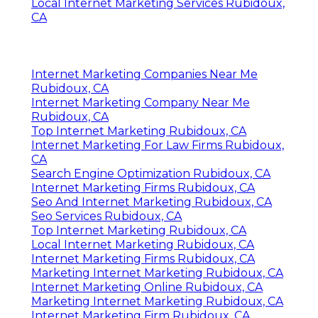
Local Internet Marketing Services Rubidoux,
CA
Internet Marketing Companies Near Me
Rubidoux, CA
Internet Marketing Company Near Me
Rubidoux, CA
Top Internet Marketing Rubidoux, CA
Internet Marketing For Law Firms Rubidoux,
CA
Search Engine Optimization Rubidoux, CA
Internet Marketing Firms Rubidoux, CA
Seo And Internet Marketing Rubidoux, CA
Seo Services Rubidoux, CA
Top Internet Marketing Rubidoux, CA
Local Internet Marketing Rubidoux, CA
Internet Marketing Firms Rubidoux, CA
Marketing Internet Marketing Rubidoux, CA
Internet Marketing Online Rubidoux, CA
Marketing Internet Marketing Rubidoux, CA
Internet Marketing Firm Rubidoux, CA