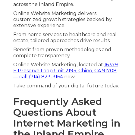
across the Inland Empire.
Online Website Marketing delivers
customized growth strategies backed by
extensive experience.
From home services to healthcare and real
estate, tailored approaches drive results.
Benefit from proven methodologies and
complete transparency.
Online Website Marketing, located at
16379
E Preserve Loop Unit 2193, Chino, CA 91708
— call
(714) 823-3164
now.
Take command of your digital future today.
Frequently Asked
Questions About
Internet Marketing in
the Inland Empire