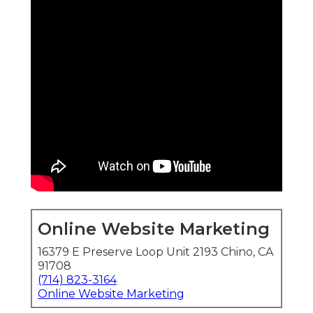
Online Website Marketing
16379 E Preserve Loop Unit 2193 Chino, CA
91708
(714) 823-3164
Online Website Marketing