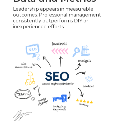
Leadership appears in measurable
outcomes. Professional management
consistently outperforms DIY or
inexperienced efforts.