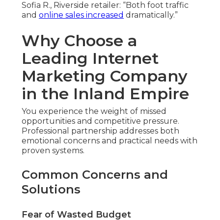
Sofia R., Riverside retailer: “Both foot traffic
and
online sales increased
dramatically.”
Why Choose a
Leading Internet
Marketing Company
in the Inland Empire
You experience the weight of missed
opportunities and competitive pressure.
Professional partnership addresses both
emotional concerns and practical needs with
proven systems.
Common Concerns and
Solutions
Fear of Wasted Budget