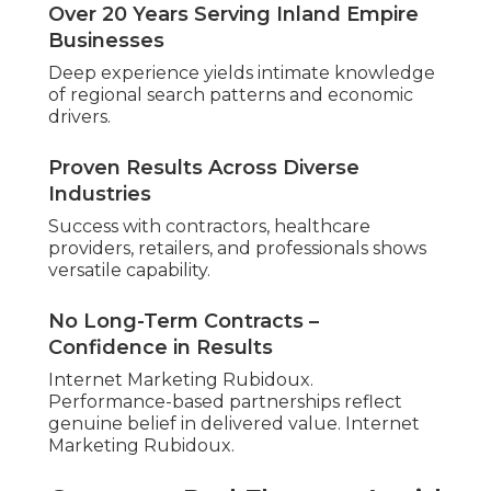
Over 20 Years Serving Inland Empire
Businesses
Deep experience yields intimate knowledge
of regional search patterns and economic
drivers.
Proven Results Across Diverse
Industries
Success with contractors, healthcare
providers, retailers, and professionals shows
versatile capability.
No Long-Term Contracts –
Confidence in Results
Internet Marketing Rubidoux.
Performance-based partnerships reflect
genuine belief in delivered value. Internet
Marketing Rubidoux.