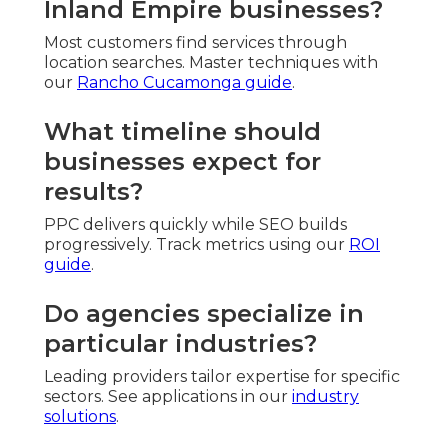
Inland Empire businesses?
Most customers find services through
location searches. Master techniques with
our
Rancho Cucamonga guide
.
What timeline should
businesses expect for
results?
PPC delivers quickly while SEO builds
progressively. Track metrics using our
ROI
guide
.
Do agencies specialize in
particular industries?
Leading providers tailor expertise for specific
sectors. See applications in our
industry
solutions
.