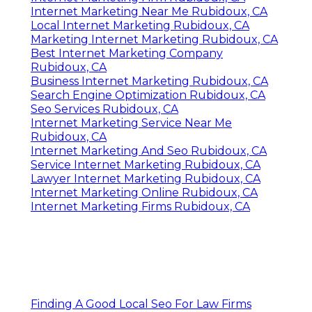
Internet Marketing Near Me Rubidoux, CA
Local Internet Marketing Rubidoux, CA
Marketing Internet Marketing Rubidoux, CA
Best Internet Marketing Company
Rubidoux, CA
Business Internet Marketing Rubidoux, CA
Search Engine Optimization Rubidoux, CA
Seo Services Rubidoux, CA
Internet Marketing Service Near Me
Rubidoux, CA
Internet Marketing And Seo Rubidoux, CA
Service Internet Marketing Rubidoux, CA
Lawyer Internet Marketing Rubidoux, CA
Internet Marketing Online Rubidoux, CA
Internet Marketing Firms Rubidoux, CA
Finding A Good Local Seo For Law Firms