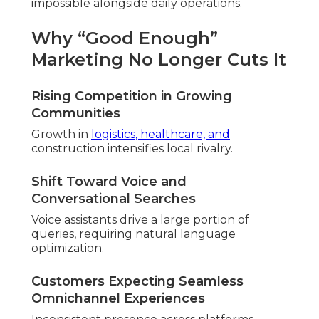
impossible alongside daily operations.
Why “Good Enough”
Marketing No Longer Cuts It
Rising Competition in Growing
Communities
Growth in
logistics, healthcare, and
construction intensifies local rivalry.
Shift Toward Voice and
Conversational Searches
Voice assistants drive a large portion of
queries, requiring natural language
optimization.
Customers Expecting Seamless
Omnichannel Experiences