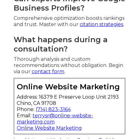
Business Profiles?
Comprehensive optimization boosts rankings
and trust. Master with our
citation strategies
.
What happens during a
consultation?
Thorough analysis and custom
recommendations without obligation. Begin
via our
contact form
.
Online Website Marketing
Address: 16379 E Preserve Loop Unit 2193
Chino, CA 91708
Phone:
(714) 823-3164
Email:
terrysr@online-website-
marketing.com
Online Website Marketing