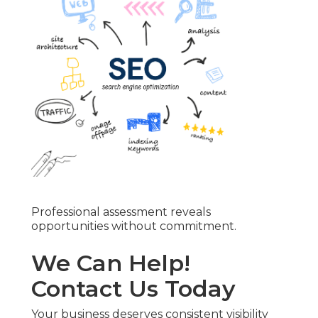
Professional assessment reveals
opportunities without commitment.
We Can Help!
Contact Us Today
Your business deserves consistent visibility