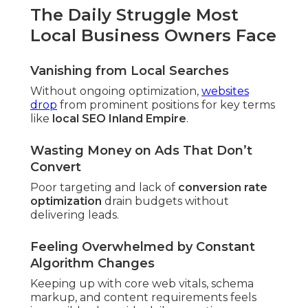
The Daily Struggle Most
Local Business Owners Face
Vanishing from Local Searches
Without ongoing optimization,
websites
drop
from prominent positions for key terms
like
local SEO Inland Empire
.
Wasting Money on Ads That Don’t
Convert
Poor targeting and lack of
conversion rate
optimization
drain budgets without
delivering leads.
Feeling Overwhelmed by Constant
Algorithm Changes
Keeping up with core web vitals, schema
markup, and content requirements feels