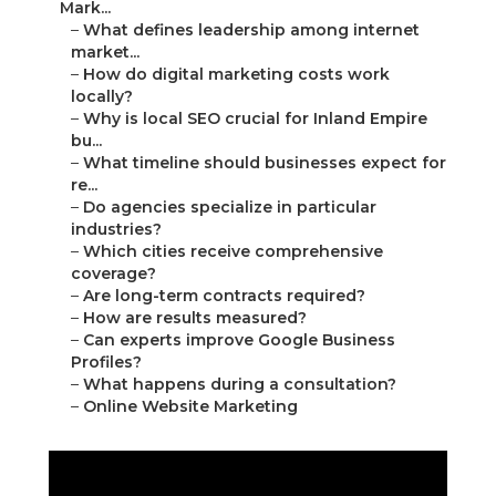
Mark...
–
What defines leadership among internet
market...
–
How do digital marketing costs work
locally?
–
Why is local SEO crucial for Inland Empire
bu...
–
What timeline should businesses expect for
re...
–
Do agencies specialize in particular
industries?
–
Which cities receive comprehensive
coverage?
–
Are long-term contracts required?
–
How are results measured?
–
Can experts improve Google Business
Profiles?
–
What happens during a consultation?
–
Online Website Marketing