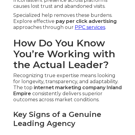
Inconsistent presence across platforms
causes lost trust and abandoned visits.
Specialized help removes these burdens.
Explore effective
pay per click advertising
approaches through our
PPC services
.
How Do You Know
You’re Working with
the Actual Leader?
Recognizing true expertise means looking
for longevity, transparency, and adaptability.
The top
internet marketing company Inland
Empire
consistently delivers superior
outcomes across market conditions.
Key Signs of a Genuine
Leading Agency