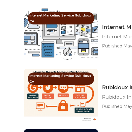
Internet Marketing Service Rubidoux
CA
Internet 
Internet Ma
Published May 
Internet Marketing Service Rubidoux
CA
Rubidoux I
Rubidoux In
Published May 