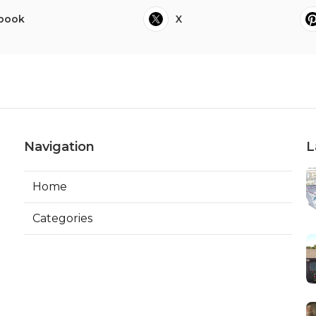
book
X
Navigation
L
Home
Categories