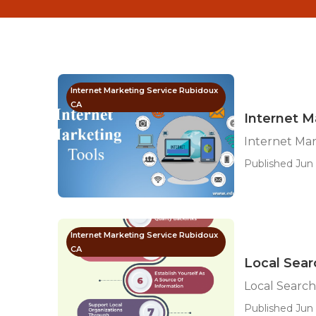
Internet Marketing Service Rubidoux
CA
Internet M
Internet Ma
Published Jun 
Internet Marketing Service Rubidoux
CA
Local Sear
Local Search
Published Jun 