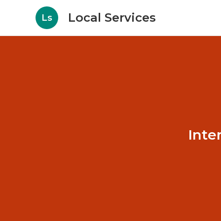
Local Services
Ls
Inte