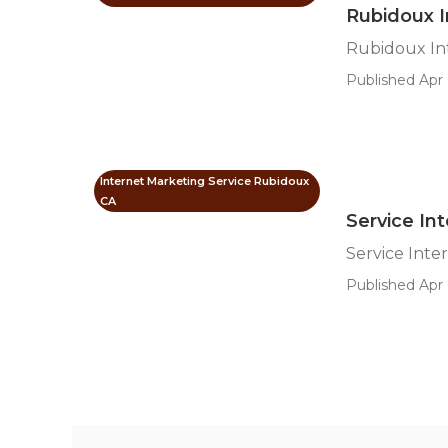
Rubidoux 
Rubidoux In
Published Apr 
Internet Marketing Service Rubidoux
CA
Service In
Service Int
Published Apr 