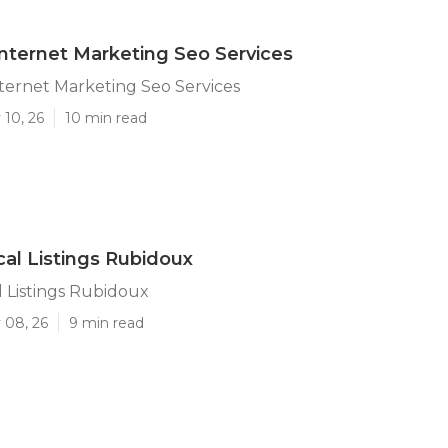
nternet Marketing Seo Services
ternet Marketing Seo Services
 10, 26
10 min read
al Listings Rubidoux
 Listings Rubidoux
 08, 26
9 min read