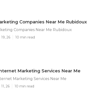
Marketing Companies Near Me Rubidoux
rketing Companies Near Me Rubidoux
19, 26
10 min read
nternet Marketing Services Near Me
ternet Marketing Services Near Me
11, 26
10 min read