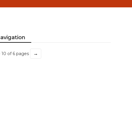
avigation
→
- 10 of 6 pages