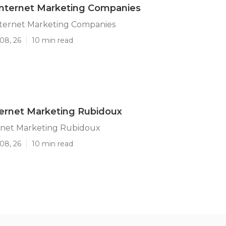
Internet Marketing Companies
ternet Marketing Companies
08, 26
10 min read
ternet Marketing Rubidoux
ernet Marketing Rubidoux
08, 26
10 min read