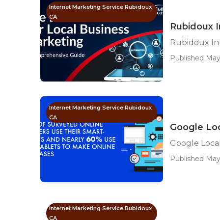
Internet Marketing Service Rubidoux
CA
Rubidoux I
Rubidoux In
Published May
Internet Marketing Service Rubidoux
CA
Google Loc
Google Local
Published May
Internet Marketing Service Rubidoux
CA