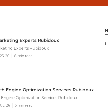
N
arketing Experts Rubidoux
1 
rketing Experts Rubidoux
25, 26
8 min read
ch Engine Optimization Services Rubidoux
 Engine Optimization Services Rubidoux
06, 26
5 min read