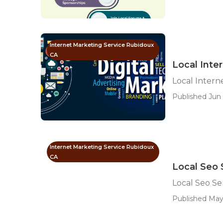
Internet Marketing Service Rubidoux
CA
Local Inte
Local Intern
Published Jun 
Internet Marketing Service Rubidoux
CA
Local Seo 
Local Seo S
Published May