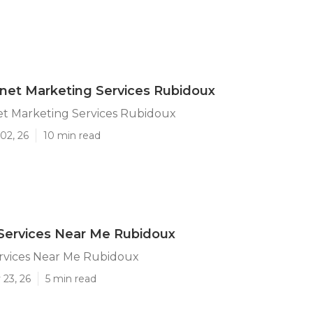
rnet Marketing Services Rubidoux
et Marketing Services Rubidoux
02, 26
10 min read
Services Near Me Rubidoux
ervices Near Me Rubidoux
 23, 26
5 min read