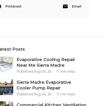
Pinterest
Email
atest Posts
Evaporative Cooling Repair
Near Me Sierra Madre
Published Aug 06, 26
11 min read
Sierra Madre Evaporative
Cooler Pump Repair
Published Aug 06, 26
11 min read
Commercial Kitchen Ventilation