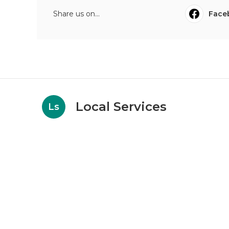
Share us on...
Face
Local Services
Ls