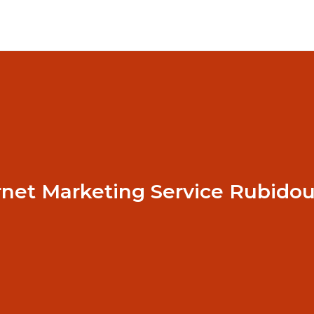
rnet Marketing Service Rubido