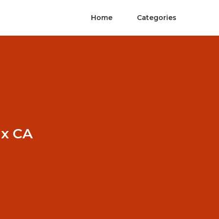
Home
Categories
ux CA