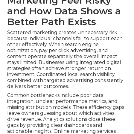
Marketing Feel Risky
and How Data Shows a
Better Path Exists
Scattered marketing creates unnecessary risk
because individual channels fail to support each
other effectively. When search engine
optimization, pay per click advertising, and
content operate separately the overall impact
stays limited. Businesses using integrated digital
strategies often achieve stronger return on
investment. Coordinated local search visibility
combined with targeted advertising consistently
delivers better outcomes.
Common bottlenecks include poor data
integration, unclear performance metrics, and
missing attribution models. These efficiency gaps
leave owners guessing about which activities
drive revenue. Analytics solutions close these
gaps by providing clear dashboards and
actionable insights. Online marketing services