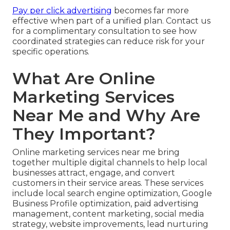
Pay per click advertising
becomes far more
effective when part of a unified plan. Contact us
for a complimentary consultation to see how
coordinated strategies can reduce risk for your
specific operations.
What Are Online
Marketing Services
Near Me and Why Are
They Important?
Online marketing services near me bring
together multiple digital channels to help local
businesses attract, engage, and convert
customers in their service areas. These services
include local search engine optimization, Google
Business Profile optimization, paid advertising
management, content marketing, social media
strategy, website improvements, lead nurturing