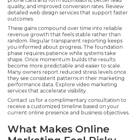
phone calls and form submissions, better lead
quality, and improved conversion rates. Review
detailed web design services that support faster
outcomes.
These gains compound over time into reliable
revenue growth that feels stable rather than
random. Regular transparent reporting keeps
you informed about progress. The foundation
phase requires patience while systems take
shape. Once momentum builds the results
become more predictable and easier to scale.
Many owners report reduced stress levels once
they see consistent patterns in their marketing
performance data. Explore video marketing
services that accelerate visibility.
Contact us for a complimentary consultation to
receive a customized timeline based on your
current online presence and business objectives.
What Makes Online