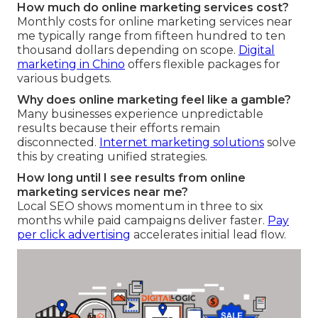
How much do online marketing services cost?
Monthly costs for online marketing services near
me typically range from fifteen hundred to ten
thousand dollars depending on scope.
Digital
marketing in Chino
offers flexible packages for
various budgets.
Why does online marketing feel like a gamble?
Many businesses experience unpredictable
results because their efforts remain
disconnected.
Internet marketing solutions
solve
this by creating unified strategies.
How long until I see results from online
marketing services near me?
Local SEO shows momentum in three to six
months while paid campaigns deliver faster.
Pay
per click advertising
accelerates initial lead flow.