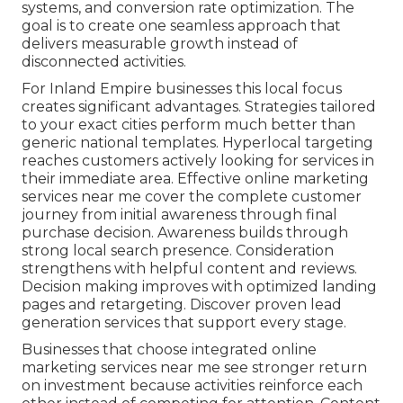
systems, and conversion rate optimization. The
goal is to create one seamless approach that
delivers measurable growth instead of
disconnected activities.
For Inland Empire businesses this local focus
creates significant advantages. Strategies tailored
to your exact cities perform much better than
generic national templates. Hyperlocal targeting
reaches customers actively looking for services in
their immediate area. Effective online marketing
services near me cover the complete customer
journey from initial awareness through final
purchase decision. Awareness builds through
strong local search presence. Consideration
strengthens with helpful content and reviews.
Decision making improves with optimized landing
pages and retargeting. Discover proven lead
generation services that support every stage.
Businesses that choose integrated online
marketing services near me see stronger return
on investment because activities reinforce each