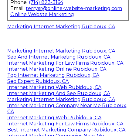
Phone:
(714) 823-3164
Email:
terrysr@online-website-marketing.com
Online Website Marketing
Marketing Internet Marketing Rubidoux, CA
Marketing Internet Marketing Rubidoux, CA
Seo And Internet Marketing Rubidoux, CA
Internet Marketing For Law Firms Rubidoux, CA
Internet Marketing Online Rubidoux, CA
Top Internet Marketing Rubidoux, CA
Seo Expert Rubidoux, CA
Internet Marketing Web Rubidoux, CA
Internet Marketing And Seo Rubidoux, CA
Marketing Internet Marketing Rubidoux, CA
Internet Marketing Company Near Me Rubidoux,
CA
Internet Marketing Web Rubidoux, CA
Internet Marketing For Law Firms Rubidoux, CA
Best Internet Marketing Company Rubidoux, CA
Internet Marketing Companies Near Me