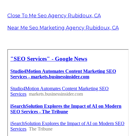
Close To Me Seo Agency Rubidoux, CA
Near Me Seo Marketing Agency Rubidoux, CA