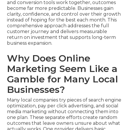
and conversion tools work together, outcomes
become far more predictable. Businesses gain
clarity, confidence, and control over their growth
instead of hoping for the best each month. This
comprehensive approach addresses the full
customer journey and delivers measurable
return on investment that supports long-term
business expansion.
Why Does Online
Marketing Seem Like a
Gamble for Many Local
Businesses?
Many local companies try pieces of search engine
optimization, pay per click advertising, and social
media marketing without connecting them into
one plan. These separate efforts create random
outcomes that leave owners unsure about what
actually works. One provider delivers basic