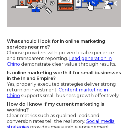
What should I look for in online marketing
services near me?
Choose providers with proven local experience
and transparent reporting.
Lead generation in
Chino
demonstrate clear value through results.
Is online marketing worth it for small businesses
in the Inland Empire?
Yes, properly executed strategies deliver strong
return on investment.
Content marketing in
Chino
supports small business growth effectively.
How do I know if my current marketing is
working?
Clear metrics such as qualified leads and
conversion rates tell the real story.
Social media
strategies
provides measurable engagement