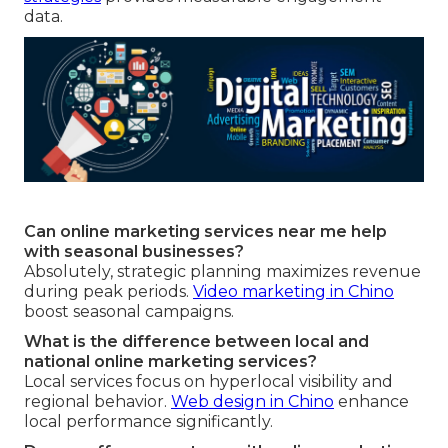
data.
Can online marketing services near me help
with seasonal businesses?
Absolutely, strategic planning maximizes revenue
during peak periods.
Video marketing in Chino
boost seasonal campaigns.
What is the difference between local and
national online marketing services?
Local services focus on hyperlocal visibility and
regional behavior.
Web design in Chino
enhance
local performance significantly.