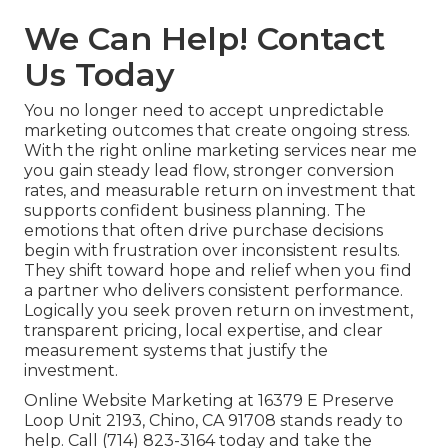
We Can Help! Contact
Us Today
You no longer need to accept unpredictable
marketing outcomes that create ongoing stress.
With the right online marketing services near me
you gain steady lead flow, stronger conversion
rates, and measurable return on investment that
supports confident business planning. The
emotions that often drive purchase decisions
begin with frustration over inconsistent results.
They shift toward hope and relief when you find
a partner who delivers consistent performance.
Logically you seek proven return on investment,
transparent pricing, local expertise, and clear
measurement systems that justify the
investment.
Online Website Marketing at 16379 E Preserve
Loop Unit 2193, Chino, CA 91708 stands ready to
help. Call (714) 823-3164 today and take the