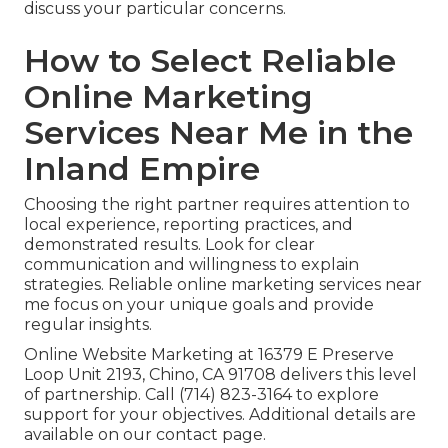
discuss your particular concerns.
How to Select Reliable
Online Marketing
Services Near Me in the
Inland Empire
Choosing the right partner requires attention to
local experience, reporting practices, and
demonstrated results. Look for clear
communication and willingness to explain
strategies. Reliable online marketing services near
me focus on your unique goals and provide
regular insights.
Online Website Marketing at 16379 E Preserve
Loop Unit 2193, Chino, CA 91708 delivers this level
of partnership. Call (714) 823-3164 to explore
support for your objectives. Additional details are
available on our contact page.