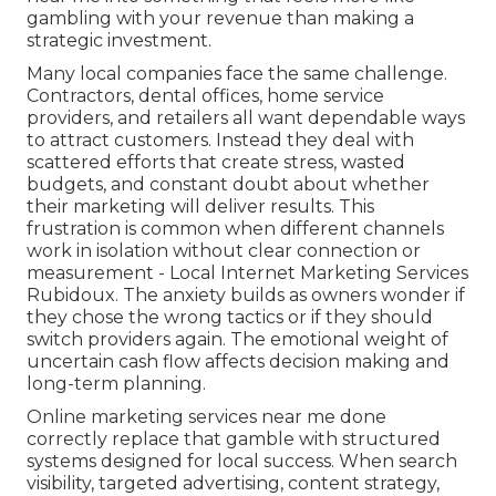
gambling with your revenue than making a
strategic investment.
Many local companies face the same challenge.
Contractors, dental offices, home service
providers, and retailers all want dependable ways
to attract customers. Instead they deal with
scattered efforts that create stress, wasted
budgets, and constant doubt about whether
their marketing will deliver results. This
frustration is common when different channels
work in isolation without clear connection or
measurement - Local Internet Marketing Services
Rubidoux. The anxiety builds as owners wonder if
they chose the wrong tactics or if they should
switch providers again. The emotional weight of
uncertain cash flow affects decision making and
long-term planning.
Online marketing services near me done
correctly replace that gamble with structured
systems designed for local success. When search
visibility, targeted advertising, content strategy,