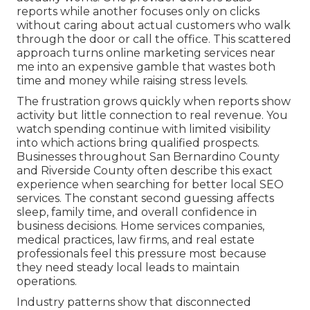
reports while another focuses only on clicks
without caring about actual customers who walk
through the door or call the office. This scattered
approach turns online marketing services near
me into an expensive gamble that wastes both
time and money while raising stress levels.
The frustration grows quickly when reports show
activity but little connection to real revenue. You
watch spending continue with limited visibility
into which actions bring qualified prospects.
Businesses throughout San Bernardino County
and Riverside County often describe this exact
experience when searching for better local SEO
services. The constant second guessing affects
sleep, family time, and overall confidence in
business decisions. Home services companies,
medical practices, law firms, and real estate
professionals feel this pressure most because
they need steady local leads to maintain
operations.
Industry patterns show that disconnected