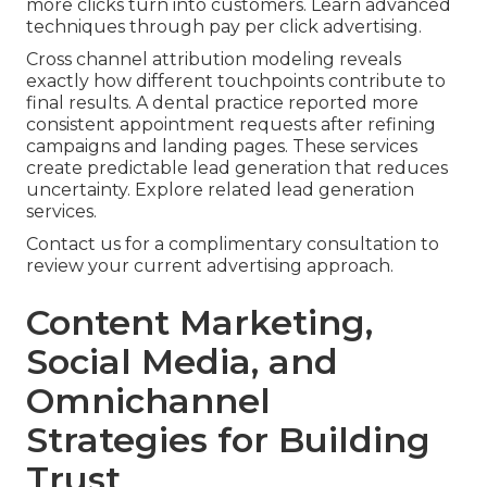
more clicks turn into customers. Learn advanced
techniques through pay per click advertising.
Cross channel attribution modeling reveals
exactly how different touchpoints contribute to
final results. A dental practice reported more
consistent appointment requests after refining
campaigns and landing pages. These services
create predictable lead generation that reduces
uncertainty. Explore related lead generation
services.
Contact us for a complimentary consultation to
review your current advertising approach.
Content Marketing,
Social Media, and
Omnichannel
Strategies for Building
Trust