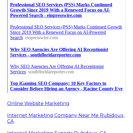
Online Website Marketing
Internet Marketing Company Near Me Rubidoux,
CA