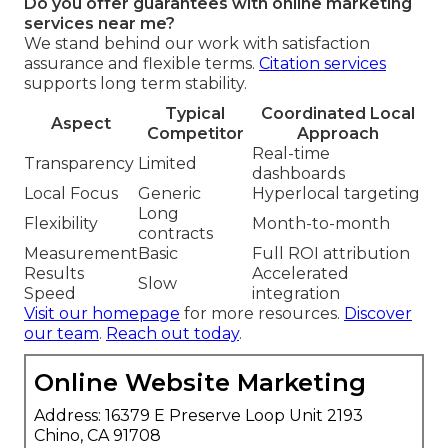
Do you offer guarantees with online marketing
services near me?
We stand behind our work with satisfaction
assurance and flexible terms.
Citation services
supports long term stability.
Typical
Coordinated Local
Aspect
Competitor
Approach
Real-time
Transparency
Limited
dashboards
Local Focus
Generic
Hyperlocal targeting
Long
Flexibility
Month-to-month
contracts
Measurement
Basic
Full ROI attribution
Results
Accelerated
Slow
Speed
integration
Visit our homepage
for more resources.
Discover
our team
.
Reach out today
.
Online Website Marketing
Address: 16379 E Preserve Loop Unit 2193
Chino, CA 91708