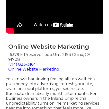
Online Website Marketing
16379 E Preserve Loop Unit 2193 Chino, CA
91708
(714) 823-3164
Online Website Marketing
You know that sinking feeling all too well. You
put money into advertising, refresh your site,
share on social platforms, yet see results
fluctuate dramatically month after month. For
business owners in the Inland Empire this
unpredictability turns online marketing services
near me into something that feels more like