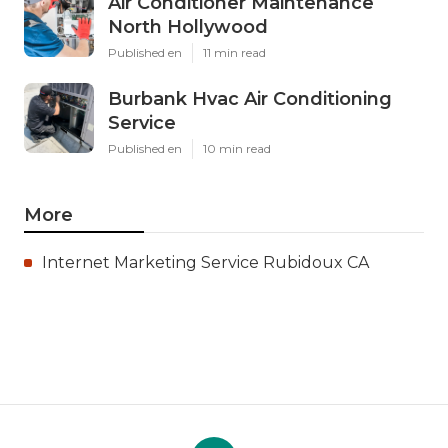
Air Conditioner Maintenance
North Hollywood
Published en
11 min read
Burbank Hvac Air Conditioning
Service
Published en
10 min read
More
Internet Marketing Service Rubidoux CA