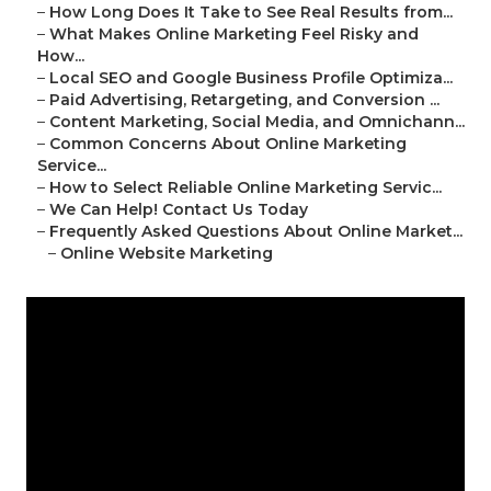
–
How Long Does It Take to See Real Results from...
–
What Makes Online Marketing Feel Risky and
How...
–
Local SEO and Google Business Profile Optimiza...
–
Paid Advertising, Retargeting, and Conversion ...
–
Content Marketing, Social Media, and Omnichann...
–
Common Concerns About Online Marketing
Service...
–
How to Select Reliable Online Marketing Servic...
–
We Can Help! Contact Us Today
–
Frequently Asked Questions About Online Market...
–
Online Website Marketing