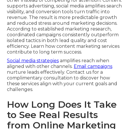
other instead of competing for attention. Content
supports advertising, social media amplifies search
visibility, and conversion tools turn traffic into
revenue. The result is more predictable growth
and reduced stress around marketing decisions.
According to established marketing research,
coordinated campaigns consistently outperform
isolated tactics in both lead quality and cost
efficiency. Learn how content marketing services
contribute to long term success.
Social media strategies
amplifies reach when
aligned with other channels.
Email campaigns
nurture leads effectively. Contact us for a
complimentary consultation to discover how
these services align with your current goals and
challenges.
How Long Does It Take
to See Real Results
from Online Marketing