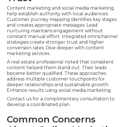
Content marketing and social media marketing
help establish authority with local audiences.
Customer journey mapping identifies key stages
and creates appropriate messages. Lead
nurturing maintains engagement without
constant manual effort. Integrated omnichannel
strategies create stronger trust and higher
conversion rates. Dive deeper with content
marketing services.
A real estate professional noted that consistent
content helped them stand out. Their leads
became better qualified. These approaches
address multiple customer touchpoints for
deeper relationships and sustainable growth.
Enhance results using social media marketing.
Contact us for a complimentary consultation to
develop a coordinated plan.
Common Concerns