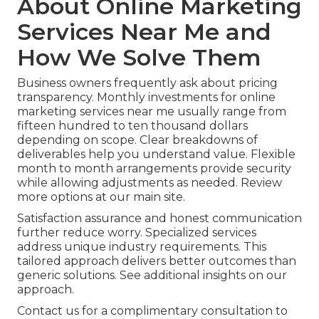
About Online Marketing
Services Near Me and
How We Solve Them
Business owners frequently ask about pricing
transparency. Monthly investments for online
marketing services near me usually range from
fifteen hundred to ten thousand dollars
depending on scope. Clear breakdowns of
deliverables help you understand value. Flexible
month to month arrangements provide security
while allowing adjustments as needed. Review
more options at our main site.
Satisfaction assurance and honest communication
further reduce worry. Specialized services
address unique industry requirements. This
tailored approach delivers better outcomes than
generic solutions. See additional insights on our
approach.
Contact us for a complimentary consultation to