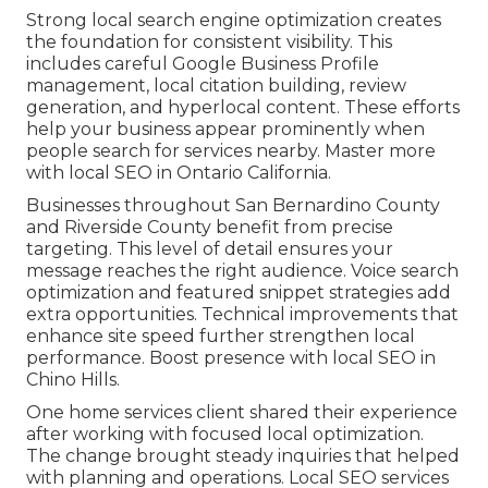
Strong local search engine optimization creates
the foundation for consistent visibility. This
includes careful Google Business Profile
management, local citation building, review
generation, and hyperlocal content. These efforts
help your business appear prominently when
people search for services nearby. Master more
with local SEO in Ontario California.
Businesses throughout San Bernardino County
and Riverside County benefit from precise
targeting. This level of detail ensures your
message reaches the right audience. Voice search
optimization and featured snippet strategies add
extra opportunities. Technical improvements that
enhance site speed further strengthen local
performance. Boost presence with local SEO in
Chino Hills.
One home services client shared their experience
after working with focused local optimization.
The change brought steady inquiries that helped
with planning and operations. Local SEO services