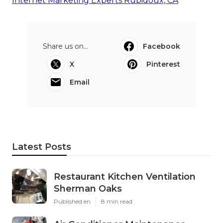
Internet Marketing Experts Rubidoux, CA
Share us on...
Facebook
X
Pinterest
Email
Latest Posts
Restaurant Kitchen Ventilation
Sherman Oaks
Published en
8 min read