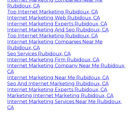
Rubidoux, CA
Top Internet Marketing Rubidoux, CA
Internet Marketing Web Rubidoux, CA
Internet Marketing Experts Rubidoux, CA
Internet Marketing And Seo Rubidoux, CA
Top Internet Marketing Rubidoux, CA
Internet Marketing Companies Near Me
Rubidoux, CA
Seo Services Rubidoux, CA
Internet Marketing Firm Rubidoux, CA
Internet Marketing Company Near Me Rubidoux,
CA
Internet Marketing Near Me Rubidoux, CA
Seo And Internet Marketing Rubidoux, CA
Internet Marketing Experts Rubidoux, CA
Marketing Internet Marketing Rubidoux, CA
Internet Marketing Services Near Me Rubidoux,
CA