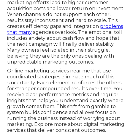
marketing efforts lead to higher customer
acquisition costs and lower return on investment.
When channels do not support each other,
results stay inconsistent and hard to scale. This
creates efficiency gaps and integration
problems
that many
agencies overlook. The emotional toll
includes anxiety about cash flow and hope that
the next campaign will finally deliver stability.
Many owners feel isolated in their struggle,
believing they are the only ones dealing with
unpredictable marketing outcomes.
Online marketing services near me that use
coordinated strategies eliminate much of this
uncertainty. Each element reinforces the others
for stronger compounded results over time. You
receive clear performance metrics and regular
insights that help you understand exactly where
growth comes from. This shift from gamble to
system builds confidence and allows focus on
running the business instead of worrying about
marketing. Explore more about digital marketing
services that deliver consistent outcomes.