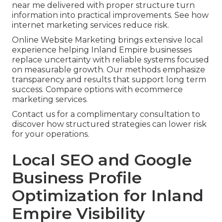
near me delivered with proper structure turn
information into practical improvements. See how
internet marketing services reduce risk.
Online Website Marketing brings extensive local
experience helping Inland Empire businesses
replace uncertainty with reliable systems focused
on measurable growth. Our methods emphasize
transparency and results that support long term
success. Compare options with ecommerce
marketing services.
Contact us for a complimentary consultation to
discover how structured strategies can lower risk
for your operations.
Local SEO and Google
Business Profile
Optimization for Inland
Empire Visibility