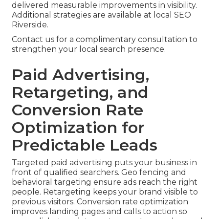
delivered measurable improvements in visibility.
Additional strategies are available at local SEO
Riverside.
Contact us for a complimentary consultation to
strengthen your local search presence.
Paid Advertising,
Retargeting, and
Conversion Rate
Optimization for
Predictable Leads
Targeted paid advertising puts your business in
front of qualified searchers. Geo fencing and
behavioral targeting ensure ads reach the right
people. Retargeting keeps your brand visible to
previous visitors. Conversion rate optimization
improves landing pages and calls to action so