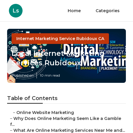
Ls
Home
Categories
Internet Marketing Service Rubidoux CA
Local Internet Marketing
Services Rubidoux
Published en
10 min read
Table of Contents
–
Online Website Marketing
–
Why Does Online Marketing Seem Like a Gamble
f...
–
What Are Online Marketing Services Near Me and...