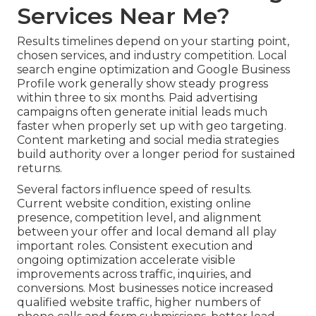
Services Near Me?
Results timelines depend on your starting point,
chosen services, and industry competition. Local
search engine optimization and Google Business
Profile work generally show steady progress
within three to six months. Paid advertising
campaigns often generate initial leads much
faster when properly set up with geo targeting.
Content marketing and social media strategies
build authority over a longer period for sustained
returns.
Several factors influence speed of results.
Current website condition, existing online
presence, competition level, and alignment
between your offer and local demand all play
important roles. Consistent execution and
ongoing optimization accelerate visible
improvements across traffic, inquiries, and
conversions. Most businesses notice increased
qualified website traffic, higher numbers of