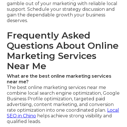
gamble out of your marketing with reliable local
support. Schedule your strategy discussion and
gain the dependable growth your business
deserves.
Frequently Asked
Questions About Online
Marketing Services
Near Me
What are the best online marketing services
near me?
The best online marketing services near me
combine local search engine optimization, Google
Business Profile optimization, targeted paid
advertising, content marketing, and conversion
rate optimization into one coordinated plan.
Local
SEO in Chino
helps achieve strong visibility and
qualified leads.