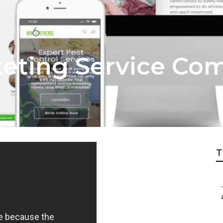
keting Service Co
T