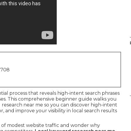
1708
ntial process that reveals high-intent search phrases
es. This comprehensive beginner guide walks you
d research near me so you can discover high-intent
and improve your visibility in local search results
h of modest website traffic and wonder why