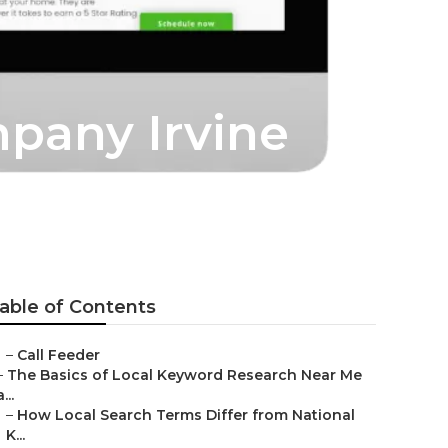
mpany Irvine
able of Contents
–
Call Feeder
–
The Basics of Local Keyword Research Near Me
a...
–
How Local Search Terms Differ from National
K...