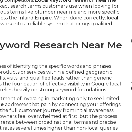
ng competitors.
Local keyword research near me
 exact search terms customers use when looking for
vious terms like plumber near me and more specific
cross the Inland Empire. When done correctly,
local
ork into a reliable system that brings qualified
Keyword Research Near Me
ess of identifying the specific words and phrases
roducts or services within a defined geographic
ls, visits, and qualified leads rather than generic
s the foundation of effective visibility in Google local
relies heavily on strong keyword foundations.
ment of investing in marketing only to see limited
me
addresses that pain by connecting your offerings
s the full customer journey from initial awareness
 owners feel overwhelmed at first, but the process
erence between broad national terms and precise
t rates several times higher than non-local queries