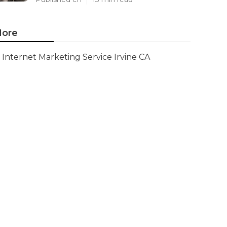
ore
Internet Marketing Service Irvine CA