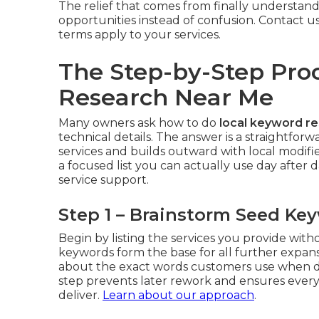
The relief that comes from finally understand
opportunities instead of confusion. Contact u
terms apply to your services.
The Step-by-Step Pro
Research Near Me
Many owners ask how to do
local keyword r
technical details. The answer is a straightfo
services and builds outward with local modif
a focused list you can actually use day after d
service support.
Step 1 – Brainstorm Seed Ke
Begin by listing the services you provide wit
keywords form the base for all further expan
about the exact words customers use when de
step prevents later rework and ensures every
deliver.
Learn about our approach
.