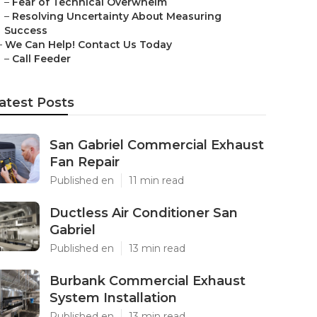
–
Fear of Technical Overwhelm
–
Resolving Uncertainty About Measuring
Success
–
We Can Help! Contact Us Today
–
Call Feeder
atest Posts
San Gabriel Commercial Exhaust
Fan Repair
Published en
11 min read
Ductless Air Conditioner San
Gabriel
Published en
13 min read
Burbank Commercial Exhaust
System Installation
Published en
13 min read