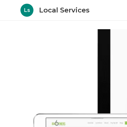
Local Services
Ls