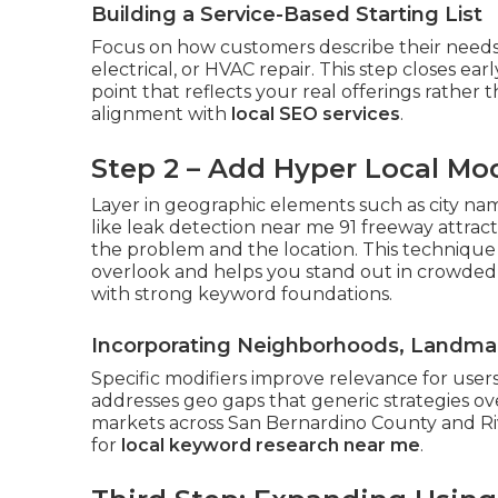
Building a Service-Based Starting List
Focus on how customers describe their needs
electrical, or HVAC repair. This step closes ea
point that reflects your real offerings rather t
alignment with
local SEO services
.
Step 2 – Add Hyper Local Mod
Layer in geographic elements such as city na
like leak detection near me 91 freeway attrac
the problem and the location. This technique
overlook and helps you stand out in crowded
with strong keyword foundations.
Incorporating Neighborhoods, Landmar
Specific modifiers improve relevance for users
addresses geo gaps that generic strategies o
markets across San Bernardino County and Riv
for
local keyword research near me
.