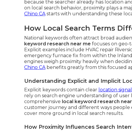
because the searcher already has location an
on local search behavior, proximity plays a maj
Chino CA
starts with understanding these loca
How Local Search Terms Diff
National keywords often attract broad audienc
keyword research near me
focuses on geo-t
Explicit examples include HVAC repair Riversi
emergency furnace fix from within the Inland
engines weigh proximity heavily when decidi
Chino CA
benefits greatly from this focused 
Understanding Explicit and Implicit L
Explicit keywords contain clear
location signal
rely on search engine understanding of user 
comprehensive
local keyword research nea
customer journey and different ways people e
cover more ground in local search results.
How Proximity Influences Search Inten