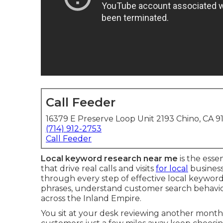
Call Feeder
16379 E Preserve Loop Unit 2193 Chino, CA 9
(714) 912-2753
Call Feeder
Local keyword research near me
is the esse
that drive real calls and visits
for local
business
through every step of effective local keywor
phrases, understand customer search behavior, 
across the Inland Empire.
You sit at your desk reviewing another mont