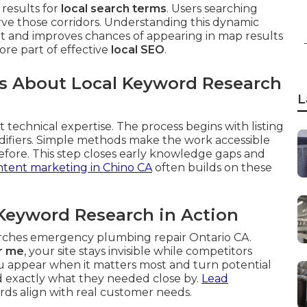
results for
local search terms
. Users searching
rve those corridors. Understanding this dynamic
ent and improves chances of appearing in map results
core part of effective
local SEO
.
 About Local Keyword Research
L
 technical expertise. The process begins with listing
difiers. Simple methods make the work accessible
fore. This step closes early knowledge gaps and
tent marketing in Chino CA
often builds on these
Keyword Research in Action
arches emergency plumbing repair Ontario CA.
r me
, your site stays invisible while competitors
u appear when it matters most and turn potential
nd exactly what they needed close by.
Lead
s align with real customer needs.