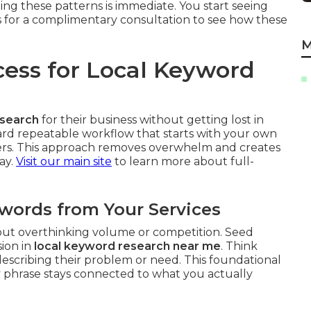
ing these patterns is immediate. You start seeing
s for a complimentary consultation to see how these
M
cess for Local Keyword
esearch
for their business without getting lost in
rward repeatable workflow that starts with your own
iers. This approach removes overwhelm and creates
ay.
Visit our main site
to learn more about full-
ywords from Your Services
hout overthinking volume or competition. Seed
sion in
local keyword research near me
. Think
scribing their problem or need. This foundational
 phrase stays connected to what you actually