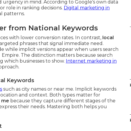
d urgency in mind. According to Google’s own data
or role in ranking decisions.
Digital marketing in
l patterns.
er from National Keywords
es with lower conversion rates. In contrast,
local
argeted phrases that signal immediate need.
de while implicit versions appear when users search
 Empire. The distinction matters because search
ng which businesses to show.
Internet marketing in
approach.
ocal Keywords
s
such as city names or near me. Implicit keywords
location and context. Both types matter for
r me
because they capture different stages of the
xpress their needs. Mastering both helps you
t