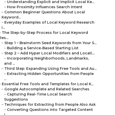
–
Understanding Explicit and Implicit Local Ke...
–
How Proximity Influences Search Intent
–
Common Beginner Questions About Local
Keyword...
–
Everyday Examples of Local Keyword Research
i...
–
The Step-by-Step Process for Local Keyword
Res...
–
Step 1 – Brainstorm Seed Keywords from Your S...
–
Building a Service-Based Starting List
–
Step 2 – Add Hyper Local Modifiers and Locati...
–
Incorporating Neighborhoods, Landmarks,
and ...
–
Third Step: Expanding Using Free Tools and Au...
–
Extracting Hidden Opportunities from People
...
–
Essential Free Tools and Templates for Local K...
–
Google Autocomplete and Related Searches
–
Capturing Real-Time Local Search
Suggestions
–
Techniques for Extracting from People Also Ask
–
Converting Questions into Targeted Content
I...