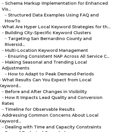
–
Schema Markup Implementation for Enhanced
Vis...
–
Structured Data Examples Using FAQ and
HowTo
–
What Are Hyper Local Keyword Strategies for th...
–
Building City-Specific Keyword Clusters
–
Targeting San Bernardino County and
Riversid...
–
Multi-Location Keyword Management
–
Ensuring Consistent NAP Across All Service C...
–
Making Seasonal and Trending Local
Adjustments
–
How to Adapt to Peak Demand Periods
–
What Results Can You Expect from Local
Keyword...
–
Before and After Changes in Visibility
–
How It Impacts Lead Quality and Conversion
Rates
–
Timeline for Observable Results
–
Addressing Common Concerns About Local
Keyword...
–
Dealing with Time and Capacity Constraints