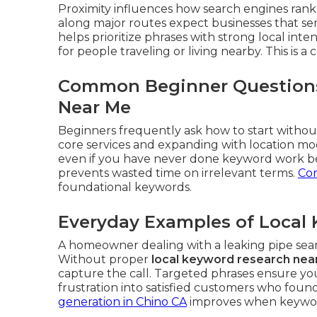
Proximity influences how search engines rank 
along major routes expect businesses that se
helps prioritize phrases with strong local int
for people traveling or living nearby. This is a 
Common Beginner Questions
Near Me
Beginners frequently ask how to start without
core services and expanding with location mo
even if you have never done keyword work be
prevents wasted time on irrelevant terms.
Con
foundational keywords.
Everyday Examples of Local 
A homeowner dealing with a leaking pipe se
Without proper
local keyword research nea
capture the call. Targeted phrases ensure yo
frustration into satisfied customers who fou
generation in Chino CA
improves when keyword