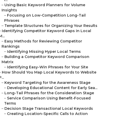
–
Using Basic Keyword Planners for Volume
Insights
–
Focusing on Low-Competition Long-Tail
Phrases
–
Template Structures for Organizing Your Results
–
Identifying Competitor Keyword Gaps in Local
M...
–
Easy Methods for Reviewing Competitor
Rankings
–
Identifying Missing Hyper Local Terms
–
Building a Competitor Keyword Comparison
Matrix
–
Identifying Easy-Win Phrases for Your Site
–
How Should You Map Local Keywords to Website
P...
–
Keyword Targeting for the Awareness Stage
–
Developing Educational Content for Early Sea...
–
Long-Tail Phrases for the Consideration Stage
–
Service Comparison Using Benefit-Focused
Terms
–
Decision Stage Transactional Local Keywords
–
Creating Location-Specific Calls to Action