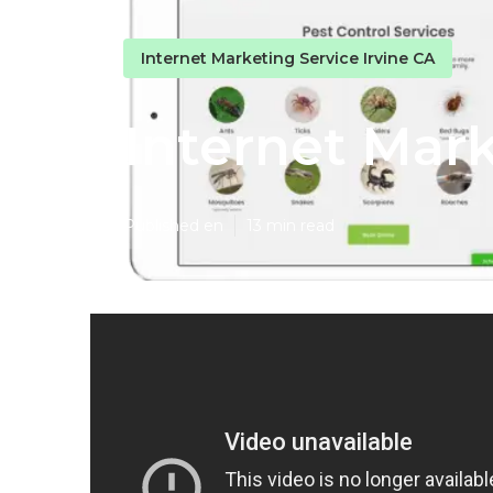
Internet Marketing Service Irvine CA
Internet Mar
Published en
13 min read