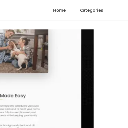
Home
Categories