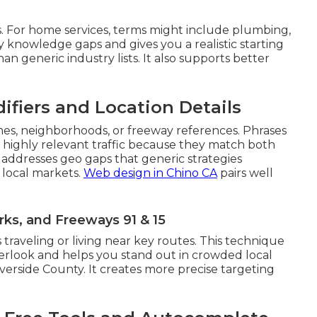
. For home services, terms might include plumbing,
rly knowledge gaps and gives you a realistic starting
han generic industry lists. It also supports better
ifiers and Location Details
mes, neighborhoods, or freeway references. Phrases
t highly relevant traffic because they match both
 addresses geo gaps that generic strategies
 local markets.
Web design in Chino CA
pairs well
ks, and Freeways 91 & 15
 traveling or living near key routes. This technique
verlook and helps you stand out in crowded local
erside County. It creates more precise targeting