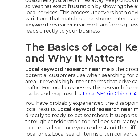
customers just a few miles away keep choosi
solves that exact frustration by showing the
local services. This process uncovers both ob
variations that match real customer intent a
keyword research near me
transforms guessw
leads directly to your business.
The Basics of Local 
and Why It Matters
Local keyword research near me
is the proc
potential customers use when searching for p
area. It reveals high-intent terms that drive cal
traffic. For local businesses, this research form
packs and map results.
Local SEO in Chino CA
You have probably experienced the disappoint
local results.
Local keyword research near 
directly to ready-to-act searchers. It support
through consideration to final decision. Many
becomes clear once you understand the diff
local ones. Local search terms often convert a