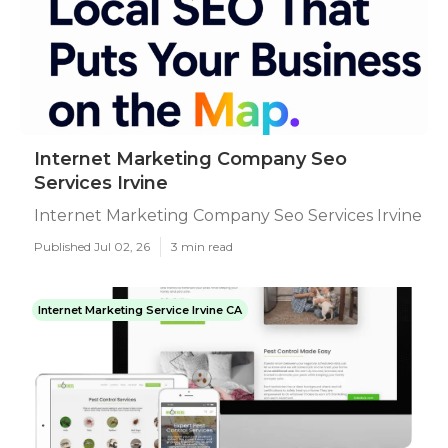
Internet Marketing Company Seo
Services Irvine
Internet Marketing Company Seo Services Irvine
Published Jul 02, 26
3 min read
Internet Marketing Service Irvine CA