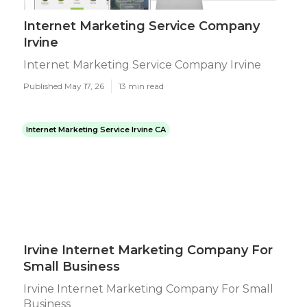
Internet Marketing Service Company
Irvine
Internet Marketing Service Company Irvine
Published May 17, 26
13 min read
Internet Marketing Service Irvine CA
Irvine Internet Marketing Company For
Small Business
Irvine Internet Marketing Company For Small
Business