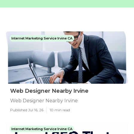
Internet Marketing Service Irvine CA
Web Designer Nearby Irvine
Web Designer Nearby Irvine
Published Jul 16, 26
10 min read
Internet Marketing Service Irvine CA