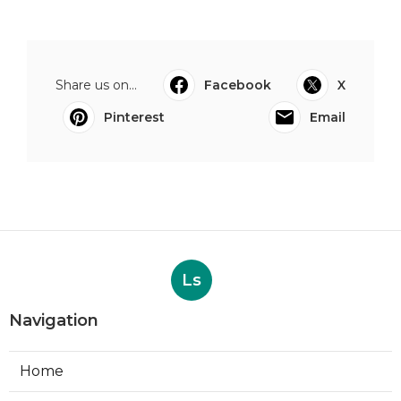
Share us on...
Facebook
X
Pinterest
Email
Ls
Navigation
Home