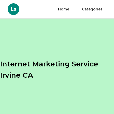
Ls
Home
Categories
Internet Marketing Service
Irvine CA