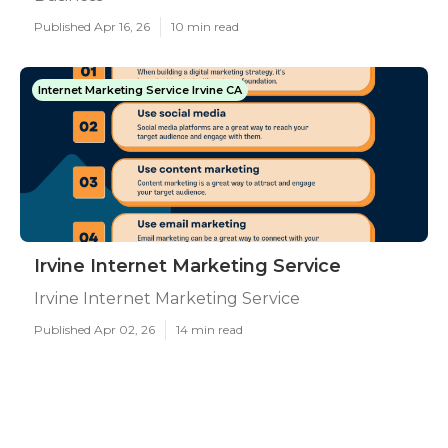
Published Apr 16, 26
10 min read
Internet Marketing Service Irvine CA
Irvine Internet Marketing Service
Irvine Internet Marketing Service
Published Apr 02, 26
14 min read