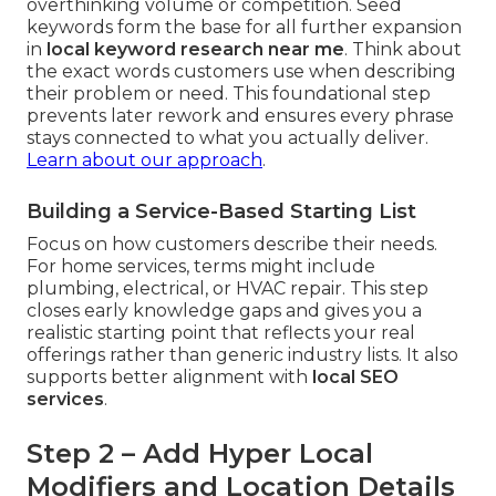
overthinking volume or competition. Seed
keywords form the base for all further expansion
in
local keyword research near me
. Think about
the exact words customers use when describing
their problem or need. This foundational step
prevents later rework and ensures every phrase
stays connected to what you actually deliver.
Learn about our approach
.
Building a Service-Based Starting List
Focus on how customers describe their needs.
For home services, terms might include
plumbing, electrical, or HVAC repair. This step
closes early knowledge gaps and gives you a
realistic starting point that reflects your real
offerings rather than generic industry lists. It also
supports better alignment with
local SEO
services
.
Step 2 – Add Hyper Local
Modifiers and Location Details