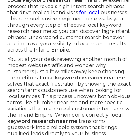
Local keyword research near me
is the essential
process that reveals high-intent search phrases
that drive real calls and visits
for local
businesses.
This comprehensive beginner guide walks you
through every step of effective local keyword
research near me so you can discover high-intent
phrases, understand customer search behavior,
and improve your visibility in local search results
across the Inland Empire.
You sit at your desk reviewing another month of
modest website traffic and wonder why
customers just a few miles away keep choosing
competitors.
Local keyword research near me
solves that exact frustration by showing the exact
search terms customers use when looking for
local services. This process uncovers both obvious
terms like plumber near me and more specific
variations that match real customer intent across
the Inland Empire. When done correctly,
local
keyword research near me
transforms
guesswork into a reliable system that brings
qualified leads directly to your business.