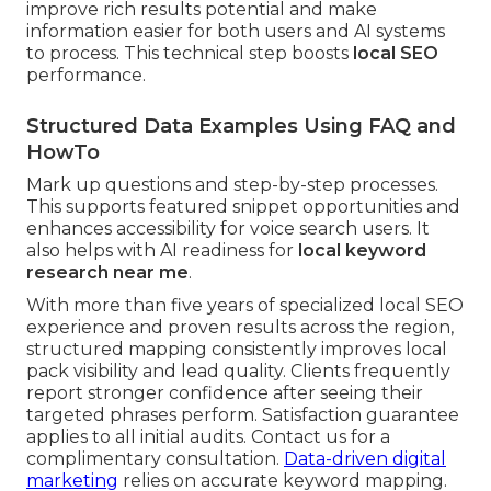
improve rich results potential and make
information easier for both users and AI systems
to process. This technical step boosts
local SEO
performance.
Structured Data Examples Using FAQ and
HowTo
Mark up questions and step-by-step processes.
This supports featured snippet opportunities and
enhances accessibility for voice search users. It
also helps with AI readiness for
local keyword
research near me
.
With more than five years of specialized local SEO
experience and proven results across the region,
structured mapping consistently improves local
pack visibility and lead quality. Clients frequently
report stronger confidence after seeing their
targeted phrases perform. Satisfaction guarantee
applies to all initial audits. Contact us for a
complimentary consultation.
Data-driven digital
marketing
relies on accurate keyword mapping.