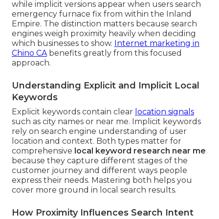
while implicit versions appear when users search
emergency furnace fix from within the Inland
Empire. The distinction matters because search
engines weigh proximity heavily when deciding
which businesses to show.
Internet marketing in
Chino CA
benefits greatly from this focused
approach.
Understanding Explicit and Implicit Local
Keywords
Explicit keywords contain clear
location signals
such as city names or near me. Implicit keywords
rely on search engine understanding of user
location and context. Both types matter for
comprehensive
local keyword research near me
because they capture different stages of the
customer journey and different ways people
express their needs. Mastering both helps you
cover more ground in local search results.
How Proximity Influences Search Intent