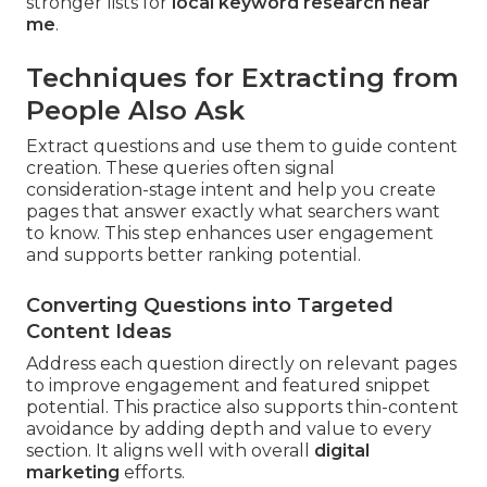
stronger lists for
local keyword research near
me
.
Techniques for Extracting from
People Also Ask
Extract questions and use them to guide content
creation. These queries often signal
consideration-stage intent and help you create
pages that answer exactly what searchers want
to know. This step enhances user engagement
and supports better ranking potential.
Converting Questions into Targeted
Content Ideas
Address each question directly on relevant pages
to improve engagement and featured snippet
potential. This practice also supports thin-content
avoidance by adding depth and value to every
section. It aligns well with overall
digital
marketing
efforts.