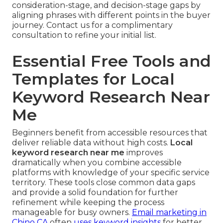
consideration-stage, and decision-stage gaps by
aligning phrases with different points in the buyer
journey. Contact us for a complimentary
consultation to refine your initial list.
Essential Free Tools and
Templates for Local
Keyword Research Near
Me
Beginners benefit from accessible resources that
deliver reliable data without high costs.
Local
keyword research near me
improves
dramatically when you combine accessible
platforms with knowledge of your specific service
territory. These tools close common data gaps
and provide a solid foundation for further
refinement while keeping the process
manageable for busy owners.
Email marketing in
Chino CA
often
uses keyword insights
for better