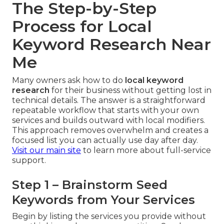
The Step-by-Step
Process for Local
Keyword Research Near
Me
Many owners ask how to do
local keyword
research
for their business without getting lost in
technical details. The answer is a straightforward
repeatable workflow that starts with your own
services and builds outward with local modifiers.
This approach removes overwhelm and creates a
focused list you can actually use day after day.
Visit our main site
to learn more about full-service
support.
Step 1 – Brainstorm Seed
Keywords from Your Services
Begin by listing the services you provide without