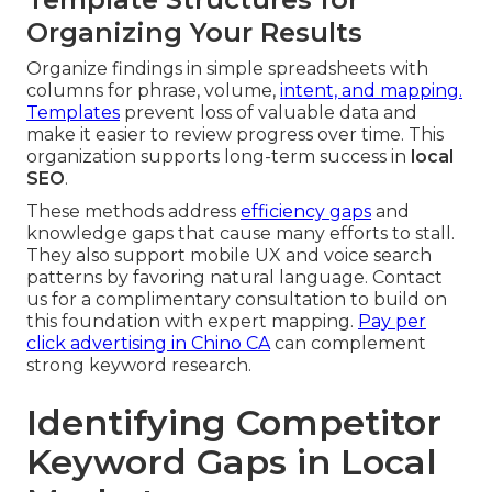
Organizing Your Results
Organize findings in simple spreadsheets with
columns for phrase, volume,
intent, and mapping.
Templates
prevent loss of valuable data and
make it easier to review progress over time. This
organization supports long-term success in
local
SEO
.
These methods address
efficiency gaps
and
knowledge gaps that cause many efforts to stall.
They also support mobile UX and voice search
patterns by favoring natural language. Contact
us for a complimentary consultation to build on
this foundation with expert mapping.
Pay per
click advertising in Chino CA
can complement
strong keyword research.
Identifying Competitor
Keyword Gaps in Local