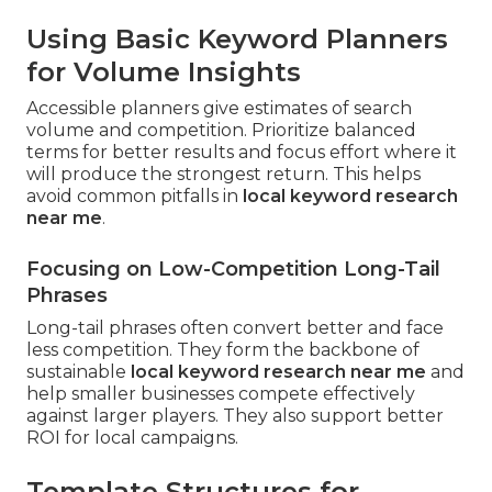
Using Basic Keyword Planners
for Volume Insights
Accessible planners give estimates of search
volume and competition. Prioritize balanced
terms for better results and focus effort where it
will produce the strongest return. This helps
avoid common pitfalls in
local keyword research
near me
.
Focusing on Low-Competition Long-Tail
Phrases
Long-tail phrases often convert better and face
less competition. They form the backbone of
sustainable
local keyword research near me
and
help smaller businesses compete effectively
against larger players. They also support better
ROI for local campaigns.
Template Structures for