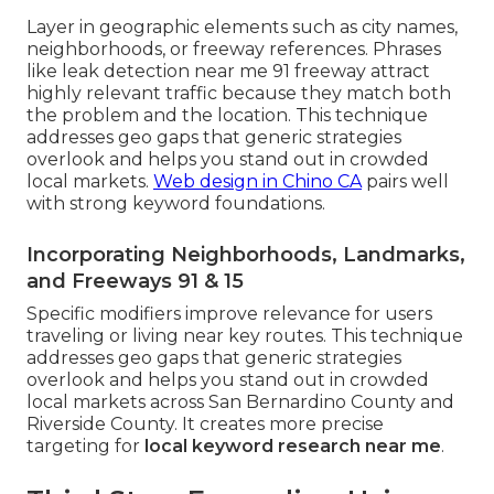
Layer in geographic elements such as city names,
neighborhoods, or freeway references. Phrases
like leak detection near me 91 freeway attract
highly relevant traffic because they match both
the problem and the location. This technique
addresses geo gaps that generic strategies
overlook and helps you stand out in crowded
local markets.
Web design in Chino CA
pairs well
with strong keyword foundations.
Incorporating Neighborhoods, Landmarks,
and Freeways 91 & 15
Specific modifiers improve relevance for users
traveling or living near key routes. This technique
addresses geo gaps that generic strategies
overlook and helps you stand out in crowded
local markets across San Bernardino County and
Riverside County. It creates more precise
targeting for
local keyword research near me
.