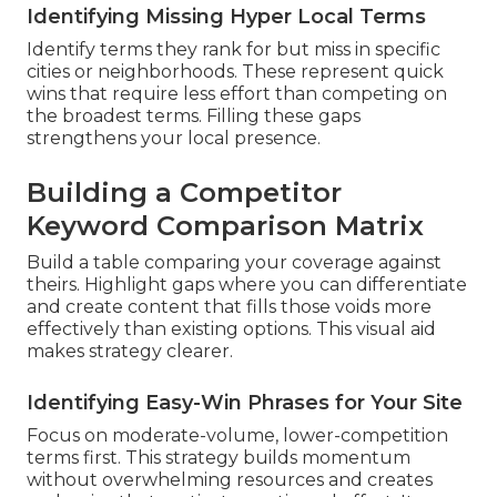
Identifying Missing Hyper Local Terms
Identify terms they rank for but miss in specific
cities or neighborhoods. These represent quick
wins that require less effort than competing on
the broadest terms. Filling these gaps
strengthens your local presence.
Building a Competitor
Keyword Comparison Matrix
Build a table comparing your coverage against
theirs. Highlight gaps where you can differentiate
and create content that fills those voids more
effectively than existing options. This visual aid
makes strategy clearer.
Identifying Easy-Win Phrases for Your Site
Focus on moderate-volume, lower-competition
terms first. This strategy builds momentum
without overwhelming resources and creates