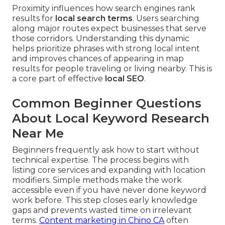
Proximity influences how search engines rank
results for
local search terms
. Users searching
along major routes expect businesses that serve
those corridors. Understanding this dynamic
helps prioritize phrases with strong local intent
and improves chances of appearing in map
results for people traveling or living nearby. This is
a core part of effective
local SEO
.
Common Beginner Questions
About Local Keyword Research
Near Me
Beginners frequently ask how to start without
technical expertise. The process begins with
listing core services and expanding with location
modifiers. Simple methods make the work
accessible even if you have never done keyword
work before. This step closes early knowledge
gaps and prevents wasted time on irrelevant
terms.
Content marketing in Chino CA
often