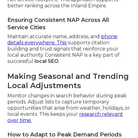
better ranking across the Inland Empire.
Ensuring Consistent NAP Across All
Service Cities
Maintain accurate name, address, and
phone
details everywhere. This
supports citation
building and trust signals that reinforce your
local authority. Consistent NAP is a key part of
successful
local SEO
.
Making Seasonal and Trending
Local Adjustments
Monitor changes in search behavior during peak
periods. Adjust lists to capture temporary
opportunities that arise from weather, holidays, or
local events. This keeps your
research relevant
over time.
How to Adapt to Peak Demand Periods