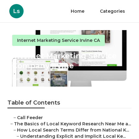
Ls
Home
Categories
Internet Marketing Service Irvine CA
Internet Marketing Service
Company Irvine
Published en
13 min read
Table of Contents
–
Call Feeder
–
The Basics of Local Keyword Research Near Me a...
–
How Local Search Terms Differ from National K...
–
Understanding Explicit and Implicit Local Ke...