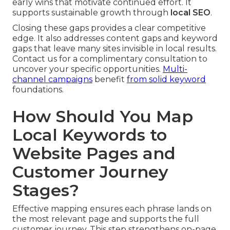
early wins that motivate continued effort. It
supports sustainable growth through
local SEO
.
Closing these gaps provides a clear competitive
edge. It also addresses content gaps and keyword
gaps that leave many sites invisible in local results.
Contact us for a complimentary consultation to
uncover your specific opportunities.
Multi-
channel campaigns
benefit
from solid keyword
foundations.
How Should You Map
Local Keywords to
Website Pages and
Customer Journey
Stages?
Effective mapping ensures each phrase lands on
the most relevant page and supports the full
customer journey. This step strengthens on-page