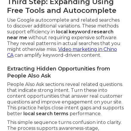
Third Step: Expanding Using
Free Tools and Autocomplete
Use Google autocomplete and related searches
to discover additional variations. These methods
support efficiency in
local keyword research
near me
without requiring expensive software.
They reveal patterns in actual searches that you
might otherwise miss.
Video marketing in Chino
CA
can amplify keyword-driven content.
Extracting Hidden Opportunities from
People Also Ask
People Also Ask sections reveal related questions
that indicate strong intent. Turn these into
content opportunities that answer real customer
questions and improve engagement on your site.
This practice helps close intent gaps and supports
better
local search terms
performance.
This simple sequence turns confusion into clarity.
The process supports awareness-stage,