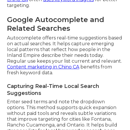
targeting.
Google Autocomplete and
Related Searches
Autocomplete offers real-time suggestions based
on actual searches. It helps capture emerging
local patterns that reflect how people in the
Inland Empire describe their needs today.
Regular use keeps your list current and relevant.
Content marketing in Chino CA
benefits from
fresh keyword data.
Capturing Real-Time Local Search
Suggestions
Enter seed terms and note the dropdown
options. This method supports quick expansion
without paid tools and reveals subtle variations
that improve targeting for cities like Fontana,
Rancho Cucamonga, and Ontario. It helps build