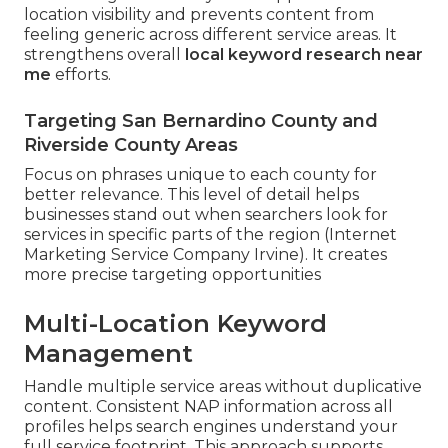
location visibility and prevents content from
feeling generic across different service areas. It
strengthens overall
local keyword research near
me
efforts.
Targeting San Bernardino County and
Riverside County Areas
Focus on phrases unique to each county for
better relevance. This level of detail helps
businesses stand out when searchers look for
services in specific parts of the region (Internet
Marketing Service Company Irvine). It creates
more precise targeting opportunities
Multi-Location Keyword
Management
Handle multiple service areas without duplicative
content. Consistent NAP information across all
profiles helps search engines understand your
full service footprint. This approach supports