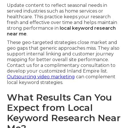
Update content to reflect seasonal needs in
served industries such as home services or
healthcare. This practice keeps your research
fresh and effective over time and helps maintain
strong performance in
local keyword research
near me
.
These geo-targeted strategies close market and
geo gaps that generic approaches miss. They also
support internal linking and customer journey
mapping for better overall site performance.
Contact us for a complimentary consultation to
develop your customized Inland Empire list.
Outsourcing video marketing
can complement
local keyword strategies.
What Results Can You
Expect from Local
Keyword Research Near