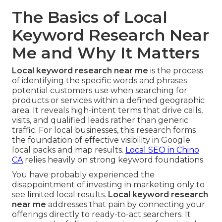
The Basics of Local
Keyword Research Near
Me and Why It Matters
Local keyword research near me
is the process
of identifying the specific words and phrases
potential customers use when searching for
products or services within a defined geographic
area. It reveals high-intent terms that drive calls,
visits, and qualified leads rather than generic
traffic. For local businesses, this research forms
the foundation of effective visibility in Google
local packs and map results.
Local SEO in Chino
CA
relies heavily on strong keyword foundations.
You have probably experienced the
disappointment of investing in marketing only to
see limited local results.
Local keyword research
near me
addresses that pain by connecting your
offerings directly to ready-to-act searchers. It