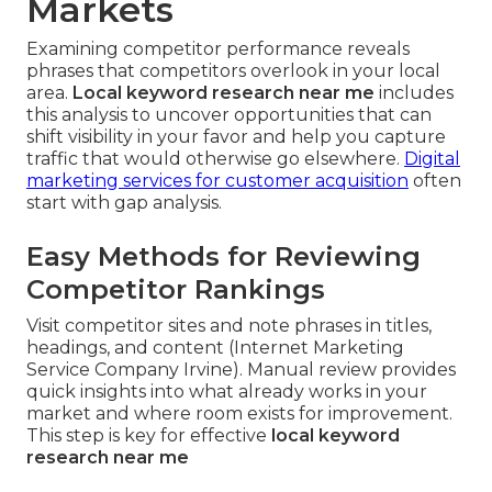
Markets
Examining competitor performance reveals
phrases that competitors overlook in your local
area.
Local keyword research near me
includes
this analysis to uncover opportunities that can
shift visibility in your favor and help you capture
traffic that would otherwise go elsewhere.
Digital
marketing services for customer acquisition
often
start with gap analysis.
Easy Methods for Reviewing
Competitor Rankings
Visit competitor sites and note phrases in titles,
headings, and content (Internet Marketing
Service Company Irvine). Manual review provides
quick insights into what already works in your
market and where room exists for improvement.
This step is key for effective
local keyword
research near me