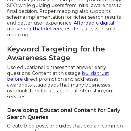
SEO while guiding users from initial awareness to
final decision. Proper mapping also supports
schema implementation for richer search results
and better user experience.
Affordable digital
marketing that delivers results
starts with smart
mapping.
Keyword Targeting for the
Awareness Stage
Use educational phrases that answer early
questions. Content at this stage
builds trust
before
direct promotion and addresses
awareness-stage gaps that many businesses
overlook. It helps attract initial interest in your
services.
Developing Educational Content for Early
Search Queries
Create blog posts or guides that explain common