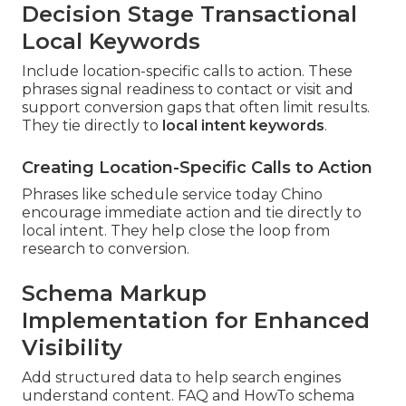
Decision Stage Transactional
Local Keywords
Include location-specific calls to action. These
phrases signal readiness to contact or visit and
support conversion gaps that often limit results.
They tie directly to
local intent keywords
.
Creating Location-Specific Calls to Action
Phrases like schedule service today Chino
encourage immediate action and tie directly to
local intent. They help close the loop from
research to conversion.
Schema Markup
Implementation for Enhanced
Visibility
Add structured data to help search engines
understand content. FAQ and HowTo schema