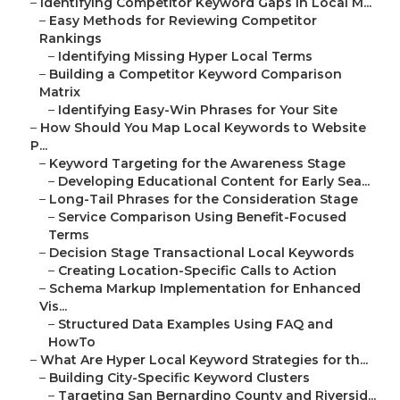
–
Identifying Competitor Keyword Gaps in Local M...
–
Easy Methods for Reviewing Competitor
Rankings
–
Identifying Missing Hyper Local Terms
–
Building a Competitor Keyword Comparison
Matrix
–
Identifying Easy-Win Phrases for Your Site
–
How Should You Map Local Keywords to Website
P...
–
Keyword Targeting for the Awareness Stage
–
Developing Educational Content for Early Sea...
–
Long-Tail Phrases for the Consideration Stage
–
Service Comparison Using Benefit-Focused
Terms
–
Decision Stage Transactional Local Keywords
–
Creating Location-Specific Calls to Action
–
Schema Markup Implementation for Enhanced
Vis...
–
Structured Data Examples Using FAQ and
HowTo
–
What Are Hyper Local Keyword Strategies for th...
–
Building City-Specific Keyword Clusters
–
Targeting San Bernardino County and Riversid...