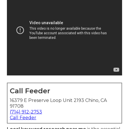
Call Feeder
16379 E Preserve Loop Unit 2193 Chino, CA
91708
(714) 912-2753
Call Feeder