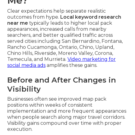
Me?
Clear expectations help separate realistic
outcomes from hype.
Local keyword research
near me
typically leads to higher local pack
appearances, increased calls from nearby
searchers, and better qualified traffic across
served cities including San Bernardino, Fontana,
Rancho Cucamonga, Ontario, Chino, Upland,
Chino Hills, Riverside, Moreno Valley, Corona,
Temecula, and Murrieta.
Video marketing for
social media ads
amplifies these gains.
Before and After Changes in
Visibility
Businesses often see improved map pack
positions within weeks of consistent
implementation and more frequent appearances
when people search along major travel corridors.
Visibility gains compound over time with proper
execution.