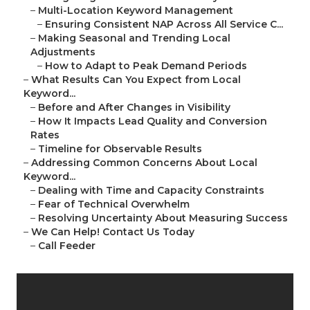
–
Multi-Location Keyword Management
–
Ensuring Consistent NAP Across All Service C...
–
Making Seasonal and Trending Local
Adjustments
–
How to Adapt to Peak Demand Periods
–
What Results Can You Expect from Local
Keyword...
–
Before and After Changes in Visibility
–
How It Impacts Lead Quality and Conversion
Rates
–
Timeline for Observable Results
–
Addressing Common Concerns About Local
Keyword...
–
Dealing with Time and Capacity Constraints
–
Fear of Technical Overwhelm
–
Resolving Uncertainty About Measuring Success
–
We Can Help! Contact Us Today
–
Call Feeder