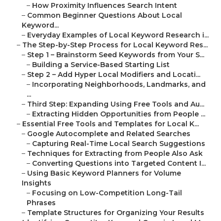
–
How Proximity Influences Search Intent
–
Common Beginner Questions About Local
Keyword...
–
Everyday Examples of Local Keyword Research i...
–
The Step-by-Step Process for Local Keyword Res...
–
Step 1 – Brainstorm Seed Keywords from Your S...
–
Building a Service-Based Starting List
–
Step 2 – Add Hyper Local Modifiers and Locati...
–
Incorporating Neighborhoods, Landmarks, and
...
–
Third Step: Expanding Using Free Tools and Au...
–
Extracting Hidden Opportunities from People ...
–
Essential Free Tools and Templates for Local K...
–
Google Autocomplete and Related Searches
–
Capturing Real-Time Local Search Suggestions
–
Techniques for Extracting from People Also Ask
–
Converting Questions into Targeted Content I...
–
Using Basic Keyword Planners for Volume
Insights
–
Focusing on Low-Competition Long-Tail
Phrases
–
Template Structures for Organizing Your Results