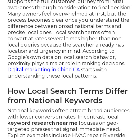
supports the full customer journey from initial
awareness through consideration to final decision.
Many owners feel overwhelmed at first, but the
process becomes clear once you understand the
difference between broad national terms and
precise local ones. Local search terms often
convert at rates several times higher than non-
local queries because the searcher already has
location and urgency in mind. According to
Google’s own data on local search behavior,
proximity plays a major role in ranking decisions.
Digital marketing in Chino CA
starts with
understanding these local patterns.
How Local Search Terms Differ
from National Keywords
National keywords often attract broad audiences
with lower conversion rates. In contrast,
local
keyword research near me
focuses on geo-
targeted phrases that signal immediate need.
Explicit examples include HVAC repair Riverside