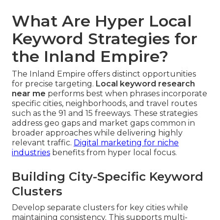
What Are Hyper Local
Keyword Strategies for
the Inland Empire?
The Inland Empire offers distinct opportunities
for precise targeting.
Local keyword research
near me
performs best when phrases incorporate
specific cities, neighborhoods, and travel routes
such as the 91 and 15 freeways. These strategies
address geo gaps and market gaps common in
broader approaches while delivering highly
relevant traffic.
Digital marketing for niche
industries
benefits from hyper local focus.
Building City-Specific Keyword
Clusters
Develop separate clusters for key cities while
maintaining consistency. This supports multi-