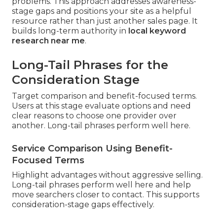
problems. This approach addresses awareness-
stage gaps and positions your site as a helpful
resource rather than just another sales page. It
builds long-term authority in
local keyword
research near me
.
Long-Tail Phrases for the
Consideration Stage
Target comparison and benefit-focused terms.
Users at this stage evaluate options and need
clear reasons to choose one provider over
another. Long-tail phrases perform well here.
Service Comparison Using Benefit-
Focused Terms
Highlight advantages without aggressive selling.
Long-tail phrases perform well here and help
move searchers closer to contact. This supports
consideration-stage gaps effectively.