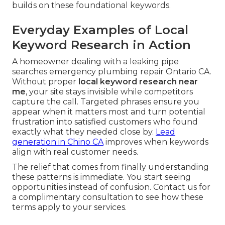
builds on these foundational keywords.
Everyday Examples of Local
Keyword Research in Action
A homeowner dealing with a leaking pipe
searches emergency plumbing repair Ontario CA.
Without proper
local keyword research near
me
, your site stays invisible while competitors
capture the call. Targeted phrases ensure you
appear when it matters most and turn potential
frustration into satisfied customers who found
exactly what they needed close by.
Lead
generation in Chino CA
improves when keywords
align with real customer needs.
The relief that comes from finally understanding
these patterns is immediate. You start seeing
opportunities instead of confusion. Contact us for
a complimentary consultation to see how these
terms apply to your services.