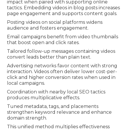
impact when paired with supporting online
tactics. Embedding videos in blog posts increases
page engagement and supports content goals.
Posting videos on social platforms widens
audience and fosters engagement.
Email campaigns benefit from video thumbnails
that boost open and click rates.
Tailored follow-up messages containing videos
convert leads better than plain text.
Advertising networks favor content with strong
interaction. Videos often deliver lower cost-per-
click and higher conversion rates when used in
local campaigns.
Coordination with nearby local SEO tactics
produces multiplicative effects.
Tuned metadata, tags, and placements
strengthen keyword relevance and enhance
domain strength.
This unified method multiplies effectiveness