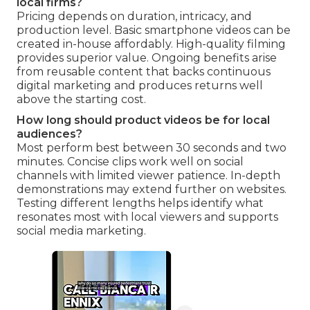
local firms?
Pricing depends on duration, intricacy, and
production level. Basic smartphone videos can be
created in-house affordably. High-quality filming
provides superior value. Ongoing benefits arise
from reusable content that backs continuous
digital marketing and produces returns well
above the starting cost.
How long should product videos be for local
audiences?
Most perform best between 30 seconds and two
minutes. Concise clips work well on social
channels with limited viewer patience. In-depth
demonstrations may extend further on websites.
Testing different lengths helps identify what
resonates most with local viewers and supports
social media marketing.