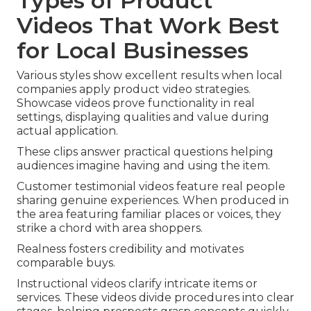
Types of Product
Videos That Work Best
for Local Businesses
Various styles show excellent results when local
companies apply product video strategies.
Showcase videos prove functionality in real
settings, displaying qualities and value during
actual application.
These clips answer practical questions helping
audiences imagine having and using the item.
Customer testimonial videos feature real people
sharing genuine experiences. When produced in
the area featuring familiar places or voices, they
strike a chord with area shoppers.
Realness fosters credibility and motivates
comparable buys.
Instructional videos clarify intricate items or
services. These videos divide procedures into clear