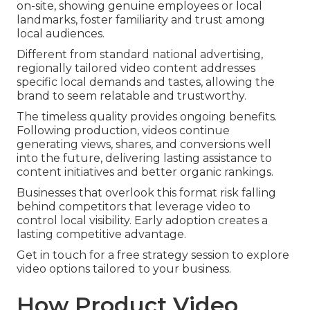
on-site, showing genuine employees or local
landmarks, foster familiarity and trust among
local audiences.
Different from standard national advertising,
regionally tailored video content addresses
specific local demands and tastes, allowing the
brand to seem relatable and trustworthy.
The timeless quality provides ongoing benefits.
Following production, videos continue
generating views, shares, and conversions well
into the future, delivering lasting assistance to
content initiatives and better organic rankings.
Businesses that overlook this format risk falling
behind competitors that leverage video to
control local visibility. Early adoption creates a
lasting competitive advantage.
Get in touch for a free strategy session to explore
video options tailored to your business.
How Product Video