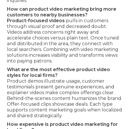
inquiries.
How can product video marketing bring more
customers to nearby businesses?
Product-focused videos
pulls in customers
through visual proof and decreased doubt.
Videos address concerns right away and
accelerate choices versus plain text. Once tuned
and distributed in the area, they connect with
local searchers. Combining with video marketing
solutions increases visibility and transforms views
into paying patrons.
What are the most effective product video
styles for local firms?
Product demos illustrate usage, customer
testimonials present genuine experiences, and
explainer videos make complex offerings clear.
Behind-the-scenes content humanizes the brand.
Offer-focused clips showcase deals. Each type
supports content marketing goals when localized
and shared strategically.
How expensive is product video marketing for