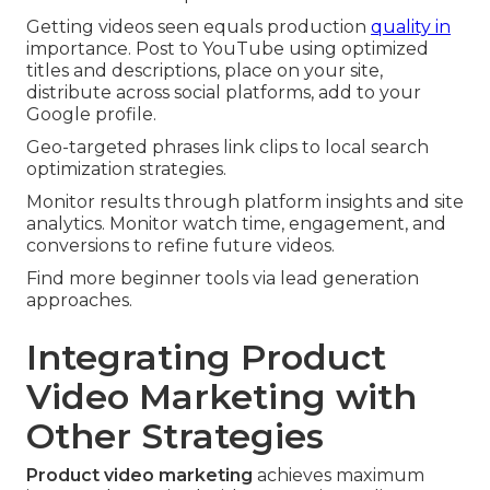
Getting videos seen equals production
quality in
importance. Post to YouTube using optimized
titles and descriptions, place on your site,
distribute across social platforms, add to your
Google profile.
Geo-targeted phrases link clips to local search
optimization strategies.
Monitor results through platform insights and site
analytics. Monitor watch time, engagement, and
conversions to refine future videos.
Find more beginner tools via lead generation
approaches.
Integrating Product
Video Marketing with
Other Strategies
Product video marketing
achieves maximum