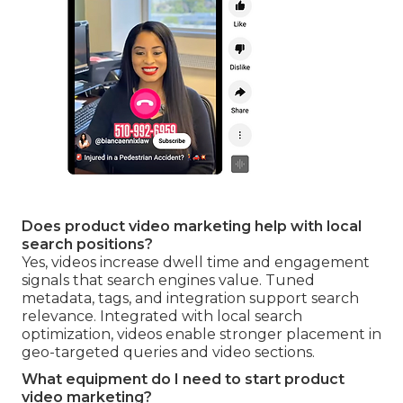
Does product video marketing help with local
search positions?
Yes, videos increase dwell time and engagement
signals that search engines value. Tuned
metadata, tags, and integration support search
relevance. Integrated with local search
optimization, videos enable stronger placement in
geo-targeted queries and video sections.
What equipment do I need to start product
video marketing?