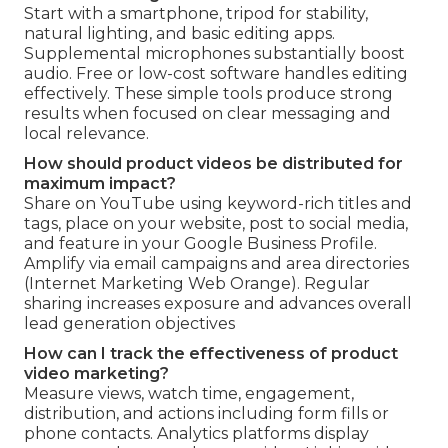
Start with a smartphone, tripod for stability,
natural lighting, and basic editing apps.
Supplemental microphones substantially boost
audio. Free or low-cost software handles editing
effectively. These simple tools produce strong
results when focused on clear messaging and
local relevance.
How should product videos be distributed for
maximum impact?
Share on YouTube using keyword-rich titles and
tags, place on your website, post to social media,
and feature in your Google Business Profile.
Amplify via email campaigns and area directories
(Internet Marketing Web Orange). Regular
sharing increases exposure and advances overall
lead generation objectives
How can I track the effectiveness of product
video marketing?
Measure views, watch time, engagement,
distribution, and actions including form fills or
phone contacts. Analytics platforms display