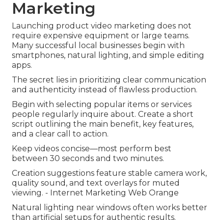
Marketing
Launching product video marketing does not
require expensive equipment or large teams.
Many successful local businesses begin with
smartphones, natural lighting, and simple editing
apps.
The secret lies in prioritizing clear communication
and authenticity instead of flawless production.
Begin with selecting popular items or services
people regularly inquire about. Create a short
script outlining the main benefit, key features,
and a clear call to action.
Keep videos concise—most perform best
between 30 seconds and two minutes.
Creation suggestions feature stable camera work,
quality sound, and text overlays for muted
viewing. - Internet Marketing Web Orange
Natural lighting near windows often works better
than artificial setups for authentic results.