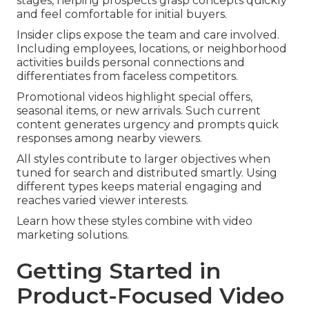
stages, helping prospects grasp concepts quickly
and feel comfortable for initial buyers.
Insider clips expose the team and care involved.
Including employees, locations, or neighborhood
activities builds personal connections and
differentiates from faceless competitors.
Promotional videos highlight special offers,
seasonal items, or new arrivals. Such current
content generates urgency and prompts quick
responses among nearby viewers.
All styles contribute to larger objectives when
tuned for search and distributed smartly. Using
different types keeps material engaging and
reaches varied viewer interests.
Learn how these styles combine with video
marketing solutions.
Getting Started in
Product-Focused Video