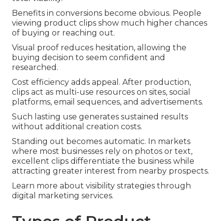
Benefits in conversions become obvious. People
viewing product clips show much higher chances
of buying or reaching out.
Visual proof reduces hesitation, allowing the
buying decision to seem confident and
researched.
Cost efficiency adds appeal. After production,
clips act as multi-use resources on sites, social
platforms, email sequences, and advertisements.
Such lasting use generates sustained results
without additional creation costs.
Standing out becomes automatic. In markets
where most businesses rely on photos or text,
excellent clips differentiate the business while
attracting greater interest from nearby prospects.
Learn more about visibility strategies through
digital marketing services.