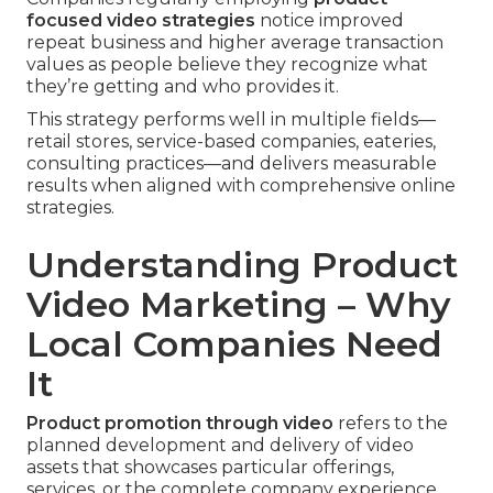
focused video strategies
notice improved
repeat business and higher average transaction
values as people believe they recognize what
they’re getting and who provides it.
This strategy performs well in multiple fields—
retail stores, service-based companies, eateries,
consulting practices—and delivers measurable
results when aligned with comprehensive online
strategies.
Understanding Product
Video Marketing – Why
Local Companies Need
It
Product promotion through video
refers to the
planned development and delivery of video
assets that showcases particular offerings,
services, or the complete company experience.