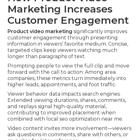
Marketing Increases
Customer Engagement
Product video marketing
significantly improves
customer engagement through presenting
information in viewers’ favorite medium. Concise,
targeted clips keep viewers watching much
longer than paragraphs of text.
Prompting people to view the full clip and move
forward with the call to action. Among area
companies, these metrics turn immediately into
higher leads, appointments, and foot traffic.
Viewer behavior data impacts search engines.
Extended viewing durations, shares, comments,
and replays signal high-quality material,
contributing to improved placement when
combined with local seo optimization near me.
Video content invites more involvement—viewers
ask questions in comments, share with others, or