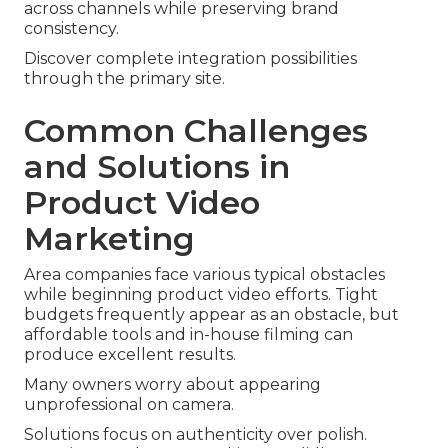
across channels while preserving brand
consistency.
Discover complete integration possibilities
through the primary site.
Common Challenges
and Solutions in
Product Video
Marketing
Area companies face various typical obstacles
while beginning product video efforts. Tight
budgets frequently appear as an obstacle, but
affordable tools and in-house filming can
produce excellent results.
Many owners worry about appearing
unprofessional on camera.
Solutions focus on authenticity over polish.