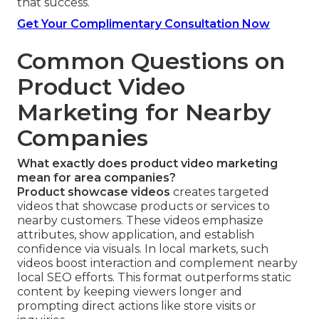
that success.
Get Your Complimentary Consultation Now
Common Questions on
Product Video
Marketing for Nearby
Companies
What exactly does product video marketing
mean for area companies?
Product showcase videos
creates targeted
videos that showcase products or services to
nearby customers. These videos emphasize
attributes, show application, and establish
confidence via visuals. In local markets, such
videos boost interaction and complement nearby
local SEO efforts. This format outperforms static
content by keeping viewers longer and
prompting direct actions like store visits or