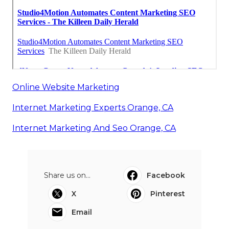
Online Website Marketing
Internet Marketing Experts Orange, CA
Internet Marketing And Seo Orange, CA
Share us on...
Facebook
X
Pinterest
Email