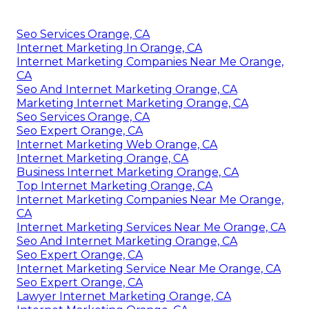
Seo Services Orange, CA
Internet Marketing In Orange, CA
Internet Marketing Companies Near Me Orange,
CA
Seo And Internet Marketing Orange, CA
Marketing Internet Marketing Orange, CA
Seo Services Orange, CA
Seo Expert Orange, CA
Internet Marketing Web Orange, CA
Internet Marketing Orange, CA
Business Internet Marketing Orange, CA
Top Internet Marketing Orange, CA
Internet Marketing Companies Near Me Orange,
CA
Internet Marketing Services Near Me Orange, CA
Seo And Internet Marketing Orange, CA
Seo Expert Orange, CA
Internet Marketing Service Near Me Orange, CA
Seo Expert Orange, CA
Lawyer Internet Marketing Orange, CA