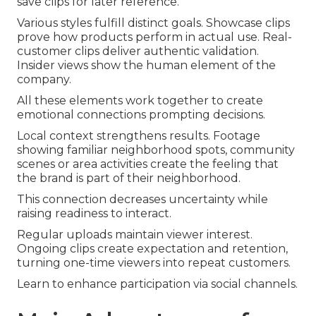
save clips for later reference.
Various styles fulfill distinct goals. Showcase clips
prove how products perform in actual use. Real-
customer clips deliver authentic validation.
Insider views show the human element of the
company.
All these elements work together to create
emotional connections prompting decisions.
Local context strengthens results. Footage
showing familiar neighborhood spots, community
scenes or area activities create the feeling that
the brand is part of their neighborhood.
This connection decreases uncertainty while
raising readiness to interact.
Regular uploads maintain viewer interest.
Ongoing clips create expectation and retention,
turning one-time viewers into repeat customers.
Learn to enhance participation via social channels.