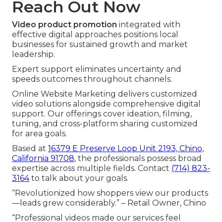
Reach Out Now
Video product promotion
integrated with
effective digital approaches positions local
businesses for sustained growth and market
leadership.
Expert support eliminates uncertainty and
speeds outcomes throughout channels.
Online Website Marketing delivers customized
video solutions alongside comprehensive digital
support. Our offerings cover ideation, filming,
tuning, and cross-platform sharing customized
for area goals.
Based at
16379 E Preserve Loop Unit 2193, Chino,
California 91708
, the professionals possess broad
expertise across multiple fields. Contact
(714) 823-
3164
to talk about your goals.
“Revolutionized how shoppers view our products
—leads grew considerably.” – Retail Owner, Chino
“Professional videos made our services feel