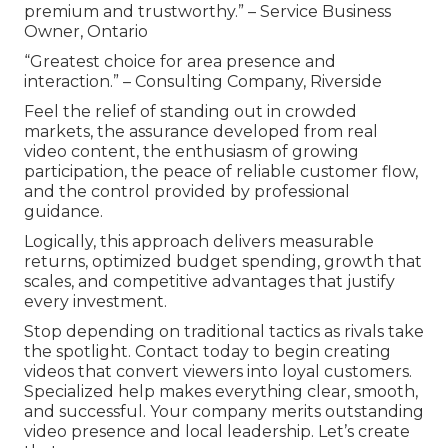
premium and trustworthy.” – Service Business
Owner, Ontario
“Greatest choice for area presence and
interaction.” – Consulting Company, Riverside
Feel the relief of standing out in crowded
markets, the assurance developed from real
video content, the enthusiasm of growing
participation, the peace of reliable customer flow,
and the control provided by professional
guidance.
Logically, this approach delivers measurable
returns, optimized budget spending, growth that
scales, and competitive advantages that justify
every investment.
Stop depending on traditional tactics as rivals take
the spotlight. Contact today to begin creating
videos that convert viewers into loyal customers.
Specialized help makes everything clear, smooth,
and successful. Your company merits outstanding
video presence and local leadership. Let’s create