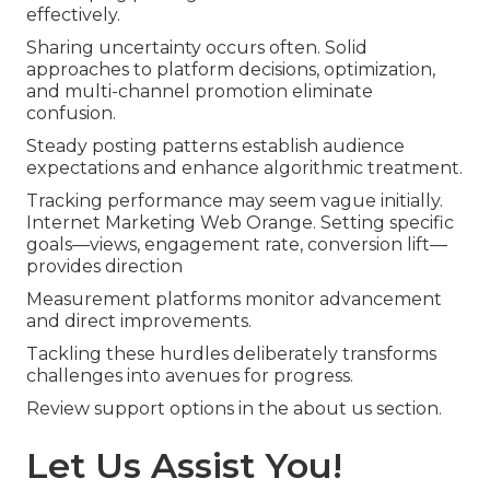
effectively.
Sharing uncertainty occurs often. Solid
approaches to platform decisions, optimization,
and multi-channel promotion eliminate
confusion.
Steady posting patterns establish audience
expectations and enhance algorithmic treatment.
Tracking performance may seem vague initially.
Internet Marketing Web Orange. Setting specific
goals—views, engagement rate, conversion lift—
provides direction
Measurement platforms monitor advancement
and direct improvements.
Tackling these hurdles deliberately transforms
challenges into avenues for progress.
Review support options in the about us section.
Let Us Assist You!