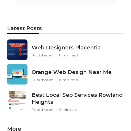
Latest Posts
Web Designers Placentia
Published en
8 min read
Orange Web Design Near Me
Published en
8 min read
Best Local Seo Services Rowland
Heights
Published en
9 min read
More