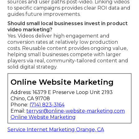
sources and user paths post-video. Linking videos
to specific campaigns provides clear ROI data and
guides future improvements.
Should small local businesses invest in product
video marketing?
Yes. Videos deliver high engagement and
conversion rates at relatively low production
costs. Reusable content provides ongoing value,
helping small businesses compete with larger
players via real, community-tailored content and
solid digital strategy.
Online Website Marketing
Address: 16379 E Preserve Loop Unit 2193
Chino, CA 91708
Phone:
(714) 823-3164
Email:
terrysr@online-website-marketing.com
Online Website Marketing
Service Internet Marketing Orange, CA