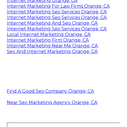
Internet Marketing Orange, CA
Internet Marketing For Law Firms Orange, CA
Internet Marketing Seo Services Orange, CA
Internet Marketing Seo Services Orange, CA
Internet Marketing And Seo Orange, CA
Internet Marketing Seo Services Orange, CA
Local Internet Marketing Orange, CA
Internet Marketing Firm Orange, CA
Internet Marketing Near Me Orange, CA
Seo And Internet Marketing Orange, CA
Find A Good Seo Company Orange, CA
Near Seo Marketing Agency Orange, CA