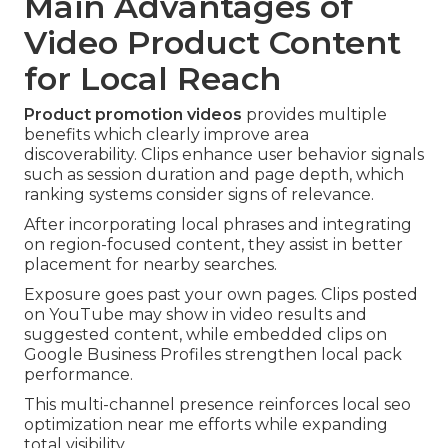
Main Advantages of
Video Product Content
for Local Reach
Product promotion videos
provides multiple
benefits which clearly improve area
discoverability. Clips enhance user behavior signals
such as session duration and page depth, which
ranking systems consider signs of relevance.
After incorporating local phrases and integrating
on region-focused content, they assist in better
placement for nearby searches.
Exposure goes past your own pages. Clips posted
on YouTube may show in video results and
suggested content, while embedded clips on
Google Business Profiles strengthen local pack
performance.
This multi-channel presence reinforces local seo
optimization near me efforts while expanding
total visibility.