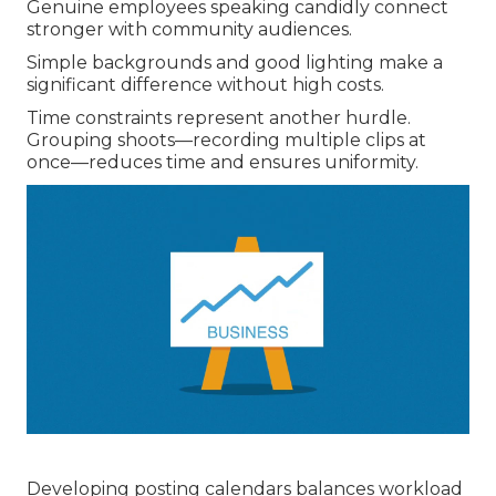
Genuine employees speaking candidly connect
stronger with community audiences.
Simple backgrounds and good lighting make a
significant difference without high costs.
Time constraints represent another hurdle.
Grouping shoots—recording multiple clips at
once—reduces time and ensures uniformity.
Developing posting calendars balances workload