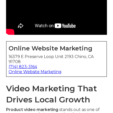
Online Website Marketing
16379 E Preserve Loop Unit 2193 Chino, CA
91708
(714) 823-3164
Online Website Marketing
Video Marketing That
Drives Local Growth
Product video marketing
stands out as one of