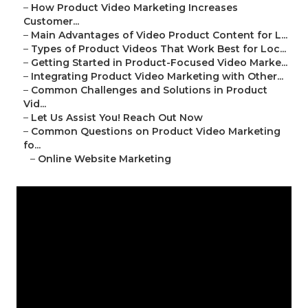
–
How Product Video Marketing Increases
Customer...
–
Main Advantages of Video Product Content for L...
–
Types of Product Videos That Work Best for Loc...
–
Getting Started in Product-Focused Video Marke...
–
Integrating Product Video Marketing with Other...
–
Common Challenges and Solutions in Product
Vid...
–
Let Us Assist You! Reach Out Now
–
Common Questions on Product Video Marketing
fo...
–
Online Website Marketing