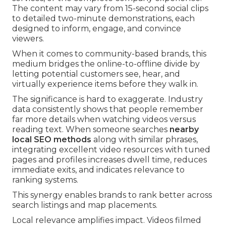
The content may vary from 15-second social clips
to detailed two-minute demonstrations, each
designed to inform, engage, and convince
viewers.
When it comes to community-based brands, this
medium bridges the online-to-offline divide by
letting potential customers see, hear, and
virtually experience items before they walk in.
The significance is hard to exaggerate. Industry
data consistently shows that people remember
far more details when watching videos versus
reading text. When someone searches
nearby
local SEO methods
along with similar phrases,
integrating excellent video resources with tuned
pages and profiles increases dwell time, reduces
immediate exits, and indicates relevance to
ranking systems.
This synergy enables brands to rank better across
search listings and map placements.
Local relevance amplifies impact. Videos filmed