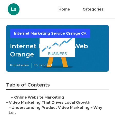
Ls
Home
Categories
Internet Marketing Service Orange CA
Internet Marketing Web
Orange
Published en
10 min read
Table of Contents
–
Online Website Marketing
–
Video Marketing That Drives Local Growth
–
Understanding Product Video Marketing – Why
Lo...