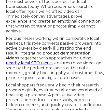
the most powerful tools perfect for local
businesses today. When customers search for
local offerings, a well-crafted video can
immediately convey advantages, prove
excellence, and create an emotional connection
that written content or photos simply cannot
achieve.
For businesses working within competitive local
markets, this style converts passive browsers into
active buyers by clearly illustrating the end
result. Integrating
product demonstration
videos
together with approaches including
nearby local SEO tactics
ensures those videos get
seen by the perfect prospects at the right
moment, greatly boosting physical customer flow,
phone inquiries, and digital purchases.
Local shoppers frequently begin their research
process digitally, evaluating alternatives ahead of
finalizing a purchase. A persuasive video
presentation reduces uncertainty, addresses
hidden concerns, and quickly creates confidence.
Companies regularly employing
product-