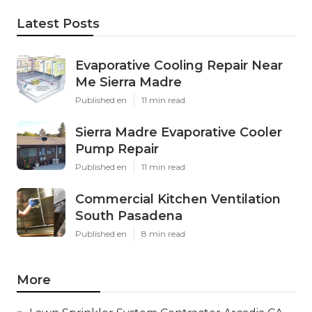
Latest Posts
Evaporative Cooling Repair Near
Me Sierra Madre
Published en
11 min read
Sierra Madre Evaporative Cooler
Pump Repair
Published en
11 min read
Commercial Kitchen Ventilation
South Pasadena
Published en
8 min read
More