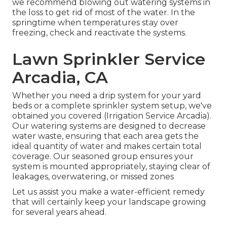
we recommend blowing out watering systems in
the loss to get rid of most of the water. In the
springtime when temperatures stay over
freezing, check and reactivate the systems.
Lawn Sprinkler Service
Arcadia, CA
Whether you need a drip system for your yard
beds or a complete sprinkler system setup, we've
obtained you covered (Irrigation Service Arcadia).
Our watering systems are designed to decrease
water waste, ensuring that each area gets the
ideal quantity of water and makes certain total
coverage. Our seasoned group ensures your
system is mounted appropriately, staying clear of
leakages, overwatering, or missed zones
Let us assist you make a water-efficient remedy
that will certainly keep your landscape growing
for several years ahead.