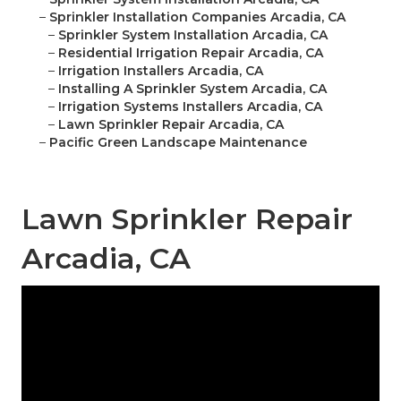
–
Sprinkler Installation Companies Arcadia, CA
–
Sprinkler System Installation Arcadia, CA
–
Residential Irrigation Repair Arcadia, CA
–
Irrigation Installers Arcadia, CA
–
Installing A Sprinkler System Arcadia, CA
–
Irrigation Systems Installers Arcadia, CA
–
Lawn Sprinkler Repair Arcadia, CA
–
Pacific Green Landscape Maintenance
Lawn Sprinkler Repair
Arcadia, CA