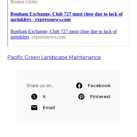
Pacific Green Landscape Maintenance
Share us on...
Facebook
X
Pinterest
Email