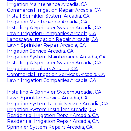
Irrigation Maintenance Arcadia, CA
Commercial Irrigation Repair Arcadia, CA
Install Sprinkler System Arcadia, CA
Irrigation Maintenance Arcadia, CA
Installing A Sprinkler System Arcadia, CA
Lawn Irrigation Companies Arcadia, CA
Landscape Irrigation Repair Arcadia, CA
Lawn Sprinkler Repair Arcadia, CA
Irrigation Service Arcadia, CA
Irrigation System Maintenance Arcadia, CA
Installing A Sprinkler System Arcadia, CA
Irrigation Installers Arcadia, CA
Commercial Irrigation Services Arcadia, CA
Lawn Irrigation Companies Arcadia, CA
Installing A Sprinkler System Arcadia, CA
Lawn Sprinkler Service Arcadia, CA
Irrigation System Repair Service Arcadia, CA
Irrigation System Installers Arcadia, CA
Residential Irrigation Repair Arcadia, CA
Residential Irrigation Repair Arcadia, CA
Sprinkler System Repairs Arcadia, CA