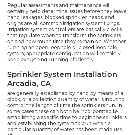
Regular assessments and maintenance will
certainly help determine issues before they leave
hand leakages, blocked sprinkler heads, and
origins are all common irrigation system fixings.
Irrigation system controllers are basically clocks
that regulate when to transform the sprinklers
on and how much time they remain on. Whether
running an open loophole or closed loophole
system, appropriate configuration will certainly
keep everything running efficiently.
Sprinkler System Installation
Arcadia, CA
are generally established by hand by means of a
clock, or a collection quantity of water is input to
control the length of time the sprinklers run. In
some cases these can both be incorporated i.e.
establishing a specific time to begin the sprinklers,
and establishing the system to quit when a
particular quantity of water has been made use