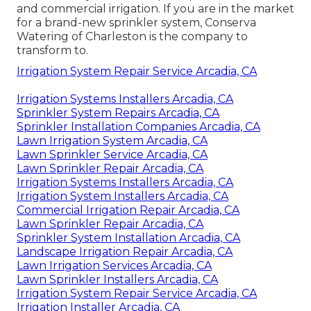
and commercial irrigation. If you are in the market
for a brand-new sprinkler system, Conserva
Watering of Charleston is the company to
transform to.
Irrigation System Repair Service Arcadia, CA
Irrigation Systems Installers Arcadia, CA
Sprinkler System Repairs Arcadia, CA
Sprinkler Installation Companies Arcadia, CA
Lawn Irrigation System Arcadia, CA
Lawn Sprinkler Service Arcadia, CA
Lawn Sprinkler Repair Arcadia, CA
Irrigation Systems Installers Arcadia, CA
Irrigation System Installers Arcadia, CA
Commercial Irrigation Repair Arcadia, CA
Lawn Sprinkler Repair Arcadia, CA
Sprinkler System Installation Arcadia, CA
Landscape Irrigation Repair Arcadia, CA
Lawn Irrigation Services Arcadia, CA
Lawn Sprinkler Installers Arcadia, CA
Irrigation System Repair Service Arcadia, CA
Irrigation Installer Arcadia, CA