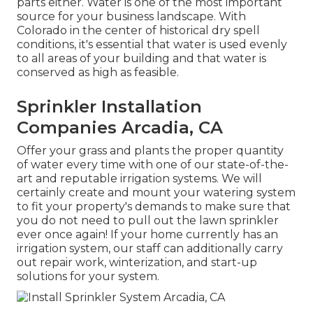
parts either. Water is one of the most important
source for your business landscape. With
Colorado in the center of historical dry spell
conditions, it's essential that water is used evenly
to all areas of your building and that water is
conserved as high as feasible.
Sprinkler Installation
Companies Arcadia, CA
Offer your grass and plants the proper quantity
of water every time with one of our state-of-the-
art and reputable irrigation systems. We will
certainly create and mount your watering system
to fit your property's demands to make sure that
you do not need to pull out the lawn sprinkler
ever once again! If your home currently has an
irrigation system, our staff can additionally carry
out repair work, winterization, and start-up
solutions for your system.