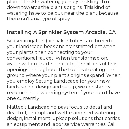
plants. Trickle watering jobs by trickling thin
down towards the plant's origins. This kind of
watering have to be put near the plant because
there isn't any type of spray.
Installing A Sprinkler System Arcadia, CA
Soaker irrigation (or soaker tubes) are buried in
your landscape beds and transmitted between
your plants, then connecting to your
conventional faucet. When transformed on,
water will protrude through the millions of tiny
openings throughout the tube, saturating the
ground where your plant's origins expand. When
you employ Setting Landscape for your new
landscaping design and setup, we constantly
recommend a watering system if your don't have
one currently.
Matteo's Landscaping pays focus to detail and
deal full, prompt and well-mannered watering
design, installment, upkeep solutions that carries
an equipment and labor service warranties. Call