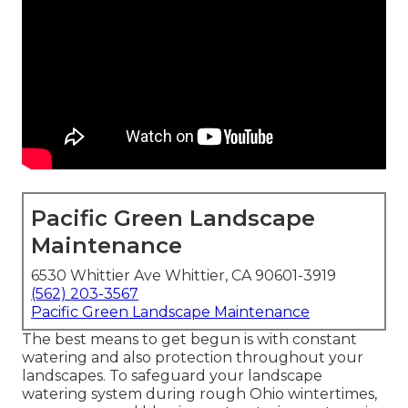
Pacific Green Landscape
Maintenance
6530 Whittier Ave Whittier, CA 90601-3919
(562) 203-3567
Pacific Green Landscape Maintenance
The best means to get begun is with constant
watering and also protection throughout your
landscapes. To safeguard your landscape
watering system during rough Ohio wintertimes,