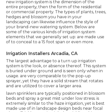
new irrigation system is the dimension of the
entire property, then the form of the residential
or commercial property. The types of plants, trees,
hedges and blossom you have in your
landscaping can likewise influence the style of
your brand-new watering system. Below are
some of the various kinds of irrigation system
elements that we generally set up: are made use
of to conceal to a 15 foot span or even more.
Irrigation Installers Arcadia, CA
The largest advantage to a turn up irrigation
system is the look, or absence thereof. This system
is buried under ground and is seen only when in
usage. are very comparable to the pop-up
sprayer, yet they have a solid stream that rotates
and are utilized to cover a larger area.
lawn sprinklers are typically positioned in blossom
beds and spray a great mist under low stress. is
extremely similar to the haze irrigation, yet is best
made use of in landscape design beds near focal