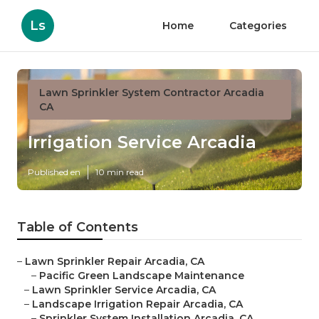
Ls
Home
Categories
Lawn Sprinkler System Contractor Arcadia
CA
Irrigation Service Arcadia
Published en
10 min read
Table of Contents
–
Lawn Sprinkler Repair Arcadia, CA
–
Pacific Green Landscape Maintenance
–
Lawn Sprinkler Service Arcadia, CA
–
Landscape Irrigation Repair Arcadia, CA
–
Sprinkler System Installation Arcadia, CA