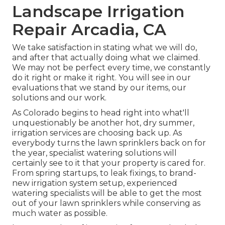
Landscape Irrigation
Repair Arcadia, CA
We take satisfaction in stating what we will do,
and after that actually doing what we claimed.
We may not be perfect every time, we constantly
do it right or make it right. You will see in our
evaluations that we stand by our items, our
solutions and our work.
As Colorado begins to head right into what'll
unquestionably be another hot, dry summer,
irrigation services are choosing back up. As
everybody turns the lawn sprinklers back on for
the year, specialist watering solutions will
certainly see to it that your property is cared for.
From spring startups, to leak fixings, to brand-
new irrigation system setup, experienced
watering specialists will be able to get the most
out of your lawn sprinklers while conserving as
much water as possible.