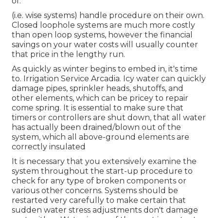
of.
(i.e. wise systems) handle procedure on their own.
Closed loophole systems are much more costly
than open loop systems, however the financial
savings on your water costs will usually counter
that price in the lengthy run.
As quickly as winter begins to embed in, it's time
to. Irrigation Service Arcadia. Icy water can quickly
damage pipes, sprinkler heads, shutoffs, and
other elements, which can be pricey to repair
come spring. It is essential to make sure that
timers or controllers are shut down, that all water
has actually been drained/blown out of the
system, which all above-ground elements are
correctly insulated
It is necessary that you extensively examine the
system throughout the start-up procedure to
check for any type of broken components or
various other concerns. Systems should be
restarted very carefully to make certain that
sudden water stress adjustments don't damage