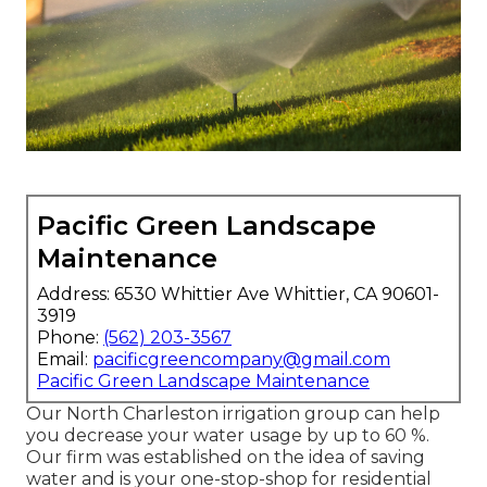
Pacific Green Landscape
Maintenance
Address: 6530 Whittier Ave Whittier, CA 90601-
3919
Phone:
(562) 203-3567
Email:
pacificgreencompany@gmail.com
Pacific Green Landscape Maintenance
Our North Charleston irrigation group can help
you decrease your water usage by up to 60 %.
Our firm was established on the idea of saving
water and is your one-stop-shop for residential