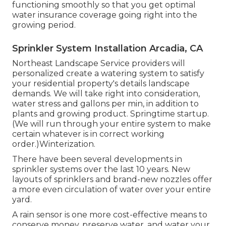
functioning smoothly so that you get optimal
water insurance coverage going right into the
growing period.
Sprinkler System Installation Arcadia, CA
Northeast Landscape Service providers will
personalized create a watering system to satisfy
your residential property's details landscape
demands. We will take right into consideration,
water stress and gallons per min, in addition to
plants and growing product. Springtime startup.
(We will run through your entire system to make
certain whatever is in correct working
order.)Winterization.
There have been several developments in
sprinkler systems over the last 10 years. New
layouts of sprinklers and brand-new nozzles offer
a more even circulation of water over your entire
yard.
A rain sensor is one more cost-effective means to
conserve money, preserve water, and water your