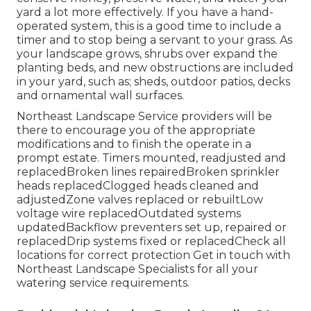
yard a lot more effectively. If you have a hand-
operated system, this is a good time to include a
timer and to stop being a servant to your grass. As
your landscape grows, shrubs over expand the
planting beds, and new obstructions are included
in your yard, such as; sheds, outdoor patios, decks
and ornamental wall surfaces.
Northeast Landscape Service providers will be
there to encourage you of the appropriate
modifications and to finish the operate in a
prompt estate. Timers mounted, readjusted and
replacedBroken lines repairedBroken sprinkler
heads replacedClogged heads cleaned and
adjustedZone valves replaced or rebuiltLow
voltage wire replacedOutdated systems
updatedBackflow preventers set up, repaired or
replacedDrip systems fixed or replacedCheck all
locations for correct protection
Get in touch with
Northeast Landscape Specialists
for all your
watering service requirements.