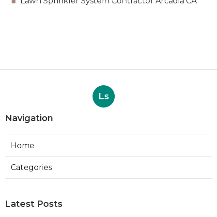
Lawn Sprinkler System Contractor Arcadia CA
Ls
Navigation
Home
Categories
Latest Posts