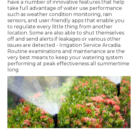
have a number of innovative features that help
take full advantage of water use performance
such as weather condition monitoring, rain
sensors, and user-friendly apps that enable you
to regulate every little thing from another
location. Some are also able to shut themselves
off and send alerts if leakages or various other
issues are detected - Irrigation Service Arcadia.
Routine examinations and maintenance are the
very best means to keep your watering system
performing at peak effectiveness all summertime
long