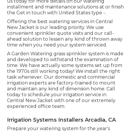
us today for more details on our watering
installment and maintenance solutions at or finish
the Get in touch with United States type -.
Offering the best watering services in Central
New Jacket is our leading priority. We use
convenient sprinkler quote visits and our call-
ahead solution to lessen any kind of thrown away
time when you need your system serviced.
A Garden Watering grass sprinkler system is made
and developed to withstand the examination of
time. We have actually some systems set up from
the 1970s still working today! We install the right
task whenever. Our domestic and commercial
irrigation experts are factory-trained to mount
and maintain any kind of dimension home. Call
today to schedule your irrigation service in
Central New Jacket with one of our extremely
experienced office team.
Irrigation Systems Installers Arcadia, CA
Prepare your watering system for the year's