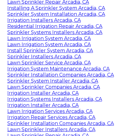
Lawn Sprinkler Repair Arcadia, CA
Installing A Sprinkler System Arcadia, CA
Sprinkler System Installation Arcadia, CA
Irrigation Installers Arcadia, CA
Residential Irrigation Repair Arcadia, CA
Sprinkler Systems Installers Arcadia, CA
Lawn Irrigation System Arcadia, CA
Lawn Irrigation System Arcadia, CA
Install Sprinkler System Arcadia, CA
Sprinkler Installers Arcadia, CA
Lawn Sprinkler Service Arcadia, CA
Irrigation System Maintenance Arcadia, CA
Sprinkler Installation Companies Arcadia, CA
Sprinkler System Installer Arcadia, CA
Lawn Sprinkler Companies Arcadia, CA
Irrigation Installer Arcadia, CA
Irrigation Systems Installers Arcadia, CA
Irrigation Installer Arcadia, CA
Lawn Irrigation Services Arcadia, CA
Irrigation Repair Services Arcadia, CA
Sprinkler Installation Companies Arcadia, CA
Lawn Sprinkler Installers Arcadia, CA
Lawn Sprinkler Repair Arcadia, CA