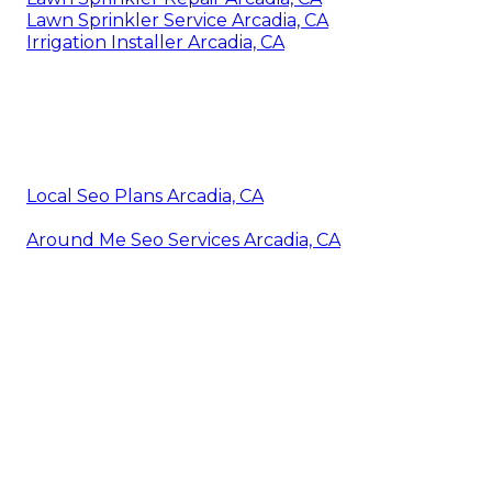
Lawn Sprinkler Service Arcadia, CA
Irrigation Installer Arcadia, CA
Local Seo Plans Arcadia, CA
Around Me Seo Services Arcadia, CA