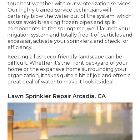
toughest weather with our winterization services.
Our highly trained service technicians will
certainly blow the water out of the system, which
assists avoid breaking frozen pipes and split
components. In the springtime, we'll launch your
irrigation system and totally free it of particles and
excess air, activate your sprinklers, and check for
efficiency.
Keeping a lush, eco-friendly landscape can be
difficult. Whether it's the front backyard of your
home or the expansive home surrounding your
organization, it takes quite a bit of job and often a
great deal of water to make it look its ideal.
Lawn Sprinkler Repair Arcadia, CA