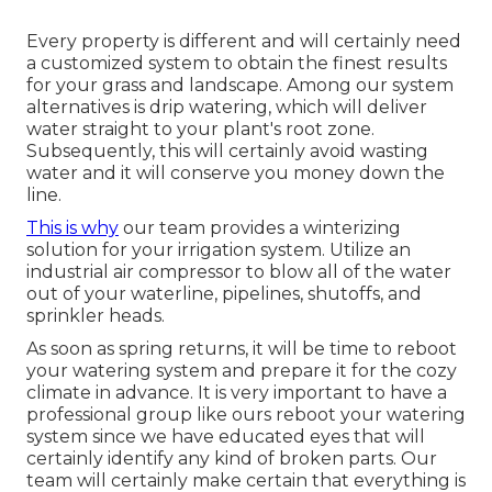
Every property is different and will certainly need
a customized system to obtain the finest results
for your grass and landscape. Among our system
alternatives is drip watering, which will deliver
water straight to your plant's root zone.
Subsequently, this will certainly avoid wasting
water and it will conserve you money down the
line.
This is why
our team provides a winterizing
solution for your irrigation system. Utilize an
industrial air compressor to blow all of the water
out of your waterline, pipelines, shutoffs, and
sprinkler heads.
As soon as spring returns, it will be time to reboot
your watering system and prepare it for the cozy
climate in advance. It is very important to have a
professional group like ours reboot your watering
system since we have educated eyes that will
certainly identify any kind of broken parts. Our
team will certainly make certain that everything is