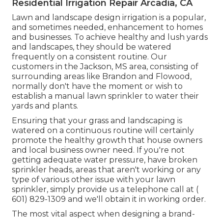
Residential Irrigation Repair Arcadia, CA
Lawn and landscape design irrigation is a popular,
and sometimes needed, enhancement to homes
and businesses. To achieve healthy and lush yards
and landscapes, they should be watered
frequently on a consistent routine. Our
customers in the Jackson, MS area, consisting of
surrounding areas like Brandon and Flowood,
normally don't have the moment or wish to
establish a manual lawn sprinkler to water their
yards and plants.
Ensuring that your grass and landscaping is
watered on a continuous routine will certainly
promote the healthy growth that house owners
and local business owner need. If you're not
getting adequate water pressure, have broken
sprinkler heads, areas that aren't working or any
type of various other issue with your lawn
sprinkler, simply provide us a telephone call at
(
601) 829-1309
and we'll obtain it in working order.
The most vital aspect when designing a brand-