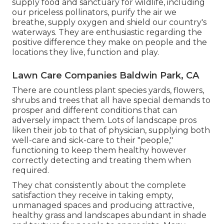
supply food and sanctuary for wildlife, including
our priceless pollinators, purify the air we
breathe, supply oxygen and shield our country's
waterways. They are enthusiastic regarding the
positive difference they make on people and the
locations they live, function and play.
Lawn Care Companies Baldwin Park, CA
There are countless plant species yards, flowers,
shrubs and trees that all have special demands to
prosper and different conditions that can
adversely impact them. Lots of landscape pros
liken their job to that of physician, supplying both
well-care and sick-care to their "people,"
functioning to keep them healthy however
correctly detecting and treating them when
required.
They chat consistently about the complete
satisfaction they receive in taking empty,
unmanaged spaces and producing attractive,
healthy grass and landscapes abundant in shade