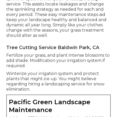
service. This assists locate leakages and change
the sprinkling strategy as needed for each and
every period. These easy maintenance steps aid
keep your landscape healthy and balanced and
dynamic all year long. Simply like your clothes
change with the seasons, your grass treatment
should alter as well.
Tree Cutting Service Baldwin Park, CA
Fertilize your grass, and plant intense blossoms to
add shade. Modification your irrigation system if
required.
Winterize your irrigation system and protect
plants that might ice up. You might believe
regarding hiring a landscaping service for snow
elimination.
Pacific Green Landscape
Maintenance