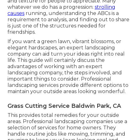
and texture for people to appreciate. Many
whatever we do has a progression:
strolling
causes
running, understanding the ABCs is a
requirement to analysis, and finding out to share
is just one of the structures needed for
friendships.
If you want a green lawn, vibrant blossoms, or
elegant hardscapes, an expert landscaping
company can aid turn your ideas right into real
life. This guide will certainly discuss the
advantages of working with an expert
landscaping company, the steps involved, and
important things to consider. Professional
landscaping services provide different options to
maintain your outside areas looking wonderful.
Grass Cutting Service Baldwin Park, CA
This provides total remedies for your outside
areas. Professional landscaping companies use a
selection of services for home owners. They
handle routine jobs like mowing, trimming, and