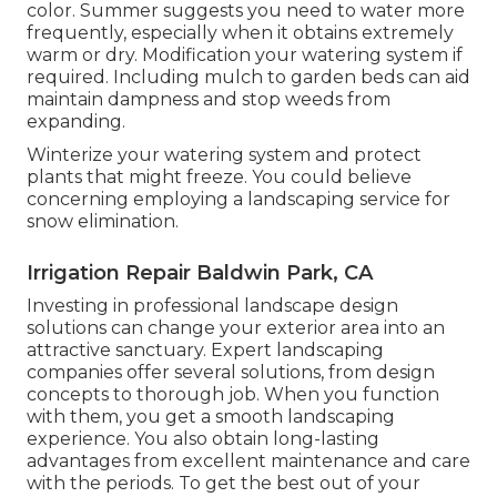
color. Summer suggests you need to water more
frequently, especially when it obtains extremely
warm or dry. Modification your watering system if
required. Including mulch to garden beds can aid
maintain dampness and stop weeds from
expanding.
Winterize your watering system and protect
plants that might freeze. You could believe
concerning employing a landscaping service for
snow elimination.
Irrigation Repair Baldwin Park, CA
Investing in professional landscape design
solutions can change your exterior area into an
attractive sanctuary. Expert landscaping
companies offer several solutions, from design
concepts to thorough job. When you function
with them, you get a smooth landscaping
experience. You also obtain long-lasting
advantages from excellent maintenance and care
with the periods. To get the best out of your