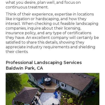
what you desire, plan well, and focus on
continuous treatment.
Think of their experience, expertise in locations
like irrigation or hardscaping, and how they
interact. When checking out feasible landscaping
companies, inquire about their licensing,
insurance policy, and any type of certifications
they have. An excellent company will certainly be
satisfied to share this details, showing they
appreciate industry requirements and shielding
their clients.
Professional Landscaping Services
Baldwin Park, CA