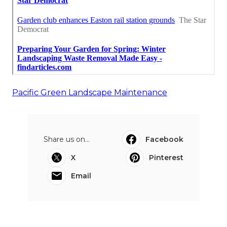
Pacific Green Landscape Maintenance
Share us on...
Facebook
X
Pinterest
Email