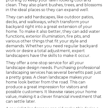
pruning to keep your lawn looking cool and
clean. They also plant bushes, trees, and blossoms
in the ideal places so they can expand well.
They can add hardscapes, like outdoor patios,
decks, and walkways, which transform your
backyard right into a great extension of your
home. To make it also better, they can add water
functions, exterior illumination, fire pits, and
various other things that fit your style and
demands. Whether you need regular backyard
work or desire a total adjustment, expert
landscapers have the skills to make it occur.
They offer a one-stop service for all your
landscape design needs. Purchasing professional
landscaping services has several benefits past just
a pretty grass. A clean landscape makes your
home look better from the road. This can
produce a great impression for visitors and
possible customers. It likewise raises your home
value, making it a clever financial investment that
can settle later.