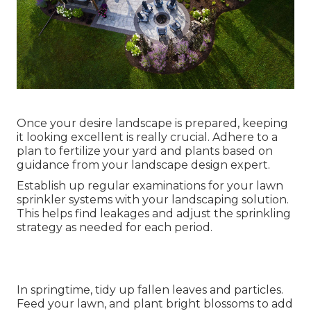
Once your desire landscape is prepared, keeping
it looking excellent is really crucial. Adhere to a
plan to fertilize your yard and plants based on
guidance from your landscape design expert.
Establish up regular examinations for your lawn
sprinkler systems with your landscaping solution.
This helps find leakages and adjust the sprinkling
strategy as needed for each period.
In springtime, tidy up fallen leaves and particles.
Feed your lawn, and plant bright blossoms to add