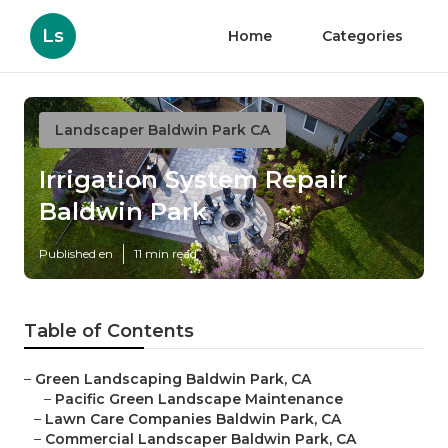
Ls
Home
Categories
Landscaper Baldwin Park CA
Irrigation System Repair
Baldwin Park
Published en
11 min read
Table of Contents
–
Green Landscaping Baldwin Park, CA
–
Pacific Green Landscape Maintenance
–
Lawn Care Companies Baldwin Park, CA
–
Commercial Landscaper Baldwin Park, CA