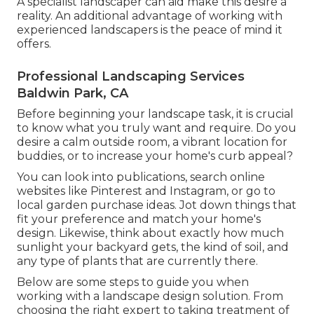
A specialist landscaper can aid make this desire a
reality. An additional advantage of working with
experienced landscapers is the peace of mind it
offers.
Professional Landscaping Services
Baldwin Park, CA
Before beginning your landscape task, it is crucial
to know what you truly want and require. Do you
desire a calm outside room, a vibrant location for
buddies, or to increase your home's curb appeal?
You can look into publications, search online
websites like Pinterest and Instagram, or go to
local garden purchase ideas. Jot down things that
fit your preference and match your home's
design. Likewise, think about exactly how much
sunlight your backyard gets, the kind of soil, and
any type of plants that are currently there.
Below are some steps to guide you when
working with a landscape design solution. From
choosing the right expert to taking treatment of