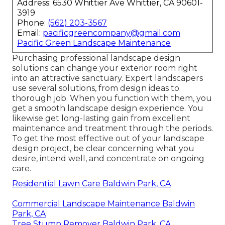
Address: 6530 Whittier Ave Whittier, CA 90601-
3919
Phone:
(562) 203-3567
Email:
pacificgreencompany@gmail.com
Pacific Green Landscape Maintenance
Purchasing professional landscape design
solutions can change your exterior room right
into an attractive sanctuary. Expert landscapers
use several solutions, from design ideas to
thorough job. When you function with them, you
get a smooth landscape design experience. You
likewise get long-lasting gain from excellent
maintenance and treatment through the periods.
To get the most effective out of your landscape
design project, be clear concerning what you
desire, intend well, and concentrate on ongoing
care.
Residential Lawn Care Baldwin Park, CA
Commercial Landscape Maintenance Baldwin
Park, CA
Tree Stump Remover Baldwin Park, CA