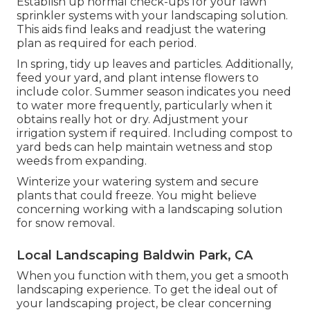
Establish up normal check-ups for your lawn
sprinkler systems with your landscaping solution.
This aids find leaks and readjust the watering
plan as required for each period.
In spring, tidy up leaves and particles. Additionally,
feed your yard, and plant intense flowers to
include color. Summer season indicates you need
to water more frequently, particularly when it
obtains really hot or dry. Adjustment your
irrigation system if required. Including compost to
yard beds can help maintain wetness and stop
weeds from expanding.
Winterize your watering system and secure
plants that could freeze. You might believe
concerning working with a landscaping solution
for snow removal.
Local Landscaping Baldwin Park, CA
When you function with them, you get a smooth
landscaping experience. To get the ideal out of
your landscaping project, be clear concerning