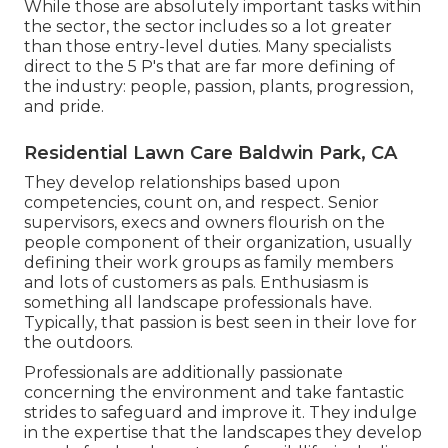
While those are absolutely important tasks within
the sector, the sector includes so a lot greater
than those entry-level duties. Many specialists
direct to the 5 P's that are far more defining of
the industry: people, passion, plants, progression,
and pride.
Residential Lawn Care Baldwin Park, CA
They develop relationships based upon
competencies, count on, and respect. Senior
supervisors, execs and owners flourish on the
people component of their organization, usually
defining their work groups as family members
and lots of customers as pals. Enthusiasm is
something all landscape professionals have.
Typically, that passion is best seen in their love for
the outdoors.
Professionals are additionally passionate
concerning the environment and take fantastic
strides to safeguard and improve it. They indulge
in the expertise that the landscapes they develop