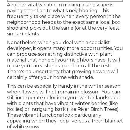
Another vital variable in making a landscape is
paying attention to what's neighboring. This
frequently takes place when every person in the
neighborhood heads to the exact same local box
shop and picks out the same (or at the very least
similar) plants.
Nonetheless, when you deal with a specialist
developer, it opens many more opportunities. You
can produce something distinctive with plant
material that none of your neighbors have. It will
make your area stand apart from all the rest.
There's no uncertainty that growing flowers will
certainly offer your home with shade.
This can be especially handy in the winter season
when flowers will not remain in blossom. You can
still incorporate color into your winter landscape
with plants that have vibrant winter berries (like
hollies) or intriguing bark (like River Birch Trees).
These vibrant functions look particularly
appealing when they "pop" versus a fresh blanket
of white snow.