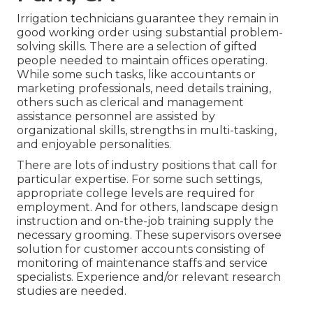
Irrigation technicians guarantee they remain in
good working order using substantial problem-
solving skills. There are a selection of gifted
people needed to maintain offices operating.
While some such tasks, like accountants or
marketing professionals, need details training,
others such as clerical and management
assistance personnel are assisted by
organizational skills, strengths in multi-tasking,
and enjoyable personalities.
There are lots of industry positions that call for
particular expertise. For some such settings,
appropriate college levels are required for
employment. And for others, landscape design
instruction and on-the-job training supply the
necessary grooming. These supervisors oversee
solution for customer accounts consisting of
monitoring of maintenance staffs and service
specialists. Experience and/or relevant research
studies are needed.