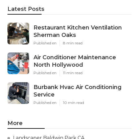
Latest Posts
Restaurant Kitchen Ventilation
Sherman Oaks
Published en
8 min read
Air Conditioner Maintenance
North Hollywood
Published en
11 min read
Burbank Hvac Air Conditioning
Service
Published en
10 min read
More
Landscaper Baldwin Park CA