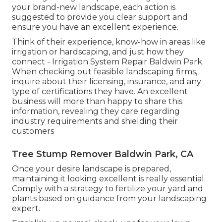
your brand-new landscape, each action is
suggested to provide you clear support and
ensure you have an excellent experience.
Think of their experience, know-how in areas like
irrigation or hardscaping, and just how they
connect - Irrigation System Repair Baldwin Park.
When checking out feasible landscaping firms,
inquire about their licensing, insurance, and any
type of certifications they have. An excellent
business will more than happy to share this
information, revealing they care regarding
industry requirements and shielding their
customers
Tree Stump Remover Baldwin Park, CA
Once your desire landscape is prepared,
maintaining it looking excellent is really essential.
Comply with a strategy to fertilize your yard and
plants based on guidance from your landscaping
expert.