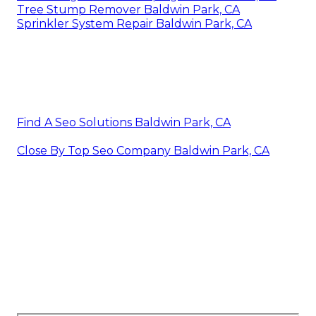
Tree Stump Remover Baldwin Park, CA
Sprinkler System Repair Baldwin Park, CA
Find A Seo Solutions Baldwin Park, CA
Close By Top Seo Company Baldwin Park, CA