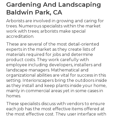
Gardening And Landscaping
Baldwin Park, CA
Arborists are involved in growing and caring for
trees. Numerous specialists within the market
work with trees; arborists make special
accreditation.
These are several of the most detail-oriented
experts in the market as they create lists of
materials required for jobs and determine
product costs. They work carefully with
employee including developers, installers and
landscape managers. Mathematical and
organizational abilities are vital for success in this
setting. Interiorscapers bring the outdoors inside
as they install and keep plants inside your home,
mainly in commercial areas yet in some cases in
homes.
These specialists discuss with vendors to ensure
each job has the most effective items offered at
the most effective cost. They user interface with