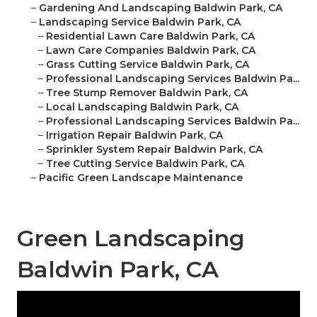
–
Gardening And Landscaping Baldwin Park, CA
–
Landscaping Service Baldwin Park, CA
–
Residential Lawn Care Baldwin Park, CA
–
Lawn Care Companies Baldwin Park, CA
–
Grass Cutting Service Baldwin Park, CA
–
Professional Landscaping Services Baldwin Pa...
–
Tree Stump Remover Baldwin Park, CA
–
Local Landscaping Baldwin Park, CA
–
Professional Landscaping Services Baldwin Pa...
–
Irrigation Repair Baldwin Park, CA
–
Sprinkler System Repair Baldwin Park, CA
–
Tree Cutting Service Baldwin Park, CA
–
Pacific Green Landscape Maintenance
Green Landscaping
Baldwin Park, CA