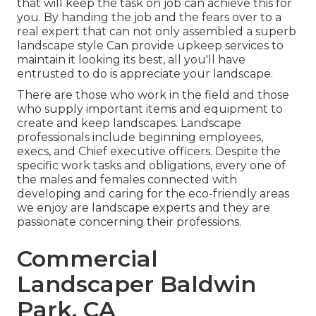
that will keep the task on job can achieve this for
you. By handing the job and the fears over to a
real expert that can not only assembled a superb
landscape style
Can provide
upkeep services
to
maintain it looking its best, all you'll have
entrusted to do is appreciate your landscape.
There are those who work in the field and those
who supply important items and equipment to
create and keep landscapes. Landscape
professionals include beginning employees,
execs, and Chief executive officers. Despite the
specific work tasks and obligations, every one of
the males and females connected with
developing and caring for the eco-friendly areas
we enjoy are landscape experts and they are
passionate concerning their professions.
Commercial
Landscaper Baldwin
Park, CA