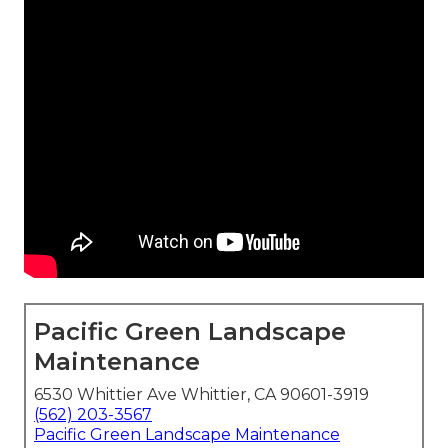
Pacific Green Landscape
Maintenance
6530 Whittier Ave Whittier, CA 90601-3919
(562) 203-3567
Pacific Green Landscape Maintenance