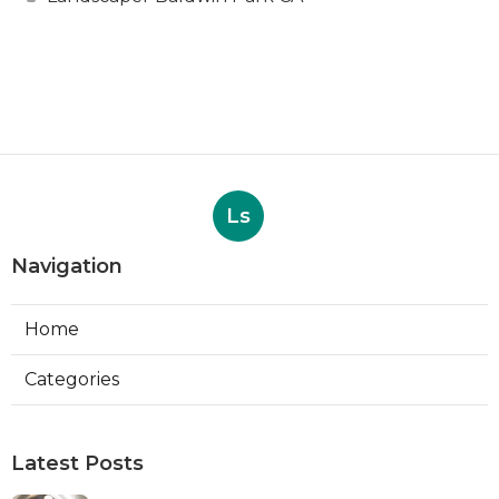
Ls
Navigation
Home
Categories
Latest Posts