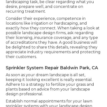
landscaping task, be clear regarding what you
desire, prepare well, and concentrate on
recurring treatment.
Consider their experience, competence in
locations like irrigation or hardscaping, and
exactly how they connect. When taking a look at
possible landscape design firms, ask regarding
their licensing, insurance coverage, and any type
of accreditations they have. A good business will
be delighted to share this details, revealing they
appreciate industry requirements and protecting
their customers.
Sprinkler System Repair Baldwin Park, CA
As soon as your dream landscape is all set,
keeping it looking excellent is really essential.
Adhere to a strategy to fertilize your grass and
plants based on advice from your landscape
design professional.
Establish normal appointments for your lawn
sprinkler systems with your landscape design