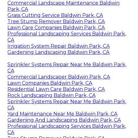
Commercial Landscape Maintenance Baldwin
Park, CA
Grass Cutting Service Baldwin Park, CA
Tree Stump Remover Baldwin Park, CA
Lawn Care Companies Baldwin Park, CA
Professional Landscaping Services Baldwin Park,
CA
Irrigation System Repair Baldwin Park, CA
Gardening Landscaping Baldwin Park, CA
Sprinkler Systems Repair Near Me Baldwin Park,
CA
Commercial Landscaper Baldwin Park, CA
Lawn Companies Baldwin Park, CA
Residential Lawn Care Baldwin Park, CA
Rock Landscaping Baldwin Park, CA
Sprinkler Systems Repair Near Me Baldwin Park,
CA
Yard Maintenance Near Me Baldwin Park, CA
Gardening And Landscaping Baldwin Park, CA
Professional Landscaping Services Baldwin Park,
CA