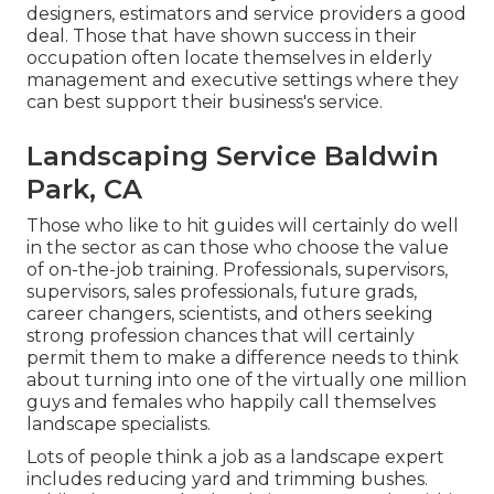
designers, estimators and service providers a good
deal. Those that have shown success in their
occupation often locate themselves in elderly
management and executive settings where they
can best support their business's service.
Landscaping Service Baldwin
Park, CA
Those who like to hit guides will certainly do well
in the sector as can those who choose the value
of on-the-job training. Professionals, supervisors,
supervisors, sales professionals, future grads,
career changers, scientists, and others seeking
strong profession chances that will certainly
permit them to make a difference needs to think
about turning into one of the virtually one million
guys and females who happily call themselves
landscape specialists.
Lots of people think a job as a landscape expert
includes reducing yard and trimming bushes.