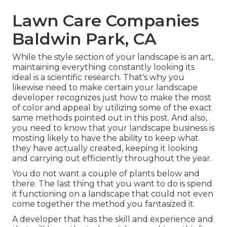
Lawn Care Companies
Baldwin Park, CA
While the style section of your landscape is an art,
maintaining everything constantly looking its
ideal is a scientific research. That's why you
likewise need to make certain your landscape
developer recognizes just how to make the most
of color and appeal by utilizing some of the exact
same methods pointed out in this post. And also,
you need to know that your landscape business is
mosting likely to have the ability to keep what
they have actually created, keeping it looking
and carrying out efficiently throughout the year.
You do not want a couple of plants below and
there. The last thing that you want to do is spend
it functioning on a landscape that could not even
come together the method you fantasized it.
A developer that has the skill and experience and