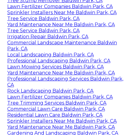
Tree Stump Remover Baldwin Park, CA
Lawn Fertilizer Companies Baldwin Park, CA
Sprinkler Installers Near Me Baldwin Park, CA
Tree Service Baldwin Park, CA
Yard Maintenance Near Me Baldwin Park, CA
Tree Service Baldwin Park, CA
Irrigation Repair Baldwin Park, CA
Commercial Landscape Maintenance Baldwin
Park, CA
Local Landscaping Baldwin Park, CA
Professional Landscaping Baldwin Park, CA
Lawn Mowing Services Baldwin Park, CA
Yard Maintenance Near Me Baldwin Park, CA
Professional Landscaping Services Baldwin Park,
CA
Rock Landscaping Baldwin Park, CA
Lawn Fertilizer Companies Baldwin Park, CA
Tree Trimming Services Baldwin Park, CA
Commercial Lawn Care Baldwin Park, CA
Residential Lawn Care Baldwin Park, CA
Sprinkler Installers Near Me Baldwin Park, CA
Yard Maintenance Near Me Baldwin Park, CA
Gardening And Landscaping Baldwin Park, CA