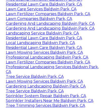
Residential Lawn Care Baldwin Park, CA
Lawn Care Services Baldwin Park, CA
Lawn Fertilizer Companies Baldwin Park, CA
Lawn Companies Baldwin Park, CA
Gardening And Landscaping Baldwin Park, CA
Gardening And Landscaping Baldwin Park, CA
Landscaping Service Baldwin Park, CA
Residential Lawn Care Baldwin Park, CA
Local Landscaping Baldwin Park, CA
Residential Lawn Care Baldwin Park, CA
Lawn Mowing Services Baldwin Park, CA
Professional Landscaping Baldwin Park, CA
Lawn Fertilizer Companies Baldwin Park, CA
Professional Landscaping Services Baldwin Park,
CA
Tree Service Baldwin Park, CA
Lawn Mowing Services Baldwin Park, CA
Gardening Landscaping Baldwin Park, CA
Tree Service Baldwin Park, CA
Sprinkler System Repair Baldwin Park, CA
Sprinkler Installers Near Me Baldwin Park, CA
Tree Trimming Services Baldwin Park, CA