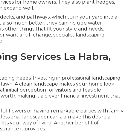
services for home owners. They also plant hedges,
an expand well.
, decks, and pathways, which turn your yard into a
 also much better, they can include water
ous other things that fit your style and needs.
 want a full change, specialist landscaping
e.
ing Services La Habra,
caping needs. Investing in professional landscaping
ther lawn. A clean landscape makes your home look
 initial perception for visitors and feasible
 worth, making it a clever financial investment that
ul flowers or having remarkable parties with family
fessional landscaper can aid make this desire a
fits your way of living. Another benefit of
ssurance it provides.