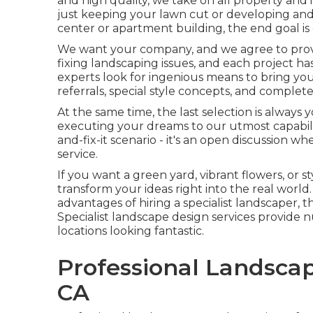
and high quality, we take on all property and in
just keeping your lawn cut or developing and 
center or apartment building, the end goal is c
We want your company, and we agree to prove 
fixing landscaping issues, and each project has
experts look for ingenious means to bring you
referrals, special style concepts, and comple
At the same time, the last selection is always
executing your dreams to our utmost capabilit
and-fix-it scenario - it's an open discussion 
service.
If you want a green yard, vibrant flowers, or s
transform your ideas right into the real world.
advantages of hiring a specialist landscaper, th
Specialist landscape design services provide
locations looking fantastic.
Professional Landscap
CA