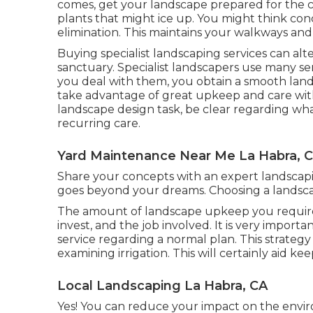
comes, get your landscape prepared for the c
plants that might ice up. You might think con
elimination. This maintains your walkways and 
Buying specialist landscaping services can alt
sanctuary. Specialist landscapers use many s
you deal with them, you obtain a smooth land
take advantage of great upkeep and care with
landscape design task, be clear regarding wha
recurring care.
Yard Maintenance Near Me La Habra, 
Share your concepts with an expert landsca
goes beyond your dreams. Choosing a landsca
The amount of landscape upkeep you require 
invest, and the job involved. It is very import
service regarding a normal plan. This strateg
examining irrigation. This will certainly aid ke
Local Landscaping La Habra, CA
Yes! You can reduce your impact on the envir