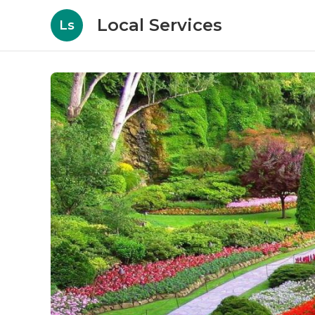
Local Services
Ls