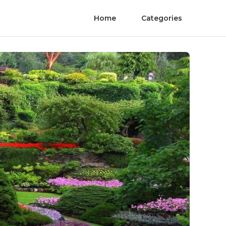
Home
Categories