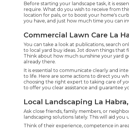
Before starting your landscape task, it is ess
require. What do you wish to receive from this
location for pals, or to boost your home's cu
you have, and just how much time you can inv
Commercial Lawn Care La Ha
You can take a look at publications, search onl
to local yard buy ideas. Jot down things that
Think about how much sunshine your yard gets,
already there.
It is essential to communicate clearly and int
to life. Here are some actions to direct you w
choosing the right expert to taking care of y
to offer you clear assistance and guarantee yo
Local Landscaping La Habra,
Ask close friends, family members, or neighbor
landscaping solutions lately. This will aid you
Think of their experience, competence in areas