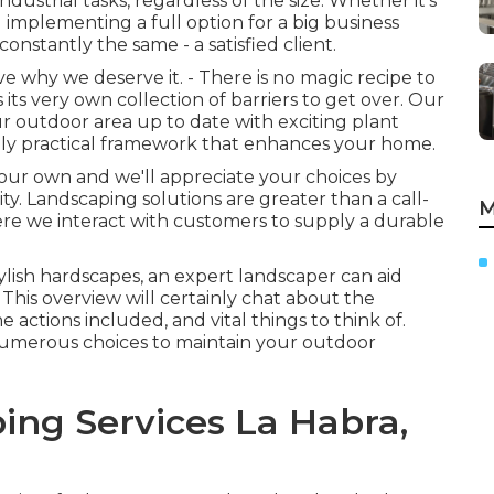
dustrial tasks, regardless of the size. Whether it's
implementing a full option for a big business
onstantly the same - a satisfied client.
why we deserve it. - There is no magic recipe to
 its very own collection of barriers to get over. Our
r outdoor area up to date with exciting plant
tely practical framework that enhances your home.
 your own and we'll appreciate your choices by
y. Landscaping solutions are greater than a call-
M
where we interact with customers to supply a durable
tylish hardscapes, an expert landscaper can aid
 This overview will certainly chat about the
e actions included, and vital things to think of.
 numerous choices to maintain your outdoor
ing Services La Habra,