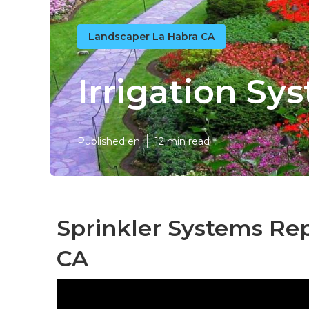
Landscaper La Habra CA
Irrigation Sy
Published en
12 min read
Sprinkler Systems Rep
CA