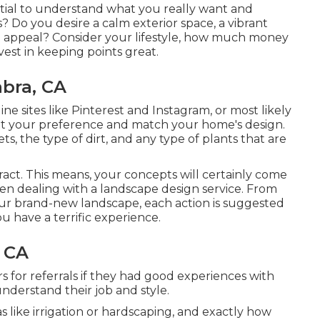
ential to understand what you really want and
? Do you desire a calm exterior space, a vibrant
rb appeal? Consider your lifestyle, how much money
est in keeping points great.
bra, CA
ine sites like Pinterest and Instagram, or most likely
 fit your preference and match your home's design.
 the type of dirt, and any type of plants that are
eract. This means, your concepts will certainly come
hen dealing with a landscape design service. From
our brand-new landscape, each action is suggested
u have a terrific experience.
 CA
s for referrals if they had good experiences with
 understand their job and style.
 like irrigation or hardscaping, and exactly how