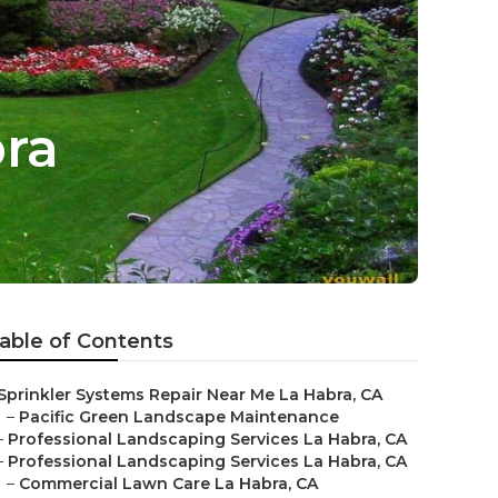
bra
able of Contents
Sprinkler Systems Repair Near Me La Habra, CA
–
Pacific Green Landscape Maintenance
–
Professional Landscaping Services La Habra, CA
–
Professional Landscaping Services La Habra, CA
–
Commercial Lawn Care La Habra, CA