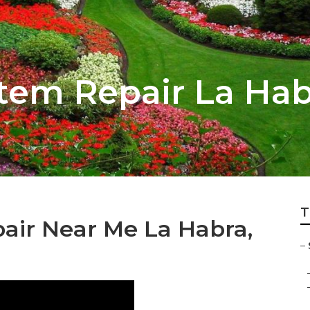
stem Repair La Ha
T
air Near Me La Habra,
–