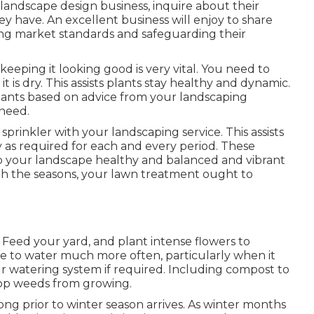
andscape design business, inquire about their
ey have. An excellent business will enjoy to share
ning market standards and safeguarding their
eeping it looking good is very vital. You need to
 it is dry. This assists plants stay healthy and dynamic.
plants based on advice from your landscaping
 need.
prinkler with your landscaping service. This assists
y as required for each and every period. These
p your landscape healthy and balanced and vibrant
with the seasons, your lawn treatment ought to
. Feed your yard, and plant intense flowers to
 to water much more often, particularly when it
r watering system if required. Including compost to
op weeds from growing.
ong prior to winter season arrives. As winter months