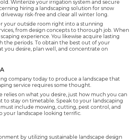
old. Winterize your irrigation system and secure
cerning hiring a landscaping solution for snow
driveway risk-free and clear all winter long.
er your outside room right into a stunning
ervices, from design concepts to thorough job. When
scaping experience. You likewise acquire lasting
 the periods. To obtain the best out of your
t you desire, plan well, and concentrate on
CA
ping company today to produce a landscape that
ping service requires some thought.
relies on what you desire, just how much you can
ant to stay on timetable. Speak to your landscaping
y must include mowing, cutting, pest control, and
ep your landscape looking terrific.
onment by utilizing sustainable landscape design