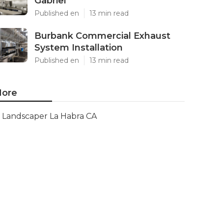
Gabriel
Published en
13 min read
Burbank Commercial Exhaust
System Installation
Published en
13 min read
ore
Landscaper La Habra CA