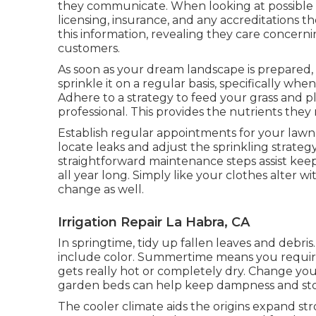
they communicate. When looking at possible l
licensing, insurance, and any accreditations th
this information, revealing they care concer
customers.
As soon as your dream landscape is prepared, k
sprinkle it on a regular basis, specifically when
Adhere to a strategy to feed your grass and 
professional. This provides the nutrients they
Establish regular appointments for your lawn s
locate leaks and adjust the sprinkling strateg
straightforward maintenance steps assist kee
all year long. Simply like your clothes alter 
change as well.
Irrigation Repair La Habra, CA
In springtime, tidy up fallen leaves and debris
include color. Summertime means you require
gets really hot or completely dry. Change you
garden beds can help keep dampness and st
The cooler climate aids the origins expand str