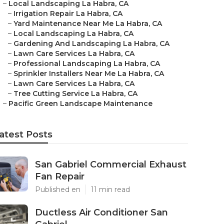
–
Local Landscaping La Habra, CA
–
Irrigation Repair La Habra, CA
–
Yard Maintenance Near Me La Habra, CA
–
Local Landscaping La Habra, CA
–
Gardening And Landscaping La Habra, CA
–
Lawn Care Services La Habra, CA
–
Professional Landscaping La Habra, CA
–
Sprinkler Installers Near Me La Habra, CA
–
Lawn Care Services La Habra, CA
–
Tree Cutting Service La Habra, CA
–
Pacific Green Landscape Maintenance
atest Posts
San Gabriel Commercial Exhaust
Fan Repair
Published en
11 min read
Ductless Air Conditioner San