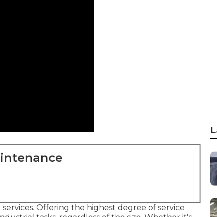
L
aintenance
 services. Offering the highest degree of service