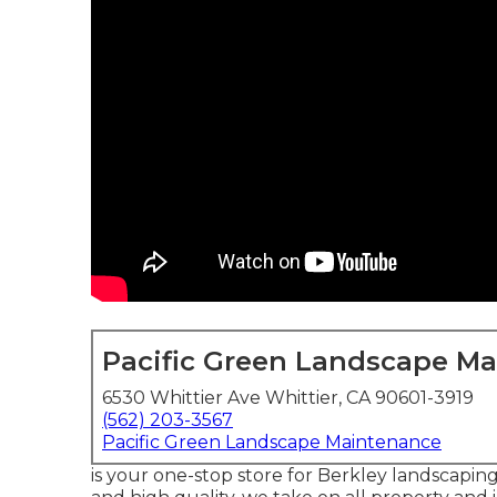
Pacific Green Landscape M
6530 Whittier Ave Whittier, CA 90601-3919
(562) 203-3567
Pacific Green Landscape Maintenance
is your one-stop store for Berkley landscaping