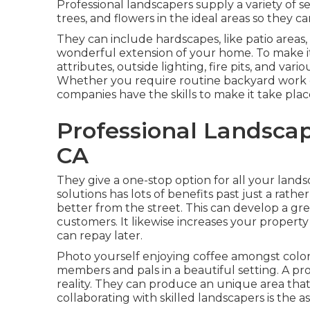
Professional landscapers supply a variety of 
trees, and flowers in the ideal areas so they c
They can include hardscapes, like patio areas
wonderful extension of your home. To make it
attributes, outside lighting, fire pits, and vari
Whether you require routine backyard work or
companies have the skills to make it take plac
Professional Landscap
CA
They give a one-stop option for all your lands
solutions has lots of benefits past just a ra
better from the street. This can develop a great
customers. It likewise increases your property
can repay later.
Photo yourself enjoying coffee amongst colorf
members and pals in a beautiful setting. A pro
reality. They can produce an unique area that 
collaborating with skilled landscapers is the a