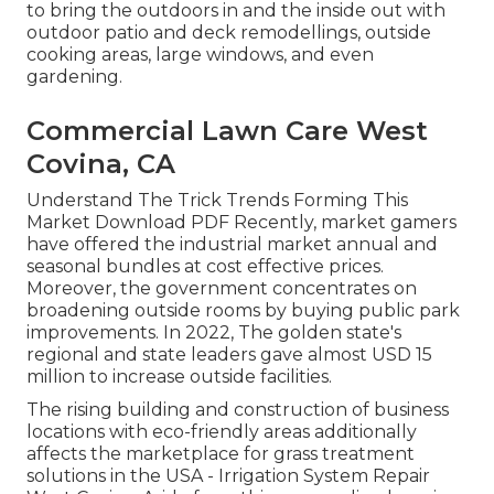
to bring the outdoors in and the inside out with
outdoor patio and deck remodellings, outside
cooking areas, large windows, and even
gardening.
Commercial Lawn Care West
Covina, CA
Understand The Trick Trends Forming This
Market Download PDF Recently, market gamers
have offered the industrial market annual and
seasonal bundles at cost effective prices.
Moreover, the government concentrates on
broadening outside rooms by buying public park
improvements. In 2022, The golden state's
regional and state leaders gave almost USD 15
million to increase outside facilities.
The rising building and construction of business
locations with eco-friendly areas additionally
affects the marketplace for grass treatment
solutions in the USA - Irrigation System Repair