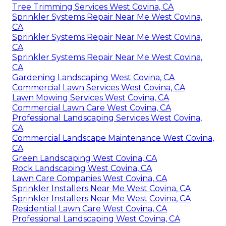
Tree Trimming Services West Covina, CA
Sprinkler Systems Repair Near Me West Covina,
CA
Sprinkler Systems Repair Near Me West Covina,
CA
Sprinkler Systems Repair Near Me West Covina,
CA
Gardening Landscaping West Covina, CA
Commercial Lawn Services West Covina, CA
Lawn Mowing Services West Covina, CA
Commercial Lawn Care West Covina, CA
Professional Landscaping Services West Covina,
CA
Commercial Landscape Maintenance West Covina,
CA
Green Landscaping West Covina, CA
Rock Landscaping West Covina, CA
Lawn Care Companies West Covina, CA
Sprinkler Installers Near Me West Covina, CA
Sprinkler Installers Near Me West Covina, CA
Residential Lawn Care West Covina, CA
Professional Landscaping West Covina, CA