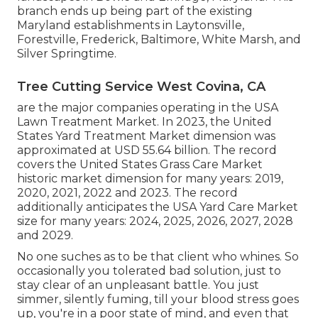
branch ends up being part of the existing
Maryland establishments in Laytonsville,
Forestville, Frederick, Baltimore, White Marsh, and
Silver Springtime.
Tree Cutting Service West Covina, CA
are the major companies operating in the USA
Lawn Treatment Market. In 2023, the United
States Yard Treatment Market dimension was
approximated at USD 55.64 billion. The record
covers the United States Grass Care Market
historic market dimension for many years: 2019,
2020, 2021, 2022 and 2023. The record
additionally anticipates the USA Yard Care Market
size for many years: 2024, 2025, 2026, 2027, 2028
and 2029.
No one suches as to be that client who whines. So
occasionally you tolerated bad solution, just to
stay clear of an unpleasant battle. You just
simmer, silently fuming, till your blood stress goes
up, you're in a poor state of mind, and even that