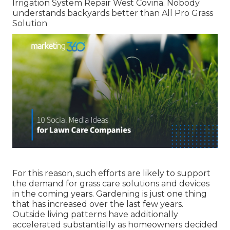
Irrigation System Repair West Covina. Nobody
understands backyards better than All Pro Grass
Solution
For this reason, such efforts are likely to support
the demand for grass care solutions and devices
in the coming years. Gardening is just one thing
that has increased over the last few years.
Outside living patterns have additionally
accelerated substantially as homeowners decided