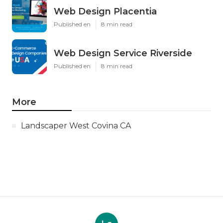
Web Design Placentia
Published en
8 min read
Web Design Service Riverside
Published en
8 min read
More
Landscaper West Covina CA