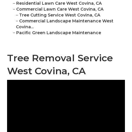
–
Residential Lawn Care West Covina, CA
–
Commercial Lawn Care West Covina, CA
–
Tree Cutting Service West Covina, CA
–
Commercial Landscape Maintenance West
Covina...
–
Pacific Green Landscape Maintenance
Tree Removal Service
West Covina, CA