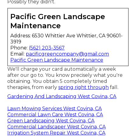
Possibly they didn't.
Pacific Green Landscape
Maintenance
Address: 6530 Whittier Ave Whittier, CA 90601-
3919
Phone:
(562) 203-3567
Email:
pacificgreencompany@gmail.com
Pacific Green Landscape Maintenance
We'll charge your card automatically a week
after our go to. You know precisely what you're
obtaining. You obtain 5 completely timed
therapies, from early
spring right through
fall.
Gardening And Landscaping West Covina, CA
Lawn Mowing Services West Covina, CA
Commercial Lawn Care West Covina, CA
Green Landscaping West Covina, CA
Commercial Landscaper West Covina, CA
Irrigation System Repair West Covina, CA