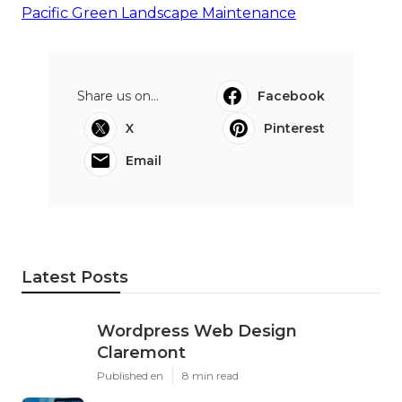
Pacific Green Landscape Maintenance
Share us on...
Facebook
X
Pinterest
Email
Latest Posts
Wordpress Web Design
Claremont
Published en
8 min read