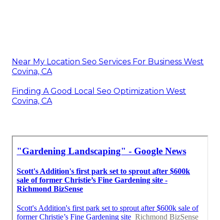
Near My Location Seo Services For Business West
Covina, CA
Finding A Good Local Seo Optimization West
Covina, CA