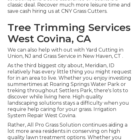
classic deal. Recover much more leisure time and
save cash hiring us at CNY Grass Cutters.
Tree Trimming Services
West Covina, CA
We can also help with out with
Yard Cutting in
Union, NJ
and
Grass Service in New Haven, CT
.
As the third biggest city about, Meridian, ID
relatively has every little thing you might request
for in an area to live. Whether you enjoy investing
summertimes at Roaring Springs Water Park or
treking throughout Settlers Park, there's lots to
discover while living here. High quality
landscaping solutions stays a difficulty when you
require help caring for your grass. Irrigation
System Repair West Covina.
Rather, All Pro Grass Solution continues aiding a
lot more area residents in conserving on high
quality lawn treatment options. Whether you