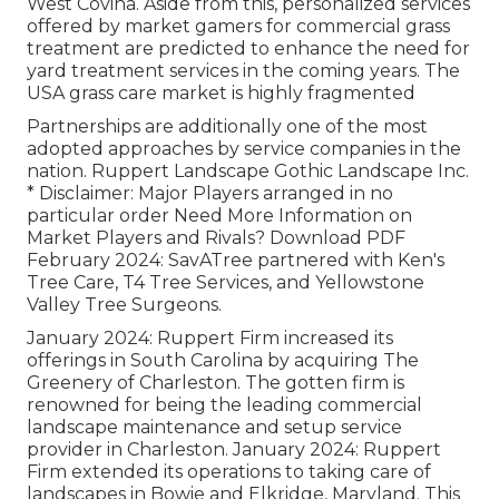
West Covina. Aside from this, personalized services
offered by market gamers for commercial grass
treatment are predicted to enhance the need for
yard treatment services in the coming years. The
USA grass care market is highly fragmented
Partnerships are additionally one of the most
adopted approaches by service companies in the
nation. Ruppert Landscape Gothic Landscape Inc.
* Disclaimer: Major Players arranged in no
particular order Need More Information on
Market Players and Rivals? Download PDF
February 2024: SavATree partnered with Ken's
Tree Care, T4 Tree Services, and Yellowstone
Valley Tree Surgeons.
January 2024: Ruppert Firm increased its
offerings in South Carolina by acquiring The
Greenery of Charleston. The gotten firm is
renowned for being the leading commercial
landscape maintenance and setup service
provider in Charleston. January 2024: Ruppert
Firm extended its operations to taking care of
landscapes in Bowie and Elkridge, Maryland. This