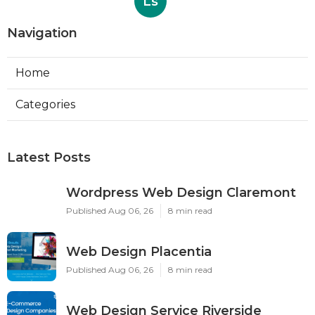
Ls
Navigation
Home
Categories
Latest Posts
Wordpress Web Design Claremont
Published Aug 06, 26
8 min read
Web Design Placentia
Published Aug 06, 26
8 min read
Web Design Service Riverside