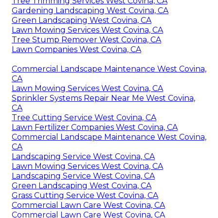
Tree Trimming Services West Covina, CA
Gardening Landscaping West Covina, CA
Green Landscaping West Covina, CA
Lawn Mowing Services West Covina, CA
Tree Stump Remover West Covina, CA
Lawn Companies West Covina, CA
Commercial Landscape Maintenance West Covina,
CA
Lawn Mowing Services West Covina, CA
Sprinkler Systems Repair Near Me West Covina,
CA
Tree Cutting Service West Covina, CA
Lawn Fertilizer Companies West Covina, CA
Commercial Landscape Maintenance West Covina,
CA
Landscaping Service West Covina, CA
Lawn Mowing Services West Covina, CA
Landscaping Service West Covina, CA
Green Landscaping West Covina, CA
Grass Cutting Service West Covina, CA
Commercial Lawn Care West Covina, CA
Commercial Lawn Care West Covina, CA