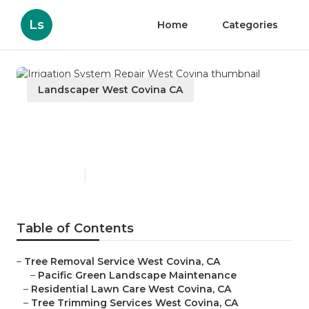
Ls
Home
Categories
Landscaper West Covina CA
Irrigation System Repair
West Covina
Published en
6 min read
Table of Contents
–
Tree Removal Service West Covina, CA
–
Pacific Green Landscape Maintenance
–
Residential Lawn Care West Covina, CA
–
Tree Trimming Services West Covina, CA