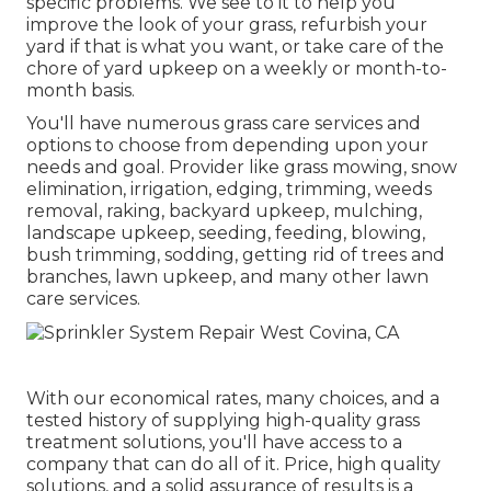
specific problems. We see to it to help you
improve the look of your grass, refurbish your
yard if that is what you want, or take care of the
chore of yard upkeep on a weekly or month-to-
month basis.
You'll have numerous grass care services and
options to choose from depending upon your
needs and goal. Provider like grass mowing, snow
elimination, irrigation, edging, trimming, weeds
removal, raking, backyard upkeep, mulching,
landscape upkeep, seeding, feeding, blowing,
bush trimming, sodding, getting rid of trees and
branches, lawn upkeep, and many other lawn
care services.
With our economical rates, many choices, and a
tested history of supplying high-quality grass
treatment solutions, you'll have access to a
company that can do all of it. Price, high quality
solutions, and a solid assurance of results is a