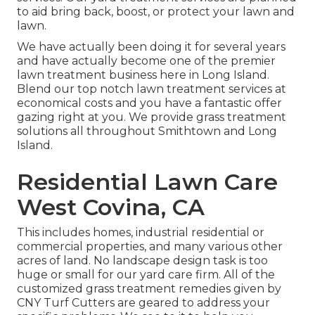
to aid bring back, boost, or protect your lawn and
lawn.
We have actually been doing it for several years
and have actually become one of the premier
lawn treatment business here in Long Island.
Blend our top notch lawn treatment services at
economical costs and you have a fantastic offer
gazing right at you. We provide grass treatment
solutions all throughout Smithtown and Long
Island.
Residential Lawn Care
West Covina, CA
This includes homes, industrial residential or
commercial properties, and many various other
acres of land. No landscape design task is too
huge or small for our yard care firm. All of the
customized grass treatment remedies given by
CNY Turf Cutters are geared to address your