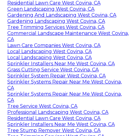
Residential Lawn Care West Covina, CA
Green Landscaping West Covina, CA
Gardening And Landscaping West Covina, CA
Gardening Landscaping West Covina, CA
Tree Trimming Services West Covina, CA
Commercial Landscape Maintenance West Covina,
CA
Lawn Care Companies West Covina, CA
Local Landscaping West Covina, CA
Local Landscaping West Covina, CA
Sprinkler Installers Near Me West Covina, CA
Grass Cutting Service West Covina, CA
Sprinkler System Repair West Covina, CA
Sprinkler Systems Repair Near Me West Covina,
CA
Sprinkler Systems Repair Near Me West Covina,
CA
Tree Service West Covina, CA
Professional Landscaping West Covina, CA
Residential Lawn Care West Covina, CA
Sprinkler Installers Near Me West Covina, CA
Tree Stump Remover West Covina, CA