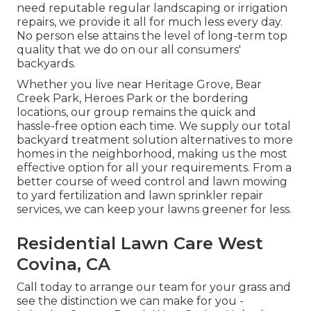
need reputable regular landscaping or irrigation
repairs, we provide it all for much less every day.
No person else attains the level of long-term top
quality that we do on our all consumers'
backyards.
Whether you live near Heritage Grove, Bear
Creek Park, Heroes Park or the bordering
locations, our group remains the quick and
hassle-free option each time. We supply our total
backyard treatment solution alternatives to more
homes in the neighborhood, making us the most
effective option for all your requirements. From a
better course of weed control and lawn mowing
to yard fertilization and lawn sprinkler repair
services, we can keep your lawns greener for less.
Residential Lawn Care West
Covina, CA
Call today to arrange our team for your grass and
see the distinction we can make for you -