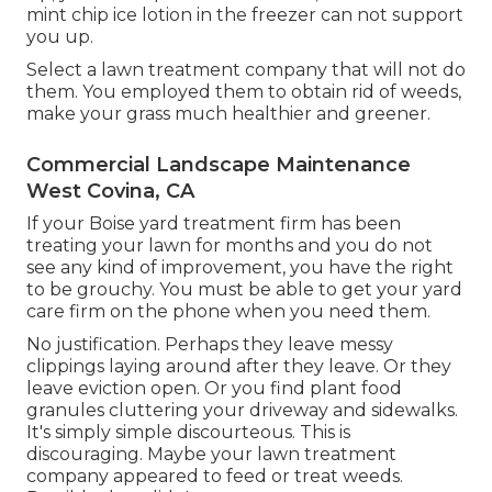
mint chip ice lotion in the freezer can not support
you up.
Select a lawn treatment company that will not do
them. You employed them to obtain rid of weeds,
make your grass much healthier and greener.
Commercial Landscape Maintenance
West Covina, CA
If your Boise yard treatment firm has been
treating your lawn for months and you do not
see any kind of improvement, you have the right
to be grouchy. You must be able to get your yard
care firm on the phone when you need them.
No justification. Perhaps they leave messy
clippings laying around after they leave. Or they
leave eviction open.
Or you find plant food
granules cluttering your driveway and sidewalks.
It's simply simple discourteous. This is
discouraging. Maybe your lawn treatment
company appeared to feed or treat weeds.