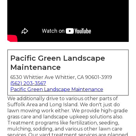
Pacific Green Landscape
Maintenance
6530 Whittier Ave Whittier, CA 90601-3919
(562) 203-3567
Pacific Green Landscape Maintenance
We additionally drive to various other parts of
Suffolk Area and Long Island. We don't just do
lawn mowing work either. We provide high-grade
grass care and landscape upkeep solutions also.
Treatment programs like fertilization, seeding,
mulching, sodding, and various other lawn care
services. Our yard treatment services are planned