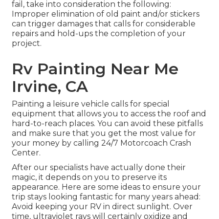
fail, take into consideration the following:
Improper elimination of old paint and/or stickers
can trigger damages that calls for considerable
repairs and hold-ups the completion of your
project.
Rv Painting Near Me
Irvine, CA
Painting a leisure vehicle calls for special
equipment that allows you to access the roof and
hard-to-reach places. You can avoid these pitfalls
and make sure that you get the most value for
your money by calling 24/7 Motorcoach Crash
Center.
After our specialists have actually done their
magic, it depends on you to preserve its
appearance. Here are some ideas to ensure your
trip stays looking fantastic for many years ahead:
Avoid keeping your RV in direct sunlight. Over
time, ultraviolet rays will certainly oxidize and