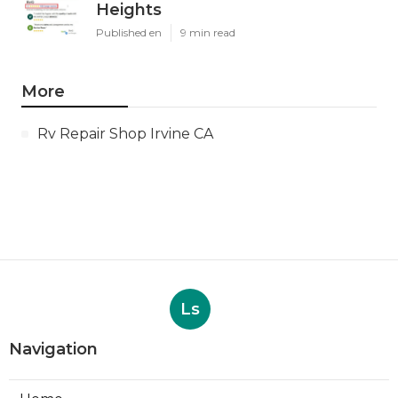
Heights
Published en
9 min read
More
Rv Repair Shop Irvine CA
Ls
Navigation