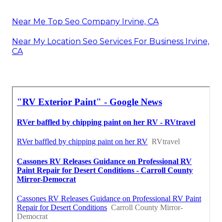
Near Me Top Seo Company Irvine, CA
Near My Location Seo Services For Business Irvine,
CA