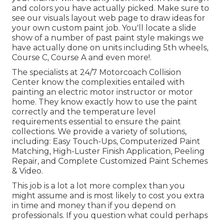
and colors you have actually picked. Make sure to
see our
visuals layout
web page to draw ideas for
your own custom paint job. You'll locate a slide
show of a number of past paint style makings we
have actually done on units including 5th wheels,
Course C, Course A and even more!.
The specialists at 24/7 Motorcoach Collision
Center know the complexities entailed with
painting an electric motor instructor or motor
home. They know exactly how to use the paint
correctly and the temperature level
requirements essential to ensure the paint
collections. We provide a variety of solutions,
including: Easy Touch-Ups, Computerized Paint
Matching, High-Luster Finish Application, Peeling
Repair, and Complete Customized Paint Schemes
& Video.
This job is a lot a lot more complex than you
might assume and is most likely to cost you extra
in time and money than if you depend on
professionals. If you question what could perhaps