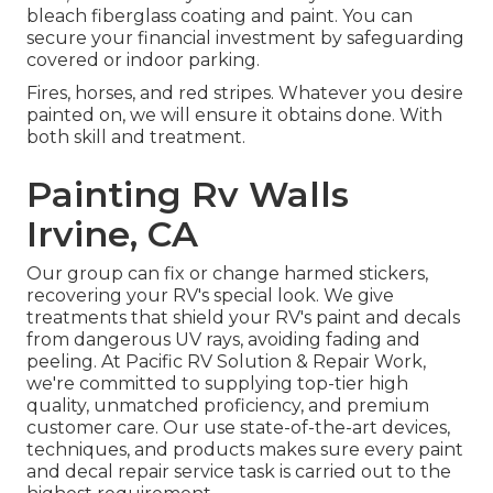
bleach fiberglass coating and paint. You can
secure your financial investment by safeguarding
covered or indoor parking.
Fires, horses, and red stripes. Whatever you desire
painted on, we will ensure it obtains done. With
both skill and treatment.
Painting Rv Walls
Irvine, CA
Our group can fix or change harmed stickers,
recovering your RV's special look. We give
treatments that shield your RV's paint and decals
from dangerous UV rays, avoiding fading and
peeling. At Pacific RV Solution & Repair Work,
we're committed to supplying top-tier high
quality, unmatched proficiency, and premium
customer care. Our use state-of-the-art devices,
techniques, and products makes sure every paint
and decal repair service task is carried out to the