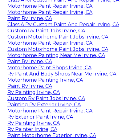
Motorhome Paint Repair Irvine, CA
Motorhome Paint Repair Irvine, CA
Paint Rv Irvine, CA
Class A Rv Custom Paint And Repair Irvine, CA
Custom Rv Paint Jobs Irvine, CA
Custom Motorhome Paint Jobs Irvine, CA
Motorhome Paint Repair Irvine, CA
Custom Motorhome Paint Jobs Irvine, CA
Motorhome Painting Near Me Irvine, CA
Paint Rv Irvine, CA
Motorhome Paint Shops Irvine, CA
Rv Paint And Body Shops Near Me Irvine, CA
Motorhome Painting Irvine, CA
Paint Rv Irvine, CA
Rv Painting Irvine, CA
Custom Rv Paint Jobs Irvine, CA
Painting Rv Exterior Irvine, CA
Motorhome Paint Repair Irvine, CA
Rv Exterior Paint Irvine, CA
Rv Painting Irvine, CA
Rv Painter Irvine, CA
Paint Motorhome Exterior Irvine, CA