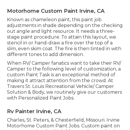
Motorhome Custom Paint Irvine, CA
Known as chameleon paint, this paint job
adjustments in shade depending on the checking
out angle and light resource. It needs a three-
stage paint procedure. To attain this layout, we
stencil in or hand-draw a fire over the top of a
slim, even skim coat. The fire is then tinted in with
different tones to add dimension.
When RV/ Camper fanatics want to take their RV/
Camper to the following level of customization, a
custom Paint Task is an exceptional method of
making it attract attention from the crowd. At
Travers St. Louis Recreational Vehicle/ Camper
Solution & Body, we routinely give our customers
with Personalized Paint Jobs.
Rv Painter Irvine, CA
Charles, St. Peters, & Chesterfield, Missouri. Irvine
Motorhome Custom Paint Jobs. Custom paint on