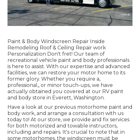
Paint & Body Windscreen Repair Inside
Remodeling Roof & Ceiling Repair work
Personalization Don't fret! Our team of
recreational vehicle paint and body professionals
is here to assist. With our expertise and advanced
facilities, we can restore your motor home to its
former glory. Whether you require a,
professional,, or minor touch-ups, we have
actually obtained you covered at our RV paint
and body store in Everett, Washington.
Have a look at our previous motorhome paint and
body work, and arrange a consultation with us
today to! At our store, we provide and fix services
for both motorized and towable instructors,
including and repairs. It's crucial to note that in
some motorhomes, the windscreen must be