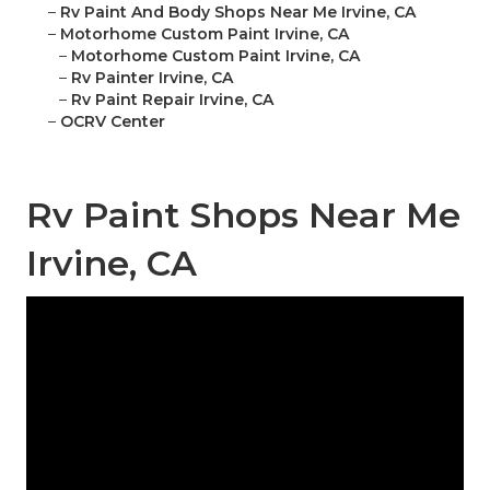
–
Rv Paint And Body Shops Near Me Irvine, CA
–
Motorhome Custom Paint Irvine, CA
–
Motorhome Custom Paint Irvine, CA
–
Rv Painter Irvine, CA
–
Rv Paint Repair Irvine, CA
–
OCRV Center
Rv Paint Shops Near Me
Irvine, CA