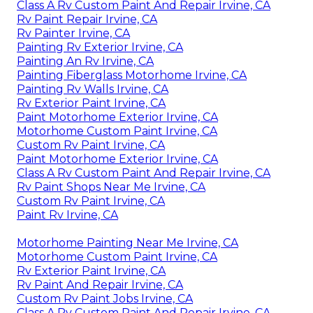
Class A Rv Custom Paint And Repair Irvine, CA
Rv Paint Repair Irvine, CA
Rv Painter Irvine, CA
Painting Rv Exterior Irvine, CA
Painting An Rv Irvine, CA
Painting Fiberglass Motorhome Irvine, CA
Painting Rv Walls Irvine, CA
Rv Exterior Paint Irvine, CA
Paint Motorhome Exterior Irvine, CA
Motorhome Custom Paint Irvine, CA
Custom Rv Paint Irvine, CA
Paint Motorhome Exterior Irvine, CA
Class A Rv Custom Paint And Repair Irvine, CA
Rv Paint Shops Near Me Irvine, CA
Custom Rv Paint Irvine, CA
Paint Rv Irvine, CA
Motorhome Painting Near Me Irvine, CA
Motorhome Custom Paint Irvine, CA
Rv Exterior Paint Irvine, CA
Rv Paint And Repair Irvine, CA
Custom Rv Paint Jobs Irvine, CA
Class A Rv Custom Paint And Repair Irvine, CA