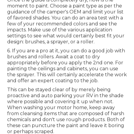
moment to paint. Choose a paint type as per the
guidance of the camper's OEM and limit your list
of favored shades. You can do an area test with a
few of your recommended colors and see the
impacts. Make use of the various application
settings to see what would certainly best fit your
design: brushes, a sprayer, or a roller.
6. If you are a pro at it, you can do a good job with
brushes and rollers. Await a coat to dry
appropriately before you apply the 2nd one. For
painting the ceilings and cabinets, you can use
the sprayer. This will certainly accelerate the work
and offer an expert coating to the job.
This can be stayed clear of by merely being
proactive and auto parking your RV in the shade
where possible and covering it up when not.
When washing your motor home, keep away
from cleansing items that are composed of harsh
chemicals and don't use rough products. Both of
these can puncture the paint and leave it boring
or perhaps scraped.