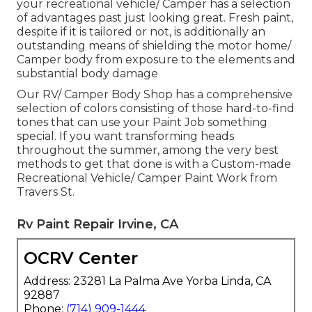
your recreational vehicle/ Camper has a selection
of advantages past just looking great. Fresh paint,
despite if it is tailored or not, is additionally an
outstanding means of shielding the motor home/
Camper body from exposure to the elements and
substantial body damage
Our RV/ Camper Body Shop has a comprehensive
selection of colors consisting of those hard-to-find
tones that can use your Paint Job something
special. If you want transforming heads
throughout the summer, among the very best
methods to get that done is with a Custom-made
Recreational Vehicle/ Camper Paint Work from
Travers St.
Rv Paint Repair Irvine, CA
OCRV Center
Address: 23281 La Palma Ave Yorba Linda, CA
92887
Phone:
(714) 909-1444