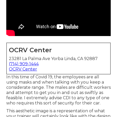
OCRV Center
23281 La Palma Ave Yorba Linda, CA 92887
(714) 909-1444
OCRV Center
In this time of Covid 19, the employees are all
using masks and when talking with you keep a
considerate range. The males are difficult workers
and attempt to get you in and out as swiftly as
feasible. I extremely advise CDI to any type of one
who requires this sort of security for their car.
This aesthetic image is a representation of what
your trainer will certainly look like with the design