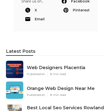
Share us on...
Facebook
X
Pinterest
Email
Latest Posts
Web Designers Placentia
Published en
8 min read
Orange Web Design Near Me
Published en
8 min read
Best Local Seo Services Rowland