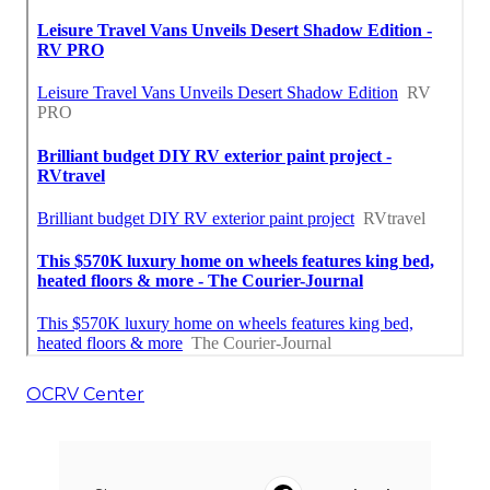
OCRV Center