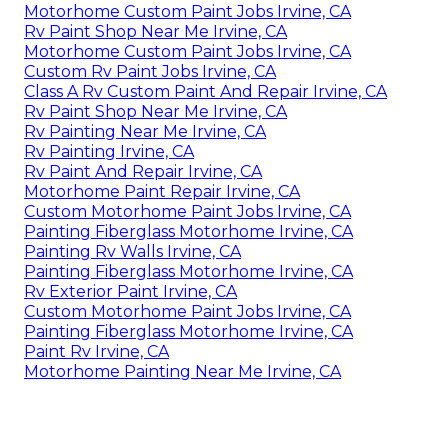
Motorhome Custom Paint Jobs Irvine, CA
Rv Paint Shop Near Me Irvine, CA
Motorhome Custom Paint Jobs Irvine, CA
Custom Rv Paint Jobs Irvine, CA
Class A Rv Custom Paint And Repair Irvine, CA
Rv Paint Shop Near Me Irvine, CA
Rv Painting Near Me Irvine, CA
Rv Painting Irvine, CA
Rv Paint And Repair Irvine, CA
Motorhome Paint Repair Irvine, CA
Custom Motorhome Paint Jobs Irvine, CA
Painting Fiberglass Motorhome Irvine, CA
Painting Rv Walls Irvine, CA
Painting Fiberglass Motorhome Irvine, CA
Rv Exterior Paint Irvine, CA
Custom Motorhome Paint Jobs Irvine, CA
Painting Fiberglass Motorhome Irvine, CA
Paint Rv Irvine, CA
Motorhome Painting Near Me Irvine, CA