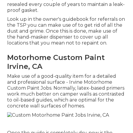
resealed every couple of years to maintain a leak-
proof gasket.
Look up in the owner's guidebook for referrals on
the TSP you can make use of to get rid of all the
dust and grime. Once this is done, make use of
the hand-masker dispenser to cover up all
locations that you mean not to repaint on.
Motorhome Custom Paint
Irvine, CA
Make use of a good-quality item for a detailed
and professional surface - Irvine Motorhome
Custom Paint Jobs. Normally, latex-based primers
work much better on camper walls as contrasted
to oil-based guides, which are optimal for the
concrete wall surfaces of homes.
Once the guide is completely dry, now is the