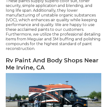
These paints supply superb color suit, toner
security, simple application and blending, and
long life span. Additionally, they lower
manufacturing of unstable organic substances
(VOC), which enhances air quality while keeping
performance and quality. We are happy to use
these acclaimed paints to our customers.
Furthermore, we utilize the professional detailing
items from Meguiar and 3M buffing and polishing
compounds for the highest standard of paint
reconstruction.
Rv Paint And Body Shops Near
Me Irvine, CA