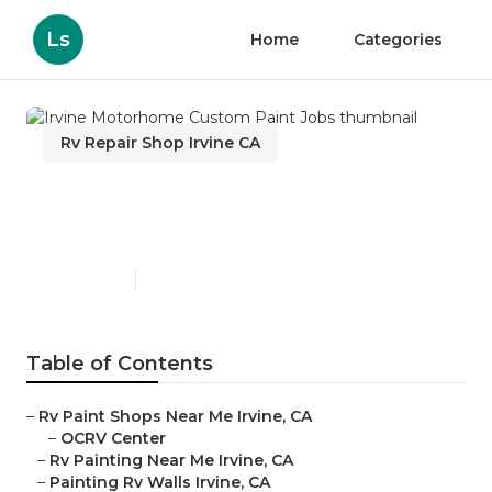
Ls
Home
Categories
Rv Repair Shop Irvine CA
Irvine Motorhome Custom
Paint Jobs
Published en
7 min read
Table of Contents
–
Rv Paint Shops Near Me Irvine, CA
–
OCRV Center
–
Rv Painting Near Me Irvine, CA
–
Painting Rv Walls Irvine, CA