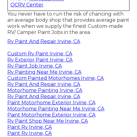
OCRV Center
You never have to run the risk of chancing with
an average body shop that provides average paint
work when we supply the finest Custom-made
RV/ Camper Paint Jobs in the area.
Rv Paint And Repair Irvine, CA
Custom Rv Paint Irvine, CA
Rv Exterior Paint Irvine, CA
Rv Paint Job Irvine, CA
Rv Painting Near Me Irvine, CA
Custom Painted Motorhomes Irvine, CA
Rv Paint And Repair Irvine, CA
Motorhome Painting Irvine, CA
Rv Paint And Repair Irvine, CA
Paint Motorhome Exterior Irvine, CA
Motorhome Painting Near Me Irvine, CA
Paint Motorhome Exterior Irvine, CA
Rv Paint Shop Near Me Irvine, CA
Paint Rv Irvine, CA
Paint Rv Irvine, CA