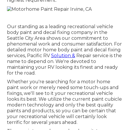
highest requirement.
Our standing as a leading recreational vehicle
body paint and decal fixing company in the
Seattle City Area shows our commitment to
phenomenal work and consumer satisfaction. For
detailed motor home body paint and decal fixing
services, Pacific RV
Solution &
Repair service is the
name to depend on. We're devoted to
maintaining your RV looking its finest and ready
for the road.
Whether you're searching for a motor home
paint work or merely need some touch-ups and
fixings, we'll see to it your recreational vehicle
looks its best. We utilize the current paint cubicle
modern technology and only the best quality
paints and products, so you can be certain that
your recreational vehicle will certainly look
terrific for several years ahead.