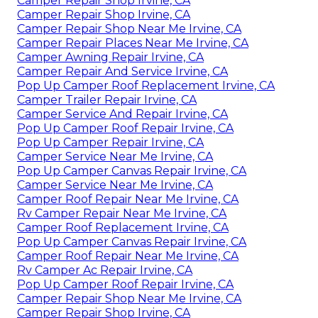
Camper Repair Shop Irvine, CA
Camper Repair Shop Irvine, CA
Camper Repair Shop Near Me Irvine, CA
Camper Repair Places Near Me Irvine, CA
Camper Awning Repair Irvine, CA
Camper Repair And Service Irvine, CA
Pop Up Camper Roof Replacement Irvine, CA
Camper Trailer Repair Irvine, CA
Camper Service And Repair Irvine, CA
Pop Up Camper Roof Repair Irvine, CA
Pop Up Camper Repair Irvine, CA
Camper Service Near Me Irvine, CA
Pop Up Camper Canvas Repair Irvine, CA
Camper Service Near Me Irvine, CA
Camper Roof Repair Near Me Irvine, CA
Rv Camper Repair Near Me Irvine, CA
Camper Roof Replacement Irvine, CA
Pop Up Camper Canvas Repair Irvine, CA
Camper Roof Repair Near Me Irvine, CA
Rv Camper Ac Repair Irvine, CA
Pop Up Camper Roof Repair Irvine, CA
Camper Repair Shop Near Me Irvine, CA
Camper Repair Shop Irvine, CA