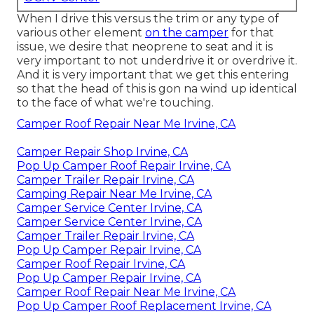
When I drive this versus the trim or any type of
various other element
on the camper
for that
issue, we desire that neoprene to seat and it is
very important to not underdrive it or overdrive it.
And it is very important that we get this entering
so that the head of this is gon na wind up identical
to the face of what we're touching.
Camper Roof Repair Near Me Irvine, CA
Camper Repair Shop Irvine, CA
Pop Up Camper Roof Repair Irvine, CA
Camper Trailer Repair Irvine, CA
Camping Repair Near Me Irvine, CA
Camper Service Center Irvine, CA
Camper Service Center Irvine, CA
Camper Trailer Repair Irvine, CA
Pop Up Camper Repair Irvine, CA
Camper Roof Repair Irvine, CA
Pop Up Camper Repair Irvine, CA
Camper Roof Repair Near Me Irvine, CA
Pop Up Camper Roof Replacement Irvine, CA