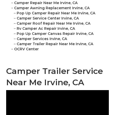
–
Camper Repair Near Me Irvine, CA
–
Camper Awning Replacement Irvine, CA
–
Pop Up Camper Repair Near Me Irvine, CA
–
Camper Service Center Irvine, CA
–
Camper Roof Repair Near Me Irvine, CA
–
Rv Camper Ac Repair Irvine, CA
–
Pop Up Camper Canvas Repair Irvine, CA
–
Camper Services Irvine, CA
–
Camper Trailer Repair Near Me Irvine, CA
–
OCRV Center
Camper Trailer Service
Near Me Irvine, CA