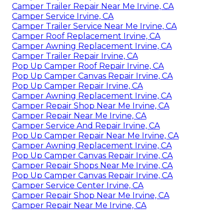
Camper Trailer Repair Near Me Irvine, CA
Camper Service Irvine, CA
Camper Trailer Service Near Me Irvine, CA
Camper Roof Replacement Irvine, CA
Camper Awning Replacement Irvine, CA
Camper Trailer Repair Irvine, CA
Pop Up Camper Roof Repair Irvine, CA
Pop Up Camper Canvas Repair Irvine, CA
Pop Up Camper Repair Irvine, CA
Camper Awning Replacement Irvine, CA
Camper Repair Shop Near Me Irvine, CA
Camper Repair Near Me Irvine, CA
Camper Service And Repair Irvine, CA
Pop Up Camper Repair Near Me Irvine, CA
Camper Awning Replacement Irvine, CA
Pop Up Camper Canvas Repair Irvine, CA
Camper Repair Shops Near Me Irvine, CA
Pop Up Camper Canvas Repair Irvine, CA
Camper Service Center Irvine, CA
Camper Repair Shop Near Me Irvine, CA
Camper Repair Near Me Irvine, CA