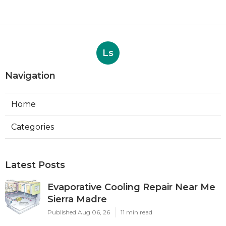
Ls
Navigation
Home
Categories
Latest Posts
Evaporative Cooling Repair Near Me
Sierra Madre
Published Aug 06, 26
11 min read