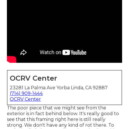
OCRV Center
23281 La Palma Ave Yorba Linda, CA 92887
(714) 909-1444
OCRV Center
The poor piece that we might see from the
exterior is in fact behind below. It's really good to
see that this framing right here is still really
strong. We don't have any kind of rot there. To