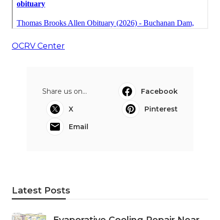
OCRV Center
Share us on...
Facebook
X
Pinterest
Email
Latest Posts
Evaporative Cooling Repair Near