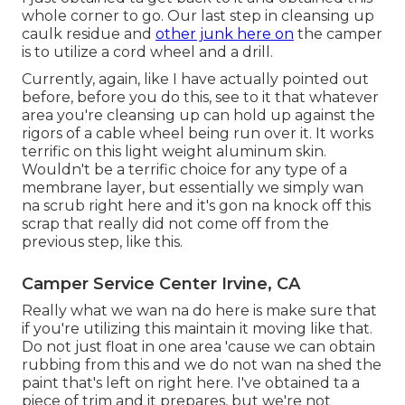
whole corner to go. Our last step in cleansing up
caulk residue and
other junk here on
the camper
is to utilize a cord wheel and a drill.
Currently, again, like I have actually pointed out
before, before you do this, see to it that whatever
area you're cleansing up can hold up against the
rigors of a cable wheel being run over it. It works
terrific on this light weight aluminum skin.
Wouldn't be a terrific choice for any type of a
membrane layer, but essentially we simply wan
na scrub right here and it's gon na knock off this
scrap that really did not come off from the
previous step, like this.
Camper Service Center Irvine, CA
Really what we wan na do here is make sure that
if you're utilizing this maintain it moving like that.
Do not just float in one area 'cause we can obtain
rubbing from this and we do not wan na shed the
paint that's left on right here. I've obtained ta a
piece of trim and it prepares, but we're not