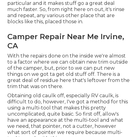
particular and it makes stuff go a great deal
much faster. So, from right here on out, it's rinse
and repeat, any various other place that are
blocks like this, placed those in.
Camper Repair Near Me Irvine,
CA
With the repairs done on the inside we're almost
to a factor where we can obtain new trim outside
of the camper, but, prior to we can put new
things on we got ta get old stuff off. There is a
great deal of residue here that's leftover from the
trim that was on there.
Obtaining old caulk off, especially RV caulk, is
difficult to do, however, I've got a method for this
using a multi-tool that makes this pretty
uncomplicated, quite basic. So first off, allow's
have an appearance at the multi-tool and what
we need, that pointer, not a cutter, however
what sort of pointer we require because multi-