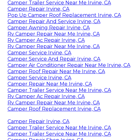
Camper Trailer Service Near Me Irvine, CA
Camper Repair Irvine, CA
Pop Up Camper Roof Replacement Irvine, CA
Camper Repair And Service Irvine, CA
Camper Awning Repair Irvine, CA
Rv Camper Repair Near Me Irvine, CA
Rv Camper Ac Repair Irvine, CA
Rv Camper Repair Near Me Irvine, CA
Camper Service Irvine, CA
Camper Service And Repair Irvine, CA
Camper Air Conditioner Repair Near Me Irvine, CA
Camper Roof Repair Near Me Irvine, CA
Camper Service Irvine, CA
Camper Repair Near Me Irvine, CA
Camper Trailer Service Near Me Irvine, CA
Rv Camper Ac Repair Irvine, CA
Rv Camper Repair Near Me Irvine, CA
Camper Roof Replacement Irvine, CA
Camper Repair Irvine, CA
Camper Trailer Service Near Me Irvine, CA
Camper Trailer Service Near Me Irvine, CA