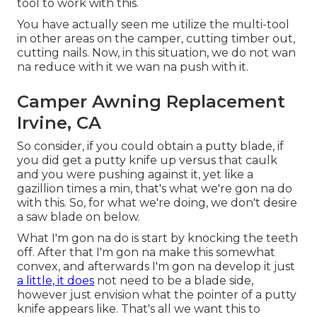
tool to work with this.
You have actually seen me utilize the multi-tool
in other areas on the camper, cutting timber out,
cutting nails. Now, in this situation, we do not wan
na reduce with it we wan na push with it.
Camper Awning Replacement
Irvine, CA
So consider, if you could obtain a putty blade, if
you did get a putty knife up versus that caulk
and you were pushing against it, yet like a
gazillion times a min, that's what we're gon na do
with this. So, for what we're doing, we don't desire
a saw blade on below.
What I'm gon na do is start by knocking the teeth
off. After that I'm gon na make this somewhat
convex, and afterwards I'm gon na develop it just
a little, it does
not need to be a blade side,
however just envision what the pointer of a putty
knife appears like. That's all we want this to