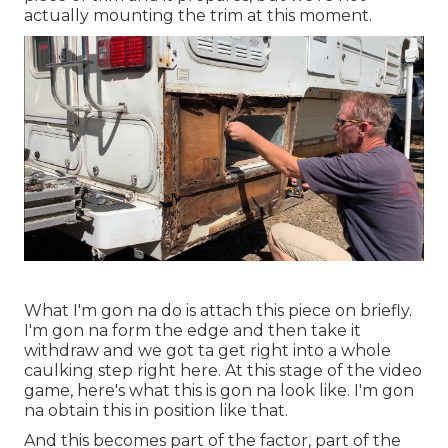
actually mounting the trim at this moment.
What I'm gon na do is attach this piece on briefly.
I'm gon na form the edge and then take it
withdraw and we got ta get right into a whole
caulking step right here. At this stage of the video
game, here's what this is gon na look like. I'm gon
na obtain this in position like that.
And this becomes part of the factor, part of the