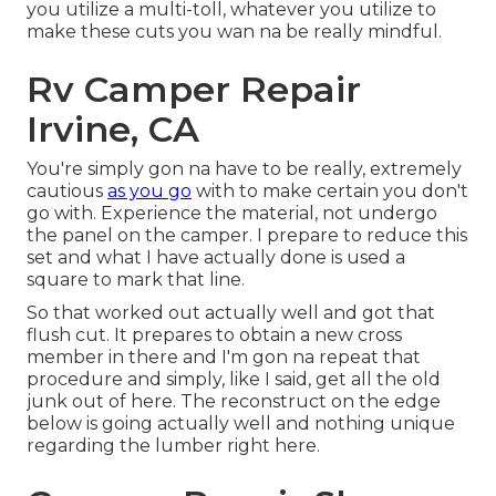
you utilize a multi-toll, whatever you utilize to
make these cuts you wan na be really mindful.
Rv Camper Repair
Irvine, CA
You're simply gon na have to be really, extremely
cautious
as you go
with to make certain you don't
go with. Experience the material, not undergo
the panel on the camper. I prepare to reduce this
set and what I have actually done is used a
square to mark that line.
So that worked out actually well and got that
flush cut. It prepares to obtain a new cross
member in there and I'm gon na repeat that
procedure and simply, like I said, get all the old
junk out of here. The reconstruct on the edge
below is going actually well and nothing unique
regarding the lumber right here.