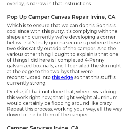
overlay, is narrow in that instructions.
Pop Up Camper Canvas Repair Irvine, CA
Which is to ensure that we can do this. So this is
cool since with this putty, it's complying with the
shape and currently we're developing a corner
below that's truly gon na secure up where these
two skins satisfy outside of the camper. And the
various other thing I ought to explain is that one
of things I did here is I completed 4-Penny
galvanized box nails, and I toenailed the skin right
at the edge to the two-bys that were
reconstructed into
this edge
so that this stuff is
currently strong.
Or else, if I had not done that, when I was doing
this work right now, that light weight aluminum
would certainly be flopping around like crazy.
Repeat this process, working your way, all the way
down to the bottom of the camper.
Camper Services Irvine, CA