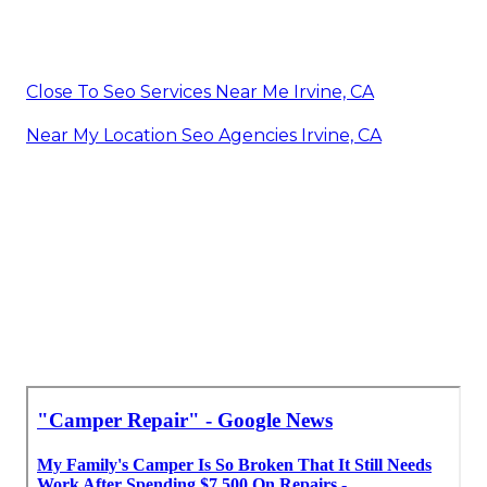
Close To Seo Services Near Me Irvine, CA
Near My Location Seo Agencies Irvine, CA