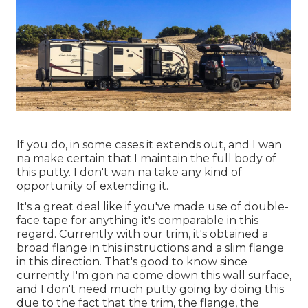
If you do, in some cases it extends out, and I wan
na make certain that I maintain the full body of
this putty. I don't wan na take any kind of
opportunity of extending it.
It's a great deal like if you've made use of double-
face tape for anything it's comparable in this
regard. Currently with our trim, it's obtained a
broad flange in this instructions and a slim flange
in this direction. That's good to know since
currently I'm gon na come down this wall surface,
and I don't need much putty going by doing this
due to the fact that the trim, the flange, the