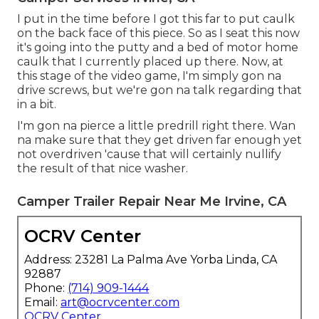
I put in the time before I got this far to put caulk
on the back face of this piece. So as I seat this now
it's going into the putty and a bed of motor home
caulk that I currently placed up there. Now, at
this stage of the video game, I'm simply gon na
drive screws, but we're gon na talk regarding that
in a bit.
I'm gon na pierce a little predrill right there. Wan
na make sure that they get driven far enough yet
not overdriven 'cause that will certainly nullify
the result of that nice washer.
Camper Trailer Repair Near Me Irvine, CA
OCRV Center
Address: 23281 La Palma Ave Yorba Linda, CA
92887
Phone:
(714) 909-1444
Email:
art@ocrvcenter.com
OCRV Center