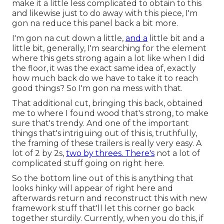
make it a little less complicated to obtain to this
and likewise just to do away with this piece, I'm
gon na reduce this panel back a bit more.
I'm gon na cut down a little,
and a
little bit and a
little bit, generally, I'm searching for the element
where this gets strong again a lot like when I did
the floor, it was the exact same idea of, exactly
how much back do we have to take it to reach
good things? So I'm gon na mess with that.
That additional cut, bringing this back, obtained
me to where I found wood that's strong, to make
sure that's trendy. And one of the important
things that's intriguing out of this is, truthfully,
the framing of these trailers is really very easy. A
lot of 2 by 2s,
two by threes. There's
not a lot of
complicated stuff going on right here.
So the bottom line out of this is anything that
looks hinky will appear of right here and
afterwards return and reconstruct this with new
framework stuff that'll let this corner go back
together sturdily. Currently, when you do this, if