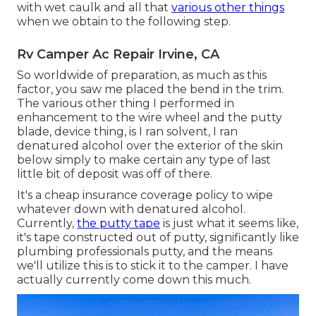
with wet caulk and all that
various other things
when we obtain to the following step.
Rv Camper Ac Repair Irvine, CA
So worldwide of preparation, as much as this
factor, you saw me placed the bend in the trim.
The various other thing I performed in
enhancement to the wire wheel and the putty
blade, device thing, is I ran solvent, I ran
denatured alcohol over the exterior of the skin
below simply to make certain any type of last
little bit of deposit was off of there.
It's a cheap insurance coverage policy to wipe
whatever down with denatured alcohol.
Currently,
the putty tape
is just what it seems like,
it's tape constructed out of putty, significantly like
plumbing professionals putty, and the means
we'll utilize this is to stick it to the camper. I have
actually currently come down this much.