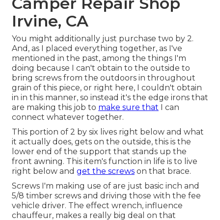
Camper Repair Shop
Irvine, CA
You might additionally just purchase two by 2.
And, as I placed everything together, as I've
mentioned in the past, among the things I'm
doing because I can't obtain to the outside to
bring screws from the outdoors in throughout
grain of this piece, or right here, I couldn't obtain
in in this manner, so instead it's the edge irons that
are making this job to
make sure that
I can
connect whatever together.
This portion of 2 by six lives right below and what
it actually does, gets on the outside, this is the
lower end of the support that stands up the
front awning. This item's function in life is to live
right below and
get the screws
on that brace.
Screws I'm making use of are just basic inch and
5/8 timber screws and driving those with the fee
vehicle driver. The effect wrench, influence
chauffeur, makes a really big deal on that