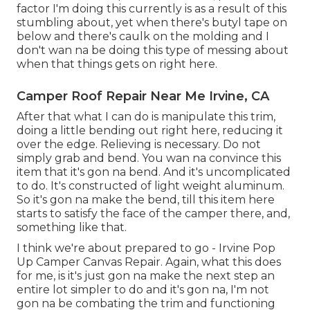
factor I'm doing this currently is as a result of this
stumbling about, yet when there's butyl tape on
below and there's caulk on the molding and I
don't wan na be doing this type of messing about
when that things gets on right here.
Camper Roof Repair Near Me Irvine, CA
After that what I can do is manipulate this trim,
doing a little bending out right here, reducing it
over the edge. Relieving is necessary. Do not
simply grab and bend. You wan na convince this
item that it's gon na bend. And it's uncomplicated
to do. It's constructed of light weight aluminum.
So it's gon na make the bend, till this item here
starts to satisfy the face of the camper there, and,
something like that.
I think we're about prepared to go - Irvine Pop
Up Camper Canvas Repair. Again, what this does
for me, is it's just gon na make the next step an
entire lot simpler to do and it's gon na, I'm not
gon na be combating the trim and functioning