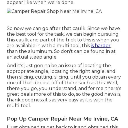
appear like when we're done.
So now we can go after that caulk. Since we have
the best tool for the task, we can begin pursuing
this caulk and part of the trick to this is when you
are available in with a multi-tool, this
is harder
than the aluminum. So don't can be found in at
an actual steep angle.
And it's just gon na be an issue of locating the
appropriate angle, locating the right angle, and
then slicing, cutting, slicing, until you obtain every
one of that deposit off of there such as this. Well,
there you go, you understand, and for me, there's
great deals more of this to do, so the good news is,
thank goodness it's as very easy as it is with the
multi-tool.
Pop Up Camper Repair Near Me Irvine, CA
I just obtained ta get back to it and obtained this