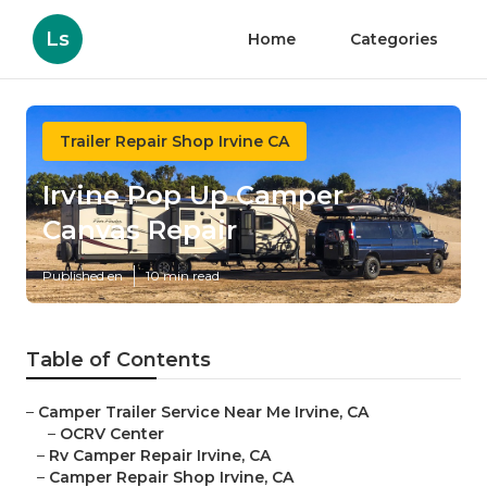
Ls
Home
Categories
Trailer Repair Shop Irvine CA
Irvine Pop Up Camper
Canvas Repair
Published en
10 min read
Table of Contents
–
Camper Trailer Service Near Me Irvine, CA
–
OCRV Center
–
Rv Camper Repair Irvine, CA
–
Camper Repair Shop Irvine, CA