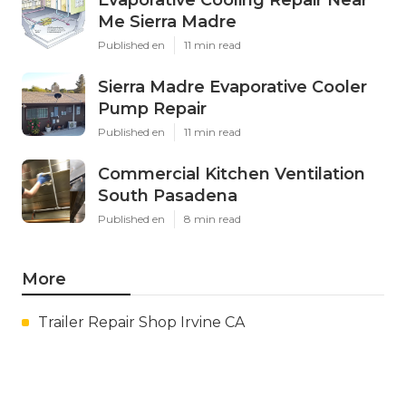
Me Sierra Madre
Published en
11 min read
Sierra Madre Evaporative Cooler
Pump Repair
Published en
11 min read
Commercial Kitchen Ventilation
South Pasadena
Published en
8 min read
More
Trailer Repair Shop Irvine CA