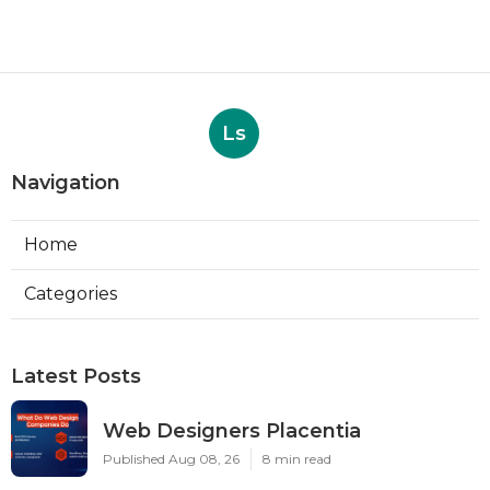
Ls
Navigation
Home
Categories
Latest Posts
Web Designers Placentia
Published Aug 08, 26
8 min read