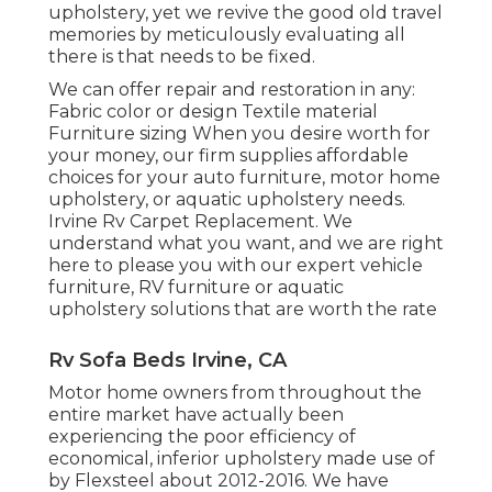
upholstery, yet we revive the good old travel
memories by meticulously evaluating all
there is that needs to be fixed.
We can offer repair and restoration in any:
Fabric color or design Textile material
Furniture sizing When you desire worth for
your money, our firm supplies affordable
choices for your auto furniture, motor home
upholstery, or aquatic upholstery needs.
Irvine Rv Carpet Replacement. We
understand what you want, and we are right
here to please you with our expert vehicle
furniture, RV furniture or aquatic
upholstery solutions that are worth the rate
Rv Sofa Beds Irvine, CA
Motor home owners from throughout the
entire market have actually been
experiencing the poor efficiency of
economical, inferior upholstery made use of
by Flexsteel about 2012-2016. We have