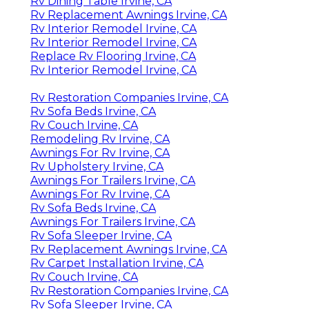
Rv Dining Table Irvine, CA
Rv Replacement Awnings Irvine, CA
Rv Interior Remodel Irvine, CA
Rv Interior Remodel Irvine, CA
Replace Rv Flooring Irvine, CA
Rv Interior Remodel Irvine, CA
Rv Restoration Companies Irvine, CA
Rv Sofa Beds Irvine, CA
Rv Couch Irvine, CA
Remodeling Rv Irvine, CA
Awnings For Rv Irvine, CA
Rv Upholstery Irvine, CA
Awnings For Trailers Irvine, CA
Awnings For Rv Irvine, CA
Rv Sofa Beds Irvine, CA
Awnings For Trailers Irvine, CA
Rv Sofa Sleeper Irvine, CA
Rv Replacement Awnings Irvine, CA
Rv Carpet Installation Irvine, CA
Rv Couch Irvine, CA
Rv Restoration Companies Irvine, CA
Rv Sofa Sleeper Irvine, CA