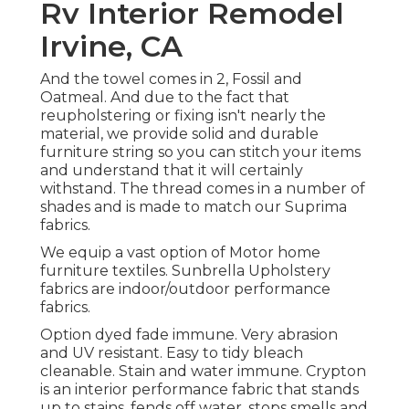
Rv Interior Remodel
Irvine, CA
And the towel comes in 2, Fossil and
Oatmeal. And due to the fact that
reupholstering or fixing isn't nearly the
material, we provide solid and durable
furniture string so you can stitch your items
and understand that it will certainly
withstand. The thread comes in a number of
shades and is made to match our Suprima
fabrics.
We equip a vast option of Motor home
furniture textiles. Sunbrella Upholstery
fabrics are indoor/outdoor performance
fabrics.
Option dyed fade immune. Very abrasion
and UV resistant. Easy to tidy bleach
cleanable. Stain and water immune. Crypton
is an interior performance fabric that stands
up to stains, fends off water, stops smells and