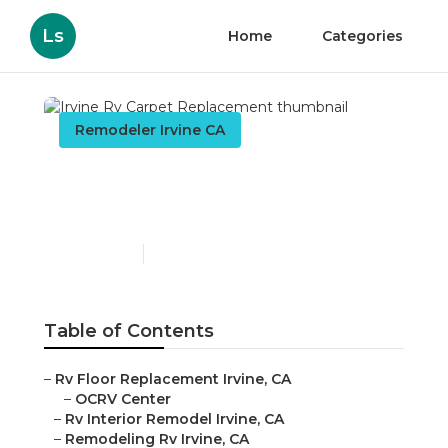
Ls
Home
Categories
Remodeler Irvine CA
Irvine Rv Carpet
Replacement
Published en
12 min read
Table of Contents
–
Rv Floor Replacement Irvine, CA
–
OCRV Center
–
Rv Interior Remodel Irvine, CA
–
Remodeling Rv Irvine, CA