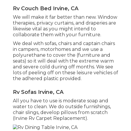
Rv Couch Bed Irvine, CA
We will make it far better than new. Window
therapies, privacy curtains, and draperies are
likewise vital as you might intend to
collaborate them with your furniture.
We deal with sofas, chairs and captain chairs
in campers, motorhomes and we use a
polyurethane to cover the (furniture and
seats) so it will deal with the extreme warm
and severe cold during off months. We see
lots of peeling off on these leisure vehicles of
the adhered plastic provided.
Rv Sofas Irvine, CA
All you have to use is moderate soap and
water to clean. We do outside furnishings,
chair slings, develop pillows from scratch
(Irvine Rv Carpet Replacement).