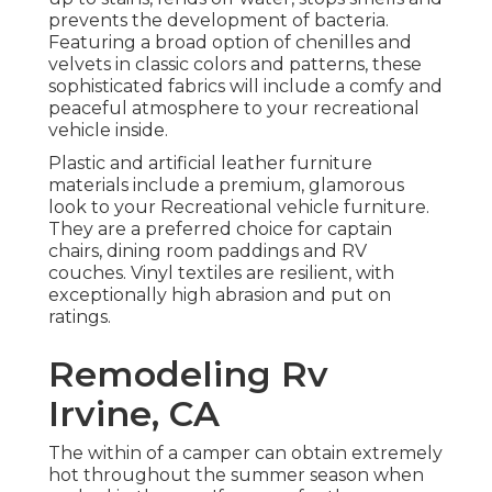
prevents the development of bacteria.
Featuring a broad option of chenilles and
velvets in classic colors and patterns, these
sophisticated fabrics will include a comfy and
peaceful atmosphere to your recreational
vehicle inside.
Plastic and artificial leather furniture
materials include a premium, glamorous
look to your Recreational vehicle furniture.
They are a preferred choice for captain
chairs, dining room paddings and RV
couches. Vinyl textiles are resilient, with
exceptionally high abrasion and put on
ratings.
Remodeling Rv
Irvine, CA
The within of a camper can obtain extremely
hot throughout the summer season when