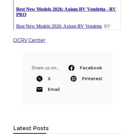
OCRV Center
Share us on...
Facebook
X
Pinterest
Email
Latest Posts