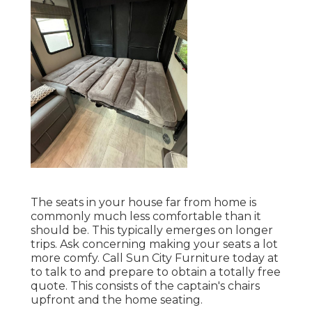
The seats in your house far from home is
commonly much less comfortable than it
should be. This typically emerges on longer
trips. Ask concerning making your seats a lot
more comfy. Call Sun City Furniture today at
to talk to and prepare to obtain a totally free
quote. This consists of the captain's chairs
upfront and the home seating.