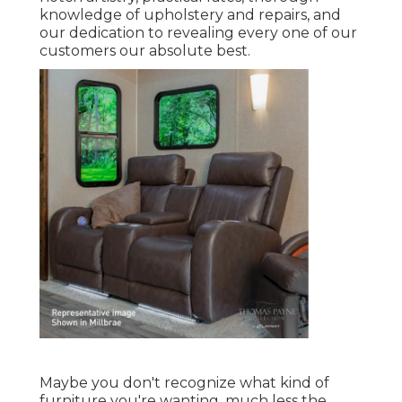
knowledge of upholstery and repairs, and
our dedication to revealing every one of our
customers our absolute best.
Maybe you don't recognize what kind of
furniture you're wanting, much less the