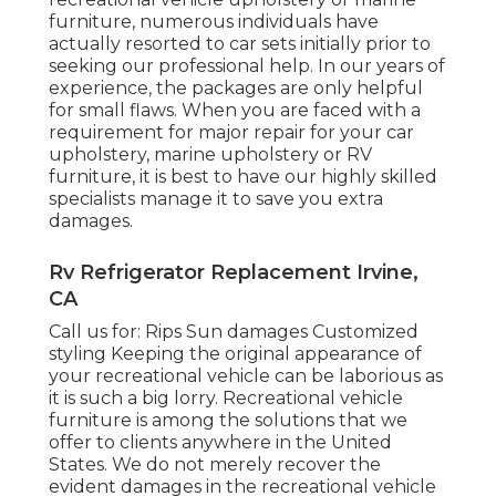
furniture, numerous individuals have
actually resorted to car sets initially prior to
seeking our professional help. In our years of
experience, the packages are only helpful
for small flaws. When you are faced with a
requirement for major repair for your car
upholstery, marine upholstery or RV
furniture, it is best to have our highly skilled
specialists manage it to save you extra
damages.
Rv Refrigerator Replacement Irvine,
CA
Call us for: Rips Sun damages Customized
styling Keeping the original appearance of
your recreational vehicle can be laborious as
it is such a big lorry. Recreational vehicle
furniture is among the solutions that we
offer to clients anywhere in the United
States. We do not merely recover the
evident damages in the recreational vehicle