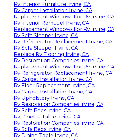
Rv Interior Furniture Irvine, CA
Rv Carpet Installation Irvine, CA
Replacement Windows For Rv Irvine, CA
Rv Interior Remodel Irvine, CA
Replacement Windows For Rv Irvine, CA
Rv Sofa Sleeper Irvine, CA
Rv Refrigerator Replacement Irvine, CA
Rv Sofa Sleeper Irvine, CA
Replace Rv Flooring Irvine, CA
Rv Restoration Companies Irvine, CA
Replacement Windows For Rv Irvine, CA
Rv Refrigerator Replacement Irvine, CA
Rv Carpet Installation Irvine, CA
Rv Floor Replacement Irvine, CA
Rv Carpet Installation Irvine, CA
Rv Upholstery Irvine, CA
Rv Restoration Companies Irvine, CA
Rv Sofa Beds Irvine, CA
Rv Dinette Table Irvine, CA
Rv Restoration Companies Irvine, CA
Rv Sofa Beds Irvine, CA
Rv Dining Table Irvine, CA