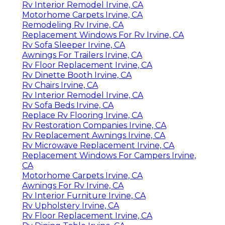
Rv Interior Remodel Irvine, CA
Motorhome Carpets Irvine, CA
Remodeling Rv Irvine, CA
Replacement Windows For Rv Irvine, CA
Rv Sofa Sleeper Irvine, CA
Awnings For Trailers Irvine, CA
Rv Floor Replacement Irvine, CA
Rv Dinette Booth Irvine, CA
Rv Chairs Irvine, CA
Rv Interior Remodel Irvine, CA
Rv Sofa Beds Irvine, CA
Replace Rv Flooring Irvine, CA
Rv Restoration Companies Irvine, CA
Rv Replacement Awnings Irvine, CA
Rv Microwave Replacement Irvine, CA
Replacement Windows For Campers Irvine,
CA
Motorhome Carpets Irvine, CA
Awnings For Rv Irvine, CA
Rv Interior Furniture Irvine, CA
Rv Upholstery Irvine, CA
Rv Floor Replacement Irvine, CA