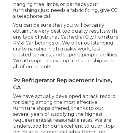
hanging tree limbs, or perhaps your
furnishings just needs a fabric fixing, give CCI
a telephone call.
You can be sure that you will certainly
obtain the very best top quality results with
any type of job that Cathedral City Furniture
RV & Car belongs of. We offer outstanding
craftsmanship, high quality work, fast,
trusted services, and superb people abilities.
We attempt to develop a relationship with
all of our clients.
Rv Refrigerator Replacement Irvine,
CA
We have actually developed a track record
for being among the most effective
furniture shops offered, thanks to our
several years of supplying the highest
requirements at reasonable rates. We are
understood for our excellent solution, top
notch artistry, practical rates, thorough