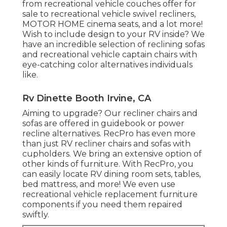
from recreational vehicle couches offer for
sale to recreational vehicle swivel recliners,
MOTOR HOME
cinema seats
, and a lot more!
Wish to include design to your RV inside? We
have an incredible selection of reclining
sofas
and recreational vehicle captain chairs with
eye-catching color alternatives individuals
like.
Rv Dinette Booth Irvine, CA
Aiming to upgrade? Our recliner chairs and
sofas are offered in guidebook or power
recline alternatives. RecPro has even more
than just
RV recliner chairs
and sofas with
cupholders. We bring an extensive option of
other kinds of furniture. With RecPro, you
can easily locate
RV dining room sets
, tables,
bed mattress, and more! We even use
recreational vehicle replacement furniture
components
if you need them repaired
swiftly.