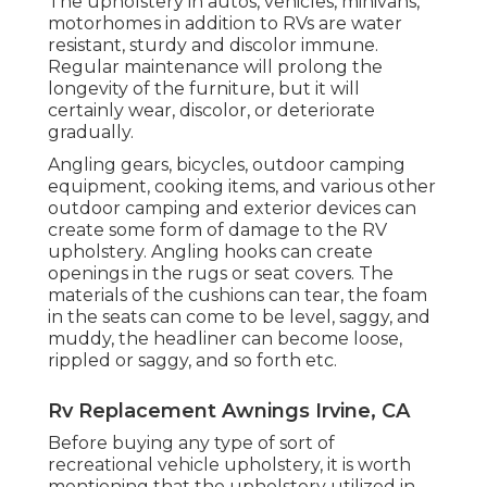
The upholstery in autos, vehicles, minivans,
motorhomes in addition to RVs are water
resistant, sturdy and discolor immune.
Regular maintenance will prolong the
longevity of the furniture, but it will
certainly wear, discolor, or deteriorate
gradually.
Angling gears, bicycles, outdoor camping
equipment, cooking items, and various other
outdoor camping and exterior devices can
create some form of damage to the RV
upholstery. Angling hooks can create
openings in the rugs or seat covers. The
materials of the cushions can tear, the foam
in the seats can come to be level, saggy, and
muddy, the headliner can become loose,
rippled or saggy, and so forth etc.
Rv Replacement Awnings Irvine, CA
Before buying any type of sort of
recreational vehicle upholstery, it is worth
mentioning that the upholstery utilized in