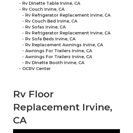
–
Rv Dinette Table Irvine, CA
–
Rv Couch Irvine, CA
–
Rv Refrigerator Replacement Irvine, CA
–
Rv Couch Bed Irvine, CA
–
Rv Sofas Irvine, CA
–
Rv Refrigerator Replacement Irvine, CA
–
Rv Sofa Beds Irvine, CA
–
Rv Replacement Awnings Irvine, CA
–
Awnings For Trailers Irvine, CA
–
Awnings For Trailers Irvine, CA
–
Rv Dinette Booth Irvine, CA
–
OCRV Center
Rv Floor
Replacement Irvine,
CA