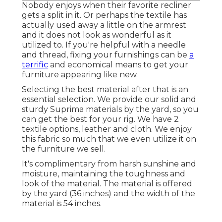
Nobody enjoys when their favorite recliner
gets a split in it. Or perhaps the textile has
actually used away a little on the armrest
and it does not look as wonderful as it
utilized to. If you're helpful with a needle
and thread, fixing your furnishings can be
a
terrific
and economical means to get your
furniture appearing like new.
Selecting the best material after that is an
essential selection. We provide our solid and
sturdy Suprima materials by the yard, so you
can get the best for your rig. We have 2
textile options, leather and cloth. We enjoy
this fabric so much that we even utilize it on
the furniture we sell.
It's complimentary from harsh sunshine and
moisture, maintaining the toughness and
look of the material. The material is offered
by the yard (36 inches) and the width of the
material is 54 inches.