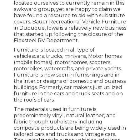
located ourselves to currently remain in this
awkward group, yet are happy to claim we
have found a resource to aid with substitute
covers. Bauer Recreational Vehicle Furniture
in Dubuque, Iowa is a relatively new business
that started up following the closure of the
Flexsteel RV Department.
Furniture is located in all type of
vehiclescars, trucks, minivans, Motor homes
(mobile homes), motorhomes, scooters,
motorbikes, watercrafts, and private yachts.
Furniture is now seen in furnishings and in
the interior designs of domestic and business
buildings. Formerly, car makers just utilized
furniture in the cars and truck seats and on
the roofs of cars.
The materials used in furniture is
predominately vinyl, natural leather, and
fabric though upholstery including
composite products are being widely used in
tailored cars and trucks and vintage cars.