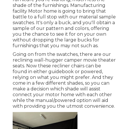
shade of the furnishings. Manufacturing
facility Motor home is going to bring that
battle to a full stop with our material sample
swatches. It's only a buck, and you'll obtain a
sample of our pattern and colors, offering
you the chance to see it for on your own
without dropping the large bucks for
furnishings that you may not such as.
Going on from the swatches, there are our
reclining wall-hugger camper movie theater
seats. Now these recliner chairs can be
found in either guidebook or powered,
relying on what you might prefer. And they
come in a few different shades, so you can
make a decision which shade will assist
connect your motor home with each other
while the manual/powered option will aid
with providing you the utmost convenience.