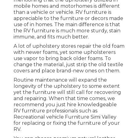
mobile homes and motorhomes is different
than a vehicle or vehicle. RV furniture is
appreciable to the furniture or decors made
use of in homes. The main difference is that
the RV furniture is much more sturdy, stain
immune, and fits much better.
A lot of upholstery stores repair the old foam
with newer foams, yet some upholsterers
use vapor to bring back older foams. To
change the material, just strip the old textile
covers and place brand-new ones on them.
Routine maintenance will expand the
longevity of the upholstery to some extent
yet the furniture will still call for recovering
and repairing. When that time comes, we
recommend you just hire knowledgeable
RV furniture professionals such as
Recreational vehicle Furniture Simi Valley
for replacing or fixing the furniture of your
RV.