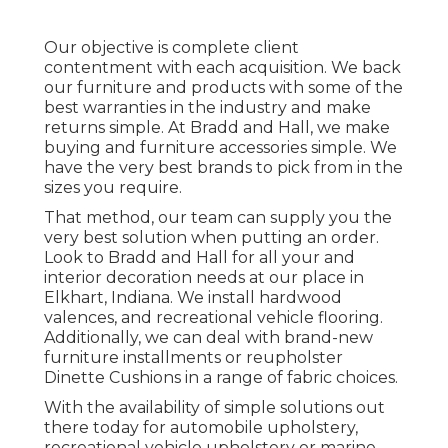
Our objective is complete client
contentment with each acquisition. We back
our furniture and products with some of the
best
warranties
in the industry and make
returns
simple. At Bradd and Hall, we make
buying and furniture accessories simple. We
have the very best brands to pick from in the
sizes you require.
That method, our team can supply you the
very best solution when putting an order.
Look to Bradd and Hall for all your and
interior decoration needs at our place in
Elkhart, Indiana. We install hardwood
valences, and recreational vehicle flooring.
Additionally, we can deal with brand-new
furniture installments or reupholster
Dinette Cushions in a range of fabric choices.
With the availability of simple solutions out
there today for automobile upholstery,
recreational vehicle upholstery or marine