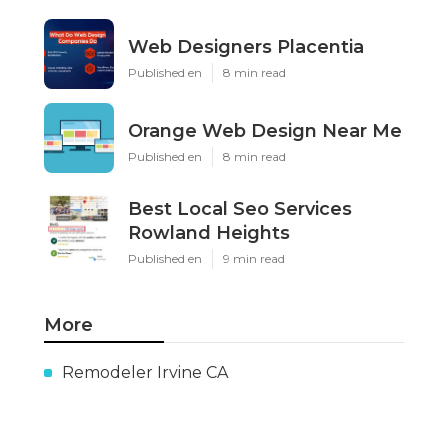
Web Designers Placentia
Published en
8 min read
Orange Web Design Near Me
Published en
8 min read
Best Local Seo Services
Rowland Heights
Published en
9 min read
More
Remodeler Irvine CA