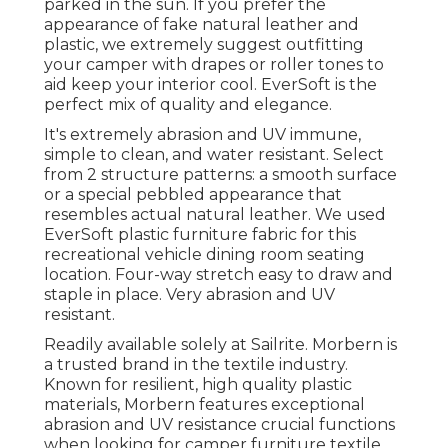
parked in the sun. If you prefer the
appearance of fake natural leather and
plastic, we extremely suggest outfitting
your camper with drapes or roller tones to
aid keep your interior cool. EverSoft is the
perfect mix of quality and elegance.
It's extremely abrasion and UV immune,
simple to clean, and water resistant. Select
from 2 structure patterns: a smooth surface
or a special pebbled appearance that
resembles actual natural leather. We used
EverSoft plastic furniture fabric for this
recreational vehicle dining room seating
location. Four-way stretch easy to draw and
staple in place. Very abrasion and UV
resistant.
Readily available solely at Sailrite. Morbern is
a trusted brand in the textile industry.
Known for resilient, high quality plastic
materials, Morbern features exceptional
abrasion and UV resistance crucial functions
when looking for camper furniture textile.