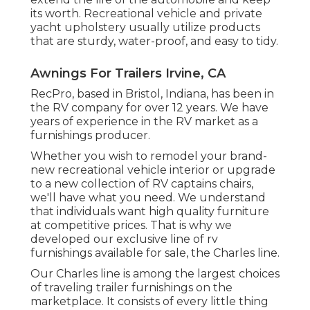
its worth. Recreational vehicle and private
yacht upholstery usually utilize products
that are sturdy, water-proof, and easy to tidy.
Awnings For Trailers Irvine, CA
RecPro, based in Bristol, Indiana, has been in
the RV company for over 12 years. We have
years of experience in the RV market as a
furnishings producer.
Whether you wish to remodel your brand-
new recreational vehicle interior or upgrade
to a new collection of RV
captains chairs,
we'll have what you need. We understand
that individuals want high quality furniture
at competitive prices. That is why we
developed our
exclusive line of rv
furnishings available for sale
, the Charles line.
Our Charles line is among the largest choices
of traveling trailer furnishings on the
marketplace. It consists of every little thing