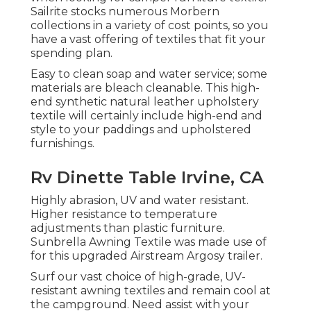
Sailrite stocks numerous Morbern
collections in a variety of cost points, so you
have a vast offering of textiles that fit your
spending plan.
Easy to clean soap and water service; some
materials are bleach cleanable. This high-
end synthetic natural leather upholstery
textile will certainly include high-end and
style to your paddings and upholstered
furnishings.
Rv Dinette Table Irvine, CA
Highly abrasion, UV and water resistant.
Higher resistance to temperature
adjustments than plastic furniture.
Sunbrella Awning Textile was made use of
for this upgraded Airstream Argosy trailer.
Surf our vast choice of high-grade, UV-
resistant awning textiles and remain cool at
the campground. Need assist with your