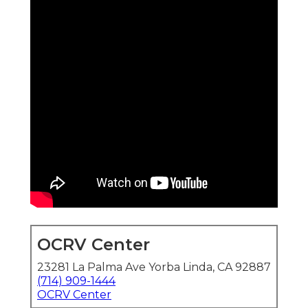
OCRV Center
23281 La Palma Ave Yorba Linda, CA 92887
(714) 909-1444
OCRV Center