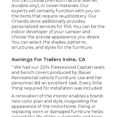
You can choose premium natural leather,
durable vinyl, or towel materials. Our
experts will certainly function with you on
the items that require reupholstery. Our
Orlando store additionally provides
personalized services for RVs. You can be the
indoor developer of your camper and
choose the precise appearance you desire.
You can select the shades, patterns,
structures, and styles for the furniture.
Awnings For Trailers Irvine, CA
" We had our 2014 Fleetewood Captain seats
and bench covers produced by Bauer
Recreational vehicle Furniture. Lisa and her
personnel did an excellent task. Every little
thing required for installation was included.
A renovation of the interior enables a brand-
new color plan and style, invigorating the
appearance of the motorhome. Fixing or
replacing worn or damaged furniture helps
extend the life of the automobile and keep