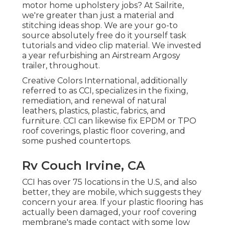
motor home upholstery jobs? At Sailrite,
we're greater than just a material and
stitching ideas shop. We are your go-to
source absolutely free do it yourself task
tutorials and video clip material. We invested
a year refurbishing an Airstream Argosy
trailer, throughout.
Creative Colors International, additionally
referred to as CCI, specializes in the fixing,
remediation, and renewal of natural
leathers, plastics, plastic, fabrics, and
furniture. CCI can likewise fix EPDM or TPO
roof coverings, plastic floor covering, and
some pushed countertops.
Rv Couch Irvine, CA
CCI has over 75 locations in the U.S, and also
better, they are mobile, which suggests they
concern your area. If your plastic flooring has
actually been damaged, your roof covering
membrane's made contact with some low