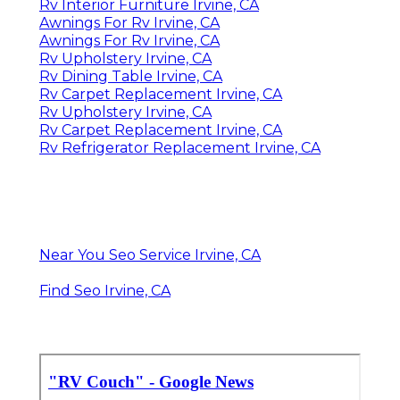
Rv Interior Furniture Irvine, CA
Awnings For Rv Irvine, CA
Awnings For Rv Irvine, CA
Rv Upholstery Irvine, CA
Rv Dining Table Irvine, CA
Rv Carpet Replacement Irvine, CA
Rv Upholstery Irvine, CA
Rv Carpet Replacement Irvine, CA
Rv Refrigerator Replacement Irvine, CA
Near You Seo Service Irvine, CA
Find Seo Irvine, CA