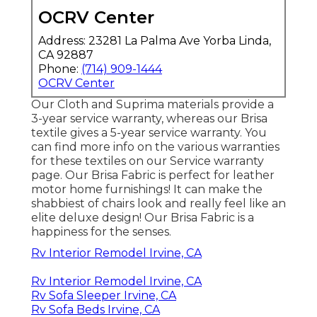
OCRV Center
Address: 23281 La Palma Ave Yorba Linda,
CA 92887
Phone:
(714) 909-1444
OCRV Center
Our Cloth and Suprima materials provide a
3-year service warranty, whereas our Brisa
textile gives a 5-year service warranty. You
can find more info on the various warranties
for these textiles on our
Service warranty
page
. Our Brisa Fabric is perfect for leather
motor home furnishings! It can make the
shabbiest of chairs look and really feel like an
elite deluxe design! Our Brisa Fabric is a
happiness for the senses.
Rv Interior Remodel Irvine, CA
Rv Interior Remodel Irvine, CA
Rv Sofa Sleeper Irvine, CA
Rv Sofa Beds Irvine, CA