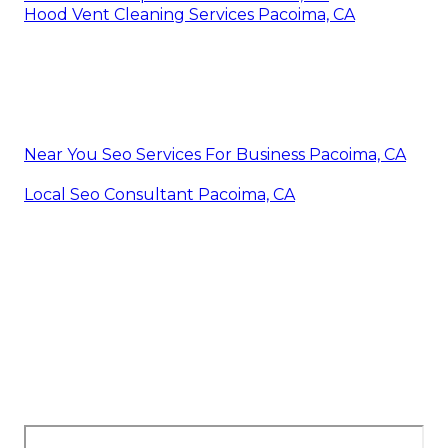
Hood Vent Cleaning Services Pacoima, CA
Near You Seo Services For Business Pacoima, CA
Local Seo Consultant Pacoima, CA