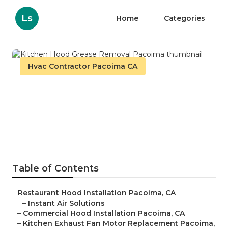
Ls
Home
Categories
Hvac Contractor Pacoima CA
Kitchen Hood Grease
Removal Pacoima
Published en
10 min read
Table of Contents
–
Restaurant Hood Installation Pacoima, CA
–
Instant Air Solutions
–
Commercial Hood Installation Pacoima, CA
–
Kitchen Exhaust Fan Motor Replacement Pacoima,