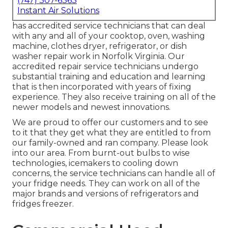
(747) 307-6363
Instant Air Solutions
has accredited service technicians that can deal
with any and all of your cooktop, oven, washing
machine, clothes dryer, refrigerator, or dish
washer repair work in
Norfolk Virginia
. Our
accredited repair service technicians undergo
substantial training and education and learning
that is then incorporated with years of fixing
experience. They also receive training on all of the
newer models and newest innovations.
We are proud to offer our customers and to see
to it that they get what they are entitled to from
our family-owned and ran company. Please look
into our area. From burnt-out bulbs to wise
technologies, icemakers to cooling down
concerns, the service technicians can handle all of
your fridge needs. They can work on all of the
major brands and versions of refrigerators and
fridges freezer.