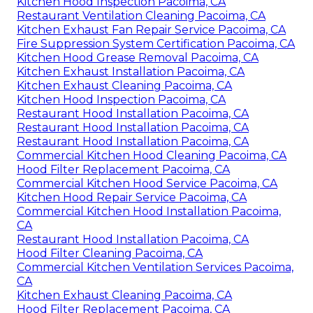
Kitchen Hood Inspection Pacoima, CA
Restaurant Ventilation Cleaning Pacoima, CA
Kitchen Exhaust Fan Repair Service Pacoima, CA
Fire Suppression System Certification Pacoima, CA
Kitchen Hood Grease Removal Pacoima, CA
Kitchen Exhaust Installation Pacoima, CA
Kitchen Exhaust Cleaning Pacoima, CA
Kitchen Hood Inspection Pacoima, CA
Restaurant Hood Installation Pacoima, CA
Restaurant Hood Installation Pacoima, CA
Restaurant Hood Installation Pacoima, CA
Commercial Kitchen Hood Cleaning Pacoima, CA
Hood Filter Replacement Pacoima, CA
Commercial Kitchen Hood Service Pacoima, CA
Kitchen Hood Repair Service Pacoima, CA
Commercial Kitchen Hood Installation Pacoima,
CA
Restaurant Hood Installation Pacoima, CA
Hood Filter Cleaning Pacoima, CA
Commercial Kitchen Ventilation Services Pacoima,
CA
Kitchen Exhaust Cleaning Pacoima, CA
Hood Filter Replacement Pacoima, CA