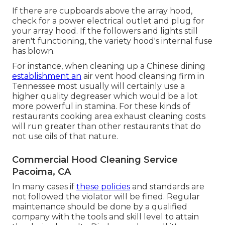
If there are cupboards above the array hood,
check for a power electrical outlet and plug for
your array hood. If the followers and lights still
aren't functioning, the variety hood's internal fuse
has blown.
For instance, when cleaning up a Chinese dining
establishment an
air vent hood cleansing firm in
Tennessee most usually will certainly use a
higher quality degreaser which would be a lot
more powerful in stamina. For these kinds of
restaurants cooking area exhaust cleaning costs
will run greater than other restaurants that do
not use oils of that nature.
Commercial Hood Cleaning Service
Pacoima, CA
In many cases if
these policies
and standards are
not followed the violator will be fined. Regular
maintenance should be done by a qualified
company with the tools and skill level to attain