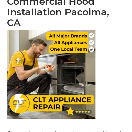
Commercial Hood
Installation Pacoima,
CA