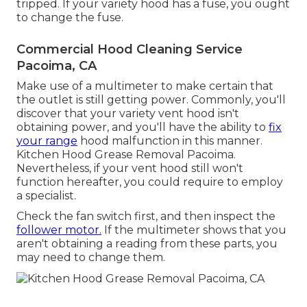
tripped. If your variety hood has a fuse, you ought
to change the fuse.
Commercial Hood Cleaning Service
Pacoima, CA
Make use of a multimeter to make certain that
the outlet is still getting power. Commonly, you'll
discover that your variety vent hood isn't
obtaining power, and you'll have the ability to
fix
your range
hood malfunction in this manner.
Kitchen Hood Grease Removal Pacoima.
Nevertheless, if your vent hood still won't
function hereafter, you could require to employ
a specialist.
Check the fan switch first, and then inspect the
follower motor.
If the multimeter shows that you
aren't obtaining a reading from these parts, you
may need to change them.