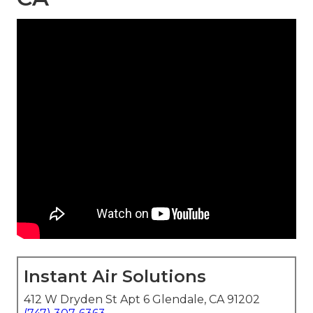
Instant Air Solutions
412 W Dryden St Apt 6 Glendale, CA 91202