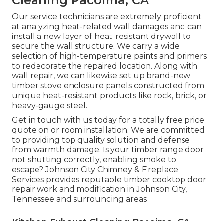
Cleaning Pacoima, CA
Our service technicians are extremely proficient
at analyzing heat-related wall damages and can
install a new layer of heat-resistant drywall to
secure the wall structure. We carry a wide
selection of high-temperature paints and primers
to redecorate the repaired location. Along with
wall repair, we can likewise set up brand-new
timber stove enclosure panels constructed from
unique heat-resistant products like rock, brick, or
heavy-gauge steel.
Get in touch with us today for a totally free price
quote on or room installation. We are committed
to providing top quality solution and defense
from warmth damage. Is your timber range door
not shutting correctly, enabling smoke to
escape? Johnson City Chimney & Fireplace
Services provides reputable timber cooktop door
repair work and modification in Johnson City,
Tennessee and surrounding areas.