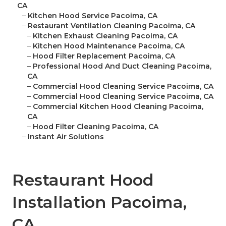
CA
–
Kitchen Hood Service Pacoima, CA
–
Restaurant Ventilation Cleaning Pacoima, CA
–
Kitchen Exhaust Cleaning Pacoima, CA
–
Kitchen Hood Maintenance Pacoima, CA
–
Hood Filter Replacement Pacoima, CA
–
Professional Hood And Duct Cleaning Pacoima,
CA
–
Commercial Hood Cleaning Service Pacoima, CA
–
Commercial Hood Cleaning Service Pacoima, CA
–
Commercial Kitchen Hood Cleaning Pacoima,
CA
–
Hood Filter Cleaning Pacoima, CA
–
Instant Air Solutions
Restaurant Hood
Installation Pacoima,
CA