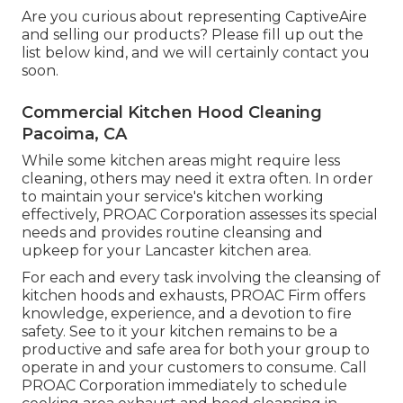
Are you curious about representing CaptiveAire
and selling our products? Please fill up out the
list below kind, and we will certainly contact you
soon.
Commercial Kitchen Hood Cleaning
Pacoima, CA
While some kitchen areas might require less
cleaning, others may need it extra often. In order
to maintain your service's kitchen working
effectively, PROAC Corporation assesses its special
needs and provides routine cleansing and
upkeep for your Lancaster kitchen area.
For each and every task involving the cleansing of
kitchen hoods and exhausts, PROAC Firm offers
knowledge, experience, and a devotion to fire
safety. See to it your kitchen remains to be a
productive and safe area for both your group to
operate in and your customers to consume. Call
PROAC Corporation immediately to schedule