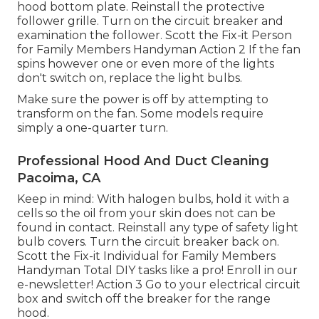
hood
bottom plate. Reinstall the protective
follower grille. Turn on the circuit breaker and
examination the follower. Scott the Fix-it Person
for Family Members Handyman Action 2 If the fan
spins however one or even more of the lights
don't switch on, replace the light bulbs.
Make sure the power is off by attempting to
transform on the fan. Some models require
simply a one-quarter turn.
Professional Hood And Duct Cleaning
Pacoima, CA
Keep in mind: With halogen bulbs, hold it with a
cells so the oil from your skin does not can be
found in contact. Reinstall any type of safety light
bulb covers. Turn the circuit breaker back on.
Scott the Fix-it Individual for Family Members
Handyman Total DIY tasks like a pro! Enroll in our
e-newsletter! Action 3 Go to your electrical circuit
box and switch off the breaker for the range
hood.