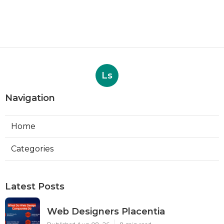
Ls
Navigation
Home
Categories
Latest Posts
Web Designers Placentia