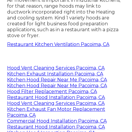
Air movement is important in industrial kitchens;
for that reason, range hoods may link to
ductwork incorporated right into the Heating
and cooling system. Kind 1 variety hoods are
created for light business food preparation
applications, such as in a restaurant with a pizza
stove or fryer.
Restaurant Kitchen Ventilation Pacoima, CA
Hood Vent Cleaning Services Pacoima, CA
Kitchen Exhaust Installation Pacoima, CA
Kitchen Hood Repair Near Me Pacoima, CA
Kitchen Hood Repair Near Me Pacoima, CA
Hood Filter Replacement Pacoima, CA
Restaurant Hood Installation Pacoima, CA
Hood Vent Cleaning Services Pacoima, CA
Kitchen Exhaust Fan Motor Replacement
Pacoima, CA
Commercial Hood Installation Pacoima, CA
Restaurant Hood Installation Pacoima, CA