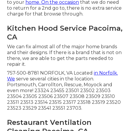
to your
home. On the occasion
that we do need
to return for a 2nd go to, there is no extra service
charge for that browse through.
Kitchen Hood Service Pacoima,
CA
We can fix almost all of the major home brands
and their designs. If there is a brand that is not on
there, we are able to get the parts needed to
repair it.
757-500-8781 NORFOLK, VA Located
in Norfolk.
We
serve several cities in the location.
Portsmouth, Carrollton, Rescue, Moyock and
even more! 23324 23455 23501 23502 23503
23504 23505 23506 23507 23508 23509 23510
23511 23513 23514 23515 23517 23518 23519 23520
23523 23529 23541 23551 23703.
Restaurant Ventilation