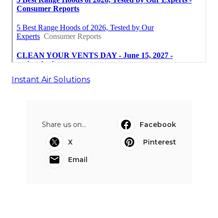
Instant Air Solutions
Share us on...
Facebook
X
Pinterest
Email