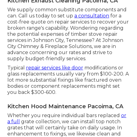
Kitchen Exhaust Cleaning Pacoima, CA
We supply common substitute components and
can. Call us today to set up
a consultation
for a
cost-free quote on repair services to recover your
broken range's capability. Wondering regarding
the potential expenses of timber stove repair
services in Johnson City, Tennessee? At Johnson
City Chimney & Fireplace Solutions, we are in
advance concerning our rates and strive to
supply budget-friendly services.
Typical
repair services like door
modifications or
glass replacements usually vary from $100-200. A
lot more substantial fixings like fractured oven
bodies or component replacements might set
you back $300-600.
Kitchen Hood Maintenance Pacoima, CA
Whether you require individual bars replaced
or
a full
grate collection, we can install top notch
grates that will certainly take on daily usage. In
enhancement to fixings, we likewise clean and