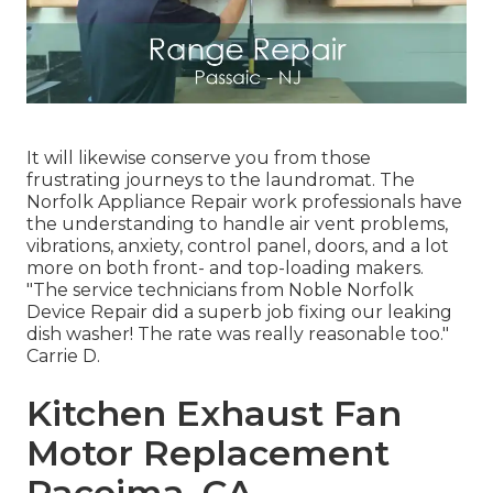
It will likewise conserve you from those
frustrating journeys to the laundromat. The
Norfolk Appliance Repair work professionals have
the understanding to handle air vent problems,
vibrations, anxiety, control panel, doors, and a lot
more on both front- and top-loading makers.
"The service technicians from Noble Norfolk
Device Repair did a superb job fixing our leaking
dish washer! The rate was really reasonable too."
Carrie D.
Kitchen Exhaust Fan
Motor Replacement
Pacoima, CA