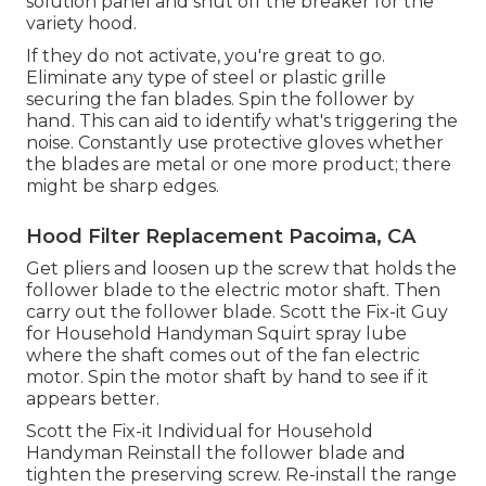
solution panel
and shut off the breaker for the
variety hood.
If they do not activate, you're great to go.
Eliminate any type of steel or plastic grille
securing the fan blades. Spin the follower by
hand. This can aid to identify what's triggering the
noise. Constantly use protective gloves whether
the blades are metal or one more product; there
might be sharp edges.
Hood Filter Replacement Pacoima, CA
Get pliers and
loosen up the screw
that holds the
follower blade to the electric motor shaft. Then
carry out the follower blade. Scott the Fix-it Guy
for Household Handyman Squirt
spray lube
where the shaft comes out of the fan electric
motor. Spin the motor shaft by hand to see if it
appears better.
Scott the Fix-it Individual for Household
Handyman Reinstall the follower blade and
tighten the preserving screw.
Re-install the range