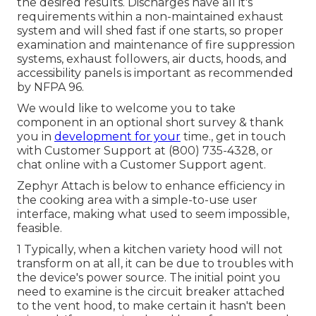
the desired results. Discharges have all it's
requirements within a non-maintained exhaust
system and will shed fast if one starts, so proper
examination and maintenance of fire suppression
systems, exhaust followers, air ducts, hoods, and
accessibility panels is important as recommended
by NFPA 96.
We would like to welcome you to take
component in an optional short survey & thank
you in
development for your
time., get in touch
with Customer Support at (800) 735-4328, or
chat online with a Customer Support agent.
Zephyr Attach is below to enhance efficiency in
the cooking area with a simple-to-use user
interface, making what used to seem impossible,
feasible.
1 Typically, when a kitchen variety hood will not
transform on at all, it can be due to troubles with
the device's power source. The initial point you
need to examine is the circuit breaker attached
to the vent hood, to make certain it hasn't been