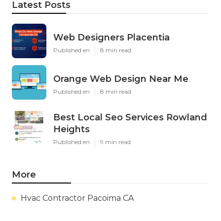
Latest Posts
Web Designers Placentia
Published en
8 min read
Orange Web Design Near Me
Published en
8 min read
Best Local Seo Services Rowland
Heights
Published en
9 min read
More
Hvac Contractor Pacoima CA