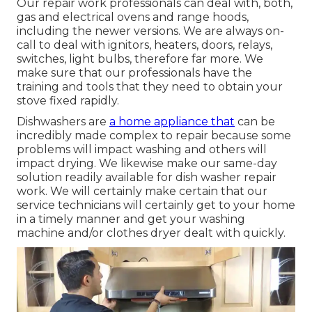
Our repair work professionals can deal with, both,
gas and electrical ovens and range hoods,
including the newer versions. We are always on-
call to deal with ignitors, heaters, doors, relays,
switches, light bulbs, therefore far more. We
make sure that our professionals have the
training and tools that they need to obtain your
stove fixed rapidly.
Dishwashers are
a home appliance that
can be
incredibly made complex to repair because some
problems will impact washing and others will
impact drying. We likewise make our same-day
solution readily available for dish washer repair
work. We will certainly make certain that our
service technicians will certainly get to your home
in a timely manner and get your washing
machine and/or clothes dryer dealt with quickly.