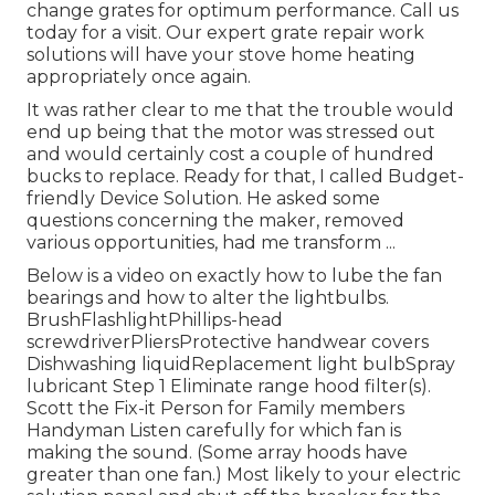
change grates for optimum performance. Call us
today for a visit. Our expert grate repair work
solutions will have your stove home heating
appropriately once again.
It was rather clear to me that the trouble would
end up being that the motor was stressed out
and would certainly cost a couple of hundred
bucks to replace. Ready for that, I called Budget-
friendly Device Solution. He asked some
questions concerning the maker, removed
various opportunities, had me transform ...
Below is a video on
exactly how to lube the fan
bearings and how to alter the lightbulbs
.
BrushFlashlightPhillips-head
screwdriverPliersProtective handwear covers
Dishwashing liquidReplacement light bulbSpray
lubricant Step 1 Eliminate range hood filter(s).
Scott the Fix-it Person for Family members
Handyman Listen carefully for which fan is
making the sound. (Some array hoods have
greater than one fan.) Most likely to your
electric