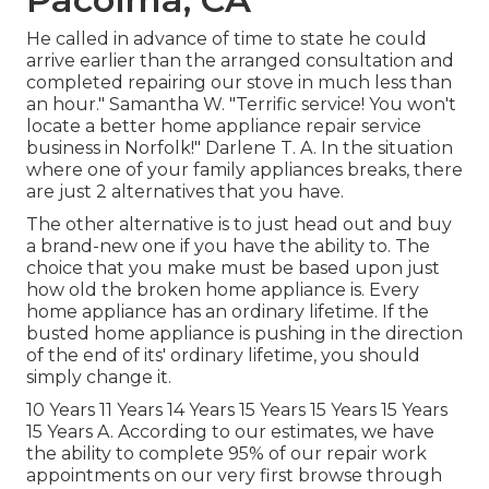
He called in advance of time to state he could
arrive earlier than the arranged consultation and
completed repairing our stove in much less than
an hour." Samantha W. "Terrific service! You won't
locate a better home appliance repair service
business in Norfolk!" Darlene T. A. In the situation
where one of your family appliances breaks, there
are just 2 alternatives that you have.
The other alternative is to just head out and buy
a brand-new one if you have the ability to. The
choice that you make must be based upon just
how old the broken home appliance is. Every
home appliance has an ordinary lifetime. If the
busted home appliance is pushing in the direction
of the end of its' ordinary lifetime, you should
simply change it.
10 Years 11 Years 14 Years 15 Years 15 Years 15 Years
15 Years A. According to our estimates, we have
the ability to complete 95% of our repair work
appointments on our very first browse through