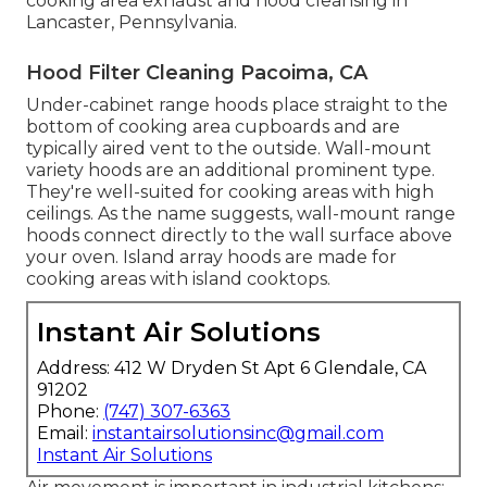
cooking area exhaust and hood cleansing in
Lancaster,
Pennsylvania
.
Hood Filter Cleaning Pacoima, CA
Under-cabinet range hoods place straight to the
bottom of cooking area cupboards and are
typically aired vent to the outside. Wall-mount
variety hoods are an additional prominent type.
They're well-suited for cooking areas with high
ceilings. As the name suggests, wall-mount range
hoods connect directly to the wall surface above
your oven. Island array hoods are made for
cooking areas with island cooktops.
Instant Air Solutions
Address: 412 W Dryden St Apt 6 Glendale, CA
91202
Phone:
(747) 307-6363
Email:
instantairsolutionsinc@gmail.com
Instant Air Solutions