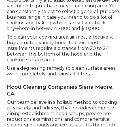
would certainly also assist to establish the devices
you need to purchase for your cooking area. You
can constantly select to select a general-purpose
business range in case you intend to do a lot of
cooking and baking which can set you back
anywhere in between $1100 and $10,000.
To clean your cooking area air most effectively,
buy a ducted variety hood. In basic, most
installments require a distance from 20 to 24
between the bottom of the hood and the
cooking surface area.
Use a degreasing remedy to clean surface areas,
wash completely, and reinstall filters.
Hood Cleaning Companies Sierra Madre,
CA
Our team believe in a holistic method to cooking
area safety and tidiness, that includes complete
dining establishment hood setups, precise fire
reductions examinations, and comprehensive
cleansing of hoods and exhausts. This thorough