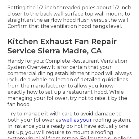
Setting the 1/2-inch threaded poles about 1/2 inch
closer to the back wall surface top wall mount to
straighten the air flow hood flush versus the wall.
Confirm that the ventilation hood hangs level.
Kitchen Exhaust Fan Repair
Service Sierra Madre, CA
Handy for you:
Complete Restaurant Ventilation
System Overview
It is for certain that your
commercial dining establishment hood will always
include a whole collection of detailed guidelines
from the manufacturer to allow you know
exactly how to set up a restaurant hood. While
managing your follower, try not to raise it by the
fan hood.
Try to manage it with care to avoid damage to
both your follower as
well as your
roofing system.
In instance you already do not have actually one
set up, you will require to mount a roofing
system visual all from scrape. Follow the supplier's