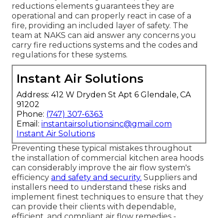
reductions elements guarantees they are
operational and can properly react in case of a
fire, providing an included layer of safety. The
team at NAKS can aid answer any concerns you
carry fire reductions systems and the codes and
regulations for these systems.
Instant Air Solutions
Address: 412 W Dryden St Apt 6 Glendale, CA
91202
Phone:
(747) 307-6363
Email:
instantairsolutionsinc@gmail.com
Instant Air Solutions
Preventing these typical mistakes throughout
the installation of commercial kitchen area hoods
can considerably improve the air flow system's
efficiency
and safety and security.
Suppliers and
installers need to understand these risks and
implement finest techniques to ensure that they
can provide their clients with dependable,
efficient, and compliant air flow remedies -