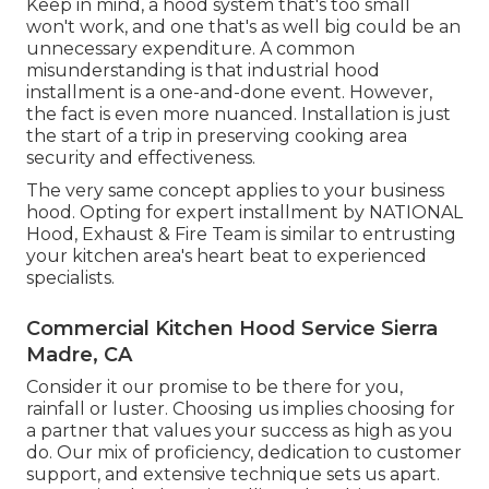
Keep in mind, a hood system that's too small
won't work, and one that's as well big could be an
unnecessary expenditure. A common
misunderstanding is that industrial hood
installment is a one-and-done event. However,
the fact is even more nuanced. Installation is just
the start of a trip in preserving cooking area
security and effectiveness.
The very same concept applies to your business
hood. Opting for expert installment by NATIONAL
Hood, Exhaust & Fire Team is similar to entrusting
your kitchen area's heart beat to experienced
specialists.
Commercial Kitchen Hood Service Sierra
Madre, CA
Consider it our promise to be there for you,
rainfall or luster. Choosing us implies choosing for
a partner that values your success as high as you
do. Our mix of proficiency, dedication to customer
support, and extensive technique sets us apart.