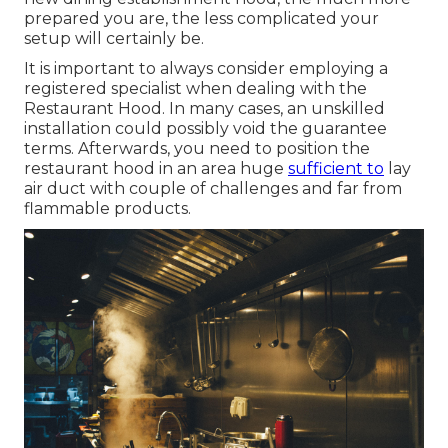
prepared you are, the less complicated your
setup will certainly be.
It is important to always consider employing a
registered specialist when dealing with the
Restaurant Hood. In many cases, an unskilled
installation could possibly void the guarantee
terms. Afterwards, you need to position the
restaurant hood in an area huge
sufficient to
lay
air duct with couple of challenges and far from
flammable products.