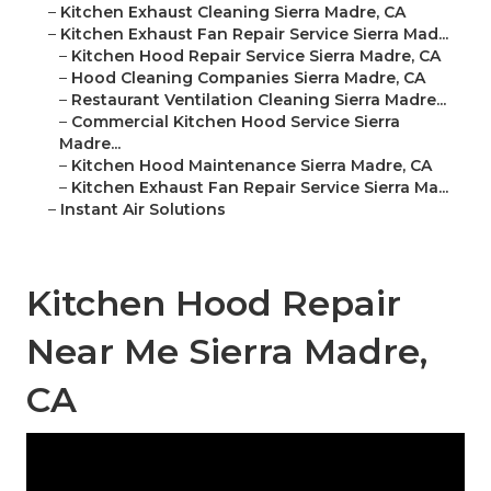
–
Kitchen Exhaust Cleaning Sierra Madre, CA
–
Kitchen Exhaust Fan Repair Service Sierra Mad...
–
Kitchen Hood Repair Service Sierra Madre, CA
–
Hood Cleaning Companies Sierra Madre, CA
–
Restaurant Ventilation Cleaning Sierra Madre...
–
Commercial Kitchen Hood Service Sierra
Madre...
–
Kitchen Hood Maintenance Sierra Madre, CA
–
Kitchen Exhaust Fan Repair Service Sierra Ma...
–
Instant Air Solutions
Kitchen Hood Repair
Near Me Sierra Madre,
CA