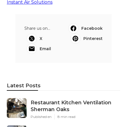
Instant Air Solutions
Share us on...
Facebook
X
Pinterest
Email
Latest Posts
Restaurant Kitchen Ventilation
Sherman Oaks
Published en
8 min read