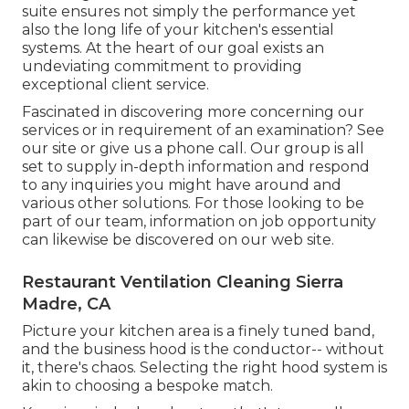
suite ensures not simply the performance yet
also the long life of your kitchen's essential
systems. At the heart of our goal exists an
undeviating commitment to providing
exceptional client service.
Fascinated in discovering more concerning our
services or in requirement of an examination? See
our site or give us a phone call. Our group is all
set to supply in-depth information and respond
to any inquiries you might have around and
various other solutions. For those looking to be
part of our team, information on job opportunity
can likewise be discovered on our web site.
Restaurant Ventilation Cleaning Sierra
Madre, CA
Picture your kitchen area is a finely tuned band,
and the business hood is the conductor-- without
it, there's chaos. Selecting the right hood system is
akin to choosing a bespoke match.