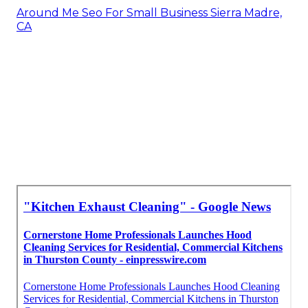
Around Me Seo For Small Business Sierra Madre,
CA