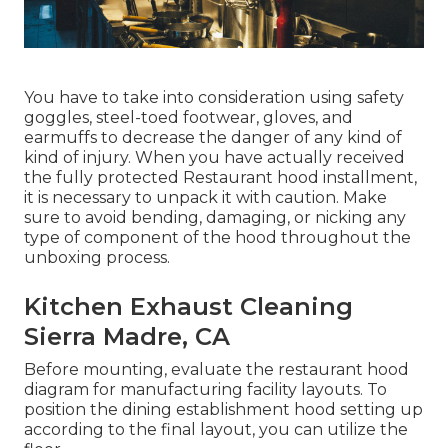
You have to take into consideration using safety
goggles, steel-toed footwear, gloves, and
earmuffs to decrease the danger of any kind of
kind of injury. When you have actually received
the fully protected Restaurant hood installment,
it is necessary to unpack it with caution. Make
sure to avoid bending, damaging, or nicking any
type of component of the hood throughout the
unboxing process.
Kitchen Exhaust Cleaning
Sierra Madre, CA
Before mounting, evaluate the restaurant hood
diagram for manufacturing facility layouts. To
position the dining establishment hood setting up
according to the final layout, you can utilize the