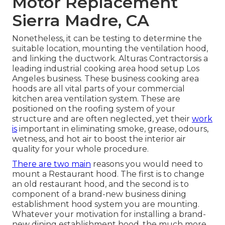
Motor Replacement
Sierra Madre, CA
Nonetheless, it can be testing to determine the
suitable location, mounting the ventilation hood,
and linking the ductwork. Alturas Contractorsis a
leading
industrial cooking area hood setup Los
Angeles
business. These business cooking area
hoods are all vital parts of your commercial
kitchen area ventilation system. These are
positioned on the roofing system of your
structure and are often neglected, yet their
work
is
important in eliminating smoke, grease, odours,
wetness, and hot air to boost the interior air
quality for your whole procedure.
There are two main
reasons you would need to
mount a Restaurant hood. The first is to change
an old restaurant hood, and the second is to
component of a brand-new business dining
establishment hood system you are mounting.
Whatever your motivation for installing a brand-
new dining establishment hood, the much more