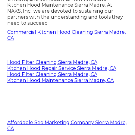
Kitchen Hood Maintenance Sierra Madre. At
NAKS, Inc., we are devoted to sustaining our
partners with the understanding and tools they
need to succeed
Commercial Kitchen Hood Cleaning Sierra Madre,
CA
Hood Filter Cleaning Sierra Madre, CA
Kitchen Hood Repair Service Sierra Madre, CA
Hood Filter Cleaning Sierra Madre, CA
Kitchen Hood Maintenance Sierra Madre, CA
Affordable Seo Marketing Company Sierra Madre,
CA