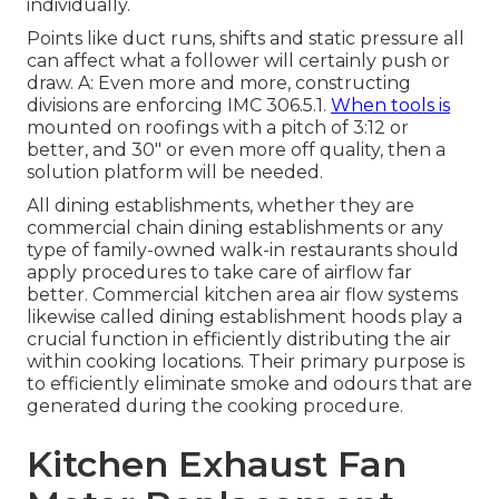
individually.
Points like duct runs, shifts and static pressure all
can affect what a follower will certainly push or
draw. A: Even more and more, constructing
divisions are enforcing IMC 306.5.1.
When tools is
mounted on roofings with a pitch of 3:12 or
better, and 30" or even more off quality, then a
solution platform will be needed.
All dining establishments, whether they are
commercial chain dining establishments or any
type of family-owned walk-in restaurants should
apply procedures to take care of airflow far
better. Commercial kitchen area air flow systems
likewise called dining establishment hoods play a
crucial function in efficiently distributing the air
within cooking locations. Their primary purpose is
to efficiently eliminate smoke and odours that are
generated during the cooking procedure.
Kitchen Exhaust Fan