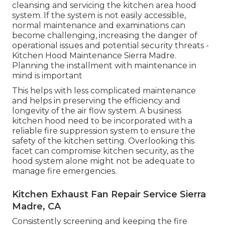
cleansing and servicing the kitchen area hood
system. If the system is not easily accessible,
normal maintenance and examinations can
become challenging, increasing the danger of
operational issues and potential security threats -
Kitchen Hood Maintenance Sierra Madre.
Planning the installment with maintenance in
mind is important
This helps with less complicated maintenance
and helps in preserving the efficiency and
longevity of the air flow system. A business
kitchen hood need to be incorporated with a
reliable
fire suppression system
to ensure the
safety of the kitchen setting. Overlooking this
facet can compromise kitchen security, as the
hood system alone might not be adequate to
manage fire emergencies.
Kitchen Exhaust Fan Repair Service Sierra
Madre, CA
Consistently screening and keeping the fire