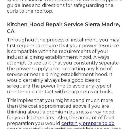
guidelines and directions for safeguarding the
curb to the rooftop.
Kitchen Hood Repair Service Sierra Madre,
CA
Throughout the process of installment, you may
first require to ensure that your power resource
is compatible with the requirements of your
industrial dining establishment hood. Always
attempt to see to it that you constantly separate
the power supply prior to starting any kind of
service or near a dining establishment hood. It
would certainly always be a good idea to
safeguard the power line to avoid any type of
unintended contact with sharp items or tools.
This implies that you might spend much more
than the cost approximated above if you are
thinking about a premium business array hood
for your kitchen area. Also, the amount of food
preparation you would
certainly prepare to do