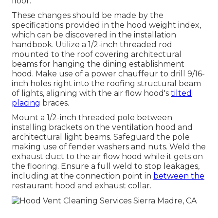
floor.
These changes should be made by the
specifications provided in the hood weight index,
which can be discovered in the installation
handbook. Utilize a 1/2-inch threaded rod
mounted to the roof covering architectural
beams for hanging the dining establishment
hood. Make use of a power chauffeur to drill 9/16-
inch holes right into the roofing structural beam
of lights, aligning with the air flow hood's
tilted
placing
braces.
Mount a 1/2-inch threaded pole between
installing brackets on the ventilation hood and
architectural light beams. Safeguard the pole
making use of fender washers and nuts. Weld the
exhaust duct to the air flow hood while it gets on
the flooring. Ensure a full weld to stop leakages,
including at the connection point in
between the
restaurant hood and exhaust collar.