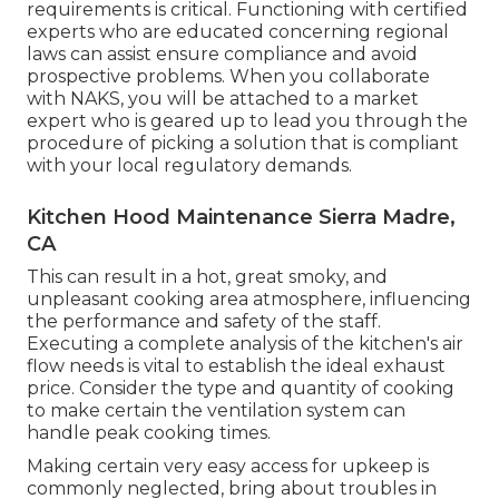
requirements is critical. Functioning with certified
experts who are educated concerning regional
laws can assist ensure compliance and avoid
prospective problems. When you collaborate
with NAKS, you will be attached to a market
expert who is geared up to lead you through the
procedure of picking a solution that is compliant
with your local regulatory demands.
Kitchen Hood Maintenance Sierra Madre,
CA
This can result in a hot, great smoky, and
unpleasant cooking area atmosphere, influencing
the performance and safety of the staff.
Executing a complete analysis of the kitchen's air
flow needs is vital to establish the ideal exhaust
price. Consider the type and quantity of cooking
to make certain the ventilation system can
handle peak cooking times.
Making certain very easy access for upkeep is
commonly neglected, bring about troubles in