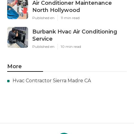
Air Conditioner Maintenance
North Hollywood
Published en
11 min read
Burbank Hvac Air Conditioning
Service
Published en
10 min read
More
Hvac Contractor Sierra Madre CA