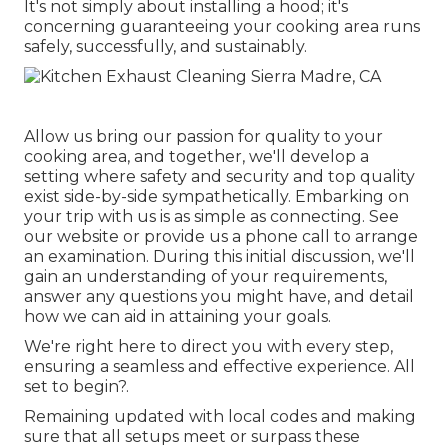
It's not simply about installing a hood; it's
concerning guaranteeing your cooking area runs
safely, successfully, and sustainably.
Allow us bring our passion for quality to your
cooking area, and together, we'll develop a
setting where safety and security and top quality
exist side-by-side sympathetically. Embarking on
your trip with us is as simple as connecting. See
our website or provide us a phone call to arrange
an examination. During this initial discussion, we'll
gain an understanding of your requirements,
answer any questions you might have, and detail
how we can aid in attaining your goals.
We're right here to direct you with every step,
ensuring a seamless and effective experience. All
set to begin?.
Remaining updated with local codes and making
sure that all setups meet or surpass these