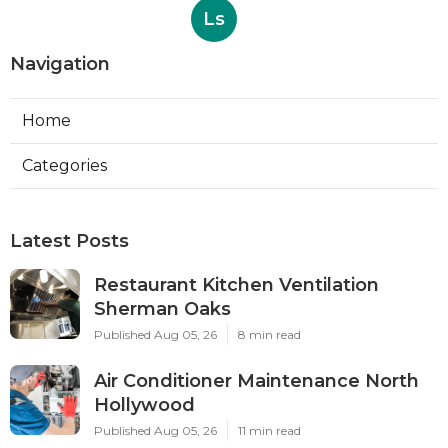
Ls
Navigation
Home
Categories
Latest Posts
Restaurant Kitchen Ventilation
Sherman Oaks
Published Aug 05, 26
8 min read
Air Conditioner Maintenance North
Hollywood
Published Aug 05, 26
11 min read