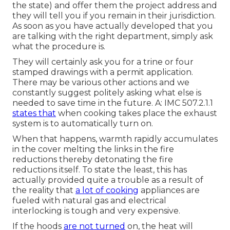
the state) and offer them the project address and
they will tell you if you remain in their jurisdiction.
As soon as you have actually developed that you
are talking with the right department, simply ask
what the procedure is.
They will certainly ask you for a trine or four
stamped drawings with a permit application.
There may be various other actions and we
constantly suggest politely asking what else is
needed to save time in the future. A: IMC 507.2.1.1
states that
when cooking takes place the exhaust
system is to automatically turn on.
When that happens, warmth rapidly accumulates
in the cover melting the links in the fire
reductions thereby detonating the fire
reductions itself. To state the least, this has
actually provided quite a trouble as a result of
the reality that
a lot of cooking
appliances are
fueled with natural gas and electrical
interlocking is tough and very expensive.
If the hoods
are not turned
on, the heat will