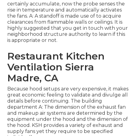
certainly accumulate, now the probe senses the
rise in temperature and automatically activates
the fans. A: A standoff is made use of to acquire
clearances from flammable walls or ceilings. It is
highly suggested that you get in touch with your
neighborhood structure authority to learn if this
is appropriate or not.
Restaurant Kitchen
Ventilation Sierra
Madre, CA
Because hood setups are very expensive, it makes
great economic feeling to validate and divulge all
details before continuing. The building
department A: The dimension of the
exhaust fan
and makeup air systems are determined by the
equipment under the hood and the dimension of
the hood. KSH provides a variety of exhaust and
supply fans yet they require to be specified