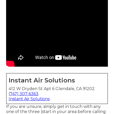
Instant Air Solutions
412 W Dryden St Apt 6 Glendale, CA 91202
(747) 307-6363
Instant Air Solutions
If you are unsure, simply get in touch with any
one of the three (start in your area before calling