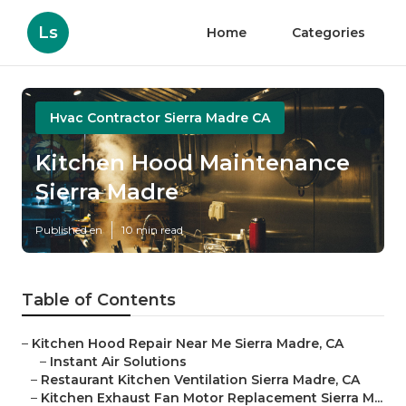
Ls
Home
Categories
Hvac Contractor Sierra Madre CA
Kitchen Hood Maintenance
Sierra Madre
Published en
10 min read
Table of Contents
–
Kitchen Hood Repair Near Me Sierra Madre, CA
–
Instant Air Solutions
–
Restaurant Kitchen Ventilation Sierra Madre, CA
–
Kitchen Exhaust Fan Motor Replacement Sierra M...