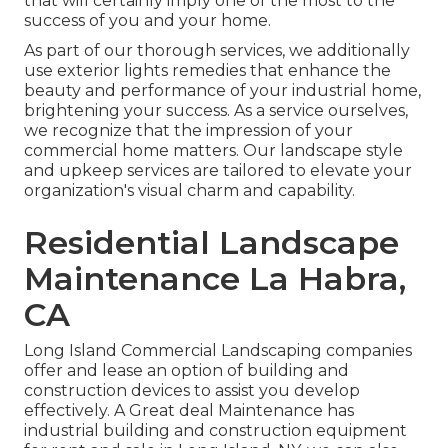
that will certainly imply one of the most to the
success of you and your home.
As part of our thorough services, we additionally
use
exterior lights
remedies that enhance the
beauty and performance of your industrial home,
brightening your success. As a service ourselves,
we recognize that the impression of your
commercial home matters. Our landscape style
and upkeep services are tailored to elevate your
organization's visual charm and capability.
Residential Landscape
Maintenance La Habra,
CA
Long Island Commercial Landscaping
companies
offer and lease an option of building and
construction devices to assist you develop
effectively.
A Great deal Maintenance
has
industrial building and construction equipment