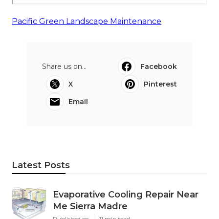
Pacific Green Landscape Maintenance
Share us on...
Facebook
X
Pinterest
Email
Latest Posts
Evaporative Cooling Repair Near
Me Sierra Madre
Published en
11 min read