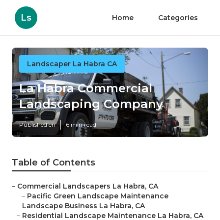
Ls
Home
Categories
Landscaper La Habra CA
La Habra Commercial
Landscaping Company
Published en
6 min read
Table of Contents
–
Commercial Landscapers La Habra, CA
–
Pacific Green Landscape Maintenance
–
Landscape Business La Habra, CA
–
Residential Landscape Maintenance La Habra, CA