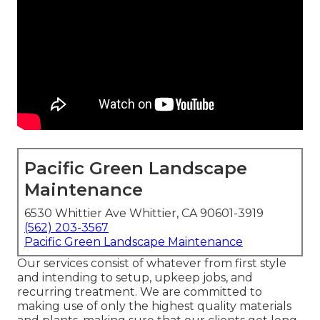
Pacific Green Landscape
Maintenance
6530 Whittier Ave Whittier, CA 90601-3919
(562) 203-3567
Pacific Green Landscape Maintenance
Our services consist of whatever from first style
and intending to setup, upkeep jobs, and
recurring treatment. We are committed to
making use of only the highest quality materials