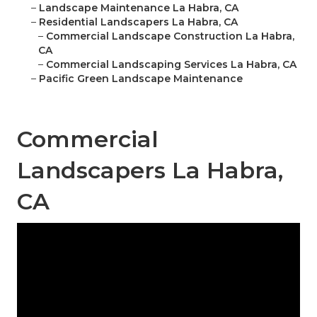
–
Landscape Maintenance La Habra, CA
–
Residential Landscapers La Habra, CA
–
Commercial Landscape Construction La Habra,
CA
–
Commercial Landscaping Services La Habra, CA
–
Pacific Green Landscape Maintenance
Commercial
Landscapers La Habra,
CA