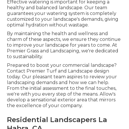
Effective watering is important for keeping a
healthy and balanced landscape. Our team
guarantees your watering system is completely
customized to your landscape's demands, giving
optimal hydration without wastage.
By maintaining the health and wellness and
charm of these aspects, we ensure they continue
to improve your landscape for years to come. At
Premier Grass and Landscaping, we're dedicated
to sustainability.
Prepared to boost your commercial landscape?
Contact Premier Turf and Landscape design
today. Our pleasant team aspires to review your
landscaping demands and how we can help.
From the initial assessment to the final touches,
we're with you every step of the means. Allow's
develop a sensational exterior area that mirrors
the excellence of your company.
Residential Landscapers La
Habra, CA