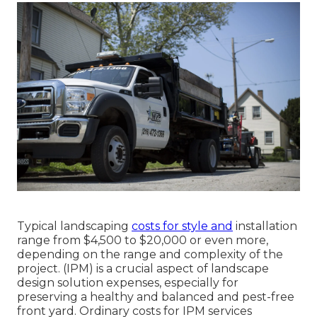
Typical landscaping
costs for style and
installation
range from $4,500 to $20,000 or even more,
depending on the range and complexity of the
project. (IPM) is a crucial aspect of landscape
design solution expenses, especially for
preserving a healthy and balanced and pest-free
front yard. Ordinary costs for IPM services