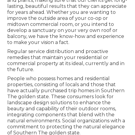
and plants, making sure that our clients get long-
lasting, beautiful results that they can appreciate
for years ahead. Whether you are wanting to
improve the outside area of your co-op or
midtown commercial room, or you intend to
develop a sanctuary on your very own roof or
balcony, we have the know-how and experience
to make your vision a fact.
Regular service distribution and proactive
remedies that maintain your residential or
commercial property at its ideal, currently and in
the future.
People who possess homes and residential
properties, consisting of locals and those that
have actually purchased trip homes in Southern
The golden state. These consumers look for
landscape design solutions to enhance the
beauty and capability of their outdoor rooms,
integrating components that blend with the
natural environments. Social organizations with a
commitment to protecting the natural elegance
of Southern The golden state.