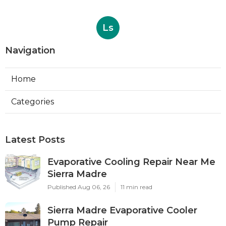
Ls
Navigation
Home
Categories
Latest Posts
Evaporative Cooling Repair Near Me
Sierra Madre
Published Aug 06, 26
11 min read
Sierra Madre Evaporative Cooler
Pump Repair