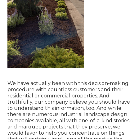
We have actually been with this decision-making
procedure with countless customers and their
residential or commercial properties. And
truthfully, our company believe you should have
to understand this information, too. And while
there are numerous industrial landscape design
companies available, all with one-of-a-kind stories
and marquee projects that they preserve, we
would favor to help you concentrate on things