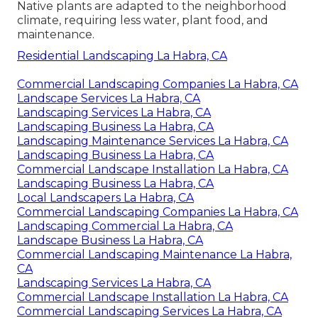
Native plants are adapted to the neighborhood
climate, requiring less water, plant food, and
maintenance.
Residential Landscaping La Habra, CA
Commercial Landscaping Companies La Habra, CA
Landscape Services La Habra, CA
Landscaping Services La Habra, CA
Landscaping Business La Habra, CA
Landscaping Maintenance Services La Habra, CA
Landscaping Business La Habra, CA
Commercial Landscape Installation La Habra, CA
Landscaping Business La Habra, CA
Local Landscapers La Habra, CA
Commercial Landscaping Companies La Habra, CA
Landscaping Commercial La Habra, CA
Landscape Business La Habra, CA
Commercial Landscaping Maintenance La Habra,
CA
Landscaping Services La Habra, CA
Commercial Landscape Installation La Habra, CA
Commercial Landscaping Services La Habra, CA