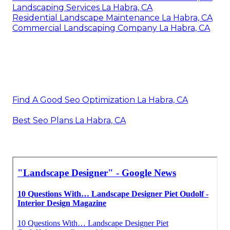
Landscaping Services La Habra, CA
Residential Landscape Maintenance La Habra, CA
Commercial Landscaping Company La Habra, CA
Find A Good Seo Optimization La Habra, CA
Best Seo Plans La Habra, CA