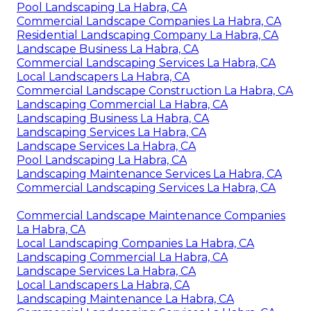
Pool Landscaping La Habra, CA
Commercial Landscape Companies La Habra, CA
Residential Landscaping Company La Habra, CA
Landscape Business La Habra, CA
Commercial Landscaping Services La Habra, CA
Local Landscapers La Habra, CA
Commercial Landscape Construction La Habra, CA
Landscaping Commercial La Habra, CA
Landscaping Business La Habra, CA
Landscaping Services La Habra, CA
Landscape Services La Habra, CA
Pool Landscaping La Habra, CA
Landscaping Maintenance Services La Habra, CA
Commercial Landscaping Services La Habra, CA
Commercial Landscape Maintenance Companies
La Habra, CA
Local Landscaping Companies La Habra, CA
Landscaping Commercial La Habra, CA
Landscape Services La Habra, CA
Local Landscapers La Habra, CA
Landscaping Maintenance La Habra, CA