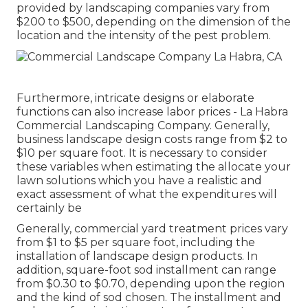
provided by landscaping companies vary from
$200 to $500, depending on the dimension of the
location and the intensity of the pest problem.
Furthermore, intricate designs or elaborate
functions can also increase labor prices - La Habra
Commercial Landscaping Company. Generally,
business landscape design costs range from $2 to
$10 per square foot. It is necessary to consider
these variables when estimating the allocate your
lawn solutions which you have a realistic and
exact assessment of what the expenditures will
certainly be
Generally, commercial yard treatment prices vary
from $1 to $5 per square foot, including the
installation of landscape design products. In
addition, square-foot sod installment can range
from $0.30 to $0.70, depending upon the region
and the kind of sod chosen. The installment and