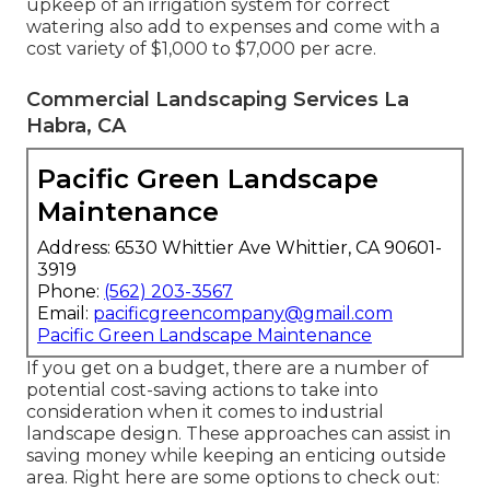
upkeep of an irrigation system for correct
watering also add to expenses and come with a
cost variety of $1,000 to $7,000 per acre.
Commercial Landscaping Services La
Habra, CA
Pacific Green Landscape
Maintenance
Address: 6530 Whittier Ave Whittier, CA 90601-
3919
Phone:
(562) 203-3567
Email:
pacificgreencompany@gmail.com
Pacific Green Landscape Maintenance
If you get on a budget, there are a number of
potential cost-saving actions to take into
consideration when it comes to industrial
landscape design. These approaches can assist in
saving money while keeping an enticing outside
area. Right here are some options to check out: