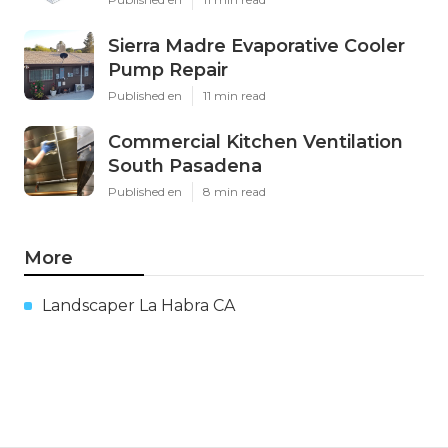
Sierra Madre Evaporative Cooler
Pump Repair
Published en
11 min read
Commercial Kitchen Ventilation
South Pasadena
Published en
8 min read
More
Landscaper La Habra CA