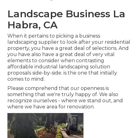
Landscape Business La
Habra, CA
When it pertains to picking a business
landscaping supplier to look after your residential
property, you have a great deal of selections. And
you have also have a great deal of very vital
elements to consider when contrasting
affordable industrial landscaping solution
proposals side-by-side. is the one that initially
comes to mind.
Please comprehend that our openness is
something that we're truly happy of. We also
recognize ourselves - where we stand out, and
where we have area for renovation.