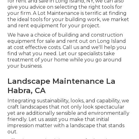
for rent and sale in Long Island, NY, we can also
give you advice on selecting the right tools for
your firm.
A Lot Maintenance
is terrific at finding
the ideal tools for your building work, we market
and rent equipment for your project.
We have a choice of building and construction
equipment for sale and rent out on Long Island
at cost effective costs. Call us and we'll help you
find what you need. Let our specialists take
treatment of your home while you go around
your business.
Landscape Maintenance La
Habra, CA
Integrating sustainability, looks, and capability, we
craft landscapes that not only look spectacular
yet are additionally sensible and environmentally
friendly. Let us assist you make that initial
impression matter with a landscape that stands
out.