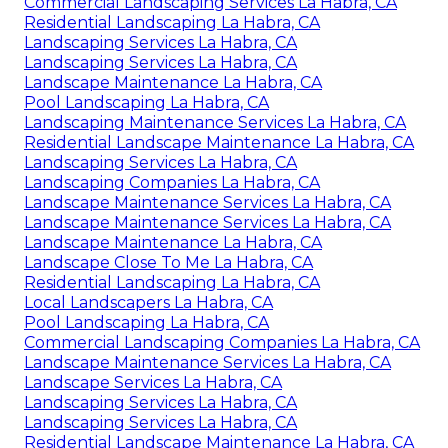
Commercial Landscaping Services La Habra, CA
Residential Landscaping La Habra, CA
Landscaping Services La Habra, CA
Landscaping Services La Habra, CA
Landscape Maintenance La Habra, CA
Pool Landscaping La Habra, CA
Landscaping Maintenance Services La Habra, CA
Residential Landscape Maintenance La Habra, CA
Landscaping Services La Habra, CA
Landscaping Companies La Habra, CA
Landscape Maintenance Services La Habra, CA
Landscape Maintenance Services La Habra, CA
Landscape Maintenance La Habra, CA
Landscape Close To Me La Habra, CA
Residential Landscaping La Habra, CA
Local Landscapers La Habra, CA
Pool Landscaping La Habra, CA
Commercial Landscaping Companies La Habra, CA
Landscape Maintenance Services La Habra, CA
Landscape Services La Habra, CA
Landscaping Services La Habra, CA
Landscaping Services La Habra, CA
Residential Landscape Maintenance La Habra, CA