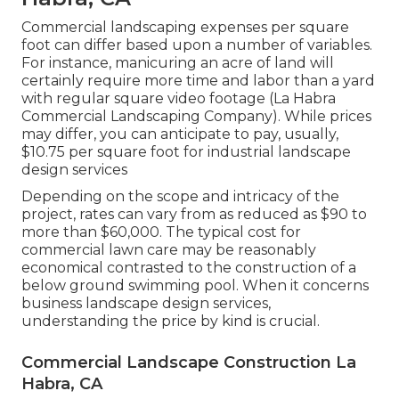
Commercial landscaping expenses per square
foot can differ based upon a number of variables.
For instance, manicuring an acre of land will
certainly require more time and labor than a yard
with regular square video footage (La Habra
Commercial Landscaping Company). While prices
may differ, you can anticipate to pay, usually,
$10.75 per square foot for industrial landscape
design services
Depending on the scope and intricacy of the
project, rates can vary from as reduced as $90 to
more than $60,000. The typical cost for
commercial lawn care may be reasonably
economical contrasted to the construction of a
below ground swimming pool. When it concerns
business landscape design services,
understanding the price by kind is crucial.
Commercial Landscape Construction La
Habra, CA