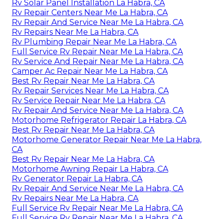
Rv Solar Panel Installation La Habra, CA
Rv Repair Centers Near Me La Habra, CA
Rv Repair And Service Near Me La Habra, CA
Rv Repairs Near Me La Habra, CA
Rv Plumbing Repair Near Me La Habra, CA
Full Service Rv Repair Near Me La Habra, CA
Rv Service And Repair Near Me La Habra, CA
Camper Ac Repair Near Me La Habra, CA
Best Rv Repair Near Me La Habra, CA
Rv Repair Services Near Me La Habra, CA
Rv Service Repair Near Me La Habra, CA
Rv Repair And Service Near Me La Habra, CA
Motorhome Refrigerator Repair La Habra, CA
Best Rv Repair Near Me La Habra, CA
Motorhome Generator Repair Near Me La Habra,
CA
Best Rv Repair Near Me La Habra, CA
Motorhome Awning Repair La Habra, CA
Rv Generator Repair La Habra, CA
Rv Repair And Service Near Me La Habra, CA
Rv Repairs Near Me La Habra, CA
Full Service Rv Repair Near Me La Habra, CA
Full Service Rv Repair Near Me La Habra, CA