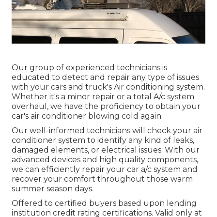
Our group of experienced technicians is
educated to detect and repair any type of issues
with your cars and truck's Air conditioning system.
Whether it's a minor repair or a total A/c system
overhaul, we have the proficiency to obtain your
car's air conditioner blowing cold again.
Our well-informed technicians will check your air
conditioner system to identify any kind of leaks,
damaged elements, or electrical issues. With our
advanced devices and high quality components,
we can efficiently repair your car a/c system and
recover your comfort throughout those warm
summer season days.
Offered to certified buyers based upon lending
institution credit rating certifications. Valid only at