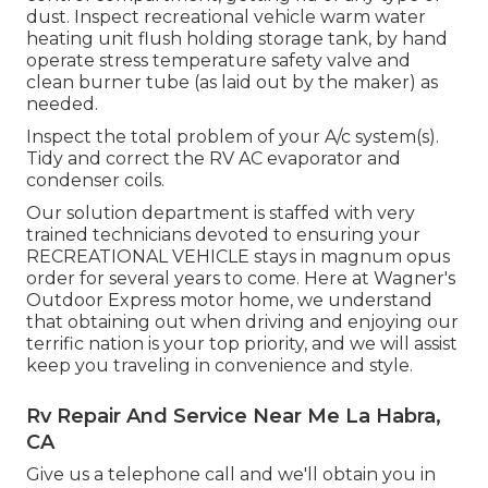
dust. Inspect recreational vehicle warm water
heating unit flush holding storage tank, by hand
operate stress temperature safety valve and
clean burner tube (as laid out by the maker) as
needed.
Inspect the total problem of your A/c system(s).
Tidy and correct the RV AC evaporator and
condenser coils.
Our solution department is staffed with very
trained technicians devoted to ensuring your
RECREATIONAL VEHICLE
stays in magnum opus
order for several years to come. Here at Wagner's
Outdoor Express motor home, we understand
that obtaining out when driving and enjoying our
terrific nation is your top priority, and we will assist
keep you traveling in convenience and style.
Rv Repair And Service Near Me La Habra,
CA
Give us a telephone call and we'll obtain you in