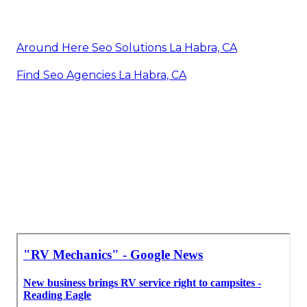
Around Here Seo Solutions La Habra, CA
Find Seo Agencies La Habra, CA