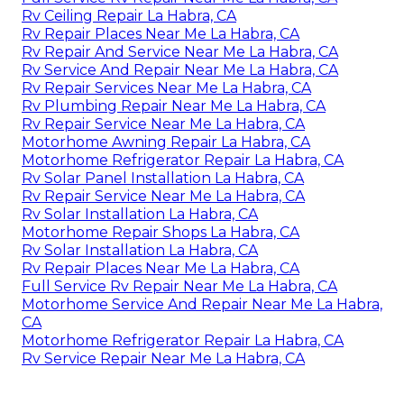
Rv Ceiling Repair La Habra, CA
Rv Repair Places Near Me La Habra, CA
Rv Repair And Service Near Me La Habra, CA
Rv Service And Repair Near Me La Habra, CA
Rv Repair Services Near Me La Habra, CA
Rv Plumbing Repair Near Me La Habra, CA
Rv Repair Service Near Me La Habra, CA
Motorhome Awning Repair La Habra, CA
Motorhome Refrigerator Repair La Habra, CA
Rv Solar Panel Installation La Habra, CA
Rv Repair Service Near Me La Habra, CA
Rv Solar Installation La Habra, CA
Motorhome Repair Shops La Habra, CA
Rv Solar Installation La Habra, CA
Rv Repair Places Near Me La Habra, CA
Full Service Rv Repair Near Me La Habra, CA
Motorhome Service And Repair Near Me La Habra,
CA
Motorhome Refrigerator Repair La Habra, CA
Rv Service Repair Near Me La Habra, CA