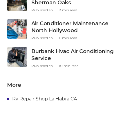
Sherman Oaks
Published en
8 min read
Air Conditioner Maintenance
North Hollywood
Published en
11 min read
Burbank Hvac Air Conditioning
Service
Published en
10 min read
More
Rv Repair Shop La Habra CA