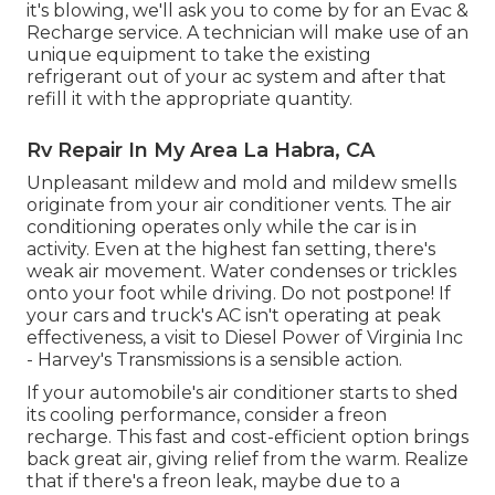
it's blowing, we'll ask you to come by for an Evac &
Recharge service. A technician will make use of an
unique equipment to take the existing
refrigerant out of your ac system and after that
refill it with the appropriate quantity.
Rv Repair In My Area La Habra, CA
Unpleasant mildew and mold and mildew smells
originate from your air conditioner vents. The air
conditioning operates only while the car is in
activity. Even at the highest fan setting, there's
weak air movement. Water condenses or trickles
onto your foot while driving. Do not postpone! If
your cars and truck's AC isn't operating at peak
effectiveness, a visit to Diesel Power of Virginia Inc
- Harvey's Transmissions is a sensible action.
If your automobile's air conditioner starts to shed
its cooling performance, consider a freon
recharge. This fast and cost-efficient option brings
back great air, giving relief from the warm. Realize
that if there's a freon leak, maybe due to a