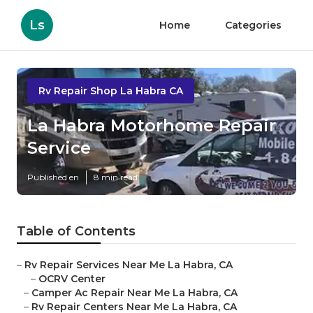
Ls
Home
Categories
Rv Repair Shop La Habra CA
La Habra Motorhome Repair
Service
Published en
8 min read
Table of Contents
–
Rv Repair Services Near Me La Habra, CA
–
OCRV Center
–
Camper Ac Repair Near Me La Habra, CA
–
Rv Repair Centers Near Me La Habra, CA