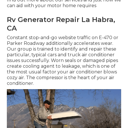
can aid with your motor home requires
Rv Generator Repair La Habra,
CA
Constant stop-and-go website traffic on E-470 or
Parker Roadway additionally accelerates wear.
Our group is trained to identify and repair these
particular, typical cars and truck air conditioner
issues successfully. Worn seals or damaged pipes
create cooling agent to leakage, which is one of
the most usual factor your air conditioner blows
cozy air. The compressor is the heart of your air
conditioner.