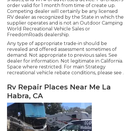
order valid for 1 month from time of create up.
Competing dealer will certainly be any licensed
RV dealer as recognized by the State in which the
supplier operates and is not an Outdoor Camping
World Recreational Vehicle Sales or
FreedomRoads dealership.
Any type of appropriate trade-in should be
revealed and offered assessment sometimes of
demand. Not appropriate to previous sales. See
dealer for information. Not legitimate in California.
Space where restricted. For main Strategy
recreational vehicle rebate conditions, please see .
Rv Repair Places Near Me La
Habra, CA