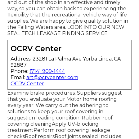
and out of the shop in an effective and timely
way, so you can obtain back to experiencing the
flexibility that the recreational vehicle way of life
supplies. We are happy to give quality solution in
the Falling Waters area. LOOK INTO OUR NEW
SEAL TECH LEAKAGE FINDING SERVICE.
OCRV Center
Address: 23281 La Palma Ave Yorba Linda, CA
92887
Phone:
(714) 909-1444
Email:
art@ocrvcenter.com
OCRV Center
Examine brake procedures. Suppliers suggest
that you evaluate your Motor home roofing
every year. We carry out the adhering to
solutions to keep your roof covering in
suggestion leading condition: Rubber roof
covering cleaningApply UV-blocking
treatmentPerform roof covering leakage
checksRoof repairsRoof joints sealed Includes