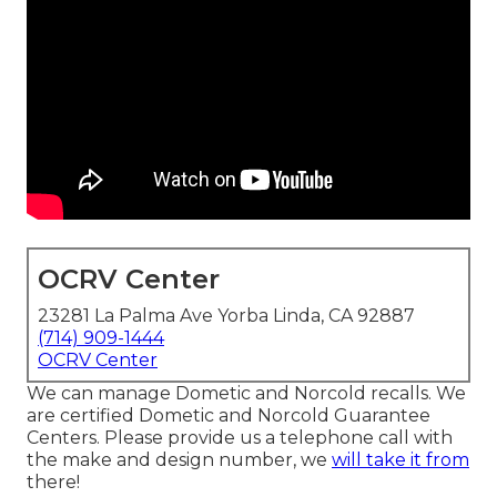
OCRV Center
23281 La Palma Ave Yorba Linda, CA 92887
(714) 909-1444
OCRV Center
We can manage Dometic and Norcold recalls. We
are certified Dometic and Norcold Guarantee
Centers. Please provide us a telephone call with
the make and design number, we
will take it from
there!