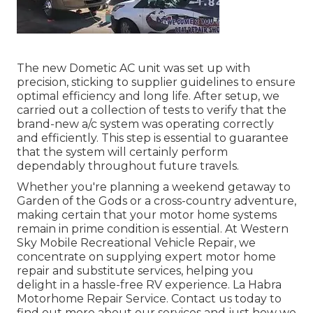
The new Dometic AC unit was set up with
precision, sticking to supplier guidelines to ensure
optimal efficiency and long life. After setup, we
carried out a collection of tests to verify that the
brand-new a/c system was operating correctly
and efficiently. This step is essential to guarantee
that the system will certainly perform
dependably throughout future travels.
Whether you're planning a weekend getaway to
Garden of the Gods or a cross-country adventure,
making certain that your motor home systems
remain in prime condition is essential. At Western
Sky Mobile Recreational Vehicle Repair, we
concentrate on supplying expert motor home
repair and substitute services, helping you
delight in a hassle-free RV experience. La Habra
Motorhome Repair Service. Contact us today to
find out more about our services and just how we