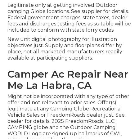
Legitimate only at getting involved Outdoor
camping Globe locations. See supplier for details.
Federal government charges, state taxes, dealer
fees and discharges testing fees as suitable will be
included to conform with state lorry codes.
New unit digital photography for illustration
objectives just. Supply and floorplans differ by
place, not all marketed manufacturers readily
available at participating suppliers.
Camper Ac Repair Near
Me La Habra, CA
Might not be incorporated with any type of other
offer and not relevant to prior sales. Offer(s)
legitimate at any Camping Globe Recreational
Vehicle Sales or FreedomRoads dealer just. See
dealer for details. 2025 FreedomRoads, LLC.
CAMPING globe and the Outdoor Camping
WORLD Logo are signed up hallmarks of CWI,