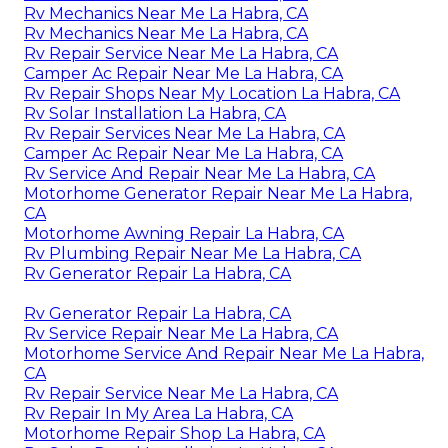
Rv Mechanics Near Me La Habra, CA
Rv Mechanics Near Me La Habra, CA
Rv Repair Service Near Me La Habra, CA
Camper Ac Repair Near Me La Habra, CA
Rv Repair Shops Near My Location La Habra, CA
Rv Solar Installation La Habra, CA
Rv Repair Services Near Me La Habra, CA
Camper Ac Repair Near Me La Habra, CA
Rv Service And Repair Near Me La Habra, CA
Motorhome Generator Repair Near Me La Habra,
CA
Motorhome Awning Repair La Habra, CA
Rv Plumbing Repair Near Me La Habra, CA
Rv Generator Repair La Habra, CA
Rv Generator Repair La Habra, CA
Rv Service Repair Near Me La Habra, CA
Motorhome Service And Repair Near Me La Habra,
CA
Rv Repair Service Near Me La Habra, CA
Rv Repair In My Area La Habra, CA
Motorhome Repair Shop La Habra, CA