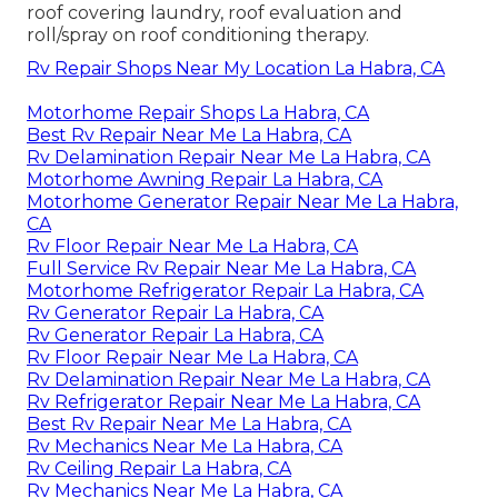
roof covering laundry, roof evaluation and
roll/spray on roof conditioning therapy.
Rv Repair Shops Near My Location La Habra, CA
Motorhome Repair Shops La Habra, CA
Best Rv Repair Near Me La Habra, CA
Rv Delamination Repair Near Me La Habra, CA
Motorhome Awning Repair La Habra, CA
Motorhome Generator Repair Near Me La Habra,
CA
Rv Floor Repair Near Me La Habra, CA
Full Service Rv Repair Near Me La Habra, CA
Motorhome Refrigerator Repair La Habra, CA
Rv Generator Repair La Habra, CA
Rv Generator Repair La Habra, CA
Rv Floor Repair Near Me La Habra, CA
Rv Delamination Repair Near Me La Habra, CA
Rv Refrigerator Repair Near Me La Habra, CA
Best Rv Repair Near Me La Habra, CA
Rv Mechanics Near Me La Habra, CA
Rv Ceiling Repair La Habra, CA
Rv Mechanics Near Me La Habra, CA