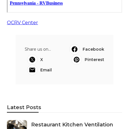
OCRV Center
Share us on...
Facebook
X
Pinterest
Email
Latest Posts
Restaurant Kitchen Ventilation