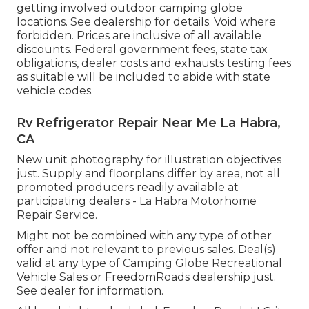
getting involved outdoor camping globe
locations. See dealership for details. Void where
forbidden. Prices are inclusive of all available
discounts. Federal government fees, state tax
obligations, dealer costs and exhausts testing fees
as suitable will be included to abide with state
vehicle codes.
Rv Refrigerator Repair Near Me La Habra,
CA
New unit photography for illustration objectives
just. Supply and floorplans differ by area, not all
promoted producers readily available at
participating dealers - La Habra Motorhome
Repair Service.
Might not be combined with any type of other
offer and not relevant to previous sales. Deal(s)
valid at any type of Camping Globe Recreational
Vehicle Sales or FreedomRoads dealership just.
See dealer for information.