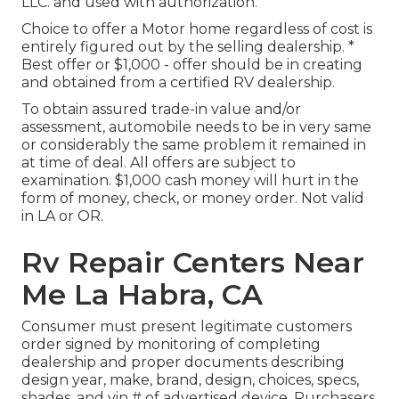
LLC. and used with authorization.
Choice to offer a Motor home regardless of cost is
entirely figured out by the selling dealership. *
Best offer or $1,000 - offer should be in creating
and obtained from a certified RV dealership.
To obtain assured trade-in value and/or
assessment, automobile needs to be in very same
or considerably the same problem it remained in
at time of deal. All offers are subject to
examination. $1,000 cash money will hurt in the
form of money, check, or money order. Not valid
in LA or OR.
Rv Repair Centers Near
Me La Habra, CA
Consumer must present legitimate customers
order signed by monitoring of completing
dealership and proper documents describing
design year, make, brand, design, choices, specs,
shades, and vin # of advertised device. Purchasers