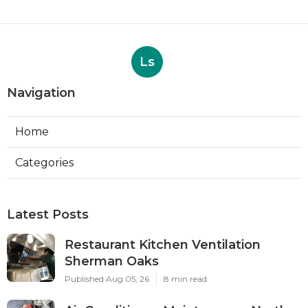
Ls
Navigation
Home
Categories
Latest Posts
Restaurant Kitchen Ventilation
Sherman Oaks
Published Aug 05, 26
8 min read