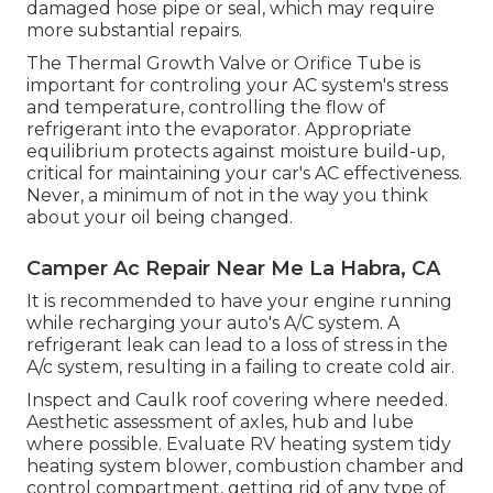
damaged hose pipe or seal, which may require
more substantial repairs.
The Thermal Growth Valve or Orifice Tube is
important for controling your AC system's stress
and temperature, controlling the flow of
refrigerant into the evaporator. Appropriate
equilibrium protects against moisture build-up,
critical for maintaining your car's AC effectiveness.
Never, a minimum of not in the way you think
about your oil being changed.
Camper Ac Repair Near Me La Habra, CA
It is recommended to have your engine running
while recharging your auto's A/C system. A
refrigerant leak can lead to a loss of stress in the
A/c system, resulting in a failing to create cold air.
Inspect and Caulk roof covering where needed.
Aesthetic assessment of axles, hub and lube
where possible. Evaluate RV heating system tidy
heating system blower, combustion chamber and
control compartment, getting rid of any type of