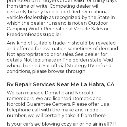
promoted unit. Buyers order valid for thirty days
from time of write. Competing dealer will
certainly be any type of certified recreational
vehicle dealership as recognized by the State in
which the dealer runs and is not an Outdoor
Camping World Recreational Vehicle Sales or
FreedomRoads supplier.
Any kind of suitable trade-in should be revealed
and offered for evaluation sometimes of demand.
Not appropriate to prior sales. See dealer for
details. Not legitimate in The golden state. Void
where banned. For official Strategy RV refund
conditions, please browse through .
Rv Repair Services Near Me La Habra, CA
We can manage Dometic and Norcold
remembers. We are licensed Dometic and
Norcold Guarantee Centers. Please offer us a
telephone call with the make and model
number, we will certainly take it from there!
Is your car's a/c blowing cozy air or no air in all? If