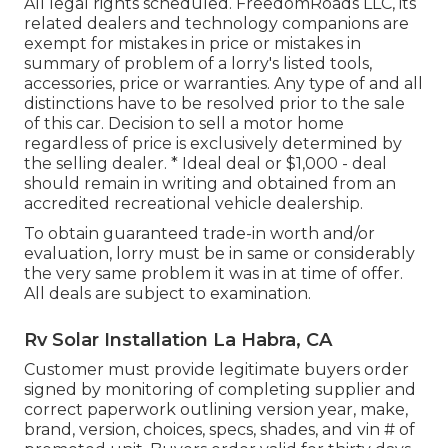
All legal rights scheduled. FreedomRoads LLC, its
related dealers and technology companions are
exempt for mistakes in price or mistakes in
summary of problem of a lorry's listed tools,
accessories, price or warranties. Any type of and all
distinctions have to be resolved prior to the sale
of this car. Decision to sell a motor home
regardless of price is exclusively determined by
the selling dealer. * Ideal deal or $1,000 - deal
should remain in writing and obtained from an
accredited recreational vehicle dealership.
To obtain guaranteed trade-in worth and/or
evaluation, lorry must be in same or considerably
the very same problem it was in at time of offer.
All deals are subject to examination.
Rv Solar Installation La Habra, CA
Customer must provide legitimate buyers order
signed by monitoring of completing supplier and
correct paperwork outlining version year, make,
brand, version, choices, specs, shades, and vin # of