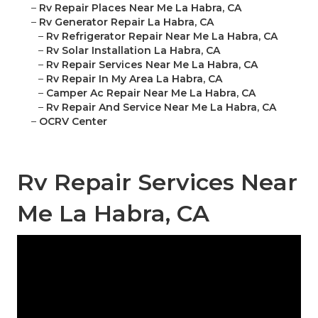
–
Rv Repair Places Near Me La Habra, CA
–
Rv Generator Repair La Habra, CA
–
Rv Refrigerator Repair Near Me La Habra, CA
–
Rv Solar Installation La Habra, CA
–
Rv Repair Services Near Me La Habra, CA
–
Rv Repair In My Area La Habra, CA
–
Camper Ac Repair Near Me La Habra, CA
–
Rv Repair And Service Near Me La Habra, CA
–
OCRV Center
Rv Repair Services Near
Me La Habra, CA