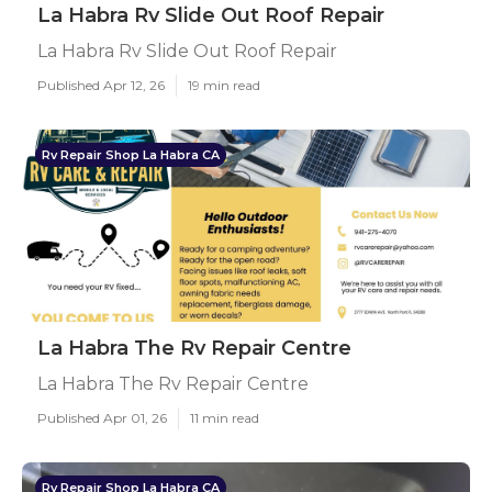
La Habra Rv Slide Out Roof Repair
La Habra Rv Slide Out Roof Repair
Published Apr 12, 26
19 min read
Rv Repair Shop La Habra CA
La Habra The Rv Repair Centre
La Habra The Rv Repair Centre
Published Apr 01, 26
11 min read
Rv Repair Shop La Habra CA