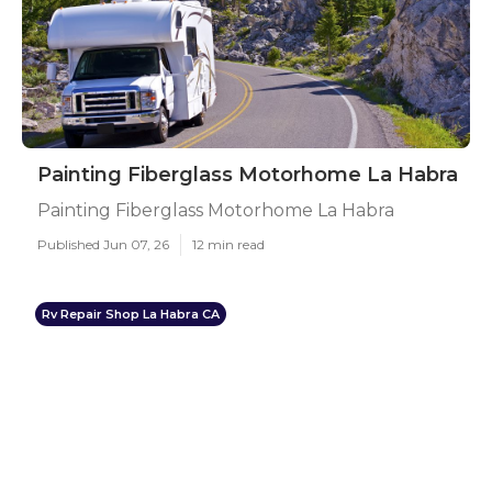
Painting Fiberglass Motorhome La Habra
Painting Fiberglass Motorhome La Habra
Published Jun 07, 26
12 min read
Rv Repair Shop La Habra CA