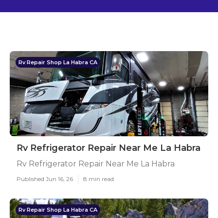
Rv Repair Shop La Habra CA
Rv Refrigerator Repair Near Me La Habra
Rv Refrigerator Repair Near Me La Habra
Published Jun 16, 26
8 min read
Rv Repair Shop La Habra CA