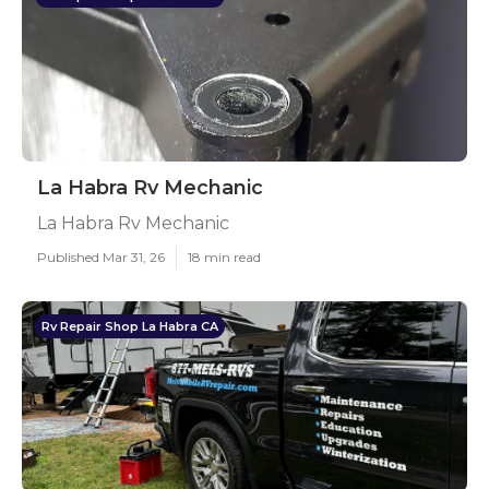
La Habra Rv Mechanic
La Habra Rv Mechanic
Published Mar 31, 26
18 min read
Rv Repair Shop La Habra CA