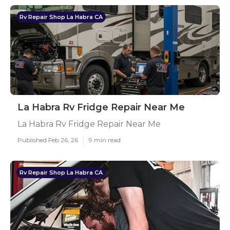
Rv Repair Shop La Habra CA
La Habra Rv Fridge Repair Near Me
La Habra Rv Fridge Repair Near Me
Published Feb 26, 26
9 min read
Rv Repair Shop La Habra CA