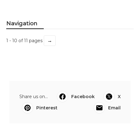
Navigation
→
1 - 10 of 11 pages
Share us on...
Facebook
X
Pinterest
Email