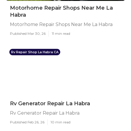
Motorhome Repair Shops Near Me La
Habra
Motorhome Repair Shops Near Me La Habra
Published Mar 30, 26
11 min read
Rv Repair Shop La Habra CA
Rv Generator Repair La Habra
Rv Generator Repair La Habra
Published Feb 26, 26
10 min read