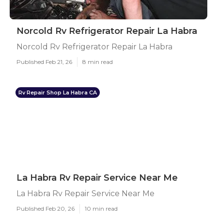
Norcold Rv Refrigerator Repair La Habra
Norcold Rv Refrigerator Repair La Habra
Published Feb 21, 26
8 min read
Rv Repair Shop La Habra CA
La Habra Rv Repair Service Near Me
La Habra Rv Repair Service Near Me
Published Feb 20, 26
10 min read