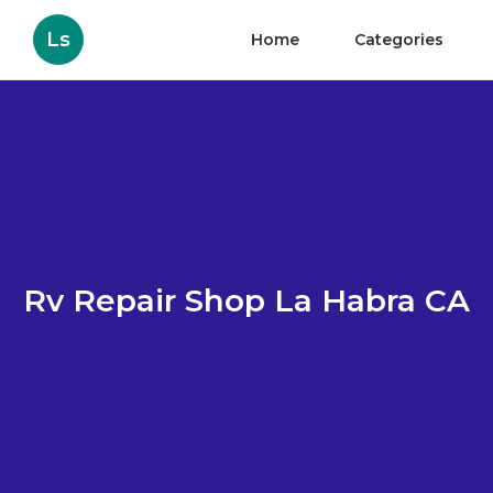
Ls
Home
Categories
Rv Repair Shop La Habra CA