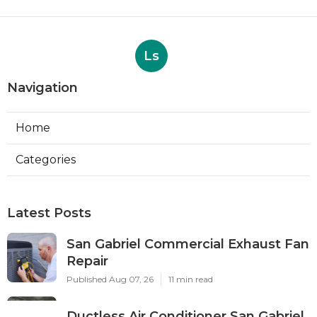
Ls
Navigation
Home
Categories
Latest Posts
San Gabriel Commercial Exhaust Fan
Repair
Published Aug 07, 26
11 min read
Ductless Air Conditioner San Gabriel